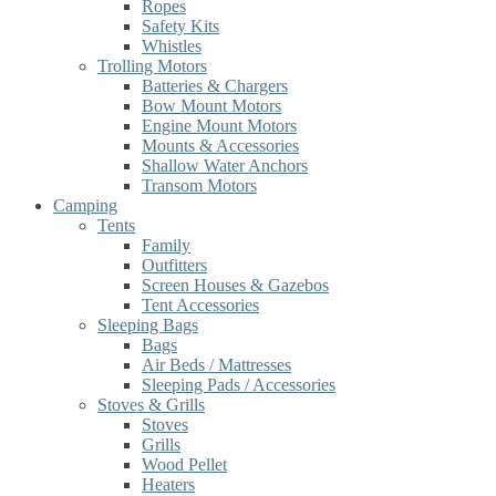
Ropes
Safety Kits
Whistles
Trolling Motors
Batteries & Chargers
Bow Mount Motors
Engine Mount Motors
Mounts & Accessories
Shallow Water Anchors
Transom Motors
Camping
Tents
Family
Outfitters
Screen Houses & Gazebos
Tent Accessories
Sleeping Bags
Bags
Air Beds / Mattresses
Sleeping Pads / Accessories
Stoves & Grills
Stoves
Grills
Wood Pellet
Heaters