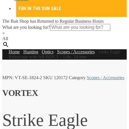
FUN IN THE SUN SALE
The Bait Shop has Returned to Regular Business Hours
What are you looking for?
×
All
Home
/
Hunting
/
Optics
/
Scopes / Accessories
/
Strike Eagle
Riflescope with AR-BDC3 – 1-8x, 24 mm
MPN:
VT-SE-1824-2
SKU
120172
Category
Scopes / Accessories
VORTEX
Strike Eagle