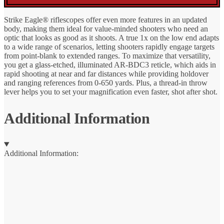
Strike Eagle® riflescopes offer even more features in an updated
body, making them ideal for value-minded shooters who need an
optic that looks as good as it shoots. A true 1x on the low end adapts
to a wide range of scenarios, letting shooters rapidly engage targets
from point-blank to extended ranges. To maximize that versatility,
you get a glass-etched, illuminated AR-BDC3 reticle, which aids in
rapid shooting at near and far distances while providing holdover
and ranging references from 0-650 yards. Plus, a thread-in throw
lever helps you to set your magnification even faster, shot after shot.
Additional Information
Additional Information: