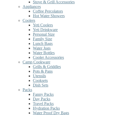
Stove & Grill Accessories
Appliances
Coffee Percolators
Hot Water Showers
Coolers
Yeti Coolers
Yeti Drinkware
Personal Size
Family Size
Lunch Bags
Water Jugs
Water Bottles
Cooler Accessories
Camp Cookware
Grills & Griddles
Pots & Pans
Utensils
Cooksets
Dish Sets
Packs
Fanny Packs
Day Packs
Travel Packs
Hydration Packs
Water Proof Dry Bags