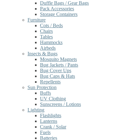
Duffle Bags / Gear Bags
Pack Accessories
Storage Containers
Furniture
Cots / Beds
Chairs
Tables
Hammocks
Airbeds
Insects & Bugs
Mosquito Magnets
Bug Jackets / Pants
Bug Cover Ups
Bug Caps & Hats
Repellents
Sun Protection
Buffs
UV Clothing
Sunscreens / Lotions
Lighting
Flashlights
Lanterns
Crank / Solar
Fuels
Batteries