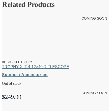
Related Products
COMING SOON
BUSHNELL OPTICS
TROPHY XLT 4-12×40 RIFLESCOPE
Scopes / Accessories
Out of stock
COMING SOON
$
249.99