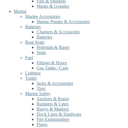
Fins & Snorkels
Masks & Goggles
Marine
Marine Accessories
Marine Pumps & Accessories
Batteries
Chargers & Accessories
Batteries
Boat Seats
Pedestals & Bases
Seats
Fuel
Fittings & Hoses
Gas Tanks / Cans
Lighting
Trailer
Jacks & Accessories
Tires
Marine Safety
Anchors & Ropes
Bumpers & Lines
Buoys & Markers
Dock Lines & Hardware
Fire Extinguishers
Flares