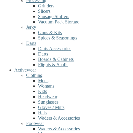
Processing
Grinders
Slicers
Sausage Stuffers
Vacuum Pack Storage
Jerky
Guns & Kits
Spices & Seasonings
Darts
Darts Accessories
Darts
Boards & Cabinets
Flights & Shafts
Activewear
Clothing
Mens
Womans
Kids
Headwear
Sunglasses
Gloves / Mitts
Hats
Waders & Accessories
Footwear
Waders & Accessories