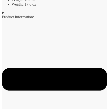
Weight: 17.6 oz
Product Information: