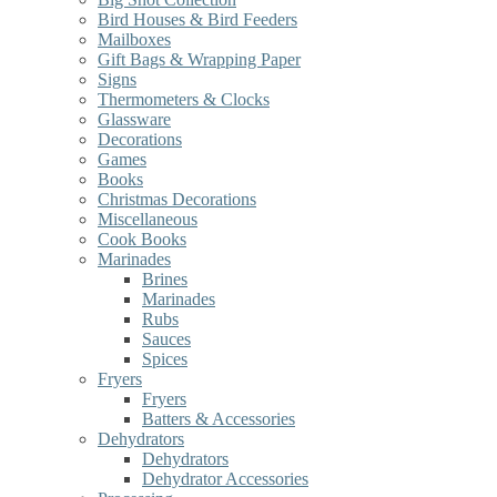
Bird Houses & Bird Feeders
Mailboxes
Gift Bags & Wrapping Paper
Signs
Thermometers & Clocks
Glassware
Decorations
Games
Books
Christmas Decorations
Miscellaneous
Cook Books
Marinades
Brines
Marinades
Rubs
Sauces
Spices
Fryers
Fryers
Batters & Accessories
Dehydrators
Dehydrators
Dehydrator Accessories