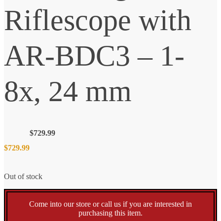
Riflescope with
AR-BDC3 – 1-
8x, 24 mm
$
729.99
$
729.99
Out of stock
Come into our store or call us if you are interested in
purchasing this item.