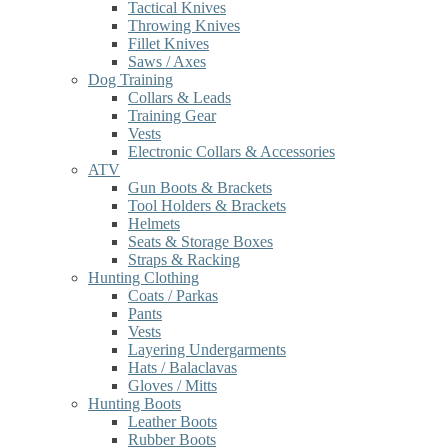
Tactical Knives
Throwing Knives
Fillet Knives
Saws / Axes
Dog Training
Collars & Leads
Training Gear
Vests
Electronic Collars & Accessories
ATV
Gun Boots & Brackets
Tool Holders & Brackets
Helmets
Seats & Storage Boxes
Straps & Racking
Hunting Clothing
Coats / Parkas
Pants
Vests
Layering Undergarments
Hats / Balaclavas
Gloves / Mitts
Hunting Boots
Leather Boots
Rubber Boots