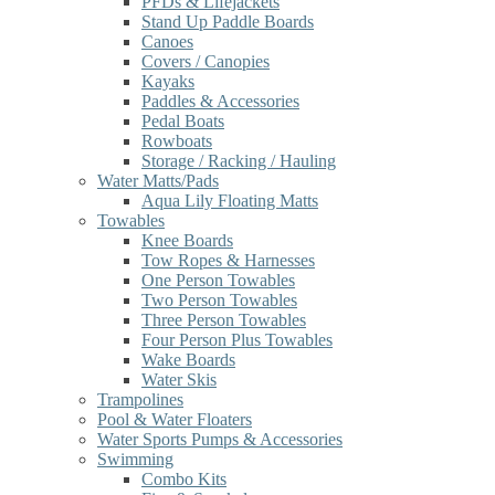
PFDs & Lifejackets
Stand Up Paddle Boards
Canoes
Covers / Canopies
Kayaks
Paddles & Accessories
Pedal Boats
Rowboats
Storage / Racking / Hauling
Water Matts/Pads
Aqua Lily Floating Matts
Towables
Knee Boards
Tow Ropes & Harnesses
One Person Towables
Two Person Towables
Three Person Towables
Four Person Plus Towables
Wake Boards
Water Skis
Trampolines
Pool & Water Floaters
Water Sports Pumps & Accessories
Swimming
Combo Kits