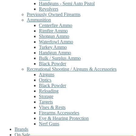
Handguns - Semi Auto Pistol
Revolvers
Previously Owned Firearms
Ammunition
Centerfire Ammo
Rimfire Ammo
Shotgun Ammo
Waterfowl Ammo
Turkey Ammo
Handgun Ammo
Bulk / Surplus Ammo
Black Powder
Recreational Shooting / Airguns & Accessories
Airguns
Optics
Black Powder
Reloading
Storage
Targets
Vises & Rests
Firearms Accessories
Eye & Hearing Protection
Nerf Guns
Brands
On Sale