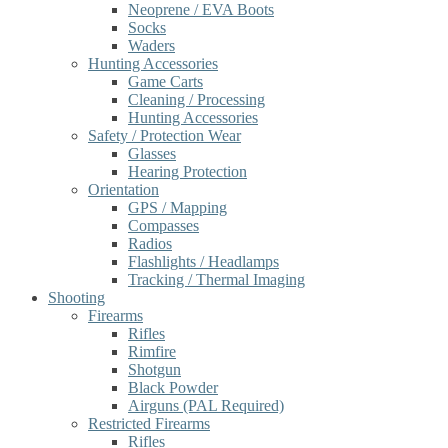
Neoprene / EVA Boots
Socks
Waders
Hunting Accessories
Game Carts
Cleaning / Processing
Hunting Accessories
Safety / Protection Wear
Glasses
Hearing Protection
Orientation
GPS / Mapping
Compasses
Radios
Flashlights / Headlamps
Tracking / Thermal Imaging
Shooting
Firearms
Rifles
Rimfire
Shotgun
Black Powder
Airguns (PAL Required)
Restricted Firearms
Rifles