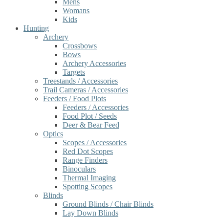
Mens
Womans
Kids
Hunting
Archery
Crossbows
Bows
Archery Accessories
Targets
Treestands / Accessories
Trail Cameras / Accessories
Feeders / Food Plots
Feeders / Accessories
Food Plot / Seeds
Deer & Bear Feed
Optics
Scopes / Accessories
Red Dot Scopes
Range Finders
Binoculars
Thermal Imaging
Spotting Scopes
Blinds
Ground Blinds / Chair Blinds
Lay Down Blinds