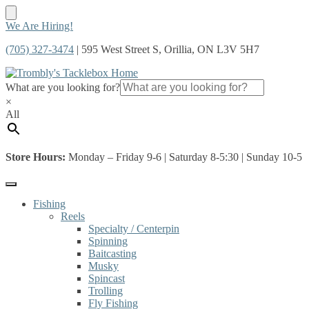
Skip
Skip
We Are Hiring!
to
to
(705) 327-3474
| 595 West Street S, Orillia, ON L3V 5H7
navigation
content
What are you looking for?
×
All
Store Hours:
Monday – Friday 9-6 | Saturday 8-5:30 | Sunday 10-5
Fishing
Reels
Specialty / Centerpin
Spinning
Baitcasting
Musky
Spincast
Trolling
Fly Fishing