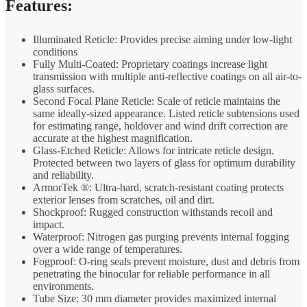
Features:
Illuminated Reticle: Provides precise aiming under low-light
conditions
Fully Multi-Coated: Proprietary coatings increase light
transmission with multiple anti-reflective coatings on all air-to-
glass surfaces.
Second Focal Plane Reticle: Scale of reticle maintains the
same ideally-sized appearance. Listed reticle subtensions used
for estimating range, holdover and wind drift correction are
accurate at the highest magnification.
Glass-Etched Reticle: Allows for intricate reticle design.
Protected between two layers of glass for optimum durability
and reliability.
ArmorTek ®: Ultra-hard, scratch-resistant coating protects
exterior lenses from scratches, oil and dirt.
Shockproof: Rugged construction withstands recoil and
impact.
Waterproof: Nitrogen gas purging prevents internal fogging
over a wide range of temperatures.
Fogproof: O-ring seals prevent moisture, dust and debris from
penetrating the binocular for reliable performance in all
environments.
Tube Size: 30 mm diameter provides maximized internal