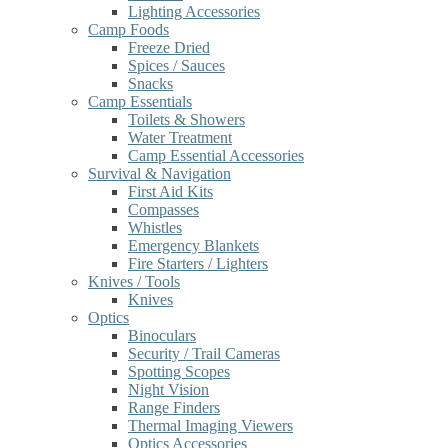
Lighting Accessories
Camp Foods
Freeze Dried
Spices / Sauces
Snacks
Camp Essentials
Toilets & Showers
Water Treatment
Camp Essential Accessories
Survival & Navigation
First Aid Kits
Compasses
Whistles
Emergency Blankets
Fire Starters / Lighters
Knives / Tools
Knives
Optics
Binoculars
Security / Trail Cameras
Spotting Scopes
Night Vision
Range Finders
Thermal Imaging Viewers
Optics Accessories