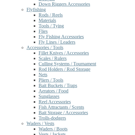
Down Riggers Accessories
Flyfishing
Rods / Reels
Materials
Tools / Tying
Flies
Fly Fishing Accessories
Fly Lines / Leaders
Accessories / Tools
Fillet Knives / Accessories
Scales / Rulers
Culling Systems / Tournament
Rod Holders / Rod Storage
Nets
Pliers / Tools
Bait Buckets / Traps
Aerators / Food
Sunglasses
Reel Accessories
Fish Attractants / Scents
Bait Storage / Accessories
Trolls-dodgers
Waders / Vests
Waders / Boots
Vests / Jackets