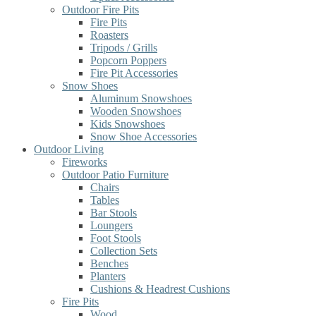
Outdoor Fire Pits
Fire Pits
Roasters
Tripods / Grills
Popcorn Poppers
Fire Pit Accessories
Snow Shoes
Aluminum Snowshoes
Wooden Snowshoes
Kids Snowshoes
Snow Shoe Accessories
Outdoor Living
Fireworks
Outdoor Patio Furniture
Chairs
Tables
Bar Stools
Loungers
Foot Stools
Collection Sets
Benches
Planters
Cushions & Headrest Cushions
Fire Pits
Wood