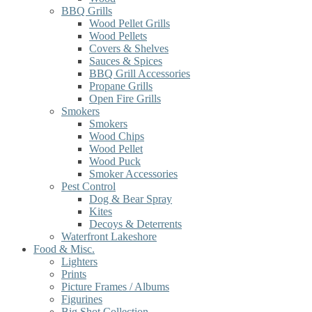
BBQ Grills
Wood Pellet Grills
Wood Pellets
Covers & Shelves
Sauces & Spices
BBQ Grill Accessories
Propane Grills
Open Fire Grills
Smokers
Smokers
Wood Chips
Wood Pellet
Wood Puck
Smoker Accessories
Pest Control
Dog & Bear Spray
Kites
Decoys & Deterrents
Waterfront Lakeshore
Food & Misc.
Lighters
Prints
Picture Frames / Albums
Figurines
Big Shot Collection