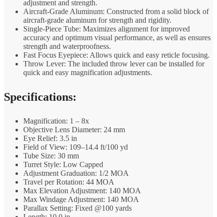
adjustment and strength.
Aircraft-Grade Aluminum: Constructed from a solid block of
aircraft-grade aluminum for strength and rigidity.
Single-Piece Tube: Maximizes alignment for improved
accuracy and optimum visual performance, as well as ensures
strength and waterproofness.
Fast Focus Eyepiece: Allows quick and easy reticle focusing.
Throw Lever: The included throw lever can be installed for
quick and easy magnification adjustments.
Specifications:
Magnification: 1 – 8x
Objective Lens Diameter: 24 mm
Eye Relief: 3.5 in
Field of View: 109–14.4 ft/100 yd
Tube Size: 30 mm
Turret Style: Low Capped
Adjustment Graduation: 1/2 MOA
Travel per Rotation: 44 MOA
Max Elevation Adjustment: 140 MOA
Max Windage Adjustment: 140 MOA
Parallax Setting: Fixed @100 yards
Length: 10.0 in