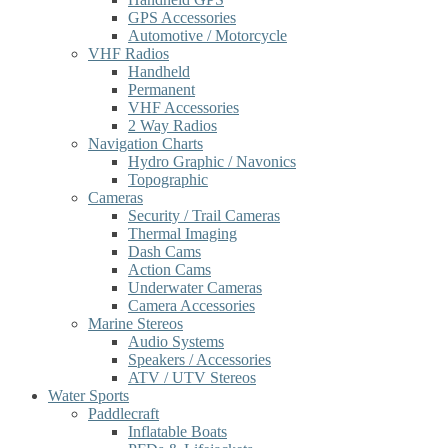
GPS Accessories
Automotive / Motorcycle
VHF Radios
Handheld
Permanent
VHF Accessories
2 Way Radios
Navigation Charts
Hydro Graphic / Navonics
Topographic
Cameras
Security / Trail Cameras
Thermal Imaging
Dash Cams
Action Cams
Underwater Cameras
Camera Accessories
Marine Stereos
Audio Systems
Speakers / Accessories
ATV / UTV Stereos
Water Sports
Paddlecraft
Inflatable Boats