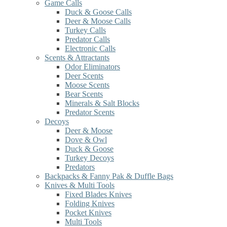
Game Calls
Duck & Goose Calls
Deer & Moose Calls
Turkey Calls
Predator Calls
Electronic Calls
Scents & Attractants
Odor Eliminators
Deer Scents
Moose Scents
Bear Scents
Minerals & Salt Blocks
Predator Scents
Decoys
Deer & Moose
Dove & Owl
Duck & Goose
Turkey Decoys
Predators
Backpacks & Fanny Pak & Duffle Bags
Knives & Multi Tools
Fixed Blades Knives
Folding Knives
Pocket Knives
Multi Tools