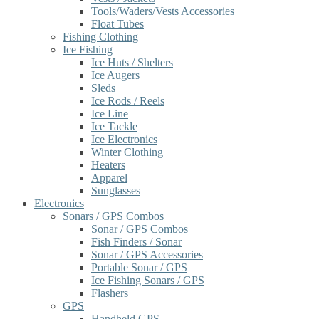
Tools/Waders/Vests Accessories
Float Tubes
Fishing Clothing
Ice Fishing
Ice Huts / Shelters
Ice Augers
Sleds
Ice Rods / Reels
Ice Line
Ice Tackle
Ice Electronics
Winter Clothing
Heaters
Apparel
Sunglasses
Electronics
Sonars / GPS Combos
Sonar / GPS Combos
Fish Finders / Sonar
Sonar / GPS Accessories
Portable Sonar / GPS
Ice Fishing Sonars / GPS
Flashers
GPS
Handheld GPS