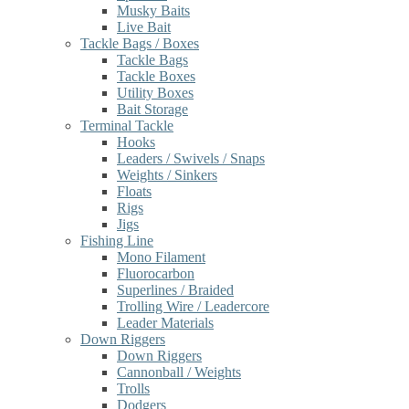
Musky Baits
Live Bait
Tackle Bags / Boxes
Tackle Bags
Tackle Boxes
Utility Boxes
Bait Storage
Terminal Tackle
Hooks
Leaders / Swivels / Snaps
Weights / Sinkers
Floats
Rigs
Jigs
Fishing Line
Mono Filament
Fluorocarbon
Superlines / Braided
Trolling Wire / Leadercore
Leader Materials
Down Riggers
Down Riggers
Cannonball / Weights
Trolls
Dodgers