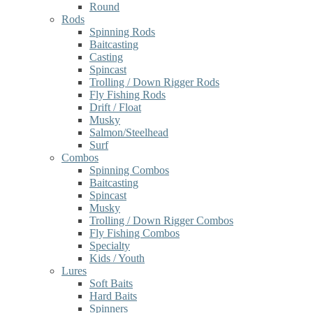
Round
Rods
Spinning Rods
Baitcasting
Casting
Spincast
Trolling / Down Rigger Rods
Fly Fishing Rods
Drift / Float
Musky
Salmon/Steelhead
Surf
Combos
Spinning Combos
Baitcasting
Spincast
Musky
Trolling / Down Rigger Combos
Fly Fishing Combos
Specialty
Kids / Youth
Lures
Soft Baits
Hard Baits
Spinners