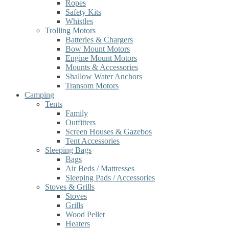
Ropes
Safety Kits
Whistles
Trolling Motors
Batteries & Chargers
Bow Mount Motors
Engine Mount Motors
Mounts & Accessories
Shallow Water Anchors
Transom Motors
Camping
Tents
Family
Outfitters
Screen Houses & Gazebos
Tent Accessories
Sleeping Bags
Bags
Air Beds / Mattresses
Sleeping Pads / Accessories
Stoves & Grills
Stoves
Grills
Wood Pellet
Heaters