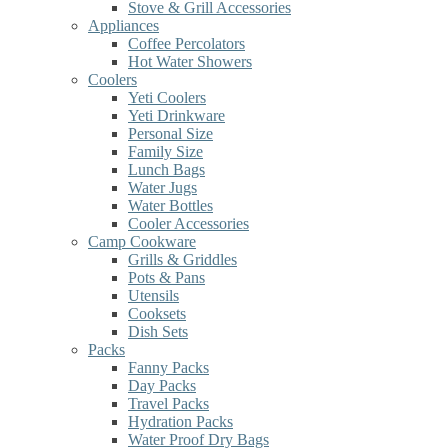
Stove & Grill Accessories
Appliances
Coffee Percolators
Hot Water Showers
Coolers
Yeti Coolers
Yeti Drinkware
Personal Size
Family Size
Lunch Bags
Water Jugs
Water Bottles
Cooler Accessories
Camp Cookware
Grills & Griddles
Pots & Pans
Utensils
Cooksets
Dish Sets
Packs
Fanny Packs
Day Packs
Travel Packs
Hydration Packs
Water Proof Dry Bags