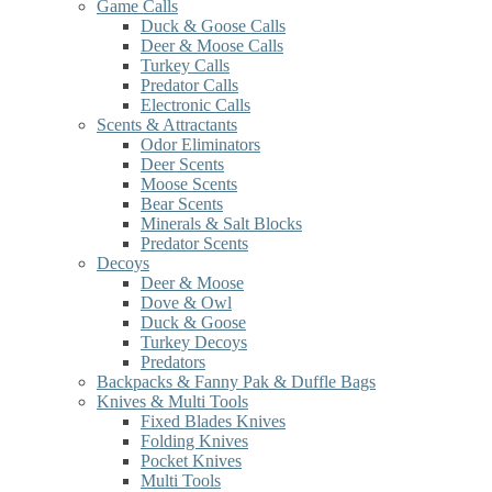
Game Calls
Duck & Goose Calls
Deer & Moose Calls
Turkey Calls
Predator Calls
Electronic Calls
Scents & Attractants
Odor Eliminators
Deer Scents
Moose Scents
Bear Scents
Minerals & Salt Blocks
Predator Scents
Decoys
Deer & Moose
Dove & Owl
Duck & Goose
Turkey Decoys
Predators
Backpacks & Fanny Pak & Duffle Bags
Knives & Multi Tools
Fixed Blades Knives
Folding Knives
Pocket Knives
Multi Tools