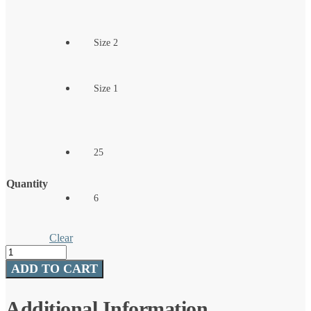
Size 2
Size 1
25
Quantity
6
Clear
Split
Shot/Drop
ADD TO CART
Shot
quantity
Additional Information