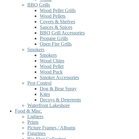
BBQ Grills
Wood Pellet Grills
Wood Pellets
Covers & Shelves
Sauces & Spices
BBQ Grill Accessories
Propane Grills
Open Fire Grills
Smokers
Smokers
Wood Chips
Wood Pellet
Wood Puck
Smoker Accessories
Pest Control
Dog & Bear Spray
Kites
Decoys & Deterrents
Waterfront Lakeshore
Food & Misc.
Lighters
Prints
Picture Frames / Albums
Figurines
Big Shot Collection