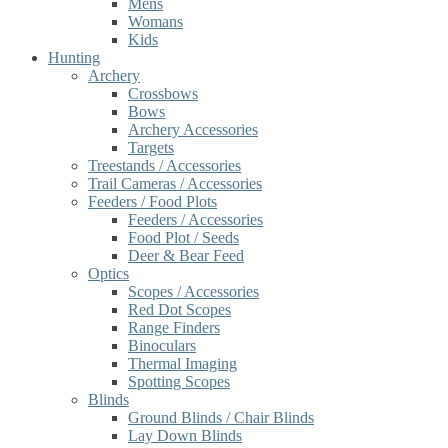
Mens
Womans
Kids
Hunting
Archery
Crossbows
Bows
Archery Accessories
Targets
Treestands / Accessories
Trail Cameras / Accessories
Feeders / Food Plots
Feeders / Accessories
Food Plot / Seeds
Deer & Bear Feed
Optics
Scopes / Accessories
Red Dot Scopes
Range Finders
Binoculars
Thermal Imaging
Spotting Scopes
Blinds
Ground Blinds / Chair Blinds
Lay Down Blinds