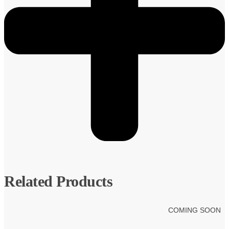
Related Products
COMING SOON