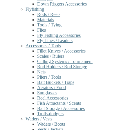
Down Riggers Accessories
Flyfishing
Rods / Reels
Materials
Tools / Tying
Flies
Fly Fishing Accessories
Fly Lines / Leaders
Accessories / Tools
Fillet Knives / Accessories
Scales / Rulers
Culling Systems / Tournament
Rod Holders / Rod Storage
Nets
Pliers / Tools
Bait Buckets / Traps
Aerators / Food
Sunglasses
Reel Accessories
Fish Attractants / Scents
Bait Storage / Accessories
Trolls-dodgers
Waders / Vests
Waders / Boots
Vests / Jackets