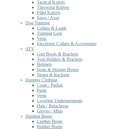
Tactical Knives
Throwing Knives
Fillet Knives
Saws / Axes
Dog Training
Collars & Leads
Training Gear
Vests
Electronic Collars & Accessories
ATV
Gun Boots & Brackets
Tool Holders & Brackets
Helmets
Seats & Storage Boxes
Straps & Racking
Hunting Clothing
Coats / Parkas
Pants
Vests
Layering Undergarments
Hats / Balaclavas
Gloves / Mitts
Hunting Boots
Leather Boots
Rubber Boots