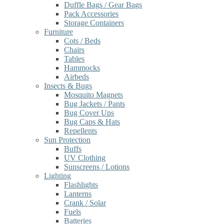
Duffle Bags / Gear Bags
Pack Accessories
Storage Containers
Furniture
Cots / Beds
Chairs
Tables
Hammocks
Airbeds
Insects & Bugs
Mosquito Magnets
Bug Jackets / Pants
Bug Cover Ups
Bug Caps & Hats
Repellents
Sun Protection
Buffs
UV Clothing
Sunscreens / Lotions
Lighting
Flashlights
Lanterns
Crank / Solar
Fuels
Batteries