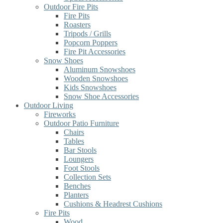
Outdoor Fire Pits
Fire Pits
Roasters
Tripods / Grills
Popcorn Poppers
Fire Pit Accessories
Snow Shoes
Aluminum Snowshoes
Wooden Snowshoes
Kids Snowshoes
Snow Shoe Accessories
Outdoor Living
Fireworks
Outdoor Patio Furniture
Chairs
Tables
Bar Stools
Loungers
Foot Stools
Collection Sets
Benches
Planters
Cushions & Headrest Cushions
Fire Pits
Wood