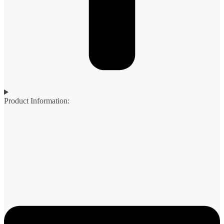
Product Information: