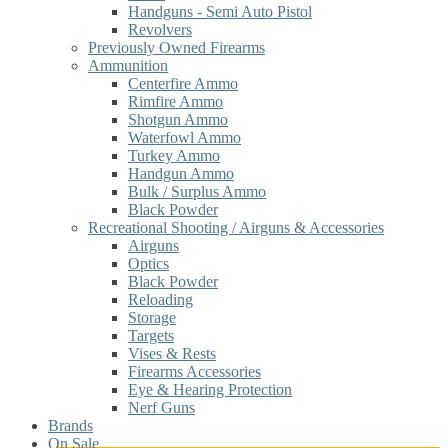
Handguns - Semi Auto Pistol
Revolvers
Previously Owned Firearms
Ammunition
Centerfire Ammo
Rimfire Ammo
Shotgun Ammo
Waterfowl Ammo
Turkey Ammo
Handgun Ammo
Bulk / Surplus Ammo
Black Powder
Recreational Shooting / Airguns & Accessories
Airguns
Optics
Black Powder
Reloading
Storage
Targets
Vises & Rests
Firearms Accessories
Eye & Hearing Protection
Nerf Guns
Brands
On Sale