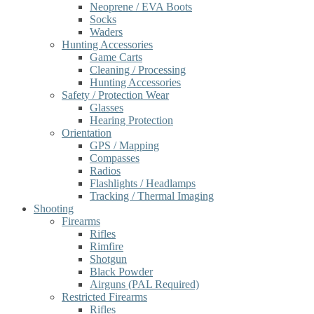
Neoprene / EVA Boots
Socks
Waders
Hunting Accessories
Game Carts
Cleaning / Processing
Hunting Accessories
Safety / Protection Wear
Glasses
Hearing Protection
Orientation
GPS / Mapping
Compasses
Radios
Flashlights / Headlamps
Tracking / Thermal Imaging
Shooting
Firearms
Rifles
Rimfire
Shotgun
Black Powder
Airguns (PAL Required)
Restricted Firearms
Rifles