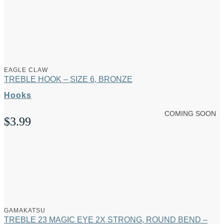
EAGLE CLAW
TREBLE HOOK – SIZE 6, BRONZE
Hooks
COMING SOON
$
3.99
GAMAKATSU
TREBLE 23 MAGIC EYE 2X STRONG, ROUND BEND –