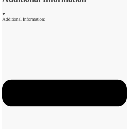
Additional Information: