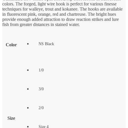
colors. The forged, light wire hook is perfect for various finesse
techniques for walleye, trout and kokanee. The hooks are available
in fluorescent pink, orange, red and chartreuse. The bright hues
provide enough added attraction to draw reaction strikes and lure
fish from greater distances in stained water.
NS Black
Color
1/0
3/0
2/0
Size
Size 4