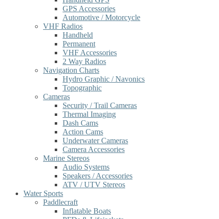
GPS Accessories
Automotive / Motorcycle
VHF Radios
Handheld
Permanent
VHF Accessories
2 Way Radios
Navigation Charts
Hydro Graphic / Navonics
Topographic
Cameras
Security / Trail Cameras
Thermal Imaging
Dash Cams
Action Cams
Underwater Cameras
Camera Accessories
Marine Stereos
Audio Systems
Speakers / Accessories
ATV / UTV Stereos
Water Sports
Paddlecraft
Inflatable Boats