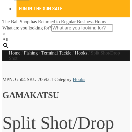
FUN IN THE SUN SALE
The Bait Shop has Returned to Regular Business Hours
What are you looking for?
×
All
Home
/
Fishing
/
Terminal Tackle
/
Hooks
/
Split Shot/Drop
Shot
MPN:
G504
SKU
70692-1
Category
Hooks
GAMAKATSU
Split Shot/Drop