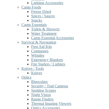
Lighting Accessories
Camp Foods
Freeze Dried
Spices / Sauces
Snacks
Camp Essentials
Toilets & Showers
Water Treatment
Camp Essential Accessories
Survival & Navigation
First Aid Kits
Compasses
Whistles
Emergency Blankets
Fire Starters / Lighters
Knives / Tools
Knives
Optics
Binoculars
Security / Trail Cameras
Spotting Scopes
Night Vision
Range Finders
Thermal Imaging Viewers
Optics Accessories