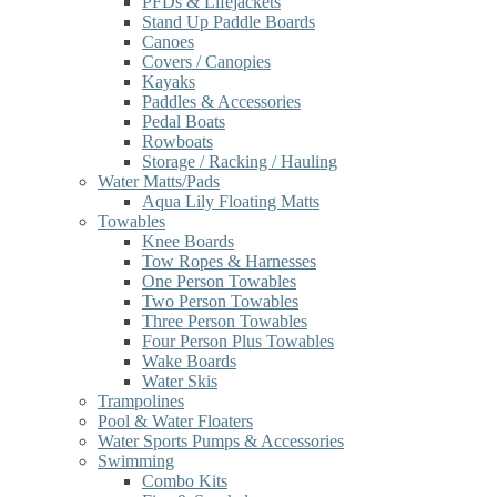
PFDs & Lifejackets
Stand Up Paddle Boards
Canoes
Covers / Canopies
Kayaks
Paddles & Accessories
Pedal Boats
Rowboats
Storage / Racking / Hauling
Water Matts/Pads
Aqua Lily Floating Matts
Towables
Knee Boards
Tow Ropes & Harnesses
One Person Towables
Two Person Towables
Three Person Towables
Four Person Plus Towables
Wake Boards
Water Skis
Trampolines
Pool & Water Floaters
Water Sports Pumps & Accessories
Swimming
Combo Kits