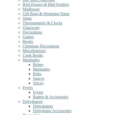
Bird Houses & Bird Feeders
Mailboxes
Gift Bags & Wrapping Paper
Signs
Thermometers & Clocks
Glassware
Decorations
Games
Books
Christmas Decorations
Miscellaneous
Cook Books
Marinades
Brines
Marinades
Rubs
Sauces
Spices
Fryers
Fryers
Batters & Accessories
Dehydrators
Dehydrators
Dehydrator Accessories