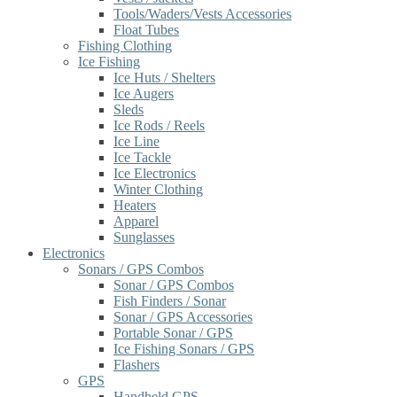
Tools/Waders/Vests Accessories
Float Tubes
Fishing Clothing
Ice Fishing
Ice Huts / Shelters
Ice Augers
Sleds
Ice Rods / Reels
Ice Line
Ice Tackle
Ice Electronics
Winter Clothing
Heaters
Apparel
Sunglasses
Electronics
Sonars / GPS Combos
Sonar / GPS Combos
Fish Finders / Sonar
Sonar / GPS Accessories
Portable Sonar / GPS
Ice Fishing Sonars / GPS
Flashers
GPS
Handheld GPS