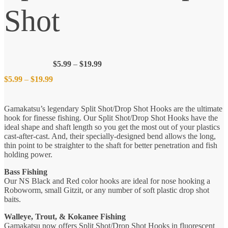
Shot
Price
$
5.99
–
$
19.99
range:
Price
$
5.99
–
$
19.99
$5.99
through
$19.99
range:
Gamakatsu’s legendary Split Shot/Drop Shot Hooks are the ultimate
hook for finesse fishing. Our Split Shot/Drop Shot Hooks have the
$5.99
ideal shape and shaft length so you get the most out of your plastics
cast-after-cast. And, their specially-designed bend allows the long,
thin point to be straighter to the shaft for better penetration and fish
through
holding power.
$19.99
Bass Fishing
Our NS Black and Red color hooks are ideal for nose hooking a
Roboworm, small Gitzit, or any number of soft plastic drop shot
baits.
Walleye, Trout, & Kokanee Fishing
Gamakatsu now offers Split Shot/Drop Shot Hooks in fluorescent