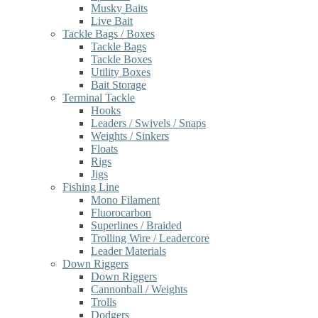
Musky Baits
Live Bait
Tackle Bags / Boxes
Tackle Bags
Tackle Boxes
Utility Boxes
Bait Storage
Terminal Tackle
Hooks
Leaders / Swivels / Snaps
Weights / Sinkers
Floats
Rigs
Jigs
Fishing Line
Mono Filament
Fluorocarbon
Superlines / Braided
Trolling Wire / Leadercore
Leader Materials
Down Riggers
Down Riggers
Cannonball / Weights
Trolls
Dodgers