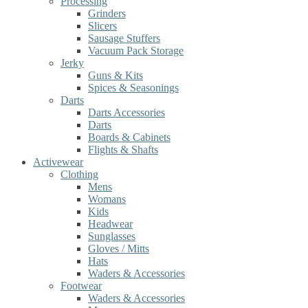
Processing
Grinders
Slicers
Sausage Stuffers
Vacuum Pack Storage
Jerky
Guns & Kits
Spices & Seasonings
Darts
Darts Accessories
Darts
Boards & Cabinets
Flights & Shafts
Activewear
Clothing
Mens
Womans
Kids
Headwear
Sunglasses
Gloves / Mitts
Hats
Waders & Accessories
Footwear
Waders & Accessories