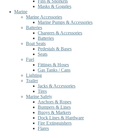
Fins & Snorkels
Masks & Goggles
Marine
Marine Accessories
Marine Pumps & Accessories
Batteries
Chargers & Accessories
Batteries
Boat Seats
Pedestals & Bases
Seats
Fuel
Fittings & Hoses
Gas Tanks / Cans
Lighting
Trailer
Jacks & Accessories
Tires
Marine Safety
Anchors & Ropes
Bumpers & Lines
Buoys & Markers
Dock Lines & Hardware
Fire Extinguishers
Flares