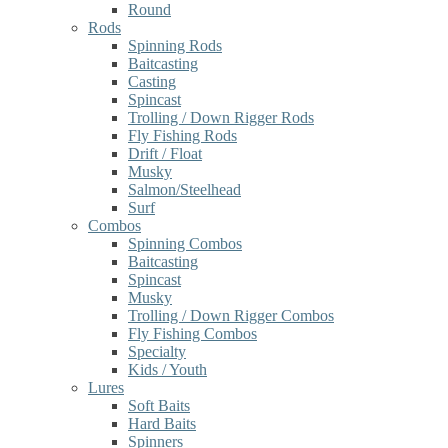
Round
Rods
Spinning Rods
Baitcasting
Casting
Spincast
Trolling / Down Rigger Rods
Fly Fishing Rods
Drift / Float
Musky
Salmon/Steelhead
Surf
Combos
Spinning Combos
Baitcasting
Spincast
Musky
Trolling / Down Rigger Combos
Fly Fishing Combos
Specialty
Kids / Youth
Lures
Soft Baits
Hard Baits
Spinners