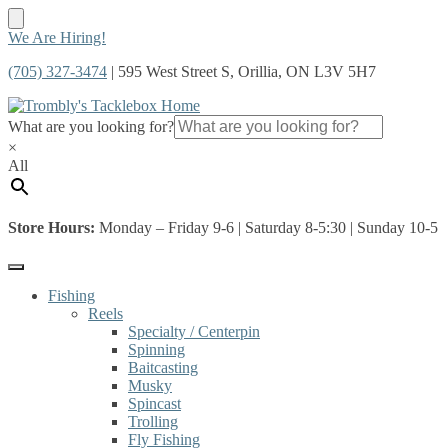
Skip
Skip
We Are Hiring!
to
to
(705) 327-3474
| 595 West Street S, Orillia, ON L3V 5H7
navigation
content
What are you looking for?
×
All
Store Hours:
Monday – Friday 9-6 | Saturday 8-5:30 | Sunday 10-5
Fishing
Reels
Specialty / Centerpin
Spinning
Baitcasting
Musky
Spincast
Trolling
Fly Fishing