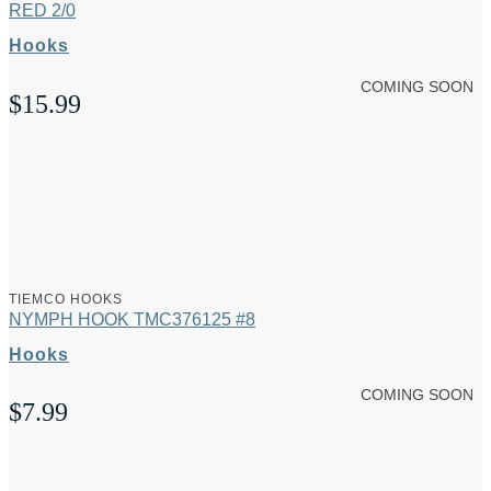
RED 2/0
Hooks
COMING SOON
$
15.99
TIEMCO HOOKS
NYMPH HOOK TMC376125 #8
Hooks
COMING SOON
$
7.99