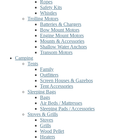
Ropes
Safety Kits
Whistles
Trolling Motors
Batteries & Chargers
Bow Mount Motors
Engine Mount Motors
Mounts & Accessories
Shallow Water Anchors
Transom Motors
Camping
Tents
Family
Outfitters
Screen Houses & Gazebos
Tent Accessories
Sleeping Bags
Bags
Air Beds / Mattresses
Sleeping Pads / Accessories
Stoves & Grills
Stoves
Grills
Wood Pellet
Heaters