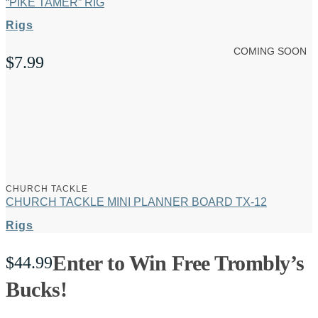
“PIKE TAMER” RIG
Rigs
COMING SOON
$
7.99
CHURCH TACKLE
CHURCH TACKLE MINI PLANNER BOARD TX-12
Rigs
Enter to Win Free Trombly’s
$
44.99
Bucks!