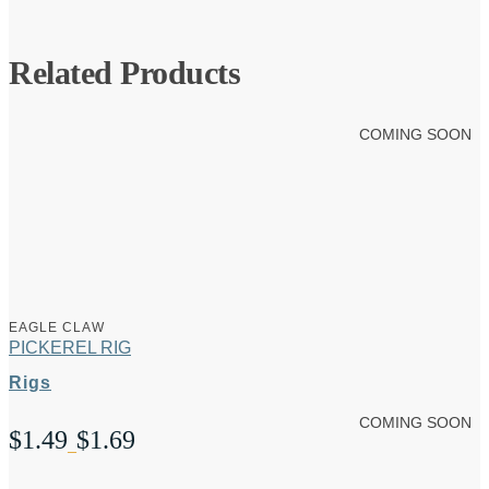
Related Products
COMING SOON
EAGLE CLAW
PICKEREL RIG
Rigs
COMING SOON
$
1.49
$
1.69
Price
–