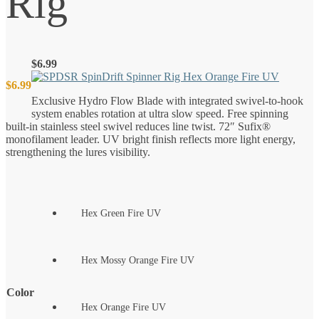
Rig
$
6.99
$
6.99
Exclusive Hydro Flow Blade with integrated swivel-to-hook
system enables rotation at ultra slow speed. Free spinning
built-in stainless steel swivel reduces line twist. 72″ Sufix®
monofilament leader. UV bright finish reflects more light energy,
strengthening the lures visibility.
Hex Green Fire UV
Hex Mossy Orange Fire UV
Color
Hex Orange Fire UV