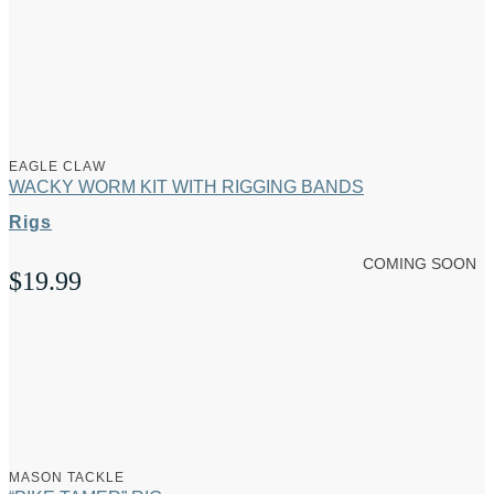
range:
$1.49
through
$1.69
EAGLE CLAW
WACKY WORM KIT WITH RIGGING BANDS
Rigs
COMING SOON
$
19.99
MASON TACKLE