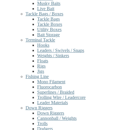
Musky Baits
Live Bait
Tackle Bags / Boxes
Tackle Bags
Tackle Boxes
Utility Boxes
Bait Storage
Terminal Tackle
Hooks
Leaders / Swivels / Snaps
Weights / Sinkers
Floats
Rigs
Jigs
Fishing Line
Mono Filament
Fluorocarbon
Superlines / Braided
Trolling Wire / Leadercore
Leader Materials
Down Riggers
Down Riggers
Cannonball / Weights
Trolls
Dodgers