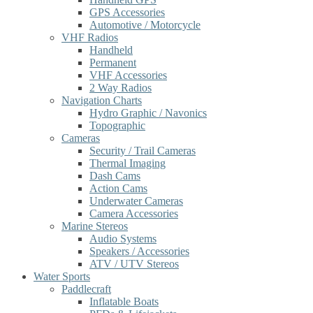
GPS Accessories
Automotive / Motorcycle
VHF Radios
Handheld
Permanent
VHF Accessories
2 Way Radios
Navigation Charts
Hydro Graphic / Navonics
Topographic
Cameras
Security / Trail Cameras
Thermal Imaging
Dash Cams
Action Cams
Underwater Cameras
Camera Accessories
Marine Stereos
Audio Systems
Speakers / Accessories
ATV / UTV Stereos
Water Sports
Paddlecraft
Inflatable Boats