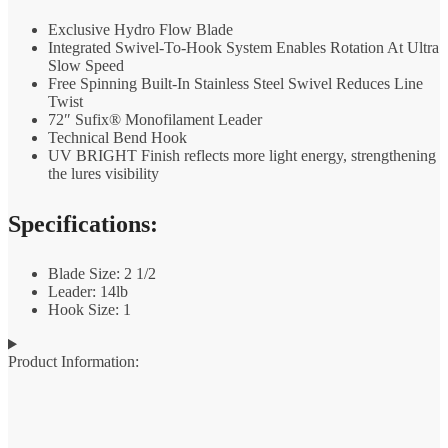
Exclusive Hydro Flow Blade
Integrated Swivel-To-Hook System Enables Rotation At Ultra
Slow Speed
Free Spinning Built-In Stainless Steel Swivel Reduces Line
Twist
72″ Sufix® Monofilament Leader
Technical Bend Hook
UV BRIGHT Finish reflects more light energy, strengthening
the lures visibility
Specifications:
Blade Size: 2 1/2
Leader: 14lb
Hook Size: 1
Product Information: