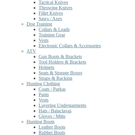
Tactical Knives
Throwing Knives
Fillet Knives
Saws / Axes
Dog Training
Collars & Leads
Training Gear
Vests
Electronic Collars & Accessories
ATV
Gun Boots & Brackets
Tool Holders & Brackets
Helmets
Seats & Storage Boxes
Straps & Racking
Hunting Clothing
Coats / Parkas
Pants
Vests
Layering Undergarments
Hats / Balaclavas
Gloves / Mitts
Hunting Boots
Leather Boots
Rubber Boots