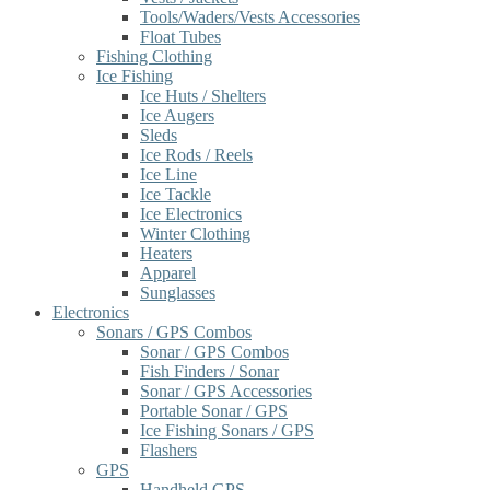
Tools/Waders/Vests Accessories
Float Tubes
Fishing Clothing
Ice Fishing
Ice Huts / Shelters
Ice Augers
Sleds
Ice Rods / Reels
Ice Line
Ice Tackle
Ice Electronics
Winter Clothing
Heaters
Apparel
Sunglasses
Electronics
Sonars / GPS Combos
Sonar / GPS Combos
Fish Finders / Sonar
Sonar / GPS Accessories
Portable Sonar / GPS
Ice Fishing Sonars / GPS
Flashers
GPS
Handheld GPS