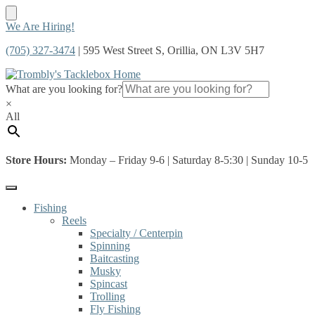
Skip
Skip
We Are Hiring!
to
to
(705) 327-3474
| 595 West Street S, Orillia, ON L3V 5H7
navigation
content
What are you looking for?
×
All
Store Hours:
Monday – Friday 9-6 | Saturday 8-5:30 | Sunday 10-5
Fishing
Reels
Specialty / Centerpin
Spinning
Baitcasting
Musky
Spincast
Trolling
Fly Fishing