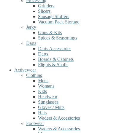
Processing
Grinders
Slicers
Sausage Stuffers
Vacuum Pack Storage
Jerky
Guns & Kits
Spices & Seasonings
Darts
Darts Accessories
Darts
Boards & Cabinets
Flights & Shafts
Activewear
Clothing
Mens
Womans
Kids
Headwear
Sunglasses
Gloves / Mitts
Hats
Waders & Accessories
Footwear
Waders & Accessories