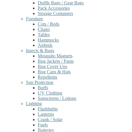
Duffle Bags / Gear Bags
Pack Accessories
Storage Containers
Furniture
Cots / Beds
Chairs
Tables
Hammocks
Airbeds
Insects & Bugs
Mosquito Magnets
Bug Jackets / Pants
Bug Cover Ups
Bug Caps & Hats
Repellents
Sun Protection
Buffs
UV Clothing
Sunscreens / Lotions
Lighting
Flashlights
Lanterns
Crank / Solar
Fuels
Batteries