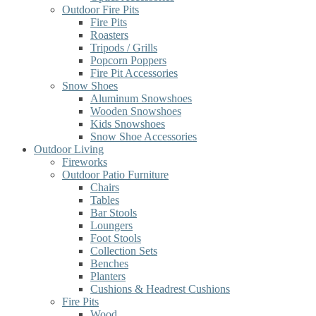
Outdoor Fire Pits
Fire Pits
Roasters
Tripods / Grills
Popcorn Poppers
Fire Pit Accessories
Snow Shoes
Aluminum Snowshoes
Wooden Snowshoes
Kids Snowshoes
Snow Shoe Accessories
Outdoor Living
Fireworks
Outdoor Patio Furniture
Chairs
Tables
Bar Stools
Loungers
Foot Stools
Collection Sets
Benches
Planters
Cushions & Headrest Cushions
Fire Pits
Wood