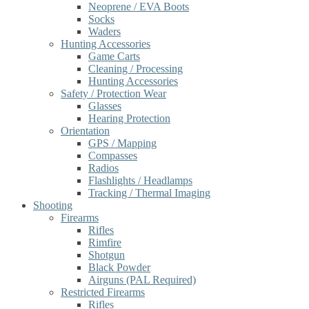
Neoprene / EVA Boots
Socks
Waders
Hunting Accessories
Game Carts
Cleaning / Processing
Hunting Accessories
Safety / Protection Wear
Glasses
Hearing Protection
Orientation
GPS / Mapping
Compasses
Radios
Flashlights / Headlamps
Tracking / Thermal Imaging
Shooting
Firearms
Rifles
Rimfire
Shotgun
Black Powder
Airguns (PAL Required)
Restricted Firearms
Rifles