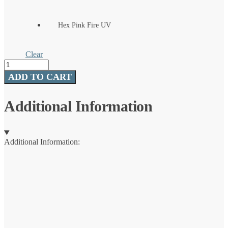
Hex Pink Fire UV
Clear
SpinDrift
Spinner
ADD TO CART
Rig
quantity
Additional Information
Additional Information: