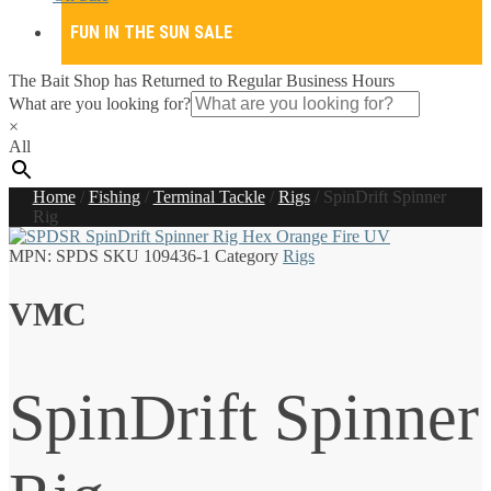
FUN IN THE SUN SALE
The Bait Shop has Returned to Regular Business Hours
What are you looking for?
×
All
Home
/
Fishing
/
Terminal Tackle
/
Rigs
/
SpinDrift Spinner
Rig
MPN:
SPDS
SKU
109436-1
Category
Rigs
VMC
SpinDrift Spinner