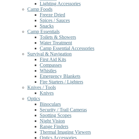
Lighting Accessories
Camp Foods
Freeze Dried
Spices / Sauces
Snacks
Camp Essentials
Toilets & Showers
Water Treatment
Camp Essential Accessories
Survival & Navigation
First Aid Kits
Compasses
Whistles
Emergency Blankets
Fire Starters / Lighters
Knives / Tools
Knives
Optics
Binoculars
Security / Trail Cameras
Spotting Scopes
Night Vision
Range Finders
Thermal Imaging Viewers
Optics Accessories