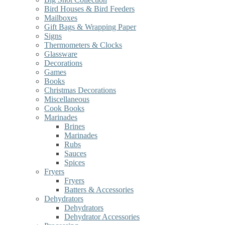
Bird Houses & Bird Feeders
Mailboxes
Gift Bags & Wrapping Paper
Signs
Thermometers & Clocks
Glassware
Decorations
Games
Books
Christmas Decorations
Miscellaneous
Cook Books
Marinades
Brines
Marinades
Rubs
Sauces
Spices
Fryers
Fryers
Batters & Accessories
Dehydrators
Dehydrators
Dehydrator Accessories