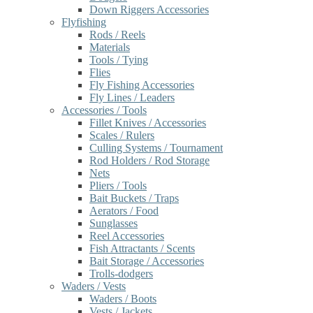
Down Riggers Accessories
Flyfishing
Rods / Reels
Materials
Tools / Tying
Flies
Fly Fishing Accessories
Fly Lines / Leaders
Accessories / Tools
Fillet Knives / Accessories
Scales / Rulers
Culling Systems / Tournament
Rod Holders / Rod Storage
Nets
Pliers / Tools
Bait Buckets / Traps
Aerators / Food
Sunglasses
Reel Accessories
Fish Attractants / Scents
Bait Storage / Accessories
Trolls-dodgers
Waders / Vests
Waders / Boots
Vests / Jackets