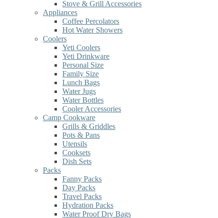
Stove & Grill Accessories
Appliances
Coffee Percolators
Hot Water Showers
Coolers
Yeti Coolers
Yeti Drinkware
Personal Size
Family Size
Lunch Bags
Water Jugs
Water Bottles
Cooler Accessories
Camp Cookware
Grills & Griddles
Pots & Pans
Utensils
Cooksets
Dish Sets
Packs
Fanny Packs
Day Packs
Travel Packs
Hydration Packs
Water Proof Dry Bags