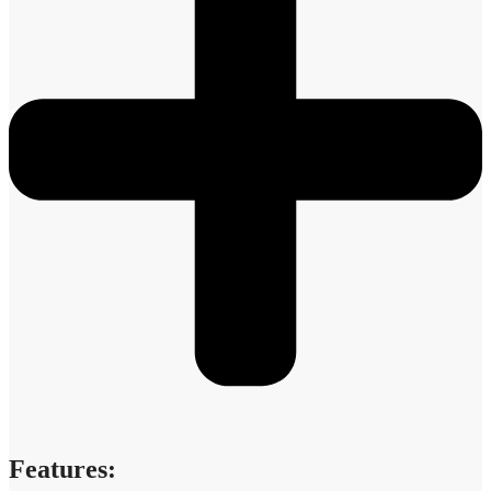
Features: