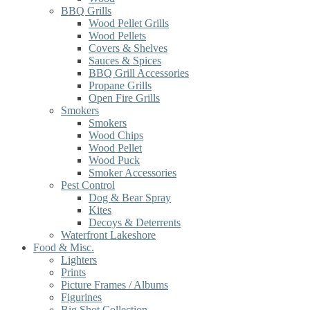
BBQ Grills
Wood Pellet Grills
Wood Pellets
Covers & Shelves
Sauces & Spices
BBQ Grill Accessories
Propane Grills
Open Fire Grills
Smokers
Smokers
Wood Chips
Wood Pellet
Wood Puck
Smoker Accessories
Pest Control
Dog & Bear Spray
Kites
Decoys & Deterrents
Waterfront Lakeshore
Food & Misc.
Lighters
Prints
Picture Frames / Albums
Figurines
Big Shot Collection