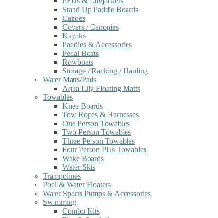
PFDs & Lifejackets
Stand Up Paddle Boards
Canoes
Covers / Canopies
Kayaks
Paddles & Accessories
Pedal Boats
Rowboats
Storage / Racking / Hauling
Water Matts/Pads
Aqua Lily Floating Matts
Towables
Knee Boards
Tow Ropes & Harnesses
One Person Towables
Two Person Towables
Three Person Towables
Four Person Plus Towables
Wake Boards
Water Skis
Trampolines
Pool & Water Floaters
Water Sports Pumps & Accessories
Swimming
Combo Kits