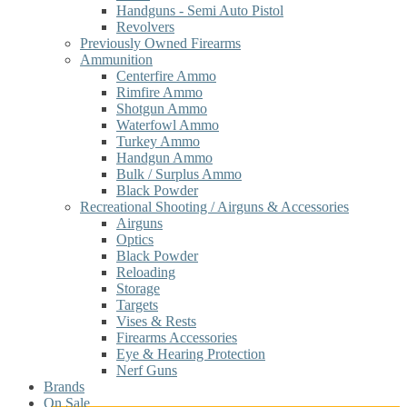
Handguns - Semi Auto Pistol
Revolvers
Previously Owned Firearms
Ammunition
Centerfire Ammo
Rimfire Ammo
Shotgun Ammo
Waterfowl Ammo
Turkey Ammo
Handgun Ammo
Bulk / Surplus Ammo
Black Powder
Recreational Shooting / Airguns & Accessories
Airguns
Optics
Black Powder
Reloading
Storage
Targets
Vises & Rests
Firearms Accessories
Eye & Hearing Protection
Nerf Guns
Brands
On Sale