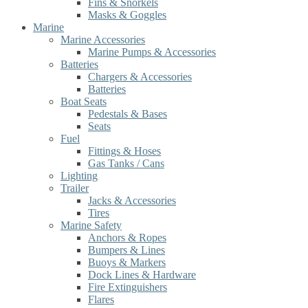
Fins & Snorkels
Masks & Goggles
Marine
Marine Accessories
Marine Pumps & Accessories
Batteries
Chargers & Accessories
Batteries
Boat Seats
Pedestals & Bases
Seats
Fuel
Fittings & Hoses
Gas Tanks / Cans
Lighting
Trailer
Jacks & Accessories
Tires
Marine Safety
Anchors & Ropes
Bumpers & Lines
Buoys & Markers
Dock Lines & Hardware
Fire Extinguishers
Flares