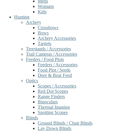
Mens
Womans
Kids
Hunting
Archery
Crossbows
Bows
Archery Accessories
Targets
Treestands / Accessories
Trail Cameras / Accessories
Feeders / Food Plots
Feeders / Accessories
Food Plot / Seeds
Deer & Bear Feed
Optics
Scopes / Accessories
Red Dot Scopes
Range Finders
Binoculars
Thermal Imaging
Spotting Scopes
Blinds
Ground Blinds / Chair Blinds
Lay Down Blinds