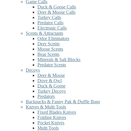
Game Calls
Duck & Goose Calls
Deer & Moose Calls
Turkey Calls
Predator Calls
Electronic Calls
Scents & Attractants
Odor Eliminators
Deer Scents
Moose Scents
Bear Scents
Minerals & Salt Blocks
Predator Scents
Decoys
Deer & Moose
Dove & Owl
Duck & Goose
Turkey Decoys
Predators
Backpacks & Fanny Pak & Duffle Bags
Knives & Multi Tools
Fixed Blades Knives
Folding Knives
Pocket Knives
Multi Tools