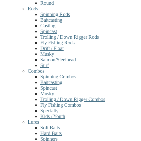
Round
Rods
Spinning Rods
Baitcasting
Casting
Spincast
Trolling / Down Rigger Rods
Fly Fishing Rods
Drift / Float
Musky
Salmon/Steelhead
Surf
Combos
Spinning Combos
Baitcasting
Spincast
Musky
Trolling / Down Rigger Combos
Fly Fishing Combos
Specialty
Kids / Youth
Lures
Soft Baits
Hard Baits
Spinners