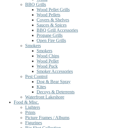
BBQ Grills
Wood Pellet Grills
Wood Pellets
Covers & Shelves
Sauces & Spices
BBQ Grill Accessories
Propane Grills
Open Fire Grills
Smokers
Smokers
Wood Chips
Wood Pellet
Wood Puck
Smoker Accessories
Pest Control
Dog & Bear Spray
Kites
Decoys & Deterrents
Waterfront Lakeshore
Food & Misc.
Lighters
Prints
Picture Frames / Albums
Figurines
Big Shot Collection