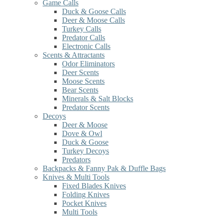
Game Calls
Duck & Goose Calls
Deer & Moose Calls
Turkey Calls
Predator Calls
Electronic Calls
Scents & Attractants
Odor Eliminators
Deer Scents
Moose Scents
Bear Scents
Minerals & Salt Blocks
Predator Scents
Decoys
Deer & Moose
Dove & Owl
Duck & Goose
Turkey Decoys
Predators
Backpacks & Fanny Pak & Duffle Bags
Knives & Multi Tools
Fixed Blades Knives
Folding Knives
Pocket Knives
Multi Tools