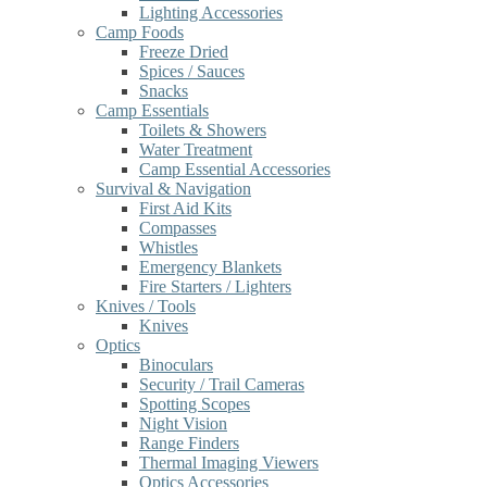
Lighting Accessories
Camp Foods
Freeze Dried
Spices / Sauces
Snacks
Camp Essentials
Toilets & Showers
Water Treatment
Camp Essential Accessories
Survival & Navigation
First Aid Kits
Compasses
Whistles
Emergency Blankets
Fire Starters / Lighters
Knives / Tools
Knives
Optics
Binoculars
Security / Trail Cameras
Spotting Scopes
Night Vision
Range Finders
Thermal Imaging Viewers
Optics Accessories