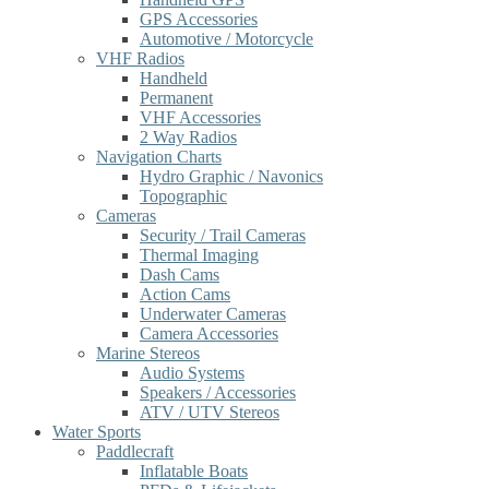
GPS Accessories
Automotive / Motorcycle
VHF Radios
Handheld
Permanent
VHF Accessories
2 Way Radios
Navigation Charts
Hydro Graphic / Navonics
Topographic
Cameras
Security / Trail Cameras
Thermal Imaging
Dash Cams
Action Cams
Underwater Cameras
Camera Accessories
Marine Stereos
Audio Systems
Speakers / Accessories
ATV / UTV Stereos
Water Sports
Paddlecraft
Inflatable Boats