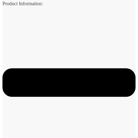
Product Information: