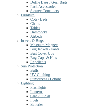
Duffle Bags / Gear Bags
Pack Accessories
Storage Containers
Furniture
Cots / Beds
Chairs
Tables
Hammocks
Airbeds
Insects & Bugs
Mosquito Magnets
Bug Jackets / Pants
Bug Cover Ups
Bug Caps & Hats
Repellents
Sun Protection
Buffs
UV Clothing
Sunscreens / Lotions
Lighting
Flashlights
Lanterns
Crank / Solar
Fuels
Batteries