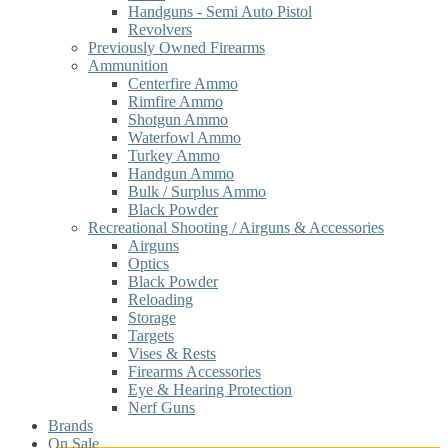
Handguns - Semi Auto Pistol
Revolvers
Previously Owned Firearms
Ammunition
Centerfire Ammo
Rimfire Ammo
Shotgun Ammo
Waterfowl Ammo
Turkey Ammo
Handgun Ammo
Bulk / Surplus Ammo
Black Powder
Recreational Shooting / Airguns & Accessories
Airguns
Optics
Black Powder
Reloading
Storage
Targets
Vises & Rests
Firearms Accessories
Eye & Hearing Protection
Nerf Guns
Brands
On Sale