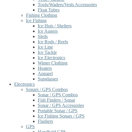
Tools/Waders/Vests Accessories
Float Tubes
Fishing Clothing
Ice Fishing
Ice Huts / Shelters
Ice Augers
Sleds
Ice Rods / Reels
Ice Line
Ice Tackle
Ice Electronics
Winter Clothing
Heaters
Apparel
Sunglasses
Electronics
Sonars / GPS Combos
Sonar / GPS Combos
Fish Finders / Sonar
Sonar / GPS Accessories
Portable Sonar / GPS
Ice Fishing Sonars / GPS
Flashers
GPS
Handheld GPS