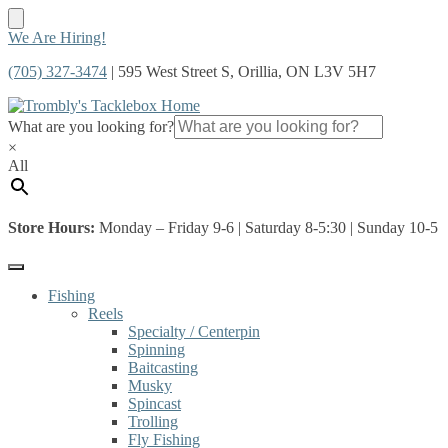
Skip
Skip
We Are Hiring!
to
to
(705) 327-3474
| 595 West Street S, Orillia, ON L3V 5H7
navigation
content
What are you looking for?
×
All
Store Hours:
Monday – Friday 9-6 | Saturday 8-5:30 | Sunday 10-5
Fishing
Reels
Specialty / Centerpin
Spinning
Baitcasting
Musky
Spincast
Trolling
Fly Fishing