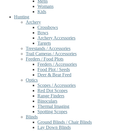
Mens
Womans
Kids
Hunting
Archery
Crossbows
Bows
Archery Accessories
Targets
Treestands / Accessories
Trail Cameras / Accessories
Feeders / Food Plots
Feeders / Accessories
Food Plot / Seeds
Deer & Bear Feed
Optics
Scopes / Accessories
Red Dot Scopes
Range Finders
Binoculars
Thermal Imaging
Spotting Scopes
Blinds
Ground Blinds / Chair Blinds
Lay Down Blinds