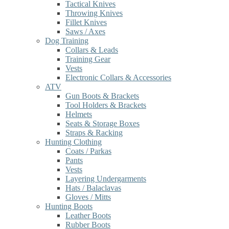
Tactical Knives
Throwing Knives
Fillet Knives
Saws / Axes
Dog Training
Collars & Leads
Training Gear
Vests
Electronic Collars & Accessories
ATV
Gun Boots & Brackets
Tool Holders & Brackets
Helmets
Seats & Storage Boxes
Straps & Racking
Hunting Clothing
Coats / Parkas
Pants
Vests
Layering Undergarments
Hats / Balaclavas
Gloves / Mitts
Hunting Boots
Leather Boots
Rubber Boots