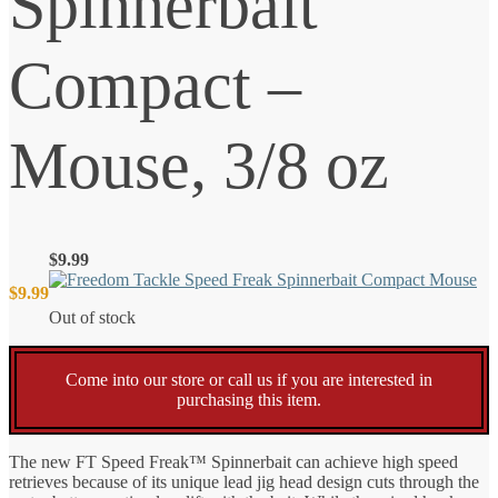
Spinnerbait
Compact –
Mouse, 3/8 oz
$
9.99
$
9.99
Out of stock
Come into our store or call us if you are interested in
purchasing this item.
The new FT Speed Freak™ Spinnerbait can achieve high speed
retrieves because of its unique lead jig head design cuts through the