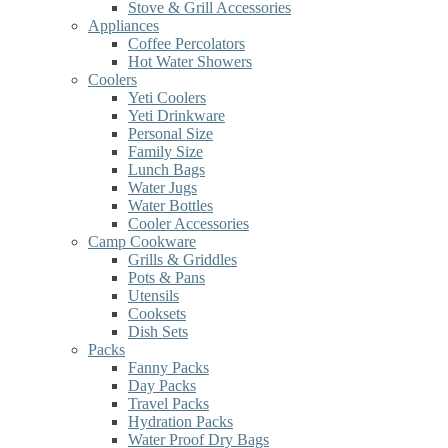
Stove & Grill Accessories
Appliances
Coffee Percolators
Hot Water Showers
Coolers
Yeti Coolers
Yeti Drinkware
Personal Size
Family Size
Lunch Bags
Water Jugs
Water Bottles
Cooler Accessories
Camp Cookware
Grills & Griddles
Pots & Pans
Utensils
Cooksets
Dish Sets
Packs
Fanny Packs
Day Packs
Travel Packs
Hydration Packs
Water Proof Dry Bags