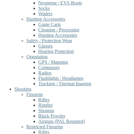
Neoprene / EVA Boots
Socks
Waders
Hunting Accessories
Game Carts
Cleaning / Processing
Hunting Accessories
Safety / Protection Wear
Glasses
Hearing Protection
Orientation
GPS / Mapping
Compasses
Radios
Flashlights / Headlamps
Tracking / Thermal Imaging
Shooting
Firearms
Rifles
Rimfire
Shotgun
Black Powder
Airguns (PAL Required)
Restricted Firearms
Rifles