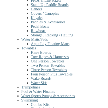
PFDs & Lifejackets
Stand Up Paddle Boards
Canoes
Covers / Canopies
Kayaks
Paddles & Accessories
Pedal Boats
Rowboats
Storage / Racking / Hauling
Water Matts/Pads
Aqua Lily Floating Matts
Towables
Knee Boards
Tow Ropes & Harnesses
One Person Towables
Two Person Towables
Three Person Towables
Four Person Plus Towables
Wake Boards
Water Skis
Trampolines
Pool & Water Floaters
Water Sports Pumps & Accessories
Swimming
Combo Kits