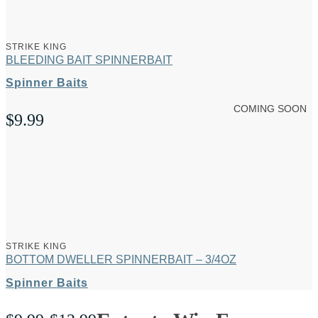
through
$12.99
STRIKE KING
BLEEDING BAIT SPINNERBAIT
Spinner Baits
COMING SOON
$
9.99
STRIKE KING
BOTTOM DWELLER SPINNERBAIT – 3/4OZ
Spinner Baits