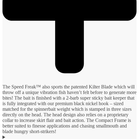
The Speed Freak™ also sports the patented Kilter Blade which will
throw off a unique vibration fish haven’t felt before to generate more
bites! The bait is finished with a 2-barb super sticky bait keeper that
is fully integrated with our premium black nickel hook – sized
matched for the spinnerbait weight which is stamped in three sizes
directly on the head. The head design also relies on a proprietary
collar to increase skirt flair and bait action. The Compact Frame is
better suited to finesse applications and chasing smallmouth and
blade hungry short-strikers!