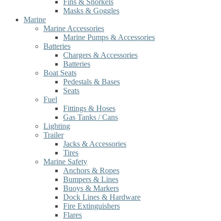
Fins & Snorkels
Masks & Goggles
Marine
Marine Accessories
Marine Pumps & Accessories
Batteries
Chargers & Accessories
Batteries
Boat Seats
Pedestals & Bases
Seats
Fuel
Fittings & Hoses
Gas Tanks / Cans
Lighting
Trailer
Jacks & Accessories
Tires
Marine Safety
Anchors & Ropes
Bumpers & Lines
Buoys & Markers
Dock Lines & Hardware
Fire Extinguishers
Flares