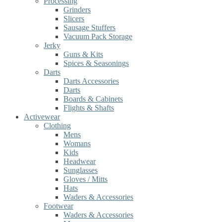
Processing
Grinders
Slicers
Sausage Stuffers
Vacuum Pack Storage
Jerky
Guns & Kits
Spices & Seasonings
Darts
Darts Accessories
Darts
Boards & Cabinets
Flights & Shafts
Activewear
Clothing
Mens
Womans
Kids
Headwear
Sunglasses
Gloves / Mitts
Hats
Waders & Accessories
Footwear
Waders & Accessories