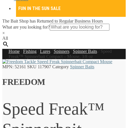
FUN IN THE SUN SALE
The Bait Shop has Returned to Regular Business Hours
What are you looking for?
×
All
Home
/
Fishing
/
Lures
/
Spinners
/
Spinner Baits
/
Speed
Freak™ Spinnerbait Compact – Mouse, 3/8 oz
MPN:
52161
SKU
117907
Category
Spinner Baits
FREEDOM
Speed Freak™