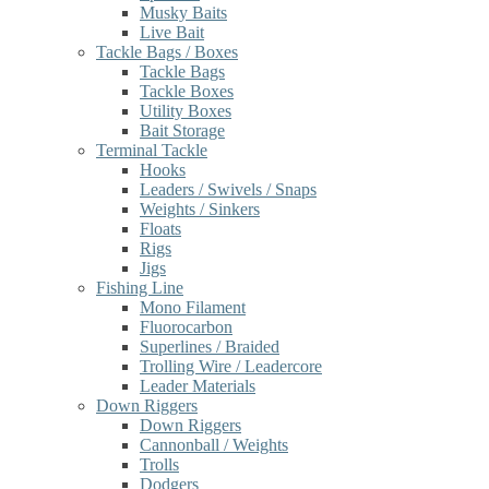
Musky Baits
Live Bait
Tackle Bags / Boxes
Tackle Bags
Tackle Boxes
Utility Boxes
Bait Storage
Terminal Tackle
Hooks
Leaders / Swivels / Snaps
Weights / Sinkers
Floats
Rigs
Jigs
Fishing Line
Mono Filament
Fluorocarbon
Superlines / Braided
Trolling Wire / Leadercore
Leader Materials
Down Riggers
Down Riggers
Cannonball / Weights
Trolls
Dodgers