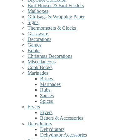
Bird Houses & Bird Feeders
Mailboxes
Gift Bags & Wrapping Paper
Signs
Thermometers & Clocks
Glassware
Decorations
Games
Books
Christmas Decorations
Miscellaneous
Cook Books
Marinades
Brines
Marinades
Rubs
Sauces
Spices
Fryers
Fryers
Batters & Accessories
Dehydrators
Dehydrators
Dehydrator Accessories