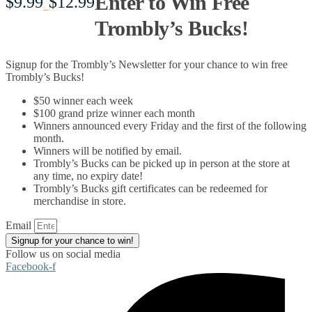
Enter to Win Free
$
9.99
$
12.99
Price
–
Trombly’s Bucks!
range:
Signup for the Trombly’s Newsletter for your chance to win free
$9.99
Trombly’s Bucks!
$50 winner each week
through
$100 grand prize winner each month
Winners announced every Friday and the first of the following
$12.99
month.
Winners will be notified by email.
Trombly’s Bucks can be picked up in person at the store at
any time, no expiry date!
Trombly’s Bucks gift certificates can be redeemed for
merchandise in store.
Email
Signup for your chance to win!
Follow us on social media
Facebook-f