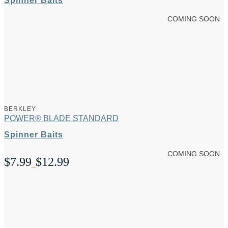
Spinner Baits
COMING SOON
BERKLEY
POWER® BLADE STANDARD
Spinner Baits
COMING SOON
$
7.99
$
12.99
Price
–
range:
$7.99