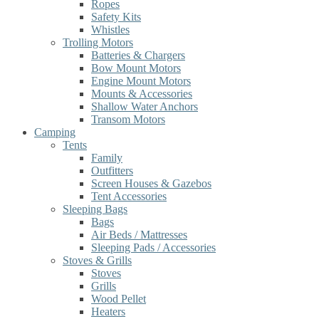
Ropes
Safety Kits
Whistles
Trolling Motors
Batteries & Chargers
Bow Mount Motors
Engine Mount Motors
Mounts & Accessories
Shallow Water Anchors
Transom Motors
Camping
Tents
Family
Outfitters
Screen Houses & Gazebos
Tent Accessories
Sleeping Bags
Bags
Air Beds / Mattresses
Sleeping Pads / Accessories
Stoves & Grills
Stoves
Grills
Wood Pellet
Heaters