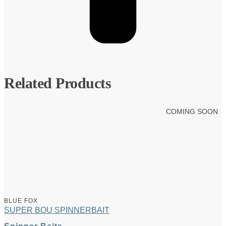
Related Products
COMING SOON
BLUE FOX
SUPER BOU SPINNERBAIT