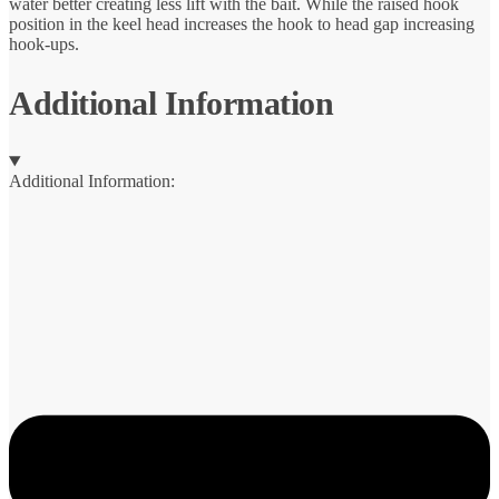
water better creating less lift with the bait. While the raised hook
position in the keel head increases the hook to head gap increasing
hook-ups.
Additional Information
Additional Information: