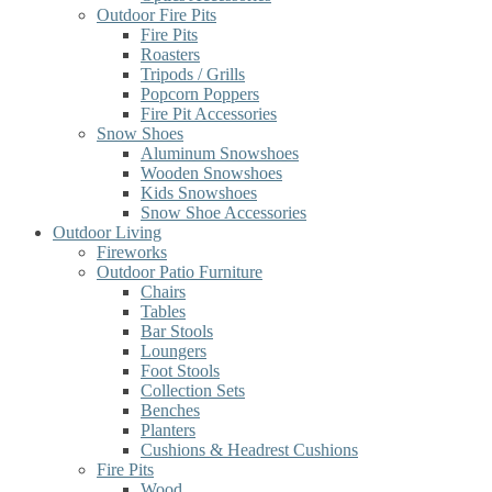
Outdoor Fire Pits
Fire Pits
Roasters
Tripods / Grills
Popcorn Poppers
Fire Pit Accessories
Snow Shoes
Aluminum Snowshoes
Wooden Snowshoes
Kids Snowshoes
Snow Shoe Accessories
Outdoor Living
Fireworks
Outdoor Patio Furniture
Chairs
Tables
Bar Stools
Loungers
Foot Stools
Collection Sets
Benches
Planters
Cushions & Headrest Cushions
Fire Pits
Wood