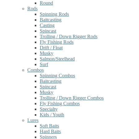
Round
Rods
Spinning Rods
Baitcasting
Casting
Spincast
Trolling / Down Rigger Rods
Fly Fishing Rods
Drift / Float
Musky
Salmon/Steelhead
Surf
Combos
Spinning Combos
Baitcasting
Spincast
Musky
Trolling / Down Rigger Combos
Fly Fishing Combos
Specialty
Kids / Youth
Lures
Soft Baits
Hard Baits
Spinners