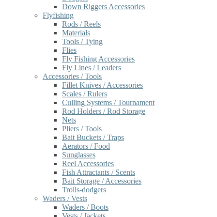
Down Riggers Accessories
Flyfishing
Rods / Reels
Materials
Tools / Tying
Flies
Fly Fishing Accessories
Fly Lines / Leaders
Accessories / Tools
Fillet Knives / Accessories
Scales / Rulers
Culling Systems / Tournament
Rod Holders / Rod Storage
Nets
Pliers / Tools
Bait Buckets / Traps
Aerators / Food
Sunglasses
Reel Accessories
Fish Attractants / Scents
Bait Storage / Accessories
Trolls-dodgers
Waders / Vests
Waders / Boots
Vests / Jackets