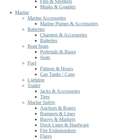
Fins & Snorkels
Masks & Goggles
Marine
Marine Accessories
Marine Pumps & Accessories
Batteries
Chargers & Accessories
Batteries
Boat Seats
Pedestals & Bases
Seats
Fuel
Fittings & Hoses
Gas Tanks / Cans
Lighting
Trailer
Jacks & Accessories
Tires
Marine Safety
Anchors & Ropes
Bumpers & Lines
Buoys & Markers
Dock Lines & Hardware
Fire Extinguishers
Flares