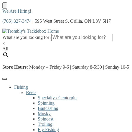
Skip
Skip
We Are Hiring!
to
to
(705) 327-3474
| 595 West Street S, Orillia, ON L3V 5H7
navigation
content
What are you looking for?
×
All
Store Hours:
Monday – Friday 9-6 | Saturday 8-5:30 | Sunday 10-5
Fishing
Reels
Specialty / Centerpin
Spinning
Baitcasting
Musky
Spincast
Trolling
Fly Fishing