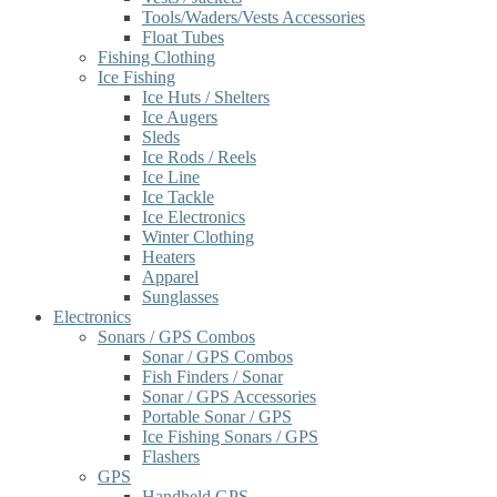
Tools/Waders/Vests Accessories
Float Tubes
Fishing Clothing
Ice Fishing
Ice Huts / Shelters
Ice Augers
Sleds
Ice Rods / Reels
Ice Line
Ice Tackle
Ice Electronics
Winter Clothing
Heaters
Apparel
Sunglasses
Electronics
Sonars / GPS Combos
Sonar / GPS Combos
Fish Finders / Sonar
Sonar / GPS Accessories
Portable Sonar / GPS
Ice Fishing Sonars / GPS
Flashers
GPS
Handheld GPS