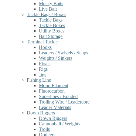
Musky Baits
Live Bait
Tackle Bags / Boxes
Tackle Bags
Tackle Boxes
Utility Boxes
Bait Storage
Terminal Tackle
Hooks
Leaders / Swivels / Snaps
Weights / Sinkers
Floats
Rigs
Jigs
Fishing Line
Mono Filament
Fluorocarbon
Superlines / Braided
Trolling Wire / Leadercore
Leader Materials
Down Riggers
Down Riggers
Cannonball / Weights
Trolls
Dodgers