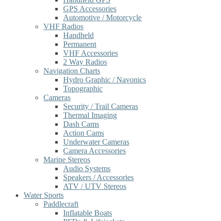
GPS Accessories
Automotive / Motorcycle
VHF Radios
Handheld
Permanent
VHF Accessories
2 Way Radios
Navigation Charts
Hydro Graphic / Navonics
Topographic
Cameras
Security / Trail Cameras
Thermal Imaging
Dash Cams
Action Cams
Underwater Cameras
Camera Accessories
Marine Stereos
Audio Systems
Speakers / Accessories
ATV / UTV Stereos
Water Sports
Paddlecraft
Inflatable Boats