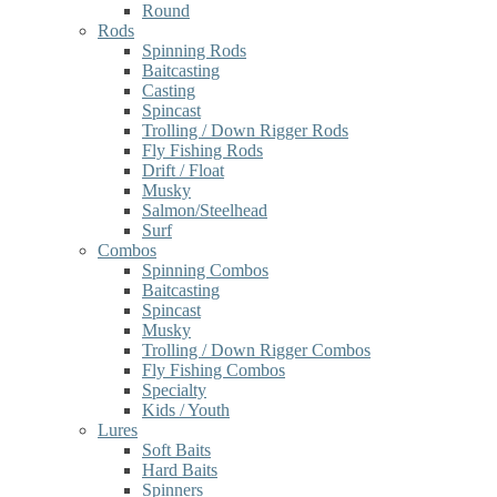
Round
Rods
Spinning Rods
Baitcasting
Casting
Spincast
Trolling / Down Rigger Rods
Fly Fishing Rods
Drift / Float
Musky
Salmon/Steelhead
Surf
Combos
Spinning Combos
Baitcasting
Spincast
Musky
Trolling / Down Rigger Combos
Fly Fishing Combos
Specialty
Kids / Youth
Lures
Soft Baits
Hard Baits
Spinners