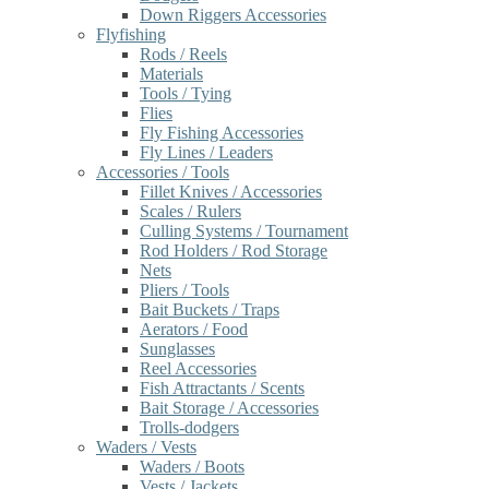
Down Riggers Accessories
Flyfishing
Rods / Reels
Materials
Tools / Tying
Flies
Fly Fishing Accessories
Fly Lines / Leaders
Accessories / Tools
Fillet Knives / Accessories
Scales / Rulers
Culling Systems / Tournament
Rod Holders / Rod Storage
Nets
Pliers / Tools
Bait Buckets / Traps
Aerators / Food
Sunglasses
Reel Accessories
Fish Attractants / Scents
Bait Storage / Accessories
Trolls-dodgers
Waders / Vests
Waders / Boots
Vests / Jackets