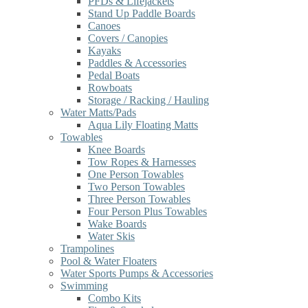
PFDs & Lifejackets
Stand Up Paddle Boards
Canoes
Covers / Canopies
Kayaks
Paddles & Accessories
Pedal Boats
Rowboats
Storage / Racking / Hauling
Water Matts/Pads
Aqua Lily Floating Matts
Towables
Knee Boards
Tow Ropes & Harnesses
One Person Towables
Two Person Towables
Three Person Towables
Four Person Plus Towables
Wake Boards
Water Skis
Trampolines
Pool & Water Floaters
Water Sports Pumps & Accessories
Swimming
Combo Kits