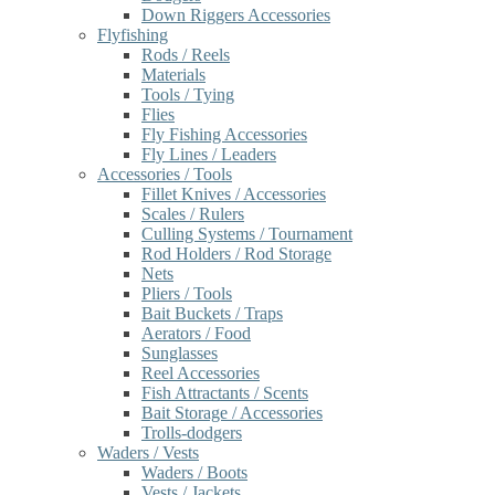
Down Riggers Accessories
Flyfishing
Rods / Reels
Materials
Tools / Tying
Flies
Fly Fishing Accessories
Fly Lines / Leaders
Accessories / Tools
Fillet Knives / Accessories
Scales / Rulers
Culling Systems / Tournament
Rod Holders / Rod Storage
Nets
Pliers / Tools
Bait Buckets / Traps
Aerators / Food
Sunglasses
Reel Accessories
Fish Attractants / Scents
Bait Storage / Accessories
Trolls-dodgers
Waders / Vests
Waders / Boots
Vests / Jackets