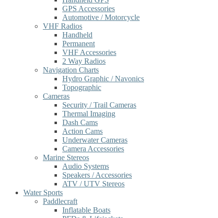
GPS Accessories
Automotive / Motorcycle
VHF Radios
Handheld
Permanent
VHF Accessories
2 Way Radios
Navigation Charts
Hydro Graphic / Navonics
Topographic
Cameras
Security / Trail Cameras
Thermal Imaging
Dash Cams
Action Cams
Underwater Cameras
Camera Accessories
Marine Stereos
Audio Systems
Speakers / Accessories
ATV / UTV Stereos
Water Sports
Paddlecraft
Inflatable Boats