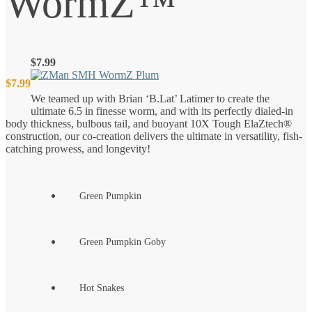
WormZ™
$
7.99
$
7.99
We teamed up with Brian ‘B.Lat’ Latimer to create the
ultimate 6.5 in finesse worm, and with its perfectly dialed-in
body thickness, bulbous tail, and buoyant 10X Tough ElaZtech®
construction, our co-creation delivers the ultimate in versatility, fish-
catching prowess, and longevity!
Green Pumpkin
Green Pumpkin Goby
Hot Snakes