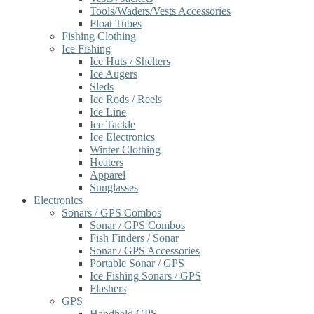
Tools/Waders/Vests Accessories
Float Tubes
Fishing Clothing
Ice Fishing
Ice Huts / Shelters
Ice Augers
Sleds
Ice Rods / Reels
Ice Line
Ice Tackle
Ice Electronics
Winter Clothing
Heaters
Apparel
Sunglasses
Electronics
Sonars / GPS Combos
Sonar / GPS Combos
Fish Finders / Sonar
Sonar / GPS Accessories
Portable Sonar / GPS
Ice Fishing Sonars / GPS
Flashers
GPS
Handheld GPS