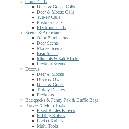
Game Calls
Duck & Goose Calls
Deer & Moose Calls
Turkey Calls
Predator Calls
Electronic Calls
Scents & Attractants
Odor Eliminators
Deer Scents
Moose Scents
Bear Scents
Minerals & Salt Blocks
Predator Scents
Decoys
Deer & Moose
Dove & Owl
Duck & Goose
Turkey Decoys
Predators
Backpacks & Fanny Pak & Duffle Bags
Knives & Multi Tools
Fixed Blades Knives
Folding Knives
Pocket Knives
Multi Tools