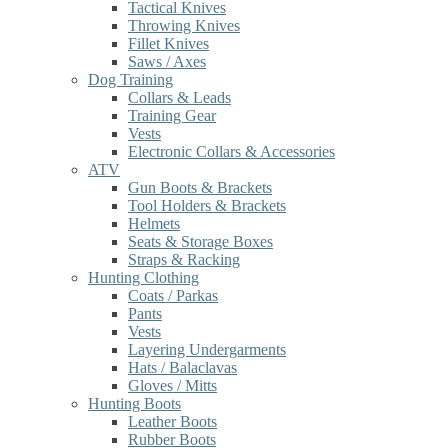
Tactical Knives
Throwing Knives
Fillet Knives
Saws / Axes
Dog Training
Collars & Leads
Training Gear
Vests
Electronic Collars & Accessories
ATV
Gun Boots & Brackets
Tool Holders & Brackets
Helmets
Seats & Storage Boxes
Straps & Racking
Hunting Clothing
Coats / Parkas
Pants
Vests
Layering Undergarments
Hats / Balaclavas
Gloves / Mitts
Hunting Boots
Leather Boots
Rubber Boots