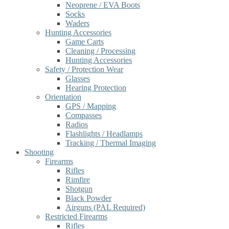
Neoprene / EVA Boots
Socks
Waders
Hunting Accessories
Game Carts
Cleaning / Processing
Hunting Accessories
Safety / Protection Wear
Glasses
Hearing Protection
Orientation
GPS / Mapping
Compasses
Radios
Flashlights / Headlamps
Tracking / Thermal Imaging
Shooting
Firearms
Rifles
Rimfire
Shotgun
Black Powder
Airguns (PAL Required)
Restricted Firearms
Rifles