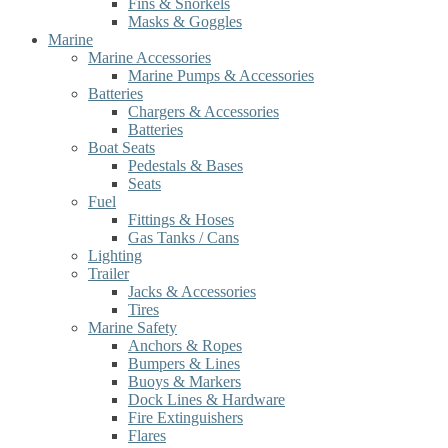
Fins & Snorkels
Masks & Goggles
Marine
Marine Accessories
Marine Pumps & Accessories
Batteries
Chargers & Accessories
Batteries
Boat Seats
Pedestals & Bases
Seats
Fuel
Fittings & Hoses
Gas Tanks / Cans
Lighting
Trailer
Jacks & Accessories
Tires
Marine Safety
Anchors & Ropes
Bumpers & Lines
Buoys & Markers
Dock Lines & Hardware
Fire Extinguishers
Flares