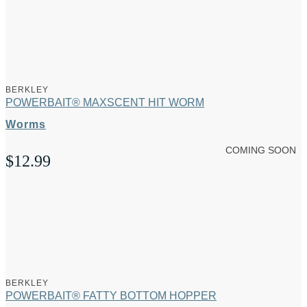
BERKLEY
POWERBAIT® MAXSCENT HIT WORM
Worms
COMING SOON
$
12.99
BERKLEY
POWERBAIT® FATTY BOTTOM HOPPER