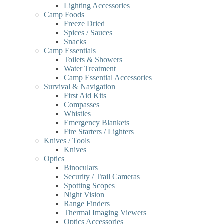
Lighting Accessories
Camp Foods
Freeze Dried
Spices / Sauces
Snacks
Camp Essentials
Toilets & Showers
Water Treatment
Camp Essential Accessories
Survival & Navigation
First Aid Kits
Compasses
Whistles
Emergency Blankets
Fire Starters / Lighters
Knives / Tools
Knives
Optics
Binoculars
Security / Trail Cameras
Spotting Scopes
Night Vision
Range Finders
Thermal Imaging Viewers
Optics Accessories