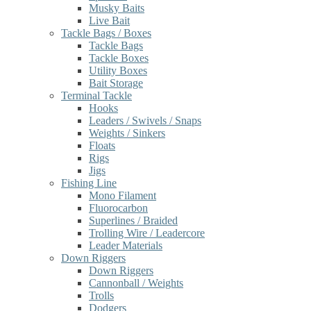
Musky Baits
Live Bait
Tackle Bags / Boxes
Tackle Bags
Tackle Boxes
Utility Boxes
Bait Storage
Terminal Tackle
Hooks
Leaders / Swivels / Snaps
Weights / Sinkers
Floats
Rigs
Jigs
Fishing Line
Mono Filament
Fluorocarbon
Superlines / Braided
Trolling Wire / Leadercore
Leader Materials
Down Riggers
Down Riggers
Cannonball / Weights
Trolls
Dodgers