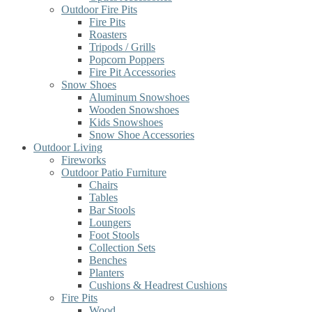
Outdoor Fire Pits
Fire Pits
Roasters
Tripods / Grills
Popcorn Poppers
Fire Pit Accessories
Snow Shoes
Aluminum Snowshoes
Wooden Snowshoes
Kids Snowshoes
Snow Shoe Accessories
Outdoor Living
Fireworks
Outdoor Patio Furniture
Chairs
Tables
Bar Stools
Loungers
Foot Stools
Collection Sets
Benches
Planters
Cushions & Headrest Cushions
Fire Pits
Wood