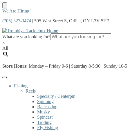
Skip
Skip
We Are Hiring!
to
to
(705) 327-3474
| 595 West Street S, Orillia, ON L3V 5H7
navigation
content
What are you looking for?
×
All
Store Hours:
Monday – Friday 9-6 | Saturday 8-5:30 | Sunday 10-5
Fishing
Reels
Specialty / Centerpin
Spinning
Baitcasting
Musky
Spincast
Trolling
Fly Fishing