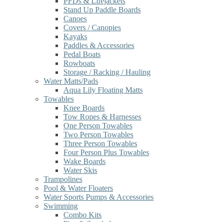
PFDs & Lifejackets
Stand Up Paddle Boards
Canoes
Covers / Canopies
Kayaks
Paddles & Accessories
Pedal Boats
Rowboats
Storage / Racking / Hauling
Water Matts/Pads
Aqua Lily Floating Matts
Towables
Knee Boards
Tow Ropes & Harnesses
One Person Towables
Two Person Towables
Three Person Towables
Four Person Plus Towables
Wake Boards
Water Skis
Trampolines
Pool & Water Floaters
Water Sports Pumps & Accessories
Swimming
Combo Kits