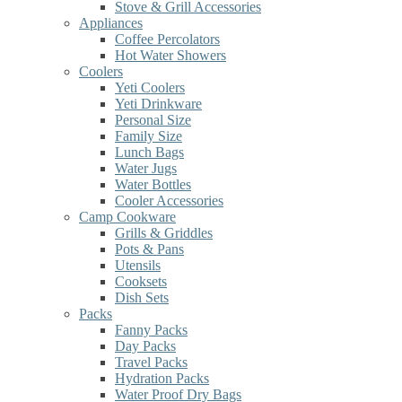
Stove & Grill Accessories
Appliances
Coffee Percolators
Hot Water Showers
Coolers
Yeti Coolers
Yeti Drinkware
Personal Size
Family Size
Lunch Bags
Water Jugs
Water Bottles
Cooler Accessories
Camp Cookware
Grills & Griddles
Pots & Pans
Utensils
Cooksets
Dish Sets
Packs
Fanny Packs
Day Packs
Travel Packs
Hydration Packs
Water Proof Dry Bags