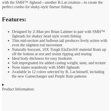
with the SMH™ Jighead—another B.Lat creation—to create the
perfect combo for shaky-style finesse fishing.
Features:
Designed by Z-Man pro Brian Latimer to pair with SMH™
Jigheads for shakey head style worm fishing
Thin mid-section and bulbous tail produces lively action with
even the slightest rod movement
Naturally buoyant, 10X Tough ElaZtech® material floats up
off the bottom at rest and resists ripping and tearing
Ideal body thickness for easy hooksets
Salt impregnated for added casting weight, taste, and texture
Nose mates seamlessly with SMH Jigheads
Available in 12 colors selected by B. Lat himself, including
the new Gamechanger and Purple Rain patterns
Product Information: