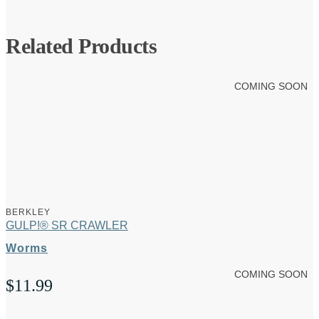
Related Products
COMING SOON
BERKLEY
GULP!® SR CRAWLER
Worms
COMING SOON
$
11.99