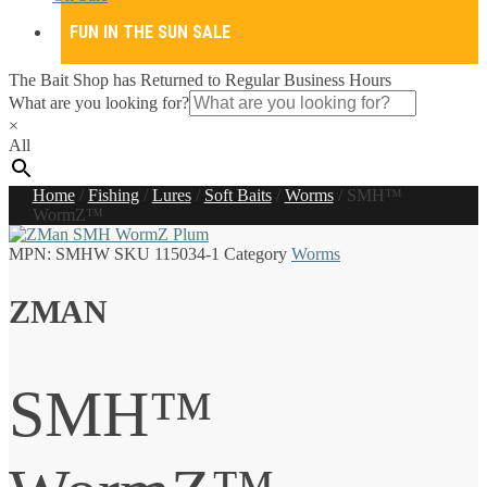
FUN IN THE SUN SALE
The Bait Shop has Returned to Regular Business Hours
What are you looking for?
×
All
Home
/
Fishing
/
Lures
/
Soft Baits
/
Worms
/
SMH™
WormZ™
MPN:
SMHW
SKU
115034-1
Category
Worms
ZMAN
SMH™