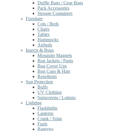
Duffle Bags / Gear Bags
Pack Accessories
Storage Containers
Furniture
Cots / Beds
Chairs
Tables
Hammocks
Airbeds
Insects & Bugs
Mosquito Magnets
Bug Jackets / Pants
Bug Cover Ups
Bug Caps & Hats
Repellents
Sun Protection
Buffs
UV Clothing
Sunscreens / Lotions
Lighting
Flashlights
Lanterns
Crank / Solar
Fuels
Batteries