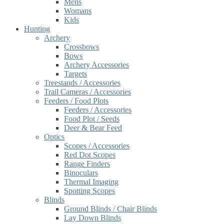
Mens
Womans
Kids
Hunting
Archery
Crossbows
Bows
Archery Accessories
Targets
Treestands / Accessories
Trail Cameras / Accessories
Feeders / Food Plots
Feeders / Accessories
Food Plot / Seeds
Deer & Bear Feed
Optics
Scopes / Accessories
Red Dot Scopes
Range Finders
Binoculars
Thermal Imaging
Spotting Scopes
Blinds
Ground Blinds / Chair Blinds
Lay Down Blinds