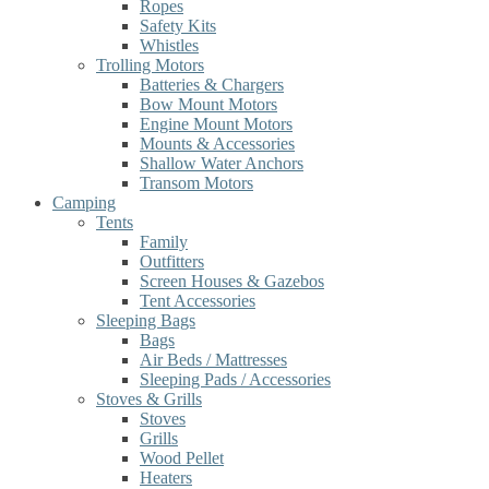
Ropes
Safety Kits
Whistles
Trolling Motors
Batteries & Chargers
Bow Mount Motors
Engine Mount Motors
Mounts & Accessories
Shallow Water Anchors
Transom Motors
Camping
Tents
Family
Outfitters
Screen Houses & Gazebos
Tent Accessories
Sleeping Bags
Bags
Air Beds / Mattresses
Sleeping Pads / Accessories
Stoves & Grills
Stoves
Grills
Wood Pellet
Heaters