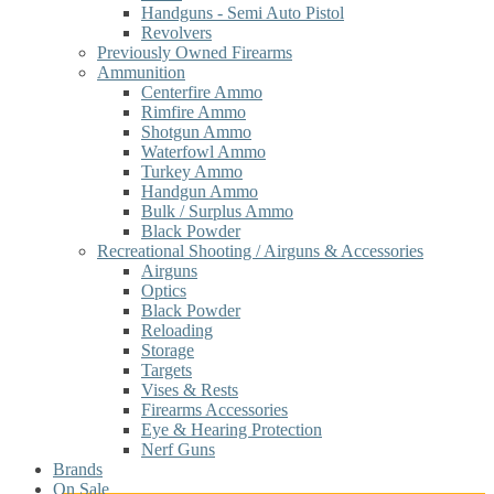
Handguns - Semi Auto Pistol
Revolvers
Previously Owned Firearms
Ammunition
Centerfire Ammo
Rimfire Ammo
Shotgun Ammo
Waterfowl Ammo
Turkey Ammo
Handgun Ammo
Bulk / Surplus Ammo
Black Powder
Recreational Shooting / Airguns & Accessories
Airguns
Optics
Black Powder
Reloading
Storage
Targets
Vises & Rests
Firearms Accessories
Eye & Hearing Protection
Nerf Guns
Brands
On Sale