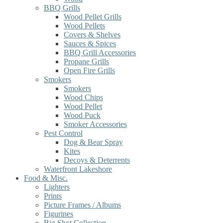
BBQ Grills
Wood Pellet Grills
Wood Pellets
Covers & Shelves
Sauces & Spices
BBQ Grill Accessories
Propane Grills
Open Fire Grills
Smokers
Smokers
Wood Chips
Wood Pellet
Wood Puck
Smoker Accessories
Pest Control
Dog & Bear Spray
Kites
Decoys & Deterrents
Waterfront Lakeshore
Food & Misc.
Lighters
Prints
Picture Frames / Albums
Figurines
Big Shot Collection