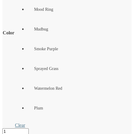
Mood Ring
Mudbug
Color
Smoke Purple
Sprayed Grass
Watermelon Red
Plum
Clear
SMH™