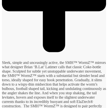
Sleek, simple and unceasingly active, the SMH™ WormZ™ mirrors
what designer Brian ‘B.Lat’ Latimer calls that classic Coke-bottle
shape. Sculpted for subtle yet unstoppable underwater movement,
the SMH™ WormZ™ starts with a substantial but slender head and
torso, ideally shaped for easy hook penetration. Gradually, it slims
down to a wispy-thin midsection that helps activate the worm’s
bulbous, football shaped tail, kicking and undulating continuously as
the angler shakes the line. And when you stop shaking, the tail
levitates, hovers and exposes itself to the slightest underwater
currents thanks to its incredibly buoyant and soft ElaZtech®
construction. The SMH™ WormZ™ is designed to pair perfectly