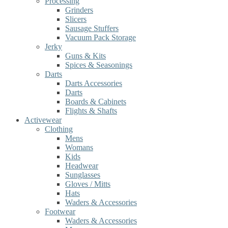
Processing
Grinders
Slicers
Sausage Stuffers
Vacuum Pack Storage
Jerky
Guns & Kits
Spices & Seasonings
Darts
Darts Accessories
Darts
Boards & Cabinets
Flights & Shafts
Activewear
Clothing
Mens
Womans
Kids
Headwear
Sunglasses
Gloves / Mitts
Hats
Waders & Accessories
Footwear
Waders & Accessories