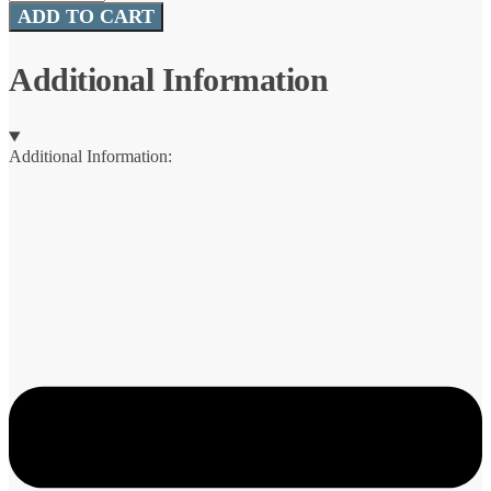
WormZ™
ADD TO CART
quantity
Additional Information
Additional Information: