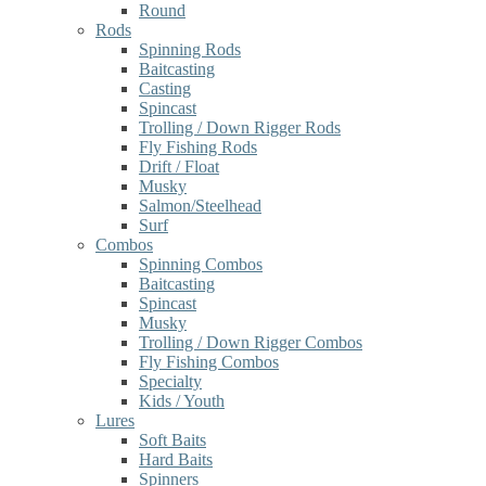
Round
Rods
Spinning Rods
Baitcasting
Casting
Spincast
Trolling / Down Rigger Rods
Fly Fishing Rods
Drift / Float
Musky
Salmon/Steelhead
Surf
Combos
Spinning Combos
Baitcasting
Spincast
Musky
Trolling / Down Rigger Combos
Fly Fishing Combos
Specialty
Kids / Youth
Lures
Soft Baits
Hard Baits
Spinners