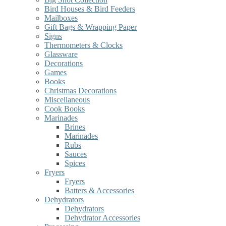
Bird Houses & Bird Feeders
Mailboxes
Gift Bags & Wrapping Paper
Signs
Thermometers & Clocks
Glassware
Decorations
Games
Books
Christmas Decorations
Miscellaneous
Cook Books
Marinades
Brines
Marinades
Rubs
Sauces
Spices
Fryers
Fryers
Batters & Accessories
Dehydrators
Dehydrators
Dehydrator Accessories