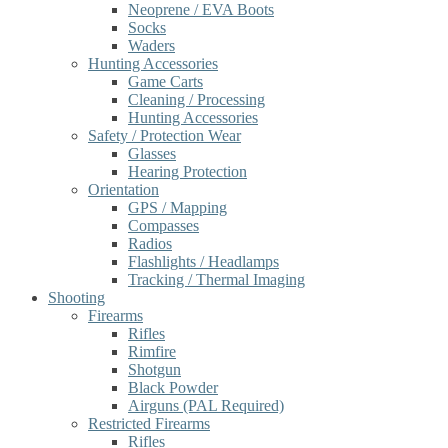
Neoprene / EVA Boots
Socks
Waders
Hunting Accessories
Game Carts
Cleaning / Processing
Hunting Accessories
Safety / Protection Wear
Glasses
Hearing Protection
Orientation
GPS / Mapping
Compasses
Radios
Flashlights / Headlamps
Tracking / Thermal Imaging
Shooting
Firearms
Rifles
Rimfire
Shotgun
Black Powder
Airguns (PAL Required)
Restricted Firearms
Rifles