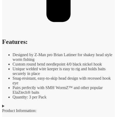
Features:
Designed by Z-Man pro Brian Latimer for shakey head style
worm fishing
Custom round bend needlepoint 4/0 black nickel hook
Unique welded wire keeper is easy to rig and holds baits
securely in place
Snag-resistant, easy-to-skip head design with recessed hook
eye
Pairs perfectly with SMH WormZ™ and other popular
ElaZtech® baits
Quantity: 3 per Pack
Product Information: