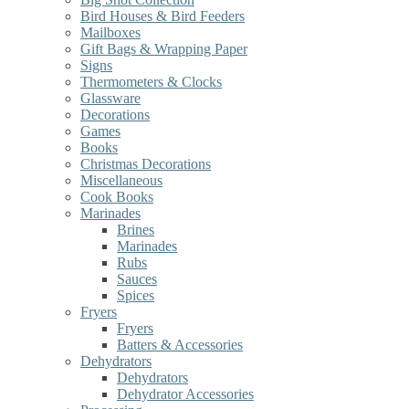
Bird Houses & Bird Feeders
Mailboxes
Gift Bags & Wrapping Paper
Signs
Thermometers & Clocks
Glassware
Decorations
Games
Books
Christmas Decorations
Miscellaneous
Cook Books
Marinades
Brines
Marinades
Rubs
Sauces
Spices
Fryers
Fryers
Batters & Accessories
Dehydrators
Dehydrators
Dehydrator Accessories