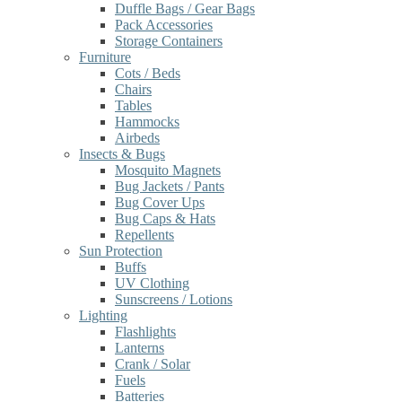
Duffle Bags / Gear Bags
Pack Accessories
Storage Containers
Furniture
Cots / Beds
Chairs
Tables
Hammocks
Airbeds
Insects & Bugs
Mosquito Magnets
Bug Jackets / Pants
Bug Cover Ups
Bug Caps & Hats
Repellents
Sun Protection
Buffs
UV Clothing
Sunscreens / Lotions
Lighting
Flashlights
Lanterns
Crank / Solar
Fuels
Batteries