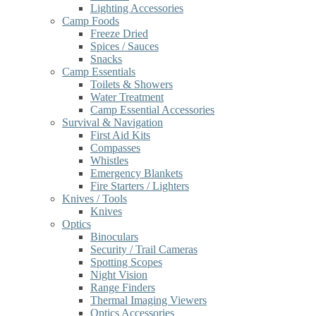
Lighting Accessories
Camp Foods
Freeze Dried
Spices / Sauces
Snacks
Camp Essentials
Toilets & Showers
Water Treatment
Camp Essential Accessories
Survival & Navigation
First Aid Kits
Compasses
Whistles
Emergency Blankets
Fire Starters / Lighters
Knives / Tools
Knives
Optics
Binoculars
Security / Trail Cameras
Spotting Scopes
Night Vision
Range Finders
Thermal Imaging Viewers
Optics Accessories