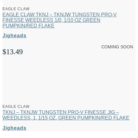
EAGLE CLAW
EAGLE CLAW TKNJ – TKNJW TUNGSTEN PRO-V
FINESSE WEEDLESS 1/0, 1/10 OZ GREEN
PUMPKIN/RED FLAKE
Jigheads
COMING SOON
$
13.49
EAGLE CLAW
TKNJ – TKNJW TUNGSTEN PRO-V FINESSE JIG –
WEEDLESS, 1, 1/15 OZ, GREEN PUMPKIN/RED FLAKE
Jigheads