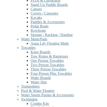
PFDs & Lifejackets
Stand Up Paddle Boards
Canoes
Covers / Canopies
Kayaks
Paddles & Accessories
Pedal Boats
Rowboats
Storage / Racking / Hauling
Water Matts/Pads
Aqua Lily Floating Matts
Towables
Knee Boards
Tow Ropes & Harnesses
One Person Towables
Two Person Towables
Three Person Towables
Four Person Plus Towables
Wake Boards
Water Skis
Trampolines
Pool & Water Floaters
Water Sports Pumps & Accessories
Swimming
Combo Kits