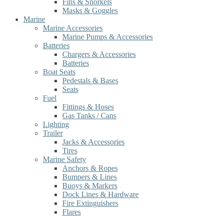
Fins & Snorkels
Masks & Goggles
Marine
Marine Accessories
Marine Pumps & Accessories
Batteries
Chargers & Accessories
Batteries
Boat Seats
Pedestals & Bases
Seats
Fuel
Fittings & Hoses
Gas Tanks / Cans
Lighting
Trailer
Jacks & Accessories
Tires
Marine Safety
Anchors & Ropes
Bumpers & Lines
Buoys & Markers
Dock Lines & Hardware
Fire Extinguishers
Flares