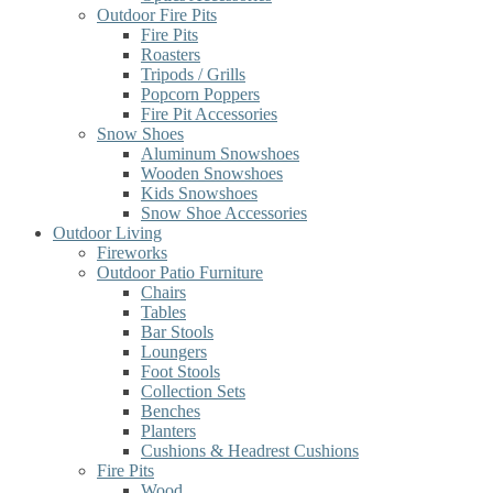
Outdoor Fire Pits
Fire Pits
Roasters
Tripods / Grills
Popcorn Poppers
Fire Pit Accessories
Snow Shoes
Aluminum Snowshoes
Wooden Snowshoes
Kids Snowshoes
Snow Shoe Accessories
Outdoor Living
Fireworks
Outdoor Patio Furniture
Chairs
Tables
Bar Stools
Loungers
Foot Stools
Collection Sets
Benches
Planters
Cushions & Headrest Cushions
Fire Pits
Wood