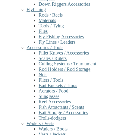
Down Riggers Accessories
Flyfishing
Rods / Reels
Materials
Tools / Tying
Flies
Fly Fishing Accessories
Fly Lines / Leaders
Accessories / Tools
Fillet Knives / Accessories
Scales / Rulers
Culling Systems / Tournament
Rod Holders / Rod Storage
Nets
Pliers / Tools
Bait Buckets / Traps
Aerators / Food
Sunglasses
Reel Accessories
Fish Attractants / Scents
Bait Storage / Accessories
Trolls-dodgers
Waders / Vests
Waders / Boots
Vests / Jackets