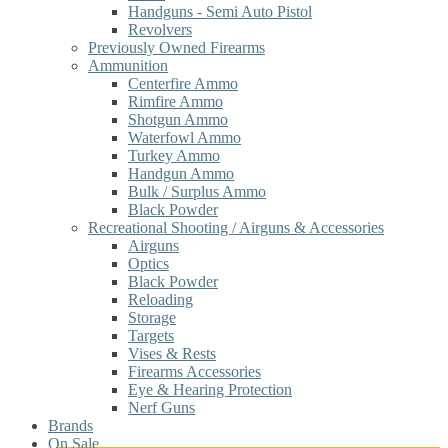
Handguns - Semi Auto Pistol
Revolvers
Previously Owned Firearms
Ammunition
Centerfire Ammo
Rimfire Ammo
Shotgun Ammo
Waterfowl Ammo
Turkey Ammo
Handgun Ammo
Bulk / Surplus Ammo
Black Powder
Recreational Shooting / Airguns & Accessories
Airguns
Optics
Black Powder
Reloading
Storage
Targets
Vises & Rests
Firearms Accessories
Eye & Hearing Protection
Nerf Guns
Brands
On Sale