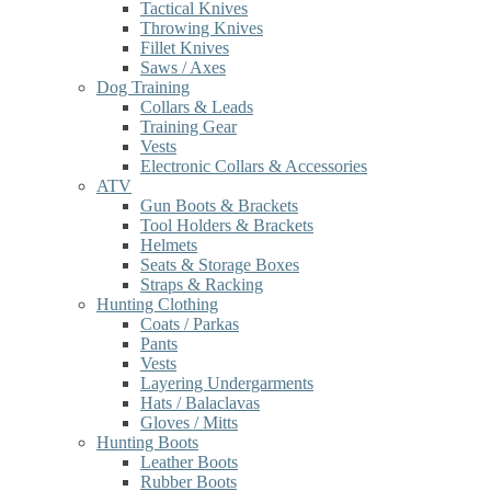
Tactical Knives
Throwing Knives
Fillet Knives
Saws / Axes
Dog Training
Collars & Leads
Training Gear
Vests
Electronic Collars & Accessories
ATV
Gun Boots & Brackets
Tool Holders & Brackets
Helmets
Seats & Storage Boxes
Straps & Racking
Hunting Clothing
Coats / Parkas
Pants
Vests
Layering Undergarments
Hats / Balaclavas
Gloves / Mitts
Hunting Boots
Leather Boots
Rubber Boots