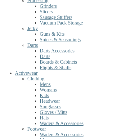
Processing
Grinders
Slicers
Sausage Stuffers
Vacuum Pack Storage
Jerky
Guns & Kits
Spices & Seasonings
Darts
Darts Accessories
Darts
Boards & Cabinets
Flights & Shafts
Activewear
Clothing
Mens
Womans
Kids
Headwear
Sunglasses
Gloves / Mitts
Hats
Waders & Accessories
Footwear
Waders & Accessories