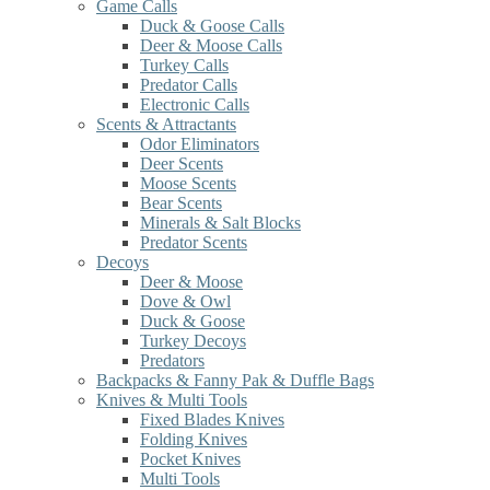
Game Calls
Duck & Goose Calls
Deer & Moose Calls
Turkey Calls
Predator Calls
Electronic Calls
Scents & Attractants
Odor Eliminators
Deer Scents
Moose Scents
Bear Scents
Minerals & Salt Blocks
Predator Scents
Decoys
Deer & Moose
Dove & Owl
Duck & Goose
Turkey Decoys
Predators
Backpacks & Fanny Pak & Duffle Bags
Knives & Multi Tools
Fixed Blades Knives
Folding Knives
Pocket Knives
Multi Tools