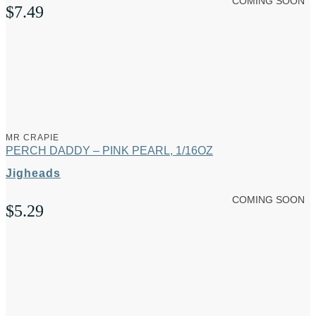
COMING SOON
$
7.49
MR CRAPIE
PERCH DADDY – PINK PEARL, 1/16OZ
Jigheads
COMING SOON
$
5.29