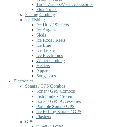
Tools/Waders/Vests Accessories
Float Tubes
Fishing Clothing
Ice Fishing
Ice Huts / Shelters
Ice Augers
Sleds
Ice Rods / Reels
Ice Line
Ice Tackle
Ice Electronics
Winter Clothing
Heaters
Apparel
Sunglasses
Electronics
Sonars / GPS Combos
Sonar / GPS Combos
Fish Finders / Sonar
Sonar / GPS Accessories
Portable Sonar / GPS
Ice Fishing Sonars / GPS
Flashers
GPS
Handheld GPS