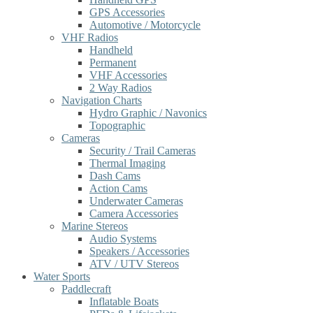
GPS Accessories
Automotive / Motorcycle
VHF Radios
Handheld
Permanent
VHF Accessories
2 Way Radios
Navigation Charts
Hydro Graphic / Navonics
Topographic
Cameras
Security / Trail Cameras
Thermal Imaging
Dash Cams
Action Cams
Underwater Cameras
Camera Accessories
Marine Stereos
Audio Systems
Speakers / Accessories
ATV / UTV Stereos
Water Sports
Paddlecraft
Inflatable Boats