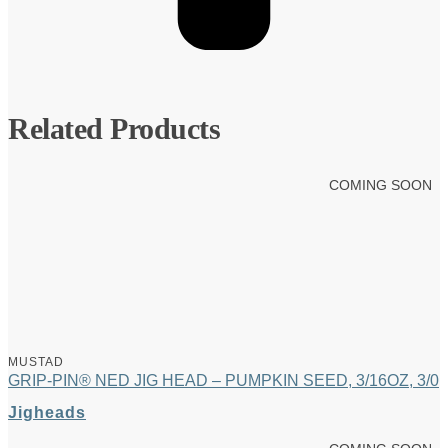
Related Products
COMING SOON
MUSTAD
GRIP-PIN® NED JIG HEAD – PUMPKIN SEED, 3/16OZ, 3/0
Jigheads