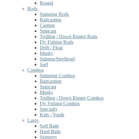
Round
Rods
Spinning Rods
Baitcasting
Casting
Spincast
Trolling / Down Rigger Rods
Fly Fishing Rods
Drift / Float
Musky
Salmon/Steelhead
Surf
Combos
Spinning Combos
Baitcasting
Spincast
Musky
Trolling / Down Rigger Combos
Fly Fishing Combos
Specialty
Kids / Youth
Lures
Soft Baits
Hard Baits
Spinners