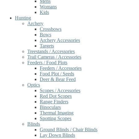
Mens
Womans
Kids
Hunting
Archery
Crossbows
Bows
Archery Accessories
Targets
Treestands / Accessories
Trail Cameras / Accessories
Feeders / Food Plots
Feeders / Accessories
Food Plot / Seeds
Deer & Bear Feed
Optics
Scopes / Accessories
Red Dot Scopes
Range Finders
Binoculars
Thermal Imaging
Spotting Scopes
Blinds
Ground Blinds / Chair Blinds
Lay Down Blinds