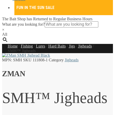
FUN IN THE SUN SALE
The Bait Shop has Returned to Regular Business Hours
What are you looking for?
×
All
Home
/
Fishing
/
Lures
/
Hard Baits
/
Jigs
/
Jigheads
/
SMH™ Jigheads
MPN:
SMH
SKU
111808-1
Category
Jigheads
ZMAN
SMH™ Jigheads