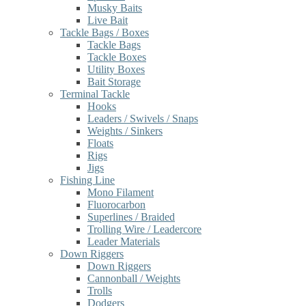
Musky Baits
Live Bait
Tackle Bags / Boxes
Tackle Bags
Tackle Boxes
Utility Boxes
Bait Storage
Terminal Tackle
Hooks
Leaders / Swivels / Snaps
Weights / Sinkers
Floats
Rigs
Jigs
Fishing Line
Mono Filament
Fluorocarbon
Superlines / Braided
Trolling Wire / Leadercore
Leader Materials
Down Riggers
Down Riggers
Cannonball / Weights
Trolls
Dodgers