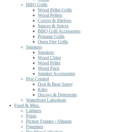
BBQ Grills
Wood Pellet Grills
Wood Pellets
Covers & Shelves
Sauces & Spices
BBQ Grill Accessories
Propane Grills
Open Fire Grills
Smokers
Smokers
Wood Chips
Wood Pellet
Wood Puck
Smoker Accessories
Pest Control
Dog & Bear Spray
Kites
Decoys & Deterrents
Waterfront Lakeshore
Food & Misc.
Lighters
Prints
Picture Frames / Albums
Figurines
Big Shot Collection