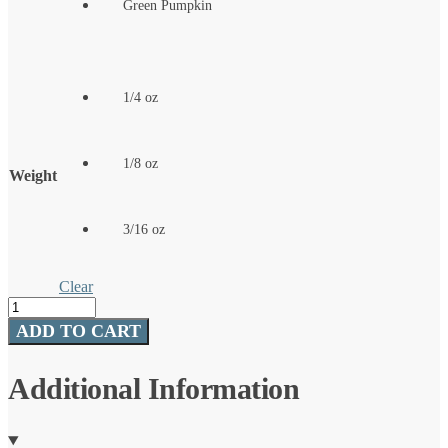
Green Pumpkin
1/4 oz
1/8 oz
Weight
3/16 oz
Clear
SMH™
Jigheads
ADD TO CART
quantity
Additional Information