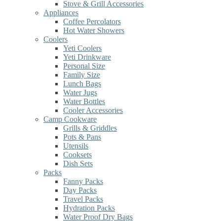
Stove & Grill Accessories
Appliances
Coffee Percolators
Hot Water Showers
Coolers
Yeti Coolers
Yeti Drinkware
Personal Size
Family Size
Lunch Bags
Water Jugs
Water Bottles
Cooler Accessories
Camp Cookware
Grills & Griddles
Pots & Pans
Utensils
Cooksets
Dish Sets
Packs
Fanny Packs
Day Packs
Travel Packs
Hydration Packs
Water Proof Dry Bags