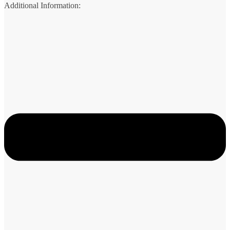
Additional Information: