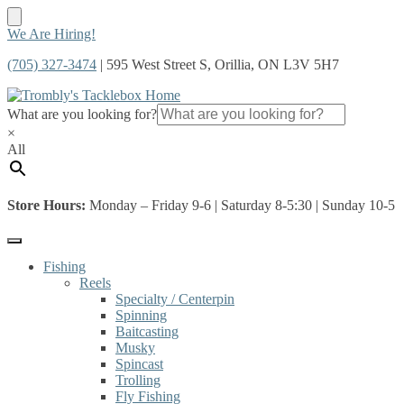
Skip
Skip
We Are Hiring!
to
to
(705) 327-3474
| 595 West Street S, Orillia, ON L3V 5H7
navigation
content
What are you looking for?
×
All
Store Hours:
Monday – Friday 9-6 | Saturday 8-5:30 | Sunday 10-5
Fishing
Reels
Specialty / Centerpin
Spinning
Baitcasting
Musky
Spincast
Trolling
Fly Fishing