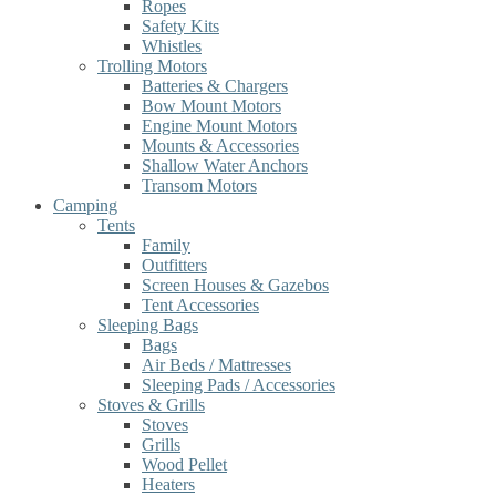
Ropes
Safety Kits
Whistles
Trolling Motors
Batteries & Chargers
Bow Mount Motors
Engine Mount Motors
Mounts & Accessories
Shallow Water Anchors
Transom Motors
Camping
Tents
Family
Outfitters
Screen Houses & Gazebos
Tent Accessories
Sleeping Bags
Bags
Air Beds / Mattresses
Sleeping Pads / Accessories
Stoves & Grills
Stoves
Grills
Wood Pellet
Heaters