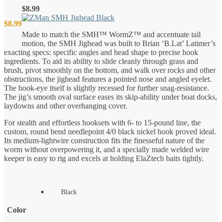
$
8.99
$
8.99
Made to match the SMH™ WormZ™ and accentuate tail
motion, the SMH Jighead was built to Brian ‘B.Lat’ Latimer’s
exacting specs: specific angles and head shape to precise hook
ingredients. To aid its ability to slide cleanly through grass and
brush, pivot smoothly on the bottom, and walk over rocks and other
obstructions, the jighead features a pointed nose and angled eyelet.
The hook-eye itself is slightly recessed for further snag-resistance.
The jig’s smooth oval surface eases its skip-ability under boat docks,
laydowns and other overhanging cover.
For stealth and effortless hooksets with 6- to 15-pound line, the
custom, round bend needlepoint 4/0 black nickel hook proved ideal.
Its medium-lightwire construction fits the finesseful nature of the
worm without overpowering it, and a specially made welded wire
keeper is easy to rig and excels at holding ElaZtech baits tightly.
Black
Color