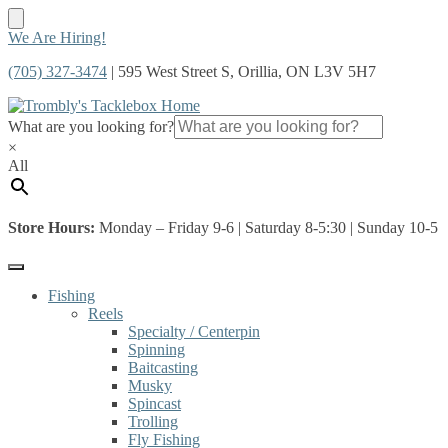
Skip
Skip
We Are Hiring!
to
to
(705) 327-3474
| 595 West Street S, Orillia, ON L3V 5H7
navigation
content
What are you looking for?
×
All
Store Hours:
Monday – Friday 9-6 | Saturday 8-5:30 | Sunday 10-5
Fishing
Reels
Specialty / Centerpin
Spinning
Baitcasting
Musky
Spincast
Trolling
Fly Fishing