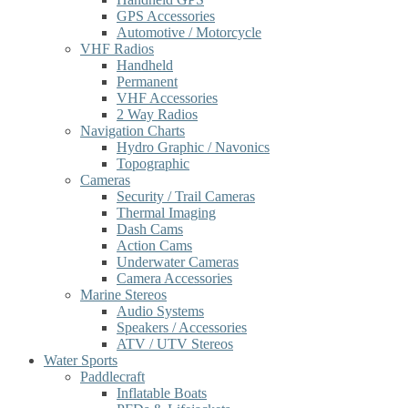
GPS Accessories
Automotive / Motorcycle
VHF Radios
Handheld
Permanent
VHF Accessories
2 Way Radios
Navigation Charts
Hydro Graphic / Navonics
Topographic
Cameras
Security / Trail Cameras
Thermal Imaging
Dash Cams
Action Cams
Underwater Cameras
Camera Accessories
Marine Stereos
Audio Systems
Speakers / Accessories
ATV / UTV Stereos
Water Sports
Paddlecraft
Inflatable Boats