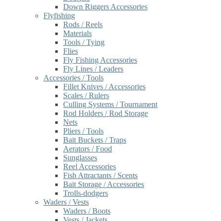
Down Riggers Accessories
Flyfishing
Rods / Reels
Materials
Tools / Tying
Flies
Fly Fishing Accessories
Fly Lines / Leaders
Accessories / Tools
Fillet Knives / Accessories
Scales / Rulers
Culling Systems / Tournament
Rod Holders / Rod Storage
Nets
Pliers / Tools
Bait Buckets / Traps
Aerators / Food
Sunglasses
Reel Accessories
Fish Attractants / Scents
Bait Storage / Accessories
Trolls-dodgers
Waders / Vests
Waders / Boots
Vests / Jackets