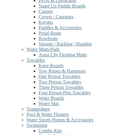
PFDs & Lifejackets
Stand Up Paddle Boards
Canoes
Covers / Canopies
Kayaks
Paddles & Accessories
Pedal Boats
Rowboats
Storage / Racking / Hauling
Water Matts/Pads
Aqua Lily Floating Matts
Towables
Knee Boards
Tow Ropes & Harnesses
One Person Towables
Two Person Towables
Three Person Towables
Four Person Plus Towables
Wake Boards
Water Skis
Trampolines
Pool & Water Floaters
Water Sports Pumps & Accessories
Swimming
Combo Kits