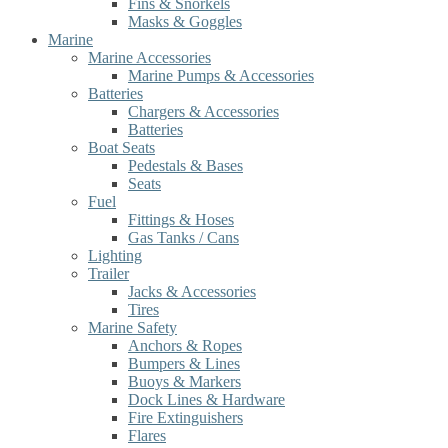
Fins & Snorkels
Masks & Goggles
Marine
Marine Accessories
Marine Pumps & Accessories
Batteries
Chargers & Accessories
Batteries
Boat Seats
Pedestals & Bases
Seats
Fuel
Fittings & Hoses
Gas Tanks / Cans
Lighting
Trailer
Jacks & Accessories
Tires
Marine Safety
Anchors & Ropes
Bumpers & Lines
Buoys & Markers
Dock Lines & Hardware
Fire Extinguishers
Flares