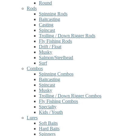
Round
Rods
Spinning Rods
Baitcasting
Casting
Spincast
Trolling / Down Rigger Rods
Fly Fishing Rods
Drift / Float
Musky
Salmon/Steelhead
Surf
Combos
Spinning Combos
Baitcasting
Spincast
Musky
Trolling / Down Rigger Combos
Fly Fishing Combos
Specialty
Kids / Youth
Lures
Soft Baits
Hard Baits
Spinners