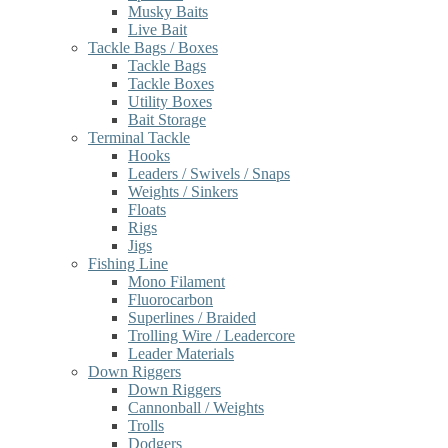
Musky Baits
Live Bait
Tackle Bags / Boxes
Tackle Bags
Tackle Boxes
Utility Boxes
Bait Storage
Terminal Tackle
Hooks
Leaders / Swivels / Snaps
Weights / Sinkers
Floats
Rigs
Jigs
Fishing Line
Mono Filament
Fluorocarbon
Superlines / Braided
Trolling Wire / Leadercore
Leader Materials
Down Riggers
Down Riggers
Cannonball / Weights
Trolls
Dodgers