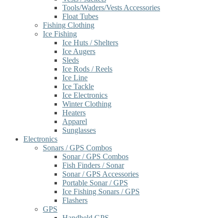
Tools/Waders/Vests Accessories
Float Tubes
Fishing Clothing
Ice Fishing
Ice Huts / Shelters
Ice Augers
Sleds
Ice Rods / Reels
Ice Line
Ice Tackle
Ice Electronics
Winter Clothing
Heaters
Apparel
Sunglasses
Electronics
Sonars / GPS Combos
Sonar / GPS Combos
Fish Finders / Sonar
Sonar / GPS Accessories
Portable Sonar / GPS
Ice Fishing Sonars / GPS
Flashers
GPS
Handheld GPS