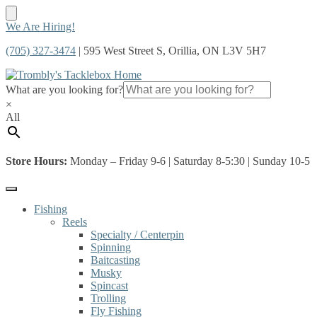
Skip
Skip
We Are Hiring!
to
to
(705) 327-3474
| 595 West Street S, Orillia, ON L3V 5H7
navigation
content
What are you looking for?
×
All
Store Hours:
Monday – Friday 9-6 | Saturday 8-5:30 | Sunday 10-5
Fishing
Reels
Specialty / Centerpin
Spinning
Baitcasting
Musky
Spincast
Trolling
Fly Fishing