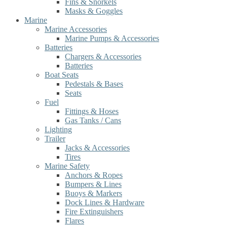
Fins & Snorkels
Masks & Goggles
Marine
Marine Accessories
Marine Pumps & Accessories
Batteries
Chargers & Accessories
Batteries
Boat Seats
Pedestals & Bases
Seats
Fuel
Fittings & Hoses
Gas Tanks / Cans
Lighting
Trailer
Jacks & Accessories
Tires
Marine Safety
Anchors & Ropes
Bumpers & Lines
Buoys & Markers
Dock Lines & Hardware
Fire Extinguishers
Flares