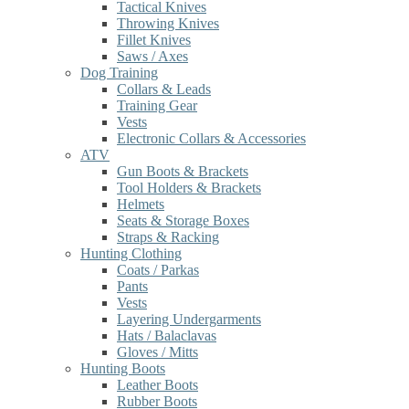
Tactical Knives
Throwing Knives
Fillet Knives
Saws / Axes
Dog Training
Collars & Leads
Training Gear
Vests
Electronic Collars & Accessories
ATV
Gun Boots & Brackets
Tool Holders & Brackets
Helmets
Seats & Storage Boxes
Straps & Racking
Hunting Clothing
Coats / Parkas
Pants
Vests
Layering Undergarments
Hats / Balaclavas
Gloves / Mitts
Hunting Boots
Leather Boots
Rubber Boots