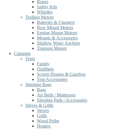
Ropes
Safety Kits
Whistles
Trolling Motors
Batteries & Chargers
Bow Mount Motors
Engine Mount Motors
Mounts & Accessories
Shallow Water Anchors
Transom Motors
Camping
Tents
Family
Outfitters
Screen Houses & Gazebos
Tent Accessories
Sleeping Bags
Bags
Air Beds / Mattresses
Sleeping Pads / Accessories
Stoves & Grills
Stoves
Grills
Wood Pellet
Heaters