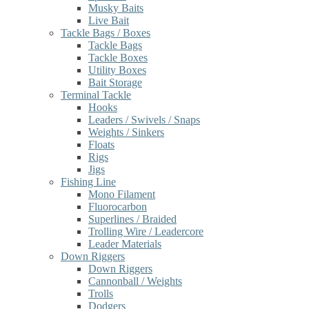
Musky Baits
Live Bait
Tackle Bags / Boxes
Tackle Bags
Tackle Boxes
Utility Boxes
Bait Storage
Terminal Tackle
Hooks
Leaders / Swivels / Snaps
Weights / Sinkers
Floats
Rigs
Jigs
Fishing Line
Mono Filament
Fluorocarbon
Superlines / Braided
Trolling Wire / Leadercore
Leader Materials
Down Riggers
Down Riggers
Cannonball / Weights
Trolls
Dodgers