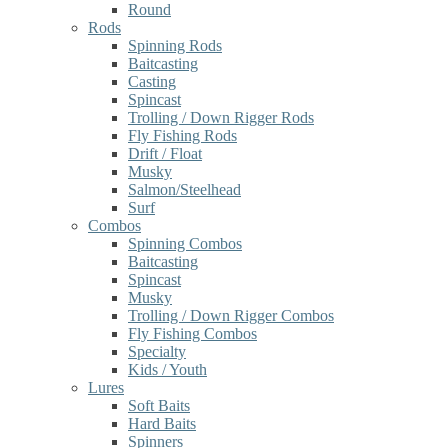
Round
Rods
Spinning Rods
Baitcasting
Casting
Spincast
Trolling / Down Rigger Rods
Fly Fishing Rods
Drift / Float
Musky
Salmon/Steelhead
Surf
Combos
Spinning Combos
Baitcasting
Spincast
Musky
Trolling / Down Rigger Combos
Fly Fishing Combos
Specialty
Kids / Youth
Lures
Soft Baits
Hard Baits
Spinners