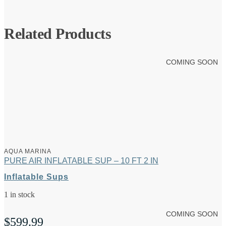
Related Products
COMING SOON
AQUA MARINA
PURE AIR INFLATABLE SUP – 10 FT 2 IN
Inflatable Sups
1 in stock
COMING SOON
$
599.99