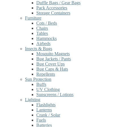
Duffle Bags / Gear Bags
Pack Accessories
Storage Containers
Furniture
Cots / Beds
Chairs
Tables
Hammocks
Airbeds
Insects & Bugs
Mosquito Magnets
Bug Jackets / Pants
Bug Cover Ups
Bug Caps & Hats
Repellents
Sun Protection
Buffs
UV Clothing
Sunscreens / Lotions
Lighting
Flashlights
Lanterns
Crank / Solar
Fuels
Batteries