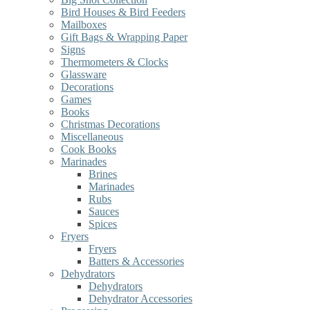
Bird Houses & Bird Feeders
Mailboxes
Gift Bags & Wrapping Paper
Signs
Thermometers & Clocks
Glassware
Decorations
Games
Books
Christmas Decorations
Miscellaneous
Cook Books
Marinades
Brines
Marinades
Rubs
Sauces
Spices
Fryers
Fryers
Batters & Accessories
Dehydrators
Dehydrators
Dehydrator Accessories