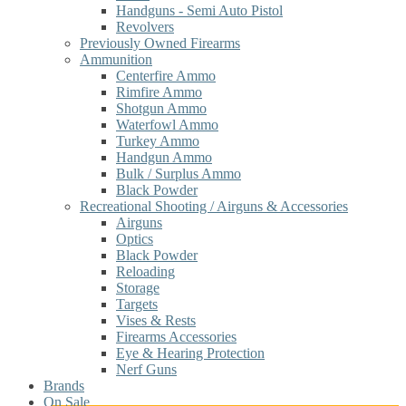
Handguns - Semi Auto Pistol
Revolvers
Previously Owned Firearms
Ammunition
Centerfire Ammo
Rimfire Ammo
Shotgun Ammo
Waterfowl Ammo
Turkey Ammo
Handgun Ammo
Bulk / Surplus Ammo
Black Powder
Recreational Shooting / Airguns & Accessories
Airguns
Optics
Black Powder
Reloading
Storage
Targets
Vises & Rests
Firearms Accessories
Eye & Hearing Protection
Nerf Guns
Brands
On Sale