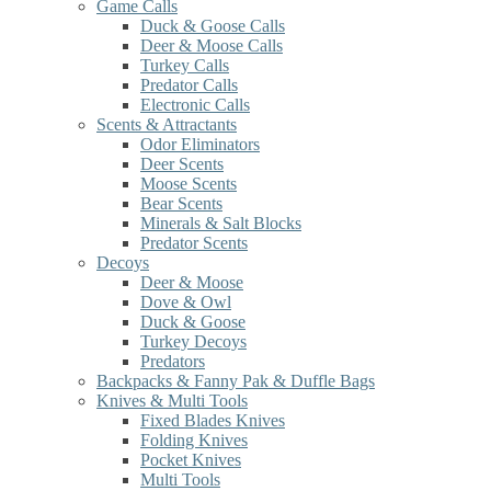
Game Calls
Duck & Goose Calls
Deer & Moose Calls
Turkey Calls
Predator Calls
Electronic Calls
Scents & Attractants
Odor Eliminators
Deer Scents
Moose Scents
Bear Scents
Minerals & Salt Blocks
Predator Scents
Decoys
Deer & Moose
Dove & Owl
Duck & Goose
Turkey Decoys
Predators
Backpacks & Fanny Pak & Duffle Bags
Knives & Multi Tools
Fixed Blades Knives
Folding Knives
Pocket Knives
Multi Tools