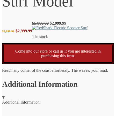
Surf Model
Original
Current
$
5,999.99
$
2,999.99
price
price
Original
Current
$
2,999.99
$
5,999.99
was:
is:
1 in stock
$5,999.99.
$2,999.99.
price
price
Come into our store or call us if you are interested in
was:
is:
purchasing this item.
$5,999.99.
$2,999.99.
Reach any corner of the coast effortlessly. The waves, your road.
Additional Information
Additional Information: