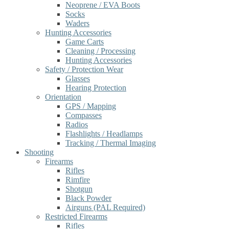
Neoprene / EVA Boots
Socks
Waders
Hunting Accessories
Game Carts
Cleaning / Processing
Hunting Accessories
Safety / Protection Wear
Glasses
Hearing Protection
Orientation
GPS / Mapping
Compasses
Radios
Flashlights / Headlamps
Tracking / Thermal Imaging
Shooting
Firearms
Rifles
Rimfire
Shotgun
Black Powder
Airguns (PAL Required)
Restricted Firearms
Rifles