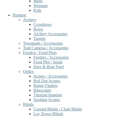
Mens
Womans
Kids
Hunting
Archery
Crossbows
Bows
Archery Accessories
Targets
Treestands / Accessories
Trail Cameras / Accessories
Feeders / Food Plots
Feeders / Accessories
Food Plot / Seeds
Deer & Bear Feed
Optics
Scopes / Accessories
Red Dot Scopes
Range Finders
Binoculars
Thermal Imaging
Spotting Scopes
Blinds
Ground Blinds / Chair Blinds
Lay Down Blinds