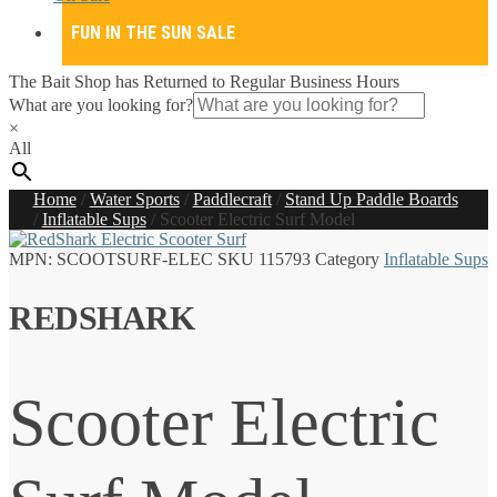
FUN IN THE SUN SALE
The Bait Shop has Returned to Regular Business Hours
What are you looking for?
×
All
Home
/
Water Sports
/
Paddlecraft
/
Stand Up Paddle Boards
/
Inflatable Sups
/
Scooter Electric Surf Model
MPN:
SCOOTSURF-ELEC
SKU
115793
Category
Inflatable Sups
REDSHARK
Scooter Electric