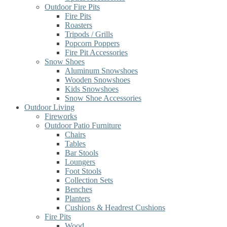
Outdoor Fire Pits
Fire Pits
Roasters
Tripods / Grills
Popcorn Poppers
Fire Pit Accessories
Snow Shoes
Aluminum Snowshoes
Wooden Snowshoes
Kids Snowshoes
Snow Shoe Accessories
Outdoor Living
Fireworks
Outdoor Patio Furniture
Chairs
Tables
Bar Stools
Loungers
Foot Stools
Collection Sets
Benches
Planters
Cushions & Headrest Cushions
Fire Pits
Wood