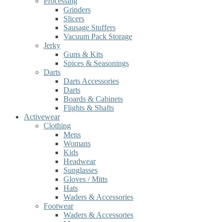
Processing
Grinders
Slicers
Sausage Stuffers
Vacuum Pack Storage
Jerky
Guns & Kits
Spices & Seasonings
Darts
Darts Accessories
Darts
Boards & Cabinets
Flights & Shafts
Activewear
Clothing
Mens
Womans
Kids
Headwear
Sunglasses
Gloves / Mitts
Hats
Waders & Accessories
Footwear
Waders & Accessories