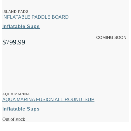
ISLAND PADS
INFLATABLE PADDLE BOARD
Inflatable Sups
COMING SOON
$
799.99
AQUA MARINA
AQUA MARINA FUSION ALL-ROUND ISUP
Inflatable Sups
Out of stock