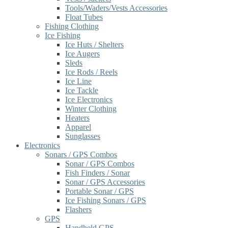
Tools/Waders/Vests Accessories
Float Tubes
Fishing Clothing
Ice Fishing
Ice Huts / Shelters
Ice Augers
Sleds
Ice Rods / Reels
Ice Line
Ice Tackle
Ice Electronics
Winter Clothing
Heaters
Apparel
Sunglasses
Electronics
Sonars / GPS Combos
Sonar / GPS Combos
Fish Finders / Sonar
Sonar / GPS Accessories
Portable Sonar / GPS
Ice Fishing Sonars / GPS
Flashers
GPS
Handheld GPS