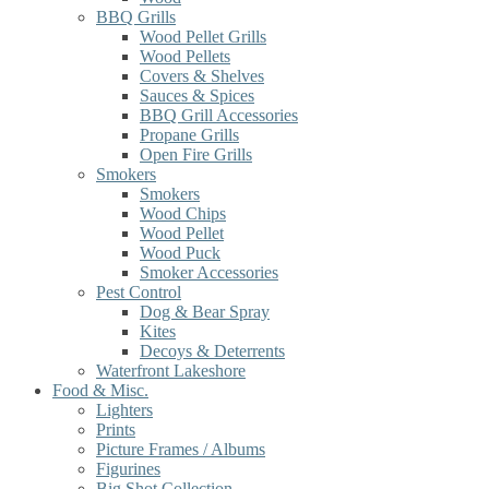
BBQ Grills
Wood Pellet Grills
Wood Pellets
Covers & Shelves
Sauces & Spices
BBQ Grill Accessories
Propane Grills
Open Fire Grills
Smokers
Smokers
Wood Chips
Wood Pellet
Wood Puck
Smoker Accessories
Pest Control
Dog & Bear Spray
Kites
Decoys & Deterrents
Waterfront Lakeshore
Food & Misc.
Lighters
Prints
Picture Frames / Albums
Figurines
Big Shot Collection