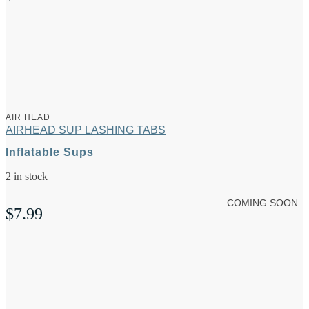
AIR HEAD
AIRHEAD SUP LASHING TABS
Inflatable Sups
2 in stock
COMING SOON
$
7.99