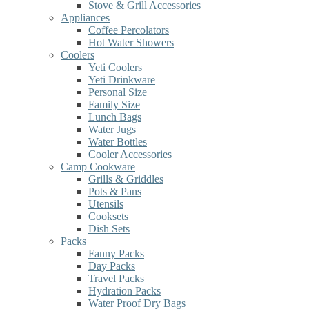
Stove & Grill Accessories
Appliances
Coffee Percolators
Hot Water Showers
Coolers
Yeti Coolers
Yeti Drinkware
Personal Size
Family Size
Lunch Bags
Water Jugs
Water Bottles
Cooler Accessories
Camp Cookware
Grills & Griddles
Pots & Pans
Utensils
Cooksets
Dish Sets
Packs
Fanny Packs
Day Packs
Travel Packs
Hydration Packs
Water Proof Dry Bags