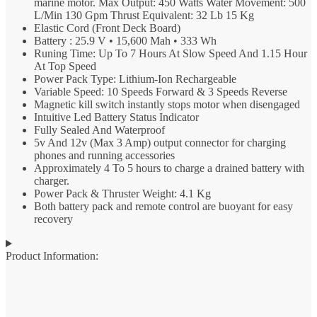
marine motor. Max Output: 450 Watts Water Movement: 500
L/Min 130 Gpm Thrust Equivalent: 32 Lb 15 Kg
Elastic Cord (Front Deck Board)
Battery : 25.9 V • 15,600 Mah • 333 Wh
Runing Time: Up To 7 Hours At Slow Speed And 1.15 Hour
At Top Speed
Power Pack Type: Lithium-Ion Rechargeable
Variable Speed: 10 Speeds Forward & 3 Speeds Reverse
Magnetic kill switch instantly stops motor when disengaged
Intuitive Led Battery Status Indicator
Fully Sealed And Waterproof
5v And 12v (Max 3 Amp) output connector for charging
phones and running accessories
Approximately 4 To 5 hours to charge a drained battery with
charger.
Power Pack & Thruster Weight: 4.1 Kg
Both battery pack and remote control are buoyant for easy
recovery
Product Information: