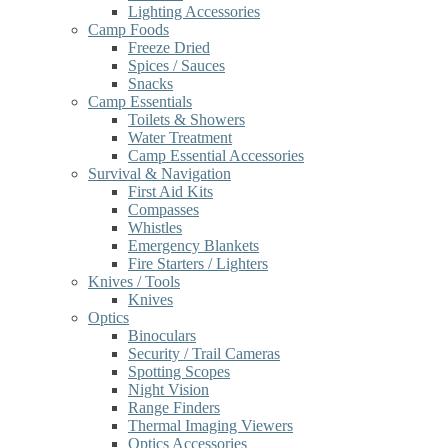
Lighting Accessories
Camp Foods
Freeze Dried
Spices / Sauces
Snacks
Camp Essentials
Toilets & Showers
Water Treatment
Camp Essential Accessories
Survival & Navigation
First Aid Kits
Compasses
Whistles
Emergency Blankets
Fire Starters / Lighters
Knives / Tools
Knives
Optics
Binoculars
Security / Trail Cameras
Spotting Scopes
Night Vision
Range Finders
Thermal Imaging Viewers
Optics Accessories