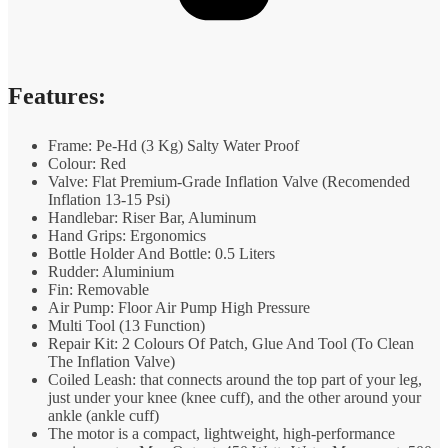
Features:
Frame: Pe-Hd (3 Kg) Salty Water Proof
Colour: Red
Valve: Flat Premium-Grade Inflation Valve (Recomended
Inflation 13-15 Psi)
Handlebar: Riser Bar, Aluminum
Hand Grips: Ergonomics
Bottle Holder And Bottle: 0.5 Liters
Rudder: Aluminium
Fin: Removable
Air Pump: Floor Air Pump High Pressure
Multi Tool (13 Function)
Repair Kit: 2 Colours Of Patch, Glue And Tool (To Clean
The Inflation Valve)
Coiled Leash: that connects around the top part of your leg,
just under your knee (knee cuff), and the other around your
ankle (ankle cuff)
The motor is a compact, lightweight, high-performance