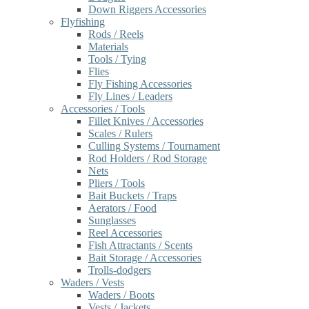
Down Riggers Accessories
Flyfishing
Rods / Reels
Materials
Tools / Tying
Flies
Fly Fishing Accessories
Fly Lines / Leaders
Accessories / Tools
Fillet Knives / Accessories
Scales / Rulers
Culling Systems / Tournament
Rod Holders / Rod Storage
Nets
Pliers / Tools
Bait Buckets / Traps
Aerators / Food
Sunglasses
Reel Accessories
Fish Attractants / Scents
Bait Storage / Accessories
Trolls-dodgers
Waders / Vests
Waders / Boots
Vests / Jackets