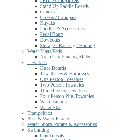
PFDs & Lifejackets
Stand Up Paddle Boards
Canoes
Covers / Canopies
Kayaks
Paddles & Accessories
Pedal Boats
Rowboats
Storage / Racking / Hauling
Water Matts/Pads
Aqua Lily Floating Matts
Towables
Knee Boards
Tow Ropes & Harnesses
One Person Towables
Two Person Towables
Three Person Towables
Four Person Plus Towables
Wake Boards
Water Skis
Trampolines
Pool & Water Floaters
Water Sports Pumps & Accessories
Swimming
Combo Kits