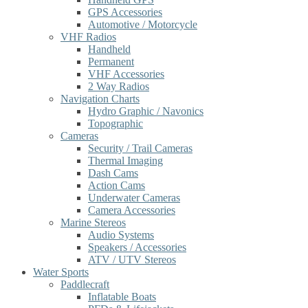
GPS Accessories
Automotive / Motorcycle
VHF Radios
Handheld
Permanent
VHF Accessories
2 Way Radios
Navigation Charts
Hydro Graphic / Navonics
Topographic
Cameras
Security / Trail Cameras
Thermal Imaging
Dash Cams
Action Cams
Underwater Cameras
Camera Accessories
Marine Stereos
Audio Systems
Speakers / Accessories
ATV / UTV Stereos
Water Sports
Paddlecraft
Inflatable Boats