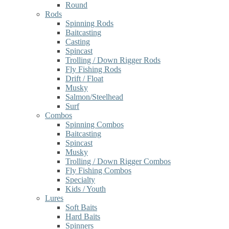
Round
Rods
Spinning Rods
Baitcasting
Casting
Spincast
Trolling / Down Rigger Rods
Fly Fishing Rods
Drift / Float
Musky
Salmon/Steelhead
Surf
Combos
Spinning Combos
Baitcasting
Spincast
Musky
Trolling / Down Rigger Combos
Fly Fishing Combos
Specialty
Kids / Youth
Lures
Soft Baits
Hard Baits
Spinners