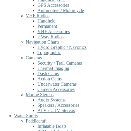
GPS Accessories
Automotive / Motorcycle
VHF Radios
Handheld
Permanent
VHF Accessories
2 Way Radios
Navigation Charts
Hydro Graphic / Navonics
Topographic
Cameras
Security / Trail Cameras
Thermal Imaging
Dash Cams
Action Cams
Underwater Cameras
Camera Accessories
Marine Stereos
Audio Systems
Speakers / Accessories
ATV / UTV Stereos
Water Sports
Paddlecraft
Inflatable Boats