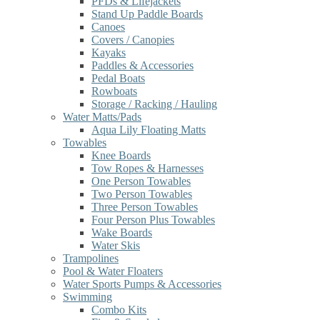
PFDs & Lifejackets
Stand Up Paddle Boards
Canoes
Covers / Canopies
Kayaks
Paddles & Accessories
Pedal Boats
Rowboats
Storage / Racking / Hauling
Water Matts/Pads
Aqua Lily Floating Matts
Towables
Knee Boards
Tow Ropes & Harnesses
One Person Towables
Two Person Towables
Three Person Towables
Four Person Plus Towables
Wake Boards
Water Skis
Trampolines
Pool & Water Floaters
Water Sports Pumps & Accessories
Swimming
Combo Kits