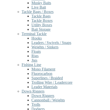
Musky Baits
Live Bait
Tackle Bags / Boxes
Tackle Bags
Tackle Boxes
Utility Boxes
Bait Storage
Terminal Tackle
Hooks
Leaders / Swivels / Snaps
Weights / Sinkers
Floats
Rigs
Jigs
Fishing Line
Mono Filament
Fluorocarbon
Superlines / Braided
Trolling Wire / Leadercore
Leader Materials
Down Riggers
Down Riggers
Cannonball / Weights
Trolls
Dodgers