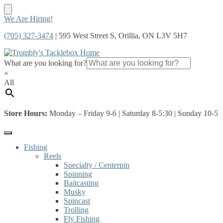
Skip
Skip
We Are Hiring!
to
to
(705) 327-3474
| 595 West Street S, Orillia, ON L3V 5H7
navigation
content
What are you looking for?
×
All
Store Hours:
Monday – Friday 9-6 | Saturday 8-5:30 | Sunday 10-5
Fishing
Reels
Specialty / Centerpin
Spinning
Baitcasting
Musky
Spincast
Trolling
Fly Fishing