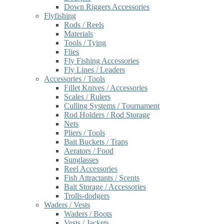
Down Riggers Accessories
Flyfishing
Rods / Reels
Materials
Tools / Tying
Flies
Fly Fishing Accessories
Fly Lines / Leaders
Accessories / Tools
Fillet Knives / Accessories
Scales / Rulers
Culling Systems / Tournament
Rod Holders / Rod Storage
Nets
Pliers / Tools
Bait Buckets / Traps
Aerators / Food
Sunglasses
Reel Accessories
Fish Attractants / Scents
Bait Storage / Accessories
Trolls-dodgers
Waders / Vests
Waders / Boots
Vests / Jackets