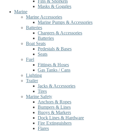
Fins & Snorkels
Masks & Goggles
Marine
Marine Accessories
Marine Pumps & Accessories
Batteries
Chargers & Accessories
Batteries
Boat Seats
Pedestals & Bases
Seats
Fuel
Fittings & Hoses
Gas Tanks / Cans
Lighting
Trailer
Jacks & Accessories
Tires
Marine Safety
Anchors & Ropes
Bumpers & Lines
Buoys & Markers
Dock Lines & Hardware
Fire Extinguishers
Flares