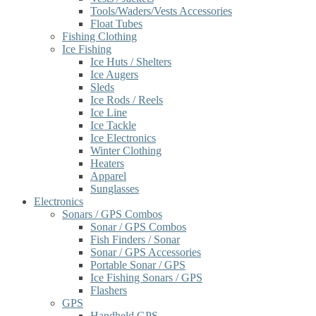
Tools/Waders/Vests Accessories
Float Tubes
Fishing Clothing
Ice Fishing
Ice Huts / Shelters
Ice Augers
Sleds
Ice Rods / Reels
Ice Line
Ice Tackle
Ice Electronics
Winter Clothing
Heaters
Apparel
Sunglasses
Electronics
Sonars / GPS Combos
Sonar / GPS Combos
Fish Finders / Sonar
Sonar / GPS Accessories
Portable Sonar / GPS
Ice Fishing Sonars / GPS
Flashers
GPS
Handheld GPS