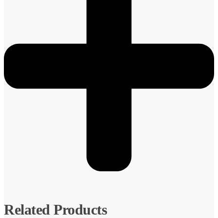
Related Products