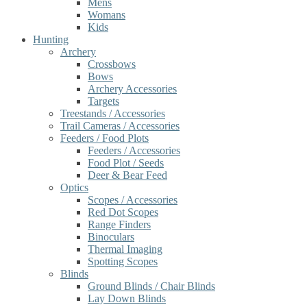
Mens
Womans
Kids
Hunting
Archery
Crossbows
Bows
Archery Accessories
Targets
Treestands / Accessories
Trail Cameras / Accessories
Feeders / Food Plots
Feeders / Accessories
Food Plot / Seeds
Deer & Bear Feed
Optics
Scopes / Accessories
Red Dot Scopes
Range Finders
Binoculars
Thermal Imaging
Spotting Scopes
Blinds
Ground Blinds / Chair Blinds
Lay Down Blinds