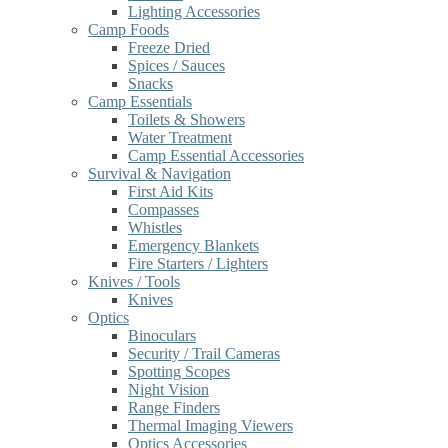
Lighting Accessories
Camp Foods
Freeze Dried
Spices / Sauces
Snacks
Camp Essentials
Toilets & Showers
Water Treatment
Camp Essential Accessories
Survival & Navigation
First Aid Kits
Compasses
Whistles
Emergency Blankets
Fire Starters / Lighters
Knives / Tools
Knives
Optics
Binoculars
Security / Trail Cameras
Spotting Scopes
Night Vision
Range Finders
Thermal Imaging Viewers
Optics Accessories