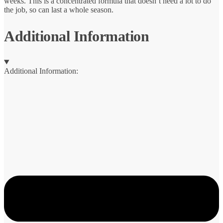
weeks. This is a concentrated formula that doesn’t need a lot to do
the job, so can last a whole season.
Additional Information
Additional Information: