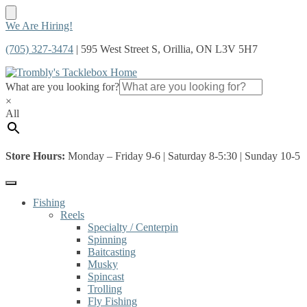
Skip
Skip
We Are Hiring!
to
to
(705) 327-3474
| 595 West Street S, Orillia, ON L3V 5H7
navigation
content
What are you looking for?
×
All
Store Hours:
Monday – Friday 9-6 | Saturday 8-5:30 | Sunday 10-5
Fishing
Reels
Specialty / Centerpin
Spinning
Baitcasting
Musky
Spincast
Trolling
Fly Fishing