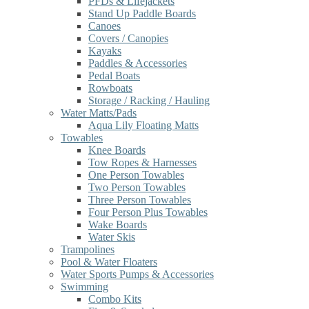
PFDs & Lifejackets
Stand Up Paddle Boards
Canoes
Covers / Canopies
Kayaks
Paddles & Accessories
Pedal Boats
Rowboats
Storage / Racking / Hauling
Water Matts/Pads
Aqua Lily Floating Matts
Towables
Knee Boards
Tow Ropes & Harnesses
One Person Towables
Two Person Towables
Three Person Towables
Four Person Plus Towables
Wake Boards
Water Skis
Trampolines
Pool & Water Floaters
Water Sports Pumps & Accessories
Swimming
Combo Kits