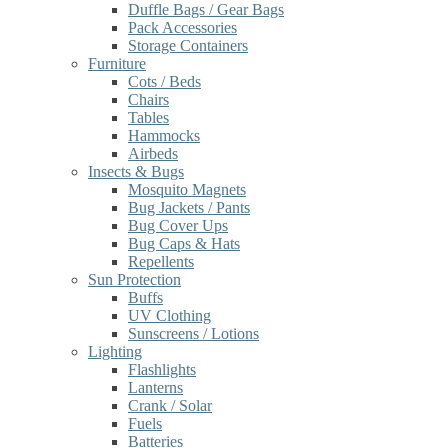
Duffle Bags / Gear Bags
Pack Accessories
Storage Containers
Furniture
Cots / Beds
Chairs
Tables
Hammocks
Airbeds
Insects & Bugs
Mosquito Magnets
Bug Jackets / Pants
Bug Cover Ups
Bug Caps & Hats
Repellents
Sun Protection
Buffs
UV Clothing
Sunscreens / Lotions
Lighting
Flashlights
Lanterns
Crank / Solar
Fuels
Batteries