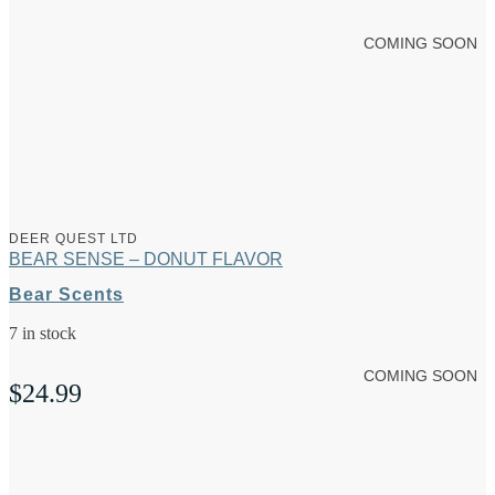
COMING SOON
DEER QUEST LTD
BEAR SENSE – DONUT FLAVOR
Bear Scents
7 in stock
COMING SOON
$
24.99