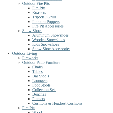
Outdoor Fire Pits
Fire Pits
Roasters
Tripods / Grills
Popcorn Poppers
Fire Pit Accessories
Snow Shoes
Aluminum Snowshoes
Wooden Snowshoes
Kids Snowshoes
Snow Shoe Accessories
Outdoor Living
Fireworks
Outdoor Patio Furniture
Chairs
Tables
Bar Stools
Loungers
Foot Stools
Collection Sets
Benches
Planters
Cushions & Headrest Cushions
Fire Pits
Wood