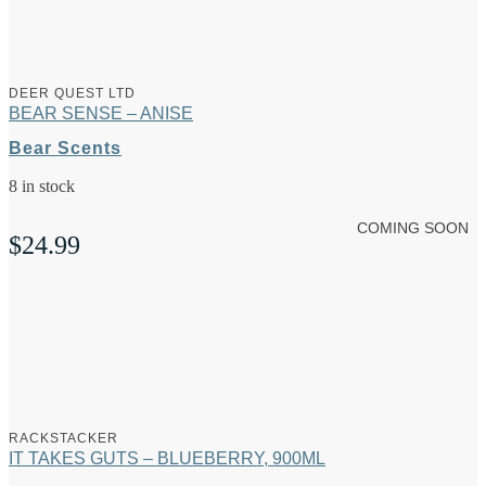
DEER QUEST LTD
BEAR SENSE – ANISE
Bear Scents
8 in stock
COMING SOON
$
24.99
RACKSTACKER
IT TAKES GUTS – BLUEBERRY, 900ML