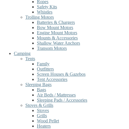
Ropes
Safety Kits
Whistles
Trolling Motors
Batteries & Chargers
Bow Mount Motors
Engine Mount Motors
Mounts & Accessories
Shallow Water Anchors
Transom Motors
Camping
Tents
Family
Outfitters
Screen Houses & Gazebos
Tent Accessories
Sleeping Bags
Bags
Air Beds / Mattresses
Sleeping Pads / Accessories
Stoves & Grills
Stoves
Grills
Wood Pellet
Heaters