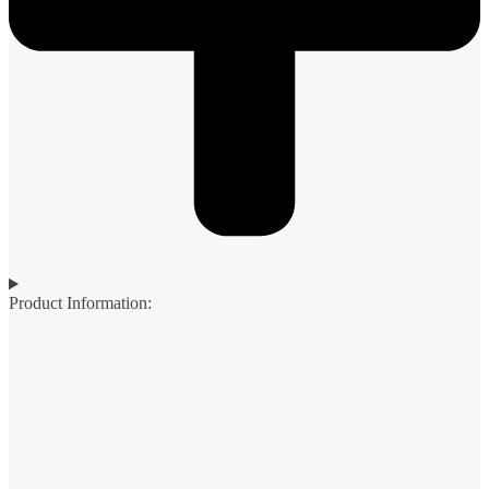
Product Information: