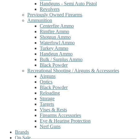
Handguns - Semi Auto Pistol
Revolvers
Previously Owned Firearms
Ammunition
Centerfire Ammo
Rimfire Ammo
Shotgun Ammo
Waterfowl Ammo
Turkey Ammo
Handgun Ammo
Bulk / Surplus Ammo
Black Powder
Recreational Shooting / Airguns & Accessories
Airguns
Optics
Black Powder
Reloading
Storage
Targets
Vises & Rests
Firearms Accessories
Eye & Hearing Protection
Nerf Guns
Brands
On Sale