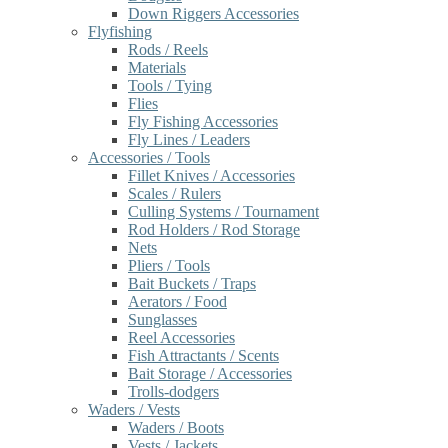
Down Riggers Accessories
Flyfishing
Rods / Reels
Materials
Tools / Tying
Flies
Fly Fishing Accessories
Fly Lines / Leaders
Accessories / Tools
Fillet Knives / Accessories
Scales / Rulers
Culling Systems / Tournament
Rod Holders / Rod Storage
Nets
Pliers / Tools
Bait Buckets / Traps
Aerators / Food
Sunglasses
Reel Accessories
Fish Attractants / Scents
Bait Storage / Accessories
Trolls-dodgers
Waders / Vests
Waders / Boots
Vests / Jackets