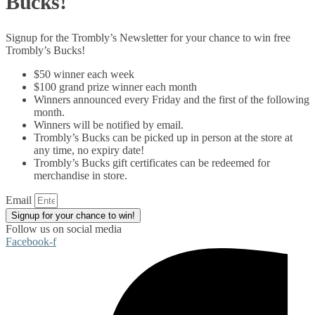
Bucks!
Signup for the Trombly’s Newsletter for your chance to win free
Trombly’s Bucks!
$50 winner each week
$100 grand prize winner each month
Winners announced every Friday and the first of the following
month.
Winners will be notified by email.
Trombly’s Bucks can be picked up in person at the store at
any time, no expiry date!
Trombly’s Bucks gift certificates can be redeemed for
merchandise in store.
Email
Signup for your chance to win!
Follow us on social media
Facebook-f