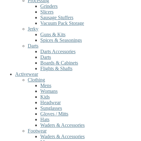
Processing
Grinders
Slicers
Sausage Stuffers
Vacuum Pack Storage
Jerky
Guns & Kits
Spices & Seasonings
Darts
Darts Accessories
Darts
Boards & Cabinets
Flights & Shafts
Activewear
Clothing
Mens
Womans
Kids
Headwear
Sunglasses
Gloves / Mitts
Hats
Waders & Accessories
Footwear
Waders & Accessories