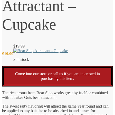
Attractant –
Cupcake
$
19.99
$
19.99
3 in stock
Come into our store or call us if you are interested in
purchasing this item.
The rich aroma from Bear Slop works great by itself or combined
with It Takes Guts bear attractant.
The sweet salty flavoring will attract the game year round and can
be applied to any bait site to be absorbed in and attract for