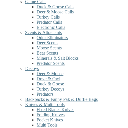
Game Calls
Duck & Goose Calls
Deer & Moose Calls
Turkey Calls
Predator Calls
Electronic Calls
Scents & Attractants
Odor Eliminators
Deer Scents
Moose Scents
Bear Scents
Minerals & Salt Blocks
Predator Scents
Decoys
Deer & Moose
Dove & Owl
Duck & Goose
Turkey Decoys
Predators
Backpacks & Fanny Pak & Duffle Bags
Knives & Multi Tools
Fixed Blades Knives
Folding Knives
Pocket Knives
Multi Tools