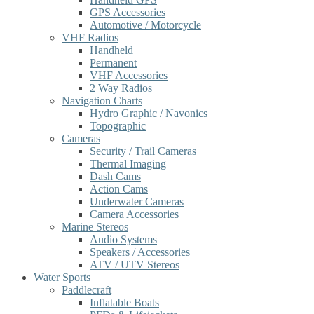
GPS Accessories
Automotive / Motorcycle
VHF Radios
Handheld
Permanent
VHF Accessories
2 Way Radios
Navigation Charts
Hydro Graphic / Navonics
Topographic
Cameras
Security / Trail Cameras
Thermal Imaging
Dash Cams
Action Cams
Underwater Cameras
Camera Accessories
Marine Stereos
Audio Systems
Speakers / Accessories
ATV / UTV Stereos
Water Sports
Paddlecraft
Inflatable Boats