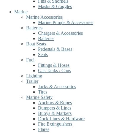
Fins & Snorkels
Masks & Goggles
Marine
Marine Accessories
Marine Pumps & Accessories
Batteries
Chargers & Accessories
Batteries
Boat Seats
Pedestals & Bases
Seats
Fuel
Fittings & Hoses
Gas Tanks / Cans
Lighting
Trailer
Jacks & Accessories
Tires
Marine Safety
Anchors & Ropes
Bumpers & Lines
Buoys & Markers
Dock Lines & Hardware
Fire Extinguishers
Flares