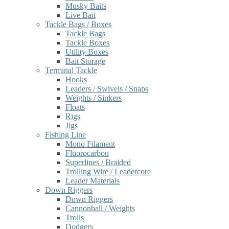
Musky Baits
Live Bait
Tackle Bags / Boxes
Tackle Bags
Tackle Boxes
Utility Boxes
Bait Storage
Terminal Tackle
Hooks
Leaders / Swivels / Snaps
Weights / Sinkers
Floats
Rigs
Jigs
Fishing Line
Mono Filament
Fluorocarbon
Superlines / Braided
Trolling Wire / Leadercore
Leader Materials
Down Riggers
Down Riggers
Cannonball / Weights
Trolls
Dodgers