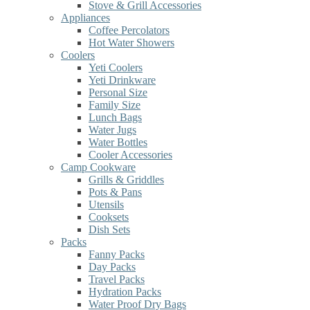
Stove & Grill Accessories
Appliances
Coffee Percolators
Hot Water Showers
Coolers
Yeti Coolers
Yeti Drinkware
Personal Size
Family Size
Lunch Bags
Water Jugs
Water Bottles
Cooler Accessories
Camp Cookware
Grills & Griddles
Pots & Pans
Utensils
Cooksets
Dish Sets
Packs
Fanny Packs
Day Packs
Travel Packs
Hydration Packs
Water Proof Dry Bags