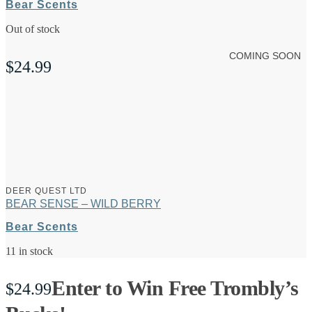
Bear Scents
Out of stock
COMING SOON
$
24.99
DEER QUEST LTD
BEAR SENSE – WILD BERRY
Bear Scents
11 in stock
Enter to Win Free Trombly’s
$
24.99