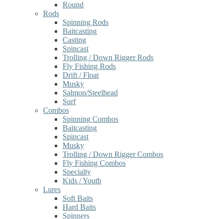
Round
Rods
Spinning Rods
Baitcasting
Casting
Spincast
Trolling / Down Rigger Rods
Fly Fishing Rods
Drift / Float
Musky
Salmon/Steelhead
Surf
Combos
Spinning Combos
Baitcasting
Spincast
Musky
Trolling / Down Rigger Combos
Fly Fishing Combos
Specialty
Kids / Youth
Lures
Soft Baits
Hard Baits
Spinners