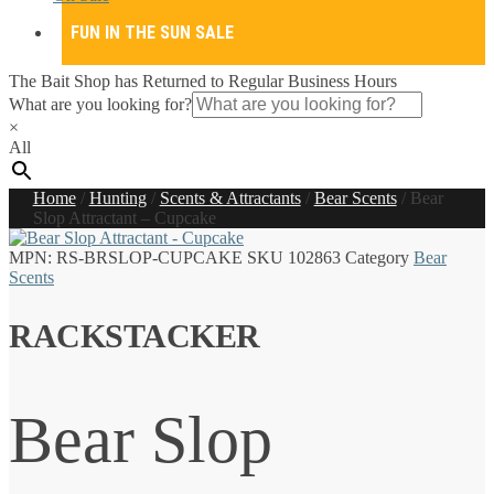
FUN IN THE SUN SALE
The Bait Shop has Returned to Regular Business Hours
What are you looking for?
×
All
Home
/
Hunting
/
Scents & Attractants
/
Bear Scents
/
Bear
Slop Attractant – Cupcake
MPN:
RS-BRSLOP-CUPCAKE
SKU
102863
Category
Bear
Scents
RACKSTACKER
Bear Slop