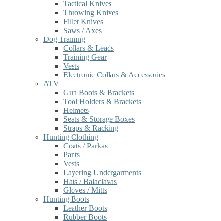
Tactical Knives
Throwing Knives
Fillet Knives
Saws / Axes
Dog Training
Collars & Leads
Training Gear
Vests
Electronic Collars & Accessories
ATV
Gun Boots & Brackets
Tool Holders & Brackets
Helmets
Seats & Storage Boxes
Straps & Racking
Hunting Clothing
Coats / Parkas
Pants
Vests
Layering Undergarments
Hats / Balaclavas
Gloves / Mitts
Hunting Boots
Leather Boots
Rubber Boots