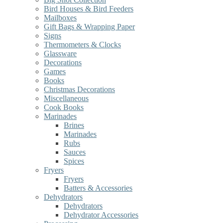
Bird Houses & Bird Feeders
Mailboxes
Gift Bags & Wrapping Paper
Signs
Thermometers & Clocks
Glassware
Decorations
Games
Books
Christmas Decorations
Miscellaneous
Cook Books
Marinades
Brines
Marinades
Rubs
Sauces
Spices
Fryers
Fryers
Batters & Accessories
Dehydrators
Dehydrators
Dehydrator Accessories