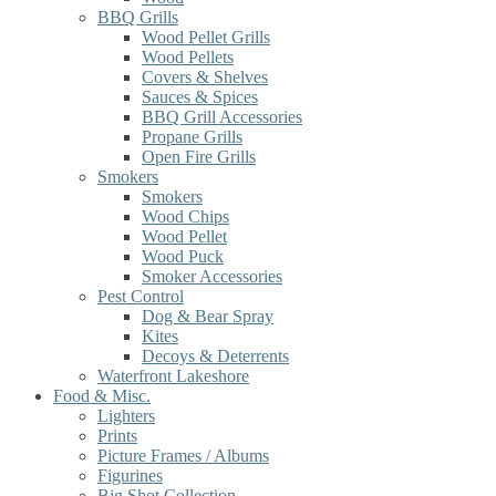
BBQ Grills
Wood Pellet Grills
Wood Pellets
Covers & Shelves
Sauces & Spices
BBQ Grill Accessories
Propane Grills
Open Fire Grills
Smokers
Smokers
Wood Chips
Wood Pellet
Wood Puck
Smoker Accessories
Pest Control
Dog & Bear Spray
Kites
Decoys & Deterrents
Waterfront Lakeshore
Food & Misc.
Lighters
Prints
Picture Frames / Albums
Figurines
Big Shot Collection