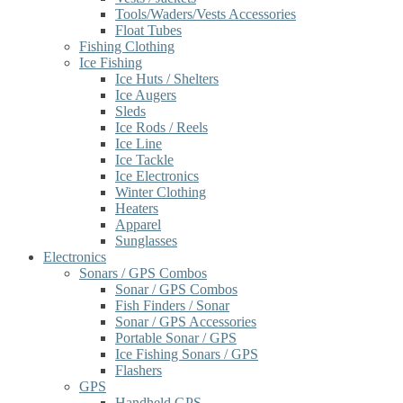
Tools/Waders/Vests Accessories
Float Tubes
Fishing Clothing
Ice Fishing
Ice Huts / Shelters
Ice Augers
Sleds
Ice Rods / Reels
Ice Line
Ice Tackle
Ice Electronics
Winter Clothing
Heaters
Apparel
Sunglasses
Electronics
Sonars / GPS Combos
Sonar / GPS Combos
Fish Finders / Sonar
Sonar / GPS Accessories
Portable Sonar / GPS
Ice Fishing Sonars / GPS
Flashers
GPS
Handheld GPS