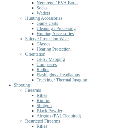
Neoprene / EVA Boots
Socks
Waders
Hunting Accessories
Game Carts
Cleaning / Processing
Hunting Accessories
Safety / Protection Wear
Glasses
Hearing Protection
Orientation
GPS / Mapping
Compasses
Radios
Flashlights / Headlamps
Tracking / Thermal Imaging
Shooting
Firearms
Rifles
Rimfire
Shotgun
Black Powder
Airguns (PAL Required)
Restricted Firearms
Rifles