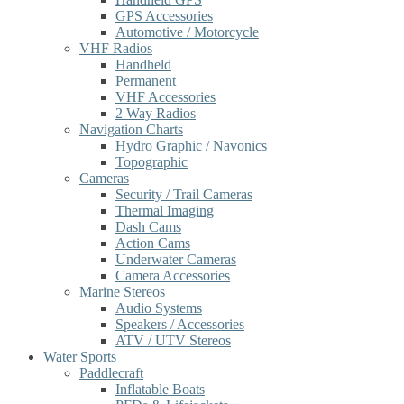
GPS Accessories
Automotive / Motorcycle
VHF Radios
Handheld
Permanent
VHF Accessories
2 Way Radios
Navigation Charts
Hydro Graphic / Navonics
Topographic
Cameras
Security / Trail Cameras
Thermal Imaging
Dash Cams
Action Cams
Underwater Cameras
Camera Accessories
Marine Stereos
Audio Systems
Speakers / Accessories
ATV / UTV Stereos
Water Sports
Paddlecraft
Inflatable Boats