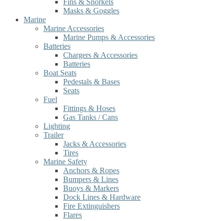
Fins & Snorkels
Masks & Goggles
Marine
Marine Accessories
Marine Pumps & Accessories
Batteries
Chargers & Accessories
Batteries
Boat Seats
Pedestals & Bases
Seats
Fuel
Fittings & Hoses
Gas Tanks / Cans
Lighting
Trailer
Jacks & Accessories
Tires
Marine Safety
Anchors & Ropes
Bumpers & Lines
Buoys & Markers
Dock Lines & Hardware
Fire Extinguishers
Flares