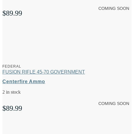
COMING SOON
$
89.99
FEDERAL
FUSION RIFLE 45-70 GOVERNMENT
Centerfire Ammo
2 in stock
COMING SOON
$
89.99