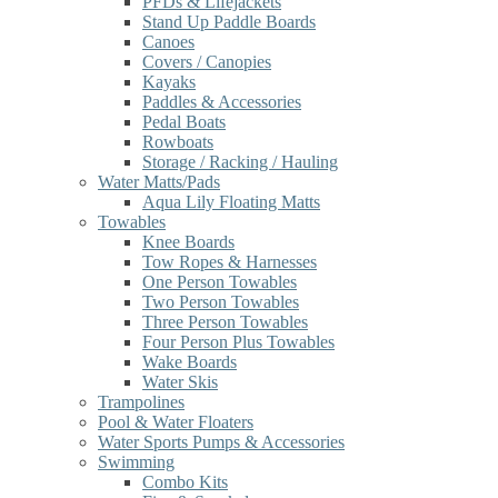
PFDs & Lifejackets
Stand Up Paddle Boards
Canoes
Covers / Canopies
Kayaks
Paddles & Accessories
Pedal Boats
Rowboats
Storage / Racking / Hauling
Water Matts/Pads
Aqua Lily Floating Matts
Towables
Knee Boards
Tow Ropes & Harnesses
One Person Towables
Two Person Towables
Three Person Towables
Four Person Plus Towables
Wake Boards
Water Skis
Trampolines
Pool & Water Floaters
Water Sports Pumps & Accessories
Swimming
Combo Kits