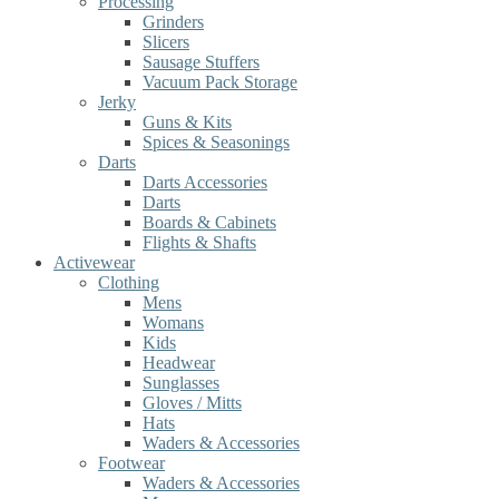
Processing
Grinders
Slicers
Sausage Stuffers
Vacuum Pack Storage
Jerky
Guns & Kits
Spices & Seasonings
Darts
Darts Accessories
Darts
Boards & Cabinets
Flights & Shafts
Activewear
Clothing
Mens
Womans
Kids
Headwear
Sunglasses
Gloves / Mitts
Hats
Waders & Accessories
Footwear
Waders & Accessories