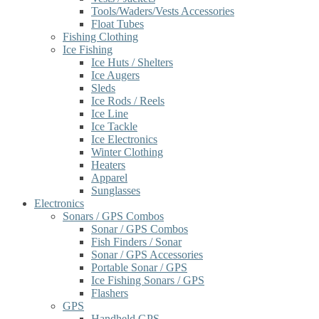
Tools/Waders/Vests Accessories
Float Tubes
Fishing Clothing
Ice Fishing
Ice Huts / Shelters
Ice Augers
Sleds
Ice Rods / Reels
Ice Line
Ice Tackle
Ice Electronics
Winter Clothing
Heaters
Apparel
Sunglasses
Electronics
Sonars / GPS Combos
Sonar / GPS Combos
Fish Finders / Sonar
Sonar / GPS Accessories
Portable Sonar / GPS
Ice Fishing Sonars / GPS
Flashers
GPS
Handheld GPS