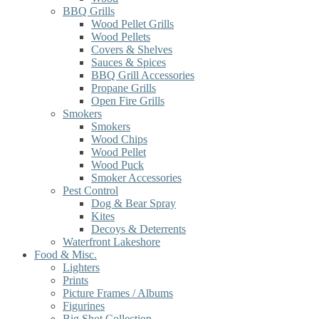
BBQ Grills
Wood Pellet Grills
Wood Pellets
Covers & Shelves
Sauces & Spices
BBQ Grill Accessories
Propane Grills
Open Fire Grills
Smokers
Smokers
Wood Chips
Wood Pellet
Wood Puck
Smoker Accessories
Pest Control
Dog & Bear Spray
Kites
Decoys & Deterrents
Waterfront Lakeshore
Food & Misc.
Lighters
Prints
Picture Frames / Albums
Figurines
Big Shot Collection