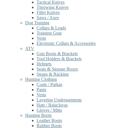
Tactical Knives
Throwing Knives
Fillet Knives
Saws / Axes
Dog Training
Collars & Leads
Training Gear
Vests
Electronic Collars & Accessories
ATV
Gun Boots & Brackets
Tool Holders & Brackets
Helmets
Seats & Storage Boxes
Straps & Racking
Hunting Clothing
Coats / Parkas
Pants
Vests
Layering Undergarments
Hats / Balaclavas
Gloves / Mitts
Hunting Boots
Leather Boots
Rubber Boots