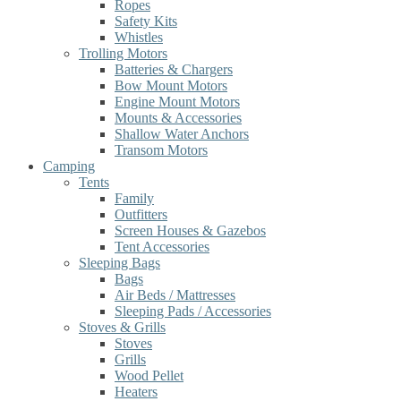
Ropes
Safety Kits
Whistles
Trolling Motors
Batteries & Chargers
Bow Mount Motors
Engine Mount Motors
Mounts & Accessories
Shallow Water Anchors
Transom Motors
Camping
Tents
Family
Outfitters
Screen Houses & Gazebos
Tent Accessories
Sleeping Bags
Bags
Air Beds / Mattresses
Sleeping Pads / Accessories
Stoves & Grills
Stoves
Grills
Wood Pellet
Heaters