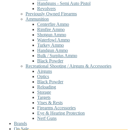
Handguns - Semi Auto Pistol
Revolvers
Previously Owned Firearms
Ammunition
Centerfire Ammo
Rimfire Ammo
Shotgun Ammo
Waterfowl Ammo
Turkey Ammo
Handgun Ammo
Bulk / Surplus Ammo
Black Powder
Recreational Shooting / Airguns & Accessories
Airguns
Optics
Black Powder
Reloading
Storage
Targets
Vises & Rests
Firearms Accessories
Eye & Hearing Protection
Nerf Guns
Brands
On Sale