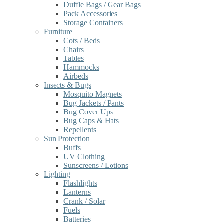
Duffle Bags / Gear Bags
Pack Accessories
Storage Containers
Furniture
Cots / Beds
Chairs
Tables
Hammocks
Airbeds
Insects & Bugs
Mosquito Magnets
Bug Jackets / Pants
Bug Cover Ups
Bug Caps & Hats
Repellents
Sun Protection
Buffs
UV Clothing
Sunscreens / Lotions
Lighting
Flashlights
Lanterns
Crank / Solar
Fuels
Batteries