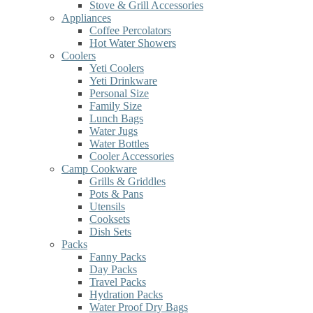
Stove & Grill Accessories
Appliances
Coffee Percolators
Hot Water Showers
Coolers
Yeti Coolers
Yeti Drinkware
Personal Size
Family Size
Lunch Bags
Water Jugs
Water Bottles
Cooler Accessories
Camp Cookware
Grills & Griddles
Pots & Pans
Utensils
Cooksets
Dish Sets
Packs
Fanny Packs
Day Packs
Travel Packs
Hydration Packs
Water Proof Dry Bags