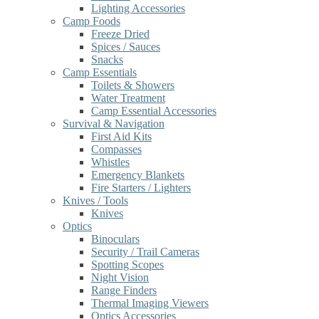
Lighting Accessories
Camp Foods
Freeze Dried
Spices / Sauces
Snacks
Camp Essentials
Toilets & Showers
Water Treatment
Camp Essential Accessories
Survival & Navigation
First Aid Kits
Compasses
Whistles
Emergency Blankets
Fire Starters / Lighters
Knives / Tools
Knives
Optics
Binoculars
Security / Trail Cameras
Spotting Scopes
Night Vision
Range Finders
Thermal Imaging Viewers
Optics Accessories