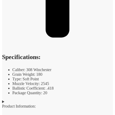
Specifications:
Caliber: 308 Winchester
Grain Weight: 180
Type: Soft Point
Muzzle Velocity: 2545
Ballistic Coefficient: .418
Package Quantity: 20
Product Information: