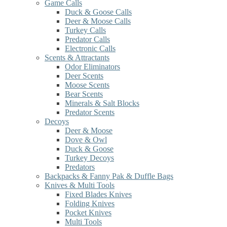
Game Calls
Duck & Goose Calls
Deer & Moose Calls
Turkey Calls
Predator Calls
Electronic Calls
Scents & Attractants
Odor Eliminators
Deer Scents
Moose Scents
Bear Scents
Minerals & Salt Blocks
Predator Scents
Decoys
Deer & Moose
Dove & Owl
Duck & Goose
Turkey Decoys
Predators
Backpacks & Fanny Pak & Duffle Bags
Knives & Multi Tools
Fixed Blades Knives
Folding Knives
Pocket Knives
Multi Tools