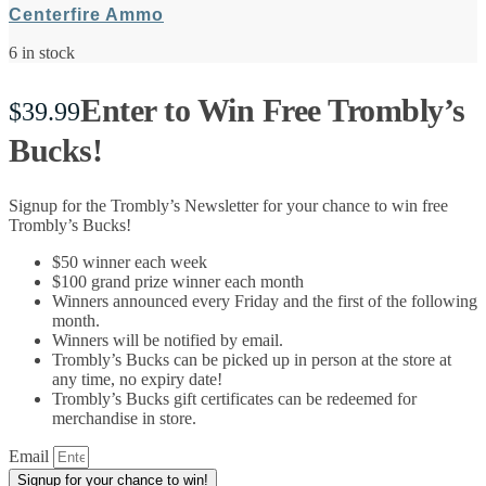
Centerfire Ammo
6 in stock
Enter to Win Free Trombly’s
$
39.99
Bucks!
Signup for the Trombly’s Newsletter for your chance to win free
Trombly’s Bucks!
$50 winner each week
$100 grand prize winner each month
Winners announced every Friday and the first of the following
month.
Winners will be notified by email.
Trombly’s Bucks can be picked up in person at the store at
any time, no expiry date!
Trombly’s Bucks gift certificates can be redeemed for
merchandise in store.
Email
Signup for your chance to win!