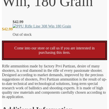
Win, 180 Grain
$
42.99
$
42.99
Out of stock
Come into our store or call us if you are interested in
purchasing this item.
Rifle ammunition made by factory Prvi Partizan, desire of many
shooters, is a real diamond in the rifle of every passionate shooter.
Designed according to market demands, improved by the precious
suggestions of shooters, Prvi Partizan ammunition is the result of up-
to-date technical and technological solutions, long-term special
research work of ballistics and shooting experts. It is made of high
quality raw materials and components carefully chosen according to
its application.