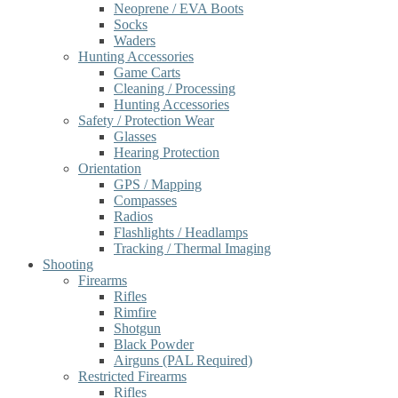
Neoprene / EVA Boots
Socks
Waders
Hunting Accessories
Game Carts
Cleaning / Processing
Hunting Accessories
Safety / Protection Wear
Glasses
Hearing Protection
Orientation
GPS / Mapping
Compasses
Radios
Flashlights / Headlamps
Tracking / Thermal Imaging
Shooting
Firearms
Rifles
Rimfire
Shotgun
Black Powder
Airguns (PAL Required)
Restricted Firearms
Rifles