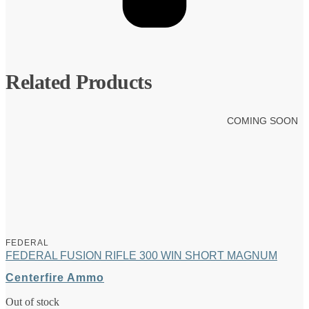
Related Products
COMING SOON
FEDERAL
FEDERAL FUSION RIFLE 300 WIN SHORT MAGNUM
Centerfire Ammo
Out of stock