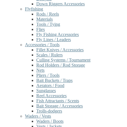
Down Riggers Accessories
Flyfishing
Rods / Reels
Materials
Tools / Tying
Flies
Fly Fishing Accessories
Fly Lines / Leaders
Accessories / Tools
Fillet Knives / Accessories
Scales / Rulers
Culling Systems / Tournament
Rod Holders / Rod Storage
Nets
Pliers / Tools
Bait Buckets / Traps
Aerators / Food
Sunglasses
Reel Accessories
Fish Attractants / Scents
Bait Storage / Accessories
Trolls-dodgers
Waders / Vests
Waders / Boots
Vests / Jackets