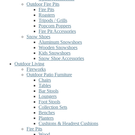
Outdoor Fire Pits
Fire Pits
Roasters
Tripods / Grills
Popcorn Poppers
Fire Pit Accessories
Snow Shoes
Aluminum Snowshoes
Wooden Snowshoes
Kids Snowshoes
Snow Shoe Accessories
Outdoor Living
Fireworks
Outdoor Patio Furniture
Chairs
Tables
Bar Stools
Loungers
Foot Stools
Collection Sets
Benches
Planters
Cushions & Headrest Cushions
Fire Pits
Wood