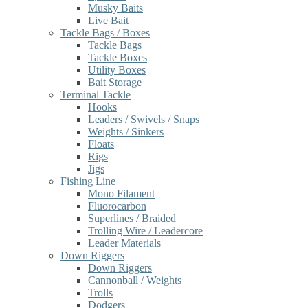
Musky Baits
Live Bait
Tackle Bags / Boxes
Tackle Bags
Tackle Boxes
Utility Boxes
Bait Storage
Terminal Tackle
Hooks
Leaders / Swivels / Snaps
Weights / Sinkers
Floats
Rigs
Jigs
Fishing Line
Mono Filament
Fluorocarbon
Superlines / Braided
Trolling Wire / Leadercore
Leader Materials
Down Riggers
Down Riggers
Cannonball / Weights
Trolls
Dodgers