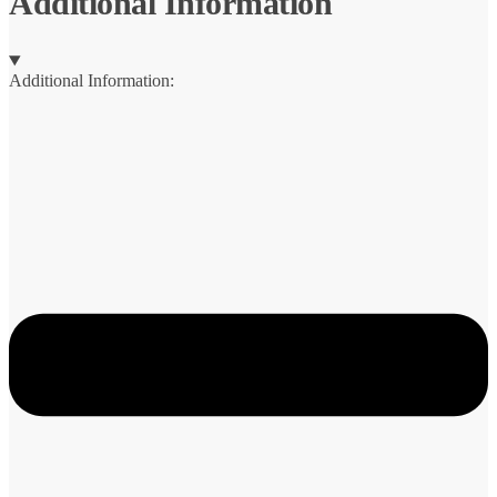
Additional Information
Additional Information: