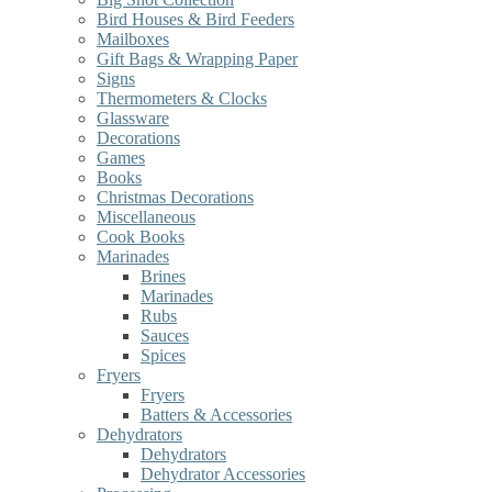
Bird Houses & Bird Feeders
Mailboxes
Gift Bags & Wrapping Paper
Signs
Thermometers & Clocks
Glassware
Decorations
Games
Books
Christmas Decorations
Miscellaneous
Cook Books
Marinades
Brines
Marinades
Rubs
Sauces
Spices
Fryers
Fryers
Batters & Accessories
Dehydrators
Dehydrators
Dehydrator Accessories