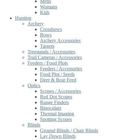
Mens
Womans
Kids
Hunting
Archery
Crossbows
Bows
Archery Accessories
Targets
Treestands / Accessories
Trail Cameras / Accessories
Feeders / Food Plots
Feeders / Accessories
Food Plot / Seeds
Deer & Bear Feed
Optics
Scopes / Accessories
Red Dot Scopes
Range Finders
Binoculars
Thermal Imaging
Spotting Scopes
Blinds
Ground Blinds / Chair Blinds
Lay Down Blinds