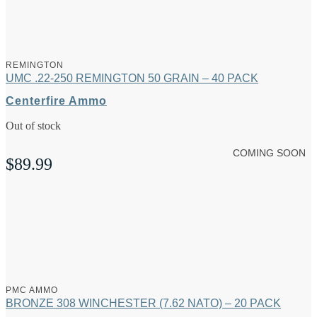
REMINGTON
UMC .22-250 REMINGTON 50 GRAIN – 40 PACK
Centerfire Ammo
Out of stock
COMING SOON
$
89.99
PMC AMMO
BRONZE 308 WINCHESTER (7.62 NATO) – 20 PACK