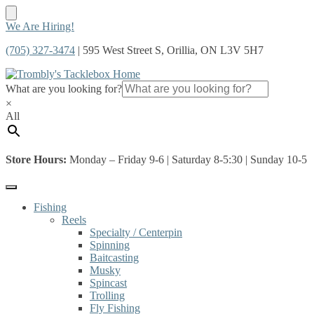
Skip
Skip
We Are Hiring!
to
to
(705) 327-3474
| 595 West Street S, Orillia, ON L3V 5H7
navigation
content
What are you looking for?
×
All
Store Hours:
Monday – Friday 9-6 | Saturday 8-5:30 | Sunday 10-5
Fishing
Reels
Specialty / Centerpin
Spinning
Baitcasting
Musky
Spincast
Trolling
Fly Fishing