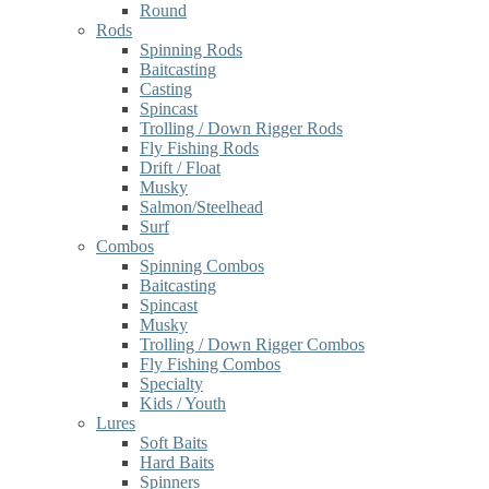
Round
Rods
Spinning Rods
Baitcasting
Casting
Spincast
Trolling / Down Rigger Rods
Fly Fishing Rods
Drift / Float
Musky
Salmon/Steelhead
Surf
Combos
Spinning Combos
Baitcasting
Spincast
Musky
Trolling / Down Rigger Combos
Fly Fishing Combos
Specialty
Kids / Youth
Lures
Soft Baits
Hard Baits
Spinners