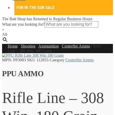
FUN IN THE SUN SALE
The Bait Shop has Returned to Regular Business Hours
What are you looking for?
×
All
Home
/
Shooting
/
Ammunition
/
Centerfire Ammo
/
Rifle
Line – 308 Win, 180 Grain
MPN:
PP3083
SKU
112855
Category
Centerfire Ammo
PPU AMMO
Rifle Line – 308