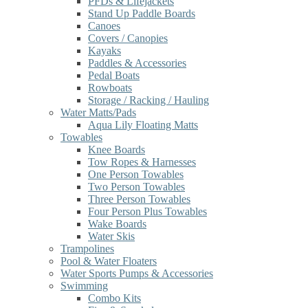
PFDs & Lifejackets
Stand Up Paddle Boards
Canoes
Covers / Canopies
Kayaks
Paddles & Accessories
Pedal Boats
Rowboats
Storage / Racking / Hauling
Water Matts/Pads
Aqua Lily Floating Matts
Towables
Knee Boards
Tow Ropes & Harnesses
One Person Towables
Two Person Towables
Three Person Towables
Four Person Plus Towables
Wake Boards
Water Skis
Trampolines
Pool & Water Floaters
Water Sports Pumps & Accessories
Swimming
Combo Kits