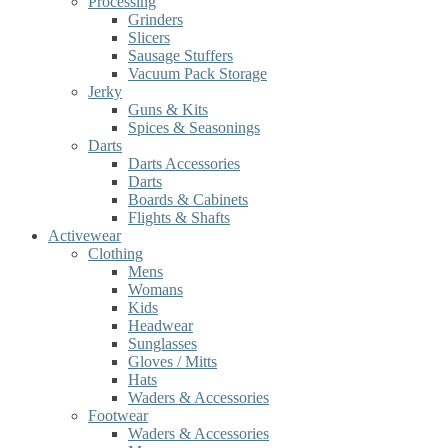
Processing
Grinders
Slicers
Sausage Stuffers
Vacuum Pack Storage
Jerky
Guns & Kits
Spices & Seasonings
Darts
Darts Accessories
Darts
Boards & Cabinets
Flights & Shafts
Activewear
Clothing
Mens
Womans
Kids
Headwear
Sunglasses
Gloves / Mitts
Hats
Waders & Accessories
Footwear
Waders & Accessories