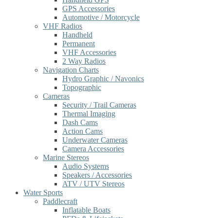
GPS Accessories
Automotive / Motorcycle
VHF Radios
Handheld
Permanent
VHF Accessories
2 Way Radios
Navigation Charts
Hydro Graphic / Navonics
Topographic
Cameras
Security / Trail Cameras
Thermal Imaging
Dash Cams
Action Cams
Underwater Cameras
Camera Accessories
Marine Stereos
Audio Systems
Speakers / Accessories
ATV / UTV Stereos
Water Sports
Paddlecraft
Inflatable Boats