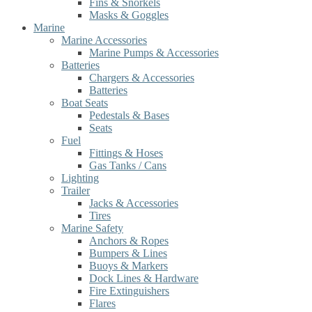
Fins & Snorkels
Masks & Goggles
Marine
Marine Accessories
Marine Pumps & Accessories
Batteries
Chargers & Accessories
Batteries
Boat Seats
Pedestals & Bases
Seats
Fuel
Fittings & Hoses
Gas Tanks / Cans
Lighting
Trailer
Jacks & Accessories
Tires
Marine Safety
Anchors & Ropes
Bumpers & Lines
Buoys & Markers
Dock Lines & Hardware
Fire Extinguishers
Flares