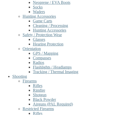
Neoprene / EVA Boots
Socks
Waders
Hunting Accessories
Game Carts
Cleaning / Processing
Hunting Accessories
Safety / Protection Wear
Glasses
Hearing Protection
Orientation
GPS / Mapping
Compasses
Radios
Flashlights / Headlamps
Tracking / Thermal Imaging
Shooting
Firearms
Rifles
Rimfire
Shotgun
Black Powder
Airguns (PAL Required)
Restricted Firearms
Rifles