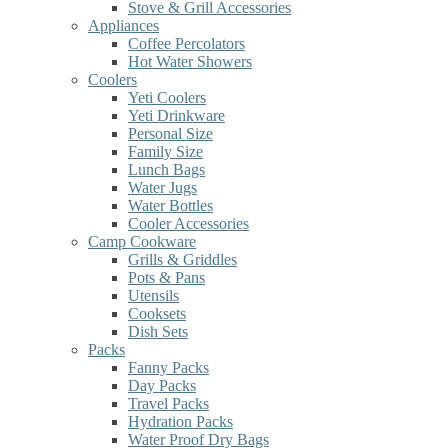
Stove & Grill Accessories
Appliances
Coffee Percolators
Hot Water Showers
Coolers
Yeti Coolers
Yeti Drinkware
Personal Size
Family Size
Lunch Bags
Water Jugs
Water Bottles
Cooler Accessories
Camp Cookware
Grills & Griddles
Pots & Pans
Utensils
Cooksets
Dish Sets
Packs
Fanny Packs
Day Packs
Travel Packs
Hydration Packs
Water Proof Dry Bags