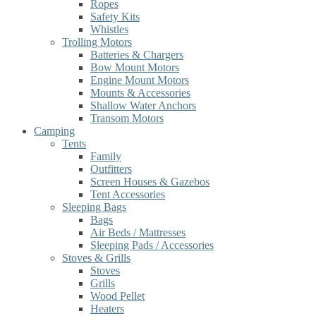
Ropes
Safety Kits
Whistles
Trolling Motors
Batteries & Chargers
Bow Mount Motors
Engine Mount Motors
Mounts & Accessories
Shallow Water Anchors
Transom Motors
Camping
Tents
Family
Outfitters
Screen Houses & Gazebos
Tent Accessories
Sleeping Bags
Bags
Air Beds / Mattresses
Sleeping Pads / Accessories
Stoves & Grills
Stoves
Grills
Wood Pellet
Heaters