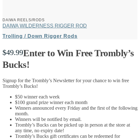
DAIWA REELS/RODS
DAIWA WILDERNESS RIGGER ROD
Trolling / Down Rigger Rods
Enter to Win Free Trombly’s
$
49.99
Bucks!
Signup for the Trombly’s Newsletter for your chance to win free
Trombly’s Bucks!
$50 winner each week
$100 grand prize winner each month
Winners announced every Friday and the first of the following
month.
Winners will be notified by email.
Trombly’s Bucks can be picked up in person at the store at
any time, no expiry date!
Trombly’s Bucks gift certificates can be redeemed for