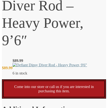
Diver Rod –
Heavy Power,
9’6″
$
89.99
$
89.99
6 in stock
Come into our store or call us if you are interested in
purchasing this item.