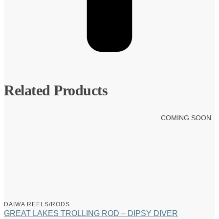
Related Products
COMING SOON
DAIWA REELS/RODS
GREAT LAKES TROLLING ROD – DIPSY DIVER