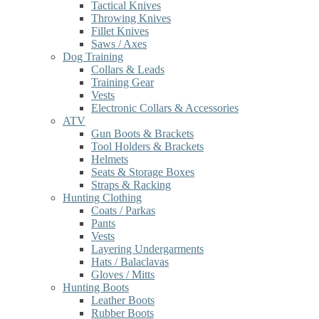
Tactical Knives
Throwing Knives
Fillet Knives
Saws / Axes
Dog Training
Collars & Leads
Training Gear
Vests
Electronic Collars & Accessories
ATV
Gun Boots & Brackets
Tool Holders & Brackets
Helmets
Seats & Storage Boxes
Straps & Racking
Hunting Clothing
Coats / Parkas
Pants
Vests
Layering Undergarments
Hats / Balaclavas
Gloves / Mitts
Hunting Boots
Leather Boots
Rubber Boots