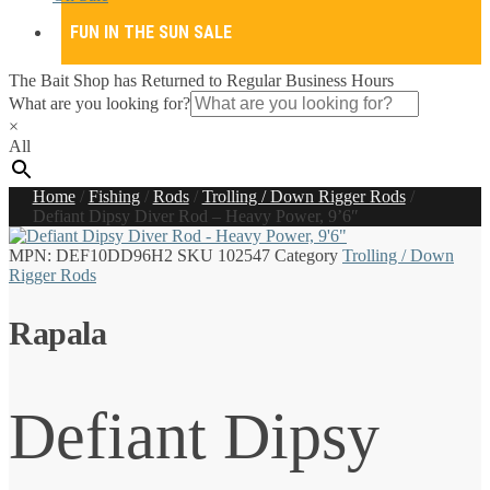
FUN IN THE SUN SALE
The Bait Shop has Returned to Regular Business Hours
What are you looking for?
×
All
Home
/
Fishing
/
Rods
/
Trolling / Down Rigger Rods
/
Defiant Dipsy Diver Rod – Heavy Power, 9’6″
MPN:
DEF10DD96H2
SKU
102547
Category
Trolling / Down
Rigger Rods
Rapala
Defiant Dipsy