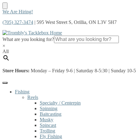
Skip
Skip
We Are Hiring!
to
to
(705) 327-3474
| 595 West Street S, Orillia, ON L3V 5H7
navigation
content
What are you looking for?
×
All
Store Hours:
Monday – Friday 9-6 | Saturday 8-5:30 | Sunday 10-5
Fishing
Reels
Specialty / Centerpin
Spinning
Baitcasting
Musky
Spincast
Trolling
Fly Fishing