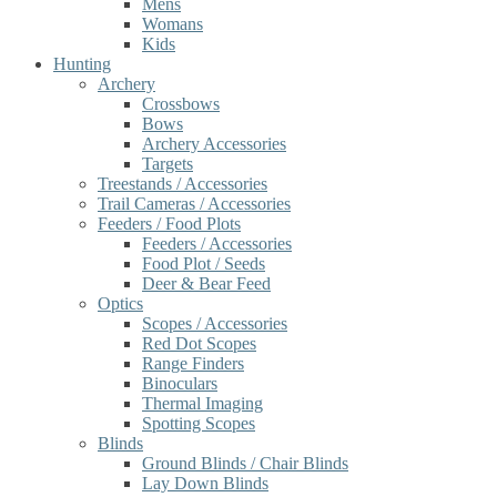
Mens
Womans
Kids
Hunting
Archery
Crossbows
Bows
Archery Accessories
Targets
Treestands / Accessories
Trail Cameras / Accessories
Feeders / Food Plots
Feeders / Accessories
Food Plot / Seeds
Deer & Bear Feed
Optics
Scopes / Accessories
Red Dot Scopes
Range Finders
Binoculars
Thermal Imaging
Spotting Scopes
Blinds
Ground Blinds / Chair Blinds
Lay Down Blinds