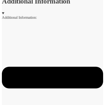
Additional Information
Additional Information: