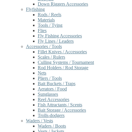
Down Riggers Accessories
Flyfishing
Rods / Reels
Materials
Tools / Tying
Flies
Fly Fishing Accessories
Fly Lines / Leaders
Accessories / Tools
Fillet Knives / Accessories
Scales / Rulers
Culling Systems / Tournament
Rod Holders / Rod Storage
Nets
Pliers / Tools
Bait Buckets / Traps
Aerators / Food
Sunglasses
Reel Accessories
Fish Attractants / Scents
Bait Storage / Accessories
Trolls-dodgers
Waders / Vests
Waders / Boots
Vests / Jackets