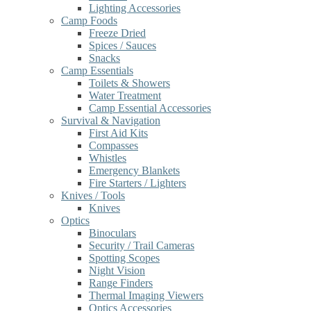
Lighting Accessories
Camp Foods
Freeze Dried
Spices / Sauces
Snacks
Camp Essentials
Toilets & Showers
Water Treatment
Camp Essential Accessories
Survival & Navigation
First Aid Kits
Compasses
Whistles
Emergency Blankets
Fire Starters / Lighters
Knives / Tools
Knives
Optics
Binoculars
Security / Trail Cameras
Spotting Scopes
Night Vision
Range Finders
Thermal Imaging Viewers
Optics Accessories