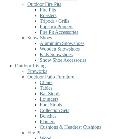
Outdoor Fire Pits
Fire Pits
Roasters
Tripods / Grills
Popcorn Poppers
Fire Pit Accessories
Snow Shoes
Aluminum Snowshoes
Wooden Snowshoes
Kids Snowshoes
Snow Shoe Accessories
Outdoor Living
Fireworks
Outdoor Patio Furniture
Chairs
Tables
Bar Stools
Loungers
Foot Stools
Collection Sets
Benches
Planters
Cushions & Headrest Cushions
Fire Pits
Wood