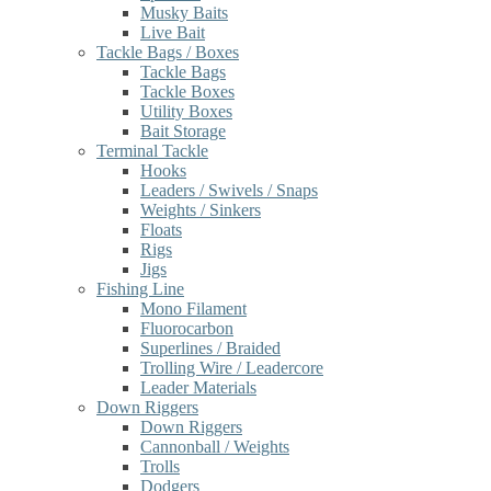
Musky Baits
Live Bait
Tackle Bags / Boxes
Tackle Bags
Tackle Boxes
Utility Boxes
Bait Storage
Terminal Tackle
Hooks
Leaders / Swivels / Snaps
Weights / Sinkers
Floats
Rigs
Jigs
Fishing Line
Mono Filament
Fluorocarbon
Superlines / Braided
Trolling Wire / Leadercore
Leader Materials
Down Riggers
Down Riggers
Cannonball / Weights
Trolls
Dodgers