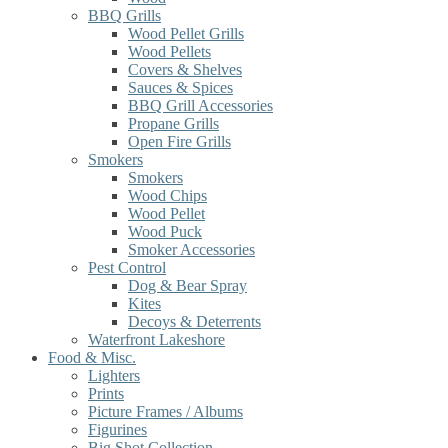
BBQ Grills
Wood Pellet Grills
Wood Pellets
Covers & Shelves
Sauces & Spices
BBQ Grill Accessories
Propane Grills
Open Fire Grills
Smokers
Smokers
Wood Chips
Wood Pellet
Wood Puck
Smoker Accessories
Pest Control
Dog & Bear Spray
Kites
Decoys & Deterrents
Waterfront Lakeshore
Food & Misc.
Lighters
Prints
Picture Frames / Albums
Figurines
Big Shot Collection