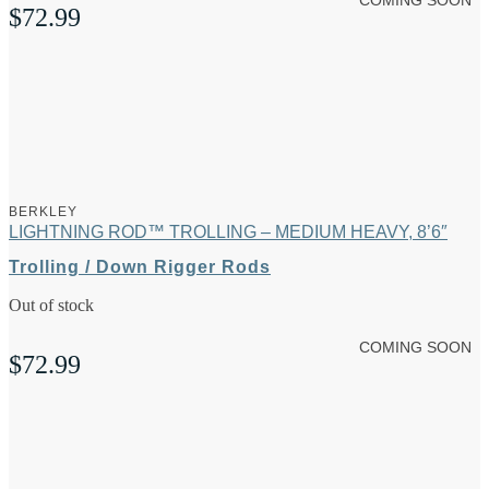
COMING SOON
$
72.99
BERKLEY
LIGHTNING ROD™ TROLLING – MEDIUM HEAVY, 8’6″
Trolling / Down Rigger Rods
Out of stock
COMING SOON
$
72.99