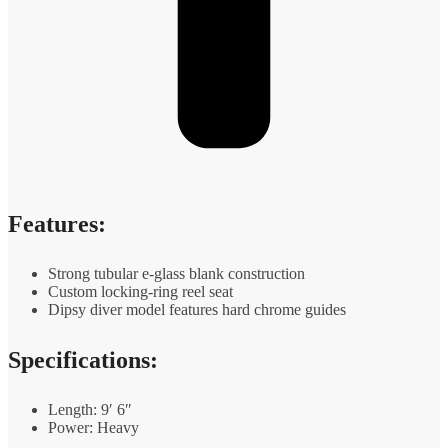
Features:
Strong tubular e-glass blank construction
Custom locking-ring reel seat
Dipsy diver model features hard chrome guides
Specifications:
Length: 9′ 6″
Power: Heavy