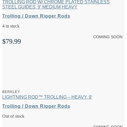
TROLLING ROD W/ CHROME PLATED STAINLESS
STEEL GUIDES, 9′ MEDIUM HEAVY
Trolling / Down Rigger Rods
4 in stock
COMING SOON
$
79.99
BERKLEY
LIGHTNING ROD™ TROLLING – HEAVY, 9′
Trolling / Down Rigger Rods
Out of stock