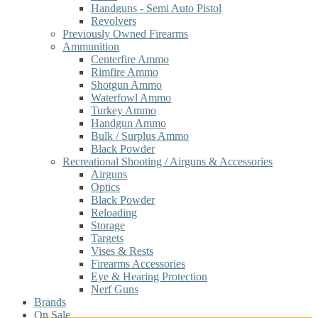
Handguns - Semi Auto Pistol
Revolvers
Previously Owned Firearms
Ammunition
Centerfire Ammo
Rimfire Ammo
Shotgun Ammo
Waterfowl Ammo
Turkey Ammo
Handgun Ammo
Bulk / Surplus Ammo
Black Powder
Recreational Shooting / Airguns & Accessories
Airguns
Optics
Black Powder
Reloading
Storage
Targets
Vises & Rests
Firearms Accessories
Eye & Hearing Protection
Nerf Guns
Brands
On Sale