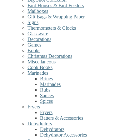
Bird Houses & Bird Feeders
Mailboxes
Gift Bags & Wrapping Paper
Signs
Thermometers & Clocks
Glassware
Decorations
Games
Books
Christmas Decorations
Miscellaneous
Cook Books
Marinades
Brines
Marinades
Rubs
Sauces
Spices
Fryers
Fryers
Batters & Accessories
Dehydrators
Dehydrators
Dehydrator Accessories