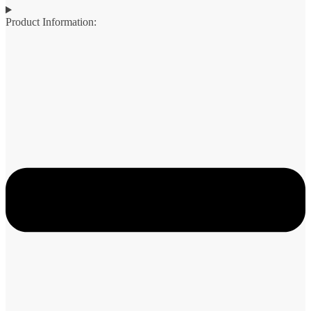
Product Information: