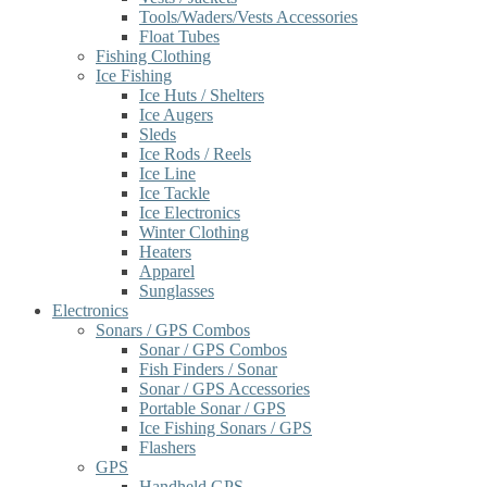
Tools/Waders/Vests Accessories
Float Tubes
Fishing Clothing
Ice Fishing
Ice Huts / Shelters
Ice Augers
Sleds
Ice Rods / Reels
Ice Line
Ice Tackle
Ice Electronics
Winter Clothing
Heaters
Apparel
Sunglasses
Electronics
Sonars / GPS Combos
Sonar / GPS Combos
Fish Finders / Sonar
Sonar / GPS Accessories
Portable Sonar / GPS
Ice Fishing Sonars / GPS
Flashers
GPS
Handheld GPS