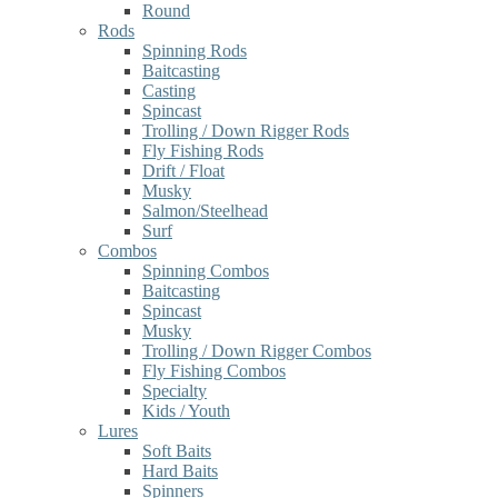
Round
Rods
Spinning Rods
Baitcasting
Casting
Spincast
Trolling / Down Rigger Rods
Fly Fishing Rods
Drift / Float
Musky
Salmon/Steelhead
Surf
Combos
Spinning Combos
Baitcasting
Spincast
Musky
Trolling / Down Rigger Combos
Fly Fishing Combos
Specialty
Kids / Youth
Lures
Soft Baits
Hard Baits
Spinners