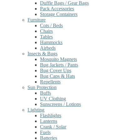
Duffle Bags / Gear Bags
Pack Accessories
Storage Containers
Furniture
Cots / Beds
Chairs
Tables
Hammocks
Airbeds
Insects & Bugs
Mosquito Magnets
Bug Jackets / Pants
Bug Cover Ups
Bug Caps & Hats
Repellents
Sun Protection
Buffs
UV Clothing
Sunscreens / Lotions
Lighting
Flashlights
Lanterns
Crank / Solar
Fuels
Batteries