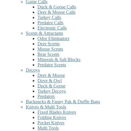
Game Calls
Duck & Goose Calls
Deer & Moose Calls
Turkey Calls
Predator Calls
Electronic Calls
Scents & Attractants
Odor Eliminators
Deer Scents
Moose Scents
Bear Scents
Minerals & Salt Blocks
Predator Scents
Decoys
Deer & Moose
Dove & Owl
Duck & Goose
Turkey Decoys
Predators
Backpacks & Fanny Pak & Duffle Bags
Knives & Multi Tools
Fixed Blades Knives
Folding Knives
Pocket Knives
Multi Tools