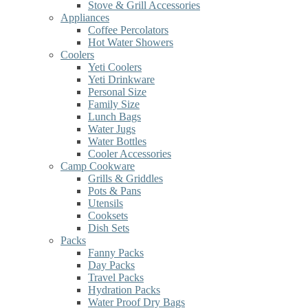
Stove & Grill Accessories
Appliances
Coffee Percolators
Hot Water Showers
Coolers
Yeti Coolers
Yeti Drinkware
Personal Size
Family Size
Lunch Bags
Water Jugs
Water Bottles
Cooler Accessories
Camp Cookware
Grills & Griddles
Pots & Pans
Utensils
Cooksets
Dish Sets
Packs
Fanny Packs
Day Packs
Travel Packs
Hydration Packs
Water Proof Dry Bags