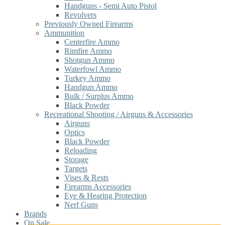
Handguns - Semi Auto Pistol
Revolvers
Previously Owned Firearms
Ammunition
Centerfire Ammo
Rimfire Ammo
Shotgun Ammo
Waterfowl Ammo
Turkey Ammo
Handgun Ammo
Bulk / Surplus Ammo
Black Powder
Recreational Shooting / Airguns & Accessories
Airguns
Optics
Black Powder
Reloading
Storage
Targets
Vises & Rests
Firearms Accessories
Eye & Hearing Protection
Nerf Guns
Brands
On Sale