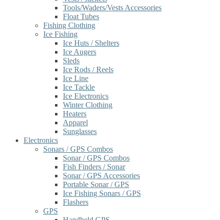
Tools/Waders/Vests Accessories
Float Tubes
Fishing Clothing
Ice Fishing
Ice Huts / Shelters
Ice Augers
Sleds
Ice Rods / Reels
Ice Line
Ice Tackle
Ice Electronics
Winter Clothing
Heaters
Apparel
Sunglasses
Electronics
Sonars / GPS Combos
Sonar / GPS Combos
Fish Finders / Sonar
Sonar / GPS Accessories
Portable Sonar / GPS
Ice Fishing Sonars / GPS
Flashers
GPS
Handheld GPS