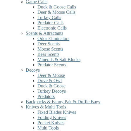
Game Calls
Duck & Goose Calls
Deer & Moose Calls
Turkey Calls
Predator Calls
Electronic Calls
Scents & Attractants
Odor Eliminators
Deer Scents
Moose Scents
Bear Scents
Minerals & Salt Blocks
Predator Scents
Decoys
Deer & Moose
Dove & Owl
Duck & Goose
Turkey Decoys
Predators
Backpacks & Fanny Pak & Duffle Bags
Knives & Multi Tools
Fixed Blades Knives
Folding Knives
Pocket Knives
Multi Tools