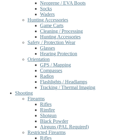
Neoprene / EVA Boots
Socks
Waders
Hunting Accessories
Game Carts
Cleaning / Processing
Hunting Accessories
Safety / Protection Wear
Glasses
Hearing Protection
Orientation
GPS / Mapping
Compasses
Radios
Flashlights / Headlamps
Tracking / Thermal Imaging
Shooting
Firearms
Rifles
Rimfire
Shotgun
Black Powder
Airguns (PAL Required)
Restricted Firearms
Rifles