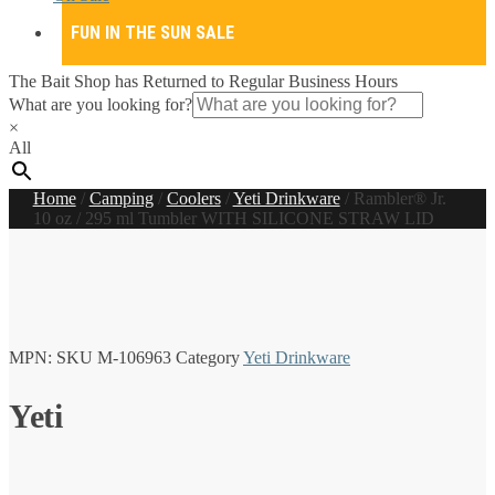
FUN IN THE SUN SALE
The Bait Shop has Returned to Regular Business Hours
What are you looking for?
×
All
Home
/
Camping
/
Coolers
/
Yeti Drinkware
/
Rambler® Jr.
10 oz / 295 ml Tumbler WITH SILICONE STRAW LID
MPN:
SKU
M-106963
Category
Yeti Drinkware
Yeti