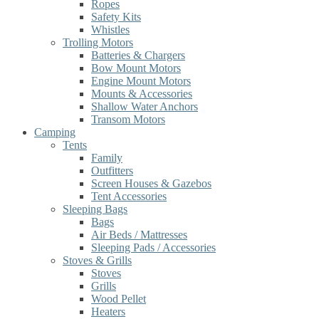
Ropes
Safety Kits
Whistles
Trolling Motors
Batteries & Chargers
Bow Mount Motors
Engine Mount Motors
Mounts & Accessories
Shallow Water Anchors
Transom Motors
Camping
Tents
Family
Outfitters
Screen Houses & Gazebos
Tent Accessories
Sleeping Bags
Bags
Air Beds / Mattresses
Sleeping Pads / Accessories
Stoves & Grills
Stoves
Grills
Wood Pellet
Heaters