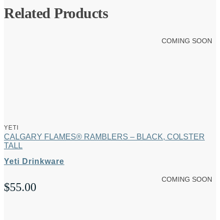
Related Products
COMING SOON
YETI
CALGARY FLAMES® RAMBLERS – BLACK, COLSTER
TALL
Yeti Drinkware
COMING SOON
$
55.00