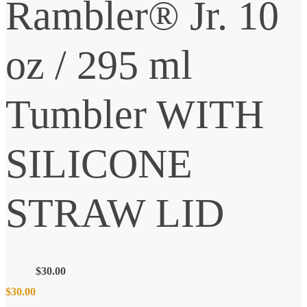
Rambler® Jr. 10
oz / 295 ml
Tumbler WITH
SILICONE
STRAW LID
$
30.00
$
30.00