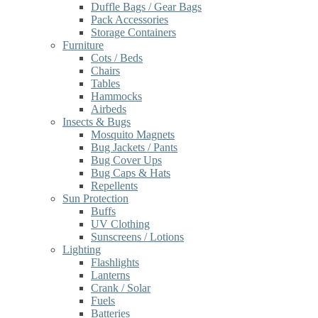
Duffle Bags / Gear Bags
Pack Accessories
Storage Containers
Furniture
Cots / Beds
Chairs
Tables
Hammocks
Airbeds
Insects & Bugs
Mosquito Magnets
Bug Jackets / Pants
Bug Cover Ups
Bug Caps & Hats
Repellents
Sun Protection
Buffs
UV Clothing
Sunscreens / Lotions
Lighting
Flashlights
Lanterns
Crank / Solar
Fuels
Batteries