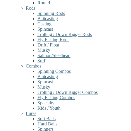
Round
Rods
Spinning Rods
Baitcasting
Casting
Spincast
Trolling / Down Rigger Rods
Fly Fishing Rods
Drift / Float
Musky
Salmon/Steelhead
Surf
Combos
Spinning Combos
Baitcasting
Spincast
Musky
Trolling / Down Rigger Combos
Fly Fishing Combos
Specialty
Kids / Youth
Lures
Soft Baits
Hard Baits
Spinners