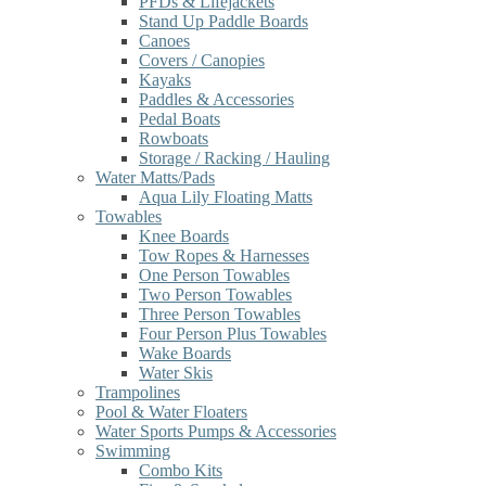
PFDs & Lifejackets
Stand Up Paddle Boards
Canoes
Covers / Canopies
Kayaks
Paddles & Accessories
Pedal Boats
Rowboats
Storage / Racking / Hauling
Water Matts/Pads
Aqua Lily Floating Matts
Towables
Knee Boards
Tow Ropes & Harnesses
One Person Towables
Two Person Towables
Three Person Towables
Four Person Plus Towables
Wake Boards
Water Skis
Trampolines
Pool & Water Floaters
Water Sports Pumps & Accessories
Swimming
Combo Kits