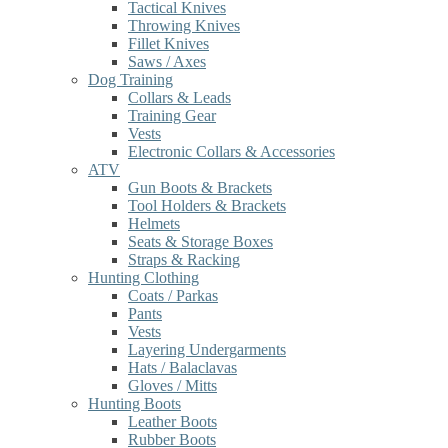
Tactical Knives
Throwing Knives
Fillet Knives
Saws / Axes
Dog Training
Collars & Leads
Training Gear
Vests
Electronic Collars & Accessories
ATV
Gun Boots & Brackets
Tool Holders & Brackets
Helmets
Seats & Storage Boxes
Straps & Racking
Hunting Clothing
Coats / Parkas
Pants
Vests
Layering Undergarments
Hats / Balaclavas
Gloves / Mitts
Hunting Boots
Leather Boots
Rubber Boots