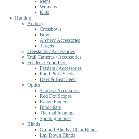
Mens
Womans
Kids
Hunting
Archery
Crossbows
Bows
Archery Accessories
Targets
Treestands / Accessories
Trail Cameras / Accessories
Feeders / Food Plots
Feeders / Accessories
Food Plot / Seeds
Deer & Bear Feed
Optics
Scopes / Accessories
Red Dot Scopes
Range Finders
Binoculars
Thermal Imaging
Spotting Scopes
Blinds
Ground Blinds / Chair Blinds
Lay Down Blinds