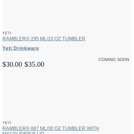
YETI
RAMBLER® 295 ML/10 OZ TUMBLER
Yeti Drinkware
COMING SOON
$
30.00
$
35.00
Price
–
range:
$30.00
through
$35.00
YETI
RAMBLER® 887 ML/30 OZ TUMBLER WITH
MAGSLIDER™ LID