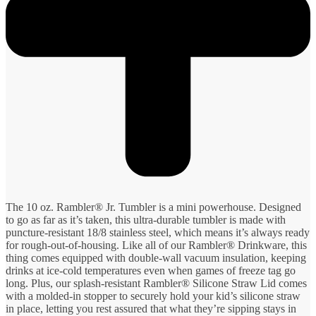
The 10 oz. Rambler® Jr. Tumbler is a mini powerhouse. Designed
to go as far as it’s taken, this ultra-durable tumbler is made with
puncture-resistant 18/8 stainless steel, which means it’s always ready
for rough-out-of-housing. Like all of our Rambler® Drinkware, this
thing comes equipped with double-wall vacuum insulation, keeping
drinks at ice-cold temperatures even when games of freeze tag go
long. Plus, our splash-resistant Rambler® Silicone Straw Lid comes
with a molded-in stopper to securely hold your kid’s silicone straw
in place, letting you rest assured that what they’re sipping stays in