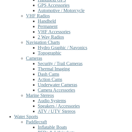
GPS Accessories
Automotive / Motorcycle
VHF Radios
Handheld
Permanent
VHF Accessories
2 Way Radios
Navigation Charts
Hydro Graphic / Navonics
Topographic
Cameras
Security / Trail Cameras
Thermal Imaging
Dash Cams
Action Cams
Underwater Cameras
Camera Accessories
Marine Stereos
Audio Systems
Speakers / Accessories
ATV / UTV Stereos
Water Sports
Paddlecraft
Inflatable Boats