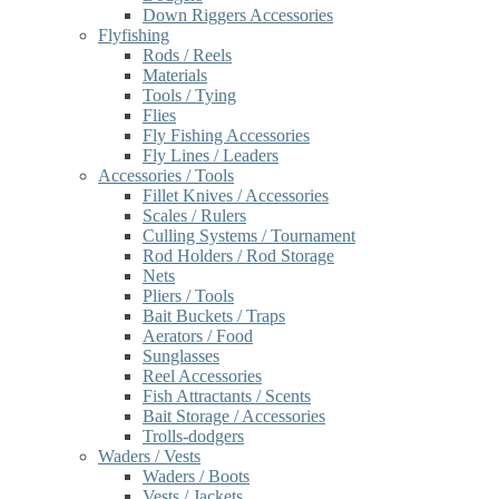
Down Riggers Accessories
Flyfishing
Rods / Reels
Materials
Tools / Tying
Flies
Fly Fishing Accessories
Fly Lines / Leaders
Accessories / Tools
Fillet Knives / Accessories
Scales / Rulers
Culling Systems / Tournament
Rod Holders / Rod Storage
Nets
Pliers / Tools
Bait Buckets / Traps
Aerators / Food
Sunglasses
Reel Accessories
Fish Attractants / Scents
Bait Storage / Accessories
Trolls-dodgers
Waders / Vests
Waders / Boots
Vests / Jackets