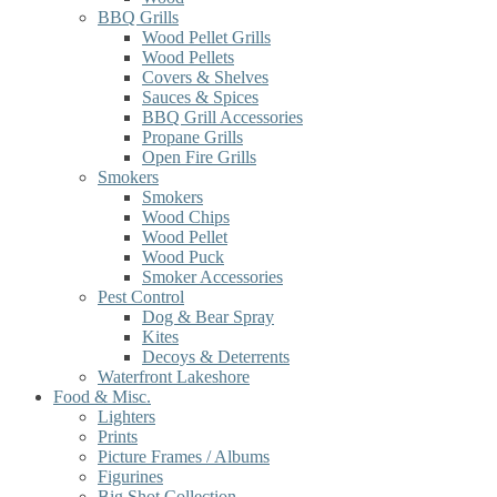
BBQ Grills
Wood Pellet Grills
Wood Pellets
Covers & Shelves
Sauces & Spices
BBQ Grill Accessories
Propane Grills
Open Fire Grills
Smokers
Smokers
Wood Chips
Wood Pellet
Wood Puck
Smoker Accessories
Pest Control
Dog & Bear Spray
Kites
Decoys & Deterrents
Waterfront Lakeshore
Food & Misc.
Lighters
Prints
Picture Frames / Albums
Figurines
Big Shot Collection