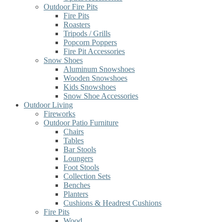
Outdoor Fire Pits
Fire Pits
Roasters
Tripods / Grills
Popcorn Poppers
Fire Pit Accessories
Snow Shoes
Aluminum Snowshoes
Wooden Snowshoes
Kids Snowshoes
Snow Shoe Accessories
Outdoor Living
Fireworks
Outdoor Patio Furniture
Chairs
Tables
Bar Stools
Loungers
Foot Stools
Collection Sets
Benches
Planters
Cushions & Headrest Cushions
Fire Pits
Wood