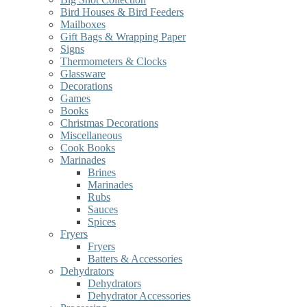
Bird Houses & Bird Feeders
Mailboxes
Gift Bags & Wrapping Paper
Signs
Thermometers & Clocks
Glassware
Decorations
Games
Books
Christmas Decorations
Miscellaneous
Cook Books
Marinades
Brines
Marinades
Rubs
Sauces
Spices
Fryers
Fryers
Batters & Accessories
Dehydrators
Dehydrators
Dehydrator Accessories