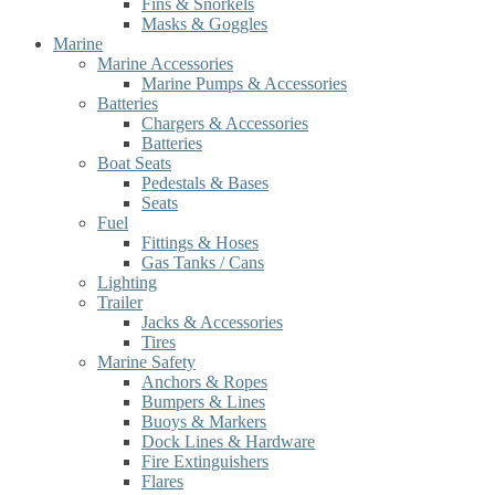
Fins & Snorkels
Masks & Goggles
Marine
Marine Accessories
Marine Pumps & Accessories
Batteries
Chargers & Accessories
Batteries
Boat Seats
Pedestals & Bases
Seats
Fuel
Fittings & Hoses
Gas Tanks / Cans
Lighting
Trailer
Jacks & Accessories
Tires
Marine Safety
Anchors & Ropes
Bumpers & Lines
Buoys & Markers
Dock Lines & Hardware
Fire Extinguishers
Flares