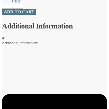
Clear
Rambler®
Jr.
ADD TO CART
10
oz
/
Additional Information
295
ml
Tumbler
WITH
Additional Information:
SILICONE
STRAW
LID
quantity