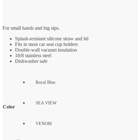
For small hands and big sips.
Splash-resistant silicone straw and lid
Fits in most car seat cup holders
Double-wall vacuum insulation
18/8 stainless steel
Dishwasher safe
Royal Blue
SEA VIEW
Color
VENOM