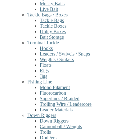
Musky Baits
Live Bait
Tackle Bags / Boxes
Tackle Bags
Tackle Boxes
Utility Boxes
Bait Storage
Terminal Tackle
Hooks
Leaders / Swivels / Snaps
Weights / Sinkers
Floats
Rigs
Jigs
Fishing Line
Mono Filament
Fluorocarbon
Superlines / Braided
Trolling Wire / Leadercore
Leader Materials
Down Riggers
Down Riggers
Cannonball / Weights
Trolls
Dodgers