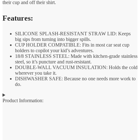
their cup and off their shirt.
Features:
SILICONE SPLASH-RESISTANT STRAW LID: Keeps
big sips from turning into bigger spills.
CUP HOLDER COMPATIBLE: Fits in most car seat cup
holders to copilot your kid’s adventures.
18/8 STAINLESS STEEL: Made with kitchen-grade stainless
steel, so it’s puncture and rust-resistant.
DOUBLE-WALL VACUUM INSULATION: Holds the cold
wherever you take it.
DISHWASHER SAFE: Because no one needs more work to
do.
Product Information: