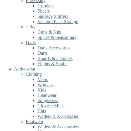
Processing
Grinders
Slicers
Sausage Stuffers
Vacuum Pack Storage
Jerky
Guns & Kits
Spices & Seasonings
Darts
Darts Accessories
Darts
Boards & Cabinets
Flights & Shafts
Activewear
Clothing
Mens
Womans
Kids
Headwear
Sunglasses
Gloves / Mitts
Hats
Waders & Accessories
Footwear
Waders & Accessories