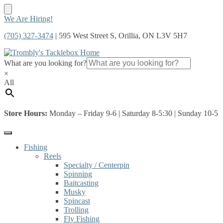
Skip
Skip
We Are Hiring!
to
to
(705) 327-3474
| 595 West Street S, Orillia, ON L3V 5H7
navigation
content
What are you looking for?
×
All
Store Hours:
Monday – Friday 9-6 | Saturday 8-5:30 | Sunday 10-5
Fishing
Reels
Specialty / Centerpin
Spinning
Baitcasting
Musky
Spincast
Trolling
Fly Fishing