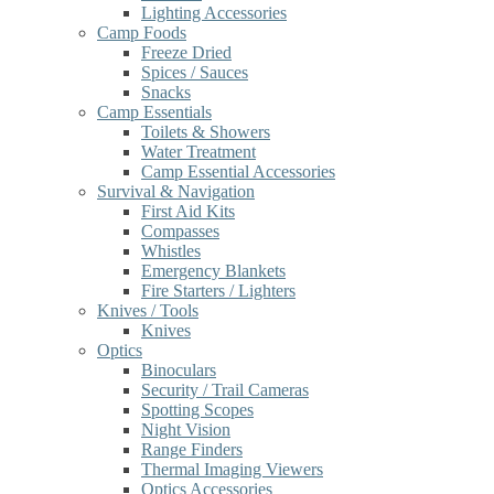
Lighting Accessories
Camp Foods
Freeze Dried
Spices / Sauces
Snacks
Camp Essentials
Toilets & Showers
Water Treatment
Camp Essential Accessories
Survival & Navigation
First Aid Kits
Compasses
Whistles
Emergency Blankets
Fire Starters / Lighters
Knives / Tools
Knives
Optics
Binoculars
Security / Trail Cameras
Spotting Scopes
Night Vision
Range Finders
Thermal Imaging Viewers
Optics Accessories