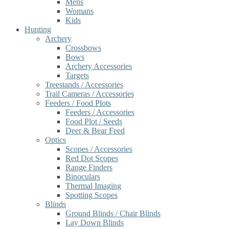
Mens
Womans
Kids
Hunting
Archery
Crossbows
Bows
Archery Accessories
Targets
Treestands / Accessories
Trail Cameras / Accessories
Feeders / Food Plots
Feeders / Accessories
Food Plot / Seeds
Deer & Bear Feed
Optics
Scopes / Accessories
Red Dot Scopes
Range Finders
Binoculars
Thermal Imaging
Spotting Scopes
Blinds
Ground Blinds / Chair Blinds
Lay Down Blinds