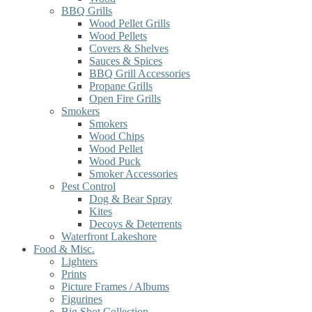
BBQ Grills
Wood Pellet Grills
Wood Pellets
Covers & Shelves
Sauces & Spices
BBQ Grill Accessories
Propane Grills
Open Fire Grills
Smokers
Smokers
Wood Chips
Wood Pellet
Wood Puck
Smoker Accessories
Pest Control
Dog & Bear Spray
Kites
Decoys & Deterrents
Waterfront Lakeshore
Food & Misc.
Lighters
Prints
Picture Frames / Albums
Figurines
Big Shot Collection