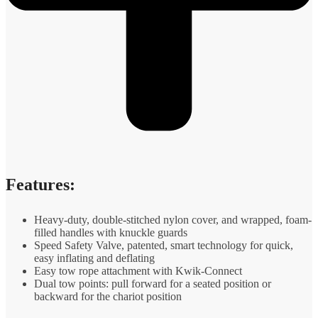
Features:
Heavy-duty, double-stitched nylon cover, and wrapped, foam-
filled handles with knuckle guards
Speed Safety Valve, patented, smart technology for quick,
easy inflating and deflating
Easy tow rope attachment with Kwik-Connect
Dual tow points: pull forward for a seated position or
backward for the chariot position