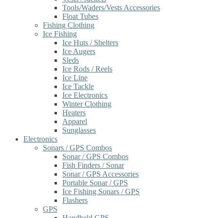
Tools/Waders/Vests Accessories
Float Tubes
Fishing Clothing
Ice Fishing
Ice Huts / Shelters
Ice Augers
Sleds
Ice Rods / Reels
Ice Line
Ice Tackle
Ice Electronics
Winter Clothing
Heaters
Apparel
Sunglasses
Electronics
Sonars / GPS Combos
Sonar / GPS Combos
Fish Finders / Sonar
Sonar / GPS Accessories
Portable Sonar / GPS
Ice Fishing Sonars / GPS
Flashers
GPS
Handheld GPS