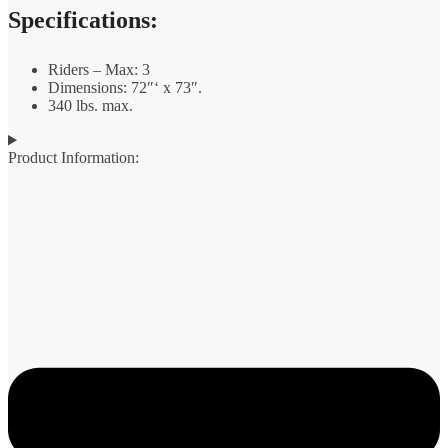
Specifications:
Riders – Max: 3
Dimensions: 72″‘ x 73″.
340 lbs. max.
Product Information: