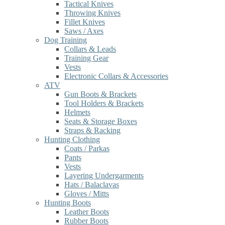
Tactical Knives
Throwing Knives
Fillet Knives
Saws / Axes
Dog Training
Collars & Leads
Training Gear
Vests
Electronic Collars & Accessories
ATV
Gun Boots & Brackets
Tool Holders & Brackets
Helmets
Seats & Storage Boxes
Straps & Racking
Hunting Clothing
Coats / Parkas
Pants
Vests
Layering Undergarments
Hats / Balaclavas
Gloves / Mitts
Hunting Boots
Leather Boots
Rubber Boots