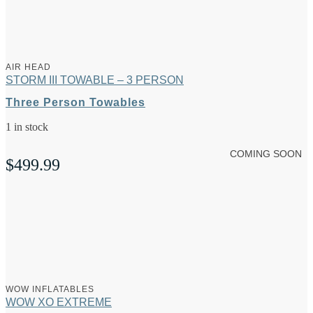
AIR HEAD
STORM III TOWABLE – 3 PERSON
Three Person Towables
1 in stock
COMING SOON
$
499.99
WOW INFLATABLES
WOW XO EXTREME