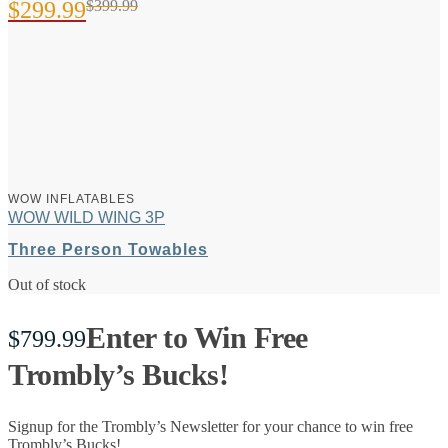
$
299.99
$
399.99
Original
Current
price
price
was:
is:
$399.99.
$299.99.
WOW INFLATABLES
WOW WILD WING 3P
Three Person Towables
Out of stock
Enter to Win Free
$
799.99
Trombly’s Bucks!
Signup for the Trombly’s Newsletter for your chance to win free
Trombly’s Bucks!