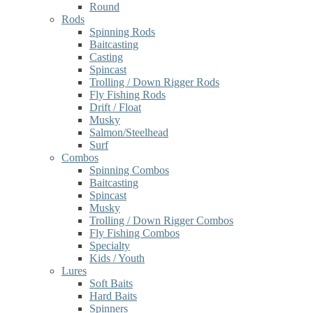
Round
Rods
Spinning Rods
Baitcasting
Casting
Spincast
Trolling / Down Rigger Rods
Fly Fishing Rods
Drift / Float
Musky
Salmon/Steelhead
Surf
Combos
Spinning Combos
Baitcasting
Spincast
Musky
Trolling / Down Rigger Combos
Fly Fishing Combos
Specialty
Kids / Youth
Lures
Soft Baits
Hard Baits
Spinners