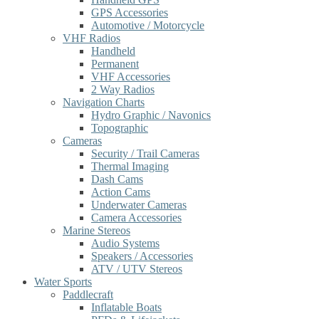
GPS Accessories
Automotive / Motorcycle
VHF Radios
Handheld
Permanent
VHF Accessories
2 Way Radios
Navigation Charts
Hydro Graphic / Navonics
Topographic
Cameras
Security / Trail Cameras
Thermal Imaging
Dash Cams
Action Cams
Underwater Cameras
Camera Accessories
Marine Stereos
Audio Systems
Speakers / Accessories
ATV / UTV Stereos
Water Sports
Paddlecraft
Inflatable Boats