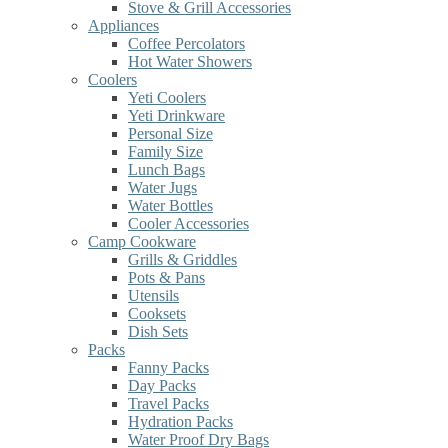
Stove & Grill Accessories
Appliances
Coffee Percolators
Hot Water Showers
Coolers
Yeti Coolers
Yeti Drinkware
Personal Size
Family Size
Lunch Bags
Water Jugs
Water Bottles
Cooler Accessories
Camp Cookware
Grills & Griddles
Pots & Pans
Utensils
Cooksets
Dish Sets
Packs
Fanny Packs
Day Packs
Travel Packs
Hydration Packs
Water Proof Dry Bags