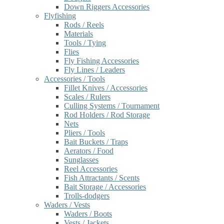
Down Riggers Accessories
Flyfishing
Rods / Reels
Materials
Tools / Tying
Flies
Fly Fishing Accessories
Fly Lines / Leaders
Accessories / Tools
Fillet Knives / Accessories
Scales / Rulers
Culling Systems / Tournament
Rod Holders / Rod Storage
Nets
Pliers / Tools
Bait Buckets / Traps
Aerators / Food
Sunglasses
Reel Accessories
Fish Attractants / Scents
Bait Storage / Accessories
Trolls-dodgers
Waders / Vests
Waders / Boots
Vests / Jackets