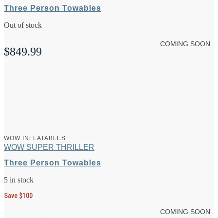
Three Person Towables
Out of stock
COMING SOON
$
849.99
WOW INFLATABLES
WOW SUPER THRILLER
Three Person Towables
5 in stock
Save $100
COMING SOON