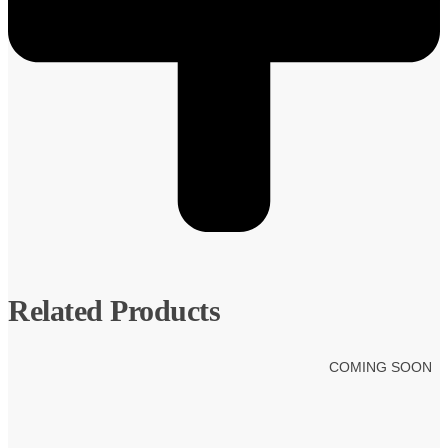
Related Products
COMING SOON