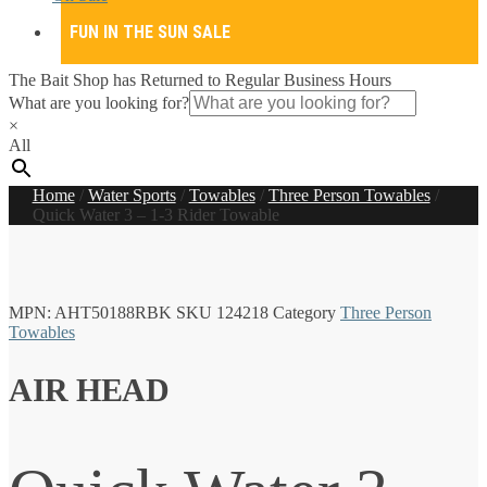
FUN IN THE SUN SALE
The Bait Shop has Returned to Regular Business Hours
What are you looking for?
×
All
Home
/
Water Sports
/
Towables
/
Three Person Towables
/
Quick Water 3 – 1-3 Rider Towable
MPN:
AHT50188RBK
SKU
124218
Category
Three Person
Towables
AIR HEAD