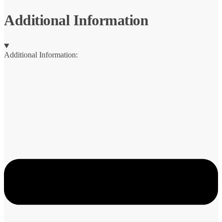
Additional Information
Additional Information: