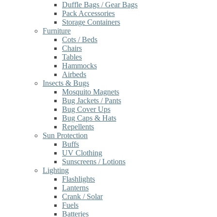
Duffle Bags / Gear Bags
Pack Accessories
Storage Containers
Furniture
Cots / Beds
Chairs
Tables
Hammocks
Airbeds
Insects & Bugs
Mosquito Magnets
Bug Jackets / Pants
Bug Cover Ups
Bug Caps & Hats
Repellents
Sun Protection
Buffs
UV Clothing
Sunscreens / Lotions
Lighting
Flashlights
Lanterns
Crank / Solar
Fuels
Batteries