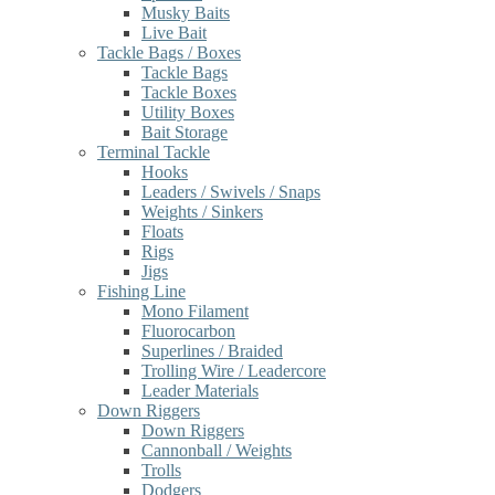
Musky Baits
Live Bait
Tackle Bags / Boxes
Tackle Bags
Tackle Boxes
Utility Boxes
Bait Storage
Terminal Tackle
Hooks
Leaders / Swivels / Snaps
Weights / Sinkers
Floats
Rigs
Jigs
Fishing Line
Mono Filament
Fluorocarbon
Superlines / Braided
Trolling Wire / Leadercore
Leader Materials
Down Riggers
Down Riggers
Cannonball / Weights
Trolls
Dodgers