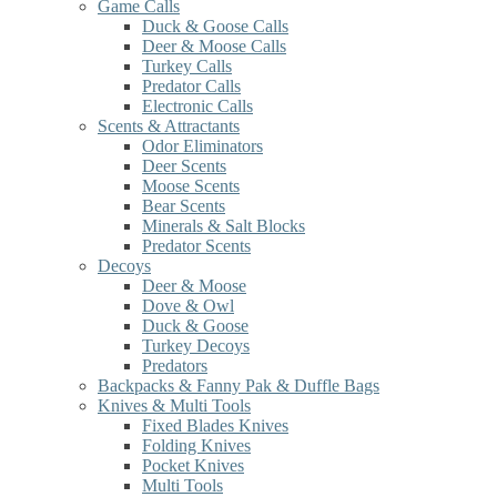
Game Calls
Duck & Goose Calls
Deer & Moose Calls
Turkey Calls
Predator Calls
Electronic Calls
Scents & Attractants
Odor Eliminators
Deer Scents
Moose Scents
Bear Scents
Minerals & Salt Blocks
Predator Scents
Decoys
Deer & Moose
Dove & Owl
Duck & Goose
Turkey Decoys
Predators
Backpacks & Fanny Pak & Duffle Bags
Knives & Multi Tools
Fixed Blades Knives
Folding Knives
Pocket Knives
Multi Tools