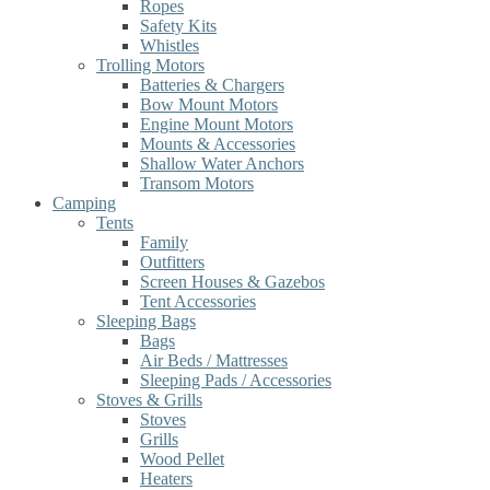
Ropes
Safety Kits
Whistles
Trolling Motors
Batteries & Chargers
Bow Mount Motors
Engine Mount Motors
Mounts & Accessories
Shallow Water Anchors
Transom Motors
Camping
Tents
Family
Outfitters
Screen Houses & Gazebos
Tent Accessories
Sleeping Bags
Bags
Air Beds / Mattresses
Sleeping Pads / Accessories
Stoves & Grills
Stoves
Grills
Wood Pellet
Heaters