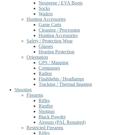
Neoprene / EVA Boots
Socks
Waders
Hunting Accessories
Game Carts
Cleaning / Processing
Hunting Accessories
Safety / Protection Wear
Glasses
Hearing Protection
Orientation
GPS / Mapping
Compasses
Radios
Flashlights / Headlamps
Tracking / Thermal Imaging
Shooting
Firearms
Rifles
Rimfire
Shotgun
Black Powder
Airguns (PAL Required)
Restricted Firearms
Rifles