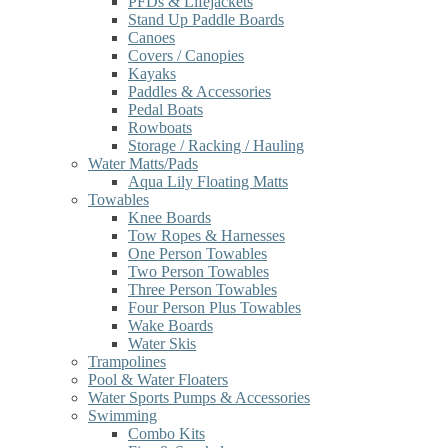
PFDs & Lifejackets
Stand Up Paddle Boards
Canoes
Covers / Canopies
Kayaks
Paddles & Accessories
Pedal Boats
Rowboats
Storage / Racking / Hauling
Water Matts/Pads
Aqua Lily Floating Matts
Towables
Knee Boards
Tow Ropes & Harnesses
One Person Towables
Two Person Towables
Three Person Towables
Four Person Plus Towables
Wake Boards
Water Skis
Trampolines
Pool & Water Floaters
Water Sports Pumps & Accessories
Swimming
Combo Kits