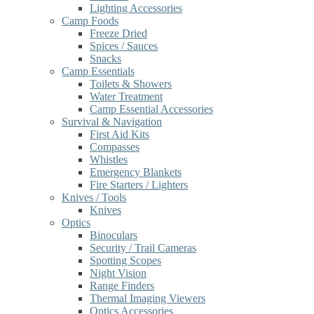
Lighting Accessories
Camp Foods
Freeze Dried
Spices / Sauces
Snacks
Camp Essentials
Toilets & Showers
Water Treatment
Camp Essential Accessories
Survival & Navigation
First Aid Kits
Compasses
Whistles
Emergency Blankets
Fire Starters / Lighters
Knives / Tools
Knives
Optics
Binoculars
Security / Trail Cameras
Spotting Scopes
Night Vision
Range Finders
Thermal Imaging Viewers
Optics Accessories