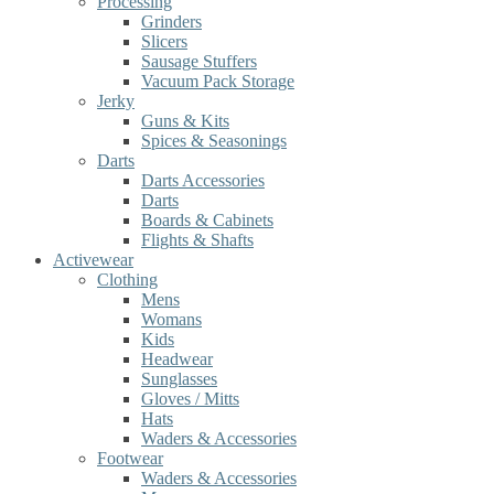
Processing
Grinders
Slicers
Sausage Stuffers
Vacuum Pack Storage
Jerky
Guns & Kits
Spices & Seasonings
Darts
Darts Accessories
Darts
Boards & Cabinets
Flights & Shafts
Activewear
Clothing
Mens
Womans
Kids
Headwear
Sunglasses
Gloves / Mitts
Hats
Waders & Accessories
Footwear
Waders & Accessories