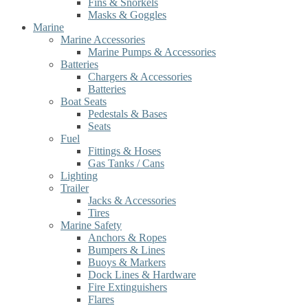
Fins & Snorkels
Masks & Goggles
Marine
Marine Accessories
Marine Pumps & Accessories
Batteries
Chargers & Accessories
Batteries
Boat Seats
Pedestals & Bases
Seats
Fuel
Fittings & Hoses
Gas Tanks / Cans
Lighting
Trailer
Jacks & Accessories
Tires
Marine Safety
Anchors & Ropes
Bumpers & Lines
Buoys & Markers
Dock Lines & Hardware
Fire Extinguishers
Flares