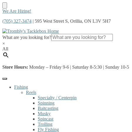
Skip
Skip
We Are Hiring!
to
to
(705) 327-3474
| 595 West Street S, Orillia, ON L3V 5H7
navigation
content
What are you looking for?
×
All
Store Hours:
Monday – Friday 9-6 | Saturday 8-5:30 | Sunday 10-5
Fishing
Reels
Specialty / Centerpin
Spinning
Baitcasting
Musky
Spincast
Trolling
Fly Fishing