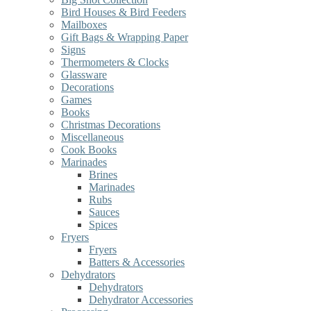
Bird Houses & Bird Feeders
Mailboxes
Gift Bags & Wrapping Paper
Signs
Thermometers & Clocks
Glassware
Decorations
Games
Books
Christmas Decorations
Miscellaneous
Cook Books
Marinades
Brines
Marinades
Rubs
Sauces
Spices
Fryers
Fryers
Batters & Accessories
Dehydrators
Dehydrators
Dehydrator Accessories