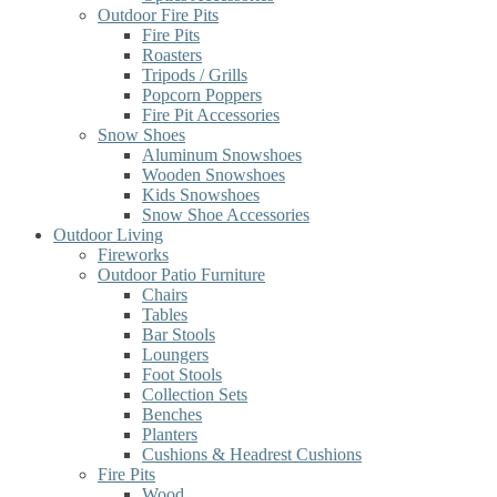
Outdoor Fire Pits
Fire Pits
Roasters
Tripods / Grills
Popcorn Poppers
Fire Pit Accessories
Snow Shoes
Aluminum Snowshoes
Wooden Snowshoes
Kids Snowshoes
Snow Shoe Accessories
Outdoor Living
Fireworks
Outdoor Patio Furniture
Chairs
Tables
Bar Stools
Loungers
Foot Stools
Collection Sets
Benches
Planters
Cushions & Headrest Cushions
Fire Pits
Wood