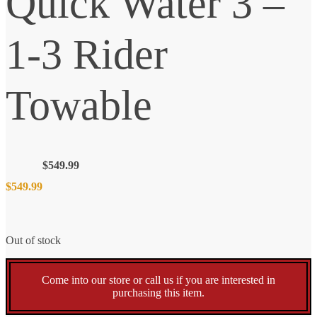
Quick Water 3 –
1-3 Rider
Towable
$
549.99
$
549.99
Out of stock
Come into our store or call us if you are interested in
purchasing this item.