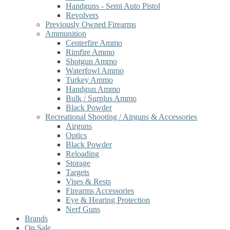
Handguns - Semi Auto Pistol
Revolvers
Previously Owned Firearms
Ammunition
Centerfire Ammo
Rimfire Ammo
Shotgun Ammo
Waterfowl Ammo
Turkey Ammo
Handgun Ammo
Bulk / Surplus Ammo
Black Powder
Recreational Shooting / Airguns & Accessories
Airguns
Optics
Black Powder
Reloading
Storage
Targets
Vises & Rests
Firearms Accessories
Eye & Hearing Protection
Nerf Guns
Brands
On Sale