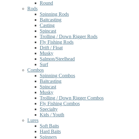
Round
Rods
Spinning Rods
Baitcasting
Casting
Spincast
Trolling / Down Rigger Rods
Fly Fishing Rods
Drift / Float
Musky
Salmon/Steelhead
Surf
Combos
Spinning Combos
Baitcasting
Spincast
Musky
Trolling / Down Rigger Combos
Fly Fishing Combos
Specialty
Kids / Youth
Lures
Soft Baits
Hard Baits
Spinners