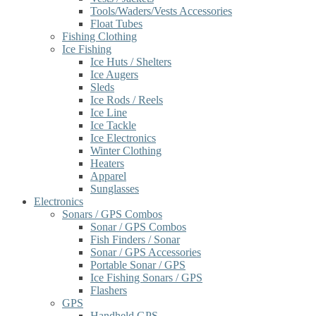
Tools/Waders/Vests Accessories
Float Tubes
Fishing Clothing
Ice Fishing
Ice Huts / Shelters
Ice Augers
Sleds
Ice Rods / Reels
Ice Line
Ice Tackle
Ice Electronics
Winter Clothing
Heaters
Apparel
Sunglasses
Electronics
Sonars / GPS Combos
Sonar / GPS Combos
Fish Finders / Sonar
Sonar / GPS Accessories
Portable Sonar / GPS
Ice Fishing Sonars / GPS
Flashers
GPS
Handheld GPS