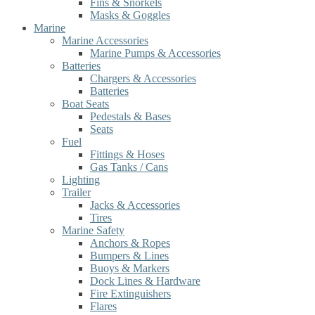
Fins & Snorkels
Masks & Goggles
Marine
Marine Accessories
Marine Pumps & Accessories
Batteries
Chargers & Accessories
Batteries
Boat Seats
Pedestals & Bases
Seats
Fuel
Fittings & Hoses
Gas Tanks / Cans
Lighting
Trailer
Jacks & Accessories
Tires
Marine Safety
Anchors & Ropes
Bumpers & Lines
Buoys & Markers
Dock Lines & Hardware
Fire Extinguishers
Flares