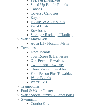
PFDs & Lifejackets
Stand Up Paddle Boards
Canoes
Covers / Canopies
Kayaks
Paddles & Accessories
Pedal Boats
Rowboats
Storage / Racking / Hauling
Water Matts/Pads
Aqua Lily Floating Matts
Towables
Knee Boards
Tow Ropes & Harnesses
One Person Towables
Two Person Towables
Three Person Towables
Four Person Plus Towables
Wake Boards
Water Skis
Trampolines
Pool & Water Floaters
Water Sports Pumps & Accessories
Swimming
Combo Kits