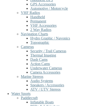
GPS Accessories
Automotive / Motorcycle
VHF Radios
Handheld
Permanent
VHF Accessories
2 Way Radios
Navigation Charts
Hydro Graphic / Navonics
Topographic
Cameras
Security / Trail Cameras
Thermal Imaging
Dash Cams
Action Cams
Underwater Cameras
Camera Accessories
Marine Stereos
Audio Systems
Speakers / Accessories
ATV / UTV Stereos
Water Sports
Paddlecraft
Inflatable Boats