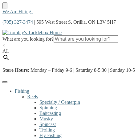
Skip
Skip
We Are Hiring!
to
to
(705) 327-3474
| 595 West Street S, Orillia, ON L3V 5H7
navigation
content
What are you looking for?
×
All
Store Hours:
Monday – Friday 9-6 | Saturday 8-5:30 | Sunday 10-5
Fishing
Reels
Specialty / Centerpin
Spinning
Baitcasting
Musky
Spincast
Trolling
Fly Fishing