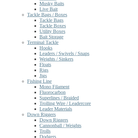
Musky Baits
Live Bait
Tackle Bags / Boxes
Tackle Bags
Tackle Boxes
Utility Boxes
Bait Storage
Terminal Tackle
Hooks
Leaders / Swivels / Snaps
Weights / Sinkers
Floats
Rigs
Jigs
Fishing Line
Mono Filament
Fluorocarbon
Superlines / Braided
Trolling Wire / Leadercore
Leader Materials
Down Riggers
Down Riggers
Cannonball / Weights
Trolls
Dodgers