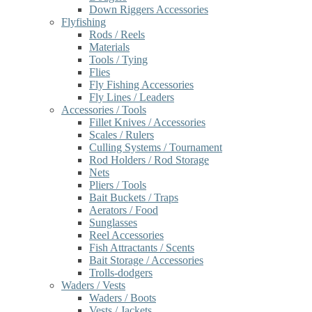
Down Riggers Accessories
Flyfishing
Rods / Reels
Materials
Tools / Tying
Flies
Fly Fishing Accessories
Fly Lines / Leaders
Accessories / Tools
Fillet Knives / Accessories
Scales / Rulers
Culling Systems / Tournament
Rod Holders / Rod Storage
Nets
Pliers / Tools
Bait Buckets / Traps
Aerators / Food
Sunglasses
Reel Accessories
Fish Attractants / Scents
Bait Storage / Accessories
Trolls-dodgers
Waders / Vests
Waders / Boots
Vests / Jackets