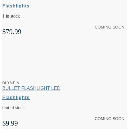
Flashlights
1 in stock
COMING SOON
$
79.99
OLYMPIA
BULLET FLASHLIGHT LED
Flashlights
Out of stock
COMING SOON
$
9.99