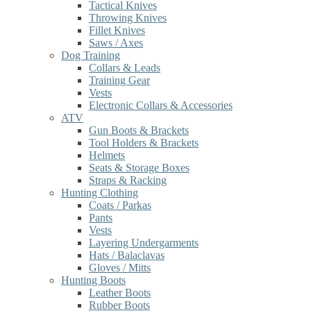
Tactical Knives
Throwing Knives
Fillet Knives
Saws / Axes
Dog Training
Collars & Leads
Training Gear
Vests
Electronic Collars & Accessories
ATV
Gun Boots & Brackets
Tool Holders & Brackets
Helmets
Seats & Storage Boxes
Straps & Racking
Hunting Clothing
Coats / Parkas
Pants
Vests
Layering Undergarments
Hats / Balaclavas
Gloves / Mitts
Hunting Boots
Leather Boots
Rubber Boots