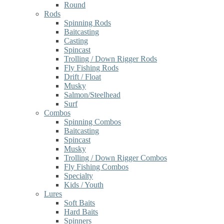
Round
Rods
Spinning Rods
Baitcasting
Casting
Spincast
Trolling / Down Rigger Rods
Fly Fishing Rods
Drift / Float
Musky
Salmon/Steelhead
Surf
Combos
Spinning Combos
Baitcasting
Spincast
Musky
Trolling / Down Rigger Combos
Fly Fishing Combos
Specialty
Kids / Youth
Lures
Soft Baits
Hard Baits
Spinners