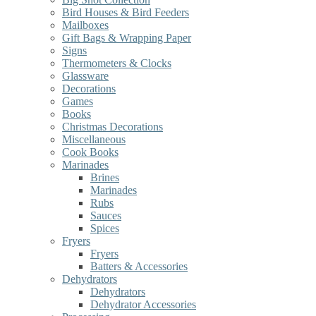
Bird Houses & Bird Feeders
Mailboxes
Gift Bags & Wrapping Paper
Signs
Thermometers & Clocks
Glassware
Decorations
Games
Books
Christmas Decorations
Miscellaneous
Cook Books
Marinades
Brines
Marinades
Rubs
Sauces
Spices
Fryers
Fryers
Batters & Accessories
Dehydrators
Dehydrators
Dehydrator Accessories