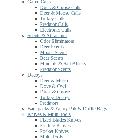
Game Calls
Duck & Goose Calls
Deer & Moose Calls
Turkey Calls
Predator Calls
Electronic Calls
Scents & Attractants
Odor Eliminators
Deer Scents
Moose Scents
Bear Scents
Minerals & Salt Blocks
Predator Scents
Decoys
Deer & Moose
Dove & Owl
Duck & Goose
Turkey Decoys
Predators
Backpacks & Fanny Pak & Duffle Bags
Knives & Multi Tools
Fixed Blades Knives
Folding Knives
Pocket Knives
Multi Tools