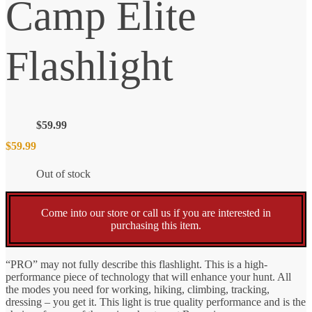
Camp Elite
Flashlight
$
59.99
$
59.99
Out of stock
Come into our store or call us if you are interested in
purchasing this item.
“PRO” may not fully describe this flashlight. This is a high-
performance piece of technology that will enhance your hunt. All
the modes you need for working, hiking, climbing, tracking,
dressing – you get it. This light is true quality performance and is the