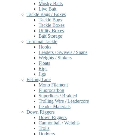
Musky Baits
Live Bait
Tackle Bags / Boxes
Tackle Bags
Tackle Boxes
Utility Boxes
Bait Storage
Terminal Tackle
Hooks
Leaders / Swivels / Snaps
Weights / Sinkers
Floats
Rigs
Jigs
Fishing Line
Mono Filament
Fluorocarbon
Superlines / Braided
Trolling Wire / Leadercore
Leader Materials
Down Riggers
Down Riggers
Cannonball / Weights
Trolls
Dodgers