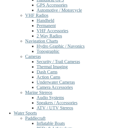
GPS Accessories
Automotive / Motorcycle
VHF Radios
Handheld
Permanent
VHF Accessories
2 Way Radios
Navigation Charts
Hydro Graphic / Navonics
Topographic
Cameras
Security / Trail Cameras
Thermal Imaging
Dash Cams
Action Cams
Underwater Cameras
Camera Accessories
Marine Stereos
Audio Systems
Speakers / Accessories
ATV / UTV Stereos
Water Sports
Paddlecraft
Inflatable Boats