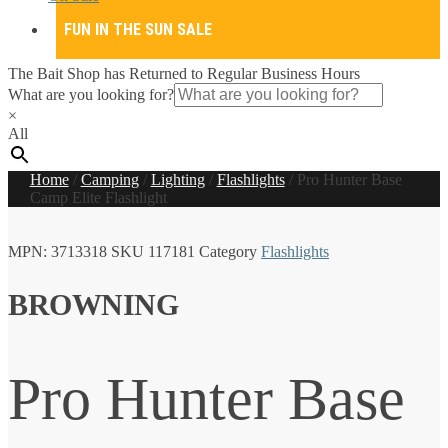
FUN IN THE SUN SALE
The Bait Shop has Returned to Regular Business Hours
What are you looking for?
×
All
Home
/
Camping
/
Lighting
/
Flashlights
/
Pro Hunter Base
Camp Elite Flashlight
MPN:
3713318
SKU
117181
Category
Flashlights
BROWNING
Pro Hunter Base