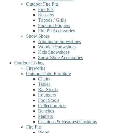
Outdoor Fire Pits
Fire Pits
Roasters
Tripods / Grills
Popcorn Poppers
Fire Pit Accessories
Snow Shoes
Aluminum Snowshoes
Wooden Snowshoes
Kids Snowshoes
Snow Shoe Accessories
Outdoor Living
Fireworks
Outdoor Patio Furniture
Chairs
Tables
Bar Stools
Loungers
Foot Stools
Collection Sets
Benches
Planters
Cushions & Headrest Cushions
Fire Pits
Wood