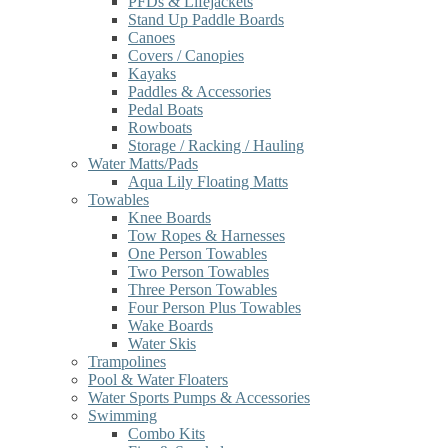
PFDs & Lifejackets
Stand Up Paddle Boards
Canoes
Covers / Canopies
Kayaks
Paddles & Accessories
Pedal Boats
Rowboats
Storage / Racking / Hauling
Water Matts/Pads
Aqua Lily Floating Matts
Towables
Knee Boards
Tow Ropes & Harnesses
One Person Towables
Two Person Towables
Three Person Towables
Four Person Plus Towables
Wake Boards
Water Skis
Trampolines
Pool & Water Floaters
Water Sports Pumps & Accessories
Swimming
Combo Kits