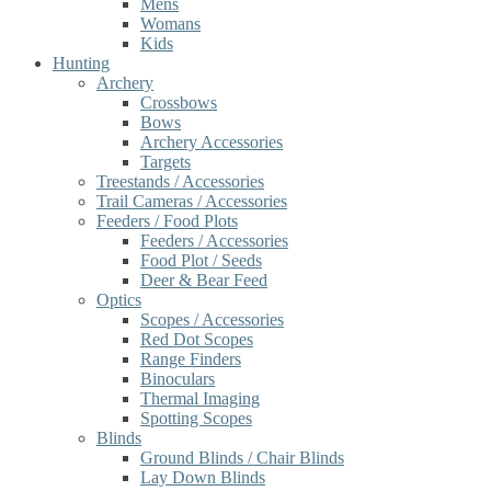
Mens
Womans
Kids
Hunting
Archery
Crossbows
Bows
Archery Accessories
Targets
Treestands / Accessories
Trail Cameras / Accessories
Feeders / Food Plots
Feeders / Accessories
Food Plot / Seeds
Deer & Bear Feed
Optics
Scopes / Accessories
Red Dot Scopes
Range Finders
Binoculars
Thermal Imaging
Spotting Scopes
Blinds
Ground Blinds / Chair Blinds
Lay Down Blinds