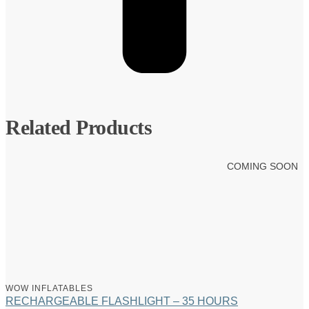
Related Products
COMING SOON
WOW INFLATABLES
RECHARGEABLE FLASHLIGHT – 35 HOURS