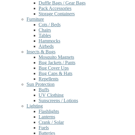
Duffle Bags / Gear Bags
Pack Accessories
Storage Containers
Furniture
Cots / Beds
Chairs
Tables
Hammocks
Airbeds
Insects & Bugs
Mosquito Magnets
Bug Jackets / Pants
Bug Cover Ups
Bug Caps & Hats
Repellents
Sun Protection
Buffs
UV Clothing
Sunscreens / Lotions
Lighting
Flashlights
Lanterns
Crank / Solar
Fuels
Batteries