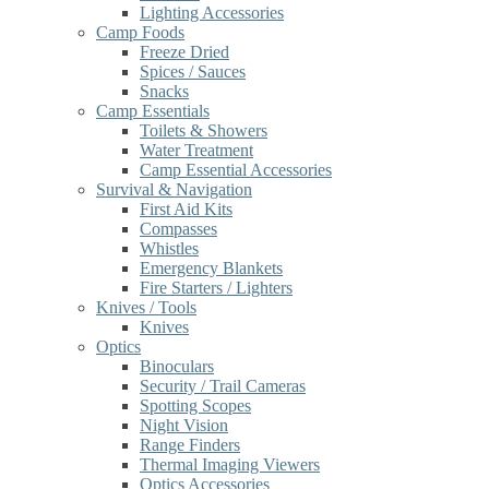
Lighting Accessories
Camp Foods
Freeze Dried
Spices / Sauces
Snacks
Camp Essentials
Toilets & Showers
Water Treatment
Camp Essential Accessories
Survival & Navigation
First Aid Kits
Compasses
Whistles
Emergency Blankets
Fire Starters / Lighters
Knives / Tools
Knives
Optics
Binoculars
Security / Trail Cameras
Spotting Scopes
Night Vision
Range Finders
Thermal Imaging Viewers
Optics Accessories