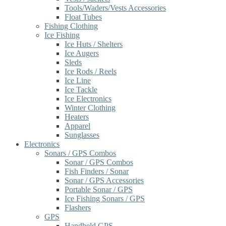
Tools/Waders/Vests Accessories
Float Tubes
Fishing Clothing
Ice Fishing
Ice Huts / Shelters
Ice Augers
Sleds
Ice Rods / Reels
Ice Line
Ice Tackle
Ice Electronics
Winter Clothing
Heaters
Apparel
Sunglasses
Electronics
Sonars / GPS Combos
Sonar / GPS Combos
Fish Finders / Sonar
Sonar / GPS Accessories
Portable Sonar / GPS
Ice Fishing Sonars / GPS
Flashers
GPS
Handheld GPS