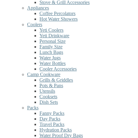
Stove & Grill Accessories
Appliances
Coffee Percolators
Hot Water Showers
Coolers
Yeti Coolers
Yeti Drinkware
Personal Size
Family Size
Lunch Bags
Water Jugs
Water Bottles
Cooler Accessories
Camp Cookware
Grills & Griddles
Pots & Pans
Utensils
Cooksets
Dish Sets
Packs
Fanny Packs
Day Packs
Travel Packs
Hydration Packs
Water Proof Dry Bags