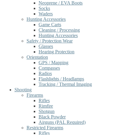
Neoprene / EVA Boots
Socks
Waders
Hunting Accessories
Game Carts
Cleaning / Processing
Hunting Accessories
Safety / Protection Wear
Glasses
Hearing Protection
Orientation
GPS / Mapping
Compasses
Radios
Flashlights / Headlamps
Tracking / Thermal Imaging
Shooting
Firearms
Rifles
Rimfire
Shotgun
Black Powder
Airguns (PAL Required)
Restricted Firearms
Rifles