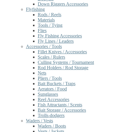
Down Riggers Accessories
Flyfishing
Rods / Reels
Materials
Tools / Tying
Flies
Fly Fishing Accessories
Fly Lines / Leaders
Accessories / Tools
Fillet Knives / Accessories
Scales / Rulers
Culling Systems / Tournament
Rod Holders / Rod Storage
Nets
Pliers / Tools
Bait Buckets / Traps
Aerators / Food
Sunglasses
Reel Accessories
Fish Attractants / Scents
Bait Storage / Accessories
Trolls-dodgers
Waders / Vests
Waders / Boots
Vests / Jackets