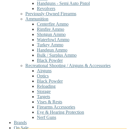
Handguns - Semi Auto Pistol
Revolvers
Previously Owned Firearms
Ammunition
Centerfire Ammo
Rimfire Ammo
Shotgun Ammo
Waterfowl Ammo
Turkey Ammo
Handgun Ammo
Bulk / Surplus Ammo
Black Powder
Recreational Shooting / Airguns & Accessories
Airguns
Optics
Black Powder
Reloading
Storage
Targets
Vises & Rests
Firearms Accessories
Eye & Hearing Protection
Nerf Guns
Brands
On Sale