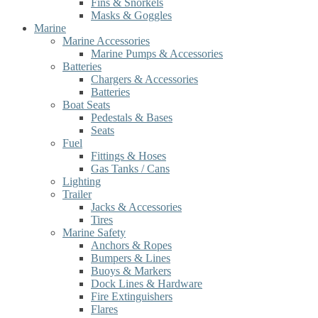
Fins & Snorkels
Masks & Goggles
Marine
Marine Accessories
Marine Pumps & Accessories
Batteries
Chargers & Accessories
Batteries
Boat Seats
Pedestals & Bases
Seats
Fuel
Fittings & Hoses
Gas Tanks / Cans
Lighting
Trailer
Jacks & Accessories
Tires
Marine Safety
Anchors & Ropes
Bumpers & Lines
Buoys & Markers
Dock Lines & Hardware
Fire Extinguishers
Flares