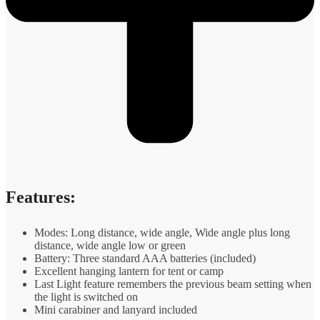
Features:
Modes: Long distance, wide angle, Wide angle plus long
distance, wide angle low or green
Battery: Three standard AAA batteries (included)
Excellent hanging lantern for tent or camp
Last Light feature remembers the previous beam setting when
the light is switched on
Mini carabiner and lanyard included