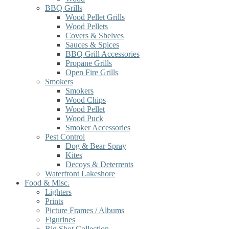
BBQ Grills
Wood Pellet Grills
Wood Pellets
Covers & Shelves
Sauces & Spices
BBQ Grill Accessories
Propane Grills
Open Fire Grills
Smokers
Smokers
Wood Chips
Wood Pellet
Wood Puck
Smoker Accessories
Pest Control
Dog & Bear Spray
Kites
Decoys & Deterrents
Waterfront Lakeshore
Food & Misc.
Lighters
Prints
Picture Frames / Albums
Figurines
Big Shot Collection