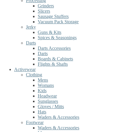
Processing
Grinders
Slicers
Sausage Stuffers
Vacuum Pack Storage
Jerky
Guns & Kits
Spices & Seasonings
Darts
Darts Accessories
Darts
Boards & Cabinets
Flights & Shafts
Activewear
Clothing
Mens
Womans
Kids
Headwear
Sunglasses
Gloves / Mitts
Hats
Waders & Accessories
Footwear
Waders & Accessories