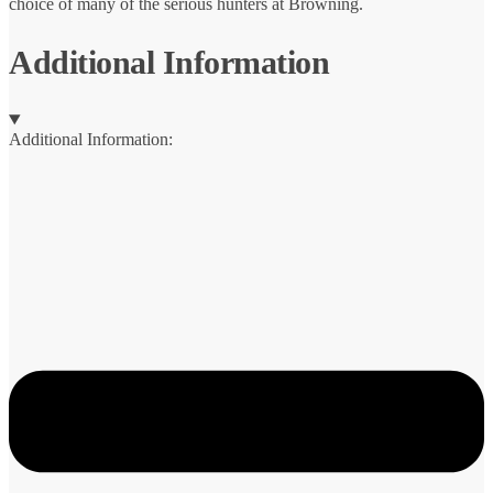
choice of many of the serious hunters at Browning.
Additional Information
Additional Information: