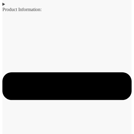
Product Information: