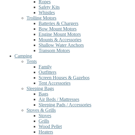
Ropes
Safety Kits
Whistles
Trolling Motors
Batteries & Chargers
Bow Mount Motors
Engine Mount Motors
Mounts & Accessories
Shallow Water Anchors
Transom Motors
Camping
Tents
Family
Outfitters
Screen Houses & Gazebos
Tent Accessories
Sleeping Bags
Bags
Air Beds / Mattresses
Sleeping Pads / Accessories
Stoves & Grills
Stoves
Grills
Wood Pellet
Heaters