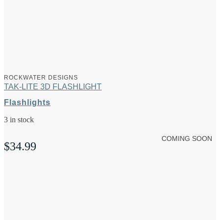
ROCKWATER DESIGNS
TAK-LITE 3D FLASHLIGHT
Flashlights
3 in stock
COMING SOON
$
34.99