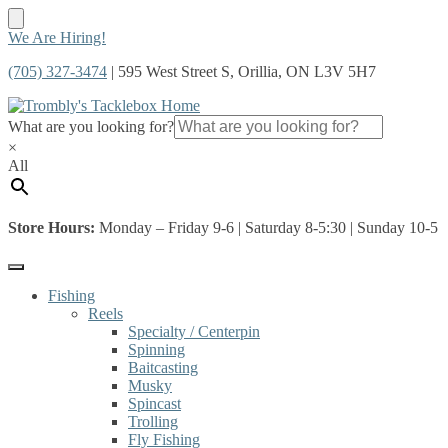
Skip
Skip
We Are Hiring!
to
to
(705) 327-3474
| 595 West Street S, Orillia, ON L3V 5H7
navigation
content
What are you looking for?
×
All
Store Hours:
Monday – Friday 9-6 | Saturday 8-5:30 | Sunday 10-5
Fishing
Reels
Specialty / Centerpin
Spinning
Baitcasting
Musky
Spincast
Trolling
Fly Fishing