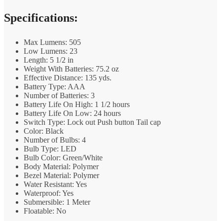
Specifications:
Max Lumens: 505
Low Lumens: 23
Length: 5 1/2 in
Weight With Batteries: 75.2 oz
Effective Distance: 135 yds.
Battery Type: AAA
Number of Batteries: 3
Battery Life On High: 1 1/2 hours
Battery Life On Low: 24 hours
Switch Type: Lock out Push button Tail cap
Color: Black
Number of Bulbs: 4
Bulb Type: LED
Bulb Color: Green/White
Body Material: Polymer
Bezel Material: Polymer
Water Resistant: Yes
Waterproof: Yes
Submersible: 1 Meter
Floatable: No