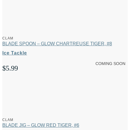
CLAM
BLADE SPOON – GLOW CHARTREUSE TIGER, #8
Ice Tackle
COMING SOON
$
5.99
CLAM
BLADE JIG – GLOW RED TIGER, #6