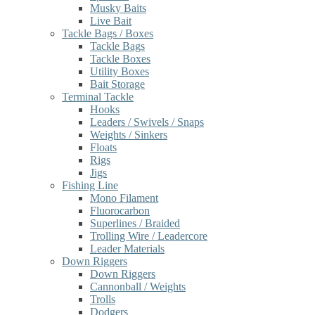
Musky Baits
Live Bait
Tackle Bags / Boxes
Tackle Bags
Tackle Boxes
Utility Boxes
Bait Storage
Terminal Tackle
Hooks
Leaders / Swivels / Snaps
Weights / Sinkers
Floats
Rigs
Jigs
Fishing Line
Mono Filament
Fluorocarbon
Superlines / Braided
Trolling Wire / Leadercore
Leader Materials
Down Riggers
Down Riggers
Cannonball / Weights
Trolls
Dodgers