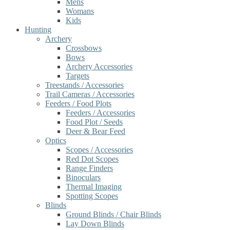
Mens
Womans
Kids
Hunting
Archery
Crossbows
Bows
Archery Accessories
Targets
Treestands / Accessories
Trail Cameras / Accessories
Feeders / Food Plots
Feeders / Accessories
Food Plot / Seeds
Deer & Bear Feed
Optics
Scopes / Accessories
Red Dot Scopes
Range Finders
Binoculars
Thermal Imaging
Spotting Scopes
Blinds
Ground Blinds / Chair Blinds
Lay Down Blinds