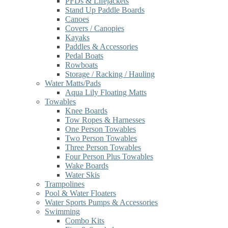
PFDs & Lifejackets
Stand Up Paddle Boards
Canoes
Covers / Canopies
Kayaks
Paddles & Accessories
Pedal Boats
Rowboats
Storage / Racking / Hauling
Water Matts/Pads
Aqua Lily Floating Matts
Towables
Knee Boards
Tow Ropes & Harnesses
One Person Towables
Two Person Towables
Three Person Towables
Four Person Plus Towables
Wake Boards
Water Skis
Trampolines
Pool & Water Floaters
Water Sports Pumps & Accessories
Swimming
Combo Kits