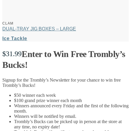
CLAM
DUAL-TRAY JIG BOXES – LARGE
Ice Tackle
Enter to Win Free Trombly’s
$
31.99
Bucks!
Signup for the Trombly’s Newsletter for your chance to win free
Trombly’s Bucks!
$50 winner each week
$100 grand prize winner each month
Winners announced every Friday and the first of the following
month.
Winners will be notified by email.
Trombly’s Bucks can be picked up in person at the store at
any time, no expiry date!