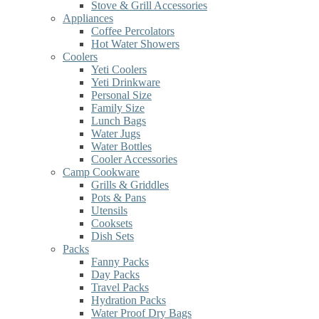
Stove & Grill Accessories
Appliances
Coffee Percolators
Hot Water Showers
Coolers
Yeti Coolers
Yeti Drinkware
Personal Size
Family Size
Lunch Bags
Water Jugs
Water Bottles
Cooler Accessories
Camp Cookware
Grills & Griddles
Pots & Pans
Utensils
Cooksets
Dish Sets
Packs
Fanny Packs
Day Packs
Travel Packs
Hydration Packs
Water Proof Dry Bags