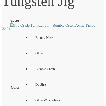
Tungsten Jig
$
6.49
$
6.49
Bloody Nose
Glow
Bumble Green
Da Shiz
Color
Glow Wonderbread