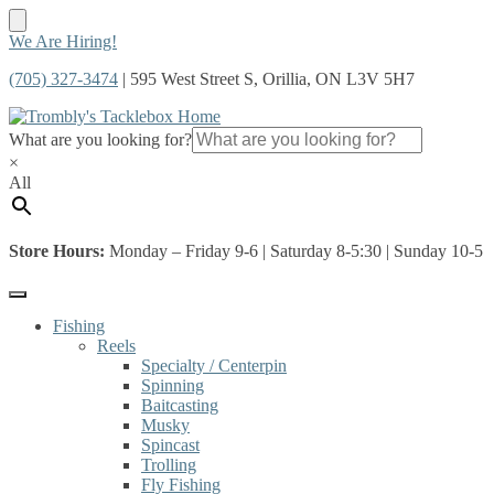
Skip
Skip
We Are Hiring!
to
to
(705) 327-3474
| 595 West Street S, Orillia, ON L3V 5H7
navigation
content
What are you looking for?
×
All
Store Hours:
Monday – Friday 9-6 | Saturday 8-5:30 | Sunday 10-5
Fishing
Reels
Specialty / Centerpin
Spinning
Baitcasting
Musky
Spincast
Trolling
Fly Fishing