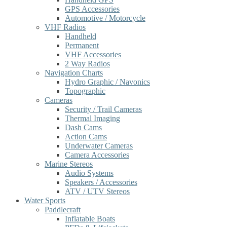
GPS Accessories
Automotive / Motorcycle
VHF Radios
Handheld
Permanent
VHF Accessories
2 Way Radios
Navigation Charts
Hydro Graphic / Navonics
Topographic
Cameras
Security / Trail Cameras
Thermal Imaging
Dash Cams
Action Cams
Underwater Cameras
Camera Accessories
Marine Stereos
Audio Systems
Speakers / Accessories
ATV / UTV Stereos
Water Sports
Paddlecraft
Inflatable Boats