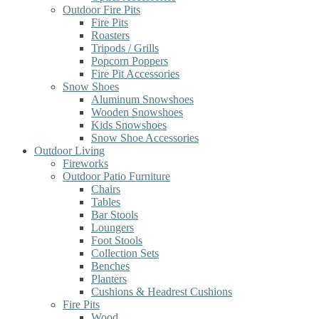
Outdoor Fire Pits
Fire Pits
Roasters
Tripods / Grills
Popcorn Poppers
Fire Pit Accessories
Snow Shoes
Aluminum Snowshoes
Wooden Snowshoes
Kids Snowshoes
Snow Shoe Accessories
Outdoor Living
Fireworks
Outdoor Patio Furniture
Chairs
Tables
Bar Stools
Loungers
Foot Stools
Collection Sets
Benches
Planters
Cushions & Headrest Cushions
Fire Pits
Wood