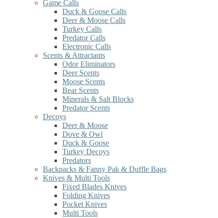
Game Calls
Duck & Goose Calls
Deer & Moose Calls
Turkey Calls
Predator Calls
Electronic Calls
Scents & Attractants
Odor Eliminators
Deer Scents
Moose Scents
Bear Scents
Minerals & Salt Blocks
Predator Scents
Decoys
Deer & Moose
Dove & Owl
Duck & Goose
Turkey Decoys
Predators
Backpacks & Fanny Pak & Duffle Bags
Knives & Multi Tools
Fixed Blades Knives
Folding Knives
Pocket Knives
Multi Tools