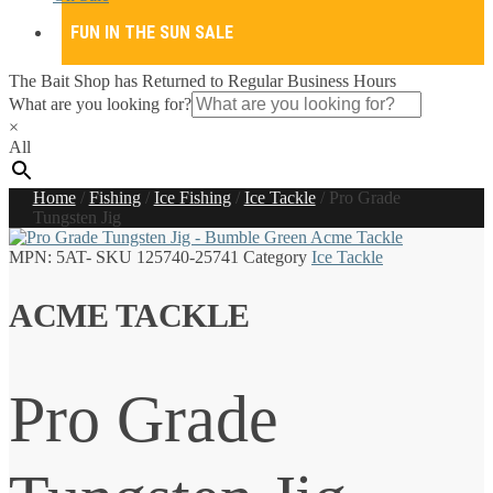
FUN IN THE SUN SALE
The Bait Shop has Returned to Regular Business Hours
What are you looking for?
×
All
Home
/
Fishing
/
Ice Fishing
/
Ice Tackle
/
Pro Grade
Tungsten Jig
MPN:
5AT-
SKU
125740-25741
Category
Ice Tackle
ACME TACKLE
Pro Grade