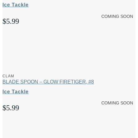
Ice Tackle
COMING SOON
$
5.99
CLAM
BLADE SPOON – GLOW FIRETIGER, #8
Ice Tackle
COMING SOON
$
5.99