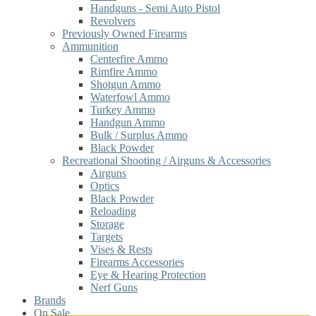
Handguns - Semi Auto Pistol
Revolvers
Previously Owned Firearms
Ammunition
Centerfire Ammo
Rimfire Ammo
Shotgun Ammo
Waterfowl Ammo
Turkey Ammo
Handgun Ammo
Bulk / Surplus Ammo
Black Powder
Recreational Shooting / Airguns & Accessories
Airguns
Optics
Black Powder
Reloading
Storage
Targets
Vises & Rests
Firearms Accessories
Eye & Hearing Protection
Nerf Guns
Brands
On Sale