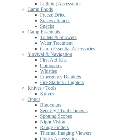
Lighting Accessories
Camp Foods
Freeze Dried
Spices / Sauces
Snacks
Camp Essentials
Toilets & Showers
Water Treatment
Camp Essential Accessories
Survival & Navigation
First Aid Kits
Compasses
Whistles
Emergency Blankets
Fire Starters / Lighters
Knives / Tools
Knives
Optics
Binoculars
Security / Trail Cameras
Spotting Scopes
Night Vision
Range Finders
Thermal Imaging Viewers
Optics Accessories