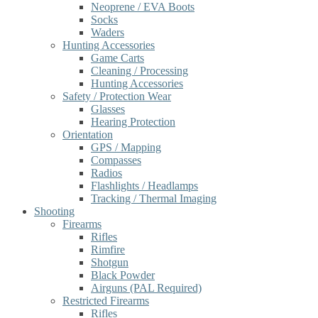
Neoprene / EVA Boots
Socks
Waders
Hunting Accessories
Game Carts
Cleaning / Processing
Hunting Accessories
Safety / Protection Wear
Glasses
Hearing Protection
Orientation
GPS / Mapping
Compasses
Radios
Flashlights / Headlamps
Tracking / Thermal Imaging
Shooting
Firearms
Rifles
Rimfire
Shotgun
Black Powder
Airguns (PAL Required)
Restricted Firearms
Rifles