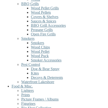
BBQ Grills
Wood Pellet Grills
Wood Pellets
Covers & Shelves
Sauces & Spices
BBQ Grill Accessories
Propane Grills
Open Fire Grills
Smokers
Smokers
Wood Chips
Wood Pellet
Wood Puck
Smoker Accessories
Pest Control
Dog & Bear Spray
Kites
Decoys & Deterrents
Waterfront Lakeshore
Food & Misc.
Lighters
Prints
Picture Frames / Albums
Figurines
Big Shot Collection