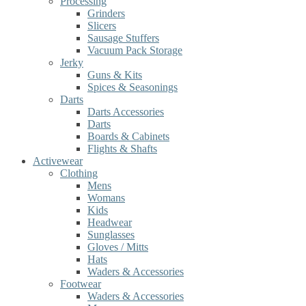
Processing
Grinders
Slicers
Sausage Stuffers
Vacuum Pack Storage
Jerky
Guns & Kits
Spices & Seasonings
Darts
Darts Accessories
Darts
Boards & Cabinets
Flights & Shafts
Activewear
Clothing
Mens
Womans
Kids
Headwear
Sunglasses
Gloves / Mitts
Hats
Waders & Accessories
Footwear
Waders & Accessories