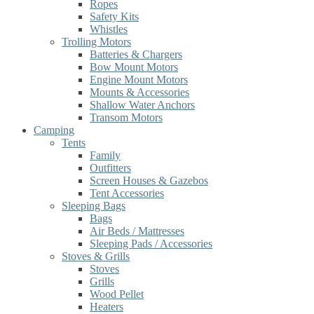
Ropes
Safety Kits
Whistles
Trolling Motors
Batteries & Chargers
Bow Mount Motors
Engine Mount Motors
Mounts & Accessories
Shallow Water Anchors
Transom Motors
Camping
Tents
Family
Outfitters
Screen Houses & Gazebos
Tent Accessories
Sleeping Bags
Bags
Air Beds / Mattresses
Sleeping Pads / Accessories
Stoves & Grills
Stoves
Grills
Wood Pellet
Heaters