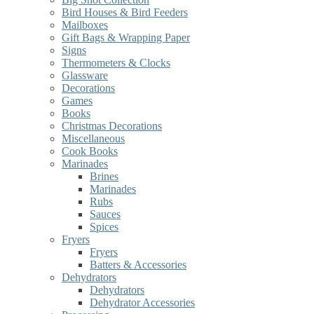
Bird Houses & Bird Feeders
Mailboxes
Gift Bags & Wrapping Paper
Signs
Thermometers & Clocks
Glassware
Decorations
Games
Books
Christmas Decorations
Miscellaneous
Cook Books
Marinades
Brines
Marinades
Rubs
Sauces
Spices
Fryers
Fryers
Batters & Accessories
Dehydrators
Dehydrators
Dehydrator Accessories