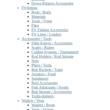
Down Riggers Accessories
Flyfishing
Rods / Reels
Materials
Tools / Tying
Flies
Fly Fishing Accessories
Fly Lines / Leaders
Accessories / Tools
Fillet Knives / Accessories
Scales / Rulers
Culling Systems / Tournament
Rod Holders / Rod Storage
Nets
Pliers / Tools
Bait Buckets / Traps
Aerators / Food
Sunglasses
Reel Accessories
Fish Attractants / Scents
Bait Storage / Accessories
Trolls-dodgers
Waders / Vests
Waders / Boots
Vests / Jackets