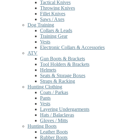
Tactical Knives
Throwing Knives
Fillet Knives
Saws / Axes
Dog Training
Collars & Leads
Training Gear
Vests
Electronic Collars & Accessories
ATV
Gun Boots & Brackets
Tool Holders & Brackets
Helmets
Seats & Storage Boxes
Straps & Racking
Hunting Clothing
Coats / Parkas
Pants
Vests
Layering Undergarments
Hats / Balaclavas
Gloves / Mitts
Hunting Boots
Leather Boots
Rubber Boots