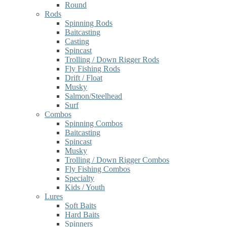
Round
Rods
Spinning Rods
Baitcasting
Casting
Spincast
Trolling / Down Rigger Rods
Fly Fishing Rods
Drift / Float
Musky
Salmon/Steelhead
Surf
Combos
Spinning Combos
Baitcasting
Spincast
Musky
Trolling / Down Rigger Combos
Fly Fishing Combos
Specialty
Kids / Youth
Lures
Soft Baits
Hard Baits
Spinners