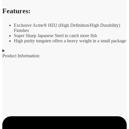
Features:
Exclusive Acme® HD2 (High Definition/High Durability)
Finishes
Super Sharp Japanese Steel to catch more fish
High purity tungsten offers a heavy weight in a small package
Product Information: