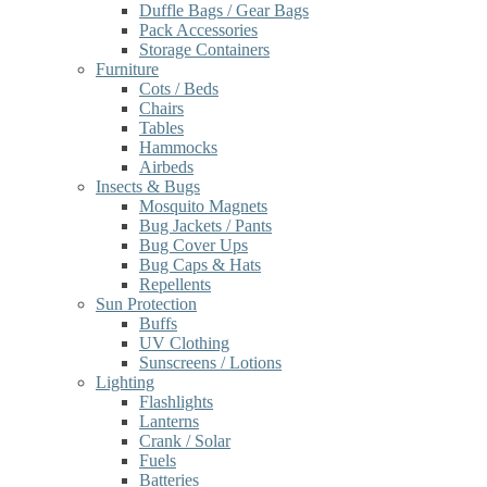
Duffle Bags / Gear Bags
Pack Accessories
Storage Containers
Furniture
Cots / Beds
Chairs
Tables
Hammocks
Airbeds
Insects & Bugs
Mosquito Magnets
Bug Jackets / Pants
Bug Cover Ups
Bug Caps & Hats
Repellents
Sun Protection
Buffs
UV Clothing
Sunscreens / Lotions
Lighting
Flashlights
Lanterns
Crank / Solar
Fuels
Batteries