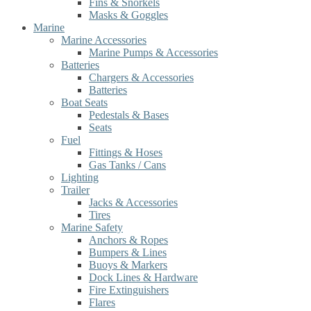
Fins & Snorkels
Masks & Goggles
Marine
Marine Accessories
Marine Pumps & Accessories
Batteries
Chargers & Accessories
Batteries
Boat Seats
Pedestals & Bases
Seats
Fuel
Fittings & Hoses
Gas Tanks / Cans
Lighting
Trailer
Jacks & Accessories
Tires
Marine Safety
Anchors & Ropes
Bumpers & Lines
Buoys & Markers
Dock Lines & Hardware
Fire Extinguishers
Flares