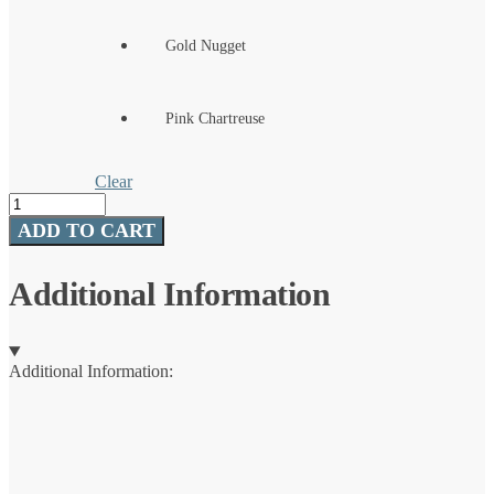
Gold Nugget
Pink Chartreuse
Clear
Pro
Grade
ADD TO CART
Tungsten
Jig
quantity
Additional Information
Additional Information: