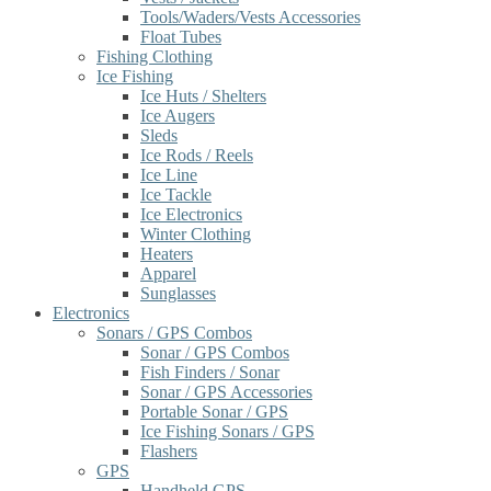
Tools/Waders/Vests Accessories
Float Tubes
Fishing Clothing
Ice Fishing
Ice Huts / Shelters
Ice Augers
Sleds
Ice Rods / Reels
Ice Line
Ice Tackle
Ice Electronics
Winter Clothing
Heaters
Apparel
Sunglasses
Electronics
Sonars / GPS Combos
Sonar / GPS Combos
Fish Finders / Sonar
Sonar / GPS Accessories
Portable Sonar / GPS
Ice Fishing Sonars / GPS
Flashers
GPS
Handheld GPS