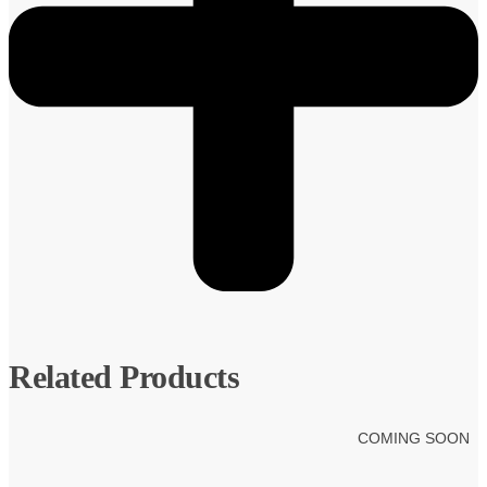
Related Products
COMING SOON