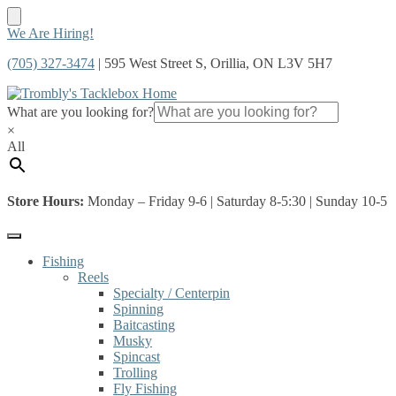
Skip
Skip
We Are Hiring!
to
to
(705) 327-3474
| 595 West Street S, Orillia, ON L3V 5H7
navigation
content
What are you looking for?
×
All
Store Hours:
Monday – Friday 9-6 | Saturday 8-5:30 | Sunday 10-5
Fishing
Reels
Specialty / Centerpin
Spinning
Baitcasting
Musky
Spincast
Trolling
Fly Fishing