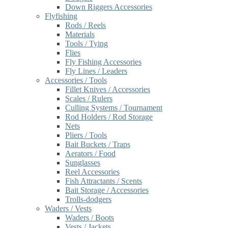
Down Riggers Accessories
Flyfishing
Rods / Reels
Materials
Tools / Tying
Flies
Fly Fishing Accessories
Fly Lines / Leaders
Accessories / Tools
Fillet Knives / Accessories
Scales / Rulers
Culling Systems / Tournament
Rod Holders / Rod Storage
Nets
Pliers / Tools
Bait Buckets / Traps
Aerators / Food
Sunglasses
Reel Accessories
Fish Attractants / Scents
Bait Storage / Accessories
Trolls-dodgers
Waders / Vests
Waders / Boots
Vests / Jackets