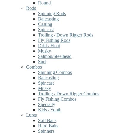
Round
Rods
Spinning Rods
Baitcasting
Casting
Spincast
Trolling / Down Rigger Rods
Fly Fishing Rods
Drift / Float
Musky
Salmon/Steelhead
Surf
Combos
Spinning Combos
Baitcasting
Spincast
Musky
Trolling / Down Rigger Combos
Fly Fishing Combos
Specialty
Kids / Youth
Lures
Soft Baits
Hard Baits
Spinners