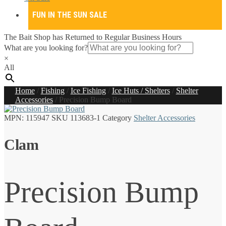
FUN IN THE SUN SALE
The Bait Shop has Returned to Regular Business Hours
What are you looking for?
×
All
Home
/
Fishing
/
Ice Fishing
/
Ice Huts / Shelters
/
Shelter
Accessories
/
Precision Bump Board
MPN:
115947
SKU
113683-1
Category
Shelter Accessories
Clam
Precision Bump