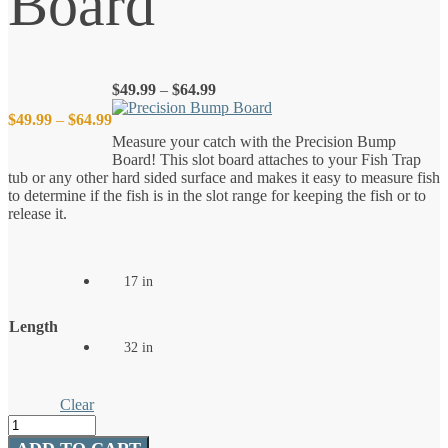
Board
Price
$
49.99
–
$
64.99
range:
Price
$
49.99
–
$
64.99
$49.99
Measure your catch with the Precision Bump
through
Board! This slot board attaches to your Fish Trap
$64.99
range:
tub or any other hard sided surface and makes it easy to measure fish
to determine if the fish is in the slot range for keeping the fish or to
$49.99
release it.
through
17 in
$64.99
Length
32 in
Clear
Precision
Bump