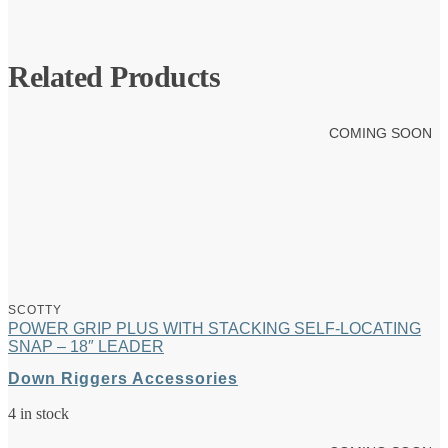
Related Products
COMING SOON
SCOTTY
POWER GRIP PLUS WITH STACKING SELF-LOCATING
SNAP – 18″ LEADER
Down Riggers Accessories
4 in stock