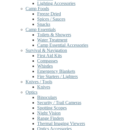
Lighting Accessories
Camp Foods
Freeze Dried
Spices / Sauces
Snacks
Camp Essentials
Toilets & Showers
Water Treatment
Camp Essential Accessories
Survival & Navigation
First Aid Kits
Compasses
Whistles
Emergency Blankets
Fire Starters / Lighters
Knives / Tools
Knives
Optics
Binoculars
Security / Trail Cameras
Spotting Scopes
Night Vision
Range Finders
Thermal Imaging Viewers
Optics Accessories