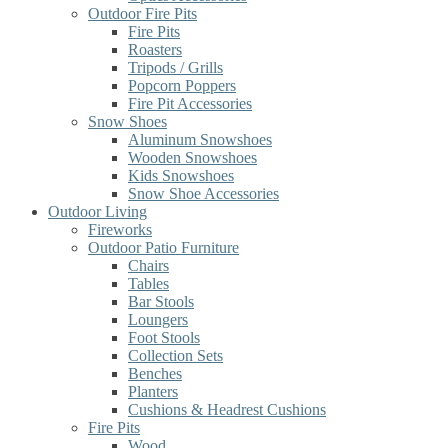
Outdoor Fire Pits
Fire Pits
Roasters
Tripods / Grills
Popcorn Poppers
Fire Pit Accessories
Snow Shoes
Aluminum Snowshoes
Wooden Snowshoes
Kids Snowshoes
Snow Shoe Accessories
Outdoor Living
Fireworks
Outdoor Patio Furniture
Chairs
Tables
Bar Stools
Loungers
Foot Stools
Collection Sets
Benches
Planters
Cushions & Headrest Cushions
Fire Pits
Wood