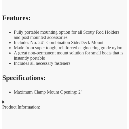
Features:
Fully portable mounting option for all Scotty Rod Holders
and post mounted accessories
Includes No. 241 Combination Side/Deck Mount
Made from super tough, reinforced engineering grade nylon
A great non-permanent mount solution for small boats that is
instantly portable
Includes all necessary fasteners
Specifications:
Maximum Clamp Mount Opening: 2″
Product Information: