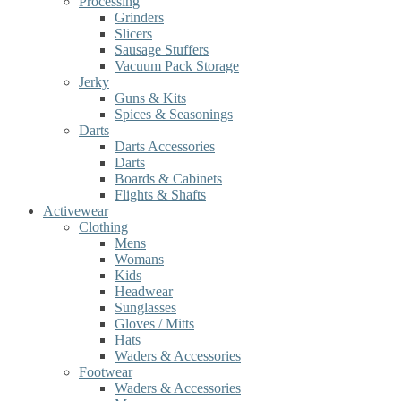
Processing
Grinders
Slicers
Sausage Stuffers
Vacuum Pack Storage
Jerky
Guns & Kits
Spices & Seasonings
Darts
Darts Accessories
Darts
Boards & Cabinets
Flights & Shafts
Activewear
Clothing
Mens
Womans
Kids
Headwear
Sunglasses
Gloves / Mitts
Hats
Waders & Accessories
Footwear
Waders & Accessories