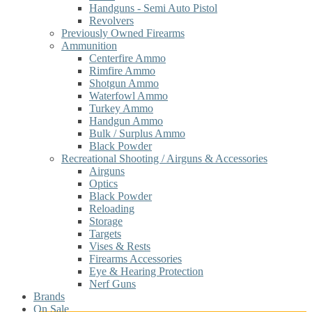
Handguns - Semi Auto Pistol
Revolvers
Previously Owned Firearms
Ammunition
Centerfire Ammo
Rimfire Ammo
Shotgun Ammo
Waterfowl Ammo
Turkey Ammo
Handgun Ammo
Bulk / Surplus Ammo
Black Powder
Recreational Shooting / Airguns & Accessories
Airguns
Optics
Black Powder
Reloading
Storage
Targets
Vises & Rests
Firearms Accessories
Eye & Hearing Protection
Nerf Guns
Brands
On Sale