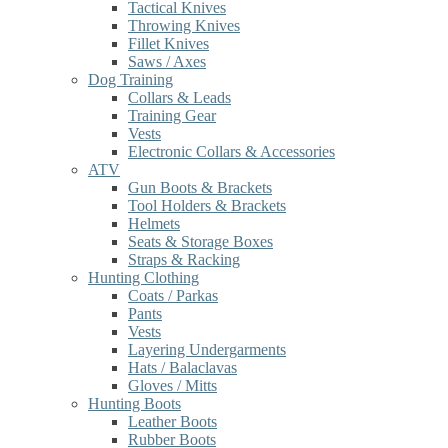
Tactical Knives
Throwing Knives
Fillet Knives
Saws / Axes
Dog Training
Collars & Leads
Training Gear
Vests
Electronic Collars & Accessories
ATV
Gun Boots & Brackets
Tool Holders & Brackets
Helmets
Seats & Storage Boxes
Straps & Racking
Hunting Clothing
Coats / Parkas
Pants
Vests
Layering Undergarments
Hats / Balaclavas
Gloves / Mitts
Hunting Boots
Leather Boots
Rubber Boots