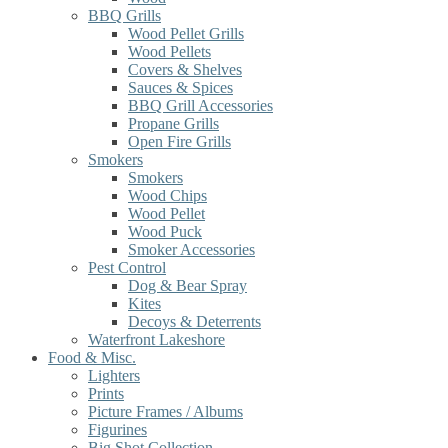
BBQ Grills
Wood Pellet Grills
Wood Pellets
Covers & Shelves
Sauces & Spices
BBQ Grill Accessories
Propane Grills
Open Fire Grills
Smokers
Smokers
Wood Chips
Wood Pellet
Wood Puck
Smoker Accessories
Pest Control
Dog & Bear Spray
Kites
Decoys & Deterrents
Waterfront Lakeshore
Food & Misc.
Lighters
Prints
Picture Frames / Albums
Figurines
Big Shot Collection