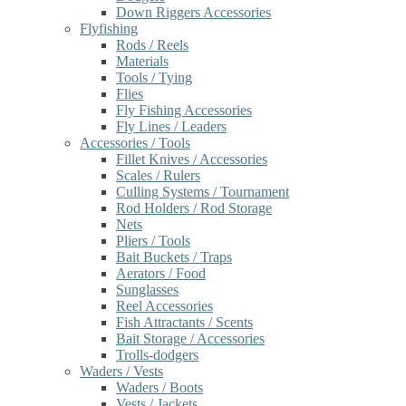
Down Riggers Accessories
Flyfishing
Rods / Reels
Materials
Tools / Tying
Flies
Fly Fishing Accessories
Fly Lines / Leaders
Accessories / Tools
Fillet Knives / Accessories
Scales / Rulers
Culling Systems / Tournament
Rod Holders / Rod Storage
Nets
Pliers / Tools
Bait Buckets / Traps
Aerators / Food
Sunglasses
Reel Accessories
Fish Attractants / Scents
Bait Storage / Accessories
Trolls-dodgers
Waders / Vests
Waders / Boots
Vests / Jackets