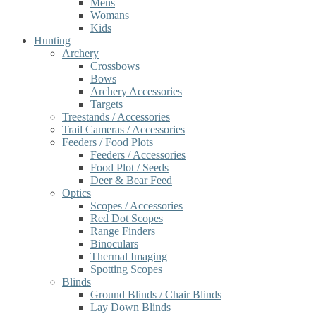
Mens
Womans
Kids
Hunting
Archery
Crossbows
Bows
Archery Accessories
Targets
Treestands / Accessories
Trail Cameras / Accessories
Feeders / Food Plots
Feeders / Accessories
Food Plot / Seeds
Deer & Bear Feed
Optics
Scopes / Accessories
Red Dot Scopes
Range Finders
Binoculars
Thermal Imaging
Spotting Scopes
Blinds
Ground Blinds / Chair Blinds
Lay Down Blinds