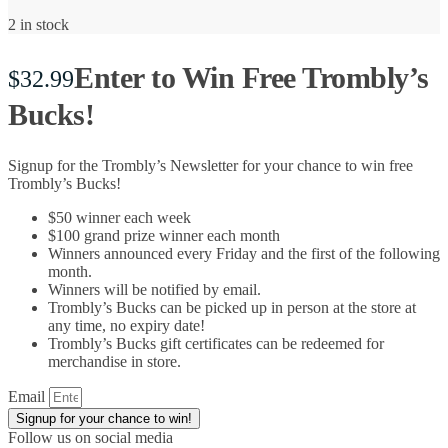
2 in stock
Enter to Win Free Trombly’s
$
32.99
Bucks!
Signup for the Trombly’s Newsletter for your chance to win free
Trombly’s Bucks!
$50 winner each week
$100 grand prize winner each month
Winners announced every Friday and the first of the following
month.
Winners will be notified by email.
Trombly’s Bucks can be picked up in person at the store at
any time, no expiry date!
Trombly’s Bucks gift certificates can be redeemed for
merchandise in store.
Email
Signup for your chance to win!
Follow us on social media