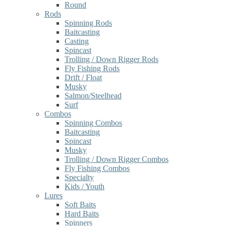
Round
Rods
Spinning Rods
Baitcasting
Casting
Spincast
Trolling / Down Rigger Rods
Fly Fishing Rods
Drift / Float
Musky
Salmon/Steelhead
Surf
Combos
Spinning Combos
Baitcasting
Spincast
Musky
Trolling / Down Rigger Combos
Fly Fishing Combos
Specialty
Kids / Youth
Lures
Soft Baits
Hard Baits
Spinners