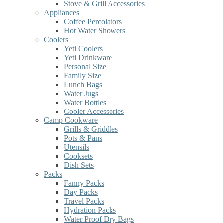
Stove & Grill Accessories
Appliances
Coffee Percolators
Hot Water Showers
Coolers
Yeti Coolers
Yeti Drinkware
Personal Size
Family Size
Lunch Bags
Water Jugs
Water Bottles
Cooler Accessories
Camp Cookware
Grills & Griddles
Pots & Pans
Utensils
Cooksets
Dish Sets
Packs
Fanny Packs
Day Packs
Travel Packs
Hydration Packs
Water Proof Dry Bags