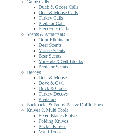
Game Calls
Duck & Goose Calls
Deer & Moose Calls
Turkey Calls
Predator Calls
Electronic Calls
Scents & Attractants
Odor Eliminators
Deer Scents
Moose Scents
Bear Scents
Minerals & Salt Blocks
Predator Scents
Decoys
Deer & Moose
Dove & Owl
Duck & Goose
Turkey Decoys
Predators
Backpacks & Fanny Pak & Duffle Bags
Knives & Multi Tools
Fixed Blades Knives
Folding Knives
Pocket Knives
Multi Tools