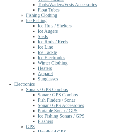
Tools/Waders/Vests Accessories
Float Tubes
Fishing Clothing
Ice Fishing
Ice Huts / Shelters
Ice Augers
Sleds
Ice Rods / Reels
Ice Line
Ice Tackle
Ice Electronics
Winter Clothing
Heaters
Apparel
Sunglasses
Electronics
Sonars / GPS Combos
Sonar / GPS Combos
Fish Finders / Sonar
Sonar / GPS Accessories
Portable Sonar / GPS
Ice Fishing Sonars / GPS
Flashers
GPS
Handheld GPS