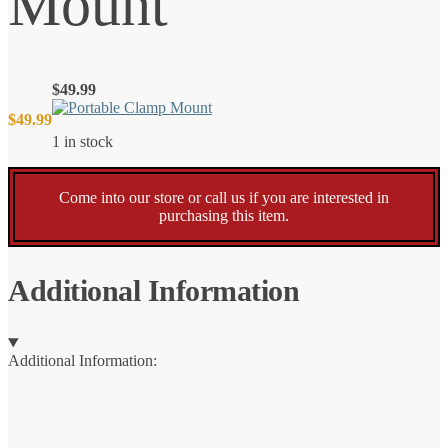
Mount
$
49.99
$
49.99
1 in stock
Come into our store or call us if you are interested in
purchasing this item.
Additional Information
Additional Information: