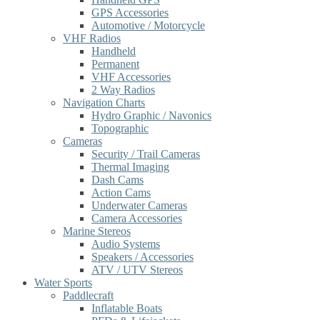
GPS Accessories
Automotive / Motorcycle
VHF Radios
Handheld
Permanent
VHF Accessories
2 Way Radios
Navigation Charts
Hydro Graphic / Navonics
Topographic
Cameras
Security / Trail Cameras
Thermal Imaging
Dash Cams
Action Cams
Underwater Cameras
Camera Accessories
Marine Stereos
Audio Systems
Speakers / Accessories
ATV / UTV Stereos
Water Sports
Paddlecraft
Inflatable Boats