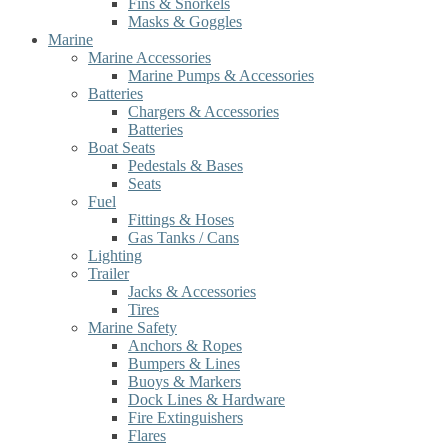
Fins & Snorkels
Masks & Goggles
Marine
Marine Accessories
Marine Pumps & Accessories
Batteries
Chargers & Accessories
Batteries
Boat Seats
Pedestals & Bases
Seats
Fuel
Fittings & Hoses
Gas Tanks / Cans
Lighting
Trailer
Jacks & Accessories
Tires
Marine Safety
Anchors & Ropes
Bumpers & Lines
Buoys & Markers
Dock Lines & Hardware
Fire Extinguishers
Flares