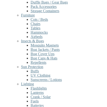
Duffle Bags / Gear Bags
Pack Accessories
Storage Containers
Furniture
Cots / Beds
Chairs
Tables
Hammocks
Airbeds
Insects & Bugs
Mosquito Magnets
Bug Jackets / Pants
Bug Cover Ups
Bug Caps & Hats
Repellents
Sun Protection
Buffs
UV Clothing
Sunscreens / Lotions
Lighting
Flashlights
Lanterns
Crank / Solar
Fuels
Batteries