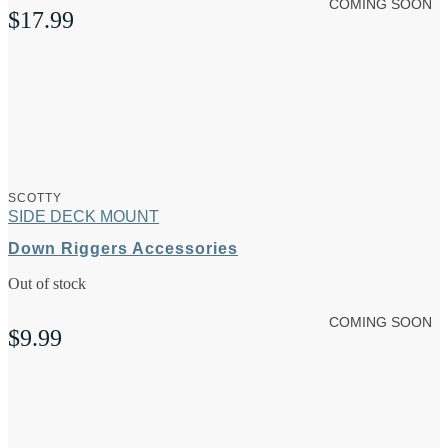
COMING SOON
$
17.99
SCOTTY
SIDE DECK MOUNT
Down Riggers Accessories
Out of stock
COMING SOON
$
9.99