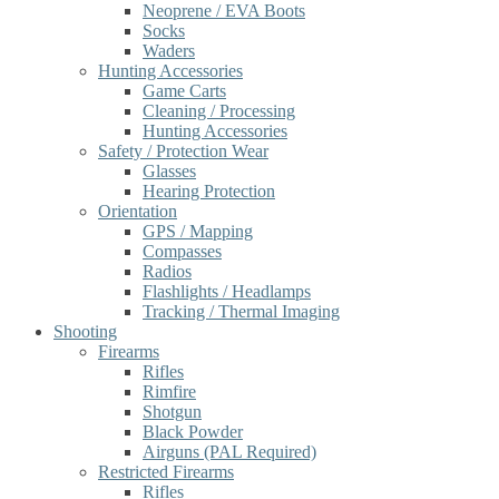
Neoprene / EVA Boots
Socks
Waders
Hunting Accessories
Game Carts
Cleaning / Processing
Hunting Accessories
Safety / Protection Wear
Glasses
Hearing Protection
Orientation
GPS / Mapping
Compasses
Radios
Flashlights / Headlamps
Tracking / Thermal Imaging
Shooting
Firearms
Rifles
Rimfire
Shotgun
Black Powder
Airguns (PAL Required)
Restricted Firearms
Rifles