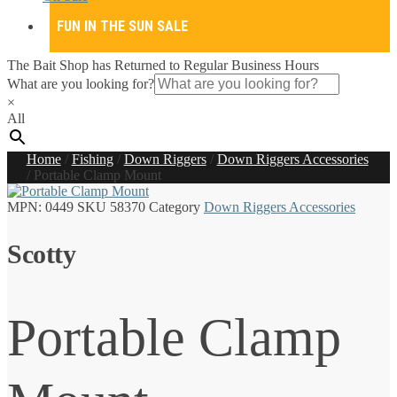
FUN IN THE SUN SALE
The Bait Shop has Returned to Regular Business Hours
What are you looking for?
×
All
Home
/
Fishing
/
Down Riggers
/
Down Riggers Accessories
/
Portable Clamp Mount
MPN:
0449
SKU
58370
Category
Down Riggers Accessories
Scotty
Portable Clamp