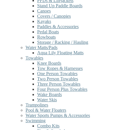
PFDs & Lifejackets
Stand Up Paddle Boards
Canoes
Covers / Canopies
Kayaks
Paddles & Accessories
Pedal Boats
Rowboats
Storage / Racking / Hauling
Water Matts/Pads
Aqua Lily Floating Matts
Towables
Knee Boards
Tow Ropes & Harnesses
One Person Towables
Two Person Towables
Three Person Towables
Four Person Plus Towables
Wake Boards
Water Skis
Trampolines
Pool & Water Floaters
Water Sports Pumps & Accessories
Swimming
Combo Kits