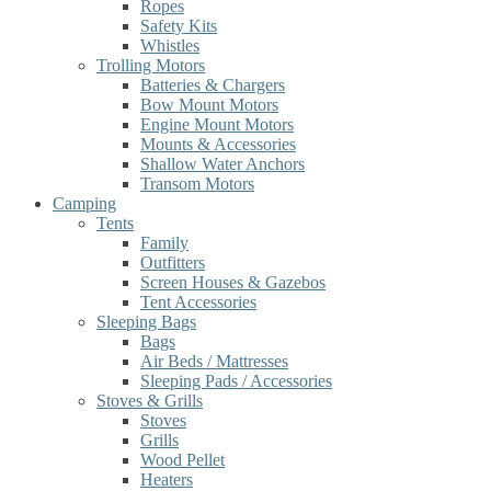
Ropes
Safety Kits
Whistles
Trolling Motors
Batteries & Chargers
Bow Mount Motors
Engine Mount Motors
Mounts & Accessories
Shallow Water Anchors
Transom Motors
Camping
Tents
Family
Outfitters
Screen Houses & Gazebos
Tent Accessories
Sleeping Bags
Bags
Air Beds / Mattresses
Sleeping Pads / Accessories
Stoves & Grills
Stoves
Grills
Wood Pellet
Heaters