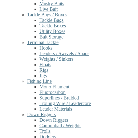
Musky Baits
Live Bait
Tackle Bags / Boxes
Tackle Bags
Tackle Boxes
Utility Boxes
Bait Storage
Terminal Tackle
Hooks
Leaders / Swivels / Snaps
Weights / Sinkers
Floats
Rigs
Jigs
Fishing Line
Mono Filament
Fluorocarbon
Superlines / Braided
Trolling Wire / Leadercore
Leader Materials
Down Riggers
Down Riggers
Cannonball / Weights
Trolls
Dodgers