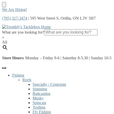
Skip
Skip
We Are Hiring!
to
to
(705) 327-3474
| 595 West Street S, Orillia, ON L3V 5H7
navigation
content
What are you looking for?
×
All
Store Hours:
Monday – Friday 9-6 | Saturday 8-5:30 | Sunday 10-5
Fishing
Reels
Specialty / Centerpin
Spinning
Baitcasting
Musky
Spincast
Trolling
Fly Fishing