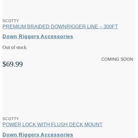
SCOTTY
PREMIUM BRAIDED DOWNRIGGER LINE – 300FT
Down Riggers Accessories
Out of stock
COMING SOON
$
69.99
SCOTTY
POWER LOCK WITH FLUSH DECK MOUNT
Down Riggers Accessories