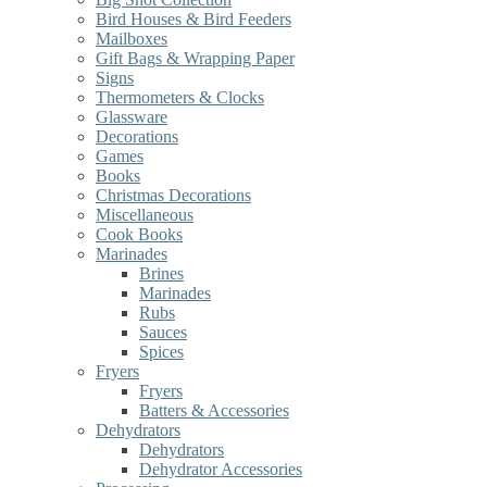
Bird Houses & Bird Feeders
Mailboxes
Gift Bags & Wrapping Paper
Signs
Thermometers & Clocks
Glassware
Decorations
Games
Books
Christmas Decorations
Miscellaneous
Cook Books
Marinades
Brines
Marinades
Rubs
Sauces
Spices
Fryers
Fryers
Batters & Accessories
Dehydrators
Dehydrators
Dehydrator Accessories