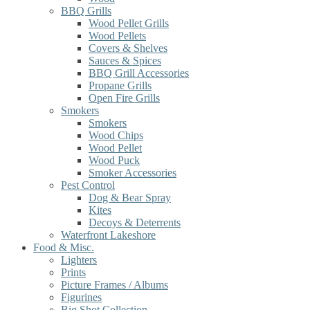
BBQ Grills
Wood Pellet Grills
Wood Pellets
Covers & Shelves
Sauces & Spices
BBQ Grill Accessories
Propane Grills
Open Fire Grills
Smokers
Smokers
Wood Chips
Wood Pellet
Wood Puck
Smoker Accessories
Pest Control
Dog & Bear Spray
Kites
Decoys & Deterrents
Waterfront Lakeshore
Food & Misc.
Lighters
Prints
Picture Frames / Albums
Figurines
Big Shot Collection