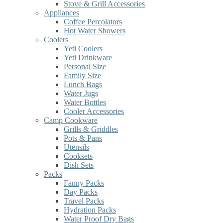
Stove & Grill Accessories
Appliances
Coffee Percolators
Hot Water Showers
Coolers
Yeti Coolers
Yeti Drinkware
Personal Size
Family Size
Lunch Bags
Water Jugs
Water Bottles
Cooler Accessories
Camp Cookware
Grills & Griddles
Pots & Pans
Utensils
Cooksets
Dish Sets
Packs
Fanny Packs
Day Packs
Travel Packs
Hydration Packs
Water Proof Dry Bags