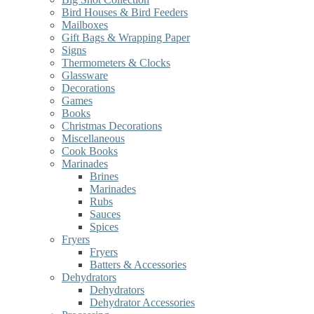
Bird Houses & Bird Feeders
Mailboxes
Gift Bags & Wrapping Paper
Signs
Thermometers & Clocks
Glassware
Decorations
Games
Books
Christmas Decorations
Miscellaneous
Cook Books
Marinades
Brines
Marinades
Rubs
Sauces
Spices
Fryers
Fryers
Batters & Accessories
Dehydrators
Dehydrators
Dehydrator Accessories