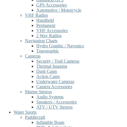
GPS Accessories
Automotive / Motorcycle
VHF Radios
Handheld
Permanent
VHF Accessories
2 Way Radios
Navigation Charts
Hydro Graphic / Navonics
Topographic
Cameras
Security / Trail Cameras
Thermal Imaging
Dash Cams
Action Cams
Underwater Cameras
Camera Accessories
Marine Stereos
Audio Systems
Speakers / Accessories
ATV / UTV Stereos
Water Sports
Paddlecraft
Inflatable Boats