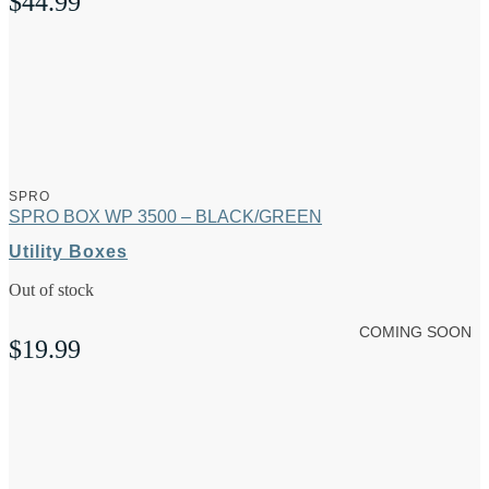
$
44.99
SPRO
SPRO BOX WP 3500 – BLACK/GREEN
Utility Boxes
Out of stock
COMING SOON
$
19.99