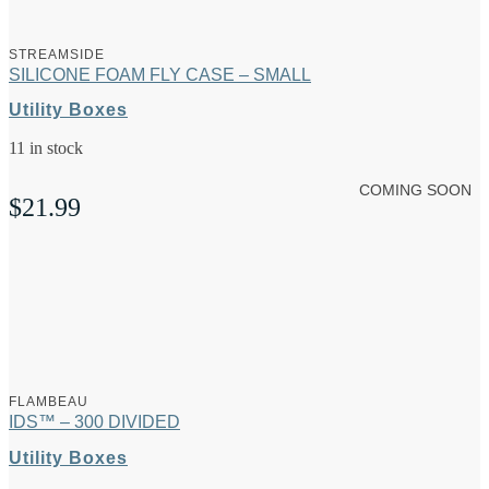
STREAMSIDE
SILICONE FOAM FLY CASE – SMALL
Utility Boxes
11 in stock
COMING SOON
$
21.99
FLAMBEAU
IDS™ – 300 DIVIDED
Utility Boxes