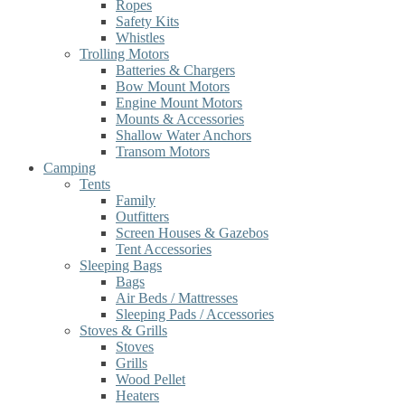
Ropes
Safety Kits
Whistles
Trolling Motors
Batteries & Chargers
Bow Mount Motors
Engine Mount Motors
Mounts & Accessories
Shallow Water Anchors
Transom Motors
Camping
Tents
Family
Outfitters
Screen Houses & Gazebos
Tent Accessories
Sleeping Bags
Bags
Air Beds / Mattresses
Sleeping Pads / Accessories
Stoves & Grills
Stoves
Grills
Wood Pellet
Heaters