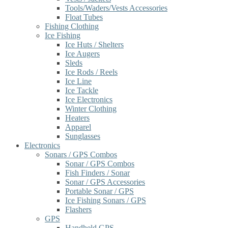
Tools/Waders/Vests Accessories
Float Tubes
Fishing Clothing
Ice Fishing
Ice Huts / Shelters
Ice Augers
Sleds
Ice Rods / Reels
Ice Line
Ice Tackle
Ice Electronics
Winter Clothing
Heaters
Apparel
Sunglasses
Electronics
Sonars / GPS Combos
Sonar / GPS Combos
Fish Finders / Sonar
Sonar / GPS Accessories
Portable Sonar / GPS
Ice Fishing Sonars / GPS
Flashers
GPS
Handheld GPS