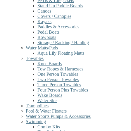
PFDs & Lifejackets
Stand Up Paddle Boards
Canoes
Covers / Canopies
Kayaks
Paddles & Accessories
Pedal Boats
Rowboats
Storage / Racking / Hauling
Water Matts/Pads
Aqua Lily Floating Matts
Towables
Knee Boards
Tow Ropes & Harnesses
One Person Towables
Two Person Towables
Three Person Towables
Four Person Plus Towables
Wake Boards
Water Skis
Trampolines
Pool & Water Floaters
Water Sports Pumps & Accessories
Swimming
Combo Kits