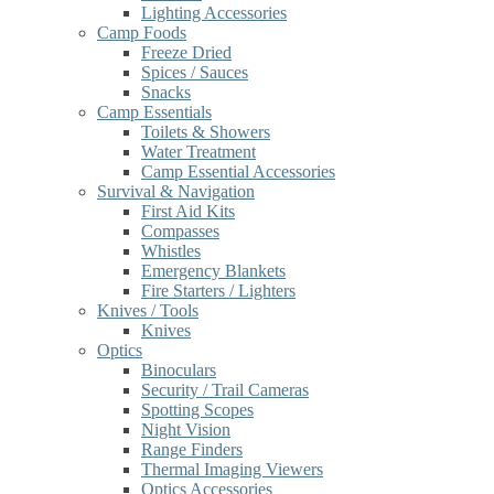
Lighting Accessories
Camp Foods
Freeze Dried
Spices / Sauces
Snacks
Camp Essentials
Toilets & Showers
Water Treatment
Camp Essential Accessories
Survival & Navigation
First Aid Kits
Compasses
Whistles
Emergency Blankets
Fire Starters / Lighters
Knives / Tools
Knives
Optics
Binoculars
Security / Trail Cameras
Spotting Scopes
Night Vision
Range Finders
Thermal Imaging Viewers
Optics Accessories