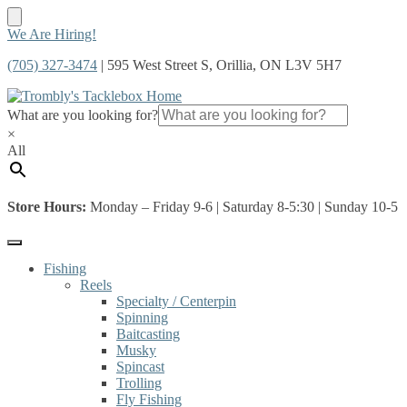
Skip
Skip
We Are Hiring!
to
to
(705) 327-3474
| 595 West Street S, Orillia, ON L3V 5H7
navigation
content
What are you looking for?
×
All
Store Hours:
Monday – Friday 9-6 | Saturday 8-5:30 | Sunday 10-5
Fishing
Reels
Specialty / Centerpin
Spinning
Baitcasting
Musky
Spincast
Trolling
Fly Fishing