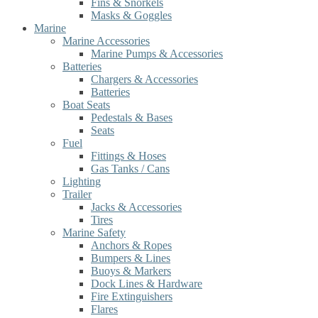
Fins & Snorkels
Masks & Goggles
Marine
Marine Accessories
Marine Pumps & Accessories
Batteries
Chargers & Accessories
Batteries
Boat Seats
Pedestals & Bases
Seats
Fuel
Fittings & Hoses
Gas Tanks / Cans
Lighting
Trailer
Jacks & Accessories
Tires
Marine Safety
Anchors & Ropes
Bumpers & Lines
Buoys & Markers
Dock Lines & Hardware
Fire Extinguishers
Flares