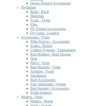
Down Riggers Accessories
Flyfishing
Rods / Reels
Materials
Tools / Tying
Flies
Fly Fishing Accessories
Fly Lines / Leaders
Accessories / Tools
Fillet Knives / Accessories
Scales / Rulers
Culling Systems / Tournament
Rod Holders / Rod Storage
Nets
Pliers / Tools
Bait Buckets / Traps
Aerators / Food
Sunglasses
Reel Accessories
Fish Attractants / Scents
Bait Storage / Accessories
Trolls-dodgers
Waders / Vests
Waders / Boots
Vests / Jackets