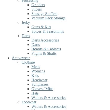
Processing
Grinders
Slicers
Sausage Stuffers
Vacuum Pack Storage
Jerky
Guns & Kits
Spices & Seasonings
Darts
Darts Accessories
Darts
Boards & Cabinets
Flights & Shafts
Activewear
Clothing
Mens
Womans
Kids
Headwear
Sunglasses
Gloves / Mitts
Hats
Waders & Accessories
Footwear
Waders & Accessories