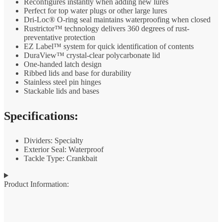
Reconfigures instantly when adding new lures
Perfect for top water plugs or other large lures
Dri-Loc® O-ring seal maintains waterproofing when closed
Rustrictor™ technology delivers 360 degrees of rust-
preventative protection
EZ Label™ system for quick identification of contents
DuraView™ crystal-clear polycarbonate lid
One-handed latch design
Ribbed lids and base for durability
Stainless steel pin hinges
Stackable lids and bases
Specifications:
Dividers: Specialty
Exterior Seal: Waterproof
Tackle Type: Crankbait
Product Information: