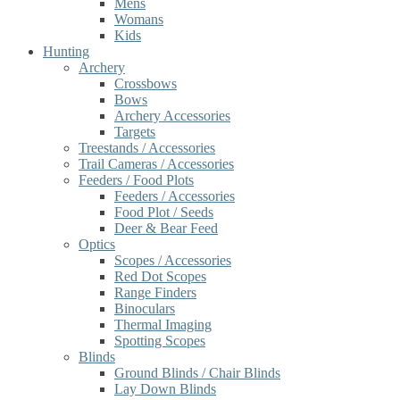
Mens
Womans
Kids
Hunting
Archery
Crossbows
Bows
Archery Accessories
Targets
Treestands / Accessories
Trail Cameras / Accessories
Feeders / Food Plots
Feeders / Accessories
Food Plot / Seeds
Deer & Bear Feed
Optics
Scopes / Accessories
Red Dot Scopes
Range Finders
Binoculars
Thermal Imaging
Spotting Scopes
Blinds
Ground Blinds / Chair Blinds
Lay Down Blinds