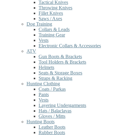
Tactical Knives
Throwing Knives
Fillet Knives
Saws / Axes
Dog Training
Collars & Leads
Training Gear
Vests
Electronic Collars & Accessories
ATV
Gun Boots & Brackets
Tool Holders & Brackets
Helmets
Seats & Storage Boxes
Straps & Racking
Hunting Clothing
Coats / Parkas
Pants
Vests
Layering Undergarments
Hats / Balaclavas
Gloves / Mitts
Hunting Boots
Leather Boots
Rubber Boots