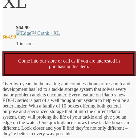
XL
$
64.99
$
64.99
1 in stock
Come into our store or call us if you are interested in
purchasing this item.
Over two years in the making and countless hours of research and
development has led to a tackle storage system that solves every
major problem anglers encounter. Every feature on Plano’s new
EDGE series is part of a well thought out system to help you be a
better angler. With a family of 10 boxes offering both general
purpose and specialized storage that fit into the current Plano
system, they will prolong the life of your tackle and give you an
edge on the water. One quick glance shows these tackle boxes are
different. Look closer and you’ll find they’re not only different –
they’re better in every way possible.