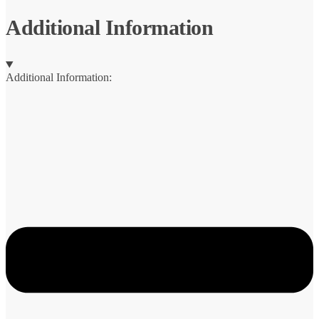
Additional Information
Additional Information: