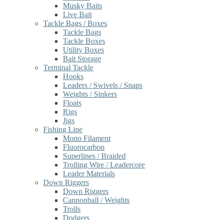
Musky Baits
Live Bait
Tackle Bags / Boxes
Tackle Bags
Tackle Boxes
Utility Boxes
Bait Storage
Terminal Tackle
Hooks
Leaders / Swivels / Snaps
Weights / Sinkers
Floats
Rigs
Jigs
Fishing Line
Mono Filament
Fluorocarbon
Superlines / Braided
Trolling Wire / Leadercore
Leader Materials
Down Riggers
Down Riggers
Cannonball / Weights
Trolls
Dodgers