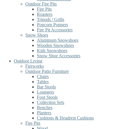
Outdoor Fire Pits
Fire Pits
Roasters
Tripods / Grills
Popcorn Poppers
Fire Pit Accessories
Snow Shoes
Aluminum Snowshoes
Wooden Snowshoes
Kids Snowshoes
Snow Shoe Accessories
Outdoor Living
Fireworks
Outdoor Patio Furniture
Chairs
Tables
Bar Stools
Loungers
Foot Stools
Collection Sets
Benches
Planters
Cushions & Headrest Cushions
Fire Pits
Wood