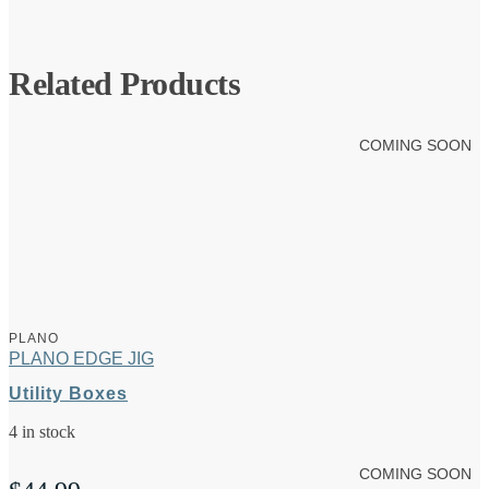
Related Products
COMING SOON
PLANO
PLANO EDGE JIG
Utility Boxes
4 in stock
COMING SOON