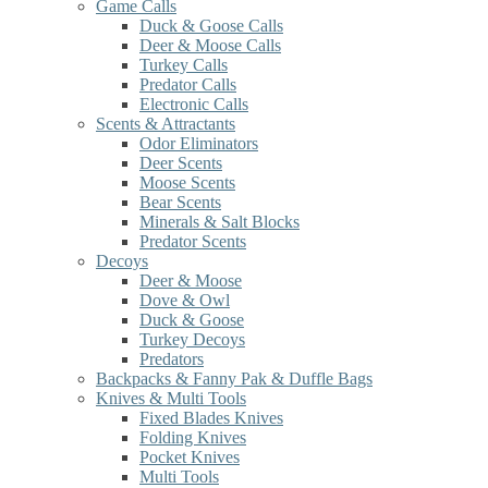
Game Calls
Duck & Goose Calls
Deer & Moose Calls
Turkey Calls
Predator Calls
Electronic Calls
Scents & Attractants
Odor Eliminators
Deer Scents
Moose Scents
Bear Scents
Minerals & Salt Blocks
Predator Scents
Decoys
Deer & Moose
Dove & Owl
Duck & Goose
Turkey Decoys
Predators
Backpacks & Fanny Pak & Duffle Bags
Knives & Multi Tools
Fixed Blades Knives
Folding Knives
Pocket Knives
Multi Tools