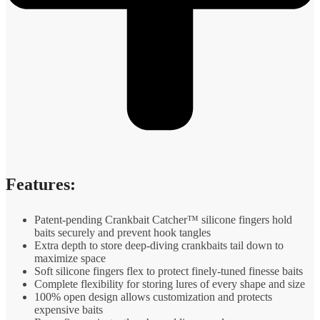
Features:
Patent-pending Crankbait Catcher™ silicone fingers hold
baits securely and prevent hook tangles
Extra depth to store deep-diving crankbaits tail down to
maximize space
Soft silicone fingers flex to protect finely-tuned finesse baits
Complete flexibility for storing lures of every shape and size
100% open design allows customization and protects
expensive baits