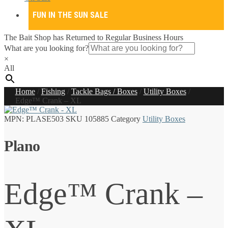
FUN IN THE SUN SALE
The Bait Shop has Returned to Regular Business Hours
What are you looking for?
×
All
Home
/
Fishing
/
Tackle Bags / Boxes
/
Utility Boxes
/
Edge™ Crank – XL
MPN:
PLASE503
SKU
105885
Category
Utility Boxes
Plano
Edge™ Crank –