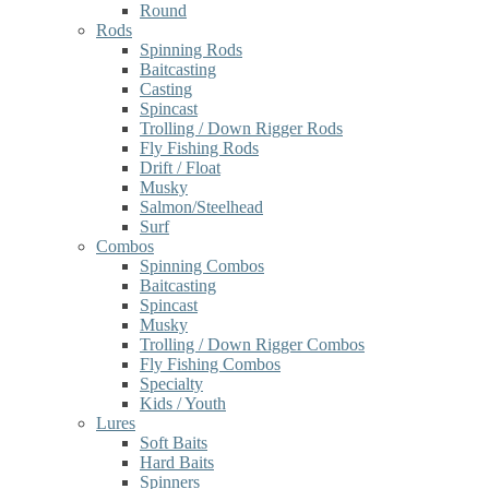
Round
Rods
Spinning Rods
Baitcasting
Casting
Spincast
Trolling / Down Rigger Rods
Fly Fishing Rods
Drift / Float
Musky
Salmon/Steelhead
Surf
Combos
Spinning Combos
Baitcasting
Spincast
Musky
Trolling / Down Rigger Combos
Fly Fishing Combos
Specialty
Kids / Youth
Lures
Soft Baits
Hard Baits
Spinners