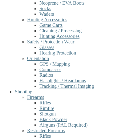
Neoprene / EVA Boots
Socks
Waders
Hunting Accessories
Game Carts
Cleaning / Processing
Hunting Accessories
Safety / Protection Wear
Glasses
Hearing Protection
Orientation
GPS / Mapping
Compasses
Radios
Flashlights / Headlamps
Tracking / Thermal Imaging
Shooting
Firearms
Rifles
Rimfire
Shotgun
Black Powder
Airguns (PAL Required)
Restricted Firearms
Rifles