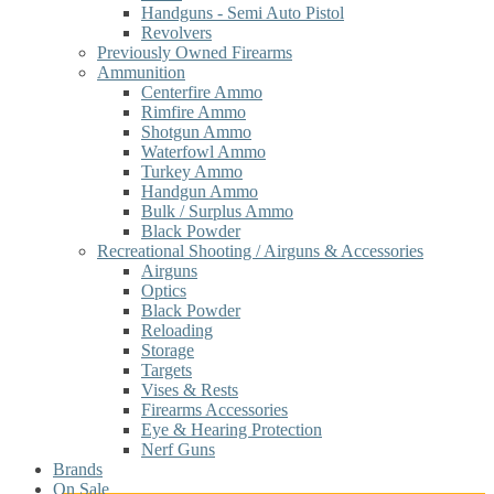
Handguns - Semi Auto Pistol
Revolvers
Previously Owned Firearms
Ammunition
Centerfire Ammo
Rimfire Ammo
Shotgun Ammo
Waterfowl Ammo
Turkey Ammo
Handgun Ammo
Bulk / Surplus Ammo
Black Powder
Recreational Shooting / Airguns & Accessories
Airguns
Optics
Black Powder
Reloading
Storage
Targets
Vises & Rests
Firearms Accessories
Eye & Hearing Protection
Nerf Guns
Brands
On Sale