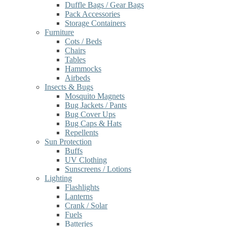
Duffle Bags / Gear Bags
Pack Accessories
Storage Containers
Furniture
Cots / Beds
Chairs
Tables
Hammocks
Airbeds
Insects & Bugs
Mosquito Magnets
Bug Jackets / Pants
Bug Cover Ups
Bug Caps & Hats
Repellents
Sun Protection
Buffs
UV Clothing
Sunscreens / Lotions
Lighting
Flashlights
Lanterns
Crank / Solar
Fuels
Batteries