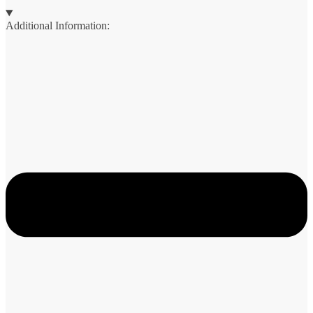
Additional Information: