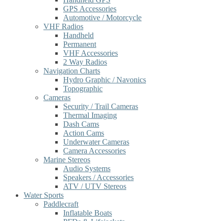
GPS Accessories
Automotive / Motorcycle
VHF Radios
Handheld
Permanent
VHF Accessories
2 Way Radios
Navigation Charts
Hydro Graphic / Navonics
Topographic
Cameras
Security / Trail Cameras
Thermal Imaging
Dash Cams
Action Cams
Underwater Cameras
Camera Accessories
Marine Stereos
Audio Systems
Speakers / Accessories
ATV / UTV Stereos
Water Sports
Paddlecraft
Inflatable Boats