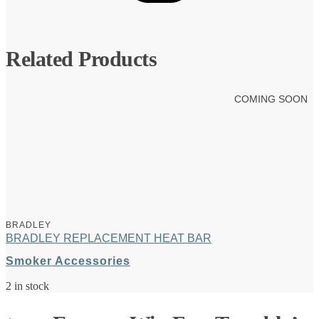
Related Products
COMING SOON
BRADLEY
BRADLEY REPLACEMENT HEAT BAR
Smoker Accessories
2 in stock