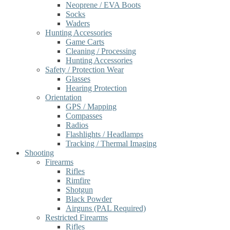
Neoprene / EVA Boots
Socks
Waders
Hunting Accessories
Game Carts
Cleaning / Processing
Hunting Accessories
Safety / Protection Wear
Glasses
Hearing Protection
Orientation
GPS / Mapping
Compasses
Radios
Flashlights / Headlamps
Tracking / Thermal Imaging
Shooting
Firearms
Rifles
Rimfire
Shotgun
Black Powder
Airguns (PAL Required)
Restricted Firearms
Rifles