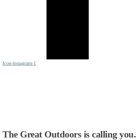
Icon-instagram-1
The Great Outdoors is calling you.