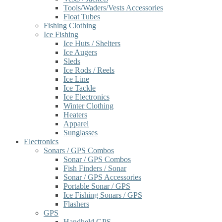
Tools/Waders/Vests Accessories
Float Tubes
Fishing Clothing
Ice Fishing
Ice Huts / Shelters
Ice Augers
Sleds
Ice Rods / Reels
Ice Line
Ice Tackle
Ice Electronics
Winter Clothing
Heaters
Apparel
Sunglasses
Electronics
Sonars / GPS Combos
Sonar / GPS Combos
Fish Finders / Sonar
Sonar / GPS Accessories
Portable Sonar / GPS
Ice Fishing Sonars / GPS
Flashers
GPS
Handheld GPS