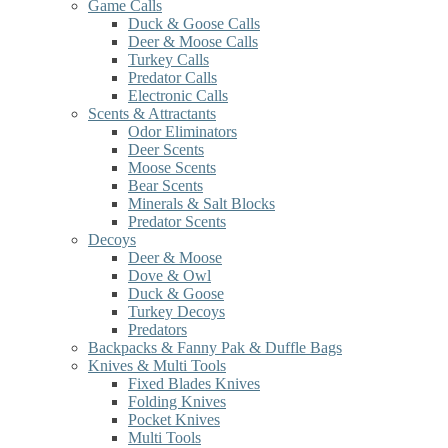
Game Calls
Duck & Goose Calls
Deer & Moose Calls
Turkey Calls
Predator Calls
Electronic Calls
Scents & Attractants
Odor Eliminators
Deer Scents
Moose Scents
Bear Scents
Minerals & Salt Blocks
Predator Scents
Decoys
Deer & Moose
Dove & Owl
Duck & Goose
Turkey Decoys
Predators
Backpacks & Fanny Pak & Duffle Bags
Knives & Multi Tools
Fixed Blades Knives
Folding Knives
Pocket Knives
Multi Tools