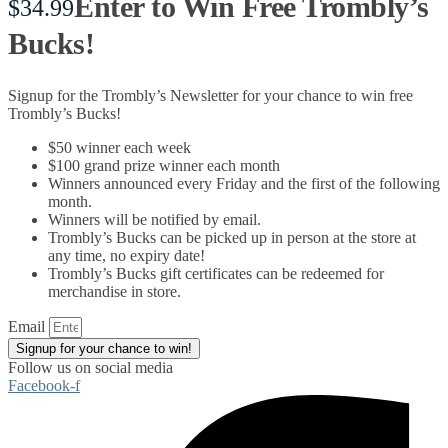
Enter to Win Free Trombly’s
$
34.99
Bucks!
Signup for the Trombly’s Newsletter for your chance to win free
Trombly’s Bucks!
$50 winner each week
$100 grand prize winner each month
Winners announced every Friday and the first of the following
month.
Winners will be notified by email.
Trombly’s Bucks can be picked up in person at the store at
any time, no expiry date!
Trombly’s Bucks gift certificates can be redeemed for
merchandise in store.
Email
Signup for your chance to win!
Follow us on social media
Facebook-f