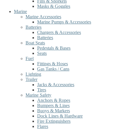
Fins & Snorkels
Masks & Goggles
Marine
Marine Accessories
Marine Pumps & Accessories
Batteries
Chargers & Accessories
Batteries
Boat Seats
Pedestals & Bases
Seats
Fuel
Fittings & Hoses
Gas Tanks / Cans
Lighting
Trailer
Jacks & Accessories
Tires
Marine Safety
Anchors & Ropes
Bumpers & Lines
Buoys & Markers
Dock Lines & Hardware
Fire Extinguishers
Flares