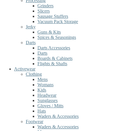
Processing
Grinders
Slicers
Sausage Stuffers
Vacuum Pack Storage
Jerky
Guns & Kits
Spices & Seasonings
Darts
Darts Accessories
Darts
Boards & Cabinets
Flights & Shafts
Activewear
Clothing
Mens
Womans
Kids
Headwear
Sunglasses
Gloves / Mitts
Hats
Waders & Accessories
Footwear
Waders & Accessories