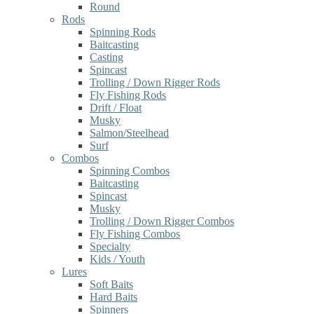
Round
Rods
Spinning Rods
Baitcasting
Casting
Spincast
Trolling / Down Rigger Rods
Fly Fishing Rods
Drift / Float
Musky
Salmon/Steelhead
Surf
Combos
Spinning Combos
Baitcasting
Spincast
Musky
Trolling / Down Rigger Combos
Fly Fishing Combos
Specialty
Kids / Youth
Lures
Soft Baits
Hard Baits
Spinners