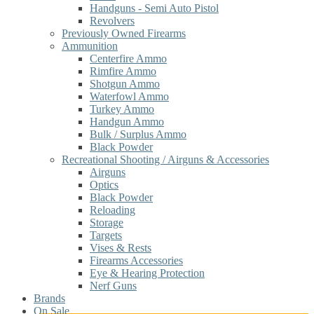
Handguns - Semi Auto Pistol
Revolvers
Previously Owned Firearms
Ammunition
Centerfire Ammo
Rimfire Ammo
Shotgun Ammo
Waterfowl Ammo
Turkey Ammo
Handgun Ammo
Bulk / Surplus Ammo
Black Powder
Recreational Shooting / Airguns & Accessories
Airguns
Optics
Black Powder
Reloading
Storage
Targets
Vises & Rests
Firearms Accessories
Eye & Hearing Protection
Nerf Guns
Brands
On Sale