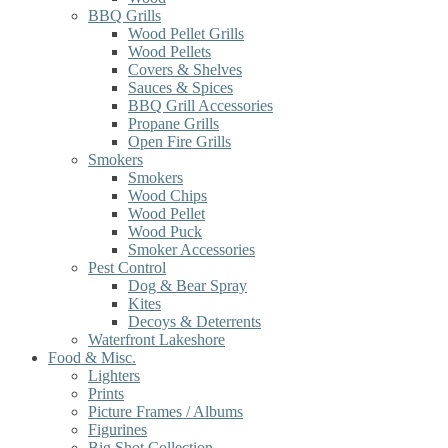
BBQ Grills
Wood Pellet Grills
Wood Pellets
Covers & Shelves
Sauces & Spices
BBQ Grill Accessories
Propane Grills
Open Fire Grills
Smokers
Smokers
Wood Chips
Wood Pellet
Wood Puck
Smoker Accessories
Pest Control
Dog & Bear Spray
Kites
Decoys & Deterrents
Waterfront Lakeshore
Food & Misc.
Lighters
Prints
Picture Frames / Albums
Figurines
Big Shot Collection