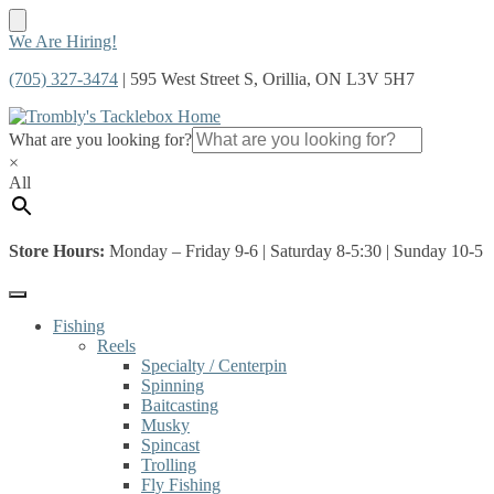
Skip
Skip
We Are Hiring!
to
to
(705) 327-3474
| 595 West Street S, Orillia, ON L3V 5H7
navigation
content
What are you looking for?
×
All
Store Hours:
Monday – Friday 9-6 | Saturday 8-5:30 | Sunday 10-5
Fishing
Reels
Specialty / Centerpin
Spinning
Baitcasting
Musky
Spincast
Trolling
Fly Fishing