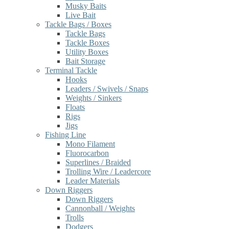
Musky Baits
Live Bait
Tackle Bags / Boxes
Tackle Bags
Tackle Boxes
Utility Boxes
Bait Storage
Terminal Tackle
Hooks
Leaders / Swivels / Snaps
Weights / Sinkers
Floats
Rigs
Jigs
Fishing Line
Mono Filament
Fluorocarbon
Superlines / Braided
Trolling Wire / Leadercore
Leader Materials
Down Riggers
Down Riggers
Cannonball / Weights
Trolls
Dodgers