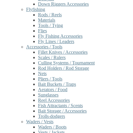
Down Riggers Accessories
Flyfishing
Rods / Reels
Materials
Tools / Tying
Flies
Fly Fishing Accessories
Fly Lines / Leaders
Accessories / Tools
Fillet Knives / Accessories
Scales / Rulers
Culling Systems / Tournament
Rod Holders / Rod Storage
Nets
Pliers / Tools
Bait Buckets / Traps
Aerators / Food
Sunglasses
Reel Accessories
Fish Attractants / Scents
Bait Storage / Accessories
Trolls-dodgers
Waders / Vests
Waders / Boots
Vests / Jackets