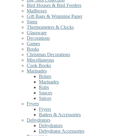
Bird Houses & Bird Feeders
Mailboxes
Gift Bags & Wrapping Paper
Signs
Thermometers & Clocks
Glassware
Decorations
Games
Books
Christmas Decorations
Miscellaneous
Cook Books
Marinades
Brines
Marinades
Rubs
Sauces
Spices
Fryers
Fryers
Batters & Accessories
Dehydrators
Dehydrators
Dehydrator Accessories