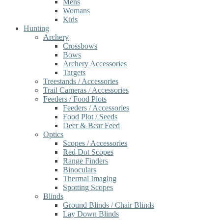
Mens
Womans
Kids
Hunting
Archery
Crossbows
Bows
Archery Accessories
Targets
Treestands / Accessories
Trail Cameras / Accessories
Feeders / Food Plots
Feeders / Accessories
Food Plot / Seeds
Deer & Bear Feed
Optics
Scopes / Accessories
Red Dot Scopes
Range Finders
Binoculars
Thermal Imaging
Spotting Scopes
Blinds
Ground Blinds / Chair Blinds
Lay Down Blinds