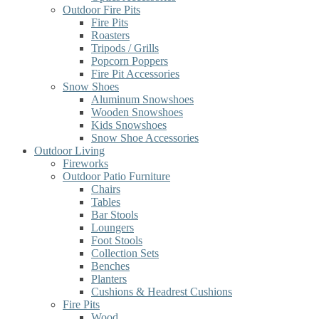
Outdoor Fire Pits
Fire Pits
Roasters
Tripods / Grills
Popcorn Poppers
Fire Pit Accessories
Snow Shoes
Aluminum Snowshoes
Wooden Snowshoes
Kids Snowshoes
Snow Shoe Accessories
Outdoor Living
Fireworks
Outdoor Patio Furniture
Chairs
Tables
Bar Stools
Loungers
Foot Stools
Collection Sets
Benches
Planters
Cushions & Headrest Cushions
Fire Pits
Wood