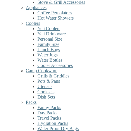
Stove & Grill Accessories
Appliances
Coffee Percolators
Hot Water Showers
Coolers
Yeti Coolers
Yeti Drinkware
Personal Size
Family Size
Lunch Bags
Water Jugs
Water Bottles
Cooler Accessories
Camp Cookware
Grills & Griddles
Pots & Pans
Utensils
Cooksets
Dish Sets
Packs
Fanny Packs
Day Packs
Travel Packs
Hydration Packs
Water Proof Dry Bags