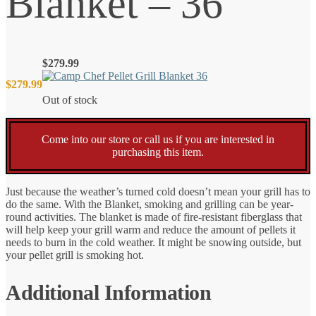
Blanket – 36
$
279.99
$
279.99
Out of stock
Come into our store or call us if you are interested in
purchasing this item.
Just because the weather’s turned cold doesn’t mean your grill has to
do the same. With the Blanket, smoking and grilling can be year-
round activities. The blanket is made of fire-resistant fiberglass that
will help keep your grill warm and reduce the amount of pellets it
needs to burn in the cold weather. It might be snowing outside, but
your pellet grill is smoking hot.
Additional Information