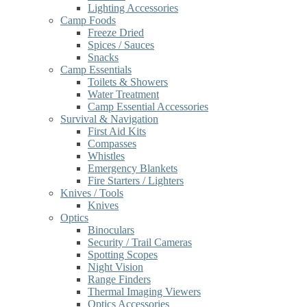
Lighting Accessories
Camp Foods
Freeze Dried
Spices / Sauces
Snacks
Camp Essentials
Toilets & Showers
Water Treatment
Camp Essential Accessories
Survival & Navigation
First Aid Kits
Compasses
Whistles
Emergency Blankets
Fire Starters / Lighters
Knives / Tools
Knives
Optics
Binoculars
Security / Trail Cameras
Spotting Scopes
Night Vision
Range Finders
Thermal Imaging Viewers
Optics Accessories