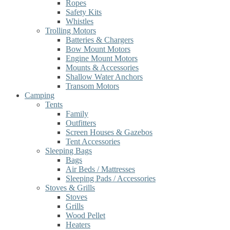
Ropes
Safety Kits
Whistles
Trolling Motors
Batteries & Chargers
Bow Mount Motors
Engine Mount Motors
Mounts & Accessories
Shallow Water Anchors
Transom Motors
Camping
Tents
Family
Outfitters
Screen Houses & Gazebos
Tent Accessories
Sleeping Bags
Bags
Air Beds / Mattresses
Sleeping Pads / Accessories
Stoves & Grills
Stoves
Grills
Wood Pellet
Heaters