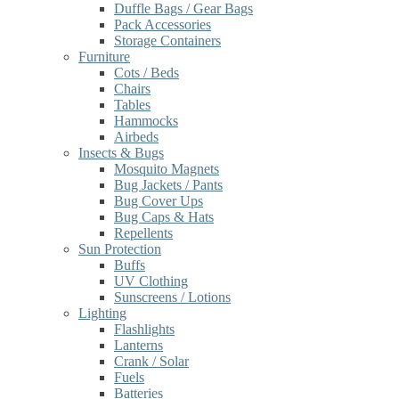
Duffle Bags / Gear Bags
Pack Accessories
Storage Containers
Furniture
Cots / Beds
Chairs
Tables
Hammocks
Airbeds
Insects & Bugs
Mosquito Magnets
Bug Jackets / Pants
Bug Cover Ups
Bug Caps & Hats
Repellents
Sun Protection
Buffs
UV Clothing
Sunscreens / Lotions
Lighting
Flashlights
Lanterns
Crank / Solar
Fuels
Batteries