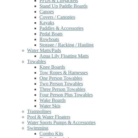
PFDs & Lifejackets
Stand Up Paddle Boards
Canoes
Covers / Canopies
Kayaks
Paddles & Accessories
Pedal Boats
Rowboats
Storage / Racking / Hauling
Water Matts/Pads
Aqua Lily Floating Matts
Towables
Knee Boards
Tow Ropes & Harnesses
One Person Towables
Two Person Towables
Three Person Towables
Four Person Plus Towables
Wake Boards
Water Skis
Trampolines
Pool & Water Floaters
Water Sports Pumps & Accessories
Swimming
Combo Kits