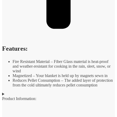
Features:
Fire Resistant Material – Fiber Glass material is heat-proof
and weather-resistant for cooking in the rain, sleet, snow, or
wind
Magnetized – Your blanket is held up by magnets sewn in
Reduces Pellet Consumption – The added layer of protection
from the cold ultimately reduces pellet consumption
Product Information: