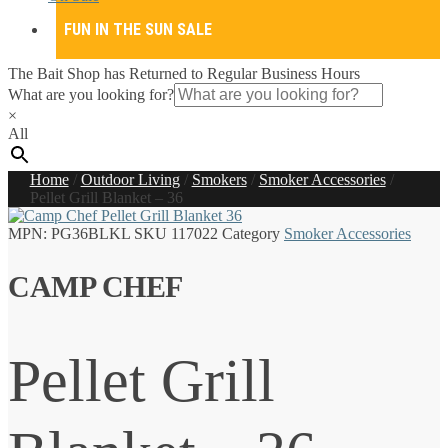
FUN IN THE SUN SALE
The Bait Shop has Returned to Regular Business Hours
What are you looking for?
×
All
Home
/
Outdoor Living
/
Smokers
/
Smoker Accessories
/
Pellet Grill Blanket – 36
MPN:
PG36BLKL
SKU
117022
Category
Smoker Accessories
CAMP CHEF
Pellet Grill