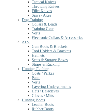
Tactical Knives
Throwing Knives
Fillet Knives
Saws / Axes
Dog Training
Collars & Leads
Training Gear
Vests
Electronic Collars & Accessories
ATV
Gun Boots & Brackets
Tool Holders & Brackets
Helmets
Seats & Storage Boxes
Straps & Racking
Hunting Clothing
Coats / Parkas
Pants
Vests
Layering Undergarments
Hats / Balaclavas
Gloves / Mitts
Hunting Boots
Leather Boots
Rubber Boots