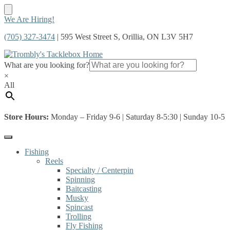
Skip
Skip
We Are Hiring!
to
to
(705) 327-3474
| 595 West Street S, Orillia, ON L3V 5H7
navigation
content
What are you looking for?
×
All
Store Hours:
Monday – Friday 9-6 | Saturday 8-5:30 | Sunday 10-5
Fishing
Reels
Specialty / Centerpin
Spinning
Baitcasting
Musky
Spincast
Trolling
Fly Fishing