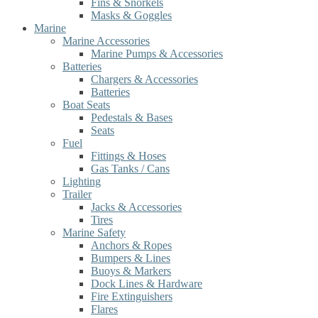
Fins & Snorkels
Masks & Goggles
Marine
Marine Accessories
Marine Pumps & Accessories
Batteries
Chargers & Accessories
Batteries
Boat Seats
Pedestals & Bases
Seats
Fuel
Fittings & Hoses
Gas Tanks / Cans
Lighting
Trailer
Jacks & Accessories
Tires
Marine Safety
Anchors & Ropes
Bumpers & Lines
Buoys & Markers
Dock Lines & Hardware
Fire Extinguishers
Flares