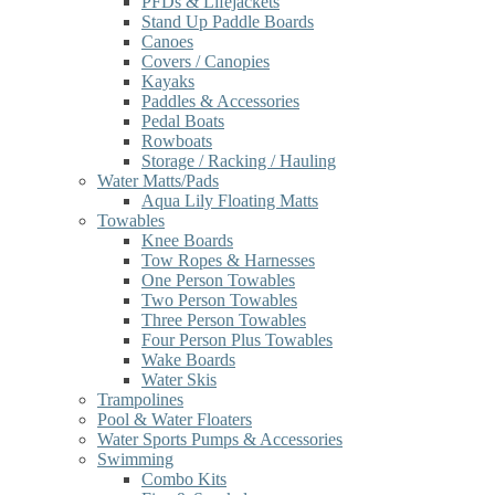
PFDs & Lifejackets
Stand Up Paddle Boards
Canoes
Covers / Canopies
Kayaks
Paddles & Accessories
Pedal Boats
Rowboats
Storage / Racking / Hauling
Water Matts/Pads
Aqua Lily Floating Matts
Towables
Knee Boards
Tow Ropes & Harnesses
One Person Towables
Two Person Towables
Three Person Towables
Four Person Plus Towables
Wake Boards
Water Skis
Trampolines
Pool & Water Floaters
Water Sports Pumps & Accessories
Swimming
Combo Kits