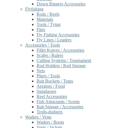
Down Riggers Accessories
Flyfishing
Rods / Reels
Materials
Tools / Tying
Flies
Fly Fishing Accessories
Fly Lines / Leaders
Accessories / Tools
Fillet Knives / Accessories
Scales / Rulers
Culling Systems / Tournament
Rod Holders / Rod Storage
Nets
Pliers / Tools
Bait Buckets / Traps
Aerators / Food
Sunglasses
Reel Accessories
Fish Attractants / Scents
Bait Storage / Accessories
Trolls-dodgers
Waders / Vests
Waders / Boots
Vests / Jackets