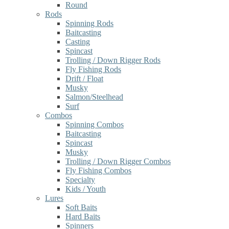
Round
Rods
Spinning Rods
Baitcasting
Casting
Spincast
Trolling / Down Rigger Rods
Fly Fishing Rods
Drift / Float
Musky
Salmon/Steelhead
Surf
Combos
Spinning Combos
Baitcasting
Spincast
Musky
Trolling / Down Rigger Combos
Fly Fishing Combos
Specialty
Kids / Youth
Lures
Soft Baits
Hard Baits
Spinners