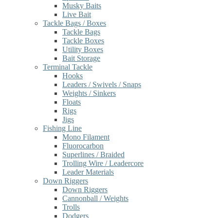
Musky Baits
Live Bait
Tackle Bags / Boxes
Tackle Bags
Tackle Boxes
Utility Boxes
Bait Storage
Terminal Tackle
Hooks
Leaders / Swivels / Snaps
Weights / Sinkers
Floats
Rigs
Jigs
Fishing Line
Mono Filament
Fluorocarbon
Superlines / Braided
Trolling Wire / Leadercore
Leader Materials
Down Riggers
Down Riggers
Cannonball / Weights
Trolls
Dodgers