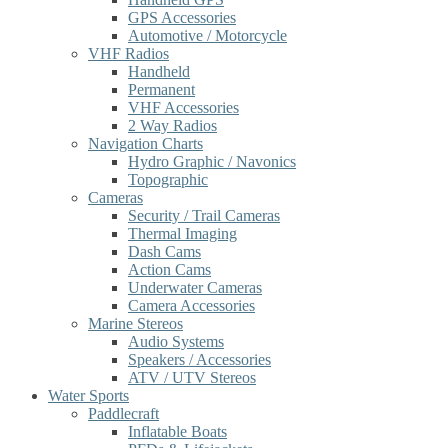
GPS Accessories
Automotive / Motorcycle
VHF Radios
Handheld
Permanent
VHF Accessories
2 Way Radios
Navigation Charts
Hydro Graphic / Navonics
Topographic
Cameras
Security / Trail Cameras
Thermal Imaging
Dash Cams
Action Cams
Underwater Cameras
Camera Accessories
Marine Stereos
Audio Systems
Speakers / Accessories
ATV / UTV Stereos
Water Sports
Paddlecraft
Inflatable Boats