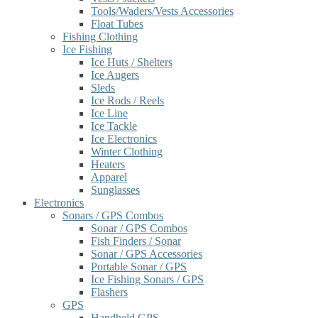
Tools/Waders/Vests Accessories
Float Tubes
Fishing Clothing
Ice Fishing
Ice Huts / Shelters
Ice Augers
Sleds
Ice Rods / Reels
Ice Line
Ice Tackle
Ice Electronics
Winter Clothing
Heaters
Apparel
Sunglasses
Electronics
Sonars / GPS Combos
Sonar / GPS Combos
Fish Finders / Sonar
Sonar / GPS Accessories
Portable Sonar / GPS
Ice Fishing Sonars / GPS
Flashers
GPS
Handheld GPS