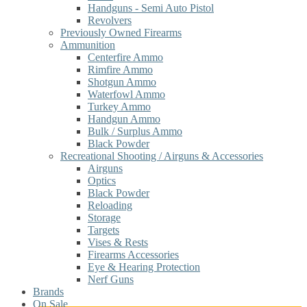
Handguns - Semi Auto Pistol
Revolvers
Previously Owned Firearms
Ammunition
Centerfire Ammo
Rimfire Ammo
Shotgun Ammo
Waterfowl Ammo
Turkey Ammo
Handgun Ammo
Bulk / Surplus Ammo
Black Powder
Recreational Shooting / Airguns & Accessories
Airguns
Optics
Black Powder
Reloading
Storage
Targets
Vises & Rests
Firearms Accessories
Eye & Hearing Protection
Nerf Guns
Brands
On Sale