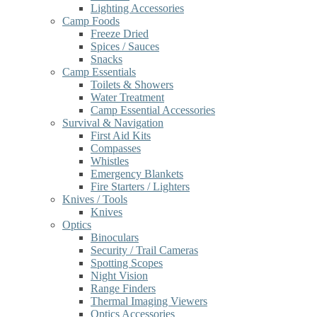
Lighting Accessories
Camp Foods
Freeze Dried
Spices / Sauces
Snacks
Camp Essentials
Toilets & Showers
Water Treatment
Camp Essential Accessories
Survival & Navigation
First Aid Kits
Compasses
Whistles
Emergency Blankets
Fire Starters / Lighters
Knives / Tools
Knives
Optics
Binoculars
Security / Trail Cameras
Spotting Scopes
Night Vision
Range Finders
Thermal Imaging Viewers
Optics Accessories