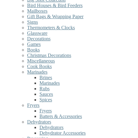
Bird Houses & Bird Feeders
Mailboxes
Gift Bags & Wrapping Paper
Signs
Thermometers & Clocks
Glassware
Decorations
Games
Books
Christmas Decorations
Miscellaneous
Cook Books
Marinades
Brines
Marinades
Rubs
Sauces
Spices
Fryers
Fryers
Batters & Accessories
Dehydrators
Dehydrators
Dehydrator Accessories