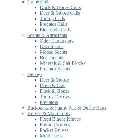
Game Calls
Duck & Goose Calls
Deer & Moose Calls
Turkey Calls
Predator Calls
Electronic Calls
Scents & Attractants
Odor Eliminators
Deer Scents
Moose Scents
Bear Scents
Minerals & Salt Blocks
Predator Scents
Decoys
Deer & Moose
Dove & Owl
Duck & Goose
Turkey Decoys
Predators
Backpacks & Fanny Pak & Duffle Bags
Knives & Multi Tools
Fixed Blades Knives
Folding Knives
Pocket Knives
Multi Tools