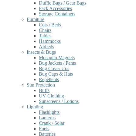
Duffle Bags / Gear Bags
Pack Accessories
Storage Containers
Furniture
Cots / Beds
Chairs
Tables
Hammocks
Airbeds
Insects & Bugs
Mosquito Magnets
Bug Jackets / Pants
Bug Cover Ups
Bug Caps & Hats
Repellents
Sun Protection
Buffs
UV Clothing
Sunscreens / Lotions
Lighting
Flashlights
Lanterns
Crank / Solar
Fuels
Batteries