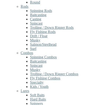
Round
Rods
Spinning Rods
Baitcasting
Casting
Spincast
Trolling / Down Rigger Rods
Fly Fishing Rods
Drift / Float
Musky
Salmon/Steelhead
Surf
Combos
Spinning Combos
Baitcasting
Spincast
Musky
Trolling / Down Rigger Combos
Fly Fishing Combos
Specialty
Kids / Youth
Lures
Soft Baits
Hard Baits
Spinners