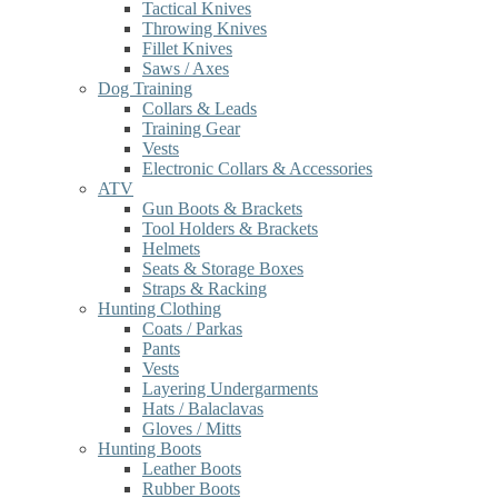
Tactical Knives
Throwing Knives
Fillet Knives
Saws / Axes
Dog Training
Collars & Leads
Training Gear
Vests
Electronic Collars & Accessories
ATV
Gun Boots & Brackets
Tool Holders & Brackets
Helmets
Seats & Storage Boxes
Straps & Racking
Hunting Clothing
Coats / Parkas
Pants
Vests
Layering Undergarments
Hats / Balaclavas
Gloves / Mitts
Hunting Boots
Leather Boots
Rubber Boots