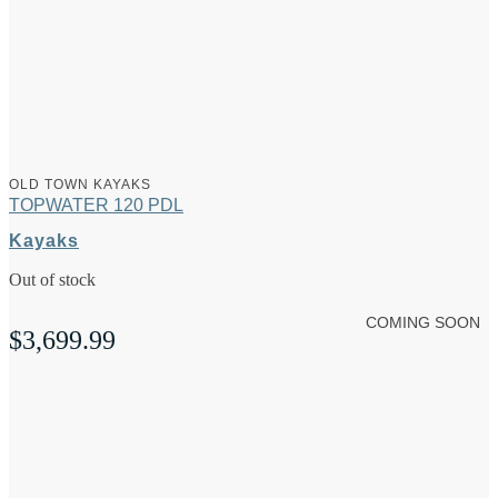
OLD TOWN KAYAKS
TOPWATER 120 PDL
Kayaks
Out of stock
COMING SOON
$
3,699.99