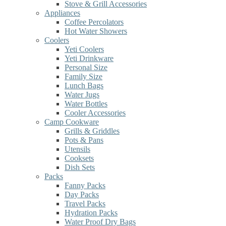
Stove & Grill Accessories
Appliances
Coffee Percolators
Hot Water Showers
Coolers
Yeti Coolers
Yeti Drinkware
Personal Size
Family Size
Lunch Bags
Water Jugs
Water Bottles
Cooler Accessories
Camp Cookware
Grills & Griddles
Pots & Pans
Utensils
Cooksets
Dish Sets
Packs
Fanny Packs
Day Packs
Travel Packs
Hydration Packs
Water Proof Dry Bags