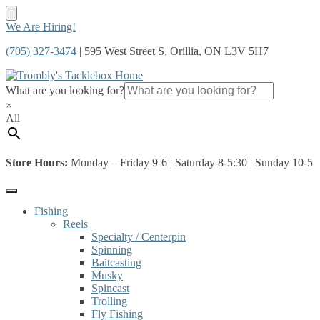
Skip
Skip
We Are Hiring!
to
to
(705) 327-3474
| 595 West Street S, Orillia, ON L3V 5H7
navigation
content
What are you looking for?
×
All
Store Hours:
Monday – Friday 9-6 | Saturday 8-5:30 | Sunday 10-5
Fishing
Reels
Specialty / Centerpin
Spinning
Baitcasting
Musky
Spincast
Trolling
Fly Fishing