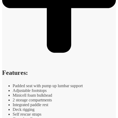
Features:
Padded seat with pump up lumbar support
Adjustable footstops
Minicell foam bulkhead
2 storage compartments
Integrated paddle rest
Deck rigging
Self rescue straps