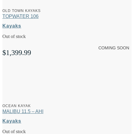
OLD TOWN KAYAKS
TOPWATER 106
Kayaks
Out of stock
COMING SOON
$
1,399.99
OCEAN KAYAK
MALIBU 11.5 – AHI
Kayaks
Out of stock