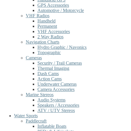
GPS Accessories
Automotive / Motorcycle
VHF Radios
Handheld
Permanent
VHF Accessories
2 Way Radios
Navigation Charts
Hydro Graphic / Navonics
Topographic
Cameras
Security / Trail Cameras
Thermal Imaging
Dash Cams
Action Cams
Underwater Cameras
Camera Accessories
Marine Stereos
Audio Systems
Speakers / Accessories
ATV / UTV Stereos
Water Sports
Paddlecraft
Inflatable Boats