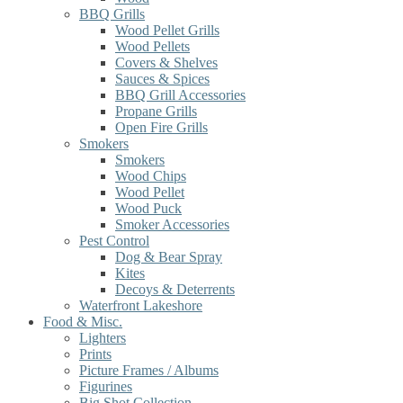
BBQ Grills
Wood Pellet Grills
Wood Pellets
Covers & Shelves
Sauces & Spices
BBQ Grill Accessories
Propane Grills
Open Fire Grills
Smokers
Smokers
Wood Chips
Wood Pellet
Wood Puck
Smoker Accessories
Pest Control
Dog & Bear Spray
Kites
Decoys & Deterrents
Waterfront Lakeshore
Food & Misc.
Lighters
Prints
Picture Frames / Albums
Figurines
Big Shot Collection