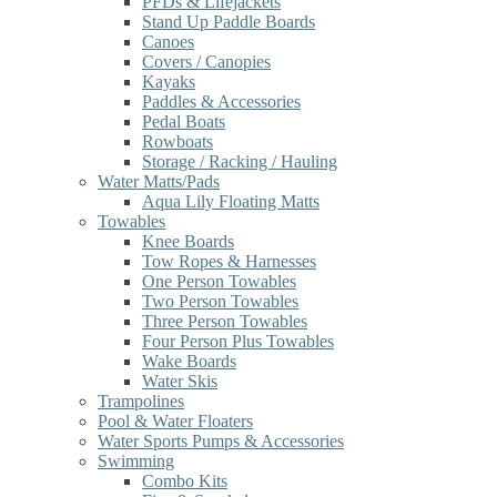
PFDs & Lifejackets
Stand Up Paddle Boards
Canoes
Covers / Canopies
Kayaks
Paddles & Accessories
Pedal Boats
Rowboats
Storage / Racking / Hauling
Water Matts/Pads
Aqua Lily Floating Matts
Towables
Knee Boards
Tow Ropes & Harnesses
One Person Towables
Two Person Towables
Three Person Towables
Four Person Plus Towables
Wake Boards
Water Skis
Trampolines
Pool & Water Floaters
Water Sports Pumps & Accessories
Swimming
Combo Kits