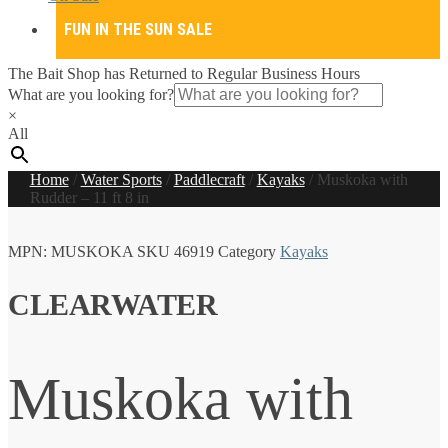
FUN IN THE SUN SALE
The Bait Shop has Returned to Regular Business Hours
What are you looking for?
×
All
Home
/
Water Sports
/
Paddlecraft
/
Kayaks
/
Muskoka with
Rudder – 11 ft 8 in
MPN:
MUSKOKA
SKU
46919
Category
Kayaks
CLEARWATER
Muskoka with