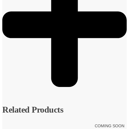
Related Products
COMING SOON