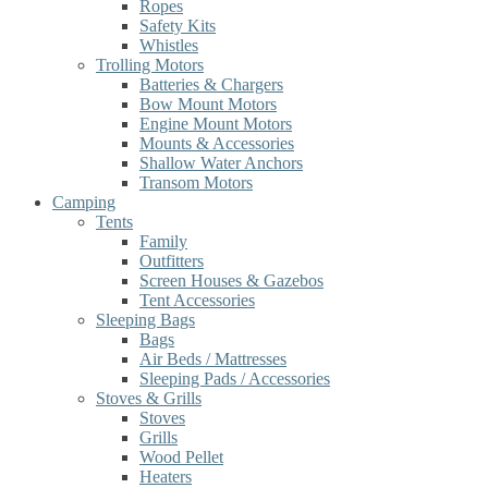
Ropes
Safety Kits
Whistles
Trolling Motors
Batteries & Chargers
Bow Mount Motors
Engine Mount Motors
Mounts & Accessories
Shallow Water Anchors
Transom Motors
Camping
Tents
Family
Outfitters
Screen Houses & Gazebos
Tent Accessories
Sleeping Bags
Bags
Air Beds / Mattresses
Sleeping Pads / Accessories
Stoves & Grills
Stoves
Grills
Wood Pellet
Heaters