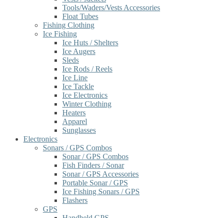
Tools/Waders/Vests Accessories
Float Tubes
Fishing Clothing
Ice Fishing
Ice Huts / Shelters
Ice Augers
Sleds
Ice Rods / Reels
Ice Line
Ice Tackle
Ice Electronics
Winter Clothing
Heaters
Apparel
Sunglasses
Electronics
Sonars / GPS Combos
Sonar / GPS Combos
Fish Finders / Sonar
Sonar / GPS Accessories
Portable Sonar / GPS
Ice Fishing Sonars / GPS
Flashers
GPS
Handheld GPS