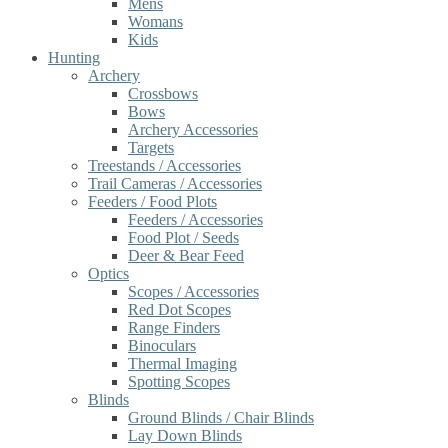
Mens
Womans
Kids
Hunting
Archery
Crossbows
Bows
Archery Accessories
Targets
Treestands / Accessories
Trail Cameras / Accessories
Feeders / Food Plots
Feeders / Accessories
Food Plot / Seeds
Deer & Bear Feed
Optics
Scopes / Accessories
Red Dot Scopes
Range Finders
Binoculars
Thermal Imaging
Spotting Scopes
Blinds
Ground Blinds / Chair Blinds
Lay Down Blinds