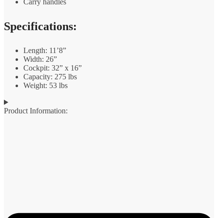
Carry handles
Specifications:
Length: 11’8”
Width: 26”
Cockpit: 32” x 16”
Capacity: 275 lbs
Weight: 53 lbs
Product Information: