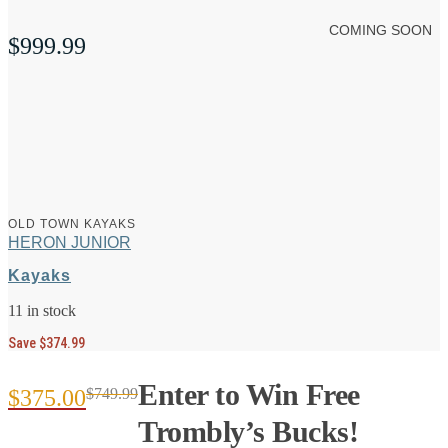
COMING SOON
$
999.99
OLD TOWN KAYAKS
HERON JUNIOR
Kayaks
11 in stock
Save $374.99
Enter to Win Free
$
375.00
$
749.99
Original
Current
Trombly’s Bucks!
price
price