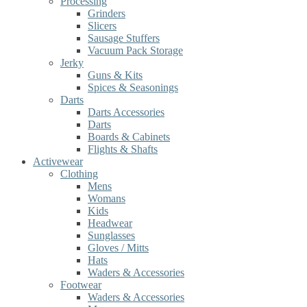
Processing
Grinders
Slicers
Sausage Stuffers
Vacuum Pack Storage
Jerky
Guns & Kits
Spices & Seasonings
Darts
Darts Accessories
Darts
Boards & Cabinets
Flights & Shafts
Activewear
Clothing
Mens
Womans
Kids
Headwear
Sunglasses
Gloves / Mitts
Hats
Waders & Accessories
Footwear
Waders & Accessories