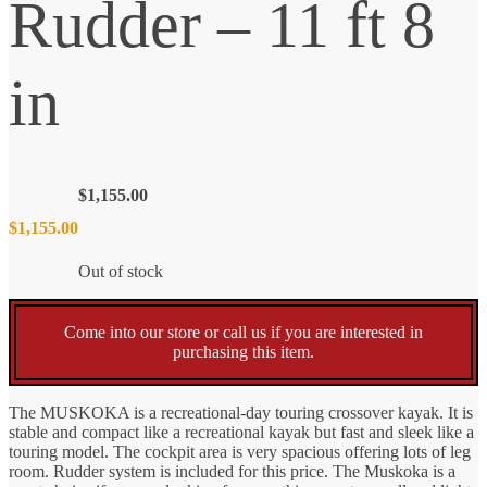
Rudder – 11 ft 8
in
$
1,155.00
$
1,155.00
Out of stock
Come into our store or call us if you are interested in
purchasing this item.
The MUSKOKA is a recreational-day touring crossover kayak. It is
stable and compact like a recreational kayak but fast and sleek like a
touring model. The cockpit area is very spacious offering lots of leg
room. Rudder system is included for this price. The Muskoka is a