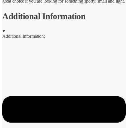
great choice if you are looking for something sporty, small and light.
Additional Information
Additional Information: