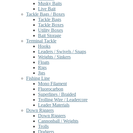
Musky Baits
Live Bait
Tackle Bags / Boxes
Tackle Bags
Tackle Boxes
Utility Boxes
Bait Storage
Terminal Tackle
Hooks
Leaders / Swivels / Snaps
Weights / Sinkers
Floats
Rigs
Jigs
Fishing Line
Mono Filament
Fluorocarbon
Superlines / Braided
Trolling Wire / Leadercore
Leader Materials
Down Riggers
Down Riggers
Cannonball / Weights
Trolls
Dodgers