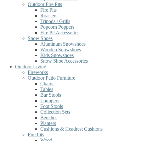
Outdoor Fire Pits
Fire Pits
Roasters
Tripods / Grills
Popcorn Poppers
Fire Pit Accessories
Snow Shoes
Aluminum Snowshoes
Wooden Snowshoes
Kids Snowshoes
Snow Shoe Accessories
Outdoor Living
Fireworks
Outdoor Patio Furniture
Chairs
Tables
Bar Stools
Loungers
Foot Stools
Collection Sets
Benches
Planters
Cushions & Headrest Cushions
Fire Pits
Wood