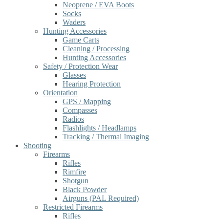
Neoprene / EVA Boots
Socks
Waders
Hunting Accessories
Game Carts
Cleaning / Processing
Hunting Accessories
Safety / Protection Wear
Glasses
Hearing Protection
Orientation
GPS / Mapping
Compasses
Radios
Flashlights / Headlamps
Tracking / Thermal Imaging
Shooting
Firearms
Rifles
Rimfire
Shotgun
Black Powder
Airguns (PAL Required)
Restricted Firearms
Rifles