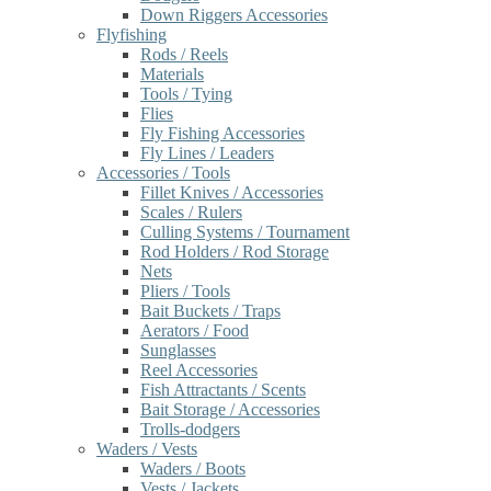
Down Riggers Accessories
Flyfishing
Rods / Reels
Materials
Tools / Tying
Flies
Fly Fishing Accessories
Fly Lines / Leaders
Accessories / Tools
Fillet Knives / Accessories
Scales / Rulers
Culling Systems / Tournament
Rod Holders / Rod Storage
Nets
Pliers / Tools
Bait Buckets / Traps
Aerators / Food
Sunglasses
Reel Accessories
Fish Attractants / Scents
Bait Storage / Accessories
Trolls-dodgers
Waders / Vests
Waders / Boots
Vests / Jackets