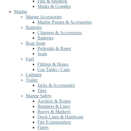
Fins & Snorkels
Masks & Goggles
Marine
Marine Accessories
Marine Pumps & Accessories
Batteries
Chargers & Accessories
Batteries
Boat Seats
Pedestals & Bases
Seats
Fuel
Fittings & Hoses
Gas Tanks / Cans
Lighting
Trailer
Jacks & Accessories
Tires
Marine Safety
Anchors & Ropes
Bumpers & Lines
Buoys & Markers
Dock Lines & Hardware
Fire Extinguishers
Flares