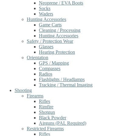
Neoprene / EVA Boots
Socks
Waders
Hunting Accessories
Game Carts
Cleaning / Processing
Hunting Accessories
Safety / Protection Wear
Glasses
Hearing Protection
Orientation
GPS / Mapping
Compasses
Radios
Flashlights / Headlamps
Tracking / Thermal Imaging
Shooting
Firearms
Rifles
Rimfire
Shotgun
Black Powder
Airguns (PAL Required)
Restricted Firearms
Rifles