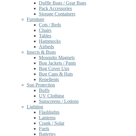
Duffle Bags / Gear Bags
Pack Accessories
Storage Containers
Furniture
Cots / Beds
Chairs
Tables
Hammocks
Airbeds
Insects & Bugs
Mosquito Magnets
Bug Jackets / Pants
Bug Cover Ups
Bug Caps & Hats
Repellents
Sun Protection
Buffs
UV Clothing
Sunscreens / Lotions
Lighting
Flashlights
Lanterns
Crank / Solar
Fuels
Batteries