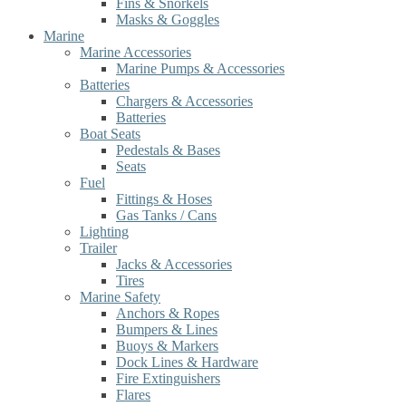
Fins & Snorkels
Masks & Goggles
Marine
Marine Accessories
Marine Pumps & Accessories
Batteries
Chargers & Accessories
Batteries
Boat Seats
Pedestals & Bases
Seats
Fuel
Fittings & Hoses
Gas Tanks / Cans
Lighting
Trailer
Jacks & Accessories
Tires
Marine Safety
Anchors & Ropes
Bumpers & Lines
Buoys & Markers
Dock Lines & Hardware
Fire Extinguishers
Flares