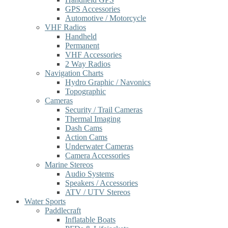
GPS Accessories
Automotive / Motorcycle
VHF Radios
Handheld
Permanent
VHF Accessories
2 Way Radios
Navigation Charts
Hydro Graphic / Navonics
Topographic
Cameras
Security / Trail Cameras
Thermal Imaging
Dash Cams
Action Cams
Underwater Cameras
Camera Accessories
Marine Stereos
Audio Systems
Speakers / Accessories
ATV / UTV Stereos
Water Sports
Paddlecraft
Inflatable Boats