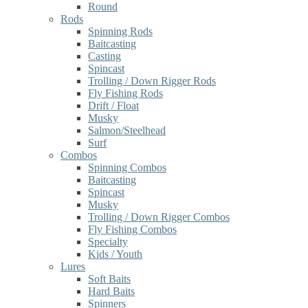
Round
Rods
Spinning Rods
Baitcasting
Casting
Spincast
Trolling / Down Rigger Rods
Fly Fishing Rods
Drift / Float
Musky
Salmon/Steelhead
Surf
Combos
Spinning Combos
Baitcasting
Spincast
Musky
Trolling / Down Rigger Combos
Fly Fishing Combos
Specialty
Kids / Youth
Lures
Soft Baits
Hard Baits
Spinners