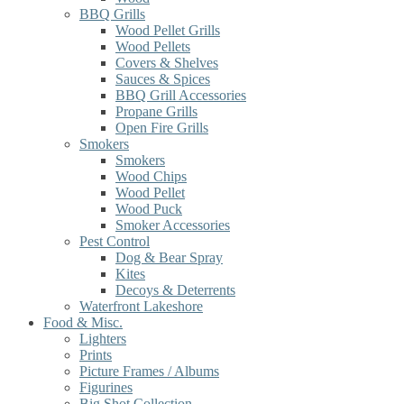
BBQ Grills
Wood Pellet Grills
Wood Pellets
Covers & Shelves
Sauces & Spices
BBQ Grill Accessories
Propane Grills
Open Fire Grills
Smokers
Smokers
Wood Chips
Wood Pellet
Wood Puck
Smoker Accessories
Pest Control
Dog & Bear Spray
Kites
Decoys & Deterrents
Waterfront Lakeshore
Food & Misc.
Lighters
Prints
Picture Frames / Albums
Figurines
Big Shot Collection