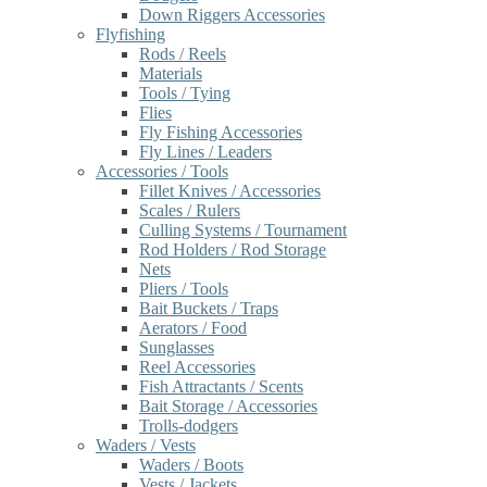
Down Riggers Accessories
Flyfishing
Rods / Reels
Materials
Tools / Tying
Flies
Fly Fishing Accessories
Fly Lines / Leaders
Accessories / Tools
Fillet Knives / Accessories
Scales / Rulers
Culling Systems / Tournament
Rod Holders / Rod Storage
Nets
Pliers / Tools
Bait Buckets / Traps
Aerators / Food
Sunglasses
Reel Accessories
Fish Attractants / Scents
Bait Storage / Accessories
Trolls-dodgers
Waders / Vests
Waders / Boots
Vests / Jackets