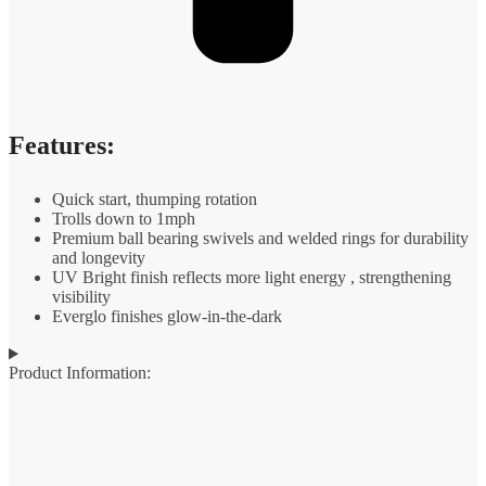
Features:
Quick start, thumping rotation
Trolls down to 1mph
Premium ball bearing swivels and welded rings for durability
and longevity
UV Bright finish reflects more light energy , strengthening
visibility
Everglo finishes glow-in-the-dark
Product Information: