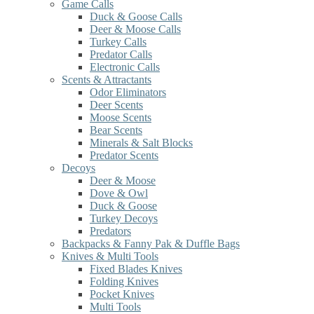
Game Calls
Duck & Goose Calls
Deer & Moose Calls
Turkey Calls
Predator Calls
Electronic Calls
Scents & Attractants
Odor Eliminators
Deer Scents
Moose Scents
Bear Scents
Minerals & Salt Blocks
Predator Scents
Decoys
Deer & Moose
Dove & Owl
Duck & Goose
Turkey Decoys
Predators
Backpacks & Fanny Pak & Duffle Bags
Knives & Multi Tools
Fixed Blades Knives
Folding Knives
Pocket Knives
Multi Tools