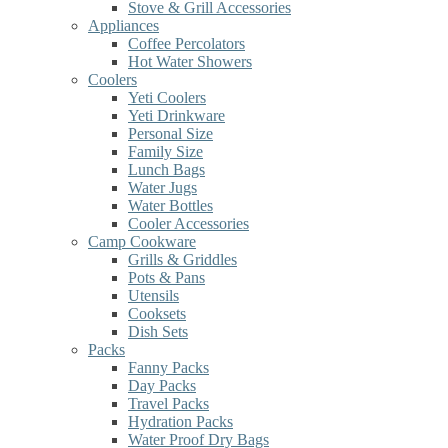
Stove & Grill Accessories
Appliances
Coffee Percolators
Hot Water Showers
Coolers
Yeti Coolers
Yeti Drinkware
Personal Size
Family Size
Lunch Bags
Water Jugs
Water Bottles
Cooler Accessories
Camp Cookware
Grills & Griddles
Pots & Pans
Utensils
Cooksets
Dish Sets
Packs
Fanny Packs
Day Packs
Travel Packs
Hydration Packs
Water Proof Dry Bags