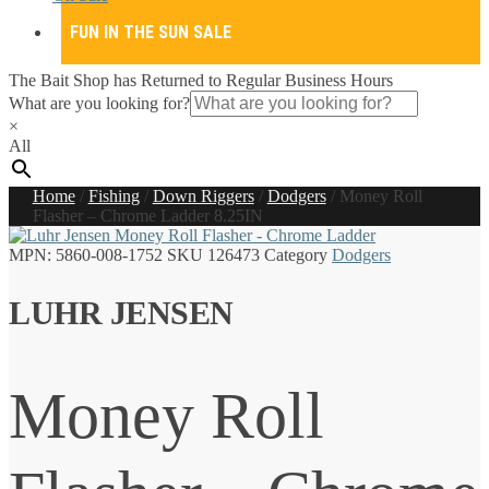
FUN IN THE SUN SALE
The Bait Shop has Returned to Regular Business Hours
What are you looking for?
×
All
Home
/
Fishing
/
Down Riggers
/
Dodgers
/
Money Roll
Flasher – Chrome Ladder 8.25IN
MPN:
5860-008-1752
SKU
126473
Category
Dodgers
LUHR JENSEN
Money Roll