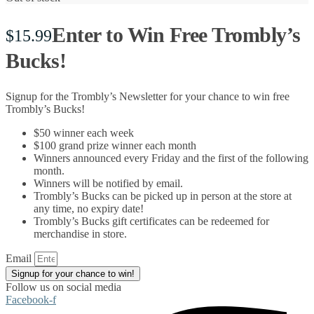
Enter to Win Free Trombly’s
$
15.99
Bucks!
Signup for the Trombly’s Newsletter for your chance to win free
Trombly’s Bucks!
$50 winner each week
$100 grand prize winner each month
Winners announced every Friday and the first of the following
month.
Winners will be notified by email.
Trombly’s Bucks can be picked up in person at the store at
any time, no expiry date!
Trombly’s Bucks gift certificates can be redeemed for
merchandise in store.
Email
Signup for your chance to win!
Follow us on social media
Facebook-f