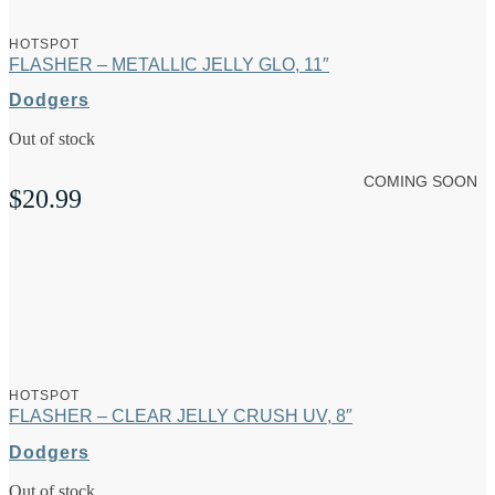
HOTSPOT
FLASHER – METALLIC JELLY GLO, 11″
Dodgers
Out of stock
COMING SOON
$
20.99
HOTSPOT
FLASHER – CLEAR JELLY CRUSH UV, 8″
Dodgers
Out of stock