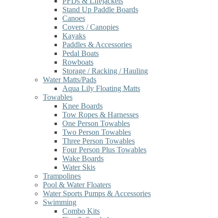
PFDs & Lifejackets
Stand Up Paddle Boards
Canoes
Covers / Canopies
Kayaks
Paddles & Accessories
Pedal Boats
Rowboats
Storage / Racking / Hauling
Water Matts/Pads
Aqua Lily Floating Matts
Towables
Knee Boards
Tow Ropes & Harnesses
One Person Towables
Two Person Towables
Three Person Towables
Four Person Plus Towables
Wake Boards
Water Skis
Trampolines
Pool & Water Floaters
Water Sports Pumps & Accessories
Swimming
Combo Kits