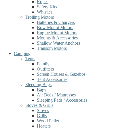
Ropes
Safety Kits
Whistles
Trolling Motors
Batteries & Chargers
Bow Mount Motors
Engine Mount Motors
Mounts & Accessories
Shallow Water Anchors
Transom Motors
Camping
Tents
Family
Outfitters
Screen Houses & Gazebos
Tent Accessories
Sleeping Bags
Bags
Air Beds / Mattresses
Sleeping Pads / Accessories
Stoves & Grills
Stoves
Grills
Wood Pellet
Heaters