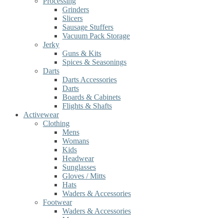
Processing
Grinders
Slicers
Sausage Stuffers
Vacuum Pack Storage
Jerky
Guns & Kits
Spices & Seasonings
Darts
Darts Accessories
Darts
Boards & Cabinets
Flights & Shafts
Activewear
Clothing
Mens
Womans
Kids
Headwear
Sunglasses
Gloves / Mitts
Hats
Waders & Accessories
Footwear
Waders & Accessories