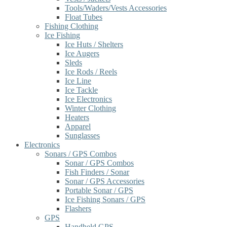
Tools/Waders/Vests Accessories
Float Tubes
Fishing Clothing
Ice Fishing
Ice Huts / Shelters
Ice Augers
Sleds
Ice Rods / Reels
Ice Line
Ice Tackle
Ice Electronics
Winter Clothing
Heaters
Apparel
Sunglasses
Electronics
Sonars / GPS Combos
Sonar / GPS Combos
Fish Finders / Sonar
Sonar / GPS Accessories
Portable Sonar / GPS
Ice Fishing Sonars / GPS
Flashers
GPS
Handheld GPS