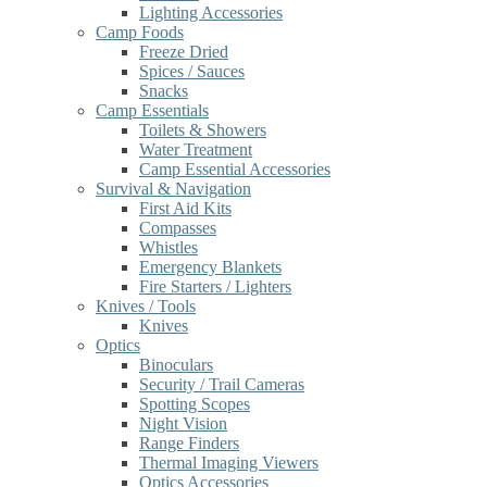
Lighting Accessories
Camp Foods
Freeze Dried
Spices / Sauces
Snacks
Camp Essentials
Toilets & Showers
Water Treatment
Camp Essential Accessories
Survival & Navigation
First Aid Kits
Compasses
Whistles
Emergency Blankets
Fire Starters / Lighters
Knives / Tools
Knives
Optics
Binoculars
Security / Trail Cameras
Spotting Scopes
Night Vision
Range Finders
Thermal Imaging Viewers
Optics Accessories