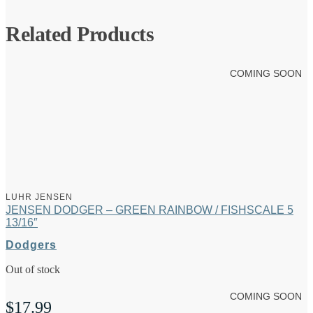
Related Products
COMING SOON
LUHR JENSEN
JENSEN DODGER – GREEN RAINBOW / FISHSCALE 5
13/16″
Dodgers
Out of stock
COMING SOON
$
17.99