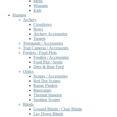
Mens
Womans
Kids
Hunting
Archery
Crossbows
Bows
Archery Accessories
Targets
Treestands / Accessories
Trail Cameras / Accessories
Feeders / Food Plots
Feeders / Accessories
Food Plot / Seeds
Deer & Bear Feed
Optics
Scopes / Accessories
Red Dot Scopes
Range Finders
Binoculars
Thermal Imaging
Spotting Scopes
Blinds
Ground Blinds / Chair Blinds
Lay Down Blinds