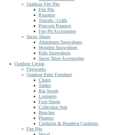
Outdoor Fire Pits
Fire Pits
Roasters
Tripods / Grills
Popcorn Poppers
Fire Pit Accessories
Snow Shoes
Aluminum Snowshoes
Wooden Snowshoes
Kids Snowshoes
Snow Shoe Accessories
Outdoor Living
Fireworks
Outdoor Patio Furniture
Chairs
Tables
Bar Stools
Loungers
Foot Stools
Collection Sets
Benches
Planters
Cushions & Headrest Cushions
Fire Pits
Wood