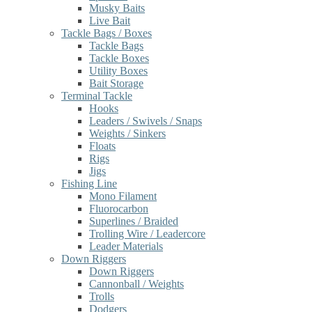
Musky Baits
Live Bait
Tackle Bags / Boxes
Tackle Bags
Tackle Boxes
Utility Boxes
Bait Storage
Terminal Tackle
Hooks
Leaders / Swivels / Snaps
Weights / Sinkers
Floats
Rigs
Jigs
Fishing Line
Mono Filament
Fluorocarbon
Superlines / Braided
Trolling Wire / Leadercore
Leader Materials
Down Riggers
Down Riggers
Cannonball / Weights
Trolls
Dodgers