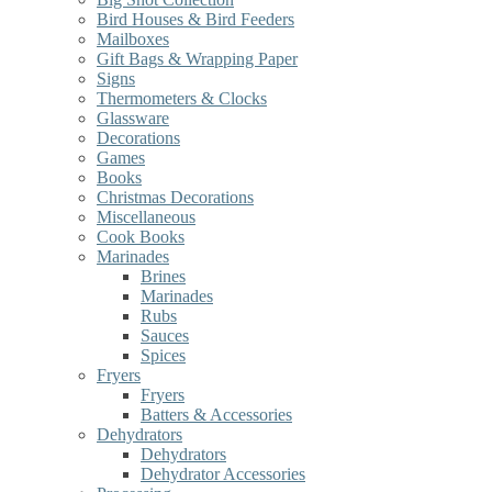
Bird Houses & Bird Feeders
Mailboxes
Gift Bags & Wrapping Paper
Signs
Thermometers & Clocks
Glassware
Decorations
Games
Books
Christmas Decorations
Miscellaneous
Cook Books
Marinades
Brines
Marinades
Rubs
Sauces
Spices
Fryers
Fryers
Batters & Accessories
Dehydrators
Dehydrators
Dehydrator Accessories