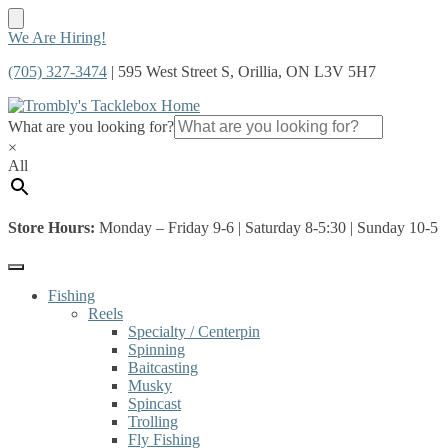
Skip
Skip
We Are Hiring!
to
to
(705) 327-3474
| 595 West Street S, Orillia, ON L3V 5H7
navigation
content
What are you looking for?
×
All
Store Hours:
Monday – Friday 9-6 | Saturday 8-5:30 | Sunday 10-5
Fishing
Reels
Specialty / Centerpin
Spinning
Baitcasting
Musky
Spincast
Trolling
Fly Fishing