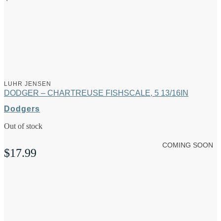
LUHR JENSEN
DODGER – CHARTREUSE FISHSCALE, 5 13/16IN
Dodgers
Out of stock
COMING SOON
$
17.99