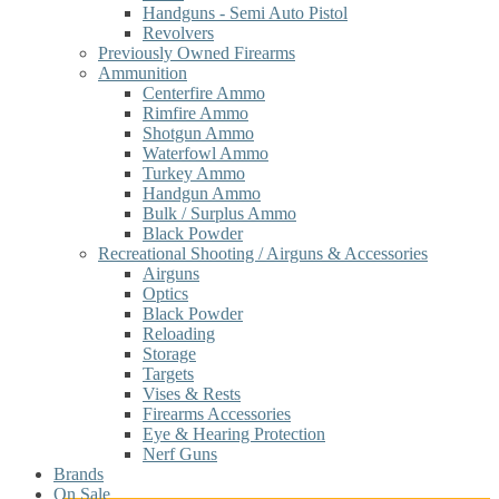
Handguns - Semi Auto Pistol
Revolvers
Previously Owned Firearms
Ammunition
Centerfire Ammo
Rimfire Ammo
Shotgun Ammo
Waterfowl Ammo
Turkey Ammo
Handgun Ammo
Bulk / Surplus Ammo
Black Powder
Recreational Shooting / Airguns & Accessories
Airguns
Optics
Black Powder
Reloading
Storage
Targets
Vises & Rests
Firearms Accessories
Eye & Hearing Protection
Nerf Guns
Brands
On Sale