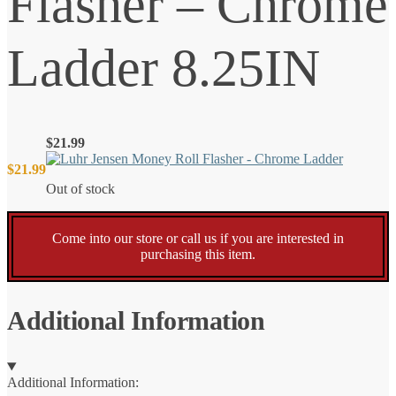
Flasher – Chrome
Ladder 8.25IN
$
21.99
$
21.99
Out of stock
Come into our store or call us if you are interested in
purchasing this item.
Additional Information
Additional Information: