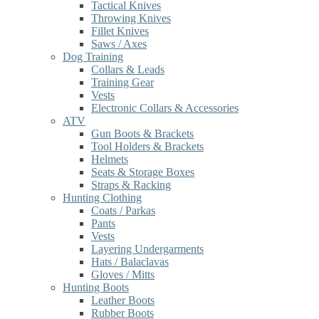
Tactical Knives
Throwing Knives
Fillet Knives
Saws / Axes
Dog Training
Collars & Leads
Training Gear
Vests
Electronic Collars & Accessories
ATV
Gun Boots & Brackets
Tool Holders & Brackets
Helmets
Seats & Storage Boxes
Straps & Racking
Hunting Clothing
Coats / Parkas
Pants
Vests
Layering Undergarments
Hats / Balaclavas
Gloves / Mitts
Hunting Boots
Leather Boots
Rubber Boots