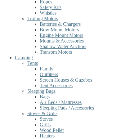
Ropes
Safety Kits
Whistles
Trolling Motors
Batteries & Chargers
Bow Mount Motors
Engine Mount Motors
Mounts & Accessories
Shallow Water Anchors
Transom Motors
Camping
Tents
Family
Outfitters
Screen Houses & Gazebos
Tent Accessories
Sleeping Bags
Bags
Air Beds / Mattresses
Sleeping Pads / Accessories
Stoves & Grills
Stoves
Grills
Wood Pellet
Heaters