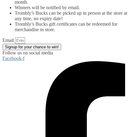
month.
Winners will be notified by email.
Trombly’s Bucks can be picked up in person at the store at
any time, no expiry date!
Trombly’s Bucks gift certificates can be redeemed for
merchandise in store.
Email
Signup for your chance to win!
Follow us on social media
Facebook-f