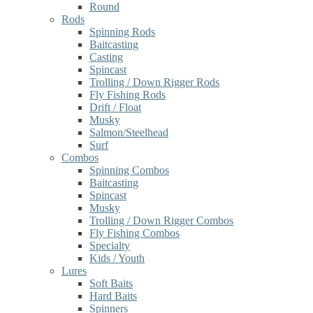
Round
Rods
Spinning Rods
Baitcasting
Casting
Spincast
Trolling / Down Rigger Rods
Fly Fishing Rods
Drift / Float
Musky
Salmon/Steelhead
Surf
Combos
Spinning Combos
Baitcasting
Spincast
Musky
Trolling / Down Rigger Combos
Fly Fishing Combos
Specialty
Kids / Youth
Lures
Soft Baits
Hard Baits
Spinners