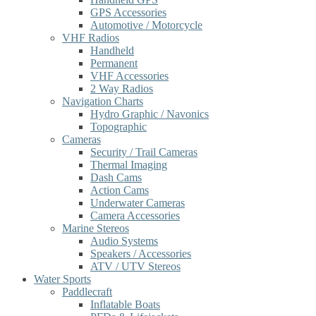
GPS Accessories
Automotive / Motorcycle
VHF Radios
Handheld
Permanent
VHF Accessories
2 Way Radios
Navigation Charts
Hydro Graphic / Navonics
Topographic
Cameras
Security / Trail Cameras
Thermal Imaging
Dash Cams
Action Cams
Underwater Cameras
Camera Accessories
Marine Stereos
Audio Systems
Speakers / Accessories
ATV / UTV Stereos
Water Sports
Paddlecraft
Inflatable Boats