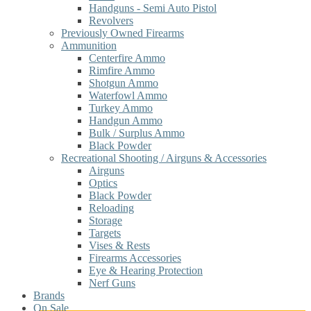
Handguns - Semi Auto Pistol
Revolvers
Previously Owned Firearms
Ammunition
Centerfire Ammo
Rimfire Ammo
Shotgun Ammo
Waterfowl Ammo
Turkey Ammo
Handgun Ammo
Bulk / Surplus Ammo
Black Powder
Recreational Shooting / Airguns & Accessories
Airguns
Optics
Black Powder
Reloading
Storage
Targets
Vises & Rests
Firearms Accessories
Eye & Hearing Protection
Nerf Guns
Brands
On Sale