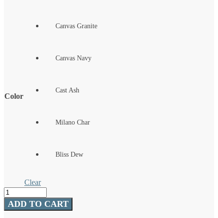
Canvas Granite
Canvas Navy
Cast Ash
Color
Milano Char
Bliss Dew
Clear
Modern
Lounge
ADD TO CART
Pad
quantity