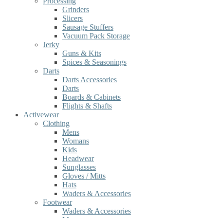
Processing
Grinders
Slicers
Sausage Stuffers
Vacuum Pack Storage
Jerky
Guns & Kits
Spices & Seasonings
Darts
Darts Accessories
Darts
Boards & Cabinets
Flights & Shafts
Activewear
Clothing
Mens
Womans
Kids
Headwear
Sunglasses
Gloves / Mitts
Hats
Waders & Accessories
Footwear
Waders & Accessories