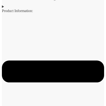
Product Information: