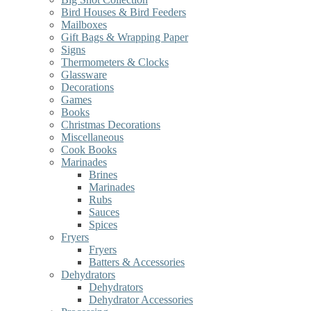
Bird Houses & Bird Feeders
Mailboxes
Gift Bags & Wrapping Paper
Signs
Thermometers & Clocks
Glassware
Decorations
Games
Books
Christmas Decorations
Miscellaneous
Cook Books
Marinades
Brines
Marinades
Rubs
Sauces
Spices
Fryers
Fryers
Batters & Accessories
Dehydrators
Dehydrators
Dehydrator Accessories