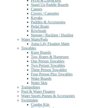
PFDs & Lifejackets
Stand Up Paddle Boards
Canoes
Covers / Canopies
Kayaks
Paddles & Accessories
Pedal Boats
Rowboats
Storage / Racking / Hauling
Water Matts/Pads
Aqua Lily Floating Matts
Towables
Knee Boards
Tow Ropes & Harnesses
One Person Towables
Two Person Towables
Three Person Towables
Four Person Plus Towables
Wake Boards
Water Skis
Trampolines
Pool & Water Floaters
Water Sports Pumps & Accessories
Swimming
Combo Kits