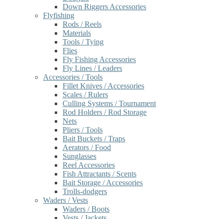
Down Riggers Accessories
Flyfishing
Rods / Reels
Materials
Tools / Tying
Flies
Fly Fishing Accessories
Fly Lines / Leaders
Accessories / Tools
Fillet Knives / Accessories
Scales / Rulers
Culling Systems / Tournament
Rod Holders / Rod Storage
Nets
Pliers / Tools
Bait Buckets / Traps
Aerators / Food
Sunglasses
Reel Accessories
Fish Attractants / Scents
Bait Storage / Accessories
Trolls-dodgers
Waders / Vests
Waders / Boots
Vests / Jackets