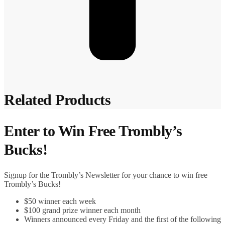
Related Products
Enter to Win Free Trombly’s
Bucks!
Signup for the Trombly’s Newsletter for your chance to win free
Trombly’s Bucks!
$50 winner each week
$100 grand prize winner each month
Winners announced every Friday and the first of the following