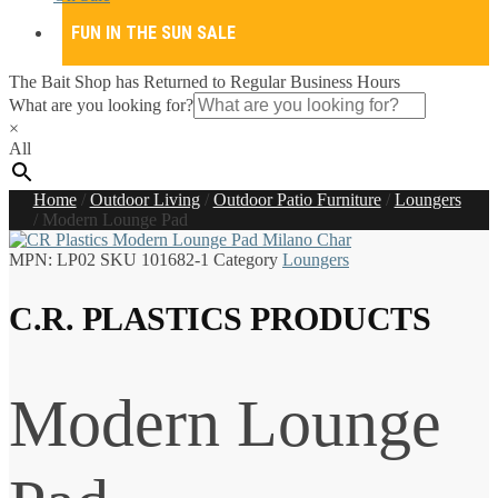
FUN IN THE SUN SALE
The Bait Shop has Returned to Regular Business Hours
What are you looking for?
×
All
Home
/
Outdoor Living
/
Outdoor Patio Furniture
/
Loungers
/
Modern Lounge Pad
MPN:
LP02
SKU
101682-1
Category
Loungers
C.R. PLASTICS PRODUCTS
Modern Lounge