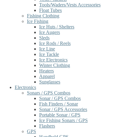
Tools/Waders/Vests Accessories
Float Tubes
Fishing Clothing
Ice Fishing
Ice Huts / Shelters
Ice Augers
Sleds
Ice Rods / Reels
Ice Line
Ice Tackle
Ice Electronics
Winter Clothing
Heaters
Apparel
Sunglasses
Electronics
Sonars / GPS Combos
Sonar / GPS Combos
Fish Finders / Sonar
Sonar / GPS Accessories
Portable Sonar / GPS
Ice Fishing Sonars / GPS
Flashers
GPS
Handheld GPS