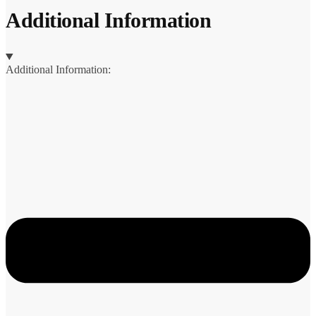
Additional Information
Additional Information: