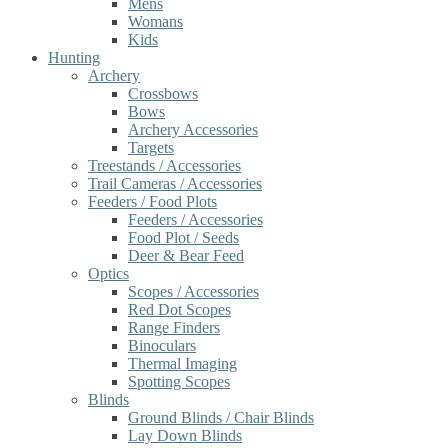
Mens
Womans
Kids
Hunting
Archery
Crossbows
Bows
Archery Accessories
Targets
Treestands / Accessories
Trail Cameras / Accessories
Feeders / Food Plots
Feeders / Accessories
Food Plot / Seeds
Deer & Bear Feed
Optics
Scopes / Accessories
Red Dot Scopes
Range Finders
Binoculars
Thermal Imaging
Spotting Scopes
Blinds
Ground Blinds / Chair Blinds
Lay Down Blinds