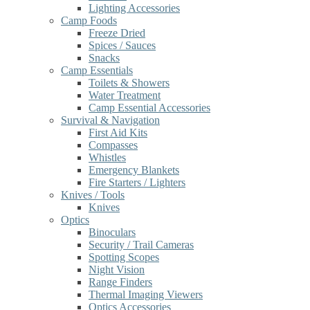
Lighting Accessories
Camp Foods
Freeze Dried
Spices / Sauces
Snacks
Camp Essentials
Toilets & Showers
Water Treatment
Camp Essential Accessories
Survival & Navigation
First Aid Kits
Compasses
Whistles
Emergency Blankets
Fire Starters / Lighters
Knives / Tools
Knives
Optics
Binoculars
Security / Trail Cameras
Spotting Scopes
Night Vision
Range Finders
Thermal Imaging Viewers
Optics Accessories