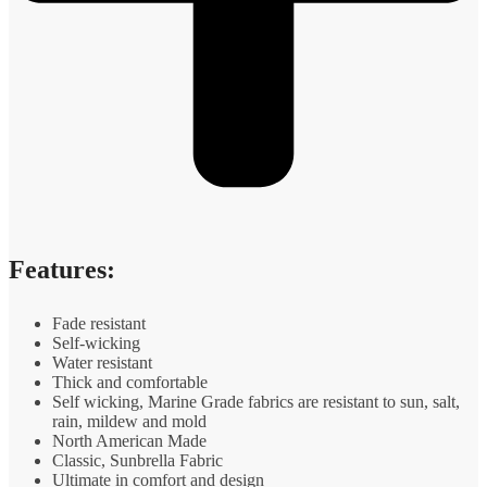
Features:
Fade resistant
Self-wicking
Water resistant
Thick and comfortable
Self wicking, Marine Grade fabrics are resistant to sun, salt,
rain, mildew and mold
North American Made
Classic, Sunbrella Fabric
Ultimate in comfort and design