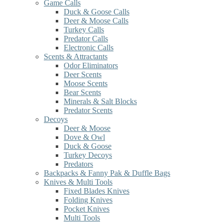
Game Calls
Duck & Goose Calls
Deer & Moose Calls
Turkey Calls
Predator Calls
Electronic Calls
Scents & Attractants
Odor Eliminators
Deer Scents
Moose Scents
Bear Scents
Minerals & Salt Blocks
Predator Scents
Decoys
Deer & Moose
Dove & Owl
Duck & Goose
Turkey Decoys
Predators
Backpacks & Fanny Pak & Duffle Bags
Knives & Multi Tools
Fixed Blades Knives
Folding Knives
Pocket Knives
Multi Tools