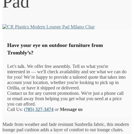
Pad
Have your eye on outdoor furniture from
Trombly’s?
Let’s talk. We offer free assembly. Tell us what you're
interested in — we'll check availability and see what we can do
for you! We’re happy to provide a tailored quote that takes into
account your location, whether you're looking to pick up in
Orillia, or have it shipped or delivered.
Contact us for any current promotions. We're just a phone call
or email away from helping you get what you need at a price
you can afford.
Call Us:
(705) 327-3474
or
Message us
Made from weather and fade resistant Sunbrella fabric, this modern
lounge pad cushion adds a layer of comfort to our lounge chairs.