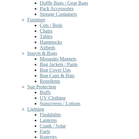
Duffle Bags / Gear Bags
Pack Accessories
Storage Containers
Furniture
Cots / Beds
Chairs
Tables
Hammocks
Airbeds
Insects & Bugs
Mosquito Magnets
Bug Jackets / Pants
Bug Cover Ups
Bug Caps & Hats
Repellents
Sun Protection
Buffs
UV Clothing
Sunscreens / Lotions
Lighting
Flashlights
Lanterns
Crank / Solar
Fuels
Batteries