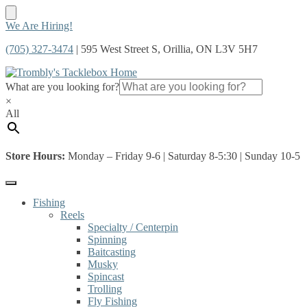
Skip
Skip
We Are Hiring!
to
to
(705) 327-3474
| 595 West Street S, Orillia, ON L3V 5H7
navigation
content
What are you looking for?
×
All
Store Hours:
Monday – Friday 9-6 | Saturday 8-5:30 | Sunday 10-5
Fishing
Reels
Specialty / Centerpin
Spinning
Baitcasting
Musky
Spincast
Trolling
Fly Fishing