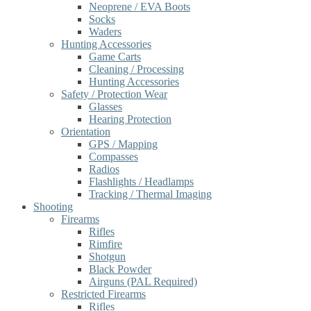
Neoprene / EVA Boots
Socks
Waders
Hunting Accessories
Game Carts
Cleaning / Processing
Hunting Accessories
Safety / Protection Wear
Glasses
Hearing Protection
Orientation
GPS / Mapping
Compasses
Radios
Flashlights / Headlamps
Tracking / Thermal Imaging
Shooting
Firearms
Rifles
Rimfire
Shotgun
Black Powder
Airguns (PAL Required)
Restricted Firearms
Rifles