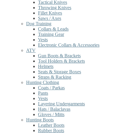
Tactical Knives
Throwing Knives
Fillet Knives
Saws / Axes
Dog Training
Collars & Leads
Training Gear
Vests
Electronic Collars & Accessories
ATV
Gun Boots & Brackets
Tool Holders & Brackets
Helmets
Seats & Storage Boxes
Straps & Racking
Hunting Clothing
Coats / Parkas
Pants
Vests
Layering Undergarments
Hats / Balaclavas
Gloves / Mitts
Hunting Boots
Leather Boots
Rubber Boots