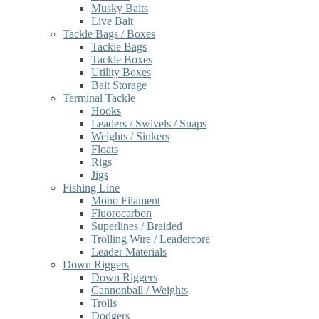
Musky Baits
Live Bait
Tackle Bags / Boxes
Tackle Bags
Tackle Boxes
Utility Boxes
Bait Storage
Terminal Tackle
Hooks
Leaders / Swivels / Snaps
Weights / Sinkers
Floats
Rigs
Jigs
Fishing Line
Mono Filament
Fluorocarbon
Superlines / Braided
Trolling Wire / Leadercore
Leader Materials
Down Riggers
Down Riggers
Cannonball / Weights
Trolls
Dodgers