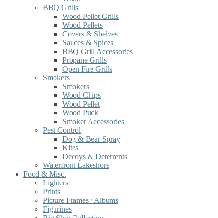
BBQ Grills
Wood Pellet Grills
Wood Pellets
Covers & Shelves
Sauces & Spices
BBQ Grill Accessories
Propane Grills
Open Fire Grills
Smokers
Smokers
Wood Chips
Wood Pellet
Wood Puck
Smoker Accessories
Pest Control
Dog & Bear Spray
Kites
Decoys & Deterrents
Waterfront Lakeshore
Food & Misc.
Lighters
Prints
Picture Frames / Albums
Figurines
Big Shot Collection