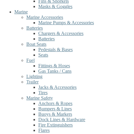
Fins & Snorkels
Masks & Goggles
Marine
Marine Accessories
Marine Pumps & Accessories
Batteries
Chargers & Accessories
Batteries
Boat Seats
Pedestals & Bases
Seats
Fuel
Fittings & Hoses
Gas Tanks / Cans
Lighting
Trailer
Jacks & Accessories
Tires
Marine Safety
Anchors & Ropes
Bumpers & Lines
Buoys & Markers
Dock Lines & Hardware
Fire Extinguishers
Flares