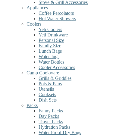
Stove & Grill Accessories
Appliances
Coffee Percolators
Hot Water Showers
Coolers
Yeti Coolers
Yeti Drinkware
Personal Size
Family Size
Lunch Bags
Water Jugs
Water Bottles
Cooler Accessories
Camp Cookware
Grills & Griddles
Pots & Pans
Utensils
Cooksets
Dish Sets
Packs
Fanny Packs
Day Packs
Travel Packs
Hydration Packs
Water Proof Dry Bags