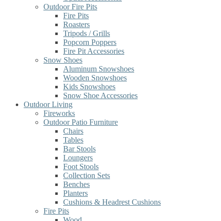
Outdoor Fire Pits
Fire Pits
Roasters
Tripods / Grills
Popcorn Poppers
Fire Pit Accessories
Snow Shoes
Aluminum Snowshoes
Wooden Snowshoes
Kids Snowshoes
Snow Shoe Accessories
Outdoor Living
Fireworks
Outdoor Patio Furniture
Chairs
Tables
Bar Stools
Loungers
Foot Stools
Collection Sets
Benches
Planters
Cushions & Headrest Cushions
Fire Pits
Wood