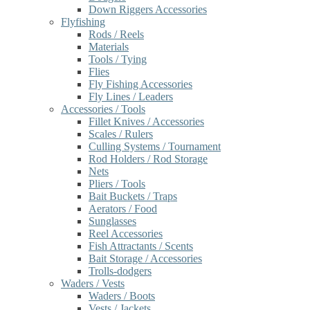
Down Riggers Accessories
Flyfishing
Rods / Reels
Materials
Tools / Tying
Flies
Fly Fishing Accessories
Fly Lines / Leaders
Accessories / Tools
Fillet Knives / Accessories
Scales / Rulers
Culling Systems / Tournament
Rod Holders / Rod Storage
Nets
Pliers / Tools
Bait Buckets / Traps
Aerators / Food
Sunglasses
Reel Accessories
Fish Attractants / Scents
Bait Storage / Accessories
Trolls-dodgers
Waders / Vests
Waders / Boots
Vests / Jackets