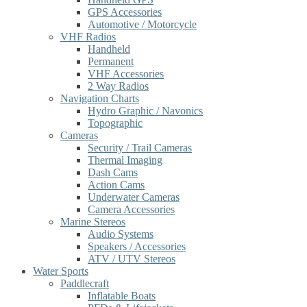
GPS Accessories
Automotive / Motorcycle
VHF Radios
Handheld
Permanent
VHF Accessories
2 Way Radios
Navigation Charts
Hydro Graphic / Navonics
Topographic
Cameras
Security / Trail Cameras
Thermal Imaging
Dash Cams
Action Cams
Underwater Cameras
Camera Accessories
Marine Stereos
Audio Systems
Speakers / Accessories
ATV / UTV Stereos
Water Sports
Paddlecraft
Inflatable Boats