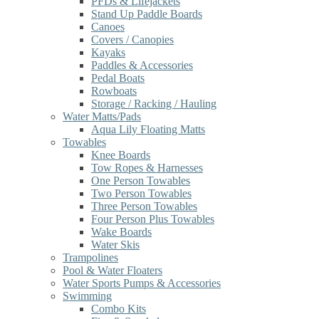
PFDs & Lifejackets
Stand Up Paddle Boards
Canoes
Covers / Canopies
Kayaks
Paddles & Accessories
Pedal Boats
Rowboats
Storage / Racking / Hauling
Water Matts/Pads
Aqua Lily Floating Matts
Towables
Knee Boards
Tow Ropes & Harnesses
One Person Towables
Two Person Towables
Three Person Towables
Four Person Plus Towables
Wake Boards
Water Skis
Trampolines
Pool & Water Floaters
Water Sports Pumps & Accessories
Swimming
Combo Kits