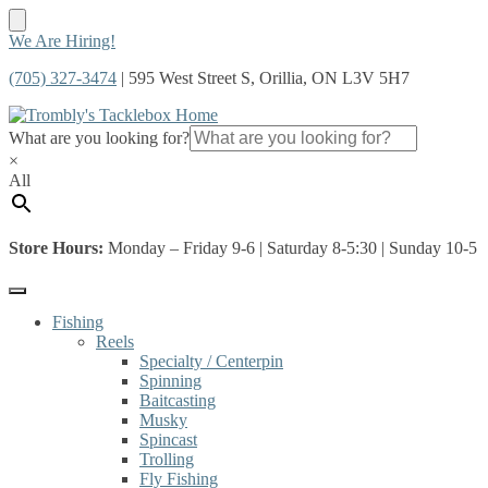
Skip
Skip
We Are Hiring!
to
to
(705) 327-3474
| 595 West Street S, Orillia, ON L3V 5H7
navigation
content
What are you looking for?
×
All
Store Hours:
Monday – Friday 9-6 | Saturday 8-5:30 | Sunday 10-5
Fishing
Reels
Specialty / Centerpin
Spinning
Baitcasting
Musky
Spincast
Trolling
Fly Fishing