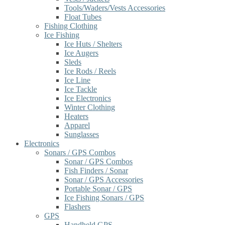
Tools/Waders/Vests Accessories
Float Tubes
Fishing Clothing
Ice Fishing
Ice Huts / Shelters
Ice Augers
Sleds
Ice Rods / Reels
Ice Line
Ice Tackle
Ice Electronics
Winter Clothing
Heaters
Apparel
Sunglasses
Electronics
Sonars / GPS Combos
Sonar / GPS Combos
Fish Finders / Sonar
Sonar / GPS Accessories
Portable Sonar / GPS
Ice Fishing Sonars / GPS
Flashers
GPS
Handheld GPS