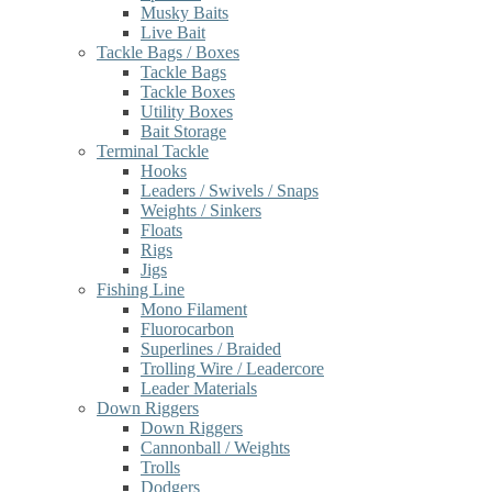
Musky Baits
Live Bait
Tackle Bags / Boxes
Tackle Bags
Tackle Boxes
Utility Boxes
Bait Storage
Terminal Tackle
Hooks
Leaders / Swivels / Snaps
Weights / Sinkers
Floats
Rigs
Jigs
Fishing Line
Mono Filament
Fluorocarbon
Superlines / Braided
Trolling Wire / Leadercore
Leader Materials
Down Riggers
Down Riggers
Cannonball / Weights
Trolls
Dodgers