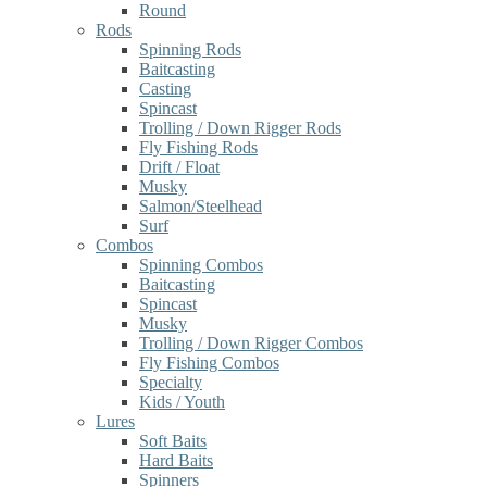
Round
Rods
Spinning Rods
Baitcasting
Casting
Spincast
Trolling / Down Rigger Rods
Fly Fishing Rods
Drift / Float
Musky
Salmon/Steelhead
Surf
Combos
Spinning Combos
Baitcasting
Spincast
Musky
Trolling / Down Rigger Combos
Fly Fishing Combos
Specialty
Kids / Youth
Lures
Soft Baits
Hard Baits
Spinners