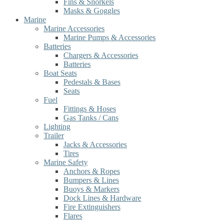
Fins & Snorkels
Masks & Goggles
Marine
Marine Accessories
Marine Pumps & Accessories
Batteries
Chargers & Accessories
Batteries
Boat Seats
Pedestals & Bases
Seats
Fuel
Fittings & Hoses
Gas Tanks / Cans
Lighting
Trailer
Jacks & Accessories
Tires
Marine Safety
Anchors & Ropes
Bumpers & Lines
Buoys & Markers
Dock Lines & Hardware
Fire Extinguishers
Flares