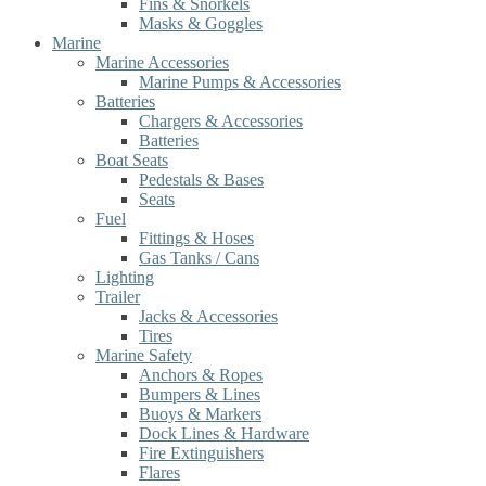
Fins & Snorkels
Masks & Goggles
Marine
Marine Accessories
Marine Pumps & Accessories
Batteries
Chargers & Accessories
Batteries
Boat Seats
Pedestals & Bases
Seats
Fuel
Fittings & Hoses
Gas Tanks / Cans
Lighting
Trailer
Jacks & Accessories
Tires
Marine Safety
Anchors & Ropes
Bumpers & Lines
Buoys & Markers
Dock Lines & Hardware
Fire Extinguishers
Flares