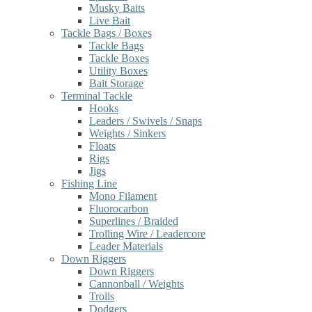
Musky Baits
Live Bait
Tackle Bags / Boxes
Tackle Bags
Tackle Boxes
Utility Boxes
Bait Storage
Terminal Tackle
Hooks
Leaders / Swivels / Snaps
Weights / Sinkers
Floats
Rigs
Jigs
Fishing Line
Mono Filament
Fluorocarbon
Superlines / Braided
Trolling Wire / Leadercore
Leader Materials
Down Riggers
Down Riggers
Cannonball / Weights
Trolls
Dodgers