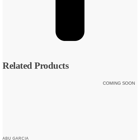
Related Products
COMING SOON
ABU GARCIA