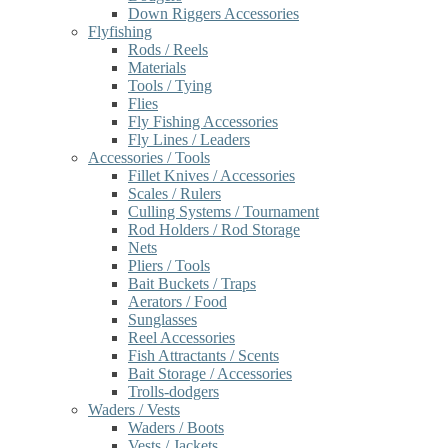
Down Riggers Accessories
Flyfishing
Rods / Reels
Materials
Tools / Tying
Flies
Fly Fishing Accessories
Fly Lines / Leaders
Accessories / Tools
Fillet Knives / Accessories
Scales / Rulers
Culling Systems / Tournament
Rod Holders / Rod Storage
Nets
Pliers / Tools
Bait Buckets / Traps
Aerators / Food
Sunglasses
Reel Accessories
Fish Attractants / Scents
Bait Storage / Accessories
Trolls-dodgers
Waders / Vests
Waders / Boots
Vests / Jackets