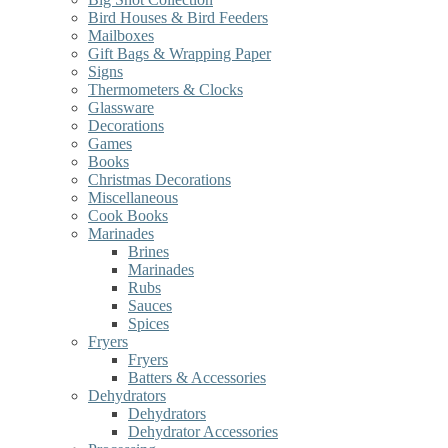
Bird Houses & Bird Feeders
Mailboxes
Gift Bags & Wrapping Paper
Signs
Thermometers & Clocks
Glassware
Decorations
Games
Books
Christmas Decorations
Miscellaneous
Cook Books
Marinades
Brines
Marinades
Rubs
Sauces
Spices
Fryers
Fryers
Batters & Accessories
Dehydrators
Dehydrators
Dehydrator Accessories