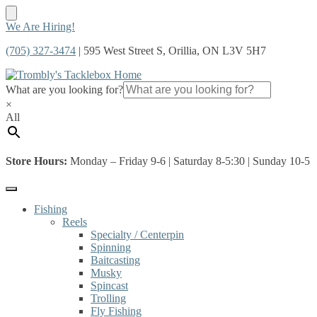
Skip
Skip
We Are Hiring!
to
to
(705) 327-3474
| 595 West Street S, Orillia, ON L3V 5H7
navigation
content
What are you looking for?
×
All
Store Hours:
Monday – Friday 9-6 | Saturday 8-5:30 | Sunday 10-5
Fishing
Reels
Specialty / Centerpin
Spinning
Baitcasting
Musky
Spincast
Trolling
Fly Fishing