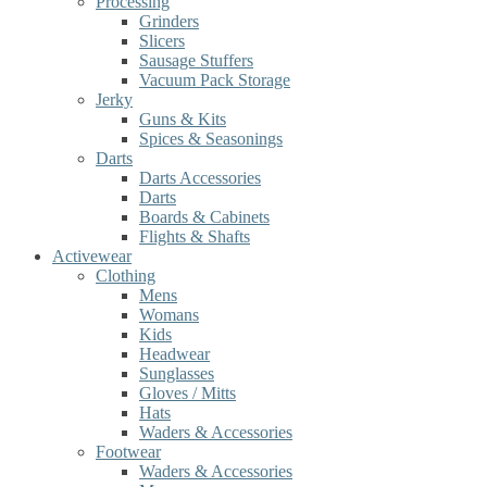
Processing
Grinders
Slicers
Sausage Stuffers
Vacuum Pack Storage
Jerky
Guns & Kits
Spices & Seasonings
Darts
Darts Accessories
Darts
Boards & Cabinets
Flights & Shafts
Activewear
Clothing
Mens
Womans
Kids
Headwear
Sunglasses
Gloves / Mitts
Hats
Waders & Accessories
Footwear
Waders & Accessories