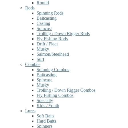
Round
Rods
Spinning Rods
Baitcasting
Casting
Spincast
Trolling / Down Rigger Rods
Fly Fishing Rods
Drift / Float
Musky
Salmon/Steelhead
Surf
Combos
Spinning Combos
Baitcasting
Spincast
Musky
Trolling / Down Rigger Combos
Fly Fishing Combos
Specialty
Kids / Youth
Lures
Soft Baits
Hard Baits
Spinners