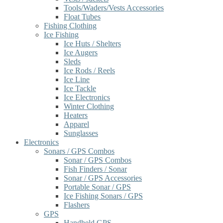
Tools/Waders/Vests Accessories
Float Tubes
Fishing Clothing
Ice Fishing
Ice Huts / Shelters
Ice Augers
Sleds
Ice Rods / Reels
Ice Line
Ice Tackle
Ice Electronics
Winter Clothing
Heaters
Apparel
Sunglasses
Electronics
Sonars / GPS Combos
Sonar / GPS Combos
Fish Finders / Sonar
Sonar / GPS Accessories
Portable Sonar / GPS
Ice Fishing Sonars / GPS
Flashers
GPS
Handheld GPS