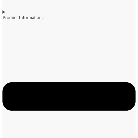
Product Information: