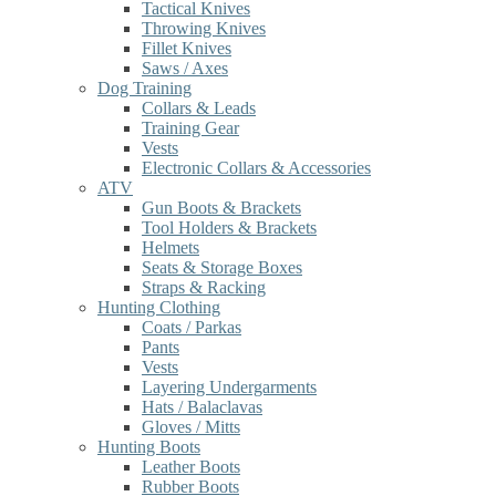
Tactical Knives
Throwing Knives
Fillet Knives
Saws / Axes
Dog Training
Collars & Leads
Training Gear
Vests
Electronic Collars & Accessories
ATV
Gun Boots & Brackets
Tool Holders & Brackets
Helmets
Seats & Storage Boxes
Straps & Racking
Hunting Clothing
Coats / Parkas
Pants
Vests
Layering Undergarments
Hats / Balaclavas
Gloves / Mitts
Hunting Boots
Leather Boots
Rubber Boots