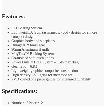
Features:
5+1 Bearing System
Lightweight A-Sym (asymmetric) body design for a more
compact design
Graphite body and sideplates
Duragear™ brass gear
90mm Aluminum Handle
MagTrax™ Braking System
Co-molded soft touch knobs
Power Disk™ Drag System – 15lb max drag
Gear ratio – 6.8:1
Lightweight graphite composite construction
High density EVA grips for increased feel
PVD coated one piece guides for increased durability
Specifications:
Number of Pieces:
2