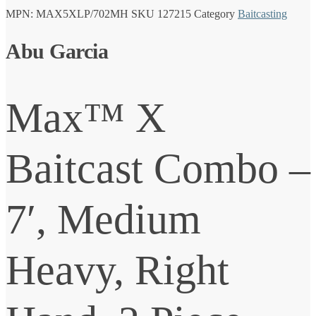
MPN:
MAX5XLP/702MH
SKU
127215
Category
Baitcasting
Abu Garcia
Max™ X
Baitcast Combo –
7′, Medium
Heavy, Right