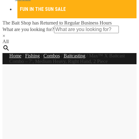
FUN IN THE SUN SALE
The Bait Shop has Returned to Regular Business Hours
What are you looking for?
×
All
Home
/
Fishing
/
Combos
/
Baitcasting
/
Max™ X Baitcast
Combo – 7′, Medium Heavy, Right Hand, 2 Piece