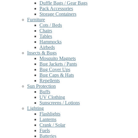
Duffle Bags / Gear Bags
Pack Accessories
Storage Containers
Furniture
Cots / Beds
Chairs
Tables
Hammocks
Airbeds
Insects & Bugs
Mosquito Magnets
Bug Jackets / Pants
Bug Cover Ups
Bug Caps & Hats
Repellents
Sun Protection
Buffs
UV Clothing
Sunscreens / Lotions
Lighting
Flashlights
Lanterns
Crank / Solar
Fuels
Batteries