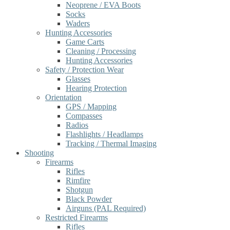
Neoprene / EVA Boots
Socks
Waders
Hunting Accessories
Game Carts
Cleaning / Processing
Hunting Accessories
Safety / Protection Wear
Glasses
Hearing Protection
Orientation
GPS / Mapping
Compasses
Radios
Flashlights / Headlamps
Tracking / Thermal Imaging
Shooting
Firearms
Rifles
Rimfire
Shotgun
Black Powder
Airguns (PAL Required)
Restricted Firearms
Rifles