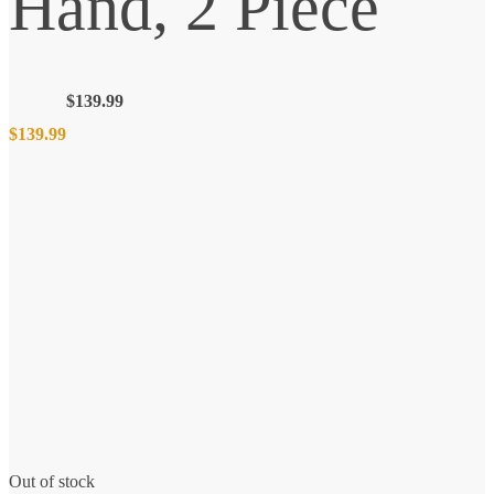
Hand, 2 Piece
$
139.99
$
139.99
Out of stock