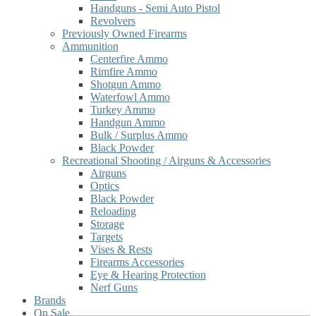
Handguns - Semi Auto Pistol
Revolvers
Previously Owned Firearms
Ammunition
Centerfire Ammo
Rimfire Ammo
Shotgun Ammo
Waterfowl Ammo
Turkey Ammo
Handgun Ammo
Bulk / Surplus Ammo
Black Powder
Recreational Shooting / Airguns & Accessories
Airguns
Optics
Black Powder
Reloading
Storage
Targets
Vises & Rests
Firearms Accessories
Eye & Hearing Protection
Nerf Guns
Brands
On Sale