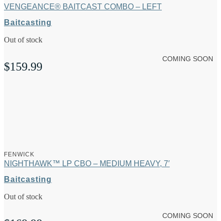
VENGEANCE® BAITCAST COMBO – LEFT
Baitcasting
Out of stock
COMING SOON
$
159.99
FENWICK
NIGHTHAWK™ LP CBO – MEDIUM HEAVY, 7′
Baitcasting
Out of stock
COMING SOON