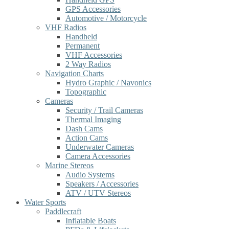
GPS Accessories
Automotive / Motorcycle
VHF Radios
Handheld
Permanent
VHF Accessories
2 Way Radios
Navigation Charts
Hydro Graphic / Navonics
Topographic
Cameras
Security / Trail Cameras
Thermal Imaging
Dash Cams
Action Cams
Underwater Cameras
Camera Accessories
Marine Stereos
Audio Systems
Speakers / Accessories
ATV / UTV Stereos
Water Sports
Paddlecraft
Inflatable Boats