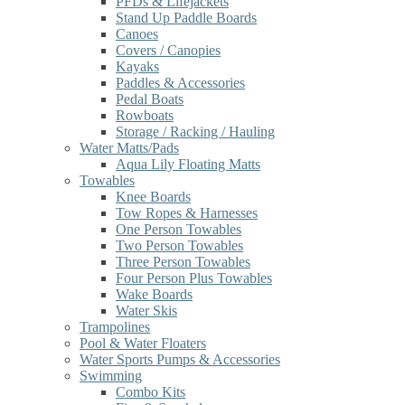
PFDs & Lifejackets
Stand Up Paddle Boards
Canoes
Covers / Canopies
Kayaks
Paddles & Accessories
Pedal Boats
Rowboats
Storage / Racking / Hauling
Water Matts/Pads
Aqua Lily Floating Matts
Towables
Knee Boards
Tow Ropes & Harnesses
One Person Towables
Two Person Towables
Three Person Towables
Four Person Plus Towables
Wake Boards
Water Skis
Trampolines
Pool & Water Floaters
Water Sports Pumps & Accessories
Swimming
Combo Kits