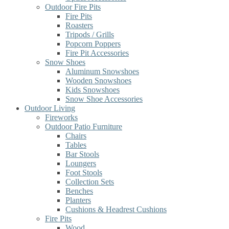
Outdoor Fire Pits
Fire Pits
Roasters
Tripods / Grills
Popcorn Poppers
Fire Pit Accessories
Snow Shoes
Aluminum Snowshoes
Wooden Snowshoes
Kids Snowshoes
Snow Shoe Accessories
Outdoor Living
Fireworks
Outdoor Patio Furniture
Chairs
Tables
Bar Stools
Loungers
Foot Stools
Collection Sets
Benches
Planters
Cushions & Headrest Cushions
Fire Pits
Wood