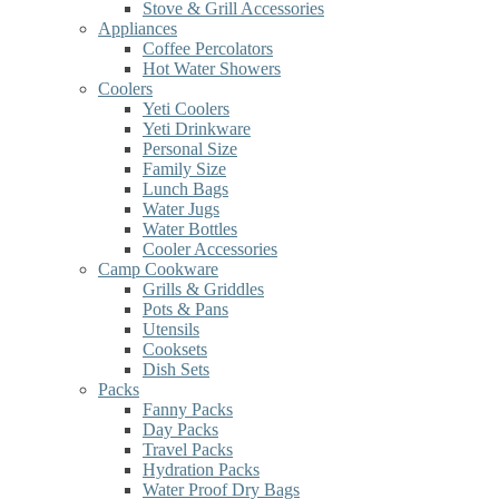
Stove & Grill Accessories
Appliances
Coffee Percolators
Hot Water Showers
Coolers
Yeti Coolers
Yeti Drinkware
Personal Size
Family Size
Lunch Bags
Water Jugs
Water Bottles
Cooler Accessories
Camp Cookware
Grills & Griddles
Pots & Pans
Utensils
Cooksets
Dish Sets
Packs
Fanny Packs
Day Packs
Travel Packs
Hydration Packs
Water Proof Dry Bags