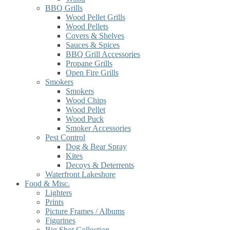
BBQ Grills
Wood Pellet Grills
Wood Pellets
Covers & Shelves
Sauces & Spices
BBQ Grill Accessories
Propane Grills
Open Fire Grills
Smokers
Smokers
Wood Chips
Wood Pellet
Wood Puck
Smoker Accessories
Pest Control
Dog & Bear Spray
Kites
Decoys & Deterrents
Waterfront Lakeshore
Food & Misc.
Lighters
Prints
Picture Frames / Albums
Figurines
Big Shot Collection