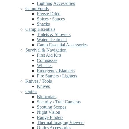
Lighting Accessories
Camp Foods
Freeze Dried
Spices / Sauces
Snacks
Camp Essentials
Toilets & Showers
Water Treatment
Camp Essential Accessories
Survival & Navigation
First Aid Kits
Compasses
Whistles
Emergency Blankets
Fire Starters / Lighters
Knives / Tools
Knives
Optics
Binoculars
Security / Trail Cameras
Spotting Scopes
Night Vision
Range Finders
Thermal Imaging Viewers
Optics Accessories