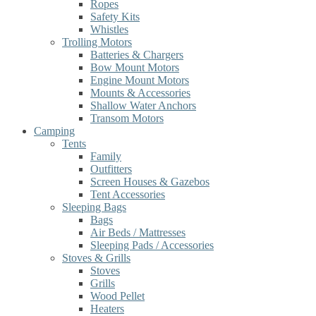
Ropes
Safety Kits
Whistles
Trolling Motors
Batteries & Chargers
Bow Mount Motors
Engine Mount Motors
Mounts & Accessories
Shallow Water Anchors
Transom Motors
Camping
Tents
Family
Outfitters
Screen Houses & Gazebos
Tent Accessories
Sleeping Bags
Bags
Air Beds / Mattresses
Sleeping Pads / Accessories
Stoves & Grills
Stoves
Grills
Wood Pellet
Heaters