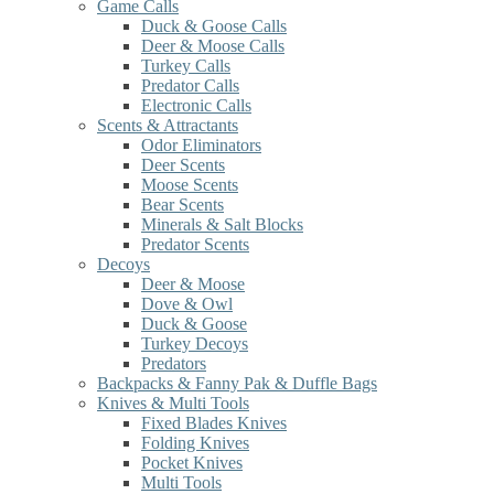
Game Calls
Duck & Goose Calls
Deer & Moose Calls
Turkey Calls
Predator Calls
Electronic Calls
Scents & Attractants
Odor Eliminators
Deer Scents
Moose Scents
Bear Scents
Minerals & Salt Blocks
Predator Scents
Decoys
Deer & Moose
Dove & Owl
Duck & Goose
Turkey Decoys
Predators
Backpacks & Fanny Pak & Duffle Bags
Knives & Multi Tools
Fixed Blades Knives
Folding Knives
Pocket Knives
Multi Tools