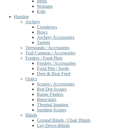
Mens
Womans
Kids
Hunting
Archery
Crossbows
Bows
Archery Accessories
Targets
Treestands / Accessories
Trail Cameras / Accessories
Feeders / Food Plots
Feeders / Accessories
Food Plot / Seeds
Deer & Bear Feed
Optics
Scopes / Accessories
Red Dot Scopes
Range Finders
Binoculars
Thermal Imaging
Spotting Scopes
Blinds
Ground Blinds / Chair Blinds
Lay Down Blinds