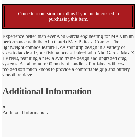
Come into our store or call us if you are interested in
purchasing this item.
Experience better-than-ever Abu Garcia engineering for MAXimum
performance with the Abu Garcia Max Baitcast Combo. The
lightweight combos feature EVA split grip design in a variety of
sizes to tackle all your fishing needs. Paired with Abu Garcia Max X
LP reels, featuring a new a-sym frame design and upgraded drag
systems. An aluminum 90mm bent handle is furnished with co-
molded soft touch knobs to provide a comfortable grip and buttery
smooth retrieve.
Additional Information
Additional Information: