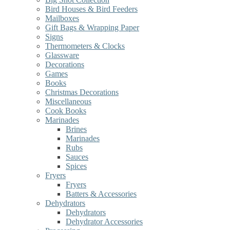
Bird Houses & Bird Feeders
Mailboxes
Gift Bags & Wrapping Paper
Signs
Thermometers & Clocks
Glassware
Decorations
Games
Books
Christmas Decorations
Miscellaneous
Cook Books
Marinades
Brines
Marinades
Rubs
Sauces
Spices
Fryers
Fryers
Batters & Accessories
Dehydrators
Dehydrators
Dehydrator Accessories