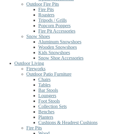
Outdoor Fire Pits
Fire Pits
Roasters
Tripods / Grills
Popcorn Poppers
Fire Pit Accessories
Snow Shoes
Aluminum Snowshoes
Wooden Snowshoes
Kids Snowshoes
Snow Shoe Accessories
Outdoor Living
Fireworks
Outdoor Patio Furniture
Chairs
Tables
Bar Stools
Loungers
Foot Stools
Collection Sets
Benches
Planters
Cushions & Headrest Cushions
Fire Pits
Wood