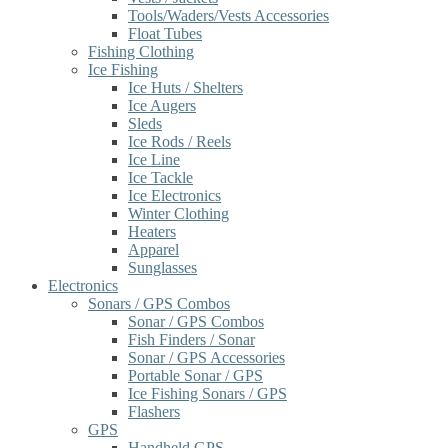
Tools/Waders/Vests Accessories
Float Tubes
Fishing Clothing
Ice Fishing
Ice Huts / Shelters
Ice Augers
Sleds
Ice Rods / Reels
Ice Line
Ice Tackle
Ice Electronics
Winter Clothing
Heaters
Apparel
Sunglasses
Electronics
Sonars / GPS Combos
Sonar / GPS Combos
Fish Finders / Sonar
Sonar / GPS Accessories
Portable Sonar / GPS
Ice Fishing Sonars / GPS
Flashers
GPS
Handheld GPS