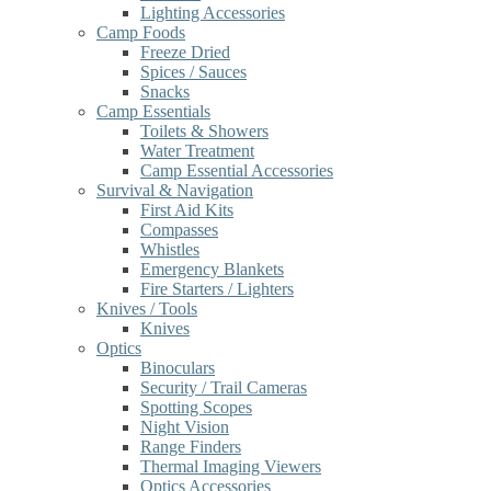
Lighting Accessories
Camp Foods
Freeze Dried
Spices / Sauces
Snacks
Camp Essentials
Toilets & Showers
Water Treatment
Camp Essential Accessories
Survival & Navigation
First Aid Kits
Compasses
Whistles
Emergency Blankets
Fire Starters / Lighters
Knives / Tools
Knives
Optics
Binoculars
Security / Trail Cameras
Spotting Scopes
Night Vision
Range Finders
Thermal Imaging Viewers
Optics Accessories