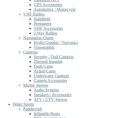
GPS Accessories
Automotive / Motorcycle
VHF Radios
Handheld
Permanent
VHF Accessories
2 Way Radios
Navigation Charts
Hydro Graphic / Navonics
Topographic
Cameras
Security / Trail Cameras
Thermal Imaging
Dash Cams
Action Cams
Underwater Cameras
Camera Accessories
Marine Stereos
Audio Systems
Speakers / Accessories
ATV / UTV Stereos
Water Sports
Paddlecraft
Inflatable Boats