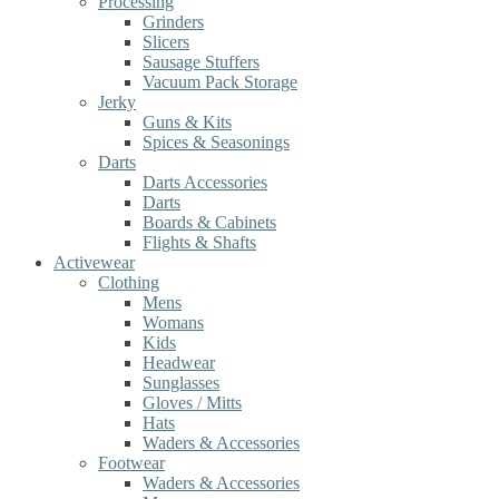
Processing
Grinders
Slicers
Sausage Stuffers
Vacuum Pack Storage
Jerky
Guns & Kits
Spices & Seasonings
Darts
Darts Accessories
Darts
Boards & Cabinets
Flights & Shafts
Activewear
Clothing
Mens
Womans
Kids
Headwear
Sunglasses
Gloves / Mitts
Hats
Waders & Accessories
Footwear
Waders & Accessories