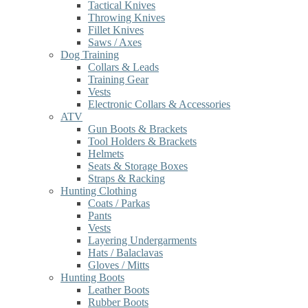
Tactical Knives
Throwing Knives
Fillet Knives
Saws / Axes
Dog Training
Collars & Leads
Training Gear
Vests
Electronic Collars & Accessories
ATV
Gun Boots & Brackets
Tool Holders & Brackets
Helmets
Seats & Storage Boxes
Straps & Racking
Hunting Clothing
Coats / Parkas
Pants
Vests
Layering Undergarments
Hats / Balaclavas
Gloves / Mitts
Hunting Boots
Leather Boots
Rubber Boots