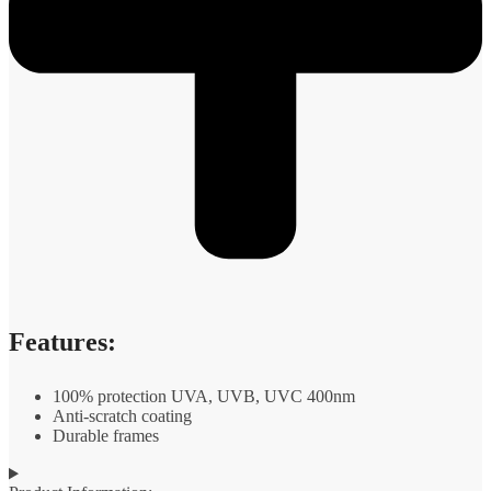
Features:
100% protection UVA, UVB, UVC 400nm
Anti-scratch coating
Durable frames