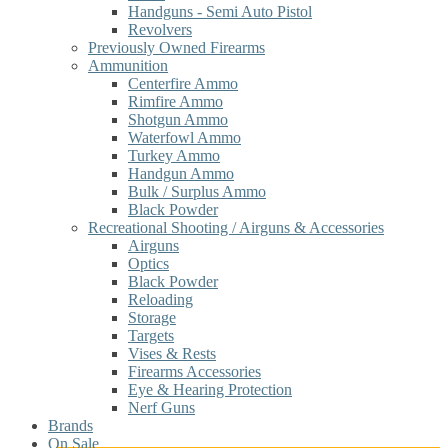
Handguns - Semi Auto Pistol
Revolvers
Previously Owned Firearms
Ammunition
Centerfire Ammo
Rimfire Ammo
Shotgun Ammo
Waterfowl Ammo
Turkey Ammo
Handgun Ammo
Bulk / Surplus Ammo
Black Powder
Recreational Shooting / Airguns & Accessories
Airguns
Optics
Black Powder
Reloading
Storage
Targets
Vises & Rests
Firearms Accessories
Eye & Hearing Protection
Nerf Guns
Brands
On Sale