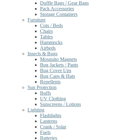
Duffle Bags / Gear Bags
Pack Accessories
Storage Containers
Furniture
Cots / Beds
Chairs
Tables
Hammocks
Airbeds
Insects & Bugs
Mosquito Magnets
Bug Jackets / Pants
Bug Cover Ups
Bug Caps & Hats
Repellents
Sun Protection
Buffs
UV Clothing
Sunscreens / Lotions
Lighting
Flashlights
Lanterns
Crank / Solar
Fuels
Batteries