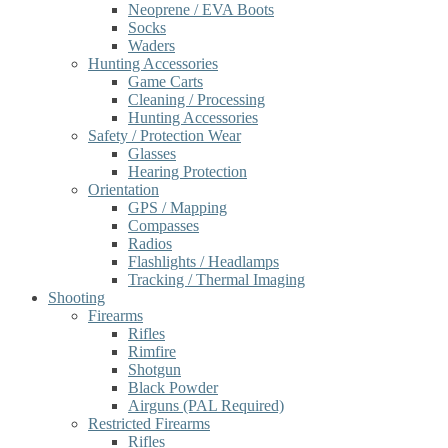
Neoprene / EVA Boots
Socks
Waders
Hunting Accessories
Game Carts
Cleaning / Processing
Hunting Accessories
Safety / Protection Wear
Glasses
Hearing Protection
Orientation
GPS / Mapping
Compasses
Radios
Flashlights / Headlamps
Tracking / Thermal Imaging
Shooting
Firearms
Rifles
Rimfire
Shotgun
Black Powder
Airguns (PAL Required)
Restricted Firearms
Rifles