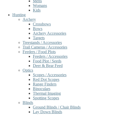
Mens
Womans
Kids
Hunting
Archery
Crossbows
Bows
Archery Accessories
Targets
Treestands / Accessories
Trail Cameras / Accessories
Feeders / Food Plots
Feeders / Accessories
Food Plot / Seeds
Deer & Bear Feed
Optics
Scopes / Accessories
Red Dot Scopes
Range Finders
Binoculars
Thermal Imaging
Spotting Scopes
Blinds
Ground Blinds / Chair Blinds
Lay Down Blinds