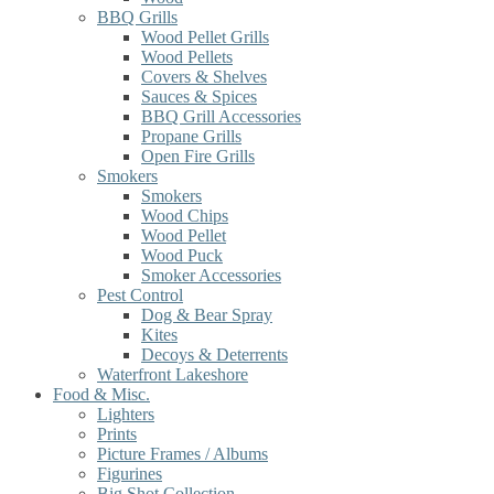
BBQ Grills
Wood Pellet Grills
Wood Pellets
Covers & Shelves
Sauces & Spices
BBQ Grill Accessories
Propane Grills
Open Fire Grills
Smokers
Smokers
Wood Chips
Wood Pellet
Wood Puck
Smoker Accessories
Pest Control
Dog & Bear Spray
Kites
Decoys & Deterrents
Waterfront Lakeshore
Food & Misc.
Lighters
Prints
Picture Frames / Albums
Figurines
Big Shot Collection