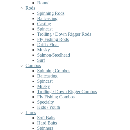
Round
Rods
Spinning Rods
Baitcasting
Casting
Spincast
Trolling / Down Rigger Rods
Fly Fishing Rods
Drift / Float
Musky
Salmon/Steelhead
Surf
Combos
Spinning Combos
Baitcasting
Spincast
Musky
Trolling / Down Rigger Combos
Fly Fishing Combos
Specialty
Kids / Youth
Lures
Soft Baits
Hard Baits
Spinners