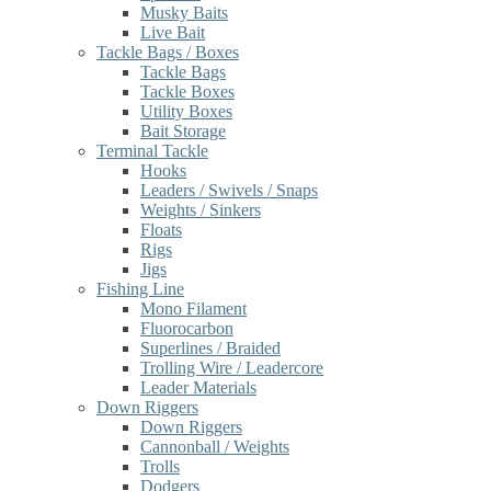
Musky Baits
Live Bait
Tackle Bags / Boxes
Tackle Bags
Tackle Boxes
Utility Boxes
Bait Storage
Terminal Tackle
Hooks
Leaders / Swivels / Snaps
Weights / Sinkers
Floats
Rigs
Jigs
Fishing Line
Mono Filament
Fluorocarbon
Superlines / Braided
Trolling Wire / Leadercore
Leader Materials
Down Riggers
Down Riggers
Cannonball / Weights
Trolls
Dodgers