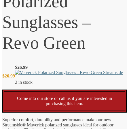
Polarized
Sunglasses –
Revo Green
$
26.99
$
26.99
2 in stock
Come into our store or call us if you are interested in
purchasing this item.
Superior comfort, durability and performance make our new
Streamside® Maverick polarized sunglasses ideal for outdoor