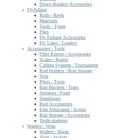
Down Riggers Accessories
Flyfishing
Rods / Reels
Materials
Tools / Tying
Flies
Fly Fishing Accessories
Fly Lines / Leaders
Accessories / Tools
Fillet Knives / Accessories
Scales / Rulers
Culling Systems / Tournament
Rod Holders / Rod Storage
Nets
Pliers / Tools
Bait Buckets / Traps
Aerators / Food
Sunglasses
Reel Accessories
Fish Attractants / Scents
Bait Storage / Accessories
Trolls-dodgers
Waders / Vests
Waders / Boots
Vests / Jackets