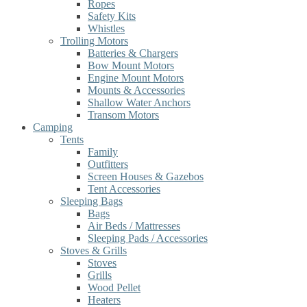
Ropes
Safety Kits
Whistles
Trolling Motors
Batteries & Chargers
Bow Mount Motors
Engine Mount Motors
Mounts & Accessories
Shallow Water Anchors
Transom Motors
Camping
Tents
Family
Outfitters
Screen Houses & Gazebos
Tent Accessories
Sleeping Bags
Bags
Air Beds / Mattresses
Sleeping Pads / Accessories
Stoves & Grills
Stoves
Grills
Wood Pellet
Heaters