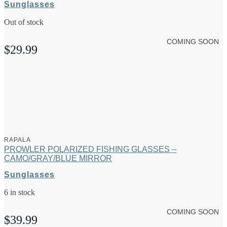
Sunglasses
Out of stock
COMING SOON
$
29.99
RAPALA
PROWLER POLARIZED FISHING GLASSES –
CAMO/GRAY/BLUE MIRROR
Sunglasses
6 in stock
COMING SOON
$
39.99