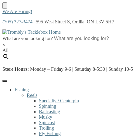
Skip
Skip
We Are Hiring!
to
to
(705) 327-3474
| 595 West Street S, Orillia, ON L3V 5H7
navigation
content
What are you looking for?
×
All
Store Hours:
Monday – Friday 9-6 | Saturday 8-5:30 | Sunday 10-5
Fishing
Reels
Specialty / Centerpin
Spinning
Baitcasting
Musky
Spincast
Trolling
Fly Fishing