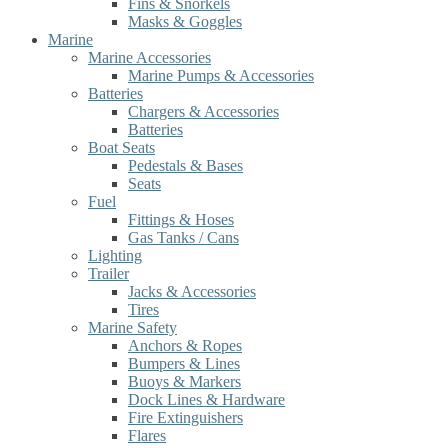
Fins & Snorkels
Masks & Goggles
Marine
Marine Accessories
Marine Pumps & Accessories
Batteries
Chargers & Accessories
Batteries
Boat Seats
Pedestals & Bases
Seats
Fuel
Fittings & Hoses
Gas Tanks / Cans
Lighting
Trailer
Jacks & Accessories
Tires
Marine Safety
Anchors & Ropes
Bumpers & Lines
Buoys & Markers
Dock Lines & Hardware
Fire Extinguishers
Flares