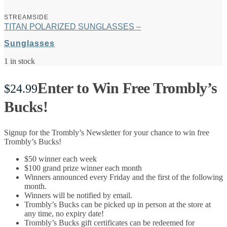
STREAMSIDE
TITAN POLARIZED SUNGLASSES –
Sunglasses
1 in stock
Enter to Win Free Trombly’s
$
24.99
Bucks!
Signup for the Trombly’s Newsletter for your chance to win free
Trombly’s Bucks!
$50 winner each week
$100 grand prize winner each month
Winners announced every Friday and the first of the following
month.
Winners will be notified by email.
Trombly’s Bucks can be picked up in person at the store at
any time, no expiry date!
Trombly’s Bucks gift certificates can be redeemed for