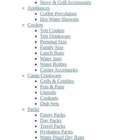
Stove & Grill Accessories
Appliances
Coffee Percolators
Hot Water Showers
Coolers
Yeti Coolers
Yeti Drinkware
Personal Size
Family Size
Lunch Bags
Water Jugs
Water Bottles
Cooler Accessories
Camp Cookware
Grills & Griddles
Pots & Pans
Utensils
Cooksets
Dish Sets
Packs
Fanny Packs
Day Packs
Travel Packs
Hydration Packs
Water Proof Dry Bags