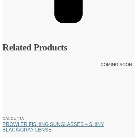
Related Products
COMING SOON
CALCUTTA
PROWLER FISHING SUNGLASSES – SHINY
BLACK/GRAY LENSE