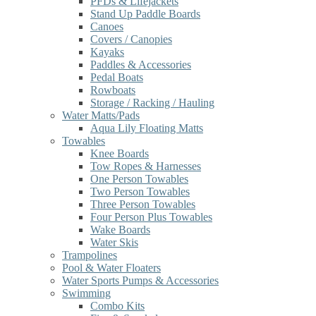
PFDs & Lifejackets
Stand Up Paddle Boards
Canoes
Covers / Canopies
Kayaks
Paddles & Accessories
Pedal Boats
Rowboats
Storage / Racking / Hauling
Water Matts/Pads
Aqua Lily Floating Matts
Towables
Knee Boards
Tow Ropes & Harnesses
One Person Towables
Two Person Towables
Three Person Towables
Four Person Plus Towables
Wake Boards
Water Skis
Trampolines
Pool & Water Floaters
Water Sports Pumps & Accessories
Swimming
Combo Kits