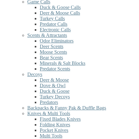
Game Calls
Duck & Goose Calls
Deer & Moose Calls
Turkey Calls
Predator Calls
Electronic Calls
Scents & Attractants
Odor Eliminators
Deer Scents
Moose Scents
Bear Scents
Minerals & Salt Blocks
Predator Scents
Decoys
Deer & Moose
Dove & Owl
Duck & Goose
Turkey Decoys
Predators
Backpacks & Fanny Pak & Duffle Bags
Knives & Multi Tools
Fixed Blades Knives
Folding Knives
Pocket Knives
Multi Tools