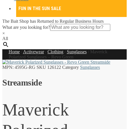
FUN IN THE SUN SALE
The Bait Shop has Returned to Regular Business Hours
What are you looking for?
×
All
Home
/
Activewear
/
Clothing
/
Sunglasses
/
Maverick
Polarized Sunglasses – Revo Green
MPN:
4595G-RG
SKU
126122
Category
Sunglasses
Streamside
Maverick