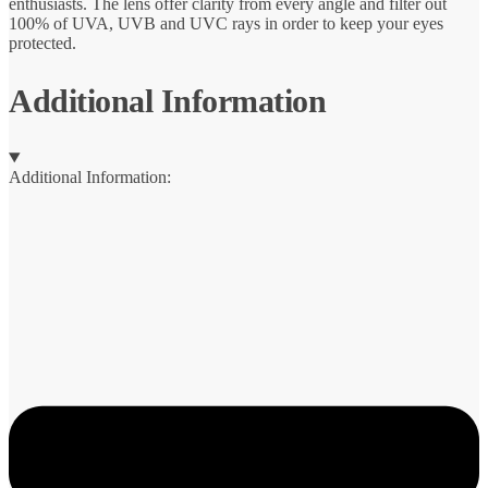
enthusiasts. The lens offer clarity from every angle and filter out
100% of UVA, UVB and UVC rays in order to keep your eyes
protected.
Additional Information
Additional Information: