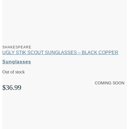
SHAKESPEARE
UGLY STIK SCOUT SUNGLASSES – BLACK COPPER
Sunglasses
Out of stock
COMING SOON
$
36.99