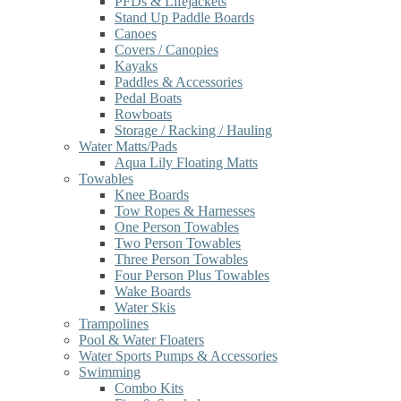
PFDs & Lifejackets
Stand Up Paddle Boards
Canoes
Covers / Canopies
Kayaks
Paddles & Accessories
Pedal Boats
Rowboats
Storage / Racking / Hauling
Water Matts/Pads
Aqua Lily Floating Matts
Towables
Knee Boards
Tow Ropes & Harnesses
One Person Towables
Two Person Towables
Three Person Towables
Four Person Plus Towables
Wake Boards
Water Skis
Trampolines
Pool & Water Floaters
Water Sports Pumps & Accessories
Swimming
Combo Kits