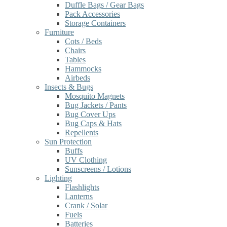
Duffle Bags / Gear Bags
Pack Accessories
Storage Containers
Furniture
Cots / Beds
Chairs
Tables
Hammocks
Airbeds
Insects & Bugs
Mosquito Magnets
Bug Jackets / Pants
Bug Cover Ups
Bug Caps & Hats
Repellents
Sun Protection
Buffs
UV Clothing
Sunscreens / Lotions
Lighting
Flashlights
Lanterns
Crank / Solar
Fuels
Batteries