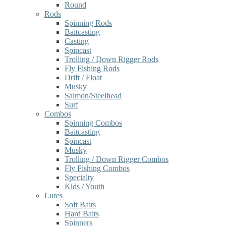
Round
Rods
Spinning Rods
Baitcasting
Casting
Spincast
Trolling / Down Rigger Rods
Fly Fishing Rods
Drift / Float
Musky
Salmon/Steelhead
Surf
Combos
Spinning Combos
Baitcasting
Spincast
Musky
Trolling / Down Rigger Combos
Fly Fishing Combos
Specialty
Kids / Youth
Lures
Soft Baits
Hard Baits
Spinners