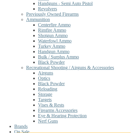
Handguns - Semi Auto Pistol
Revolvers
Previously Owned Firearms
Ammunition
Centerfire Ammo
Rimfire Ammo
Shotgun Ammo
Waterfowl Ammo
Turkey Ammo
Handgun Ammo
Bulk / Surplus Ammo
Black Powder
Recreational Shooting / Airguns & Accessories
Airguns
Optics
Black Powder
Reloading
Storage
Targets
Vises & Rests
Firearms Accessories
Eye & Hearing Protection
Nerf Guns
Brands
On Sale