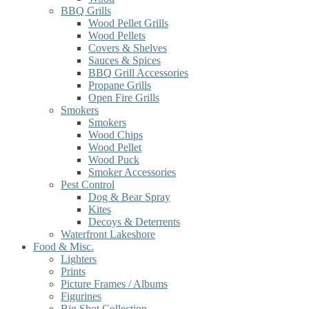
BBQ Grills
Wood Pellet Grills
Wood Pellets
Covers & Shelves
Sauces & Spices
BBQ Grill Accessories
Propane Grills
Open Fire Grills
Smokers
Smokers
Wood Chips
Wood Pellet
Wood Puck
Smoker Accessories
Pest Control
Dog & Bear Spray
Kites
Decoys & Deterrents
Waterfront Lakeshore
Food & Misc.
Lighters
Prints
Picture Frames / Albums
Figurines
Big Shot Collection