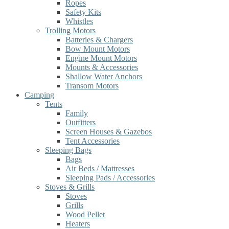
Ropes
Safety Kits
Whistles
Trolling Motors
Batteries & Chargers
Bow Mount Motors
Engine Mount Motors
Mounts & Accessories
Shallow Water Anchors
Transom Motors
Camping
Tents
Family
Outfitters
Screen Houses & Gazebos
Tent Accessories
Sleeping Bags
Bags
Air Beds / Mattresses
Sleeping Pads / Accessories
Stoves & Grills
Stoves
Grills
Wood Pellet
Heaters