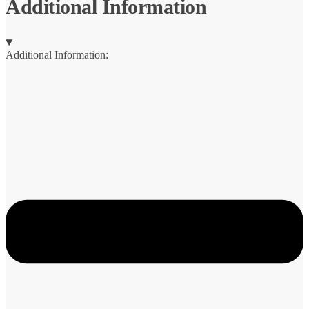
Additional Information
Additional Information: