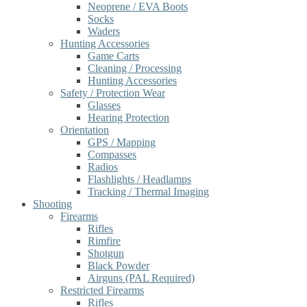
Neoprene / EVA Boots
Socks
Waders
Hunting Accessories
Game Carts
Cleaning / Processing
Hunting Accessories
Safety / Protection Wear
Glasses
Hearing Protection
Orientation
GPS / Mapping
Compasses
Radios
Flashlights / Headlamps
Tracking / Thermal Imaging
Shooting
Firearms
Rifles
Rimfire
Shotgun
Black Powder
Airguns (PAL Required)
Restricted Firearms
Rifles