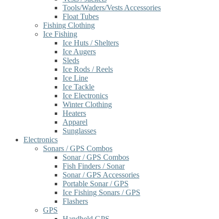
Tools/Waders/Vests Accessories
Float Tubes
Fishing Clothing
Ice Fishing
Ice Huts / Shelters
Ice Augers
Sleds
Ice Rods / Reels
Ice Line
Ice Tackle
Ice Electronics
Winter Clothing
Heaters
Apparel
Sunglasses
Electronics
Sonars / GPS Combos
Sonar / GPS Combos
Fish Finders / Sonar
Sonar / GPS Accessories
Portable Sonar / GPS
Ice Fishing Sonars / GPS
Flashers
GPS
Handheld GPS