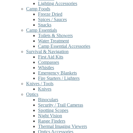
Lighting Accessories
Camp Foods
Freeze Dried
Spices / Sauces
Snacks
Camp Essentials
Toilets & Showers
Water Treatment
Camp Essential Accessories
Survival & Navigation
First Aid Kits
Compasses
Whistles
Emergency Blankets
Fire Starters / Lighters
Knives / Tools
Knives
Optics
Binoculars
Security / Trail Cameras
Spotting Scopes
Night Vision
Range Finders
Thermal Imaging Viewers
Optics Accessories