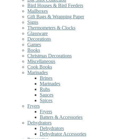
Bird Houses & Bird Feeders
Mailboxes
Gift Bags & Wrapping Paper
Signs
Thermometers & Clocks
Glassware
Decorations
Games
Books
Christmas Decorations
Miscellaneous
Cook Books
Marinades
Brines
Marinades
Rubs
Sauces
Spices
Fryers
Fryers
Batters & Accessories
Dehydrators
Dehydrators
Dehydrator Accessories