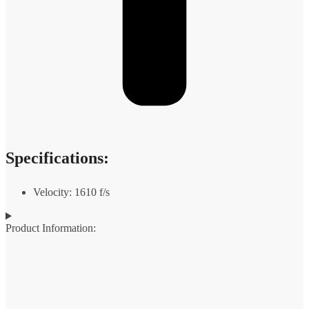
Specifications:
Velocity: 1610 f/s
Product Information: