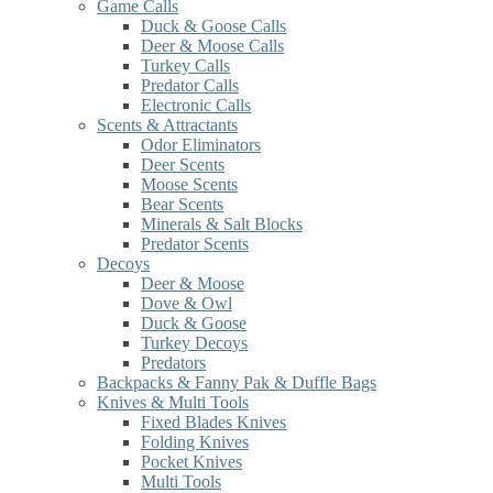
Game Calls
Duck & Goose Calls
Deer & Moose Calls
Turkey Calls
Predator Calls
Electronic Calls
Scents & Attractants
Odor Eliminators
Deer Scents
Moose Scents
Bear Scents
Minerals & Salt Blocks
Predator Scents
Decoys
Deer & Moose
Dove & Owl
Duck & Goose
Turkey Decoys
Predators
Backpacks & Fanny Pak & Duffle Bags
Knives & Multi Tools
Fixed Blades Knives
Folding Knives
Pocket Knives
Multi Tools