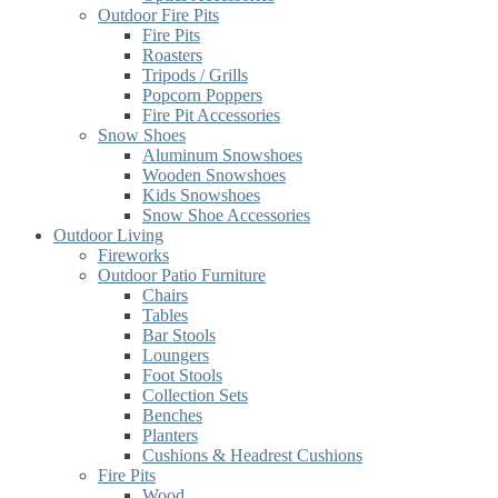
Outdoor Fire Pits
Fire Pits
Roasters
Tripods / Grills
Popcorn Poppers
Fire Pit Accessories
Snow Shoes
Aluminum Snowshoes
Wooden Snowshoes
Kids Snowshoes
Snow Shoe Accessories
Outdoor Living
Fireworks
Outdoor Patio Furniture
Chairs
Tables
Bar Stools
Loungers
Foot Stools
Collection Sets
Benches
Planters
Cushions & Headrest Cushions
Fire Pits
Wood