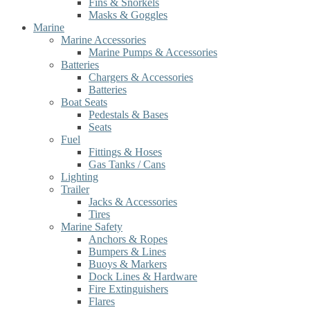
Fins & Snorkels
Masks & Goggles
Marine
Marine Accessories
Marine Pumps & Accessories
Batteries
Chargers & Accessories
Batteries
Boat Seats
Pedestals & Bases
Seats
Fuel
Fittings & Hoses
Gas Tanks / Cans
Lighting
Trailer
Jacks & Accessories
Tires
Marine Safety
Anchors & Ropes
Bumpers & Lines
Buoys & Markers
Dock Lines & Hardware
Fire Extinguishers
Flares