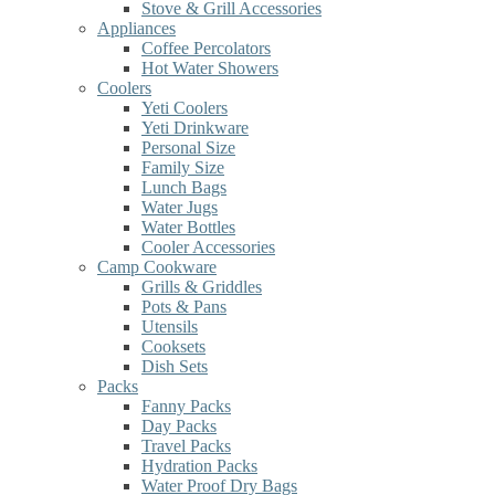
Stove & Grill Accessories
Appliances
Coffee Percolators
Hot Water Showers
Coolers
Yeti Coolers
Yeti Drinkware
Personal Size
Family Size
Lunch Bags
Water Jugs
Water Bottles
Cooler Accessories
Camp Cookware
Grills & Griddles
Pots & Pans
Utensils
Cooksets
Dish Sets
Packs
Fanny Packs
Day Packs
Travel Packs
Hydration Packs
Water Proof Dry Bags