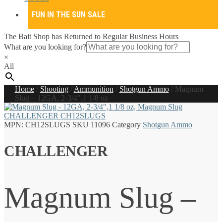
FUN IN THE SUN SALE
The Bait Shop has Returned to Regular Business Hours
What are you looking for?
×
All
Home
/
Shooting
/
Ammunition
/
Shotgun Ammo
/
Magnum
Slug – 12GA, 2-3/4″,1 1/8 oz
MPN:
CH12SLUGS
SKU
11096
Category
Shotgun Ammo
CHALLENGER
Magnum Slug –