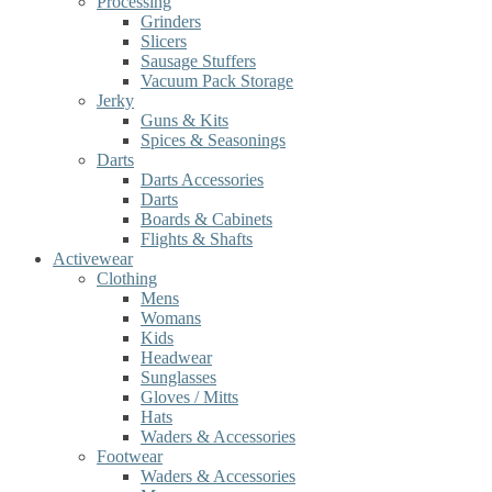
Processing
Grinders
Slicers
Sausage Stuffers
Vacuum Pack Storage
Jerky
Guns & Kits
Spices & Seasonings
Darts
Darts Accessories
Darts
Boards & Cabinets
Flights & Shafts
Activewear
Clothing
Mens
Womans
Kids
Headwear
Sunglasses
Gloves / Mitts
Hats
Waders & Accessories
Footwear
Waders & Accessories