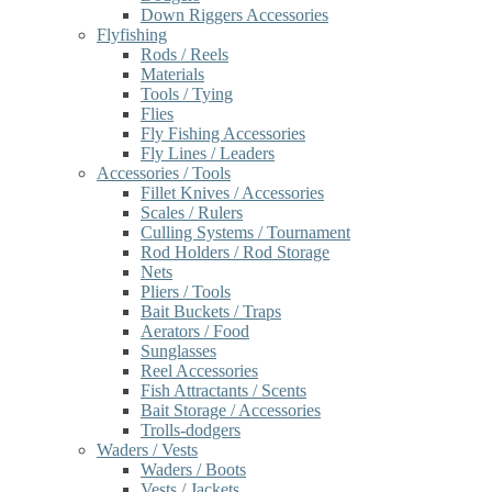
Down Riggers Accessories
Flyfishing
Rods / Reels
Materials
Tools / Tying
Flies
Fly Fishing Accessories
Fly Lines / Leaders
Accessories / Tools
Fillet Knives / Accessories
Scales / Rulers
Culling Systems / Tournament
Rod Holders / Rod Storage
Nets
Pliers / Tools
Bait Buckets / Traps
Aerators / Food
Sunglasses
Reel Accessories
Fish Attractants / Scents
Bait Storage / Accessories
Trolls-dodgers
Waders / Vests
Waders / Boots
Vests / Jackets