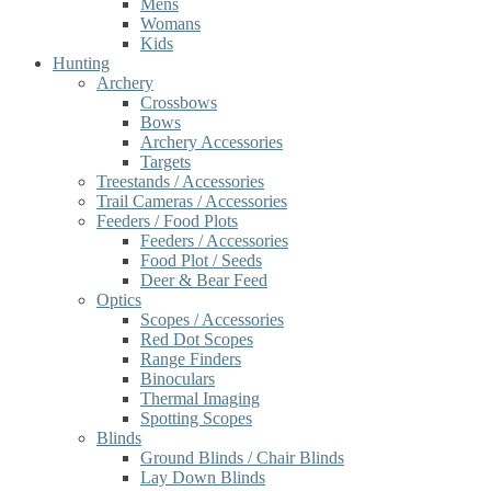
Mens
Womans
Kids
Hunting
Archery
Crossbows
Bows
Archery Accessories
Targets
Treestands / Accessories
Trail Cameras / Accessories
Feeders / Food Plots
Feeders / Accessories
Food Plot / Seeds
Deer & Bear Feed
Optics
Scopes / Accessories
Red Dot Scopes
Range Finders
Binoculars
Thermal Imaging
Spotting Scopes
Blinds
Ground Blinds / Chair Blinds
Lay Down Blinds