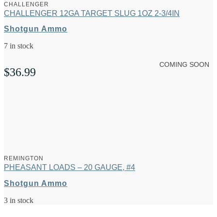
CHALLENGER
CHALLENGER 12GA TARGET SLUG 1OZ 2-3/4IN
Shotgun Ammo
7 in stock
COMING SOON
$
36.99
REMINGTON
PHEASANT LOADS – 20 GAUGE, #4
Shotgun Ammo
3 in stock