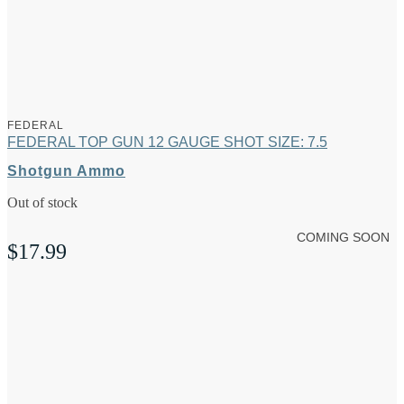
FEDERAL
FEDERAL TOP GUN 12 GAUGE SHOT SIZE: 7.5
Shotgun Ammo
Out of stock
COMING SOON
$
17.99