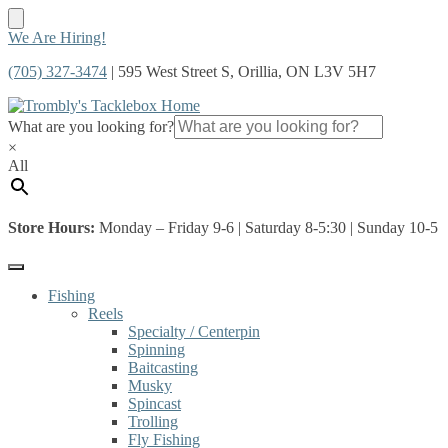
Skip
Skip
We Are Hiring!
to
to
(705) 327-3474
| 595 West Street S, Orillia, ON L3V 5H7
navigation
content
What are you looking for?
×
All
Store Hours:
Monday – Friday 9-6 | Saturday 8-5:30 | Sunday 10-5
Fishing
Reels
Specialty / Centerpin
Spinning
Baitcasting
Musky
Spincast
Trolling
Fly Fishing