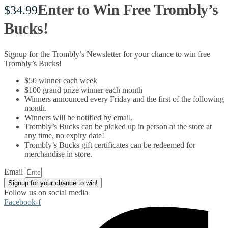
Enter to Win Free Trombly’s
$
34.99
Bucks!
Signup for the Trombly’s Newsletter for your chance to win free
Trombly’s Bucks!
$50 winner each week
$100 grand prize winner each month
Winners announced every Friday and the first of the following
month.
Winners will be notified by email.
Trombly’s Bucks can be picked up in person at the store at
any time, no expiry date!
Trombly’s Bucks gift certificates can be redeemed for
merchandise in store.
Email
Signup for your chance to win!
Follow us on social media
Facebook-f