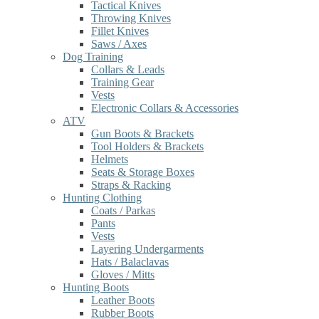
Tactical Knives
Throwing Knives
Fillet Knives
Saws / Axes
Dog Training
Collars & Leads
Training Gear
Vests
Electronic Collars & Accessories
ATV
Gun Boots & Brackets
Tool Holders & Brackets
Helmets
Seats & Storage Boxes
Straps & Racking
Hunting Clothing
Coats / Parkas
Pants
Vests
Layering Undergarments
Hats / Balaclavas
Gloves / Mitts
Hunting Boots
Leather Boots
Rubber Boots