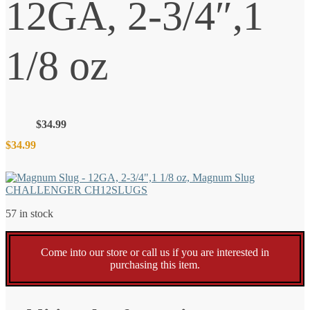
12GA, 2-3/4″,1
1/8 oz
$
34.99
$
34.99
57 in stock
Come into our store or call us if you are interested in
purchasing this item.