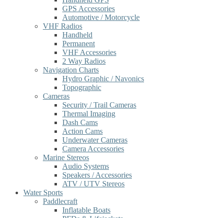
GPS Accessories
Automotive / Motorcycle
VHF Radios
Handheld
Permanent
VHF Accessories
2 Way Radios
Navigation Charts
Hydro Graphic / Navonics
Topographic
Cameras
Security / Trail Cameras
Thermal Imaging
Dash Cams
Action Cams
Underwater Cameras
Camera Accessories
Marine Stereos
Audio Systems
Speakers / Accessories
ATV / UTV Stereos
Water Sports
Paddlecraft
Inflatable Boats