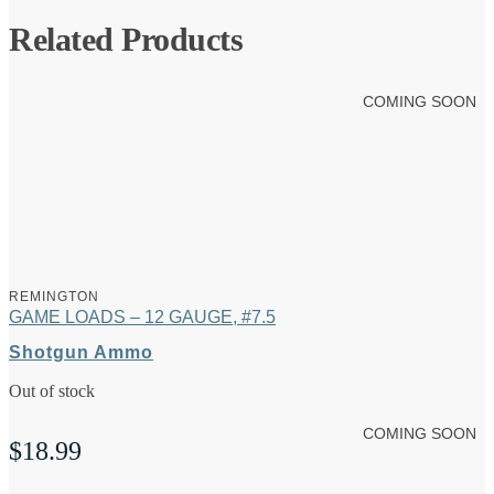
Related Products
COMING SOON
REMINGTON
GAME LOADS – 12 GAUGE, #7.5
Shotgun Ammo
Out of stock
COMING SOON
$
18.99