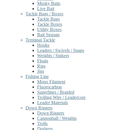
Musky Baits
Live Bait
Tackle Bags / Boxes
Tackle Bags
Tackle Boxes
Utility Boxes
Bait Storage
Terminal Tackle
Hooks
Leaders / Swivels / Snaps
Weights / Sinkers
Floats
Rigs
Jigs
Fishing Line
Mono Filament
Fluorocarbon
Superlines / Braided
Trolling Wire / Leadercore
Leader Materials
Down Riggers
Down Riggers
Cannonball / Weights
Trolls
Dodgers