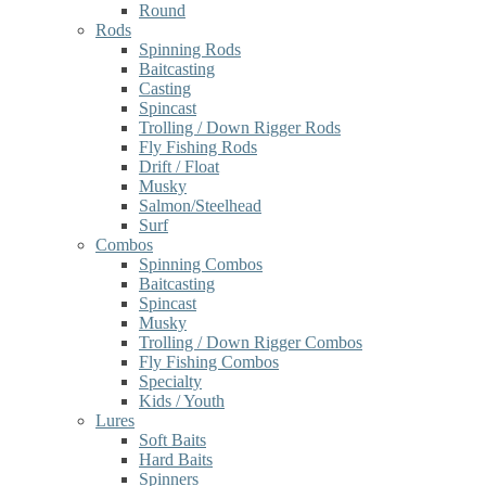
Round
Rods
Spinning Rods
Baitcasting
Casting
Spincast
Trolling / Down Rigger Rods
Fly Fishing Rods
Drift / Float
Musky
Salmon/Steelhead
Surf
Combos
Spinning Combos
Baitcasting
Spincast
Musky
Trolling / Down Rigger Combos
Fly Fishing Combos
Specialty
Kids / Youth
Lures
Soft Baits
Hard Baits
Spinners