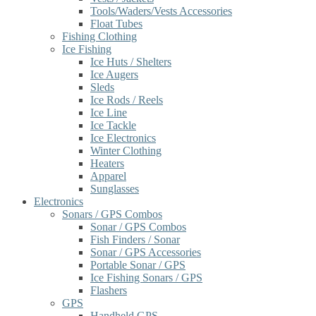
Tools/Waders/Vests Accessories
Float Tubes
Fishing Clothing
Ice Fishing
Ice Huts / Shelters
Ice Augers
Sleds
Ice Rods / Reels
Ice Line
Ice Tackle
Ice Electronics
Winter Clothing
Heaters
Apparel
Sunglasses
Electronics
Sonars / GPS Combos
Sonar / GPS Combos
Fish Finders / Sonar
Sonar / GPS Accessories
Portable Sonar / GPS
Ice Fishing Sonars / GPS
Flashers
GPS
Handheld GPS