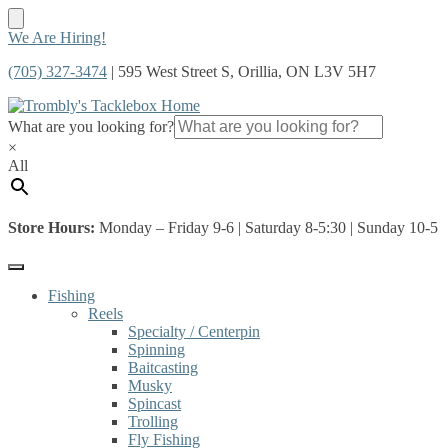
Skip
Skip
We Are Hiring!
to
to
(705) 327-3474
| 595 West Street S, Orillia, ON L3V 5H7
navigation
content
What are you looking for?
×
All
Store Hours:
Monday – Friday 9-6 | Saturday 8-5:30 | Sunday 10-5
Fishing
Reels
Specialty / Centerpin
Spinning
Baitcasting
Musky
Spincast
Trolling
Fly Fishing