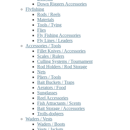
Down Riggers Accessories
Flyfishing
Rods / Reels
Materials
Tools / Tying
Flies
Fly Fishing Accessories
Fly Lines / Leaders
Accessories / Tools
Fillet Knives / Accessories
Scales / Rulers
Culling Systems / Tournament
Rod Holders / Rod Storage
Nets
Pliers / Tools
Bait Buckets / Traps
Aerators / Food
Sunglasses
Reel Accessories
Fish Attractants / Scents
Bait Storage / Accessories
Trolls-dodgers
Waders / Vests
Waders / Boots
Vests / Jackets