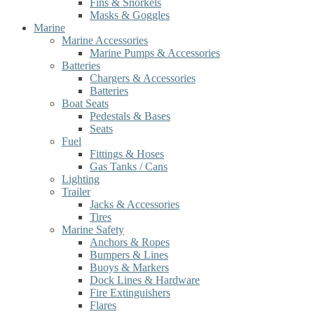
Fins & Snorkels
Masks & Goggles
Marine
Marine Accessories
Marine Pumps & Accessories
Batteries
Chargers & Accessories
Batteries
Boat Seats
Pedestals & Bases
Seats
Fuel
Fittings & Hoses
Gas Tanks / Cans
Lighting
Trailer
Jacks & Accessories
Tires
Marine Safety
Anchors & Ropes
Bumpers & Lines
Buoys & Markers
Dock Lines & Hardware
Fire Extinguishers
Flares