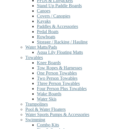
PFDs & Lifejackets
Stand Up Paddle Boards
Canoes
Covers / Canopies
Kayaks
Paddles & Accessories
Pedal Boats
Rowboats
Storage / Racking / Hauling
Water Matts/Pads
Aqua Lily Floating Matts
Towables
Knee Boards
Tow Ropes & Harnesses
One Person Towables
Two Person Towables
Three Person Towables
Four Person Plus Towables
Wake Boards
Water Skis
Trampolines
Pool & Water Floaters
Water Sports Pumps & Accessories
Swimming
Combo Kits