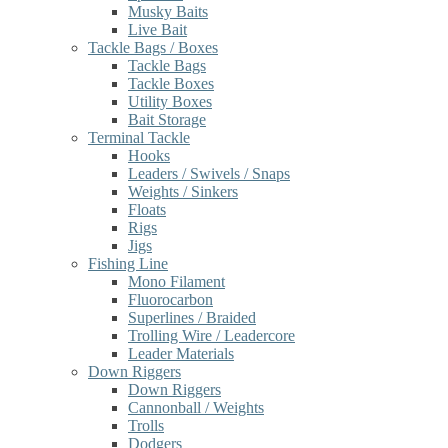
Musky Baits
Live Bait
Tackle Bags / Boxes
Tackle Bags
Tackle Boxes
Utility Boxes
Bait Storage
Terminal Tackle
Hooks
Leaders / Swivels / Snaps
Weights / Sinkers
Floats
Rigs
Jigs
Fishing Line
Mono Filament
Fluorocarbon
Superlines / Braided
Trolling Wire / Leadercore
Leader Materials
Down Riggers
Down Riggers
Cannonball / Weights
Trolls
Dodgers