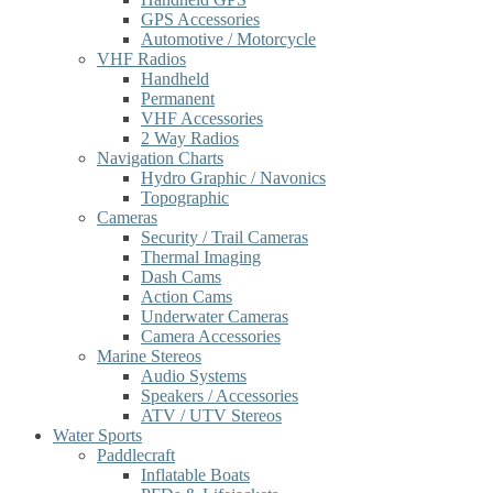
GPS Accessories
Automotive / Motorcycle
VHF Radios
Handheld
Permanent
VHF Accessories
2 Way Radios
Navigation Charts
Hydro Graphic / Navonics
Topographic
Cameras
Security / Trail Cameras
Thermal Imaging
Dash Cams
Action Cams
Underwater Cameras
Camera Accessories
Marine Stereos
Audio Systems
Speakers / Accessories
ATV / UTV Stereos
Water Sports
Paddlecraft
Inflatable Boats