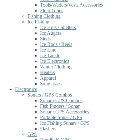
Tools/Waders/Vests Accessories
Float Tubes
Fishing Clothing
Ice Fishing
Ice Huts / Shelters
Ice Augers
Sleds
Ice Rods / Reels
Ice Line
Ice Tackle
Ice Electronics
Winter Clothing
Heaters
Apparel
Sunglasses
Electronics
Sonars / GPS Combos
Sonar / GPS Combos
Fish Finders / Sonar
Sonar / GPS Accessories
Portable Sonar / GPS
Ice Fishing Sonars / GPS
Flashers
GPS
Handheld GPS