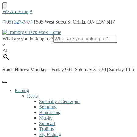
Skip
Skip
We Are Hiring!
to
to
(705) 327-3474
| 595 West Street S, Orillia, ON L3V 5H7
navigation
content
What are you looking for?
×
All
Store Hours:
Monday – Friday 9-6 | Saturday 8-5:30 | Sunday 10-5
Fishing
Reels
Specialty / Centerpin
Spinning
Baitcasting
Musky
Spincast
Trolling
Fly Fishing