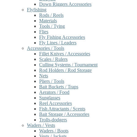
Down Riggers Accessories
Flyfishing
Rods / Reels
Materials
Tools / Tying
Flies
Fly Fishing Accessories
Fly Lines / Leaders
Accessories / Tools
Fillet Knives / Accessories
Scales / Rulers
Culling Systems / Tournament
Rod Holders / Rod Storage
Nets
Pliers / Tools
Bait Buckets / Traps
Aerators / Food
Sunglasses
Reel Accessories
Fish Attractants / Scents
Bait Storage / Accessories
Trolls-dodgers
Waders / Vests
Waders / Boots
Vests / Jackets