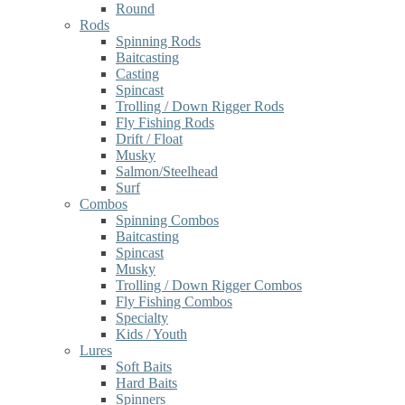
Round
Rods
Spinning Rods
Baitcasting
Casting
Spincast
Trolling / Down Rigger Rods
Fly Fishing Rods
Drift / Float
Musky
Salmon/Steelhead
Surf
Combos
Spinning Combos
Baitcasting
Spincast
Musky
Trolling / Down Rigger Combos
Fly Fishing Combos
Specialty
Kids / Youth
Lures
Soft Baits
Hard Baits
Spinners