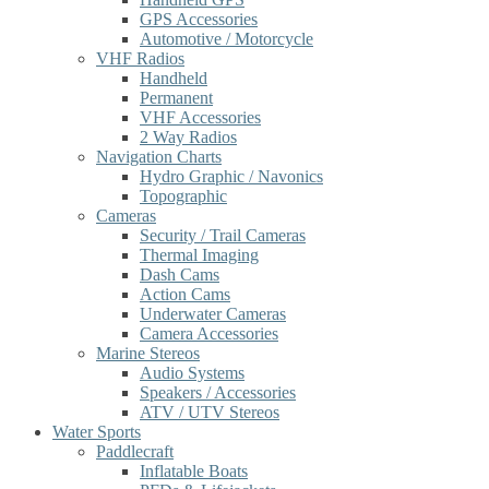
GPS Accessories
Automotive / Motorcycle
VHF Radios
Handheld
Permanent
VHF Accessories
2 Way Radios
Navigation Charts
Hydro Graphic / Navonics
Topographic
Cameras
Security / Trail Cameras
Thermal Imaging
Dash Cams
Action Cams
Underwater Cameras
Camera Accessories
Marine Stereos
Audio Systems
Speakers / Accessories
ATV / UTV Stereos
Water Sports
Paddlecraft
Inflatable Boats