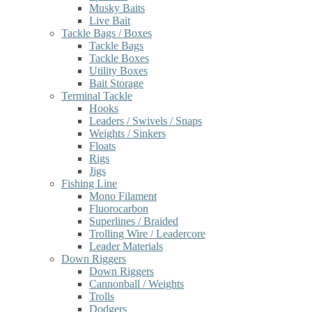
Musky Baits
Live Bait
Tackle Bags / Boxes
Tackle Bags
Tackle Boxes
Utility Boxes
Bait Storage
Terminal Tackle
Hooks
Leaders / Swivels / Snaps
Weights / Sinkers
Floats
Rigs
Jigs
Fishing Line
Mono Filament
Fluorocarbon
Superlines / Braided
Trolling Wire / Leadercore
Leader Materials
Down Riggers
Down Riggers
Cannonball / Weights
Trolls
Dodgers