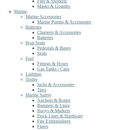
Fins & Snorkels
Masks & Goggles
Marine
Marine Accessories
Marine Pumps & Accessories
Batteries
Chargers & Accessories
Batteries
Boat Seats
Pedestals & Bases
Seats
Fuel
Fittings & Hoses
Gas Tanks / Cans
Lighting
Trailer
Jacks & Accessories
Tires
Marine Safety
Anchors & Ropes
Bumpers & Lines
Buoys & Markers
Dock Lines & Hardware
Fire Extinguishers
Flares