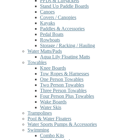
PFDs & Lifejackets
Stand Up Paddle Boards
Canoes
Covers / Canopies
Kayaks
Paddles & Accessories
Pedal Boats
Rowboats
Storage / Racking / Hauling
Water Matts/Pads
Aqua Lily Floating Matts
Towables
Knee Boards
Tow Ropes & Harnesses
One Person Towables
Two Person Towables
Three Person Towables
Four Person Plus Towables
Wake Boards
Water Skis
Trampolines
Pool & Water Floaters
Water Sports Pumps & Accessories
Swimming
Combo Kits