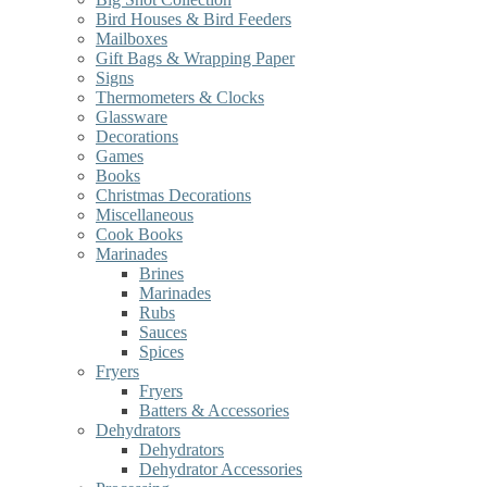
Bird Houses & Bird Feeders
Mailboxes
Gift Bags & Wrapping Paper
Signs
Thermometers & Clocks
Glassware
Decorations
Games
Books
Christmas Decorations
Miscellaneous
Cook Books
Marinades
Brines
Marinades
Rubs
Sauces
Spices
Fryers
Fryers
Batters & Accessories
Dehydrators
Dehydrators
Dehydrator Accessories