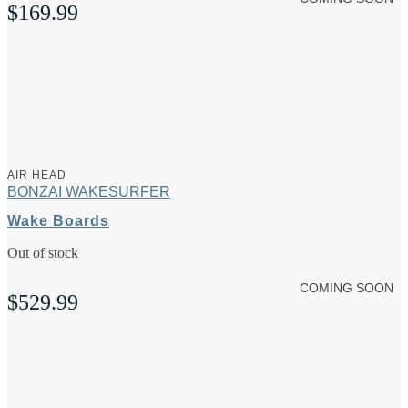
$
169.99
AIR HEAD
BONZAI WAKESURFER
Wake Boards
Out of stock
COMING SOON
$
529.99