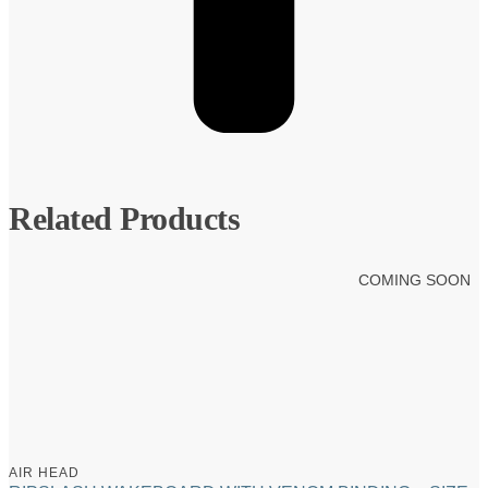
Related Products
COMING SOON
AIR HEAD