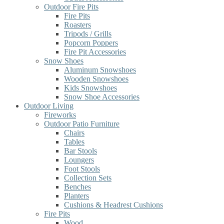
Outdoor Fire Pits
Fire Pits
Roasters
Tripods / Grills
Popcorn Poppers
Fire Pit Accessories
Snow Shoes
Aluminum Snowshoes
Wooden Snowshoes
Kids Snowshoes
Snow Shoe Accessories
Outdoor Living
Fireworks
Outdoor Patio Furniture
Chairs
Tables
Bar Stools
Loungers
Foot Stools
Collection Sets
Benches
Planters
Cushions & Headrest Cushions
Fire Pits
Wood