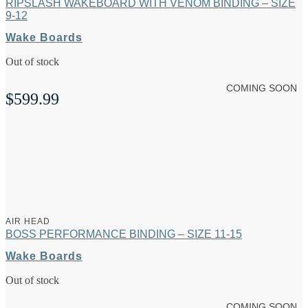
RIPSLASH WAKEBOARD WITH VENOM BINDING – SIZE
9-12
Wake Boards
Out of stock
COMING SOON
$
599.99
AIR HEAD
BOSS PERFORMANCE BINDING – SIZE 11-15
Wake Boards
Out of stock
COMING SOON