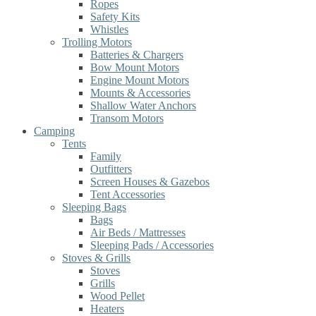
Ropes
Safety Kits
Whistles
Trolling Motors
Batteries & Chargers
Bow Mount Motors
Engine Mount Motors
Mounts & Accessories
Shallow Water Anchors
Transom Motors
Camping
Tents
Family
Outfitters
Screen Houses & Gazebos
Tent Accessories
Sleeping Bags
Bags
Air Beds / Mattresses
Sleeping Pads / Accessories
Stoves & Grills
Stoves
Grills
Wood Pellet
Heaters