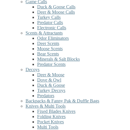
Game Calls
Duck & Goose Calls
Deer & Moose Calls
Turkey Calls
Predator Calls
Electronic Calls
Scents & Attractants
Odor Eliminators
Deer Scents
Moose Scents
Bear Scents
Minerals & Salt Blocks
Predator Scents
Decoys
Deer & Moose
Dove & Owl
Duck & Goose
Turkey Decoys
Predators
Backpacks & Fanny Pak & Duffle Bags
Knives & Multi Tools
Fixed Blades Knives
Folding Knives
Pocket Knives
Multi Tools