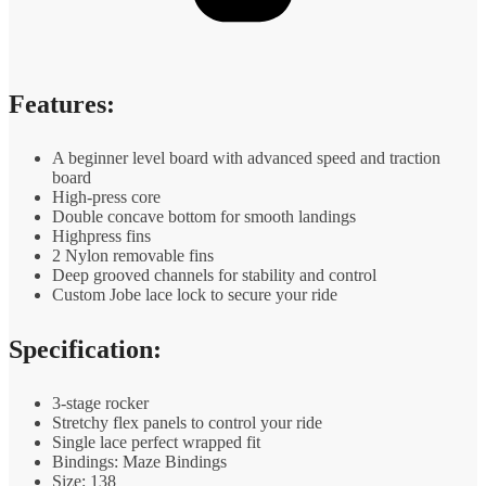
Features:
A beginner level board with advanced speed and traction
board
High-press core
Double concave bottom for smooth landings
Highpress fins
2 Nylon removable fins
Deep grooved channels for stability and control
Custom Jobe lace lock to secure your ride
Specification:
3-stage rocker
Stretchy flex panels to control your ride
Single lace perfect wrapped fit
Bindings: Maze Bindings
Size: 138