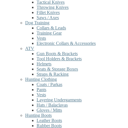
Tactical Knives
Throwing Knives
Fillet Knives
Saws / Axes
Dog Training
Collars & Leads
Training Gear
Vests
Electronic Collars & Accessories
ATV
Gun Boots & Brackets
Tool Holders & Brackets
Helmets
Seats & Storage Boxes
Straps & Racking
Hunting Clothing
Coats / Parkas
Pants
Vests
Layering Undergarments
Hats / Balaclavas
Gloves / Mitts
Hunting Boots
Leather Boots
Rubber Boots