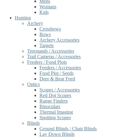
Mens
Womans
Kids
Hunting
Archery
Crossbows
Bows
Archery Accessories
Targets
Treestands / Accessories
Trail Cameras / Accessories
Feeders / Food Plots
Feeders / Accessories
Food Plot / Seeds
Deer & Bear Feed
Optics
Scopes / Accessories
Red Dot Scopes
Range Finders
Binoculars
Thermal Imaging
Spotting Scopes
Blinds
Ground Blinds / Chair Blinds
Lay Down Blinds