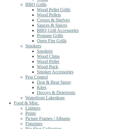
BBQ Grills
Wood Pellet Grills
Wood Pellets
Covers & Shelves
Sauces & Spices
BBQ Grill Accessories
Propane Grills
Open Fire Grills
Smokers
Smokers
Wood Chips
Wood Pellet
Wood Puck
Smoker Accessories
Pest Control
Dog & Bear Spray
Kites
Decoys & Deterrents
Waterfront Lakeshore
Food & Misc.
Lighters
Prints
Picture Frames / Albums
Figurines
Big Shot Collection