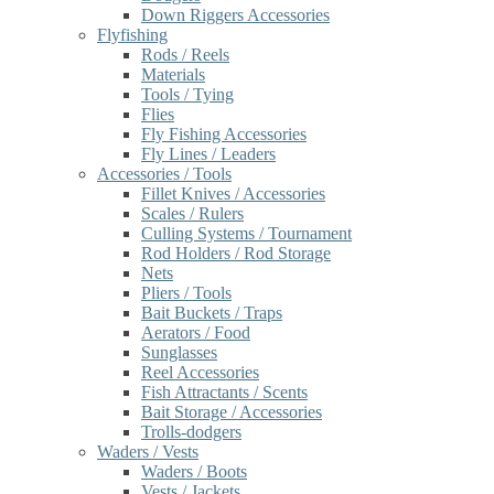
Down Riggers Accessories
Flyfishing
Rods / Reels
Materials
Tools / Tying
Flies
Fly Fishing Accessories
Fly Lines / Leaders
Accessories / Tools
Fillet Knives / Accessories
Scales / Rulers
Culling Systems / Tournament
Rod Holders / Rod Storage
Nets
Pliers / Tools
Bait Buckets / Traps
Aerators / Food
Sunglasses
Reel Accessories
Fish Attractants / Scents
Bait Storage / Accessories
Trolls-dodgers
Waders / Vests
Waders / Boots
Vests / Jackets