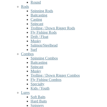
Round
Rods
Spinning Rods
Baitcasting
Casting
Spincast
Trolling / Down Rigger Rods
Fly Fishing Rods
Drift / Float
Musky
Salmon/Steelhead
Surf
Combos
Spinning Combos
Baitcasting
Spincast
Musky
Trolling / Down Rigger Combos
Fly Fishing Combos
Specialty
Kids / Youth
Lures
Soft Baits
Hard Baits
Spinners