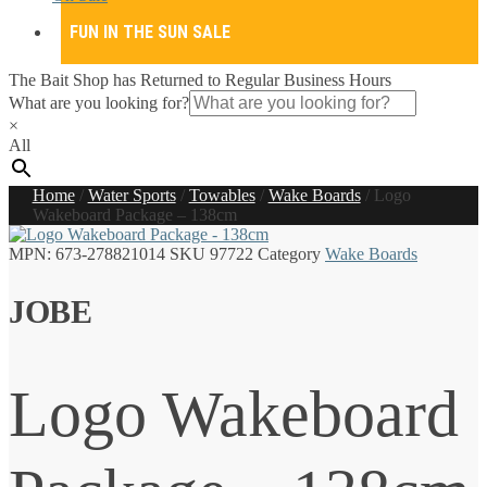
FUN IN THE SUN SALE
The Bait Shop has Returned to Regular Business Hours
What are you looking for?
×
All
Home
/
Water Sports
/
Towables
/
Wake Boards
/
Logo
Wakeboard Package – 138cm
MPN:
673-278821014
SKU
97722
Category
Wake Boards
JOBE
Logo Wakeboard