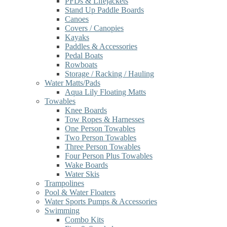
PFDs & Lifejackets
Stand Up Paddle Boards
Canoes
Covers / Canopies
Kayaks
Paddles & Accessories
Pedal Boats
Rowboats
Storage / Racking / Hauling
Water Matts/Pads
Aqua Lily Floating Matts
Towables
Knee Boards
Tow Ropes & Harnesses
One Person Towables
Two Person Towables
Three Person Towables
Four Person Plus Towables
Wake Boards
Water Skis
Trampolines
Pool & Water Floaters
Water Sports Pumps & Accessories
Swimming
Combo Kits