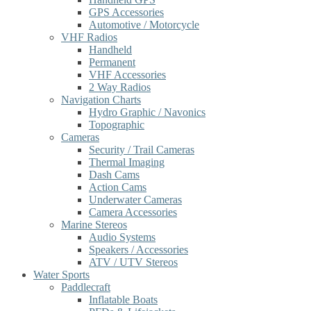
GPS Accessories
Automotive / Motorcycle
VHF Radios
Handheld
Permanent
VHF Accessories
2 Way Radios
Navigation Charts
Hydro Graphic / Navonics
Topographic
Cameras
Security / Trail Cameras
Thermal Imaging
Dash Cams
Action Cams
Underwater Cameras
Camera Accessories
Marine Stereos
Audio Systems
Speakers / Accessories
ATV / UTV Stereos
Water Sports
Paddlecraft
Inflatable Boats