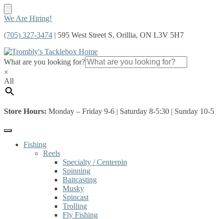
Skip
Skip
We Are Hiring!
to
to
(705) 327-3474
| 595 West Street S, Orillia, ON L3V 5H7
navigation
content
What are you looking for?
×
All
Store Hours:
Monday – Friday 9-6 | Saturday 8-5:30 | Sunday 10-5
Fishing
Reels
Specialty / Centerpin
Spinning
Baitcasting
Musky
Spincast
Trolling
Fly Fishing