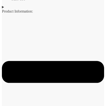
Product Information: