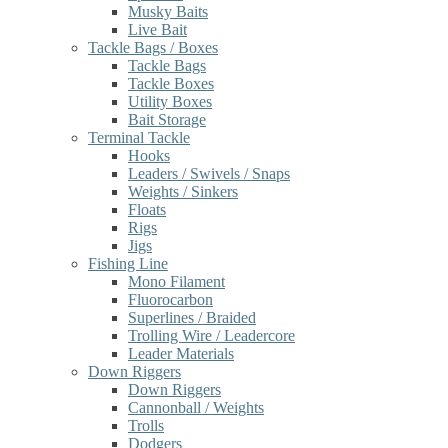
Musky Baits
Live Bait
Tackle Bags / Boxes
Tackle Bags
Tackle Boxes
Utility Boxes
Bait Storage
Terminal Tackle
Hooks
Leaders / Swivels / Snaps
Weights / Sinkers
Floats
Rigs
Jigs
Fishing Line
Mono Filament
Fluorocarbon
Superlines / Braided
Trolling Wire / Leadercore
Leader Materials
Down Riggers
Down Riggers
Cannonball / Weights
Trolls
Dodgers