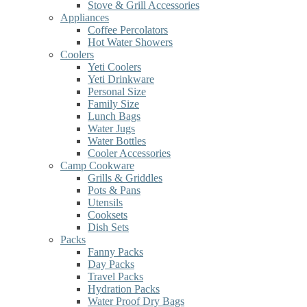
Stove & Grill Accessories
Appliances
Coffee Percolators
Hot Water Showers
Coolers
Yeti Coolers
Yeti Drinkware
Personal Size
Family Size
Lunch Bags
Water Jugs
Water Bottles
Cooler Accessories
Camp Cookware
Grills & Griddles
Pots & Pans
Utensils
Cooksets
Dish Sets
Packs
Fanny Packs
Day Packs
Travel Packs
Hydration Packs
Water Proof Dry Bags