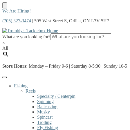
Skip
Skip
We Are Hiring!
to
to
(705) 327-3474
| 595 West Street S, Orillia, ON L3V 5H7
navigation
content
What are you looking for?
×
All
Store Hours:
Monday – Friday 9-6 | Saturday 8-5:30 | Sunday 10-5
Fishing
Reels
Specialty / Centerpin
Spinning
Baitcasting
Musky
Spincast
Trolling
Fly Fishing