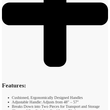
Features:
Cushioned, Ergonomically Designed Handles
Adjustable Handle: Adjusts from 48″ – 57″
Breaks Down into Two Pieces for Transport and Storage