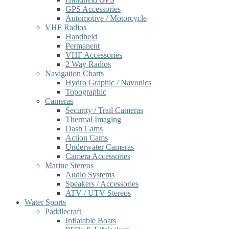
GPS Accessories
Automotive / Motorcycle
VHF Radios
Handheld
Permanent
VHF Accessories
2 Way Radios
Navigation Charts
Hydro Graphic / Navonics
Topographic
Cameras
Security / Trail Cameras
Thermal Imaging
Dash Cams
Action Cams
Underwater Cameras
Camera Accessories
Marine Stereos
Audio Systems
Speakers / Accessories
ATV / UTV Stereos
Water Sports
Paddlecraft
Inflatable Boats