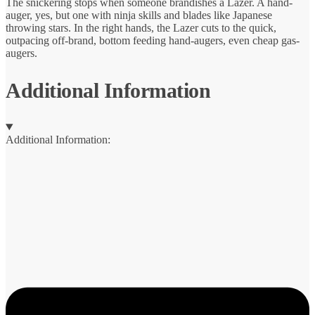
The snickering stops when someone brandishes a Lazer. A hand-
auger, yes, but one with ninja skills and blades like Japanese
throwing stars. In the right hands, the Lazer cuts to the quick,
outpacing off-brand, bottom feeding hand-augers, even cheap gas-
augers.
Additional Information
Additional Information: