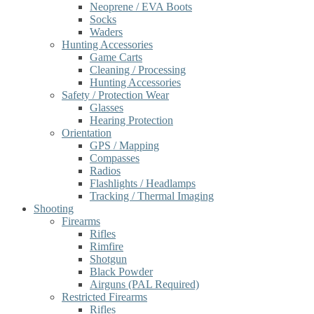
Neoprene / EVA Boots
Socks
Waders
Hunting Accessories
Game Carts
Cleaning / Processing
Hunting Accessories
Safety / Protection Wear
Glasses
Hearing Protection
Orientation
GPS / Mapping
Compasses
Radios
Flashlights / Headlamps
Tracking / Thermal Imaging
Shooting
Firearms
Rifles
Rimfire
Shotgun
Black Powder
Airguns (PAL Required)
Restricted Firearms
Rifles