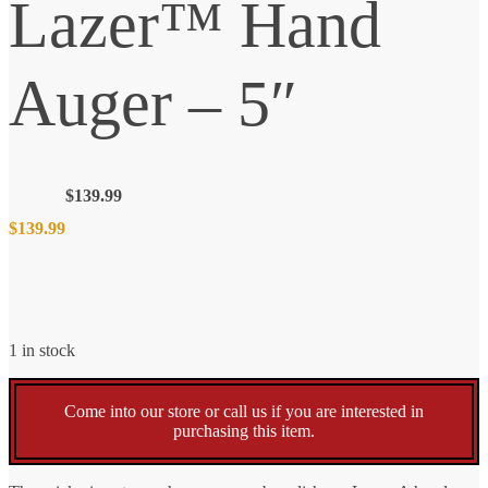
Lazer™ Hand
Auger – 5″
$
139.99
$
139.99
1 in stock
Come into our store or call us if you are interested in
purchasing this item.