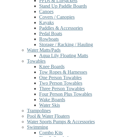
PFDs & Lifejackets
Stand Up Paddle Boards
Canoes
Covers / Canopies
Kayaks
Paddles & Accessories
Pedal Boats
Rowboats
Storage / Racking / Hauling
Water Matts/Pads
Aqua Lily Floating Matts
Towables
Knee Boards
Tow Ropes & Harnesses
One Person Towables
Two Person Towables
Three Person Towables
Four Person Plus Towables
Wake Boards
Water Skis
Trampolines
Pool & Water Floaters
Water Sports Pumps & Accessories
Swimming
Combo Kits