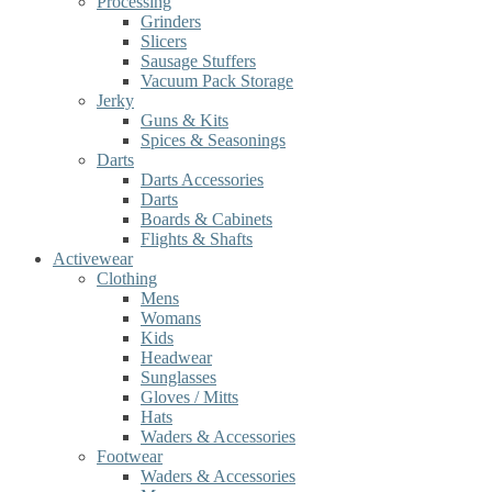
Processing
Grinders
Slicers
Sausage Stuffers
Vacuum Pack Storage
Jerky
Guns & Kits
Spices & Seasonings
Darts
Darts Accessories
Darts
Boards & Cabinets
Flights & Shafts
Activewear
Clothing
Mens
Womans
Kids
Headwear
Sunglasses
Gloves / Mitts
Hats
Waders & Accessories
Footwear
Waders & Accessories