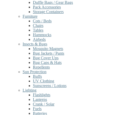
Duffle Bags / Gear Bags
Pack Accessories
Storage Containers
Furniture
Cots / Beds
Chairs
Tables
Hammocks
Airbeds
Insects & Bugs
Mosquito Magnets
Bug Jackets / Pants
Bug Cover Ups
Bug Caps & Hats
Repellents
Sun Protection
Buffs
UV Clothing
Sunscreens / Lotions
Lighting
Flashlights
Lanterns
Crank / Solar
Fuels
Batteries