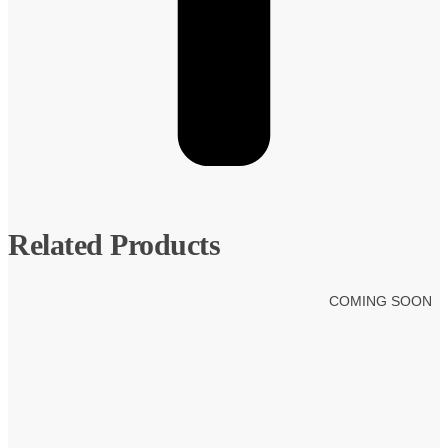
Related Products
COMING SOON