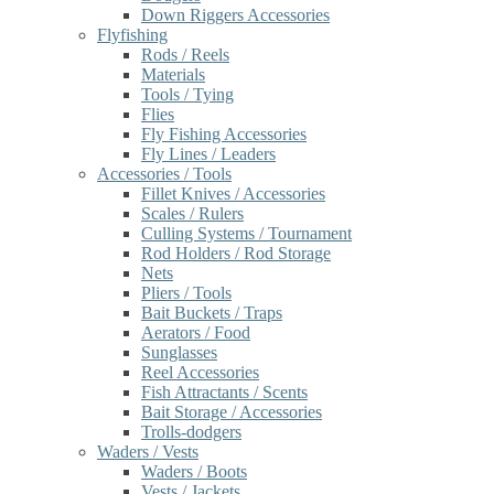
Down Riggers Accessories
Flyfishing
Rods / Reels
Materials
Tools / Tying
Flies
Fly Fishing Accessories
Fly Lines / Leaders
Accessories / Tools
Fillet Knives / Accessories
Scales / Rulers
Culling Systems / Tournament
Rod Holders / Rod Storage
Nets
Pliers / Tools
Bait Buckets / Traps
Aerators / Food
Sunglasses
Reel Accessories
Fish Attractants / Scents
Bait Storage / Accessories
Trolls-dodgers
Waders / Vests
Waders / Boots
Vests / Jackets