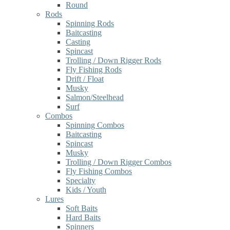
Round
Rods
Spinning Rods
Baitcasting
Casting
Spincast
Trolling / Down Rigger Rods
Fly Fishing Rods
Drift / Float
Musky
Salmon/Steelhead
Surf
Combos
Spinning Combos
Baitcasting
Spincast
Musky
Trolling / Down Rigger Combos
Fly Fishing Combos
Specialty
Kids / Youth
Lures
Soft Baits
Hard Baits
Spinners