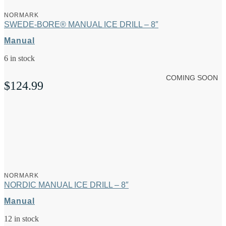
NORMARK
SWEDE-BORE® MANUAL ICE DRILL – 8″
Manual
6 in stock
COMING SOON
$
124.99
NORMARK
NORDIC MANUAL ICE DRILL – 8″
Manual
12 in stock