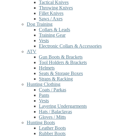
Tactical Knives
Throwing Knives
Fillet Knives
Saws / Axes
Dog Training
Collars & Leads
Training Gear
Vests
Electronic Collars & Accessories
ATV
Gun Boots & Brackets
Tool Holders & Brackets
Helmets
Seats & Storage Boxes
Straps & Racking
Hunting Clothing
Coats / Parkas
Pants
Vests
Layering Undergarments
Hats / Balaclavas
Gloves / Mitts
Hunting Boots
Leather Boots
Rubber Boots