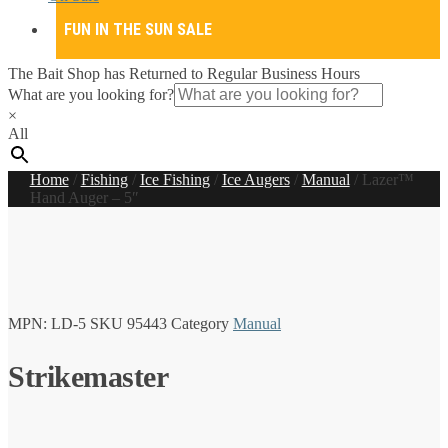
FUN IN THE SUN SALE
The Bait Shop has Returned to Regular Business Hours
What are you looking for?
×
All
Home
/
Fishing
/
Ice Fishing
/
Ice Augers
/
Manual
/
Lazer™
Hand Auger – 5″
MPN:
LD-5
SKU
95443
Category
Manual
Strikemaster