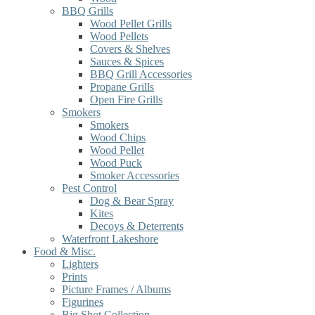
BBQ Grills
Wood Pellet Grills
Wood Pellets
Covers & Shelves
Sauces & Spices
BBQ Grill Accessories
Propane Grills
Open Fire Grills
Smokers
Smokers
Wood Chips
Wood Pellet
Wood Puck
Smoker Accessories
Pest Control
Dog & Bear Spray
Kites
Decoys & Deterrents
Waterfront Lakeshore
Food & Misc.
Lighters
Prints
Picture Frames / Albums
Figurines
Big Shot Collection