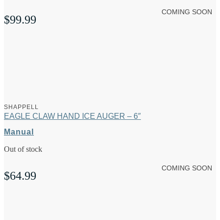
COMING SOON
$
99.99
SHAPPELL
EAGLE CLAW HAND ICE AUGER – 6″
Manual
Out of stock
COMING SOON
$
64.99