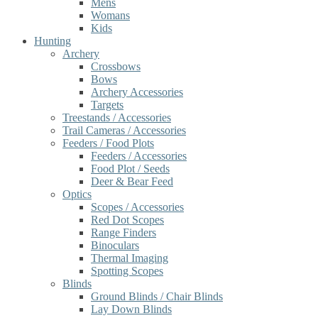
Mens
Womans
Kids
Hunting
Archery
Crossbows
Bows
Archery Accessories
Targets
Treestands / Accessories
Trail Cameras / Accessories
Feeders / Food Plots
Feeders / Accessories
Food Plot / Seeds
Deer & Bear Feed
Optics
Scopes / Accessories
Red Dot Scopes
Range Finders
Binoculars
Thermal Imaging
Spotting Scopes
Blinds
Ground Blinds / Chair Blinds
Lay Down Blinds