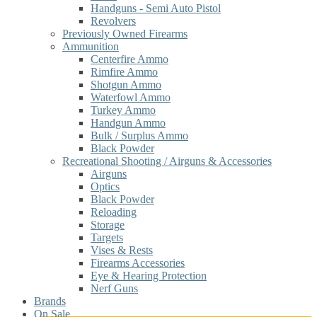
Handguns - Semi Auto Pistol
Revolvers
Previously Owned Firearms
Ammunition
Centerfire Ammo
Rimfire Ammo
Shotgun Ammo
Waterfowl Ammo
Turkey Ammo
Handgun Ammo
Bulk / Surplus Ammo
Black Powder
Recreational Shooting / Airguns & Accessories
Airguns
Optics
Black Powder
Reloading
Storage
Targets
Vises & Rests
Firearms Accessories
Eye & Hearing Protection
Nerf Guns
Brands
On Sale