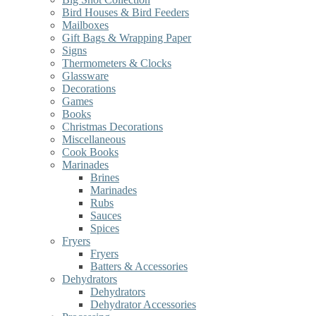
Bird Houses & Bird Feeders
Mailboxes
Gift Bags & Wrapping Paper
Signs
Thermometers & Clocks
Glassware
Decorations
Games
Books
Christmas Decorations
Miscellaneous
Cook Books
Marinades
Brines
Marinades
Rubs
Sauces
Spices
Fryers
Fryers
Batters & Accessories
Dehydrators
Dehydrators
Dehydrator Accessories