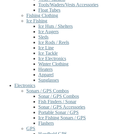
Tools/Waders/Vests Accessories
Float Tubes
Fishing Clothing
Ice Fishing
Ice Huts / Shelters
Ice Augers
Sleds
Ice Rods / Reels
Ice Line
Ice Tackle
Ice Electronics
Winter Clothing
Heaters
Apparel
Sunglasses
Electronics
Sonars / GPS Combos
Sonar / GPS Combos
Fish Finders / Sonar
Sonar / GPS Accessories
Portable Sonar / GPS
Ice Fishing Sonars / GPS
Flashers
GPS
Handheld GPS