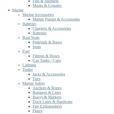
Fins & Snorkels
Masks & Goggles
Marine
Marine Accessories
Marine Pumps & Accessories
Batteries
Chargers & Accessories
Batteries
Boat Seats
Pedestals & Bases
Seats
Fuel
Fittings & Hoses
Gas Tanks / Cans
Lighting
Trailer
Jacks & Accessories
Tires
Marine Safety
Anchors & Ropes
Bumpers & Lines
Buoys & Markers
Dock Lines & Hardware
Fire Extinguishers
Flares