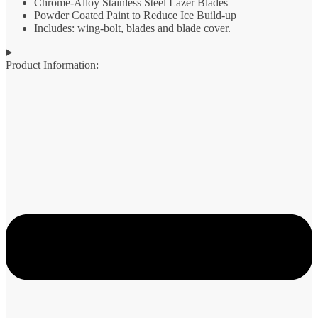
Chrome-Alloy Stainless Steel Lazer Blades
Powder Coated Paint to Reduce Ice Build-up
Includes: wing-bolt, blades and blade cover.
Product Information: