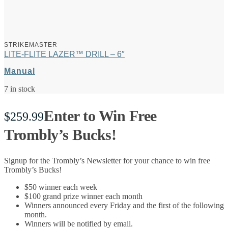
STRIKEMASTER
LITE-FLITE LAZER™ DRILL – 6″
Manual
7 in stock
Enter to Win Free
$
259.99
Trombly’s Bucks!
Signup for the Trombly’s Newsletter for your chance to win free
Trombly’s Bucks!
$50 winner each week
$100 grand prize winner each month
Winners announced every Friday and the first of the following
month.
Winners will be notified by email.