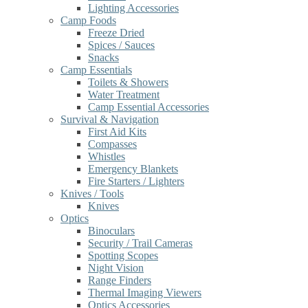
Lighting Accessories
Camp Foods
Freeze Dried
Spices / Sauces
Snacks
Camp Essentials
Toilets & Showers
Water Treatment
Camp Essential Accessories
Survival & Navigation
First Aid Kits
Compasses
Whistles
Emergency Blankets
Fire Starters / Lighters
Knives / Tools
Knives
Optics
Binoculars
Security / Trail Cameras
Spotting Scopes
Night Vision
Range Finders
Thermal Imaging Viewers
Optics Accessories