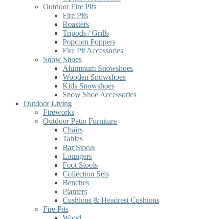
Outdoor Fire Pits
Fire Pits
Roasters
Tripods / Grills
Popcorn Poppers
Fire Pit Accessories
Snow Shoes
Aluminum Snowshoes
Wooden Snowshoes
Kids Snowshoes
Snow Shoe Accessories
Outdoor Living
Fireworks
Outdoor Patio Furniture
Chairs
Tables
Bar Stools
Loungers
Foot Stools
Collection Sets
Benches
Planters
Cushions & Headrest Cushions
Fire Pits
Wood