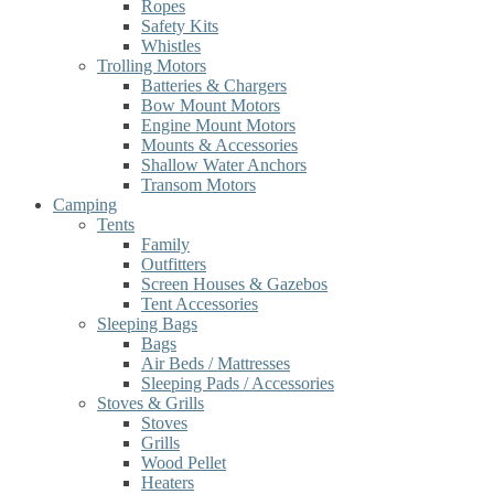
Ropes
Safety Kits
Whistles
Trolling Motors
Batteries & Chargers
Bow Mount Motors
Engine Mount Motors
Mounts & Accessories
Shallow Water Anchors
Transom Motors
Camping
Tents
Family
Outfitters
Screen Houses & Gazebos
Tent Accessories
Sleeping Bags
Bags
Air Beds / Mattresses
Sleeping Pads / Accessories
Stoves & Grills
Stoves
Grills
Wood Pellet
Heaters