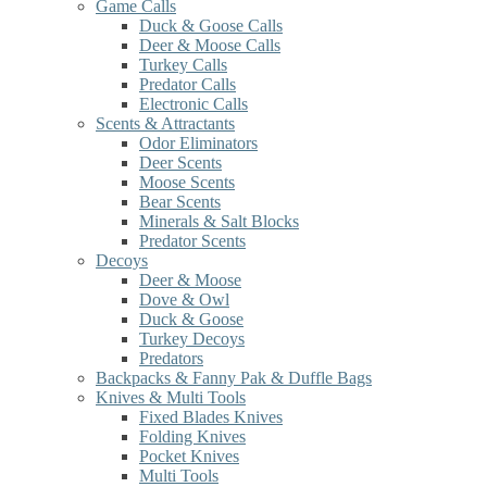
Game Calls
Duck & Goose Calls
Deer & Moose Calls
Turkey Calls
Predator Calls
Electronic Calls
Scents & Attractants
Odor Eliminators
Deer Scents
Moose Scents
Bear Scents
Minerals & Salt Blocks
Predator Scents
Decoys
Deer & Moose
Dove & Owl
Duck & Goose
Turkey Decoys
Predators
Backpacks & Fanny Pak & Duffle Bags
Knives & Multi Tools
Fixed Blades Knives
Folding Knives
Pocket Knives
Multi Tools