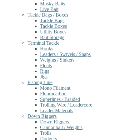
Musky Baits
Live Bait
Tackle Bags / Boxes
Tackle Bags
Tackle Boxes
Utility Boxes
Bait Storage
Terminal Tackle
Hooks
Leaders / Swivels / Snaps
Weights / Sinkers
Floats
Rigs
Jigs
Fishing Line
Mono Filament
Fluorocarbon
Superlines / Braided
Trolling Wire / Leadercore
Leader Materials
Down Riggers
Down Riggers
Cannonball / Weights
Trolls
Dodgers