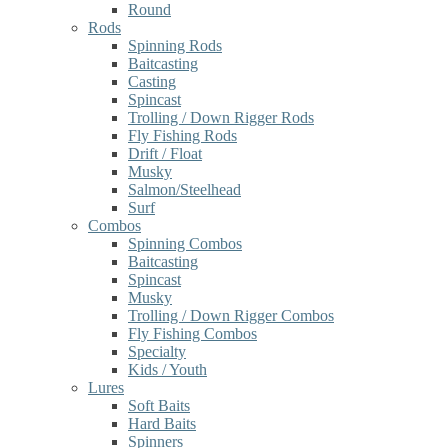
Round
Rods
Spinning Rods
Baitcasting
Casting
Spincast
Trolling / Down Rigger Rods
Fly Fishing Rods
Drift / Float
Musky
Salmon/Steelhead
Surf
Combos
Spinning Combos
Baitcasting
Spincast
Musky
Trolling / Down Rigger Combos
Fly Fishing Combos
Specialty
Kids / Youth
Lures
Soft Baits
Hard Baits
Spinners