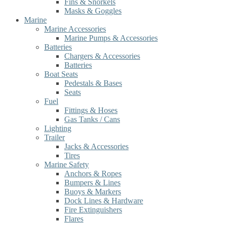
Fins & Snorkels
Masks & Goggles
Marine
Marine Accessories
Marine Pumps & Accessories
Batteries
Chargers & Accessories
Batteries
Boat Seats
Pedestals & Bases
Seats
Fuel
Fittings & Hoses
Gas Tanks / Cans
Lighting
Trailer
Jacks & Accessories
Tires
Marine Safety
Anchors & Ropes
Bumpers & Lines
Buoys & Markers
Dock Lines & Hardware
Fire Extinguishers
Flares