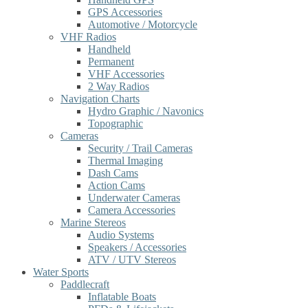
GPS Accessories
Automotive / Motorcycle
VHF Radios
Handheld
Permanent
VHF Accessories
2 Way Radios
Navigation Charts
Hydro Graphic / Navonics
Topographic
Cameras
Security / Trail Cameras
Thermal Imaging
Dash Cams
Action Cams
Underwater Cameras
Camera Accessories
Marine Stereos
Audio Systems
Speakers / Accessories
ATV / UTV Stereos
Water Sports
Paddlecraft
Inflatable Boats