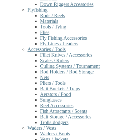
Down Riggers Accessories
Flyfishing
Rods / Reels
Materials
Tools / Tying
Flies
Fly Fishing Accessories
Fly Lines / Leaders
Accessories / Tools
Fillet Knives / Accessories
Scales / Rulers
Culling Systems / Tournament
Rod Holders / Rod Storage
Nets
Pliers / Tools
Bait Buckets / Traps
Aerators / Food
Sunglasses
Reel Accessories
Fish Attractants / Scents
Bait Storage / Accessories
Trolls-dodgers
Waders / Vests
Waders / Boots
Vests / Jackets