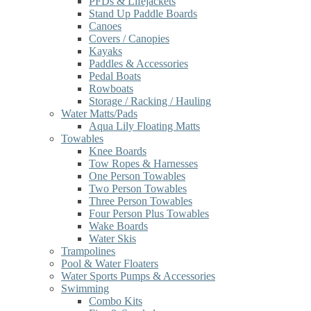
PFDs & Lifejackets
Stand Up Paddle Boards
Canoes
Covers / Canopies
Kayaks
Paddles & Accessories
Pedal Boats
Rowboats
Storage / Racking / Hauling
Water Matts/Pads
Aqua Lily Floating Matts
Towables
Knee Boards
Tow Ropes & Harnesses
One Person Towables
Two Person Towables
Three Person Towables
Four Person Plus Towables
Wake Boards
Water Skis
Trampolines
Pool & Water Floaters
Water Sports Pumps & Accessories
Swimming
Combo Kits