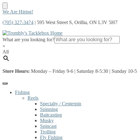
Skip
Skip
We Are Hiring!
to
to
(705) 327-3474
| 595 West Street S, Orillia, ON L3V 5H7
navigation
content
What are you looking for?
×
All
Store Hours:
Monday – Friday 9-6 | Saturday 8-5:30 | Sunday 10-5
Fishing
Reels
Specialty / Centerpin
Spinning
Baitcasting
Musky
Spincast
Trolling
Fly Fishing