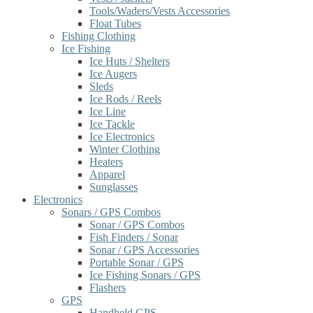
Tools/Waders/Vests Accessories
Float Tubes
Fishing Clothing
Ice Fishing
Ice Huts / Shelters
Ice Augers
Sleds
Ice Rods / Reels
Ice Line
Ice Tackle
Ice Electronics
Winter Clothing
Heaters
Apparel
Sunglasses
Electronics
Sonars / GPS Combos
Sonar / GPS Combos
Fish Finders / Sonar
Sonar / GPS Accessories
Portable Sonar / GPS
Ice Fishing Sonars / GPS
Flashers
GPS
Handheld GPS