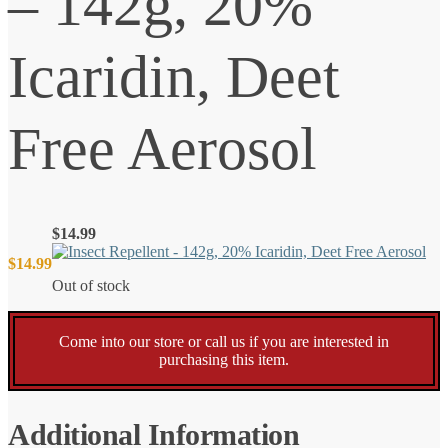
– 142g, 20%
Icaridin, Deet
Free Aerosol
$
14.99
$
14.99
Out of stock
Come into our store or call us if you are interested in
purchasing this item.
Additional Information