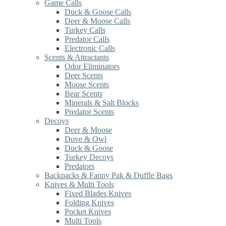
Game Calls
Duck & Goose Calls
Deer & Moose Calls
Turkey Calls
Predator Calls
Electronic Calls
Scents & Attractants
Odor Eliminators
Deer Scents
Moose Scents
Bear Scents
Minerals & Salt Blocks
Predator Scents
Decoys
Deer & Moose
Dove & Owl
Duck & Goose
Turkey Decoys
Predators
Backpacks & Fanny Pak & Duffle Bags
Knives & Multi Tools
Fixed Blades Knives
Folding Knives
Pocket Knives
Multi Tools