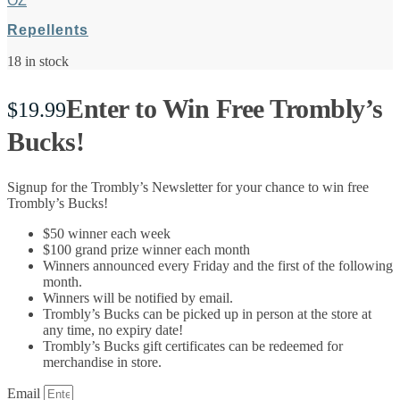
OZ
Repellents
18 in stock
Enter to Win Free Trombly’s
$
19.99
Bucks!
Signup for the Trombly’s Newsletter for your chance to win free
Trombly’s Bucks!
$50 winner each week
$100 grand prize winner each month
Winners announced every Friday and the first of the following
month.
Winners will be notified by email.
Trombly’s Bucks can be picked up in person at the store at
any time, no expiry date!
Trombly’s Bucks gift certificates can be redeemed for
merchandise in store.
Email