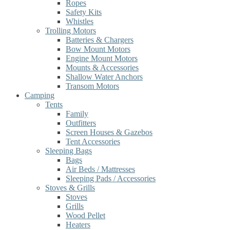
Ropes
Safety Kits
Whistles
Trolling Motors
Batteries & Chargers
Bow Mount Motors
Engine Mount Motors
Mounts & Accessories
Shallow Water Anchors
Transom Motors
Camping
Tents
Family
Outfitters
Screen Houses & Gazebos
Tent Accessories
Sleeping Bags
Bags
Air Beds / Mattresses
Sleeping Pads / Accessories
Stoves & Grills
Stoves
Grills
Wood Pellet
Heaters