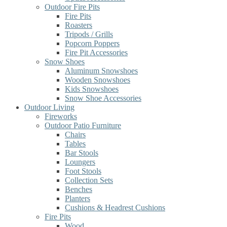
Outdoor Fire Pits
Fire Pits
Roasters
Tripods / Grills
Popcorn Poppers
Fire Pit Accessories
Snow Shoes
Aluminum Snowshoes
Wooden Snowshoes
Kids Snowshoes
Snow Shoe Accessories
Outdoor Living
Fireworks
Outdoor Patio Furniture
Chairs
Tables
Bar Stools
Loungers
Foot Stools
Collection Sets
Benches
Planters
Cushions & Headrest Cushions
Fire Pits
Wood