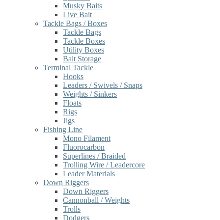
Musky Baits
Live Bait
Tackle Bags / Boxes
Tackle Bags
Tackle Boxes
Utility Boxes
Bait Storage
Terminal Tackle
Hooks
Leaders / Swivels / Snaps
Weights / Sinkers
Floats
Rigs
Jigs
Fishing Line
Mono Filament
Fluorocarbon
Superlines / Braided
Trolling Wire / Leadercore
Leader Materials
Down Riggers
Down Riggers
Cannonball / Weights
Trolls
Dodgers