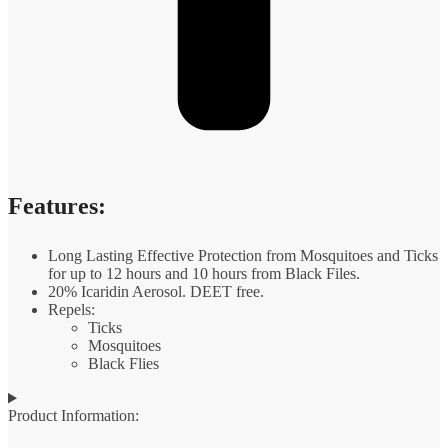
Features:
Long Lasting Effective Protection from Mosquitoes and Ticks
for up to 12 hours and 10 hours from Black Files.
20% Icaridin Aerosol. DEET free.
Repels:
Ticks
Mosquitoes
Black Flies
Product Information: