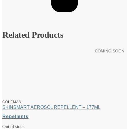
Related Products
COMING SOON
COLEMAN
SKINSMART AEROSOL REPELLENT – 177ML
Repellents
Out of stock