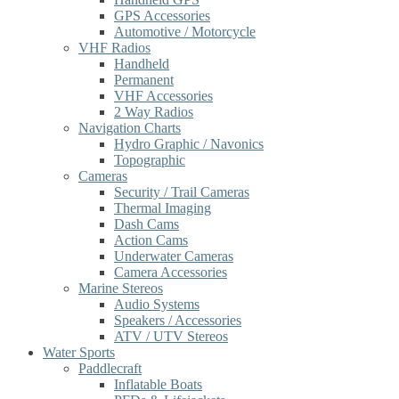
GPS Accessories
Automotive / Motorcycle
VHF Radios
Handheld
Permanent
VHF Accessories
2 Way Radios
Navigation Charts
Hydro Graphic / Navonics
Topographic
Cameras
Security / Trail Cameras
Thermal Imaging
Dash Cams
Action Cams
Underwater Cameras
Camera Accessories
Marine Stereos
Audio Systems
Speakers / Accessories
ATV / UTV Stereos
Water Sports
Paddlecraft
Inflatable Boats