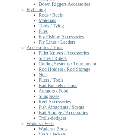
Down Riggers Accessories
Flyfishing
Rods / Reels
Materials
Tools / Tying
Flies
Fly Fishing Accessories
Fly Lines / Leaders
Accessories / Tools
Fillet Knives / Accessories
Scales / Rulers
Culling Systems / Tournament
Rod Holders / Rod Storage
Nets
Pliers / Tools
Bait Buckets / Traps
Aerators / Food
Sunglasses
Reel Accessories
Fish Attractants / Scents
Bait Storage / Accessories
Trolls-dodgers
Waders / Vests
Waders / Boots
Vests / Jackets