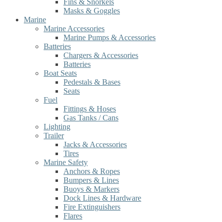
Fins & Snorkels
Masks & Goggles
Marine
Marine Accessories
Marine Pumps & Accessories
Batteries
Chargers & Accessories
Batteries
Boat Seats
Pedestals & Bases
Seats
Fuel
Fittings & Hoses
Gas Tanks / Cans
Lighting
Trailer
Jacks & Accessories
Tires
Marine Safety
Anchors & Ropes
Bumpers & Lines
Buoys & Markers
Dock Lines & Hardware
Fire Extinguishers
Flares