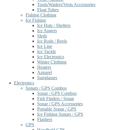
Tools/Waders/Vests Accessories
Float Tubes
Fishing Clothing
Ice Fishing
Ice Huts / Shelters
Ice Augers
Sleds
Ice Rods / Reels
Ice Line
Ice Tackle
Ice Electronics
Winter Clothing
Heaters
Apparel
Sunglasses
Electronics
Sonars / GPS Combos
Sonar / GPS Combos
Fish Finders / Sonar
Sonar / GPS Accessories
Portable Sonar / GPS
Ice Fishing Sonars / GPS
Flashers
GPS
Handheld GPS