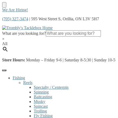
Skip
Skip
We Are Hiring!
to
to
(705) 327-3474
| 595 West Street S, Orillia, ON L3V 5H7
navigation
content
What are you looking for?
×
All
Store Hours:
Monday – Friday 9-6 | Saturday 8-5:30 | Sunday 10-5
Fishing
Reels
Specialty / Centerpin
Spinning
Baitcasting
Musky
Spincast
Trolling
Fly Fishing