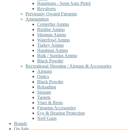
Handguns - Semi Auto Pistol
Revolvers
Previously Owned Firearms
Ammunition
Centerfire Ammo
Rimfire Ammo
Shotgun Ammo
Waterfowl Ammo
Turkey Ammo
Handgun Ammo
Bulk / Surplus Ammo
Black Powder
Recreational Shooting / Airguns & Accessories
Airguns
Optics
Black Powder
Reloading
Storage
Targets
Vises & Rests
Firearms Accessories
Eye & Hearing Protection
Nerf Guns
Brands
On Sale