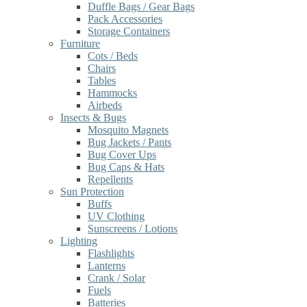
Duffle Bags / Gear Bags
Pack Accessories
Storage Containers
Furniture
Cots / Beds
Chairs
Tables
Hammocks
Airbeds
Insects & Bugs
Mosquito Magnets
Bug Jackets / Pants
Bug Cover Ups
Bug Caps & Hats
Repellents
Sun Protection
Buffs
UV Clothing
Sunscreens / Lotions
Lighting
Flashlights
Lanterns
Crank / Solar
Fuels
Batteries