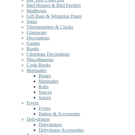
Bird Houses & Bird Feeders
Mailboxes
Gift Bags & Wrapping Paper
Signs
Thermometers & Clocks
Glassware
Decorations
Games
Books
Christmas Decorations
Miscellaneous
Cook Books
Marinades
Brines
Marinades
Rubs
Sauces
Spices
Fryers
Fryers
Batters & Accessories
Dehydrators
Dehydrators
Dehydrator Accessories