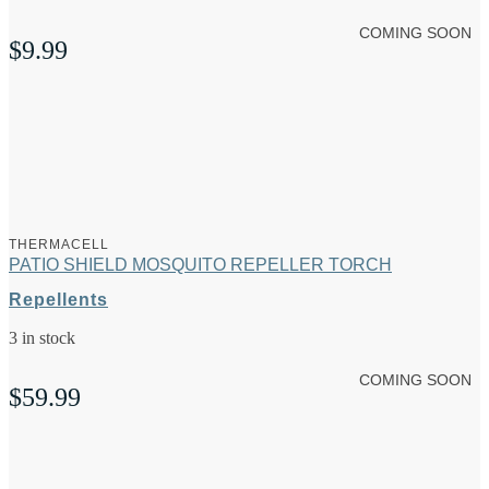
COMING SOON
$
9.99
THERMACELL
PATIO SHIELD MOSQUITO REPELLER TORCH
Repellents
3 in stock
COMING SOON
$
59.99