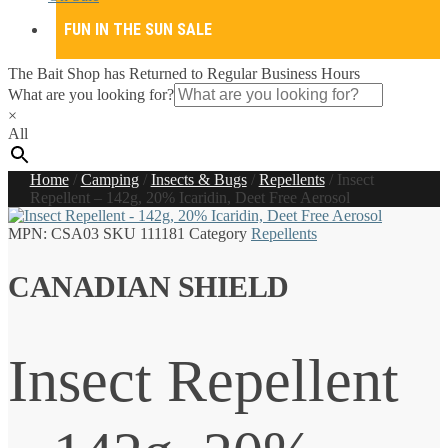
FUN IN THE SUN SALE
The Bait Shop has Returned to Regular Business Hours
What are you looking for?
×
All
Home
/
Camping
/
Insects & Bugs
/
Repellents
/
Insect
Repellent – 142g, 20% Icaridin, Deet Free Aerosol
MPN:
CSA03
SKU
111181
Category
Repellents
CANADIAN SHIELD
Insect Repellent