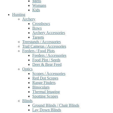
Mens
Womans
Kids
Hunting
Archery
Crossbows
Bows
Archery Accessories
Targets
Treestands / Accessories
Trail Cameras / Accessories
Feeders / Food Plots
Feeders / Accessories
Food Plot / Seeds
Deer & Bear Feed
Optics
Scopes / Accessories
Red Dot Scopes
Range Finders
Binoculars
Thermal Imaging
Spotting Scopes
Blinds
Ground Blinds / Chair Blinds
Lay Down Blinds