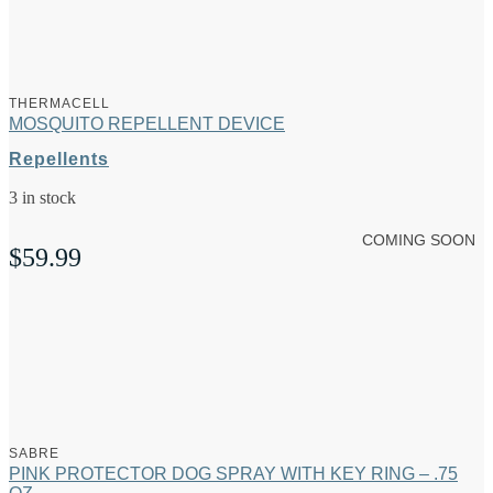
THERMACELL
MOSQUITO REPELLENT DEVICE
Repellents
3 in stock
COMING SOON
$
59.99
SABRE
PINK PROTECTOR DOG SPRAY WITH KEY RING – .75