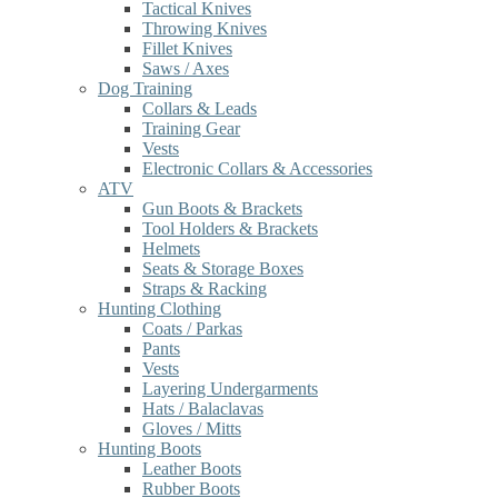
Tactical Knives
Throwing Knives
Fillet Knives
Saws / Axes
Dog Training
Collars & Leads
Training Gear
Vests
Electronic Collars & Accessories
ATV
Gun Boots & Brackets
Tool Holders & Brackets
Helmets
Seats & Storage Boxes
Straps & Racking
Hunting Clothing
Coats / Parkas
Pants
Vests
Layering Undergarments
Hats / Balaclavas
Gloves / Mitts
Hunting Boots
Leather Boots
Rubber Boots