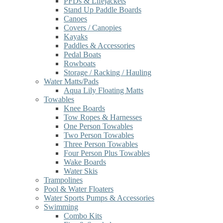
PFDs & Lifejackets
Stand Up Paddle Boards
Canoes
Covers / Canopies
Kayaks
Paddles & Accessories
Pedal Boats
Rowboats
Storage / Racking / Hauling
Water Matts/Pads
Aqua Lily Floating Matts
Towables
Knee Boards
Tow Ropes & Harnesses
One Person Towables
Two Person Towables
Three Person Towables
Four Person Plus Towables
Wake Boards
Water Skis
Trampolines
Pool & Water Floaters
Water Sports Pumps & Accessories
Swimming
Combo Kits