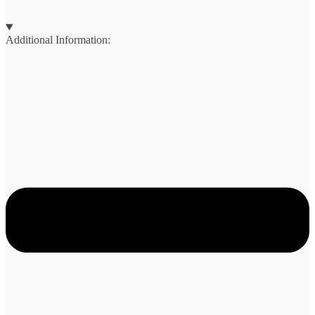
Additional Information: