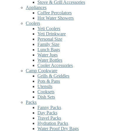
Stove & Grill Accessories
Appliances
Coffee Percolators
Hot Water Showers
Coolers
Yeti Coolers
Yeti Drinkware
Personal Size
Family Size
Lunch Bags
Water Jugs
Water Bottles
Cooler Accessories
Camp Cookware
Grills & Griddles
Pots & Pans
Utensils
Cooksets
Dish Sets
Packs
Fanny Packs
Day Packs
Travel Packs
Hydration Packs
Water Proof Dry Bags