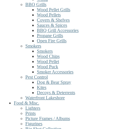
BBQ Grills
Wood Pellet Grills
Wood Pellets
Covers & Shelves
Sauces & Spices
BBQ Grill Accessories
Propane Grills
Open Fire Grills
Smokers
Smokers
Wood Chips
Wood Pellet
Wood Puck
Smoker Accessories
Pest Control
Dog & Bear Spray
Kites
Decoys & Deterrents
Waterfront Lakeshore
Food & Misc.
Lighters
Prints
Picture Frames / Albums
Figurines
Big Shot Collection