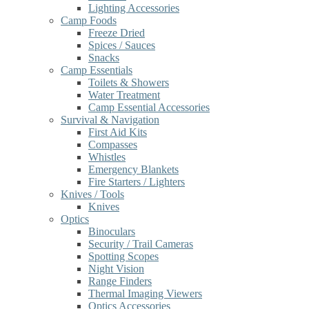
Lighting Accessories
Camp Foods
Freeze Dried
Spices / Sauces
Snacks
Camp Essentials
Toilets & Showers
Water Treatment
Camp Essential Accessories
Survival & Navigation
First Aid Kits
Compasses
Whistles
Emergency Blankets
Fire Starters / Lighters
Knives / Tools
Knives
Optics
Binoculars
Security / Trail Cameras
Spotting Scopes
Night Vision
Range Finders
Thermal Imaging Viewers
Optics Accessories