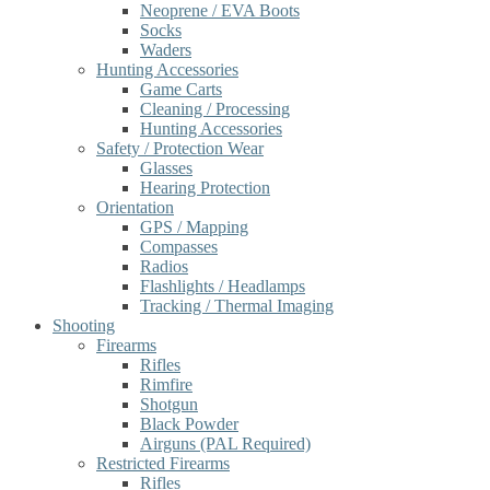
Neoprene / EVA Boots
Socks
Waders
Hunting Accessories
Game Carts
Cleaning / Processing
Hunting Accessories
Safety / Protection Wear
Glasses
Hearing Protection
Orientation
GPS / Mapping
Compasses
Radios
Flashlights / Headlamps
Tracking / Thermal Imaging
Shooting
Firearms
Rifles
Rimfire
Shotgun
Black Powder
Airguns (PAL Required)
Restricted Firearms
Rifles