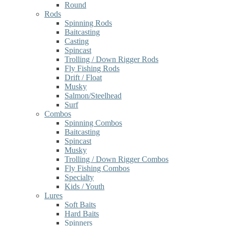
Round
Rods
Spinning Rods
Baitcasting
Casting
Spincast
Trolling / Down Rigger Rods
Fly Fishing Rods
Drift / Float
Musky
Salmon/Steelhead
Surf
Combos
Spinning Combos
Baitcasting
Spincast
Musky
Trolling / Down Rigger Combos
Fly Fishing Combos
Specialty
Kids / Youth
Lures
Soft Baits
Hard Baits
Spinners