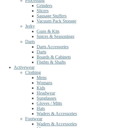
Processing
Grinders
Slicers
Sausage Stuffers
Vacuum Pack Storage
Jerky
Guns & Kits
Spices & Seasonings
Darts
Darts Accessories
Darts
Boards & Cabinets
Flights & Shafts
Activewear
Clothing
Mens
Womans
Kids
Headwear
Sunglasses
Gloves / Mitts
Hats
Waders & Accessories
Footwear
Waders & Accessories