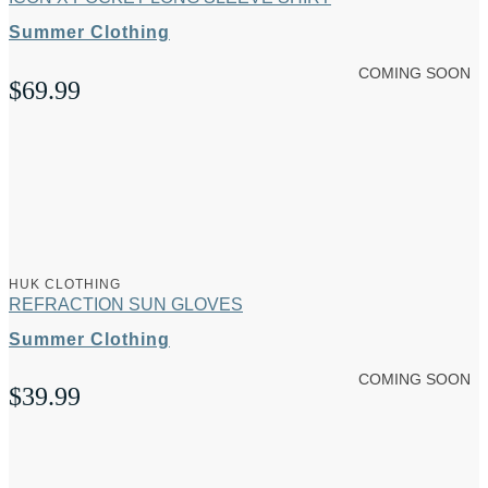
Summer Clothing
COMING SOON
$
69.99
HUK CLOTHING
REFRACTION SUN GLOVES
Summer Clothing
COMING SOON
$
39.99