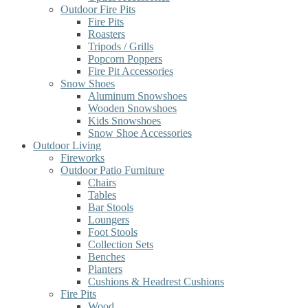
Outdoor Fire Pits
Fire Pits
Roasters
Tripods / Grills
Popcorn Poppers
Fire Pit Accessories
Snow Shoes
Aluminum Snowshoes
Wooden Snowshoes
Kids Snowshoes
Snow Shoe Accessories
Outdoor Living
Fireworks
Outdoor Patio Furniture
Chairs
Tables
Bar Stools
Loungers
Foot Stools
Collection Sets
Benches
Planters
Cushions & Headrest Cushions
Fire Pits
Wood