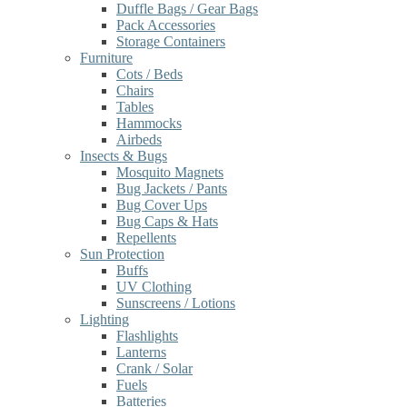
Duffle Bags / Gear Bags
Pack Accessories
Storage Containers
Furniture
Cots / Beds
Chairs
Tables
Hammocks
Airbeds
Insects & Bugs
Mosquito Magnets
Bug Jackets / Pants
Bug Cover Ups
Bug Caps & Hats
Repellents
Sun Protection
Buffs
UV Clothing
Sunscreens / Lotions
Lighting
Flashlights
Lanterns
Crank / Solar
Fuels
Batteries