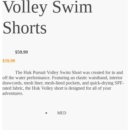
Volley Swim
Shorts
$
59.99
$
59.99
The Huk Pursuit Volley Swim Short was created for in and
off the water performance. Featuring an elastic waistband, interior
drawcords, mesh liner, mesh-lined pockets, and quick-drying SPF-
rated fabric, the Huk Volley short is designed for all of your
adventures.
MED