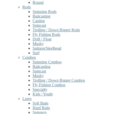
Round
Rods
Spinning Rods
Baitcasting
Casting
Spincast
Trolling / Down Rigger Rods
Fly Fishing Rods
Drift / Float
Musky
Salmon/Steelhead
Surf
Combos
Spinning Combos
Baitcasting
Spincast
Musky
Trolling / Down Rigger Combos
Fly Fishing Combos
Specialty
Kids / Youth
Lures
Soft Baits
Hard Baits
Spinners