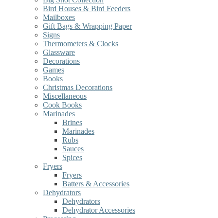
Bird Houses & Bird Feeders
Mailboxes
Gift Bags & Wrapping Paper
Signs
Thermometers & Clocks
Glassware
Decorations
Games
Books
Christmas Decorations
Miscellaneous
Cook Books
Marinades
Brines
Marinades
Rubs
Sauces
Spices
Fryers
Fryers
Batters & Accessories
Dehydrators
Dehydrators
Dehydrator Accessories