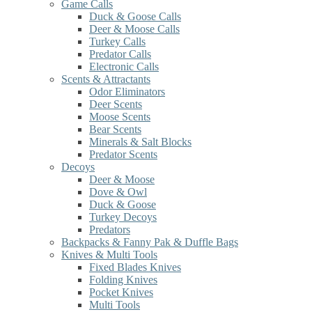
Game Calls
Duck & Goose Calls
Deer & Moose Calls
Turkey Calls
Predator Calls
Electronic Calls
Scents & Attractants
Odor Eliminators
Deer Scents
Moose Scents
Bear Scents
Minerals & Salt Blocks
Predator Scents
Decoys
Deer & Moose
Dove & Owl
Duck & Goose
Turkey Decoys
Predators
Backpacks & Fanny Pak & Duffle Bags
Knives & Multi Tools
Fixed Blades Knives
Folding Knives
Pocket Knives
Multi Tools