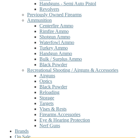
Handguns - Semi Auto Pistol
Revolvers
Previously Owned Firearms
Ammunition
Centerfire Ammo
Rimfire Ammo
Shotgun Ammo
Waterfowl Ammo
Turkey Ammo
Handgun Ammo
Bulk / Surplus Ammo
Black Powder
Recreational Shooting / Airguns & Accessories
Airguns
Optics
Black Powder
Reloading
Storage
Targets
Vises & Rests
Firearms Accessories
Eye & Hearing Protection
Nerf Guns
Brands
On Sale