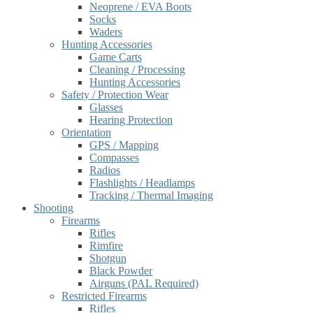
Neoprene / EVA Boots
Socks
Waders
Hunting Accessories
Game Carts
Cleaning / Processing
Hunting Accessories
Safety / Protection Wear
Glasses
Hearing Protection
Orientation
GPS / Mapping
Compasses
Radios
Flashlights / Headlamps
Tracking / Thermal Imaging
Shooting
Firearms
Rifles
Rimfire
Shotgun
Black Powder
Airguns (PAL Required)
Restricted Firearms
Rifles