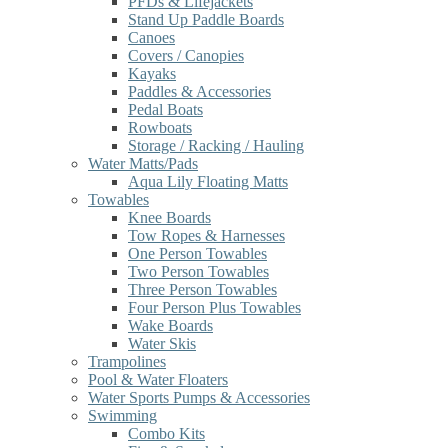
PFDs & Lifejackets
Stand Up Paddle Boards
Canoes
Covers / Canopies
Kayaks
Paddles & Accessories
Pedal Boats
Rowboats
Storage / Racking / Hauling
Water Matts/Pads
Aqua Lily Floating Matts
Towables
Knee Boards
Tow Ropes & Harnesses
One Person Towables
Two Person Towables
Three Person Towables
Four Person Plus Towables
Wake Boards
Water Skis
Trampolines
Pool & Water Floaters
Water Sports Pumps & Accessories
Swimming
Combo Kits