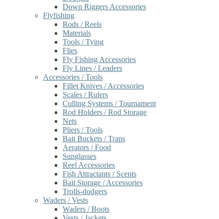
Down Riggers Accessories
Flyfishing
Rods / Reels
Materials
Tools / Tying
Flies
Fly Fishing Accessories
Fly Lines / Leaders
Accessories / Tools
Fillet Knives / Accessories
Scales / Rulers
Culling Systems / Tournament
Rod Holders / Rod Storage
Nets
Pliers / Tools
Bait Buckets / Traps
Aerators / Food
Sunglasses
Reel Accessories
Fish Attractants / Scents
Bait Storage / Accessories
Trolls-dodgers
Waders / Vests
Waders / Boots
Vests / Jackets