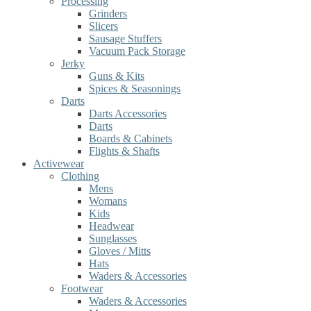
Processing
Grinders
Slicers
Sausage Stuffers
Vacuum Pack Storage
Jerky
Guns & Kits
Spices & Seasonings
Darts
Darts Accessories
Darts
Boards & Cabinets
Flights & Shafts
Activewear
Clothing
Mens
Womans
Kids
Headwear
Sunglasses
Gloves / Mitts
Hats
Waders & Accessories
Footwear
Waders & Accessories