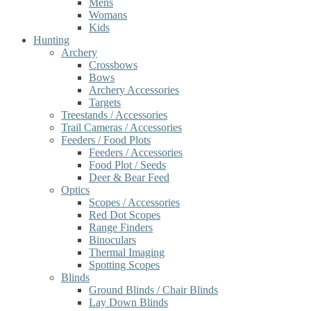
Mens
Womans
Kids
Hunting
Archery
Crossbows
Bows
Archery Accessories
Targets
Treestands / Accessories
Trail Cameras / Accessories
Feeders / Food Plots
Feeders / Accessories
Food Plot / Seeds
Deer & Bear Feed
Optics
Scopes / Accessories
Red Dot Scopes
Range Finders
Binoculars
Thermal Imaging
Spotting Scopes
Blinds
Ground Blinds / Chair Blinds
Lay Down Blinds