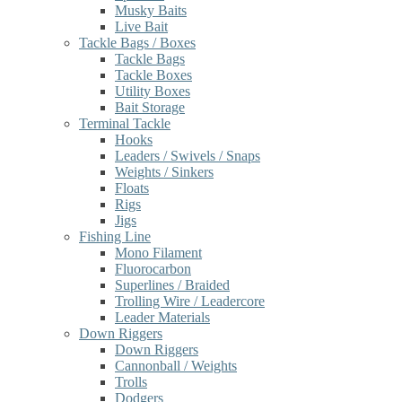
Musky Baits
Live Bait
Tackle Bags / Boxes
Tackle Bags
Tackle Boxes
Utility Boxes
Bait Storage
Terminal Tackle
Hooks
Leaders / Swivels / Snaps
Weights / Sinkers
Floats
Rigs
Jigs
Fishing Line
Mono Filament
Fluorocarbon
Superlines / Braided
Trolling Wire / Leadercore
Leader Materials
Down Riggers
Down Riggers
Cannonball / Weights
Trolls
Dodgers