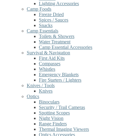
Lighting Accessories
Camp Foods
Freeze Dried
Spices / Sauces
Snacks
Camp Essentials
Toilets & Showers
Water Treatment
Camp Essential Accessories
Survival & Navigation
First Aid Kits
Compasses
Whistles
Emergency Blankets
Fire Starters / Lighters
Knives / Tools
Knives
Optics
Binoculars
Security / Trail Cameras
Spotting Scopes
Night Vision
Range Finders
Thermal Imaging Viewers
Optics Accessories