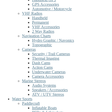
GPS Accessories
Automotive / Motorcycle
VHF Radios
Handheld
Permanent
VHF Accessories
2 Way Radios
Navigation Charts
Hydro Graphic / Navonics
Topographic
Cameras
Security / Trail Cameras
Thermal Imaging
Dash Cams
Action Cams
Underwater Cameras
Camera Accessories
Marine Stereos
Audio Systems
Speakers / Accessories
ATV / UTV Stereos
Water Sports
Paddlecraft
Inflatable Boats