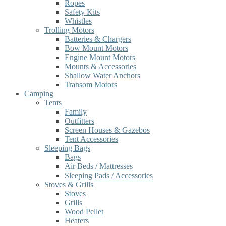
Ropes
Safety Kits
Whistles
Trolling Motors
Batteries & Chargers
Bow Mount Motors
Engine Mount Motors
Mounts & Accessories
Shallow Water Anchors
Transom Motors
Camping
Tents
Family
Outfitters
Screen Houses & Gazebos
Tent Accessories
Sleeping Bags
Bags
Air Beds / Mattresses
Sleeping Pads / Accessories
Stoves & Grills
Stoves
Grills
Wood Pellet
Heaters