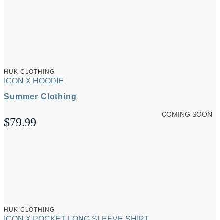
HUK CLOTHING
ICON X HOODIE
Summer Clothing
COMING SOON
$
79.99
HUK CLOTHING
ICON X POCKET LONG SLEEVE SHIRT