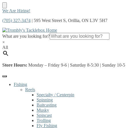
Skip
Skip
We Are Hiring!
to
to
(705) 327-3474
| 595 West Street S, Orillia, ON L3V 5H7
navigation
content
What are you looking for?
×
All
Store Hours:
Monday – Friday 9-6 | Saturday 8-5:30 | Sunday 10-5
Fishing
Reels
Specialty / Centerpin
Spinning
Baitcasting
Musky
Spincast
Trolling
Fly Fishing