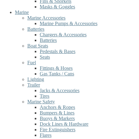
Fins & Snorkels
Masks & Goggles
Marine
Marine Accessories
Marine Pumps & Accessories
Batteries
Chargers & Accessories
Batteries
Boat Seats
Pedestals & Bases
Seats
Fuel
Fittings & Hoses
Gas Tanks / Cans
Lighting
Trailer
Jacks & Accessories
Tires
Marine Safety
Anchors & Ropes
Bumpers & Lines
Buoys & Markers
Dock Lines & Hardware
Fire Extinguishers
Flares