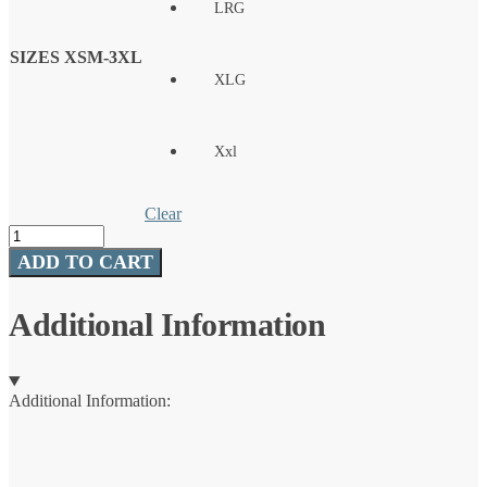
LRG
SIZES XSM-3XL
XLG
Xxl
Clear
Huk
Pursuit
ADD TO CART
Tuna
Volley
Swim
Additional Information
Shorts
quantity
Additional Information: