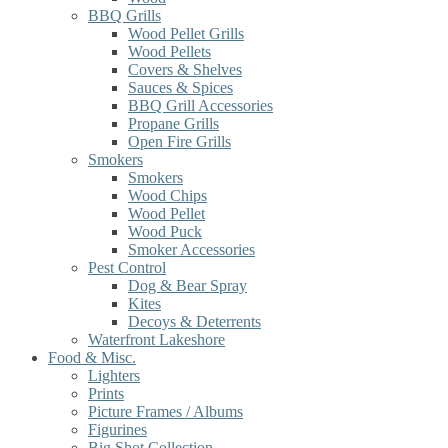
BBQ Grills
Wood Pellet Grills
Wood Pellets
Covers & Shelves
Sauces & Spices
BBQ Grill Accessories
Propane Grills
Open Fire Grills
Smokers
Smokers
Wood Chips
Wood Pellet
Wood Puck
Smoker Accessories
Pest Control
Dog & Bear Spray
Kites
Decoys & Deterrents
Waterfront Lakeshore
Food & Misc.
Lighters
Prints
Picture Frames / Albums
Figurines
Big Shot Collection