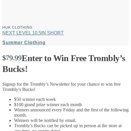
HUK CLOTHING
NEXT LEVEL 10.5IN SHORT
Summer Clothing
Enter to Win Free Trombly’s
$
79.99
Bucks!
Signup for the Trombly’s Newsletter for your chance to win free
Trombly’s Bucks!
$50 winner each week
$100 grand prize winner each month
Winners announced every Friday and the first of the following
month.
Winners will be notified by email.
Trombly’s Bucks can be picked up in person at the store at
any time, no expiry date!