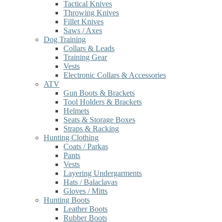
Tactical Knives
Throwing Knives
Fillet Knives
Saws / Axes
Dog Training
Collars & Leads
Training Gear
Vests
Electronic Collars & Accessories
ATV
Gun Boots & Brackets
Tool Holders & Brackets
Helmets
Seats & Storage Boxes
Straps & Racking
Hunting Clothing
Coats / Parkas
Pants
Vests
Layering Undergarments
Hats / Balaclavas
Gloves / Mitts
Hunting Boots
Leather Boots
Rubber Boots