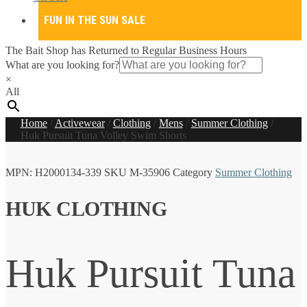
FUN IN THE SUN SALE
The Bait Shop has Returned to Regular Business Hours
What are you looking for?
×
All
Home
/
Activewear
/
Clothing
/
Mens
/
Summer Clothing
/
Huk Pursuit Tuna Volley Swim Shorts
MPN:
H2000134-339
SKU
M-35906
Category
Summer Clothing
HUK CLOTHING
Huk Pursuit Tuna