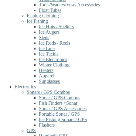
Tools/Waders/Vests Accessories
Float Tubes
Fishing Clothing
Ice Fishing
Ice Huts / Shelters
Ice Augers
Sleds
Ice Rods / Reels
Ice Line
Ice Tackle
Ice Electronics
Winter Clothing
Heaters
Apparel
Sunglasses
Electronics
Sonars / GPS Combos
Sonar / GPS Combos
Fish Finders / Sonar
Sonar / GPS Accessories
Portable Sonar / GPS
Ice Fishing Sonars / GPS
Flashers
GPS
Handheld GPS