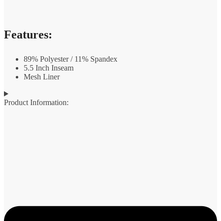
Features:
89% Polyester / 11% Spandex
5.5 Inch Inseam
Mesh Liner
Product Information: