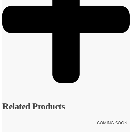
Related Products
COMING SOON