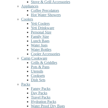
Stove & Grill Accessories
Appliances
Coffee Percolators
Hot Water Showers
Coolers
Yeti Coolers
Yeti Drinkware
Personal Size
Family Size
Lunch Bags
Water Jugs
Water Bottles
Cooler Accessories
Camp Cookware
Grills & Griddles
Pots & Pans
Utensils
Cooksets
Dish Sets
Packs
Fanny Packs
Day Packs
Travel Packs
Hydration Packs
Water Proof Dry Bags