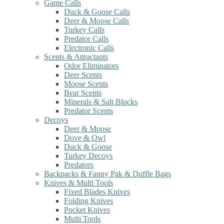
Game Calls
Duck & Goose Calls
Deer & Moose Calls
Turkey Calls
Predator Calls
Electronic Calls
Scents & Attractants
Odor Eliminators
Deer Scents
Moose Scents
Bear Scents
Minerals & Salt Blocks
Predator Scents
Decoys
Deer & Moose
Dove & Owl
Duck & Goose
Turkey Decoys
Predators
Backpacks & Fanny Pak & Duffle Bags
Knives & Multi Tools
Fixed Blades Knives
Folding Knives
Pocket Knives
Multi Tools