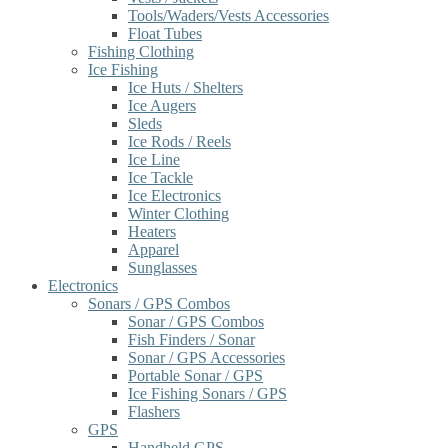
Tools/Waders/Vests Accessories
Float Tubes
Fishing Clothing
Ice Fishing
Ice Huts / Shelters
Ice Augers
Sleds
Ice Rods / Reels
Ice Line
Ice Tackle
Ice Electronics
Winter Clothing
Heaters
Apparel
Sunglasses
Electronics
Sonars / GPS Combos
Sonar / GPS Combos
Fish Finders / Sonar
Sonar / GPS Accessories
Portable Sonar / GPS
Ice Fishing Sonars / GPS
Flashers
GPS
Handheld GPS