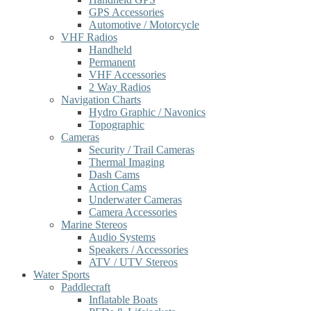
GPS Accessories
Automotive / Motorcycle
VHF Radios
Handheld
Permanent
VHF Accessories
2 Way Radios
Navigation Charts
Hydro Graphic / Navonics
Topographic
Cameras
Security / Trail Cameras
Thermal Imaging
Dash Cams
Action Cams
Underwater Cameras
Camera Accessories
Marine Stereos
Audio Systems
Speakers / Accessories
ATV / UTV Stereos
Water Sports
Paddlecraft
Inflatable Boats