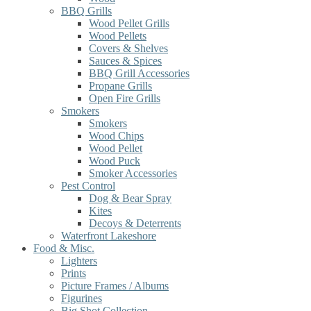
BBQ Grills
Wood Pellet Grills
Wood Pellets
Covers & Shelves
Sauces & Spices
BBQ Grill Accessories
Propane Grills
Open Fire Grills
Smokers
Smokers
Wood Chips
Wood Pellet
Wood Puck
Smoker Accessories
Pest Control
Dog & Bear Spray
Kites
Decoys & Deterrents
Waterfront Lakeshore
Food & Misc.
Lighters
Prints
Picture Frames / Albums
Figurines
Big Shot Collection