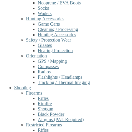
Neoprene / EVA Boots
Socks
Waders
Hunting Accessories
Game Carts
Cleaning / Processing
Hunting Accessories
Safety / Protection Wear
Glasses
Hearing Protection
Orientation
GPS / Mapping
Compasses
Radios
Flashlights / Headlamps
Tracking / Thermal Imaging
Shooting
Firearms
Rifles
Rimfire
Shotgun
Black Powder
Airguns (PAL Required)
Restricted Firearms
Rifles