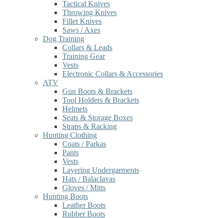
Tactical Knives
Throwing Knives
Fillet Knives
Saws / Axes
Dog Training
Collars & Leads
Training Gear
Vests
Electronic Collars & Accessories
ATV
Gun Boots & Brackets
Tool Holders & Brackets
Helmets
Seats & Storage Boxes
Straps & Racking
Hunting Clothing
Coats / Parkas
Pants
Vests
Layering Undergarments
Hats / Balaclavas
Gloves / Mitts
Hunting Boots
Leather Boots
Rubber Boots