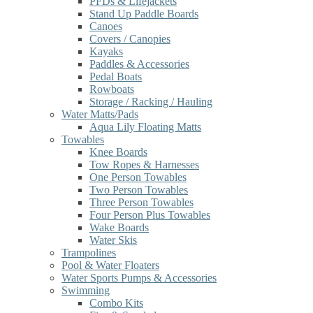
PFDs & Lifejackets
Stand Up Paddle Boards
Canoes
Covers / Canopies
Kayaks
Paddles & Accessories
Pedal Boats
Rowboats
Storage / Racking / Hauling
Water Matts/Pads
Aqua Lily Floating Matts
Towables
Knee Boards
Tow Ropes & Harnesses
One Person Towables
Two Person Towables
Three Person Towables
Four Person Plus Towables
Wake Boards
Water Skis
Trampolines
Pool & Water Floaters
Water Sports Pumps & Accessories
Swimming
Combo Kits