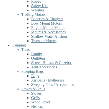
Ropes
Safety Kits
Whistles
Trolling Motors
Batteries & Chargers
Bow Mount Motors
Engine Mount Motors
Mounts & Accessories
Shallow Water Anchors
Transom Motors
Camping
Tents
Family
Outfitters
Screen Houses & Gazebos
Tent Accessories
Sleeping Bags
Bags
Air Beds / Mattresses
Sleeping Pads / Accessories
Stoves & Grills
Stoves
Grills
Wood Pellet
Heaters