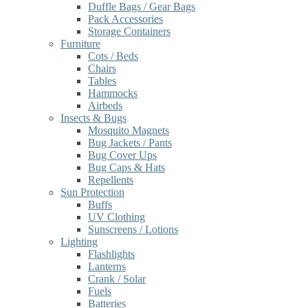
Duffle Bags / Gear Bags
Pack Accessories
Storage Containers
Furniture
Cots / Beds
Chairs
Tables
Hammocks
Airbeds
Insects & Bugs
Mosquito Magnets
Bug Jackets / Pants
Bug Cover Ups
Bug Caps & Hats
Repellents
Sun Protection
Buffs
UV Clothing
Sunscreens / Lotions
Lighting
Flashlights
Lanterns
Crank / Solar
Fuels
Batteries