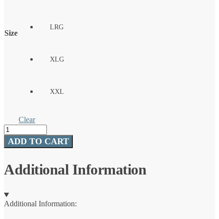
LRG
Size
XLG
XXL
Clear
Icon
X
ADD TO CART
Camo
LS
Shirt
Additional Information
Kenai
quantity
Additional Information: