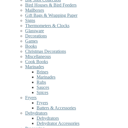
Bird Houses & Bird Feeders
Mailboxes
Gift Bags & Wrapping Paper
Signs
Thermometers & Clocks
Glassware
Decorations
Games
Books
Christmas Decorations
Miscellaneous
Cook Books
Marinades
Brines
Marinades
Rubs
Sauces
Spices
Fryers
Fryers
Batters & Accessories
Dehydrators
Dehydrators
Dehydrator Accessories