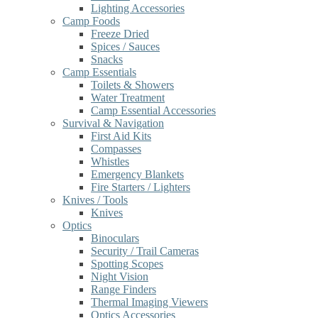
Lighting Accessories
Camp Foods
Freeze Dried
Spices / Sauces
Snacks
Camp Essentials
Toilets & Showers
Water Treatment
Camp Essential Accessories
Survival & Navigation
First Aid Kits
Compasses
Whistles
Emergency Blankets
Fire Starters / Lighters
Knives / Tools
Knives
Optics
Binoculars
Security / Trail Cameras
Spotting Scopes
Night Vision
Range Finders
Thermal Imaging Viewers
Optics Accessories