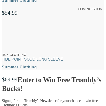
Summer Clothing
COMING SOON
$
54.99
HUK CLOTHING
TIDE POINT SOLID LONG SLEEVE
Summer Clothing
Enter to Win Free Trombly’s
$
69.99
Bucks!
Signup for the Trombly’s Newsletter for your chance to win free
Trombly’s Bucks!