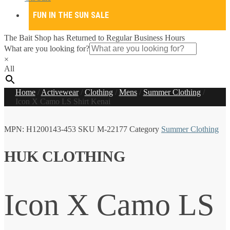
FUN IN THE SUN SALE
The Bait Shop has Returned to Regular Business Hours
What are you looking for?
×
All
Home
/
Activewear
/
Clothing
/
Mens
/
Summer Clothing
/
Icon X Camo LS Shirt Kenai
MPN:
H1200143-453
SKU
M-22177
Category
Summer Clothing
HUK CLOTHING
Icon X Camo LS