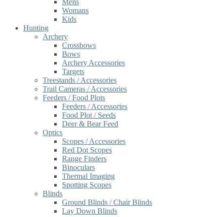
Mens
Womans
Kids
Hunting
Archery
Crossbows
Bows
Archery Accessories
Targets
Treestands / Accessories
Trail Cameras / Accessories
Feeders / Food Plots
Feeders / Accessories
Food Plot / Seeds
Deer & Bear Feed
Optics
Scopes / Accessories
Red Dot Scopes
Range Finders
Binoculars
Thermal Imaging
Spotting Scopes
Blinds
Ground Blinds / Chair Blinds
Lay Down Blinds