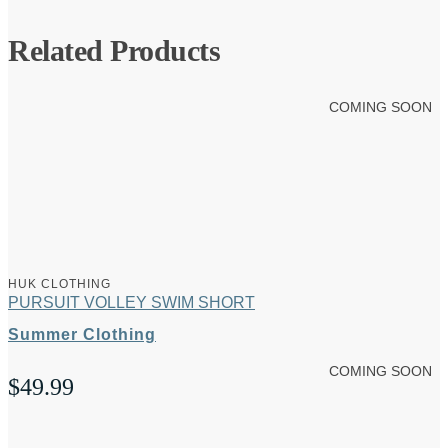
Related Products
COMING SOON
HUK CLOTHING
PURSUIT VOLLEY SWIM SHORT
Summer Clothing
COMING SOON
$
49.99