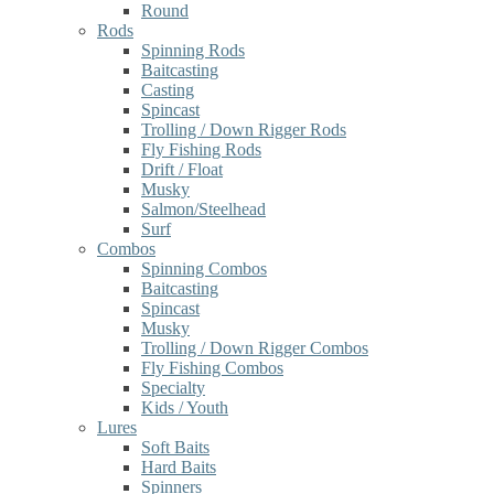
Round
Rods
Spinning Rods
Baitcasting
Casting
Spincast
Trolling / Down Rigger Rods
Fly Fishing Rods
Drift / Float
Musky
Salmon/Steelhead
Surf
Combos
Spinning Combos
Baitcasting
Spincast
Musky
Trolling / Down Rigger Combos
Fly Fishing Combos
Specialty
Kids / Youth
Lures
Soft Baits
Hard Baits
Spinners