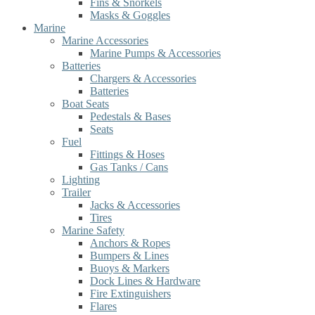
Fins & Snorkels
Masks & Goggles
Marine
Marine Accessories
Marine Pumps & Accessories
Batteries
Chargers & Accessories
Batteries
Boat Seats
Pedestals & Bases
Seats
Fuel
Fittings & Hoses
Gas Tanks / Cans
Lighting
Trailer
Jacks & Accessories
Tires
Marine Safety
Anchors & Ropes
Bumpers & Lines
Buoys & Markers
Dock Lines & Hardware
Fire Extinguishers
Flares