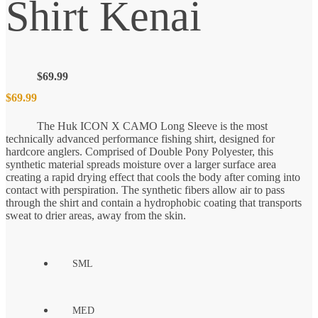
Shirt Kenai
$
69.99
$
69.99
The Huk ICON X CAMO Long Sleeve is the most
technically advanced performance fishing shirt, designed for
hardcore anglers. Comprised of Double Pony Polyester, this
synthetic material spreads moisture over a larger surface area
creating a rapid drying effect that cools the body after coming into
contact with perspiration. The synthetic fibers allow air to pass
through the shirt and contain a hydrophobic coating that transports
sweat to drier areas, away from the skin.
SML
MED