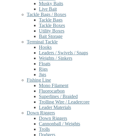
Musky Baits
Live Bait
Tackle Bags / Boxes
Tackle Bags
Tackle Boxes
Utility Boxes
Bait Storage
Terminal Tackle
Hooks
Leaders / Swivels / Snaps
Weights / Sinkers
Floats
Rigs
Jigs
Fishing Line
Mono Filament
Fluorocarbon
Superlines / Braided
Trolling Wire / Leadercore
Leader Materials
Down Riggers
Down Riggers
Cannonball / Weights
Trolls
Dodgers