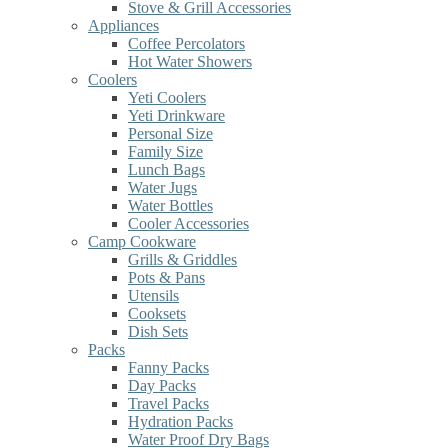
Stove & Grill Accessories
Appliances
Coffee Percolators
Hot Water Showers
Coolers
Yeti Coolers
Yeti Drinkware
Personal Size
Family Size
Lunch Bags
Water Jugs
Water Bottles
Cooler Accessories
Camp Cookware
Grills & Griddles
Pots & Pans
Utensils
Cooksets
Dish Sets
Packs
Fanny Packs
Day Packs
Travel Packs
Hydration Packs
Water Proof Dry Bags