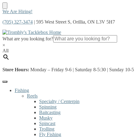
Skip
Skip
We Are Hiring!
to
to
(705) 327-3474
| 595 West Street S, Orillia, ON L3V 5H7
navigation
content
What are you looking for?
×
All
Store Hours:
Monday – Friday 9-6 | Saturday 8-5:30 | Sunday 10-5
Fishing
Reels
Specialty / Centerpin
Spinning
Baitcasting
Musky
Spincast
Trolling
Fly Fishing