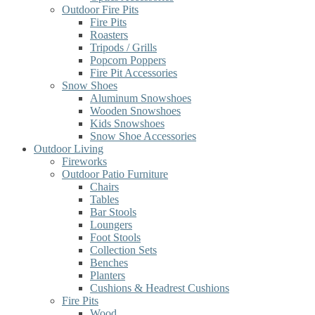
Outdoor Fire Pits
Fire Pits
Roasters
Tripods / Grills
Popcorn Poppers
Fire Pit Accessories
Snow Shoes
Aluminum Snowshoes
Wooden Snowshoes
Kids Snowshoes
Snow Shoe Accessories
Outdoor Living
Fireworks
Outdoor Patio Furniture
Chairs
Tables
Bar Stools
Loungers
Foot Stools
Collection Sets
Benches
Planters
Cushions & Headrest Cushions
Fire Pits
Wood