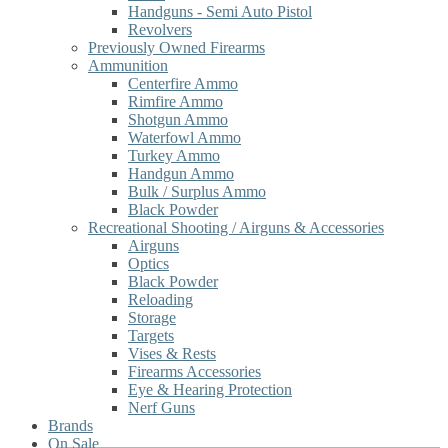
Handguns - Semi Auto Pistol
Revolvers
Previously Owned Firearms
Ammunition
Centerfire Ammo
Rimfire Ammo
Shotgun Ammo
Waterfowl Ammo
Turkey Ammo
Handgun Ammo
Bulk / Surplus Ammo
Black Powder
Recreational Shooting / Airguns & Accessories
Airguns
Optics
Black Powder
Reloading
Storage
Targets
Vises & Rests
Firearms Accessories
Eye & Hearing Protection
Nerf Guns
Brands
On Sale