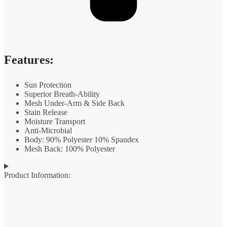
Features:
Sun Protection
Superior Breath-Ability
Mesh Under-Arm & Side Back
Stain Release
Moisture Transport
Anti-Microbial
Body: 90% Polyester 10% Spandex
Mesh Back: 100% Polyester
Product Information: