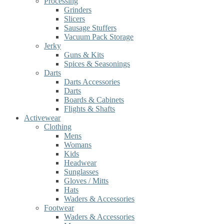
Processing
Grinders
Slicers
Sausage Stuffers
Vacuum Pack Storage
Jerky
Guns & Kits
Spices & Seasonings
Darts
Darts Accessories
Darts
Boards & Cabinets
Flights & Shafts
Activewear
Clothing
Mens
Womans
Kids
Headwear
Sunglasses
Gloves / Mitts
Hats
Waders & Accessories
Footwear
Waders & Accessories