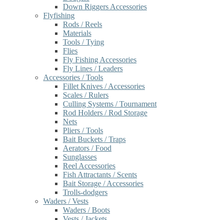
Down Riggers Accessories
Flyfishing
Rods / Reels
Materials
Tools / Tying
Flies
Fly Fishing Accessories
Fly Lines / Leaders
Accessories / Tools
Fillet Knives / Accessories
Scales / Rulers
Culling Systems / Tournament
Rod Holders / Rod Storage
Nets
Pliers / Tools
Bait Buckets / Traps
Aerators / Food
Sunglasses
Reel Accessories
Fish Attractants / Scents
Bait Storage / Accessories
Trolls-dodgers
Waders / Vests
Waders / Boots
Vests / Jackets