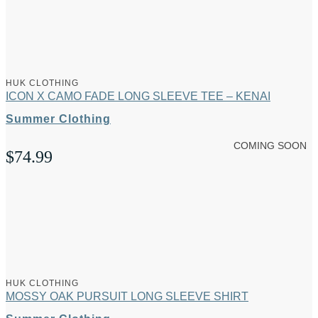
HUK CLOTHING
ICON X CAMO FADE LONG SLEEVE TEE – KENAI
Summer Clothing
COMING SOON
$
74.99
HUK CLOTHING
MOSSY OAK PURSUIT LONG SLEEVE SHIRT