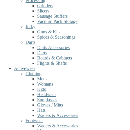
Processing
Grinders
Slicers
Sausage Stuffers
Vacuum Pack Storage
Jerky
Guns & Kits
Spices & Seasonings
Darts
Darts Accessories
Darts
Boards & Cabinets
Flights & Shafts
Activewear
Clothing
Mens
Womans
Kids
Headwear
Sunglasses
Gloves / Mitts
Hats
Waders & Accessories
Footwear
Waders & Accessories