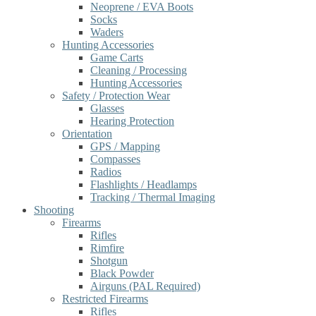
Neoprene / EVA Boots
Socks
Waders
Hunting Accessories
Game Carts
Cleaning / Processing
Hunting Accessories
Safety / Protection Wear
Glasses
Hearing Protection
Orientation
GPS / Mapping
Compasses
Radios
Flashlights / Headlamps
Tracking / Thermal Imaging
Shooting
Firearms
Rifles
Rimfire
Shotgun
Black Powder
Airguns (PAL Required)
Restricted Firearms
Rifles