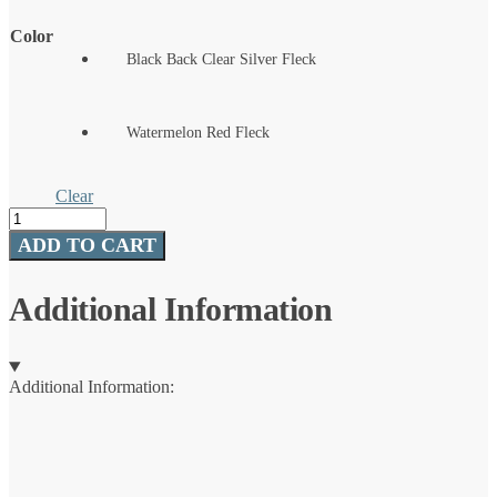
Color
Black Back Clear Silver Fleck
Watermelon Red Fleck
Clear
Hive
Versa
ADD TO CART
Worm
quantity
Additional Information
Additional Information: