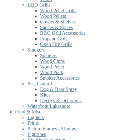
BBQ Grills
Wood Pellet Grills
Wood Pellets
Covers & Shelves
Sauces & Spices
BBQ Grill Accessories
Propane Grills
Open Fire Grills
Smokers
Smokers
Wood Chips
Wood Pellet
Wood Puck
Smoker Accessories
Pest Control
Dog & Bear Spray
Kites
Decoys & Deterrents
Waterfront Lakeshore
Food & Misc.
Lighters
Prints
Picture Frames / Albums
Figurines
Big Shot Collection