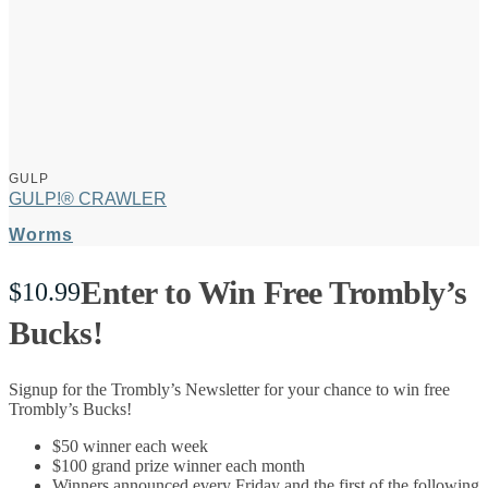
GULP
GULP!® CRAWLER
Worms
Enter to Win Free Trombly’s
$
10.99
Bucks!
Signup for the Trombly’s Newsletter for your chance to win free
Trombly’s Bucks!
$50 winner each week
$100 grand prize winner each month
Winners announced every Friday and the first of the following