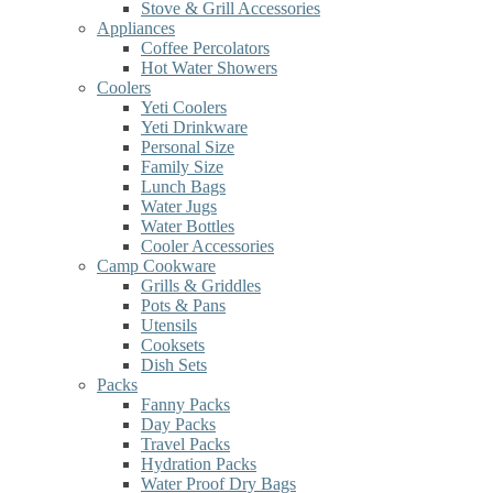
Stove & Grill Accessories
Appliances
Coffee Percolators
Hot Water Showers
Coolers
Yeti Coolers
Yeti Drinkware
Personal Size
Family Size
Lunch Bags
Water Jugs
Water Bottles
Cooler Accessories
Camp Cookware
Grills & Griddles
Pots & Pans
Utensils
Cooksets
Dish Sets
Packs
Fanny Packs
Day Packs
Travel Packs
Hydration Packs
Water Proof Dry Bags