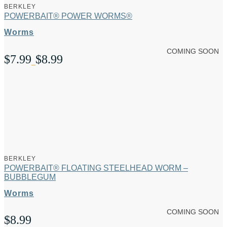
BERKLEY
POWERBAIT® POWER WORMS®
Worms
COMING SOON
$
7.99
$
8.99
Price
–
range:
$7.99
through
$8.99
BERKLEY
POWERBAIT® FLOATING STEELHEAD WORM –
BUBBLEGUM
Worms
COMING SOON
$
8.99