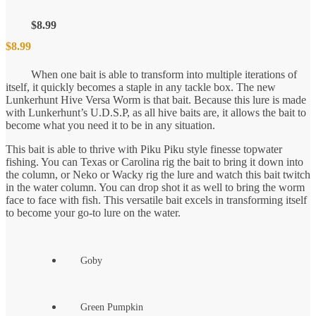
$
8.99
$
8.99
When one bait is able to transform into multiple iterations of
itself, it quickly becomes a staple in any tackle box. The new
Lunkerhunt Hive Versa Worm is that bait. Because this lure is made
with Lunkerhunt’s U.D.S.P, as all hive baits are, it allows the bait to
become what you need it to be in any situation.
This bait is able to thrive with Piku Piku style finesse topwater
fishing. You can Texas or Carolina rig the bait to bring it down into
the column, or Neko or Wacky rig the lure and watch this bait twitch
in the water column. You can drop shot it as well to bring the worm
face to face with fish. This versatile bait excels in transforming itself
to become your go-to lure on the water.
Goby
Green Pumpkin