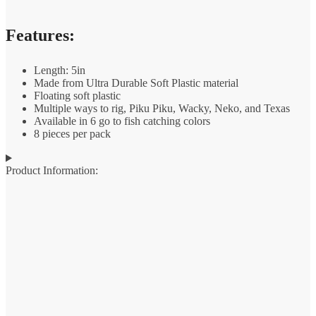
Features:
Length: 5in
Made from Ultra Durable Soft Plastic material
Floating soft plastic
Multiple ways to rig, Piku Piku, Wacky, Neko, and Texas
Available in 6 go to fish catching colors
8 pieces per pack
Product Information: