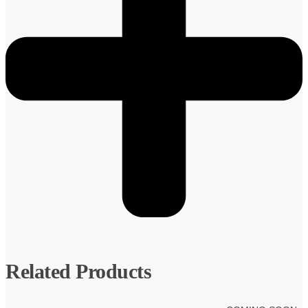
Related Products