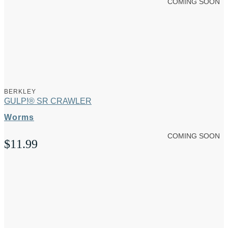
COMING SOON
BERKLEY
GULP!® SR CRAWLER
Worms
COMING SOON
$
11.99