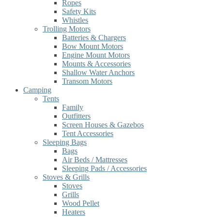
Ropes
Safety Kits
Whistles
Trolling Motors
Batteries & Chargers
Bow Mount Motors
Engine Mount Motors
Mounts & Accessories
Shallow Water Anchors
Transom Motors
Camping
Tents
Family
Outfitters
Screen Houses & Gazebos
Tent Accessories
Sleeping Bags
Bags
Air Beds / Mattresses
Sleeping Pads / Accessories
Stoves & Grills
Stoves
Grills
Wood Pellet
Heaters