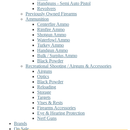
Handguns - Semi Auto Pistol
Revolvers
Previously Owned Firearms
Ammunition
Centerfire Ammo
Rimfire Ammo
Shotgun Ammo
Waterfowl Ammo
Turkey Ammo
Handgun Ammo
Bulk / Surplus Ammo
Black Powder
Recreational Shooting / Airguns & Accessories
Airguns
Optics
Black Powder
Reloading
Storage
Targets
Vises & Rests
Firearms Accessories
Eye & Hearing Protection
Nerf Guns
Brands
On Sale