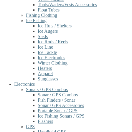
Tools/Waders/Vests Accessories
Float Tubes
Fishing Clothing
Ice Fishing
Ice Huts / Shelters
Ice Augers
Sleds
Ice Rods / Reels
Ice Line
Ice Tackle
Ice Electronics
Winter Clothing
Heaters
Apparel
Sunglasses
Electronics
Sonars / GPS Combos
Sonar / GPS Combos
Fish Finders / Sonar
Sonar / GPS Accessories
Portable Sonar / GPS
Ice Fishing Sonars / GPS
Flashers
GPS
Handheld GPS