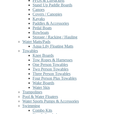
PFDs & Lifejackets
Stand Up Paddle Boards
Canoes
Covers / Canopies
Kayaks
Paddles & Accessories
Pedal Boats
Rowboats
Storage / Racking / Hauling
Water Matts/Pads
Aqua Lily Floating Matts
Towables
Knee Boards
Tow Ropes & Harnesses
One Person Towables
Two Person Towables
Three Person Towables
Four Person Plus Towables
Wake Boards
Water Skis
Trampolines
Pool & Water Floaters
Water Sports Pumps & Accessories
Swimming
Combo Kits