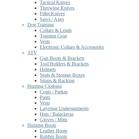
Tactical Knives
Throwing Knives
Fillet Knives
Saws / Axes
Dog Training
Collars & Leads
Training Gear
Vests
Electronic Collars & Accessories
ATV
Gun Boots & Brackets
Tool Holders & Brackets
Helmets
Seats & Storage Boxes
Straps & Racking
Hunting Clothing
Coats / Parkas
Pants
Vests
Layering Undergarments
Hats / Balaclavas
Gloves / Mitts
Hunting Boots
Leather Boots
Rubber Boots