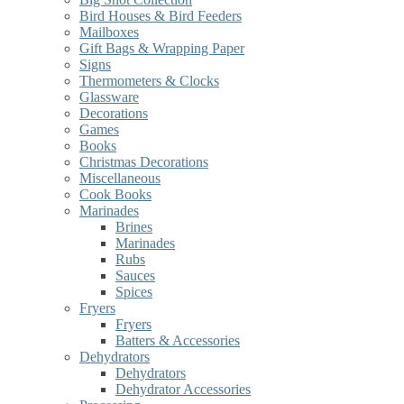
Bird Houses & Bird Feeders
Mailboxes
Gift Bags & Wrapping Paper
Signs
Thermometers & Clocks
Glassware
Decorations
Games
Books
Christmas Decorations
Miscellaneous
Cook Books
Marinades
Brines
Marinades
Rubs
Sauces
Spices
Fryers
Fryers
Batters & Accessories
Dehydrators
Dehydrators
Dehydrator Accessories