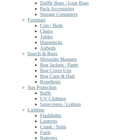
Duffle Bags / Gear Bags
Pack Accessories
Storage Containers
Furniture
Cots / Beds
Chairs
Tables
Hammocks
Airbeds
Insects & Bugs
Mosquito Magnets
Bug Jackets / Pants
Bug Cover Ups
Bug Caps & Hats
Repellents
Sun Protection
Buffs
UV Clothing
Sunscreens / Lotions
Lighting
Flashlights
Lanterns
Crank / Solar
Fuels
Batteries