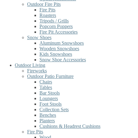
Outdoor Fire Pits
Fire Pits
Roasters
Tripods / Grills
Popcorn Poppers
Fire Pit Accessories
Snow Shoes
Aluminum Snowshoes
Wooden Snowshoes
Kids Snowshoes
Snow Shoe Accessories
Outdoor Living
Fireworks
Outdoor Patio Furniture
Chairs
Tables
Bar Stools
Loungers
Foot Stools
Collection Sets
Benches
Planters
Cushions & Headrest Cushions
Fire Pits
Wood