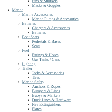
Fins & Snorkels
Masks & Goggles
Marine
Marine Accessories
Marine Pumps & Accessories
Batteries
Chargers & Accessories
Batteries
Boat Seats
Pedestals & Bases
Seats
Fuel
Fittings & Hoses
Gas Tanks / Cans
Lighting
Trailer
Jacks & Accessories
Tires
Marine Safety
Anchors & Ropes
Bumpers & Lines
Buoys & Markers
Dock Lines & Hardware
Fire Extinguishers
Flares