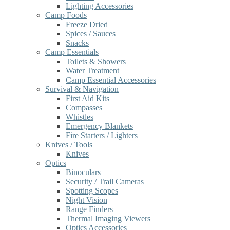
Lighting Accessories
Camp Foods
Freeze Dried
Spices / Sauces
Snacks
Camp Essentials
Toilets & Showers
Water Treatment
Camp Essential Accessories
Survival & Navigation
First Aid Kits
Compasses
Whistles
Emergency Blankets
Fire Starters / Lighters
Knives / Tools
Knives
Optics
Binoculars
Security / Trail Cameras
Spotting Scopes
Night Vision
Range Finders
Thermal Imaging Viewers
Optics Accessories