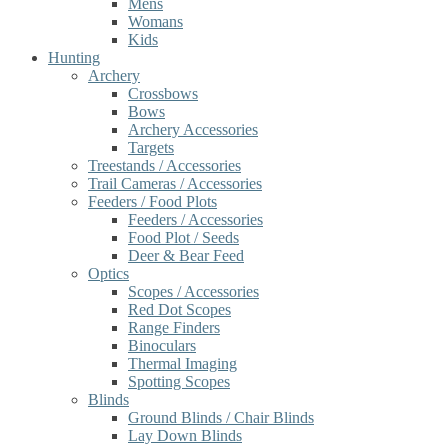
Mens
Womans
Kids
Hunting
Archery
Crossbows
Bows
Archery Accessories
Targets
Treestands / Accessories
Trail Cameras / Accessories
Feeders / Food Plots
Feeders / Accessories
Food Plot / Seeds
Deer & Bear Feed
Optics
Scopes / Accessories
Red Dot Scopes
Range Finders
Binoculars
Thermal Imaging
Spotting Scopes
Blinds
Ground Blinds / Chair Blinds
Lay Down Blinds