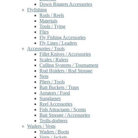
Down Riggers Accessories
Flyfishing
Rods / Reels
Materials
Tools / Tying
Flies
Fly Fishing Accessories
Fly Lines / Leaders
Accessories / Tools
Fillet Knives / Accessories
Scales / Rulers
Culling Systems / Tournament
Rod Holders / Rod Storage
Nets
Pliers / Tools
Bait Buckets / Traps
Aerators / Food
Sunglasses
Reel Accessories
Fish Attractants / Scents
Bait Storage / Accessories
Trolls-dodgers
Waders / Vests
Waders / Boots
Vests / Jackets