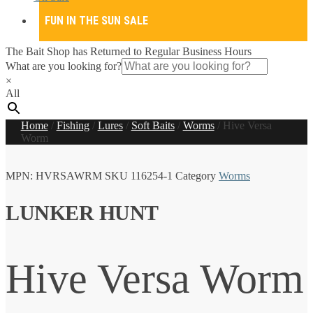
FUN IN THE SUN SALE
The Bait Shop has Returned to Regular Business Hours
What are you looking for?
×
All
Home
/
Fishing
/
Lures
/
Soft Baits
/
Worms
/
Hive Versa
Worm
MPN:
HVRSAWRM
SKU
116254-1
Category
Worms
LUNKER HUNT
Hive Versa Worm