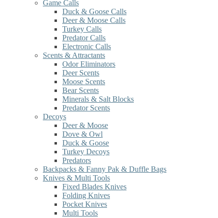
Game Calls
Duck & Goose Calls
Deer & Moose Calls
Turkey Calls
Predator Calls
Electronic Calls
Scents & Attractants
Odor Eliminators
Deer Scents
Moose Scents
Bear Scents
Minerals & Salt Blocks
Predator Scents
Decoys
Deer & Moose
Dove & Owl
Duck & Goose
Turkey Decoys
Predators
Backpacks & Fanny Pak & Duffle Bags
Knives & Multi Tools
Fixed Blades Knives
Folding Knives
Pocket Knives
Multi Tools