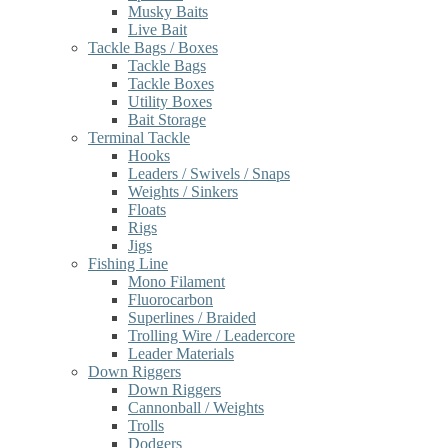
Musky Baits
Live Bait
Tackle Bags / Boxes
Tackle Bags
Tackle Boxes
Utility Boxes
Bait Storage
Terminal Tackle
Hooks
Leaders / Swivels / Snaps
Weights / Sinkers
Floats
Rigs
Jigs
Fishing Line
Mono Filament
Fluorocarbon
Superlines / Braided
Trolling Wire / Leadercore
Leader Materials
Down Riggers
Down Riggers
Cannonball / Weights
Trolls
Dodgers