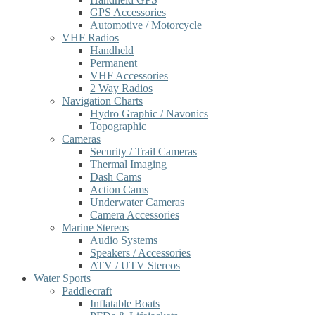
GPS Accessories
Automotive / Motorcycle
VHF Radios
Handheld
Permanent
VHF Accessories
2 Way Radios
Navigation Charts
Hydro Graphic / Navonics
Topographic
Cameras
Security / Trail Cameras
Thermal Imaging
Dash Cams
Action Cams
Underwater Cameras
Camera Accessories
Marine Stereos
Audio Systems
Speakers / Accessories
ATV / UTV Stereos
Water Sports
Paddlecraft
Inflatable Boats