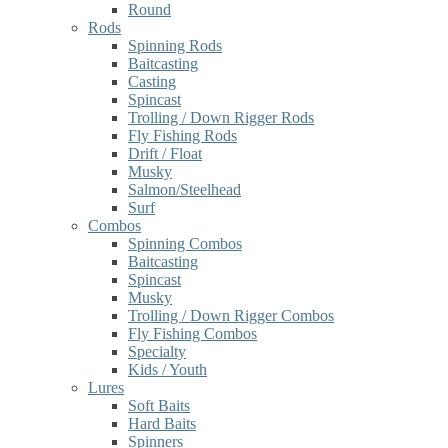
Round
Rods
Spinning Rods
Baitcasting
Casting
Spincast
Trolling / Down Rigger Rods
Fly Fishing Rods
Drift / Float
Musky
Salmon/Steelhead
Surf
Combos
Spinning Combos
Baitcasting
Spincast
Musky
Trolling / Down Rigger Combos
Fly Fishing Combos
Specialty
Kids / Youth
Lures
Soft Baits
Hard Baits
Spinners