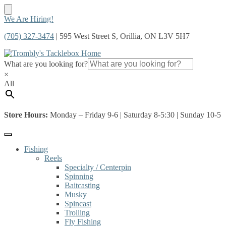
Skip
Skip
We Are Hiring!
to
to
(705) 327-3474
| 595 West Street S, Orillia, ON L3V 5H7
navigation
content
What are you looking for?
×
All
Store Hours:
Monday – Friday 9-6 | Saturday 8-5:30 | Sunday 10-5
Fishing
Reels
Specialty / Centerpin
Spinning
Baitcasting
Musky
Spincast
Trolling
Fly Fishing