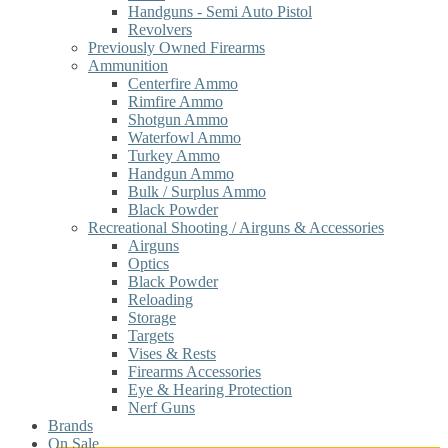
Handguns - Semi Auto Pistol
Revolvers
Previously Owned Firearms
Ammunition
Centerfire Ammo
Rimfire Ammo
Shotgun Ammo
Waterfowl Ammo
Turkey Ammo
Handgun Ammo
Bulk / Surplus Ammo
Black Powder
Recreational Shooting / Airguns & Accessories
Airguns
Optics
Black Powder
Reloading
Storage
Targets
Vises & Rests
Firearms Accessories
Eye & Hearing Protection
Nerf Guns
Brands
On Sale