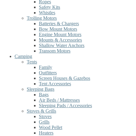
Ropes
Safety Kits
Whistles
Trolling Motors
Batteries & Chargers
Bow Mount Motors
Engine Mount Motors
Mounts & Accessories
Shallow Water Anchors
Transom Motors
Camping
Tents
Family
Outfitters
Screen Houses & Gazebos
Tent Accessories
Sleeping Bags
Bags
Air Beds / Mattresses
Sleeping Pads / Accessories
Stoves & Grills
Stoves
Grills
Wood Pellet
Heaters