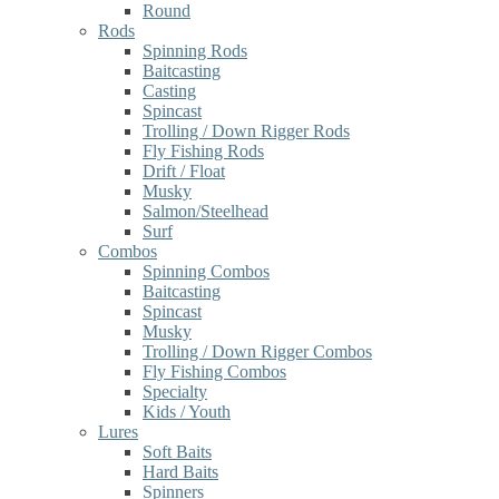
Round
Rods
Spinning Rods
Baitcasting
Casting
Spincast
Trolling / Down Rigger Rods
Fly Fishing Rods
Drift / Float
Musky
Salmon/Steelhead
Surf
Combos
Spinning Combos
Baitcasting
Spincast
Musky
Trolling / Down Rigger Combos
Fly Fishing Combos
Specialty
Kids / Youth
Lures
Soft Baits
Hard Baits
Spinners