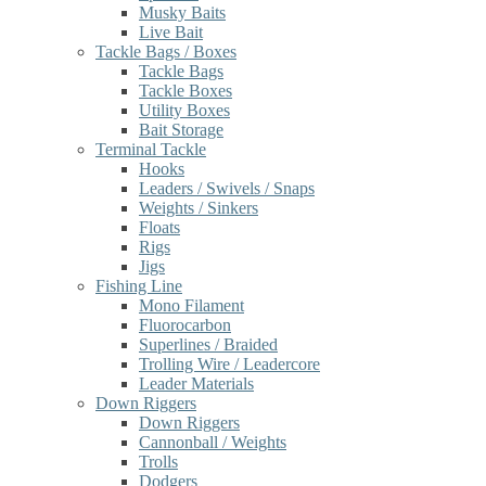
Musky Baits
Live Bait
Tackle Bags / Boxes
Tackle Bags
Tackle Boxes
Utility Boxes
Bait Storage
Terminal Tackle
Hooks
Leaders / Swivels / Snaps
Weights / Sinkers
Floats
Rigs
Jigs
Fishing Line
Mono Filament
Fluorocarbon
Superlines / Braided
Trolling Wire / Leadercore
Leader Materials
Down Riggers
Down Riggers
Cannonball / Weights
Trolls
Dodgers