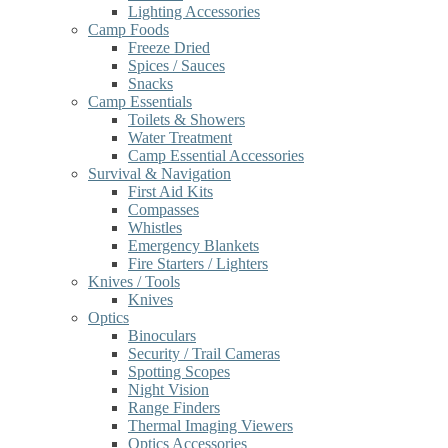
Lighting Accessories
Camp Foods
Freeze Dried
Spices / Sauces
Snacks
Camp Essentials
Toilets & Showers
Water Treatment
Camp Essential Accessories
Survival & Navigation
First Aid Kits
Compasses
Whistles
Emergency Blankets
Fire Starters / Lighters
Knives / Tools
Knives
Optics
Binoculars
Security / Trail Cameras
Spotting Scopes
Night Vision
Range Finders
Thermal Imaging Viewers
Optics Accessories