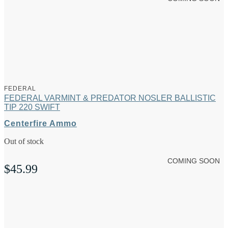
FEDERAL
FEDERAL VARMINT & PREDATOR NOSLER BALLISTIC
TIP 220 SWIFT
Centerfire Ammo
Out of stock
COMING SOON
$
45.99