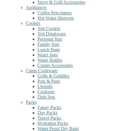
Stove & Grill Accessories
Appliances
Coffee Percolators
Hot Water Showers
Coolers
Yeti Coolers
Yeti Drinkware
Personal Size
Family Size
Lunch Bags
Water Jugs
Water Bottles
Cooler Accessories
Camp Cookware
Grills & Griddles
Pots & Pans
Utensils
Cooksets
Dish Sets
Packs
Fanny Packs
Day Packs
Travel Packs
Hydration Packs
Water Proof Dry Bags