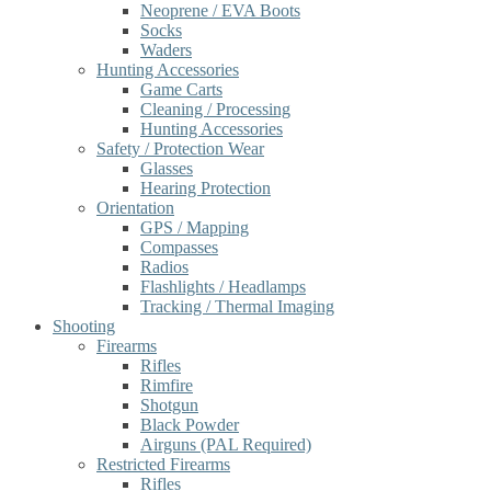
Neoprene / EVA Boots
Socks
Waders
Hunting Accessories
Game Carts
Cleaning / Processing
Hunting Accessories
Safety / Protection Wear
Glasses
Hearing Protection
Orientation
GPS / Mapping
Compasses
Radios
Flashlights / Headlamps
Tracking / Thermal Imaging
Shooting
Firearms
Rifles
Rimfire
Shotgun
Black Powder
Airguns (PAL Required)
Restricted Firearms
Rifles