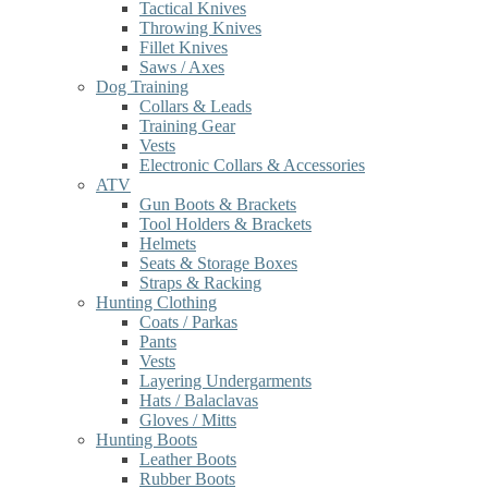
Tactical Knives
Throwing Knives
Fillet Knives
Saws / Axes
Dog Training
Collars & Leads
Training Gear
Vests
Electronic Collars & Accessories
ATV
Gun Boots & Brackets
Tool Holders & Brackets
Helmets
Seats & Storage Boxes
Straps & Racking
Hunting Clothing
Coats / Parkas
Pants
Vests
Layering Undergarments
Hats / Balaclavas
Gloves / Mitts
Hunting Boots
Leather Boots
Rubber Boots