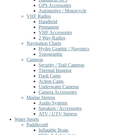
GPS Accessories
Automotive / Motorcycle
VHF Radios
Handheld
Permanent
VHF Accessories
2 Way Radios
Navigation Charts
Hydro Graphic / Navonics
Topographic
Cameras
Security / Trail Cameras
Thermal Imaging
Dash Cams
Action Cams
Underwater Cameras
Camera Accessories
Marine Stereos
Audio Systems
Speakers / Accessories
ATV / UTV Stereos
Water Sports
Paddlecraft
Inflatable Boats