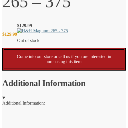
265 – 375
$
129.99
$
129.99
Out of stock
Come into our store or call us if you are interested in
purchasing this item.
Additional Information
Additional Information: