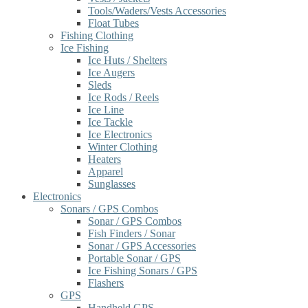
Tools/Waders/Vests Accessories
Float Tubes
Fishing Clothing
Ice Fishing
Ice Huts / Shelters
Ice Augers
Sleds
Ice Rods / Reels
Ice Line
Ice Tackle
Ice Electronics
Winter Clothing
Heaters
Apparel
Sunglasses
Electronics
Sonars / GPS Combos
Sonar / GPS Combos
Fish Finders / Sonar
Sonar / GPS Accessories
Portable Sonar / GPS
Ice Fishing Sonars / GPS
Flashers
GPS
Handheld GPS