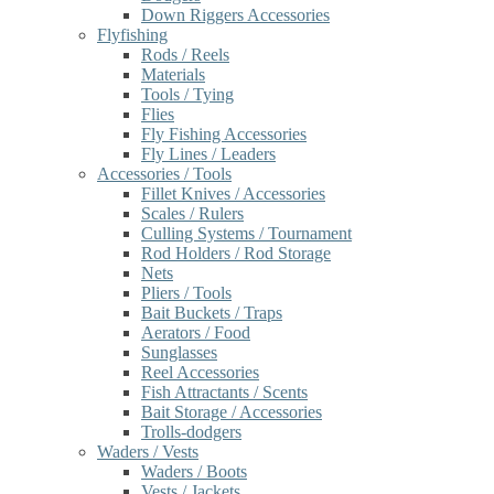
Down Riggers Accessories
Flyfishing
Rods / Reels
Materials
Tools / Tying
Flies
Fly Fishing Accessories
Fly Lines / Leaders
Accessories / Tools
Fillet Knives / Accessories
Scales / Rulers
Culling Systems / Tournament
Rod Holders / Rod Storage
Nets
Pliers / Tools
Bait Buckets / Traps
Aerators / Food
Sunglasses
Reel Accessories
Fish Attractants / Scents
Bait Storage / Accessories
Trolls-dodgers
Waders / Vests
Waders / Boots
Vests / Jackets