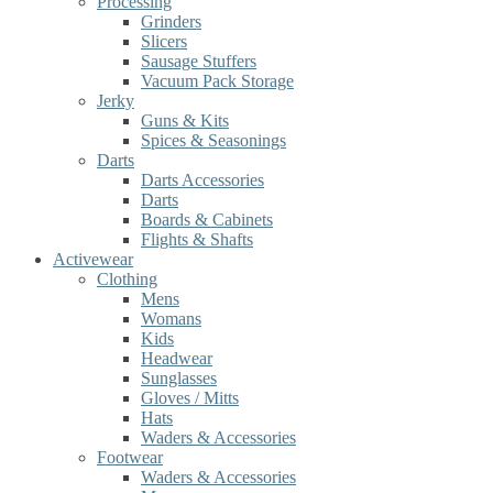
Processing
Grinders
Slicers
Sausage Stuffers
Vacuum Pack Storage
Jerky
Guns & Kits
Spices & Seasonings
Darts
Darts Accessories
Darts
Boards & Cabinets
Flights & Shafts
Activewear
Clothing
Mens
Womans
Kids
Headwear
Sunglasses
Gloves / Mitts
Hats
Waders & Accessories
Footwear
Waders & Accessories