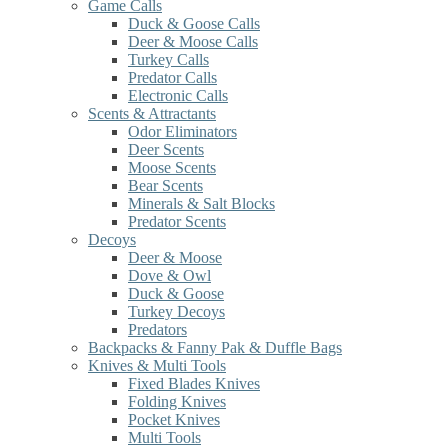
Game Calls
Duck & Goose Calls
Deer & Moose Calls
Turkey Calls
Predator Calls
Electronic Calls
Scents & Attractants
Odor Eliminators
Deer Scents
Moose Scents
Bear Scents
Minerals & Salt Blocks
Predator Scents
Decoys
Deer & Moose
Dove & Owl
Duck & Goose
Turkey Decoys
Predators
Backpacks & Fanny Pak & Duffle Bags
Knives & Multi Tools
Fixed Blades Knives
Folding Knives
Pocket Knives
Multi Tools