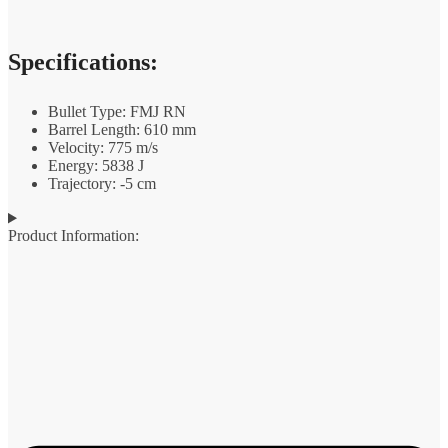
Specifications:
Bullet Type: FMJ RN
Barrel Length: 610 mm
Velocity: 775 m/s
Energy: 5838 J
Trajectory: -5 cm
Product Information: