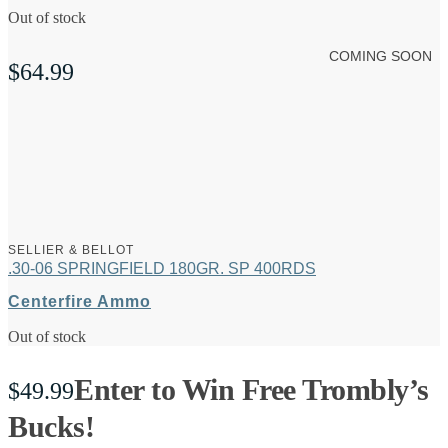
Out of stock
COMING SOON
$
64.99
SELLIER & BELLOT
.30-06 SPRINGFIELD 180GR. SP 400RDS
Centerfire Ammo
Out of stock
Enter to Win Free Trombly’s
$
49.99
Bucks!