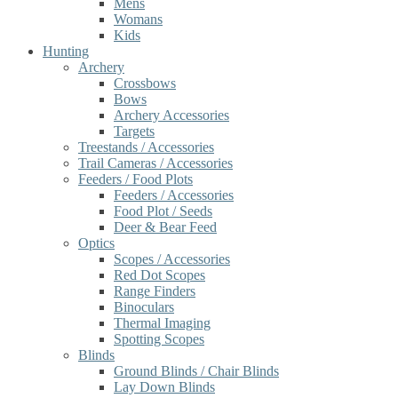
Mens
Womans
Kids
Hunting
Archery
Crossbows
Bows
Archery Accessories
Targets
Treestands / Accessories
Trail Cameras / Accessories
Feeders / Food Plots
Feeders / Accessories
Food Plot / Seeds
Deer & Bear Feed
Optics
Scopes / Accessories
Red Dot Scopes
Range Finders
Binoculars
Thermal Imaging
Spotting Scopes
Blinds
Ground Blinds / Chair Blinds
Lay Down Blinds