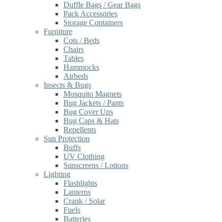
Duffle Bags / Gear Bags
Pack Accessories
Storage Containers
Furniture
Cots / Beds
Chairs
Tables
Hammocks
Airbeds
Insects & Bugs
Mosquito Magnets
Bug Jackets / Pants
Bug Cover Ups
Bug Caps & Hats
Repellents
Sun Protection
Buffs
UV Clothing
Sunscreens / Lotions
Lighting
Flashlights
Lanterns
Crank / Solar
Fuels
Batteries