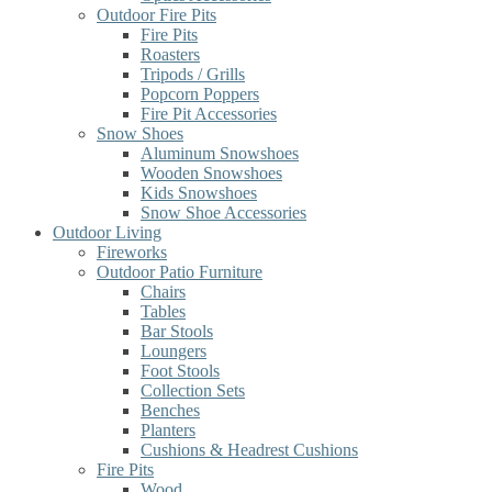
Outdoor Fire Pits
Fire Pits
Roasters
Tripods / Grills
Popcorn Poppers
Fire Pit Accessories
Snow Shoes
Aluminum Snowshoes
Wooden Snowshoes
Kids Snowshoes
Snow Shoe Accessories
Outdoor Living
Fireworks
Outdoor Patio Furniture
Chairs
Tables
Bar Stools
Loungers
Foot Stools
Collection Sets
Benches
Planters
Cushions & Headrest Cushions
Fire Pits
Wood