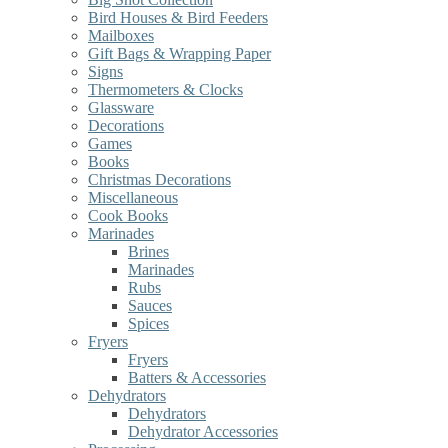
Bird Houses & Bird Feeders
Mailboxes
Gift Bags & Wrapping Paper
Signs
Thermometers & Clocks
Glassware
Decorations
Games
Books
Christmas Decorations
Miscellaneous
Cook Books
Marinades
Brines
Marinades
Rubs
Sauces
Spices
Fryers
Fryers
Batters & Accessories
Dehydrators
Dehydrators
Dehydrator Accessories