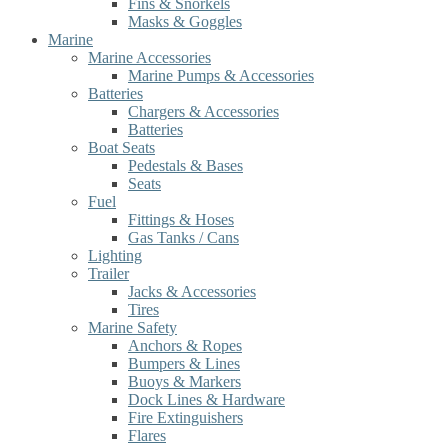
Fins & Snorkels
Masks & Goggles
Marine
Marine Accessories
Marine Pumps & Accessories
Batteries
Chargers & Accessories
Batteries
Boat Seats
Pedestals & Bases
Seats
Fuel
Fittings & Hoses
Gas Tanks / Cans
Lighting
Trailer
Jacks & Accessories
Tires
Marine Safety
Anchors & Ropes
Bumpers & Lines
Buoys & Markers
Dock Lines & Hardware
Fire Extinguishers
Flares