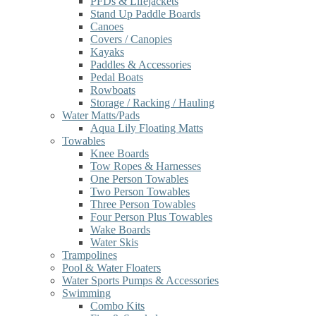
PFDs & Lifejackets
Stand Up Paddle Boards
Canoes
Covers / Canopies
Kayaks
Paddles & Accessories
Pedal Boats
Rowboats
Storage / Racking / Hauling
Water Matts/Pads
Aqua Lily Floating Matts
Towables
Knee Boards
Tow Ropes & Harnesses
One Person Towables
Two Person Towables
Three Person Towables
Four Person Plus Towables
Wake Boards
Water Skis
Trampolines
Pool & Water Floaters
Water Sports Pumps & Accessories
Swimming
Combo Kits