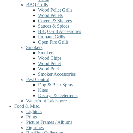
BBQ Grills
Wood Pellet Grills
Wood Pellets
Covers & Shelves
Sauces & Spices
BBQ Grill Accessories
Propane Grills
Open Fire Grills
Smokers
Smokers
Wood Chips
Wood Pellet
Wood Puck
Smoker Accessories
Pest Control
Dog & Bear Spray
Kites
Decoys & Deterrents
Waterfront Lakeshore
Food & Misc.
Lighters
Prints
Picture Frames / Albums
Figurines
Big Shot Collection