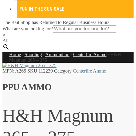
FUN IN THE SUN SALE
The Bait Shop has Returned to Regular Business Hours
What are you looking for?
×
All
Home
/
Shooting
/
Ammunition
/
Centerfire Ammo
/
H&H
Magnum 265 – 375
MPN:
A265
SKU
112239
Category
Centerfire Ammo
PPU AMMO
H&H Magnum