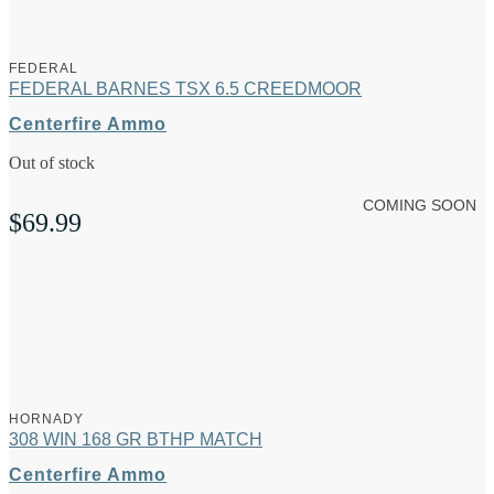
FEDERAL
FEDERAL BARNES TSX 6.5 CREEDMOOR
Centerfire Ammo
Out of stock
COMING SOON
$
69.99
HORNADY
308 WIN 168 GR BTHP MATCH
Centerfire Ammo