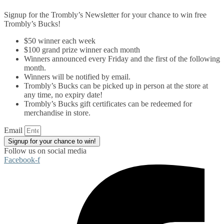
Signup for the Trombly’s Newsletter for your chance to win free
Trombly’s Bucks!
$50 winner each week
$100 grand prize winner each month
Winners announced every Friday and the first of the following
month.
Winners will be notified by email.
Trombly’s Bucks can be picked up in person at the store at
any time, no expiry date!
Trombly’s Bucks gift certificates can be redeemed for
merchandise in store.
Email
Signup for your chance to win!
Follow us on social media
Facebook-f