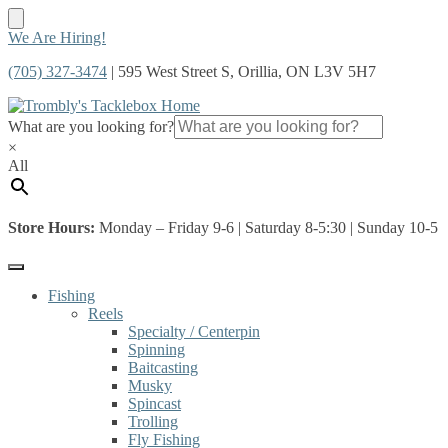
Skip
Skip
We Are Hiring!
to
to
(705) 327-3474
| 595 West Street S, Orillia, ON L3V 5H7
navigation
content
What are you looking for?
×
All
Store Hours:
Monday – Friday 9-6 | Saturday 8-5:30 | Sunday 10-5
Fishing
Reels
Specialty / Centerpin
Spinning
Baitcasting
Musky
Spincast
Trolling
Fly Fishing