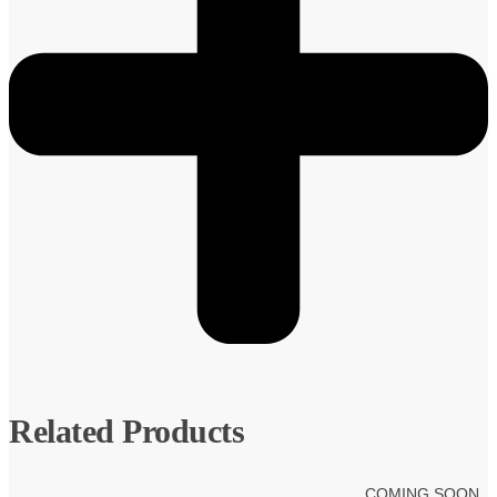
Related Products
COMING SOON