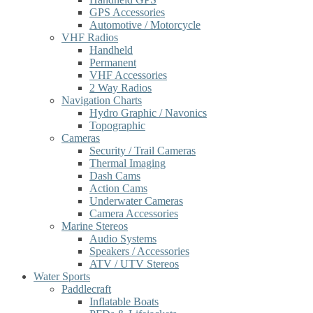
GPS Accessories
Automotive / Motorcycle
VHF Radios
Handheld
Permanent
VHF Accessories
2 Way Radios
Navigation Charts
Hydro Graphic / Navonics
Topographic
Cameras
Security / Trail Cameras
Thermal Imaging
Dash Cams
Action Cams
Underwater Cameras
Camera Accessories
Marine Stereos
Audio Systems
Speakers / Accessories
ATV / UTV Stereos
Water Sports
Paddlecraft
Inflatable Boats