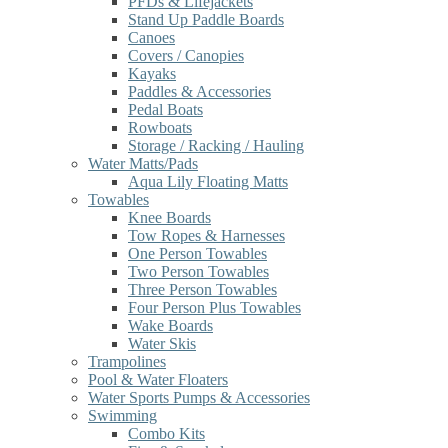
PFDs & Lifejackets
Stand Up Paddle Boards
Canoes
Covers / Canopies
Kayaks
Paddles & Accessories
Pedal Boats
Rowboats
Storage / Racking / Hauling
Water Matts/Pads
Aqua Lily Floating Matts
Towables
Knee Boards
Tow Ropes & Harnesses
One Person Towables
Two Person Towables
Three Person Towables
Four Person Plus Towables
Wake Boards
Water Skis
Trampolines
Pool & Water Floaters
Water Sports Pumps & Accessories
Swimming
Combo Kits