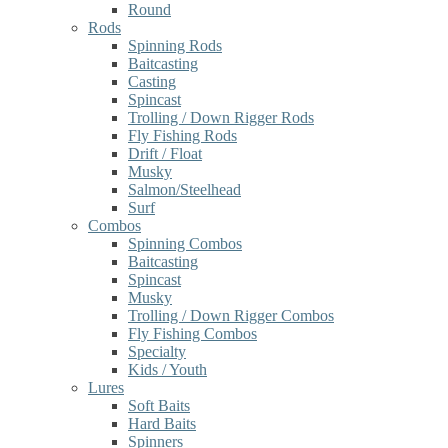
Round
Rods
Spinning Rods
Baitcasting
Casting
Spincast
Trolling / Down Rigger Rods
Fly Fishing Rods
Drift / Float
Musky
Salmon/Steelhead
Surf
Combos
Spinning Combos
Baitcasting
Spincast
Musky
Trolling / Down Rigger Combos
Fly Fishing Combos
Specialty
Kids / Youth
Lures
Soft Baits
Hard Baits
Spinners