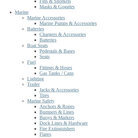
Fins & Snorkels
Masks & Goggles
Marine
Marine Accessories
Marine Pumps & Accessories
Batteries
Chargers & Accessories
Batteries
Boat Seats
Pedestals & Bases
Seats
Fuel
Fittings & Hoses
Gas Tanks / Cans
Lighting
Trailer
Jacks & Accessories
Tires
Marine Safety
Anchors & Ropes
Bumpers & Lines
Buoys & Markers
Dock Lines & Hardware
Fire Extinguishers
Flares