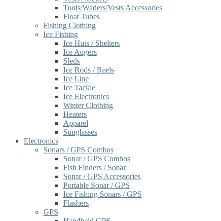
Tools/Waders/Vests Accessories
Float Tubes
Fishing Clothing
Ice Fishing
Ice Huts / Shelters
Ice Augers
Sleds
Ice Rods / Reels
Ice Line
Ice Tackle
Ice Electronics
Winter Clothing
Heaters
Apparel
Sunglasses
Electronics
Sonars / GPS Combos
Sonar / GPS Combos
Fish Finders / Sonar
Sonar / GPS Accessories
Portable Sonar / GPS
Ice Fishing Sonars / GPS
Flashers
GPS
Handheld GPS