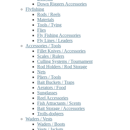
Down Riggers Accessories
Flyfishing
Rods / Reels
Materials
Tools / Tying
Flies
Fly Fishing Accessories
Fly Lines / Leaders
Accessories / Tools
Fillet Knives / Accessories
Scales / Rulers
Culling Systems / Tournament
Rod Holders / Rod Storage
Nets
Pliers / Tools
Bait Buckets / Traps
Aerators / Food
Sunglasses
Reel Accessories
Fish Attractants / Scents
Bait Storage / Accessories
Trolls-dodgers
Waders / Vests
Waders / Boots
Vests / Jackets