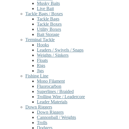
Musky Baits
Live Bait
Tackle Bags / Boxes
Tackle Bags
Tackle Boxes
Utility Boxes
Bait Storage
Terminal Tackle
Hooks
Leaders / Swivels / Snaps
Weights / Sinkers
Floats
Rigs
Jigs
Fishing Line
Mono Filament
Fluorocarbon
Superlines / Braided
Trolling Wire / Leadercore
Leader Materials
Down Riggers
Down Riggers
Cannonball / Weights
Trolls
Dodgers