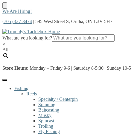
Skip
Skip
We Are Hiring!
to
to
(705) 327-3474
| 595 West Street S, Orillia, ON L3V 5H7
navigation
content
What are you looking for?
×
All
Store Hours:
Monday – Friday 9-6 | Saturday 8-5:30 | Sunday 10-5
Fishing
Reels
Specialty / Centerpin
Spinning
Baitcasting
Musky
Spincast
Trolling
Fly Fishing