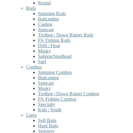
Round
Rods
Spinning Rods
Baitcasting
Casting
Spincast
Trolling / Down Rigger Rods
Fly Fishing Rods
Drift / Float
Musky
Salmon/Steelhead
Surf
Combos
Spinning Combos
Baitcasting
Spincast
Musky
Trolling / Down Rigger Combos
Fly Fishing Combos
Specialty
Kids / Youth
Lures
Soft Baits
Hard Baits
Spinners