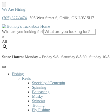
Skip
Skip
We Are Hiring!
to
to
(705) 327-3474
| 595 West Street S, Orillia, ON L3V 5H7
navigation
content
What are you looking for?
×
All
Store Hours:
Monday – Friday 9-6 | Saturday 8-5:30 | Sunday 10-5
Fishing
Reels
Specialty / Centerpin
Spinning
Baitcasting
Musky
Spincast
Trolling
Fly Fishing