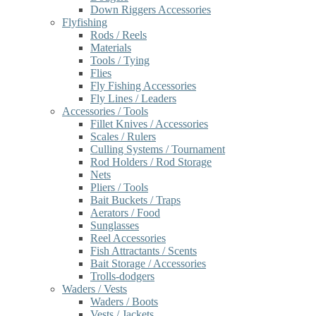
Down Riggers Accessories
Flyfishing
Rods / Reels
Materials
Tools / Tying
Flies
Fly Fishing Accessories
Fly Lines / Leaders
Accessories / Tools
Fillet Knives / Accessories
Scales / Rulers
Culling Systems / Tournament
Rod Holders / Rod Storage
Nets
Pliers / Tools
Bait Buckets / Traps
Aerators / Food
Sunglasses
Reel Accessories
Fish Attractants / Scents
Bait Storage / Accessories
Trolls-dodgers
Waders / Vests
Waders / Boots
Vests / Jackets