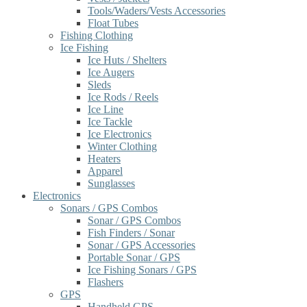
Tools/Waders/Vests Accessories
Float Tubes
Fishing Clothing
Ice Fishing
Ice Huts / Shelters
Ice Augers
Sleds
Ice Rods / Reels
Ice Line
Ice Tackle
Ice Electronics
Winter Clothing
Heaters
Apparel
Sunglasses
Electronics
Sonars / GPS Combos
Sonar / GPS Combos
Fish Finders / Sonar
Sonar / GPS Accessories
Portable Sonar / GPS
Ice Fishing Sonars / GPS
Flashers
GPS
Handheld GPS