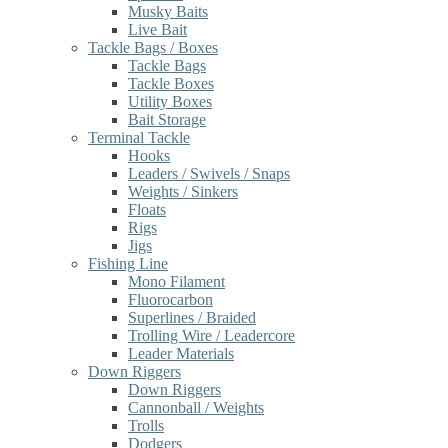
Musky Baits
Live Bait
Tackle Bags / Boxes
Tackle Bags
Tackle Boxes
Utility Boxes
Bait Storage
Terminal Tackle
Hooks
Leaders / Swivels / Snaps
Weights / Sinkers
Floats
Rigs
Jigs
Fishing Line
Mono Filament
Fluorocarbon
Superlines / Braided
Trolling Wire / Leadercore
Leader Materials
Down Riggers
Down Riggers
Cannonball / Weights
Trolls
Dodgers