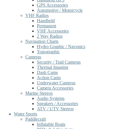
GPS Accessories
Automotive / Motorcycle
VHF Radios
Handheld
Permanent
VHF Accessories
2 Way Radios
Navigation Charts
Hydro Graphic / Navonics
Topographic
Cameras
Security / Trail Cameras
Thermal Imaging
Dash Cams
Action Cams
Underwater Cameras
Camera Accessories
Marine Stereos
Audio Systems
Speakers / Accessories
ATV / UTV Stereos
Water Sports
Paddlecraft
Inflatable Boats