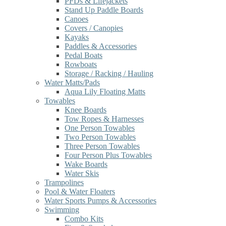
PFDs & Lifejackets
Stand Up Paddle Boards
Canoes
Covers / Canopies
Kayaks
Paddles & Accessories
Pedal Boats
Rowboats
Storage / Racking / Hauling
Water Matts/Pads
Aqua Lily Floating Matts
Towables
Knee Boards
Tow Ropes & Harnesses
One Person Towables
Two Person Towables
Three Person Towables
Four Person Plus Towables
Wake Boards
Water Skis
Trampolines
Pool & Water Floaters
Water Sports Pumps & Accessories
Swimming
Combo Kits