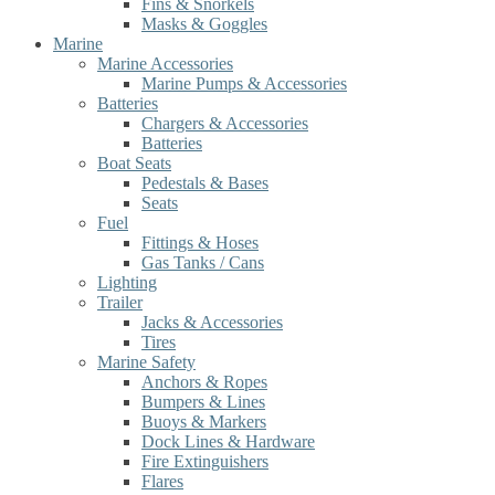
Fins & Snorkels
Masks & Goggles
Marine
Marine Accessories
Marine Pumps & Accessories
Batteries
Chargers & Accessories
Batteries
Boat Seats
Pedestals & Bases
Seats
Fuel
Fittings & Hoses
Gas Tanks / Cans
Lighting
Trailer
Jacks & Accessories
Tires
Marine Safety
Anchors & Ropes
Bumpers & Lines
Buoys & Markers
Dock Lines & Hardware
Fire Extinguishers
Flares