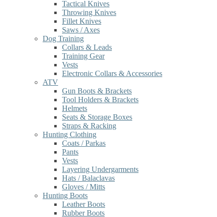
Tactical Knives
Throwing Knives
Fillet Knives
Saws / Axes
Dog Training
Collars & Leads
Training Gear
Vests
Electronic Collars & Accessories
ATV
Gun Boots & Brackets
Tool Holders & Brackets
Helmets
Seats & Storage Boxes
Straps & Racking
Hunting Clothing
Coats / Parkas
Pants
Vests
Layering Undergarments
Hats / Balaclavas
Gloves / Mitts
Hunting Boots
Leather Boots
Rubber Boots