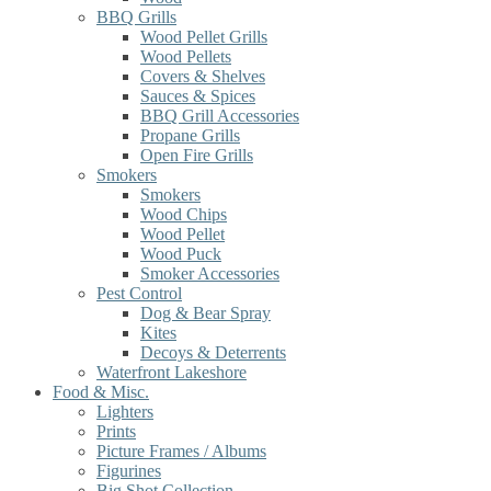
BBQ Grills
Wood Pellet Grills
Wood Pellets
Covers & Shelves
Sauces & Spices
BBQ Grill Accessories
Propane Grills
Open Fire Grills
Smokers
Smokers
Wood Chips
Wood Pellet
Wood Puck
Smoker Accessories
Pest Control
Dog & Bear Spray
Kites
Decoys & Deterrents
Waterfront Lakeshore
Food & Misc.
Lighters
Prints
Picture Frames / Albums
Figurines
Big Shot Collection