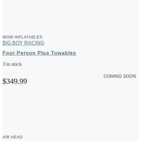
WOW INFLATABLES
BIG BOY RACING
Four Person Plus Towables
3 in stock
COMING SOON
$
349.99
AIR HEAD