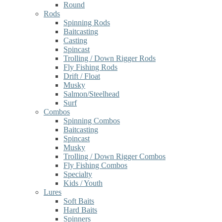
Round
Rods
Spinning Rods
Baitcasting
Casting
Spincast
Trolling / Down Rigger Rods
Fly Fishing Rods
Drift / Float
Musky
Salmon/Steelhead
Surf
Combos
Spinning Combos
Baitcasting
Spincast
Musky
Trolling / Down Rigger Combos
Fly Fishing Combos
Specialty
Kids / Youth
Lures
Soft Baits
Hard Baits
Spinners