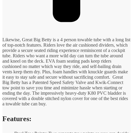
Likewise, Great Big Betty is a 4 person towable tube with a long list
of top-notch features. Riders love the air cushioned dividers, which
provide a secure seated riding experience reminiscent of a cockpit
tube. Riders who want a more wild day can turn the tube around
and kneel on the deck. EVA foam seating pads keep riders
cushioned no matter which way they ride, and self-bailing drain
vents keep them dry. Plus, foam handles with knuckle guards make
it easy to stay safe and secure without sacrificing comfort. Great
Big Betty has a Patented Speed Safety Valve and Kwik-Connect
tow point to save you time and minimize hassle when starting or
ending the day. The impressively heavy-duty K80 PVC bladder is
covered with a double stitched nylon cover for one of the best rides
a towable tube can buy.
Features: