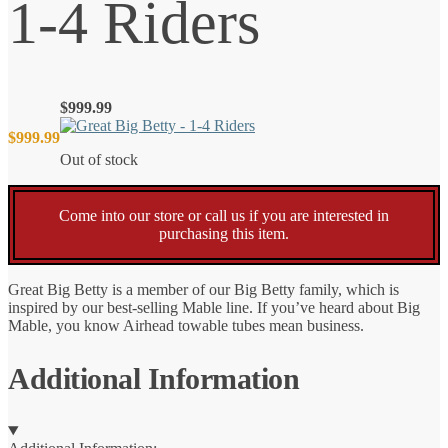
1-4 Riders
$
999.99
$
999.99
Out of stock
Come into our store or call us if you are interested in
purchasing this item.
Great Big Betty is a member of our Big Betty family, which is
inspired by our best-selling Mable line. If you’ve heard about Big
Mable, you know Airhead towable tubes mean business.
Additional Information