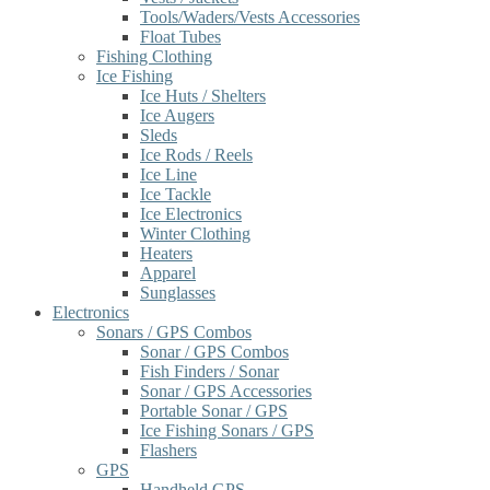
Tools/Waders/Vests Accessories
Float Tubes
Fishing Clothing
Ice Fishing
Ice Huts / Shelters
Ice Augers
Sleds
Ice Rods / Reels
Ice Line
Ice Tackle
Ice Electronics
Winter Clothing
Heaters
Apparel
Sunglasses
Electronics
Sonars / GPS Combos
Sonar / GPS Combos
Fish Finders / Sonar
Sonar / GPS Accessories
Portable Sonar / GPS
Ice Fishing Sonars / GPS
Flashers
GPS
Handheld GPS