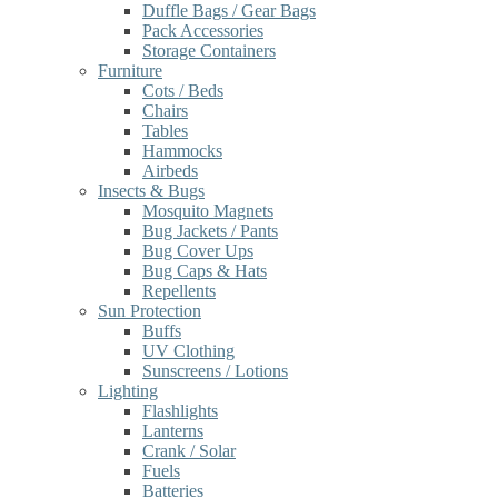
Duffle Bags / Gear Bags
Pack Accessories
Storage Containers
Furniture
Cots / Beds
Chairs
Tables
Hammocks
Airbeds
Insects & Bugs
Mosquito Magnets
Bug Jackets / Pants
Bug Cover Ups
Bug Caps & Hats
Repellents
Sun Protection
Buffs
UV Clothing
Sunscreens / Lotions
Lighting
Flashlights
Lanterns
Crank / Solar
Fuels
Batteries