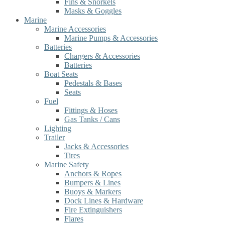
Fins & Snorkels
Masks & Goggles
Marine
Marine Accessories
Marine Pumps & Accessories
Batteries
Chargers & Accessories
Batteries
Boat Seats
Pedestals & Bases
Seats
Fuel
Fittings & Hoses
Gas Tanks / Cans
Lighting
Trailer
Jacks & Accessories
Tires
Marine Safety
Anchors & Ropes
Bumpers & Lines
Buoys & Markers
Dock Lines & Hardware
Fire Extinguishers
Flares