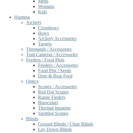
Mens
Womans
Kids
Hunting
Archery
Crossbows
Bows
Archery Accessories
Targets
Treestands / Accessories
Trail Cameras / Accessories
Feeders / Food Plots
Feeders / Accessories
Food Plot / Seeds
Deer & Bear Feed
Optics
Scopes / Accessories
Red Dot Scopes
Range Finders
Binoculars
Thermal Imaging
Spotting Scopes
Blinds
Ground Blinds / Chair Blinds
Lay Down Blinds