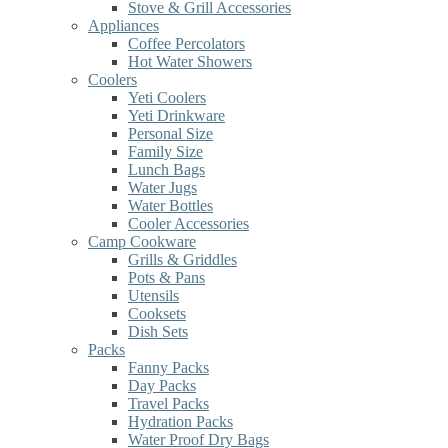
Stove & Grill Accessories
Appliances
Coffee Percolators
Hot Water Showers
Coolers
Yeti Coolers
Yeti Drinkware
Personal Size
Family Size
Lunch Bags
Water Jugs
Water Bottles
Cooler Accessories
Camp Cookware
Grills & Griddles
Pots & Pans
Utensils
Cooksets
Dish Sets
Packs
Fanny Packs
Day Packs
Travel Packs
Hydration Packs
Water Proof Dry Bags