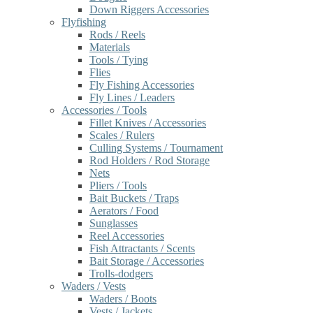
Down Riggers Accessories
Flyfishing
Rods / Reels
Materials
Tools / Tying
Flies
Fly Fishing Accessories
Fly Lines / Leaders
Accessories / Tools
Fillet Knives / Accessories
Scales / Rulers
Culling Systems / Tournament
Rod Holders / Rod Storage
Nets
Pliers / Tools
Bait Buckets / Traps
Aerators / Food
Sunglasses
Reel Accessories
Fish Attractants / Scents
Bait Storage / Accessories
Trolls-dodgers
Waders / Vests
Waders / Boots
Vests / Jackets