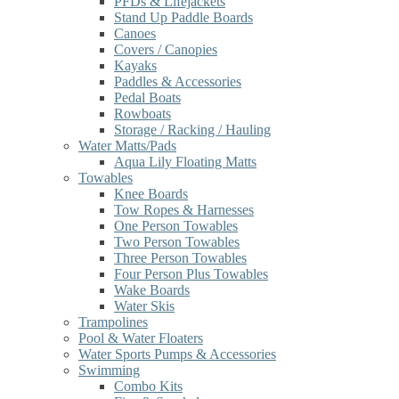
PFDs & Lifejackets
Stand Up Paddle Boards
Canoes
Covers / Canopies
Kayaks
Paddles & Accessories
Pedal Boats
Rowboats
Storage / Racking / Hauling
Water Matts/Pads
Aqua Lily Floating Matts
Towables
Knee Boards
Tow Ropes & Harnesses
One Person Towables
Two Person Towables
Three Person Towables
Four Person Plus Towables
Wake Boards
Water Skis
Trampolines
Pool & Water Floaters
Water Sports Pumps & Accessories
Swimming
Combo Kits