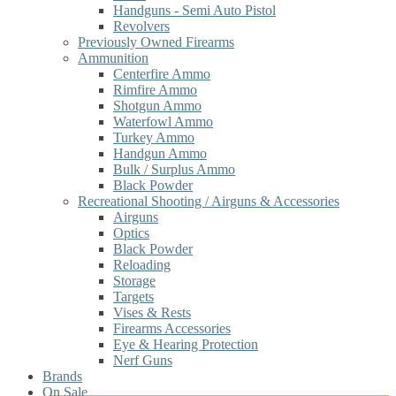
Handguns - Semi Auto Pistol
Revolvers
Previously Owned Firearms
Ammunition
Centerfire Ammo
Rimfire Ammo
Shotgun Ammo
Waterfowl Ammo
Turkey Ammo
Handgun Ammo
Bulk / Surplus Ammo
Black Powder
Recreational Shooting / Airguns & Accessories
Airguns
Optics
Black Powder
Reloading
Storage
Targets
Vises & Rests
Firearms Accessories
Eye & Hearing Protection
Nerf Guns
Brands
On Sale