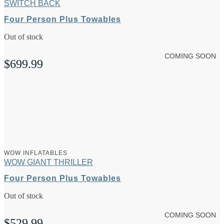
SWITCH BACK
Four Person Plus Towables
Out of stock
COMING SOON
$
699.99
WOW INFLATABLES
WOW GIANT THRILLER
Four Person Plus Towables
Out of stock
COMING SOON
$
529.99