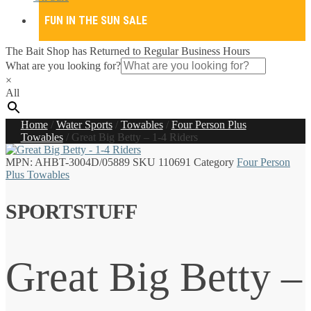
FUN IN THE SUN SALE
The Bait Shop has Returned to Regular Business Hours
What are you looking for?
×
All
Home
/
Water Sports
/
Towables
/
Four Person Plus
Towables
/
Great Big Betty – 1-4 Riders
MPN:
AHBT-3004D/05889
SKU
110691
Category
Four Person
Plus Towables
SPORTSTUFF
Great Big Betty –