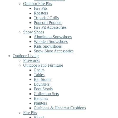
Outdoor Fire Pits
Fire Pits
Roasters
Tripods / Grills
Popcorn Poppers
Fire Pit Accessories
Snow Shoes
Aluminum Snowshoes
Wooden Snowshoes
Kids Snowshoes
Snow Shoe Accessories
Outdoor Living
Fireworks
Outdoor Patio Furniture
Chairs
Tables
Bar Stools
Loungers
Foot Stools
Collection Sets
Benches
Planters
Cushions & Headrest Cushions
Fire Pits
Wood