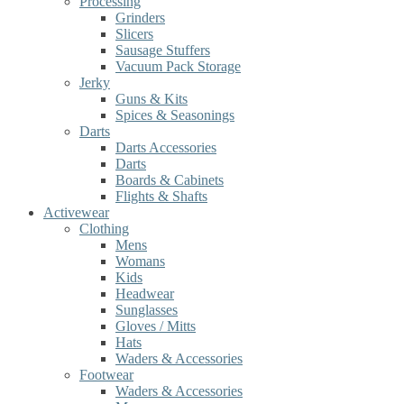
Processing
Grinders
Slicers
Sausage Stuffers
Vacuum Pack Storage
Jerky
Guns & Kits
Spices & Seasonings
Darts
Darts Accessories
Darts
Boards & Cabinets
Flights & Shafts
Activewear
Clothing
Mens
Womans
Kids
Headwear
Sunglasses
Gloves / Mitts
Hats
Waders & Accessories
Footwear
Waders & Accessories