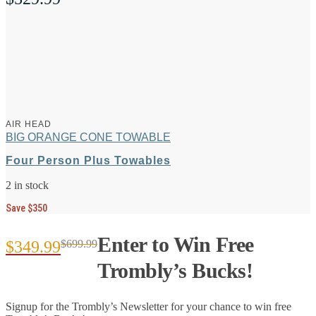
AIR HEAD
BIG ORANGE CONE TOWABLE
Four Person Plus Towables
2 in stock
Save $350
Enter to Win Free
$
349.99
$
699.99
Original
Current
Trombly’s Bucks!
price
price
Signup for the Trombly’s Newsletter for your chance to win free
was:
is: