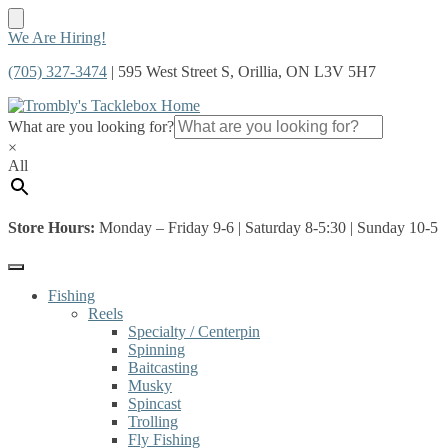
Skip
Skip
We Are Hiring!
to
to
(705) 327-3474
| 595 West Street S, Orillia, ON L3V 5H7
navigation
content
What are you looking for?
×
All
Store Hours:
Monday – Friday 9-6 | Saturday 8-5:30 | Sunday 10-5
Fishing
Reels
Specialty / Centerpin
Spinning
Baitcasting
Musky
Spincast
Trolling
Fly Fishing