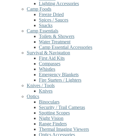
Lighting Accessories
Camp Foods
Freeze Dried
Spices / Sauces
Snacks
Camp Essentials
Toilets & Showers
Water Treatment
Camp Essential Accessories
Survival & Navigation
First Aid Kits
Compasses
Whistles
Emergency Blankets
Fire Starters / Lighters
Knives / Tools
Knives
Optics
Binoculars
Security / Trail Cameras
Spotting Scopes
Night Vision
Range Finders
Thermal Imaging Viewers
Optics Accessories