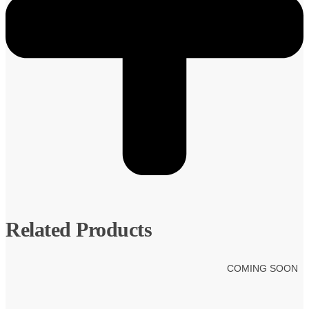
Related Products
COMING SOON