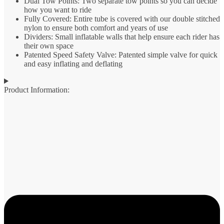
Dual Tow Points: Two separate tow points so you can decide
how you want to ride
Fully Covered: Entire tube is covered with our double stitched
nylon to ensure both comfort and years of use
Dividers: Small inflatable walls that help ensure each rider has
their own space
Patented Speed Safety Valve: Patented simple valve for quick
and easy inflating and deflating
Product Information: