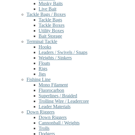
Musky Baits
Live Bait
Tackle Bags / Boxes
Tackle Bags
Tackle Boxes
Utility Boxes
Bait Storage
Terminal Tackle
Hooks
Leaders / Swivels / Snaps
Weights / Sinkers
Floats
Rigs
Jigs
Fishing Line
Mono Filament
Fluorocarbon
Superlines / Braided
Trolling Wire / Leadercore
Leader Materials
Down Riggers
Down Riggers
Cannonball / Weights
Trolls
Dodgers