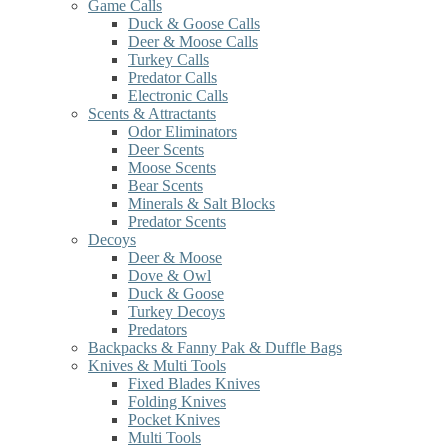
Game Calls
Duck & Goose Calls
Deer & Moose Calls
Turkey Calls
Predator Calls
Electronic Calls
Scents & Attractants
Odor Eliminators
Deer Scents
Moose Scents
Bear Scents
Minerals & Salt Blocks
Predator Scents
Decoys
Deer & Moose
Dove & Owl
Duck & Goose
Turkey Decoys
Predators
Backpacks & Fanny Pak & Duffle Bags
Knives & Multi Tools
Fixed Blades Knives
Folding Knives
Pocket Knives
Multi Tools