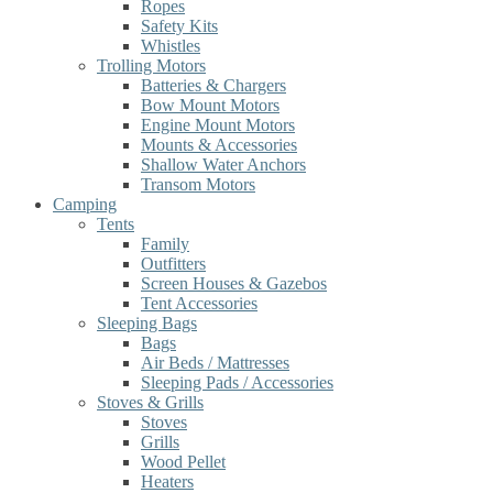
Ropes
Safety Kits
Whistles
Trolling Motors
Batteries & Chargers
Bow Mount Motors
Engine Mount Motors
Mounts & Accessories
Shallow Water Anchors
Transom Motors
Camping
Tents
Family
Outfitters
Screen Houses & Gazebos
Tent Accessories
Sleeping Bags
Bags
Air Beds / Mattresses
Sleeping Pads / Accessories
Stoves & Grills
Stoves
Grills
Wood Pellet
Heaters