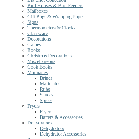
Bird Houses & Bird Feeders
Mailboxes
Gift Bags & Wrapping Paper
Signs
Thermometers & Clocks
Glassware
Decorations
Games
Books
Christmas Decorations
Miscellaneous
Cook Books
Marinades
Brines
Marinades
Rubs
Sauces
Spices
Fryers
Fryers
Batters & Accessories
Dehydrators
Dehydrators
Dehydrator Accessories