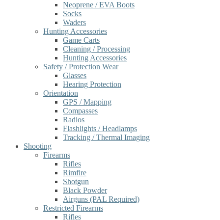
Neoprene / EVA Boots
Socks
Waders
Hunting Accessories
Game Carts
Cleaning / Processing
Hunting Accessories
Safety / Protection Wear
Glasses
Hearing Protection
Orientation
GPS / Mapping
Compasses
Radios
Flashlights / Headlamps
Tracking / Thermal Imaging
Shooting
Firearms
Rifles
Rimfire
Shotgun
Black Powder
Airguns (PAL Required)
Restricted Firearms
Rifles