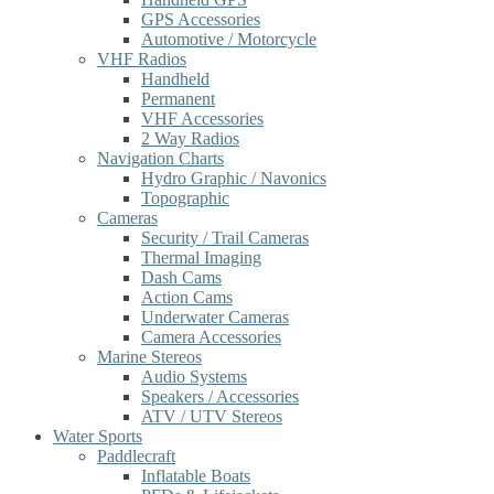
GPS Accessories
Automotive / Motorcycle
VHF Radios
Handheld
Permanent
VHF Accessories
2 Way Radios
Navigation Charts
Hydro Graphic / Navonics
Topographic
Cameras
Security / Trail Cameras
Thermal Imaging
Dash Cams
Action Cams
Underwater Cameras
Camera Accessories
Marine Stereos
Audio Systems
Speakers / Accessories
ATV / UTV Stereos
Water Sports
Paddlecraft
Inflatable Boats