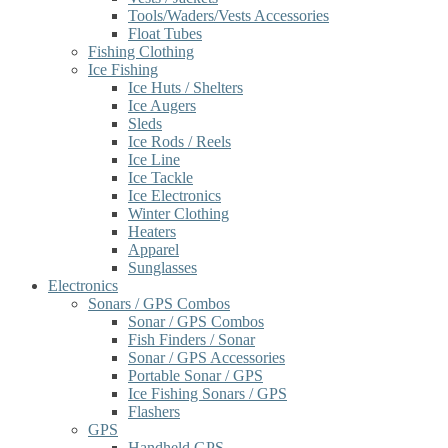
Tools/Waders/Vests Accessories
Float Tubes
Fishing Clothing
Ice Fishing
Ice Huts / Shelters
Ice Augers
Sleds
Ice Rods / Reels
Ice Line
Ice Tackle
Ice Electronics
Winter Clothing
Heaters
Apparel
Sunglasses
Electronics
Sonars / GPS Combos
Sonar / GPS Combos
Fish Finders / Sonar
Sonar / GPS Accessories
Portable Sonar / GPS
Ice Fishing Sonars / GPS
Flashers
GPS
Handheld GPS