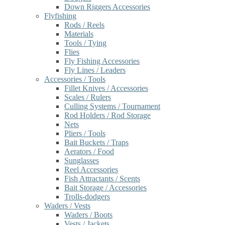
Down Riggers Accessories
Flyfishing
Rods / Reels
Materials
Tools / Tying
Flies
Fly Fishing Accessories
Fly Lines / Leaders
Accessories / Tools
Fillet Knives / Accessories
Scales / Rulers
Culling Systems / Tournament
Rod Holders / Rod Storage
Nets
Pliers / Tools
Bait Buckets / Traps
Aerators / Food
Sunglasses
Reel Accessories
Fish Attractants / Scents
Bait Storage / Accessories
Trolls-dodgers
Waders / Vests
Waders / Boots
Vests / Jackets