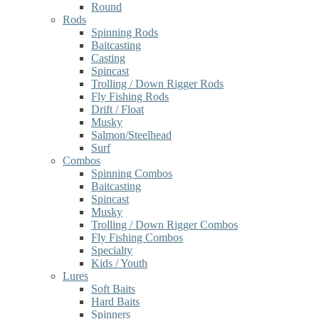
Round
Rods
Spinning Rods
Baitcasting
Casting
Spincast
Trolling / Down Rigger Rods
Fly Fishing Rods
Drift / Float
Musky
Salmon/Steelhead
Surf
Combos
Spinning Combos
Baitcasting
Spincast
Musky
Trolling / Down Rigger Combos
Fly Fishing Combos
Specialty
Kids / Youth
Lures
Soft Baits
Hard Baits
Spinners