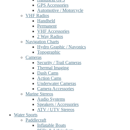
GPS Accessories
Automotive / Motorcycle
VHF Radios
Handheld
Permanent
VHF Accessories
2 Way Radios
Navigation Charts
Hydro Graphic / Navonics
Topographic
Cameras
Security / Trail Cameras
Thermal Imaging
Dash Cams
Action Cams
Underwater Cameras
Camera Accessories
Marine Stereos
Audio Systems
Speakers / Accessories
ATV / UTV Stereos
Water Sports
Paddlecraft
Inflatable Boats