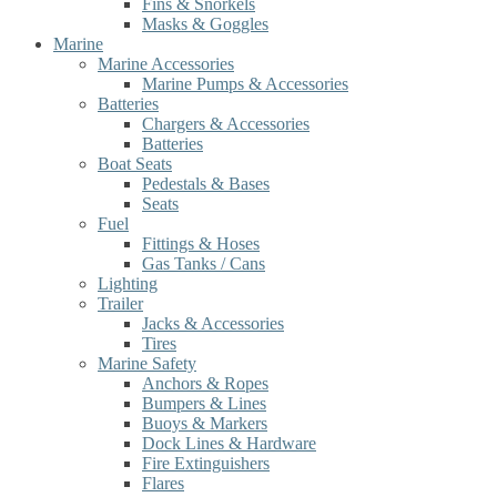
Fins & Snorkels
Masks & Goggles
Marine
Marine Accessories
Marine Pumps & Accessories
Batteries
Chargers & Accessories
Batteries
Boat Seats
Pedestals & Bases
Seats
Fuel
Fittings & Hoses
Gas Tanks / Cans
Lighting
Trailer
Jacks & Accessories
Tires
Marine Safety
Anchors & Ropes
Bumpers & Lines
Buoys & Markers
Dock Lines & Hardware
Fire Extinguishers
Flares