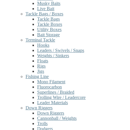
Musky Baits
Live Bait
Tackle Bags / Boxes
Tackle Bags
Tackle Boxes
Utility Boxes
Bait Storage
Terminal Tackle
Hooks
Leaders / Swivels / Snaps
Weights / Sinkers
Floats
Rigs
Jigs
Fishing Line
Mono Filament
Fluorocarbon
Superlines / Braided
Trolling Wire / Leadercore
Leader Materials
Down Riggers
Down Riggers
Cannonball / Weights
Trolls
Dodgers