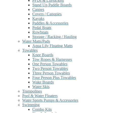
PFDs & Lifejackets
Stand Up Paddle Boards
Canoes
Covers / Canopies
Kayaks
Paddles & Accessories
Pedal Boats
Rowboats
Storage / Racking / Hauling
Water Matts/Pads
Aqua Lily Floating Matts
Towables
Knee Boards
Tow Ropes & Harnesses
One Person Towables
Two Person Towables
Three Person Towables
Four Person Plus Towables
Wake Boards
Water Skis
Trampolines
Pool & Water Floaters
Water Sports Pumps & Accessories
Swimming
Combo Kits