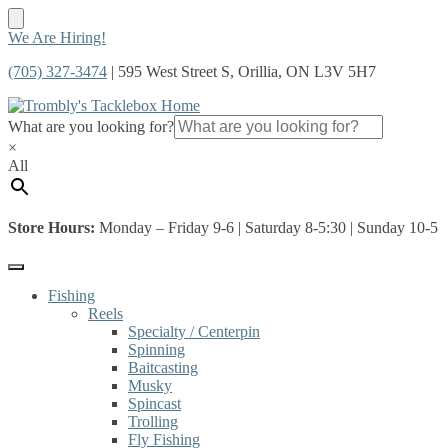
Skip
Skip
We Are Hiring!
to
to
(705) 327-3474
| 595 West Street S, Orillia, ON L3V 5H7
navigation
content
What are you looking for?
×
All
Store Hours:
Monday – Friday 9-6 | Saturday 8-5:30 | Sunday 10-5
Fishing
Reels
Specialty / Centerpin
Spinning
Baitcasting
Musky
Spincast
Trolling
Fly Fishing