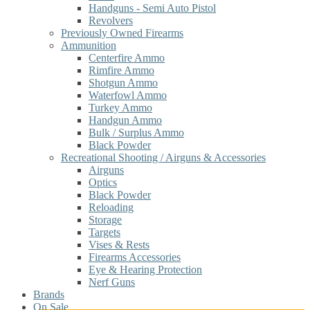
Handguns - Semi Auto Pistol
Revolvers
Previously Owned Firearms
Ammunition
Centerfire Ammo
Rimfire Ammo
Shotgun Ammo
Waterfowl Ammo
Turkey Ammo
Handgun Ammo
Bulk / Surplus Ammo
Black Powder
Recreational Shooting / Airguns & Accessories
Airguns
Optics
Black Powder
Reloading
Storage
Targets
Vises & Rests
Firearms Accessories
Eye & Hearing Protection
Nerf Guns
Brands
On Sale