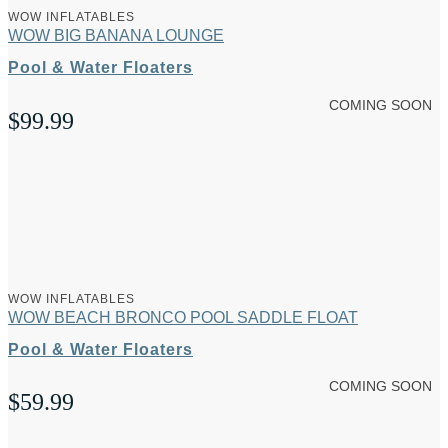
WOW INFLATABLES
WOW BIG BANANA LOUNGE
Pool & Water Floaters
COMING SOON
$
99.99
WOW INFLATABLES
WOW BEACH BRONCO POOL SADDLE FLOAT
Pool & Water Floaters
COMING SOON
$
59.99