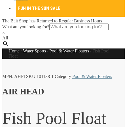
FUN IN THE SUN SALE
The Bait Shop has Returned to Regular Business Hours
What are you looking for?
×
All
Home
/
Water Sports
/
Pool & Water Floaters
/
Fish Pool
Float
MPN:
AHFI
SKU
101138-1
Category
Pool & Water Floaters
AIR HEAD
Fish Pool Float