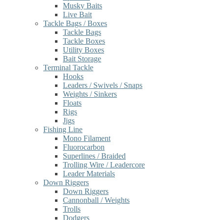
Musky Baits
Live Bait
Tackle Bags / Boxes
Tackle Bags
Tackle Boxes
Utility Boxes
Bait Storage
Terminal Tackle
Hooks
Leaders / Swivels / Snaps
Weights / Sinkers
Floats
Rigs
Jigs
Fishing Line
Mono Filament
Fluorocarbon
Superlines / Braided
Trolling Wire / Leadercore
Leader Materials
Down Riggers
Down Riggers
Cannonball / Weights
Trolls
Dodgers