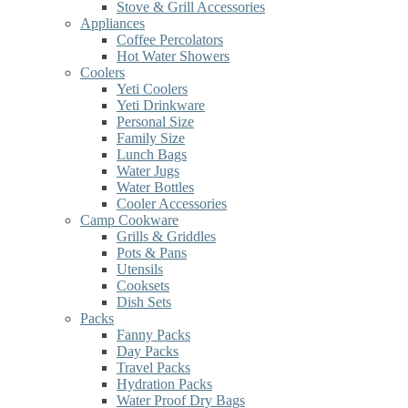
Stove & Grill Accessories
Appliances
Coffee Percolators
Hot Water Showers
Coolers
Yeti Coolers
Yeti Drinkware
Personal Size
Family Size
Lunch Bags
Water Jugs
Water Bottles
Cooler Accessories
Camp Cookware
Grills & Griddles
Pots & Pans
Utensils
Cooksets
Dish Sets
Packs
Fanny Packs
Day Packs
Travel Packs
Hydration Packs
Water Proof Dry Bags