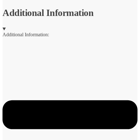
quantity
Additional Information
Additional Information: