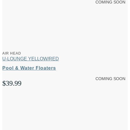
COMING SOON
AIR HEAD
U-LOUNGE YELLOW/RED
Pool & Water Floaters
COMING SOON
$
39.99