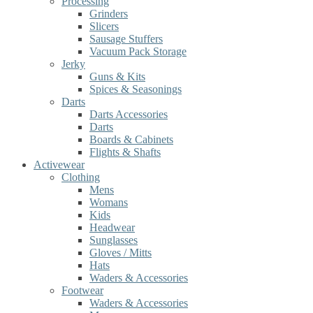
Processing
Grinders
Slicers
Sausage Stuffers
Vacuum Pack Storage
Jerky
Guns & Kits
Spices & Seasonings
Darts
Darts Accessories
Darts
Boards & Cabinets
Flights & Shafts
Activewear
Clothing
Mens
Womans
Kids
Headwear
Sunglasses
Gloves / Mitts
Hats
Waders & Accessories
Footwear
Waders & Accessories