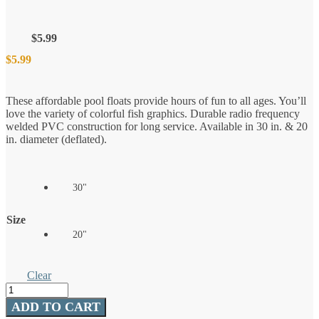
$
5.99
$
5.99
These affordable pool floats provide hours of fun to all ages. You’ll
love the variety of colorful fish graphics. Durable radio frequency
welded PVC construction for long service. Available in 30 in. & 20
in. diameter (deflated).
30"
Size
20"
Clear
Fish
Pool
ADD TO CART
Float