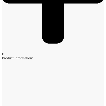
Product Information: