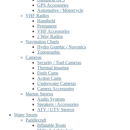
GPS Accessories
Automotive / Motorcycle
VHF Radios
Handheld
Permanent
VHF Accessories
2 Way Radios
Navigation Charts
Hydro Graphic / Navonics
Topographic
Cameras
Security / Trail Cameras
Thermal Imaging
Dash Cams
Action Cams
Underwater Cameras
Camera Accessories
Marine Stereos
Audio Systems
Speakers / Accessories
ATV / UTV Stereos
Water Sports
Paddlecraft
Inflatable Boats