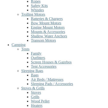
Ropes
Safety Kits
Whistles
Trolling Motors
Batteries & Chargers
Bow Mount Motors
Engine Mount Motors
Mounts & Accessories
Shallow Water Anchors
Transom Motors
Camping
Tents
Family
Outfitters
Screen Houses & Gazebos
Tent Accessories
Sleeping Bags
Bags
Air Beds / Mattresses
Sleeping Pads / Accessories
Stoves & Grills
Stoves
Grills
Wood Pellet
Heaters