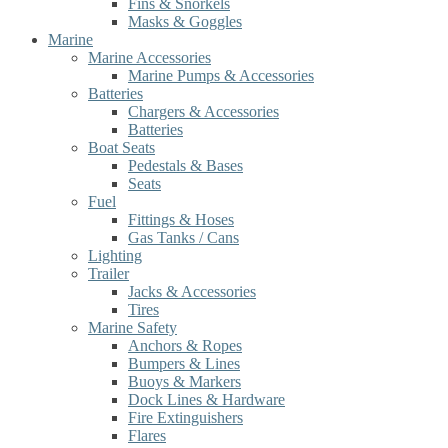
Fins & Snorkels
Masks & Goggles
Marine
Marine Accessories
Marine Pumps & Accessories
Batteries
Chargers & Accessories
Batteries
Boat Seats
Pedestals & Bases
Seats
Fuel
Fittings & Hoses
Gas Tanks / Cans
Lighting
Trailer
Jacks & Accessories
Tires
Marine Safety
Anchors & Ropes
Bumpers & Lines
Buoys & Markers
Dock Lines & Hardware
Fire Extinguishers
Flares