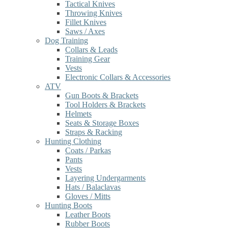
Tactical Knives
Throwing Knives
Fillet Knives
Saws / Axes
Dog Training
Collars & Leads
Training Gear
Vests
Electronic Collars & Accessories
ATV
Gun Boots & Brackets
Tool Holders & Brackets
Helmets
Seats & Storage Boxes
Straps & Racking
Hunting Clothing
Coats / Parkas
Pants
Vests
Layering Undergarments
Hats / Balaclavas
Gloves / Mitts
Hunting Boots
Leather Boots
Rubber Boots