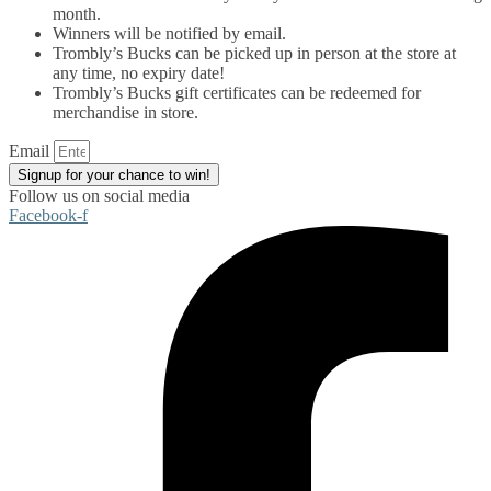
month.
Winners will be notified by email.
Trombly’s Bucks can be picked up in person at the store at
any time, no expiry date!
Trombly’s Bucks gift certificates can be redeemed for
merchandise in store.
Email
Signup for your chance to win!
Follow us on social media
Facebook-f