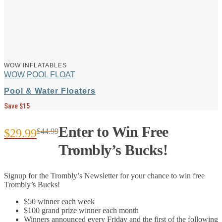
WOW INFLATABLES
WOW POOL FLOAT
Pool & Water Floaters
Save $15
Enter to Win Free
$
29.99
$
44.99
Original
Current
Trombly’s Bucks!
price
price
Signup for the Trombly’s Newsletter for your chance to win free
was:
is:
Trombly’s Bucks!
$44.99.
$29.99.
$50 winner each week
$100 grand prize winner each month
Winners announced every Friday and the first of the following