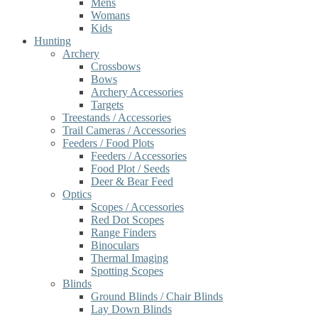
Mens
Womans
Kids
Hunting
Archery
Crossbows
Bows
Archery Accessories
Targets
Treestands / Accessories
Trail Cameras / Accessories
Feeders / Food Plots
Feeders / Accessories
Food Plot / Seeds
Deer & Bear Feed
Optics
Scopes / Accessories
Red Dot Scopes
Range Finders
Binoculars
Thermal Imaging
Spotting Scopes
Blinds
Ground Blinds / Chair Blinds
Lay Down Blinds