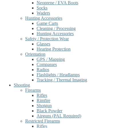
Neoprene / EVA Boots
Socks
Waders
Hunting Accessories
Game Carts
Cleaning / Processing
Hunting Accessories
Safety / Protection Wear
Glasses
Hearing Protection
Orientation
GPS / Mapping
Compasses
Radios
Flashlights / Headlamps
Tracking / Thermal Imaging
Shooting
Firearms
Rifles
Rimfire
Shotgun
Black Powder
Airguns (PAL Required)
Restricted Firearms
Rifles