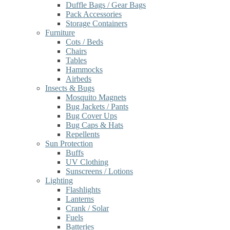
Duffle Bags / Gear Bags
Pack Accessories
Storage Containers
Furniture
Cots / Beds
Chairs
Tables
Hammocks
Airbeds
Insects & Bugs
Mosquito Magnets
Bug Jackets / Pants
Bug Cover Ups
Bug Caps & Hats
Repellents
Sun Protection
Buffs
UV Clothing
Sunscreens / Lotions
Lighting
Flashlights
Lanterns
Crank / Solar
Fuels
Batteries