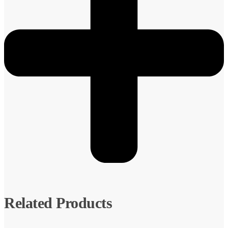
Related Products