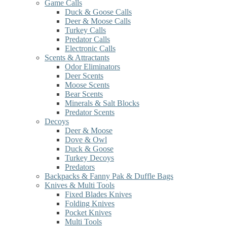
Game Calls
Duck & Goose Calls
Deer & Moose Calls
Turkey Calls
Predator Calls
Electronic Calls
Scents & Attractants
Odor Eliminators
Deer Scents
Moose Scents
Bear Scents
Minerals & Salt Blocks
Predator Scents
Decoys
Deer & Moose
Dove & Owl
Duck & Goose
Turkey Decoys
Predators
Backpacks & Fanny Pak & Duffle Bags
Knives & Multi Tools
Fixed Blades Knives
Folding Knives
Pocket Knives
Multi Tools