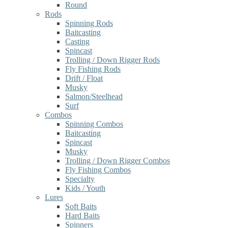
Round
Rods
Spinning Rods
Baitcasting
Casting
Spincast
Trolling / Down Rigger Rods
Fly Fishing Rods
Drift / Float
Musky
Salmon/Steelhead
Surf
Combos
Spinning Combos
Baitcasting
Spincast
Musky
Trolling / Down Rigger Combos
Fly Fishing Combos
Specialty
Kids / Youth
Lures
Soft Baits
Hard Baits
Spinners