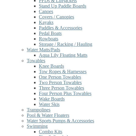
PFDs & Lifejackets
Stand Up Paddle Boards
Canoes
Covers / Canopies
Kayaks
Paddles & Accessories
Pedal Boats
Rowboats
Storage / Racking / Hauling
Water Matts/Pads
Aqua Lily Floating Matts
Towables
Knee Boards
Tow Ropes & Harnesses
One Person Towables
Two Person Towables
Three Person Towables
Four Person Plus Towables
Wake Boards
Water Skis
Trampolines
Pool & Water Floaters
Water Sports Pumps & Accessories
Swimming
Combo Kits