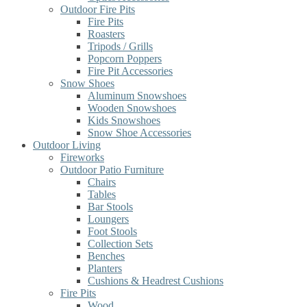
Outdoor Fire Pits
Fire Pits
Roasters
Tripods / Grills
Popcorn Poppers
Fire Pit Accessories
Snow Shoes
Aluminum Snowshoes
Wooden Snowshoes
Kids Snowshoes
Snow Shoe Accessories
Outdoor Living
Fireworks
Outdoor Patio Furniture
Chairs
Tables
Bar Stools
Loungers
Foot Stools
Collection Sets
Benches
Planters
Cushions & Headrest Cushions
Fire Pits
Wood