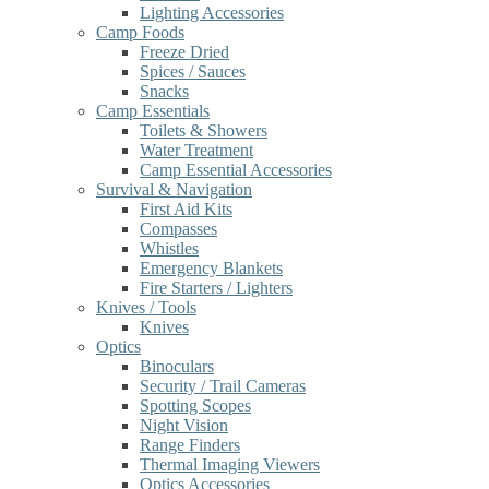
Lighting Accessories
Camp Foods
Freeze Dried
Spices / Sauces
Snacks
Camp Essentials
Toilets & Showers
Water Treatment
Camp Essential Accessories
Survival & Navigation
First Aid Kits
Compasses
Whistles
Emergency Blankets
Fire Starters / Lighters
Knives / Tools
Knives
Optics
Binoculars
Security / Trail Cameras
Spotting Scopes
Night Vision
Range Finders
Thermal Imaging Viewers
Optics Accessories