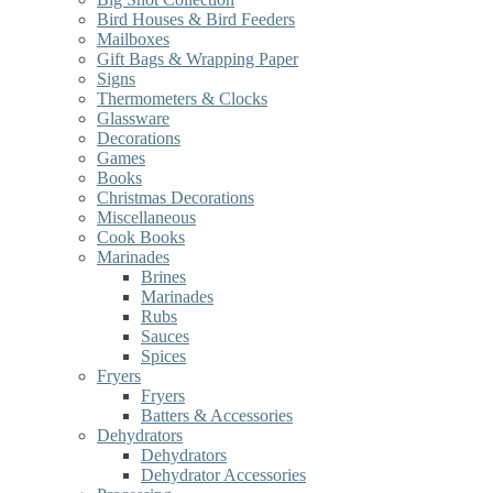
Bird Houses & Bird Feeders
Mailboxes
Gift Bags & Wrapping Paper
Signs
Thermometers & Clocks
Glassware
Decorations
Games
Books
Christmas Decorations
Miscellaneous
Cook Books
Marinades
Brines
Marinades
Rubs
Sauces
Spices
Fryers
Fryers
Batters & Accessories
Dehydrators
Dehydrators
Dehydrator Accessories