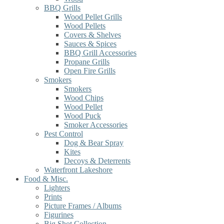
BBQ Grills
Wood Pellet Grills
Wood Pellets
Covers & Shelves
Sauces & Spices
BBQ Grill Accessories
Propane Grills
Open Fire Grills
Smokers
Smokers
Wood Chips
Wood Pellet
Wood Puck
Smoker Accessories
Pest Control
Dog & Bear Spray
Kites
Decoys & Deterrents
Waterfront Lakeshore
Food & Misc.
Lighters
Prints
Picture Frames / Albums
Figurines
Big Shot Collection