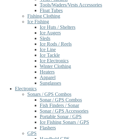
Tools/Waders/Vests Accessories
Float Tubes
Fishing Clothing
Ice Fishing
Ice Huts / Shelters
Ice Augers
Sleds
Ice Rods / Reels
Ice Line
Ice Tackle
Ice Electronics
Winter Clothing
Heaters
Apparel
Sunglasses
Electronics
Sonars / GPS Combos
Sonar / GPS Combos
Fish Finders / Sonar
Sonar / GPS Accessories
Portable Sonar / GPS
Ice Fishing Sonars / GPS
Flashers
GPS
Handheld GPS