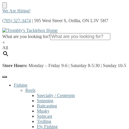
Skip
Skip
We Are Hiring!
to
to
(705) 327-3474
| 595 West Street S, Orillia, ON L3V 5H7
navigation
content
What are you looking for?
×
All
Store Hours:
Monday – Friday 9-6 | Saturday 8-5:30 | Sunday 10-5
Fishing
Reels
Specialty / Centerpin
Spinning
Baitcasting
Musky
Spincast
Trolling
Fly Fishing