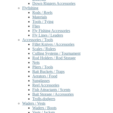
Down Riggers Accessories
Flyfishing
Rods / Reels
Materials
Tools / Tying
Flies
Fly Fishing Accessories
Fly Lines / Leaders
Accessories / Tools
Fillet Knives / Accessories
Scales / Rulers
Culling Systems / Tournament
Rod Holders / Rod Storage
Nets
Pliers / Tools
Bait Buckets / Traps
Aerators / Food
Sunglasses
Reel Accessories
Fish Attractants / Scents
Bait Storage / Accessories
Trolls-dodgers
Waders / Vests
Waders / Boots
Vests / Jackets