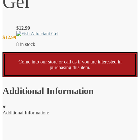
Gel
$
12.99
$
12.99
8 in stock
Come into our store or call us if you are interested in
purchasing this item.
Additional Information
Additional Information: