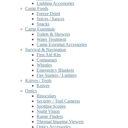
Lighting Accessories
Camp Foods
Freeze Dried
Spices / Sauces
Snacks
Camp Essentials
Toilets & Showers
Water Treatment
Camp Essential Accessories
Survival & Navigation
First Aid Kits
Compasses
Whistles
Emergency Blankets
Fire Starters / Lighters
Knives / Tools
Knives
Optics
Binoculars
Security / Trail Cameras
Spotting Scopes
Night Vision
Range Finders
Thermal Imaging Viewers
Optics Accessories