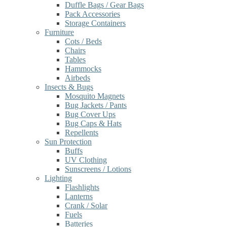
Duffle Bags / Gear Bags
Pack Accessories
Storage Containers
Furniture
Cots / Beds
Chairs
Tables
Hammocks
Airbeds
Insects & Bugs
Mosquito Magnets
Bug Jackets / Pants
Bug Cover Ups
Bug Caps & Hats
Repellents
Sun Protection
Buffs
UV Clothing
Sunscreens / Lotions
Lighting
Flashlights
Lanterns
Crank / Solar
Fuels
Batteries