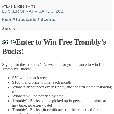
ATLAS-MIKES BAITS
LUNKER SPRAY – GARLIC, 2OZ
Fish Attractants / Scents
2 in stock
Enter to Win Free Trombly’s
$
6.49
Bucks!
Signup for the Trombly’s Newsletter for your chance to win free
Trombly’s Bucks!
$50 winner each week
$100 grand prize winner each month
Winners announced every Friday and the first of the following
month.
Winners will be notified by email.
Trombly’s Bucks can be picked up in person at the store at
any time, no expiry date!
Trombly’s Bucks gift certificates can be redeemed for