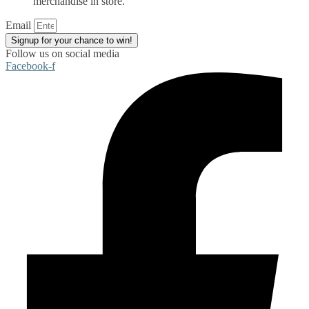
merchandise in store.
Email
Signup for your chance to win!
Follow us on social media
Facebook-f