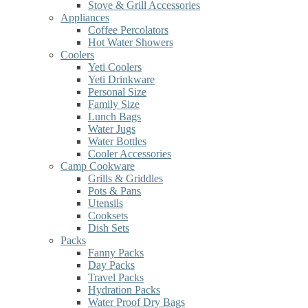
Stove & Grill Accessories
Appliances
Coffee Percolators
Hot Water Showers
Coolers
Yeti Coolers
Yeti Drinkware
Personal Size
Family Size
Lunch Bags
Water Jugs
Water Bottles
Cooler Accessories
Camp Cookware
Grills & Griddles
Pots & Pans
Utensils
Cooksets
Dish Sets
Packs
Fanny Packs
Day Packs
Travel Packs
Hydration Packs
Water Proof Dry Bags