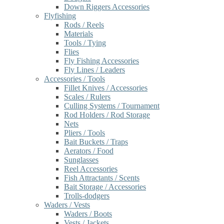
Down Riggers Accessories
Flyfishing
Rods / Reels
Materials
Tools / Tying
Flies
Fly Fishing Accessories
Fly Lines / Leaders
Accessories / Tools
Fillet Knives / Accessories
Scales / Rulers
Culling Systems / Tournament
Rod Holders / Rod Storage
Nets
Pliers / Tools
Bait Buckets / Traps
Aerators / Food
Sunglasses
Reel Accessories
Fish Attractants / Scents
Bait Storage / Accessories
Trolls-dodgers
Waders / Vests
Waders / Boots
Vests / Jackets