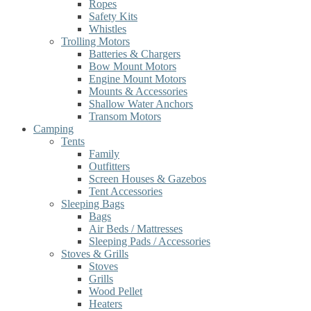
Ropes
Safety Kits
Whistles
Trolling Motors
Batteries & Chargers
Bow Mount Motors
Engine Mount Motors
Mounts & Accessories
Shallow Water Anchors
Transom Motors
Camping
Tents
Family
Outfitters
Screen Houses & Gazebos
Tent Accessories
Sleeping Bags
Bags
Air Beds / Mattresses
Sleeping Pads / Accessories
Stoves & Grills
Stoves
Grills
Wood Pellet
Heaters