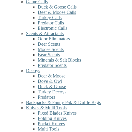
Game Calls
Duck & Goose Calls
Deer & Moose Calls
Turkey Calls
Predator Calls
Electronic Calls
Scents & Attractants
Odor Eliminators
Deer Scents
Moose Scents
Bear Scents
Minerals & Salt Blocks
Predator Scents
Decoys
Deer & Moose
Dove & Owl
Duck & Goose
Turkey Decoys
Predators
Backpacks & Fanny Pak & Duffle Bags
Knives & Multi Tools
Fixed Blades Knives
Folding Knives
Pocket Knives
Multi Tools