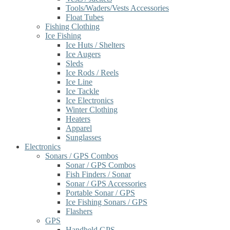
Tools/Waders/Vests Accessories
Float Tubes
Fishing Clothing
Ice Fishing
Ice Huts / Shelters
Ice Augers
Sleds
Ice Rods / Reels
Ice Line
Ice Tackle
Ice Electronics
Winter Clothing
Heaters
Apparel
Sunglasses
Electronics
Sonars / GPS Combos
Sonar / GPS Combos
Fish Finders / Sonar
Sonar / GPS Accessories
Portable Sonar / GPS
Ice Fishing Sonars / GPS
Flashers
GPS
Handheld GPS