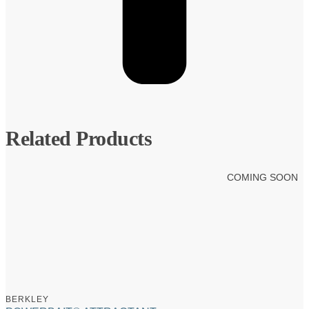
Related Products
COMING SOON
BERKLEY