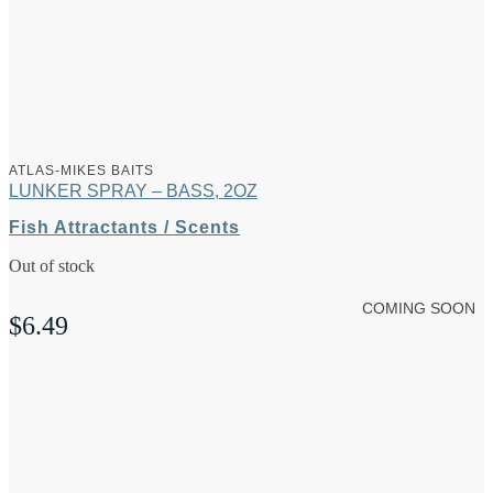
ATLAS-MIKES BAITS
LUNKER SPRAY – BASS, 2OZ
Fish Attractants / Scents
Out of stock
COMING SOON
$
6.49