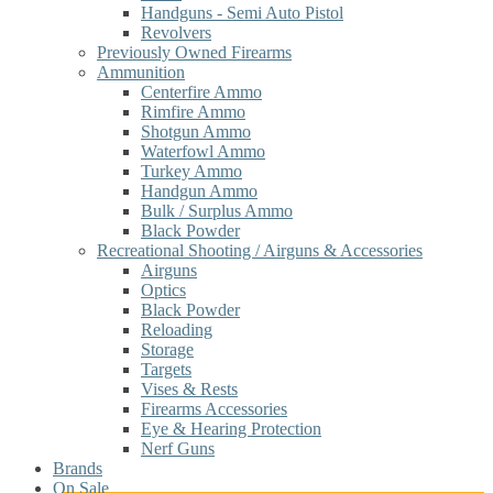
Handguns - Semi Auto Pistol
Revolvers
Previously Owned Firearms
Ammunition
Centerfire Ammo
Rimfire Ammo
Shotgun Ammo
Waterfowl Ammo
Turkey Ammo
Handgun Ammo
Bulk / Surplus Ammo
Black Powder
Recreational Shooting / Airguns & Accessories
Airguns
Optics
Black Powder
Reloading
Storage
Targets
Vises & Rests
Firearms Accessories
Eye & Hearing Protection
Nerf Guns
Brands
On Sale