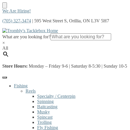
Skip
Skip
We Are Hiring!
to
to
(705) 327-3474
| 595 West Street S, Orillia, ON L3V 5H7
navigation
content
What are you looking for?
×
All
Store Hours:
Monday – Friday 9-6 | Saturday 8-5:30 | Sunday 10-5
Fishing
Reels
Specialty / Centerpin
Spinning
Baitcasting
Musky
Spincast
Trolling
Fly Fishing