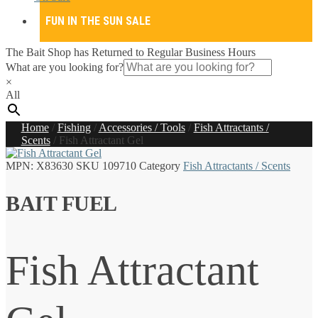
FUN IN THE SUN SALE
The Bait Shop has Returned to Regular Business Hours
What are you looking for?
×
All
Home
/
Fishing
/
Accessories / Tools
/
Fish Attractants /
Scents
/
Fish Attractant Gel
MPN:
X83630
SKU
109710
Category
Fish Attractants / Scents
BAIT FUEL
Fish Attractant