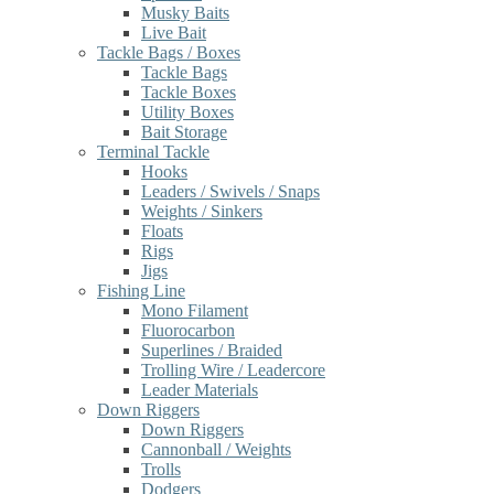
Musky Baits
Live Bait
Tackle Bags / Boxes
Tackle Bags
Tackle Boxes
Utility Boxes
Bait Storage
Terminal Tackle
Hooks
Leaders / Swivels / Snaps
Weights / Sinkers
Floats
Rigs
Jigs
Fishing Line
Mono Filament
Fluorocarbon
Superlines / Braided
Trolling Wire / Leadercore
Leader Materials
Down Riggers
Down Riggers
Cannonball / Weights
Trolls
Dodgers