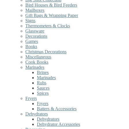
Bird Houses & Bird Feeders
Mailboxes
Gift Bags & Wrapping Paper
Signs
Thermometers & Clocks
Glassware
Decorations
Games
Books
Christmas Decorations
Miscellaneous
Cook Books
Marinades
Brines
Marinades
Rubs
Sauces
Spices
Fryers
Fryers
Batters & Accessories
Dehydrators
Dehydrators
Dehydrator Accessories