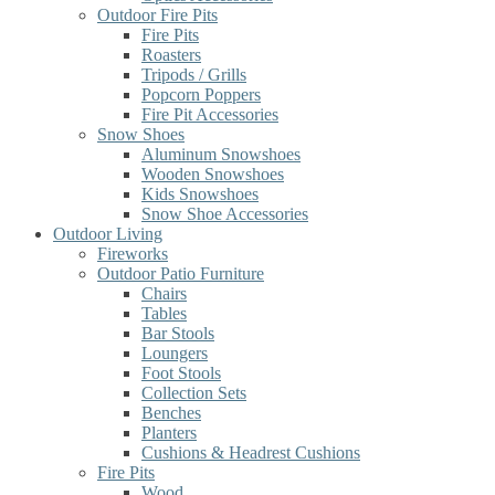
Outdoor Fire Pits
Fire Pits
Roasters
Tripods / Grills
Popcorn Poppers
Fire Pit Accessories
Snow Shoes
Aluminum Snowshoes
Wooden Snowshoes
Kids Snowshoes
Snow Shoe Accessories
Outdoor Living
Fireworks
Outdoor Patio Furniture
Chairs
Tables
Bar Stools
Loungers
Foot Stools
Collection Sets
Benches
Planters
Cushions & Headrest Cushions
Fire Pits
Wood