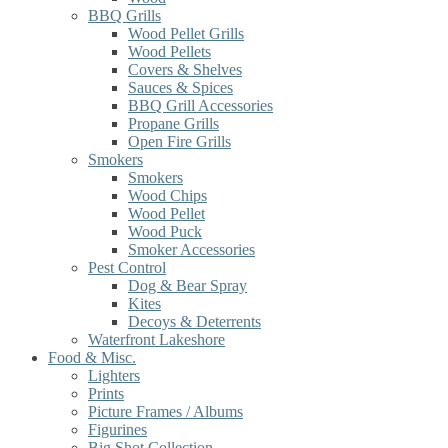
BBQ Grills
Wood Pellet Grills
Wood Pellets
Covers & Shelves
Sauces & Spices
BBQ Grill Accessories
Propane Grills
Open Fire Grills
Smokers
Smokers
Wood Chips
Wood Pellet
Wood Puck
Smoker Accessories
Pest Control
Dog & Bear Spray
Kites
Decoys & Deterrents
Waterfront Lakeshore
Food & Misc.
Lighters
Prints
Picture Frames / Albums
Figurines
Big Shot Collection