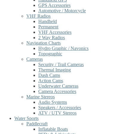
GPS Accessories
Automotive / Motorcycle
VHF Radios
Handheld
Permanent
VHF Accessories
2 Way Radios
Navigation Charts
Hydro Graphic / Navonics
Topographic
Cameras
Security / Trail Cameras
Thermal Imaging
Dash Cams
Action Cams
Underwater Cameras
Camera Accessories
Marine Stereos
Audio Systems
Speakers / Accessories
ATV / UTV Stereos
Water Sports
Paddlecraft
Inflatable Boats