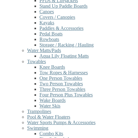
PFDs & Lifejackets
Stand Up Paddle Boards
Canoes
Covers / Canopies
Kayaks
Paddles & Accessories
Pedal Boats
Rowboats
Storage / Racking / Hauling
Water Matts/Pads
Aqua Lily Floating Matts
Towables
Knee Boards
Tow Ropes & Harnesses
One Person Towables
Two Person Towables
Three Person Towables
Four Person Plus Towables
Wake Boards
Water Skis
Trampolines
Pool & Water Floaters
Water Sports Pumps & Accessories
Swimming
Combo Kits