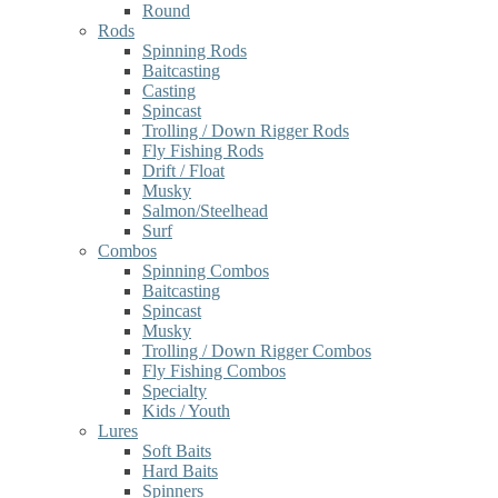
Round
Rods
Spinning Rods
Baitcasting
Casting
Spincast
Trolling / Down Rigger Rods
Fly Fishing Rods
Drift / Float
Musky
Salmon/Steelhead
Surf
Combos
Spinning Combos
Baitcasting
Spincast
Musky
Trolling / Down Rigger Combos
Fly Fishing Combos
Specialty
Kids / Youth
Lures
Soft Baits
Hard Baits
Spinners