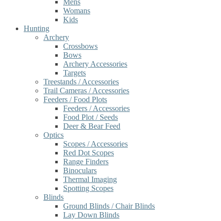
Mens
Womans
Kids
Hunting
Archery
Crossbows
Bows
Archery Accessories
Targets
Treestands / Accessories
Trail Cameras / Accessories
Feeders / Food Plots
Feeders / Accessories
Food Plot / Seeds
Deer & Bear Feed
Optics
Scopes / Accessories
Red Dot Scopes
Range Finders
Binoculars
Thermal Imaging
Spotting Scopes
Blinds
Ground Blinds / Chair Blinds
Lay Down Blinds