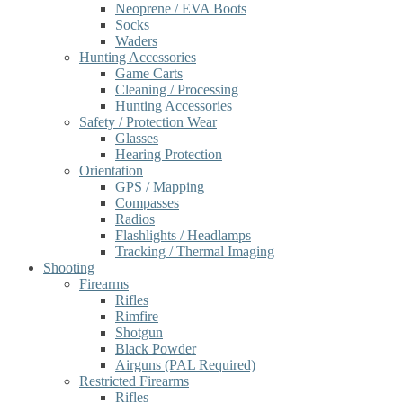
Neoprene / EVA Boots
Socks
Waders
Hunting Accessories
Game Carts
Cleaning / Processing
Hunting Accessories
Safety / Protection Wear
Glasses
Hearing Protection
Orientation
GPS / Mapping
Compasses
Radios
Flashlights / Headlamps
Tracking / Thermal Imaging
Shooting
Firearms
Rifles
Rimfire
Shotgun
Black Powder
Airguns (PAL Required)
Restricted Firearms
Rifles