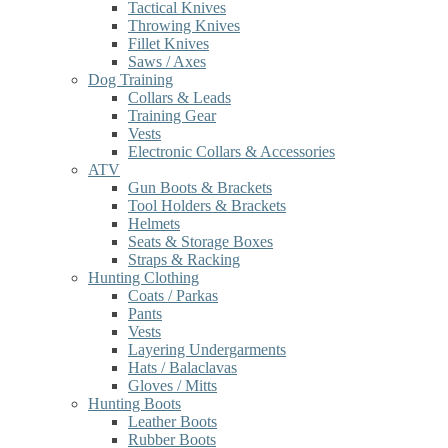
Tactical Knives
Throwing Knives
Fillet Knives
Saws / Axes
Dog Training
Collars & Leads
Training Gear
Vests
Electronic Collars & Accessories
ATV
Gun Boots & Brackets
Tool Holders & Brackets
Helmets
Seats & Storage Boxes
Straps & Racking
Hunting Clothing
Coats / Parkas
Pants
Vests
Layering Undergarments
Hats / Balaclavas
Gloves / Mitts
Hunting Boots
Leather Boots
Rubber Boots