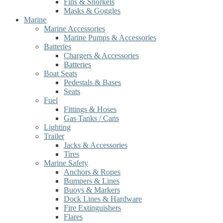
Fins & Snorkels
Masks & Goggles
Marine
Marine Accessories
Marine Pumps & Accessories
Batteries
Chargers & Accessories
Batteries
Boat Seats
Pedestals & Bases
Seats
Fuel
Fittings & Hoses
Gas Tanks / Cans
Lighting
Trailer
Jacks & Accessories
Tires
Marine Safety
Anchors & Ropes
Bumpers & Lines
Buoys & Markers
Dock Lines & Hardware
Fire Extinguishers
Flares