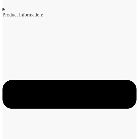
Product Information: