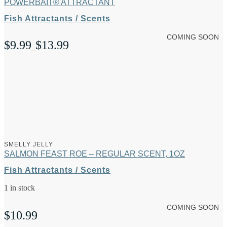
POWERBAIT® ATTRACTANT
Fish Attractants / Scents
COMING SOON
$
9.99
$
13.99
Price
–
range:
$9.99
through
$13.99
SMELLY JELLY
SALMON FEAST ROE – REGULAR SCENT, 1OZ
Fish Attractants / Scents
1 in stock
COMING SOON
$
10.99