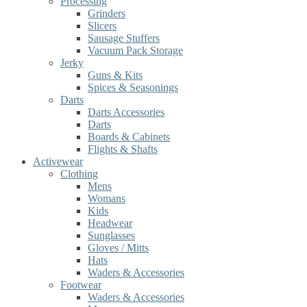
Processing
Grinders
Slicers
Sausage Stuffers
Vacuum Pack Storage
Jerky
Guns & Kits
Spices & Seasonings
Darts
Darts Accessories
Darts
Boards & Cabinets
Flights & Shafts
Activewear
Clothing
Mens
Womans
Kids
Headwear
Sunglasses
Gloves / Mitts
Hats
Waders & Accessories
Footwear
Waders & Accessories