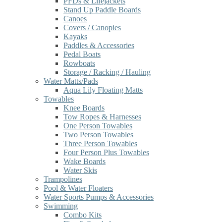
PFDs & Lifejackets
Stand Up Paddle Boards
Canoes
Covers / Canopies
Kayaks
Paddles & Accessories
Pedal Boats
Rowboats
Storage / Racking / Hauling
Water Matts/Pads
Aqua Lily Floating Matts
Towables
Knee Boards
Tow Ropes & Harnesses
One Person Towables
Two Person Towables
Three Person Towables
Four Person Plus Towables
Wake Boards
Water Skis
Trampolines
Pool & Water Floaters
Water Sports Pumps & Accessories
Swimming
Combo Kits