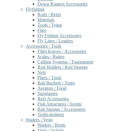
Down Riggers Accessories
Flyfishing
Rods / Reels
Materials
Tools / Tying
Flies
Fly Fishing Accessories
Fly Lines / Leaders
Accessories / Tools
Fillet Knives / Accessories
Scales / Rulers
Culling Systems / Tournament
Rod Holders / Rod Storage
Nets
Pliers / Tools
Bait Buckets / Traps
Aerators / Food
Sunglasses
Reel Accessories
Fish Attractants / Scents
Bait Storage / Accessories
Trolls-dodgers
Waders / Vests
Waders / Boots
Vests / Jackets