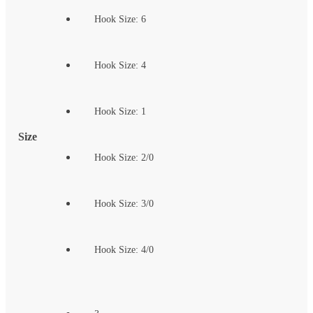
Hook Size: 6
Hook Size: 4
Hook Size: 1
Size
Hook Size: 2/0
Hook Size: 3/0
Hook Size: 4/0