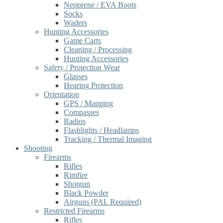
Neoprene / EVA Boots
Socks
Waders
Hunting Accessories
Game Carts
Cleaning / Processing
Hunting Accessories
Safety / Protection Wear
Glasses
Hearing Protection
Orientation
GPS / Mapping
Compasses
Radios
Flashlights / Headlamps
Tracking / Thermal Imaging
Shooting
Firearms
Rifles
Rimfire
Shotgun
Black Powder
Airguns (PAL Required)
Restricted Firearms
Rifles