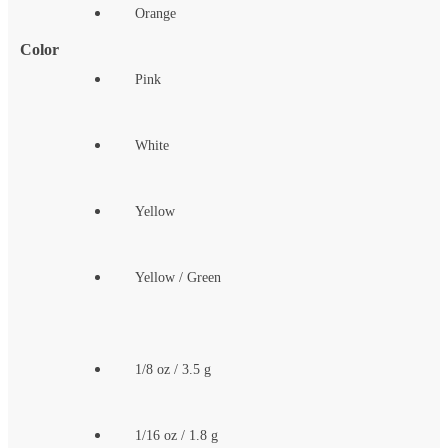
Orange
Color
Pink
White
Yellow
Yellow / Green
1/8 oz / 3.5 g
1/16 oz / 1.8 g