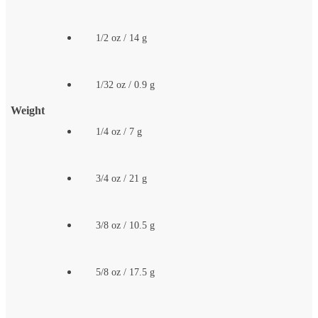
1/2 oz / 14 g
1/32 oz / 0.9 g
Weight
1/4 oz / 7 g
3/4 oz / 21 g
3/8 oz / 10.5 g
5/8 oz / 17.5 g