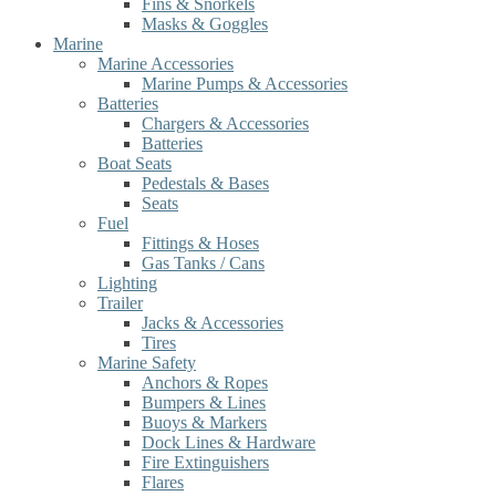
Fins & Snorkels
Masks & Goggles
Marine
Marine Accessories
Marine Pumps & Accessories
Batteries
Chargers & Accessories
Batteries
Boat Seats
Pedestals & Bases
Seats
Fuel
Fittings & Hoses
Gas Tanks / Cans
Lighting
Trailer
Jacks & Accessories
Tires
Marine Safety
Anchors & Ropes
Bumpers & Lines
Buoys & Markers
Dock Lines & Hardware
Fire Extinguishers
Flares