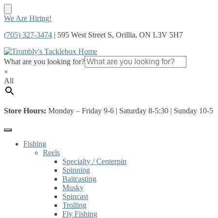
Skip
Skip
We Are Hiring!
to
to
(705) 327-3474
| 595 West Street S, Orillia, ON L3V 5H7
navigation
content
What are you looking for?
×
All
Store Hours:
Monday – Friday 9-6 | Saturday 8-5:30 | Sunday 10-5
Fishing
Reels
Specialty / Centerpin
Spinning
Baitcasting
Musky
Spincast
Trolling
Fly Fishing