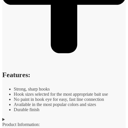
Features:
Strong, sharp hooks
Hook sizes selected for the most appropriate bait use
No paint in hook eye for easy, fast line connection
Available in the most popular colors and sizes
Durable finish
Product Information: