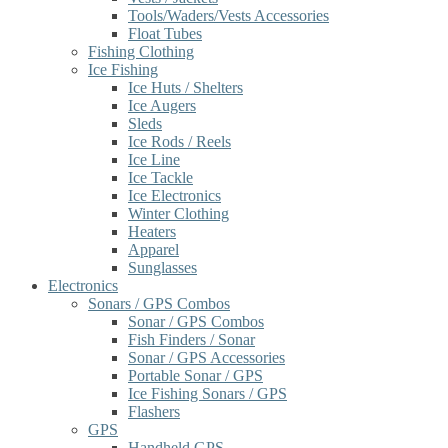
Tools/Waders/Vests Accessories
Float Tubes
Fishing Clothing
Ice Fishing
Ice Huts / Shelters
Ice Augers
Sleds
Ice Rods / Reels
Ice Line
Ice Tackle
Ice Electronics
Winter Clothing
Heaters
Apparel
Sunglasses
Electronics
Sonars / GPS Combos
Sonar / GPS Combos
Fish Finders / Sonar
Sonar / GPS Accessories
Portable Sonar / GPS
Ice Fishing Sonars / GPS
Flashers
GPS
Handheld GPS