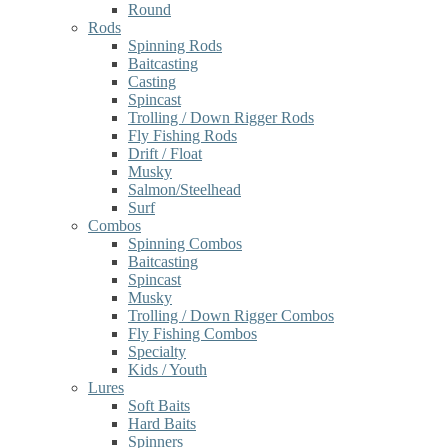
Round
Rods
Spinning Rods
Baitcasting
Casting
Spincast
Trolling / Down Rigger Rods
Fly Fishing Rods
Drift / Float
Musky
Salmon/Steelhead
Surf
Combos
Spinning Combos
Baitcasting
Spincast
Musky
Trolling / Down Rigger Combos
Fly Fishing Combos
Specialty
Kids / Youth
Lures
Soft Baits
Hard Baits
Spinners