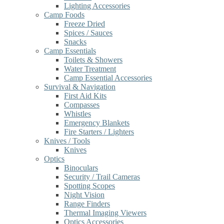
Lighting Accessories
Camp Foods
Freeze Dried
Spices / Sauces
Snacks
Camp Essentials
Toilets & Showers
Water Treatment
Camp Essential Accessories
Survival & Navigation
First Aid Kits
Compasses
Whistles
Emergency Blankets
Fire Starters / Lighters
Knives / Tools
Knives
Optics
Binoculars
Security / Trail Cameras
Spotting Scopes
Night Vision
Range Finders
Thermal Imaging Viewers
Optics Accessories