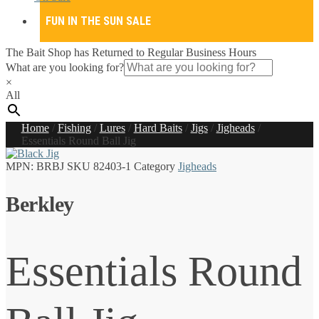
FUN IN THE SUN SALE
The Bait Shop has Returned to Regular Business Hours
What are you looking for?
×
All
Home
/
Fishing
/
Lures
/
Hard Baits
/
Jigs
/
Jigheads
/
Essentials Round Ball Jig
MPN:
BRBJ
SKU
82403-1
Category
Jigheads
Berkley
Essentials Round