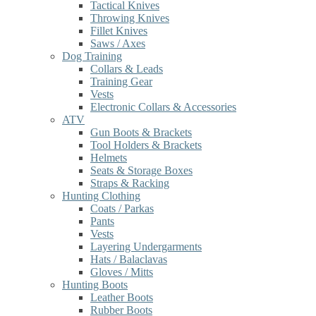
Tactical Knives
Throwing Knives
Fillet Knives
Saws / Axes
Dog Training
Collars & Leads
Training Gear
Vests
Electronic Collars & Accessories
ATV
Gun Boots & Brackets
Tool Holders & Brackets
Helmets
Seats & Storage Boxes
Straps & Racking
Hunting Clothing
Coats / Parkas
Pants
Vests
Layering Undergarments
Hats / Balaclavas
Gloves / Mitts
Hunting Boots
Leather Boots
Rubber Boots