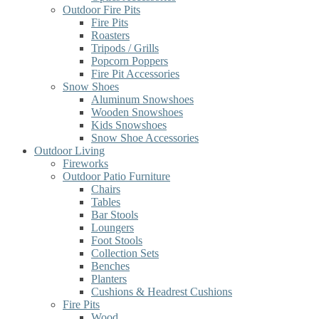
Outdoor Fire Pits
Fire Pits
Roasters
Tripods / Grills
Popcorn Poppers
Fire Pit Accessories
Snow Shoes
Aluminum Snowshoes
Wooden Snowshoes
Kids Snowshoes
Snow Shoe Accessories
Outdoor Living
Fireworks
Outdoor Patio Furniture
Chairs
Tables
Bar Stools
Loungers
Foot Stools
Collection Sets
Benches
Planters
Cushions & Headrest Cushions
Fire Pits
Wood