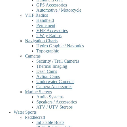
GPS Accessories
Automotive / Motorcycle
VHF Radios
Handheld
Permanent
VHF Accessories
2 Way Radios
Navigation Charts
Hydro Graphic / Navonics
Topographic
Cameras
Security / Trail Cameras
Thermal Imaging
Dash Cams
Action Cams
Underwater Cameras
Camera Accessories
Marine Stereos
Audio Systems
Speakers / Accessories
ATV / UTV Stereos
Water Sports
Paddlecraft
Inflatable Boats