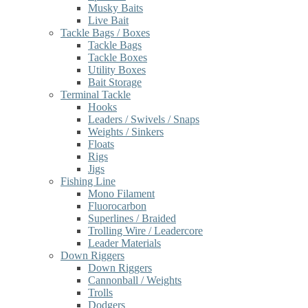
Musky Baits
Live Bait
Tackle Bags / Boxes
Tackle Bags
Tackle Boxes
Utility Boxes
Bait Storage
Terminal Tackle
Hooks
Leaders / Swivels / Snaps
Weights / Sinkers
Floats
Rigs
Jigs
Fishing Line
Mono Filament
Fluorocarbon
Superlines / Braided
Trolling Wire / Leadercore
Leader Materials
Down Riggers
Down Riggers
Cannonball / Weights
Trolls
Dodgers