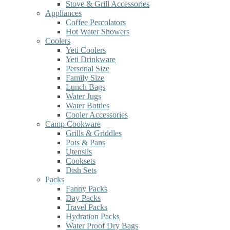
Stove & Grill Accessories
Appliances
Coffee Percolators
Hot Water Showers
Coolers
Yeti Coolers
Yeti Drinkware
Personal Size
Family Size
Lunch Bags
Water Jugs
Water Bottles
Cooler Accessories
Camp Cookware
Grills & Griddles
Pots & Pans
Utensils
Cooksets
Dish Sets
Packs
Fanny Packs
Day Packs
Travel Packs
Hydration Packs
Water Proof Dry Bags