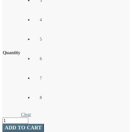
3
4
5
Quantity
6
7
8
Clear
Essentials
Round
ADD TO CART
Ball