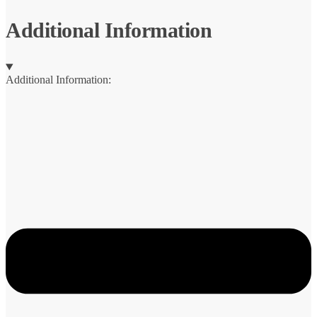
Jig
quantity
Additional Information
Additional Information: