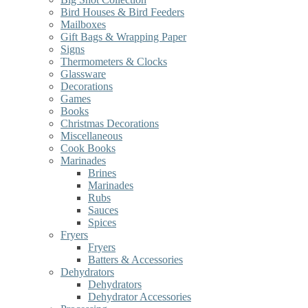
Bird Houses & Bird Feeders
Mailboxes
Gift Bags & Wrapping Paper
Signs
Thermometers & Clocks
Glassware
Decorations
Games
Books
Christmas Decorations
Miscellaneous
Cook Books
Marinades
Brines
Marinades
Rubs
Sauces
Spices
Fryers
Fryers
Batters & Accessories
Dehydrators
Dehydrators
Dehydrator Accessories