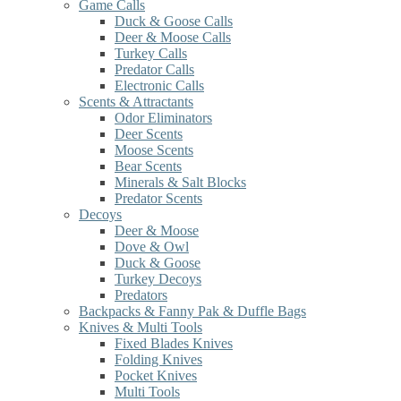
Game Calls
Duck & Goose Calls
Deer & Moose Calls
Turkey Calls
Predator Calls
Electronic Calls
Scents & Attractants
Odor Eliminators
Deer Scents
Moose Scents
Bear Scents
Minerals & Salt Blocks
Predator Scents
Decoys
Deer & Moose
Dove & Owl
Duck & Goose
Turkey Decoys
Predators
Backpacks & Fanny Pak & Duffle Bags
Knives & Multi Tools
Fixed Blades Knives
Folding Knives
Pocket Knives
Multi Tools