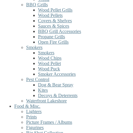
BBQ Grills
Wood Pellet Grills
Wood Pellets
Covers & Shelves
Sauces & Spices
BBQ Grill Accessories
Propane Grills
Open Fire Grills
Smokers
Smokers
Wood Chips
Wood Pellet
Wood Puck
Smoker Accessories
Pest Control
Dog & Bear Spray
Kites
Decoys & Deterrents
Waterfront Lakeshore
Food & Misc.
Lighters
Prints
Picture Frames / Albums
Figurines
Big Shot Collection