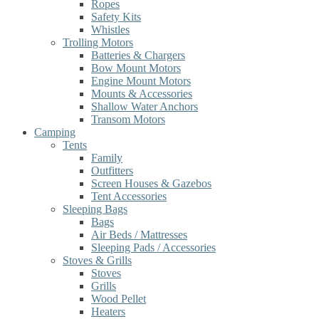
Ropes
Safety Kits
Whistles
Trolling Motors
Batteries & Chargers
Bow Mount Motors
Engine Mount Motors
Mounts & Accessories
Shallow Water Anchors
Transom Motors
Camping
Tents
Family
Outfitters
Screen Houses & Gazebos
Tent Accessories
Sleeping Bags
Bags
Air Beds / Mattresses
Sleeping Pads / Accessories
Stoves & Grills
Stoves
Grills
Wood Pellet
Heaters