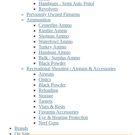
Handguns - Semi Auto Pistol
Revolvers
Previously Owned Firearms
Ammunition
Centerfire Ammo
Rimfire Ammo
Shotgun Ammo
Waterfowl Ammo
Turkey Ammo
Handgun Ammo
Bulk / Surplus Ammo
Black Powder
Recreational Shooting / Airguns & Accessories
Airguns
Optics
Black Powder
Reloading
Storage
Targets
Vises & Rests
Firearms Accessories
Eye & Hearing Protection
Nerf Guns
Brands
On Sale