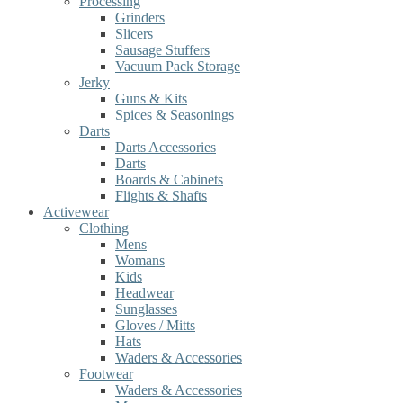
Processing
Grinders
Slicers
Sausage Stuffers
Vacuum Pack Storage
Jerky
Guns & Kits
Spices & Seasonings
Darts
Darts Accessories
Darts
Boards & Cabinets
Flights & Shafts
Activewear
Clothing
Mens
Womans
Kids
Headwear
Sunglasses
Gloves / Mitts
Hats
Waders & Accessories
Footwear
Waders & Accessories