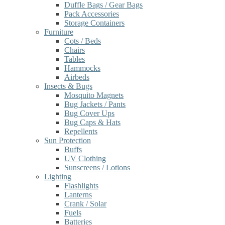
Duffle Bags / Gear Bags
Pack Accessories
Storage Containers
Furniture
Cots / Beds
Chairs
Tables
Hammocks
Airbeds
Insects & Bugs
Mosquito Magnets
Bug Jackets / Pants
Bug Cover Ups
Bug Caps & Hats
Repellents
Sun Protection
Buffs
UV Clothing
Sunscreens / Lotions
Lighting
Flashlights
Lanterns
Crank / Solar
Fuels
Batteries