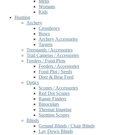
Mens
Womans
Kids
Hunting
Archery
Crossbows
Bows
Archery Accessories
Targets
Treestands / Accessories
Trail Cameras / Accessories
Feeders / Food Plots
Feeders / Accessories
Food Plot / Seeds
Deer & Bear Feed
Optics
Scopes / Accessories
Red Dot Scopes
Range Finders
Binoculars
Thermal Imaging
Spotting Scopes
Blinds
Ground Blinds / Chair Blinds
Lay Down Blinds