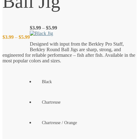
Ball Jig
Price
$
3.99
–
$
5.99
range:
Price
$
3.99
–
$
5.99
$3.99
Designed with input from the Berkley Pro Staff,
through
Berkley Round Ball Jigs are sharp, strong, and
$5.99
range:
engineered for reliable performance – fish after fish. Available in the
most popular colors and sizes.
$3.99
through
Black
$5.99
Chartreuse
Chartreuse / Orange