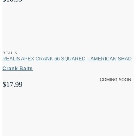
REALIS
REALIS APEX CRANK 66 SQUARED – AMERICAN SHAD
Crank Baits
COMING SOON
$
17.99