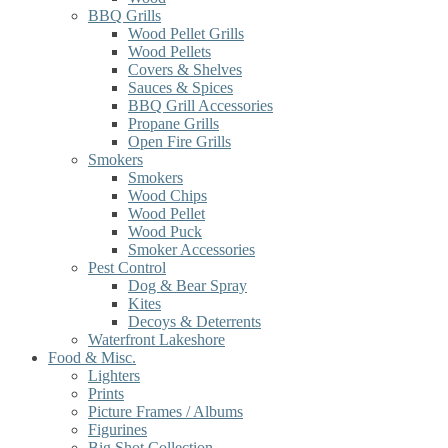
BBQ Grills
Wood Pellet Grills
Wood Pellets
Covers & Shelves
Sauces & Spices
BBQ Grill Accessories
Propane Grills
Open Fire Grills
Smokers
Smokers
Wood Chips
Wood Pellet
Wood Puck
Smoker Accessories
Pest Control
Dog & Bear Spray
Kites
Decoys & Deterrents
Waterfront Lakeshore
Food & Misc.
Lighters
Prints
Picture Frames / Albums
Figurines
Big Shot Collection