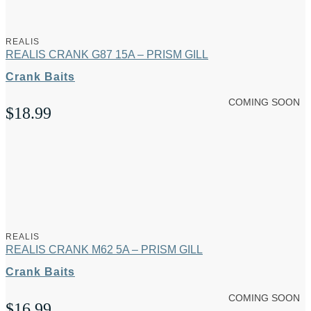
REALIS
REALIS CRANK G87 15A – PRISM GILL
Crank Baits
COMING SOON
$
18.99
REALIS
REALIS CRANK M62 5A – PRISM GILL
Crank Baits
COMING SOON
$
16.99