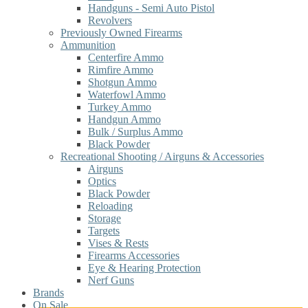
Handguns - Semi Auto Pistol
Revolvers
Previously Owned Firearms
Ammunition
Centerfire Ammo
Rimfire Ammo
Shotgun Ammo
Waterfowl Ammo
Turkey Ammo
Handgun Ammo
Bulk / Surplus Ammo
Black Powder
Recreational Shooting / Airguns & Accessories
Airguns
Optics
Black Powder
Reloading
Storage
Targets
Vises & Rests
Firearms Accessories
Eye & Hearing Protection
Nerf Guns
Brands
On Sale