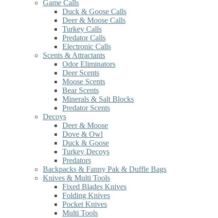
Game Calls
Duck & Goose Calls
Deer & Moose Calls
Turkey Calls
Predator Calls
Electronic Calls
Scents & Attractants
Odor Eliminators
Deer Scents
Moose Scents
Bear Scents
Minerals & Salt Blocks
Predator Scents
Decoys
Deer & Moose
Dove & Owl
Duck & Goose
Turkey Decoys
Predators
Backpacks & Fanny Pak & Duffle Bags
Knives & Multi Tools
Fixed Blades Knives
Folding Knives
Pocket Knives
Multi Tools