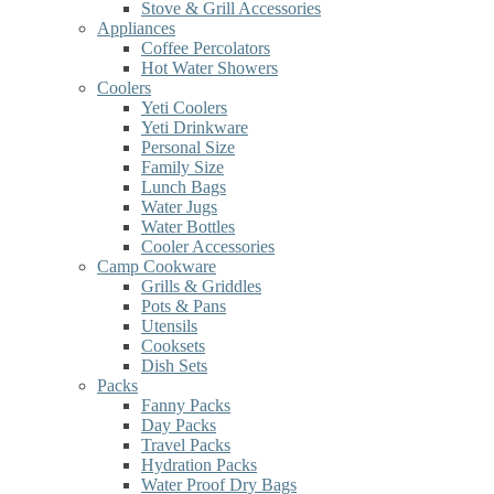
Stove & Grill Accessories
Appliances
Coffee Percolators
Hot Water Showers
Coolers
Yeti Coolers
Yeti Drinkware
Personal Size
Family Size
Lunch Bags
Water Jugs
Water Bottles
Cooler Accessories
Camp Cookware
Grills & Griddles
Pots & Pans
Utensils
Cooksets
Dish Sets
Packs
Fanny Packs
Day Packs
Travel Packs
Hydration Packs
Water Proof Dry Bags