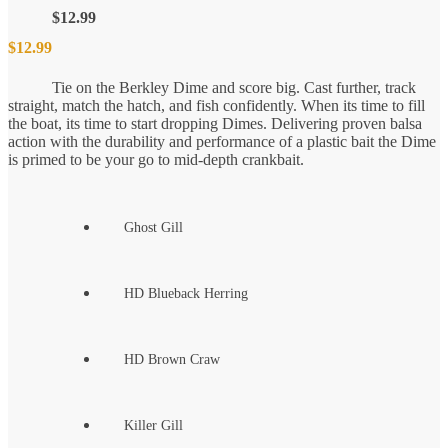
$
12.99
$
12.99
Tie on the Berkley Dime and score big. Cast further, track
straight, match the hatch, and fish confidently. When its time to fill
the boat, its time to start dropping Dimes. Delivering proven balsa
action with the durability and performance of a plastic bait the Dime
is primed to be your go to mid-depth crankbait.
Ghost Gill
HD Blueback Herring
HD Brown Craw
Killer Gill