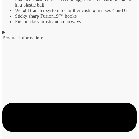
in a plastic bait
Weight transfer system for further casting in sizes 4 and 6
Sticky sharp Fusion19™ hooks
First in class finish and colorways
Product Information: