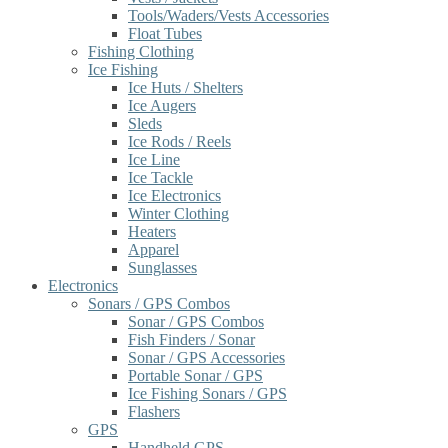
Tools/Waders/Vests Accessories
Float Tubes
Fishing Clothing
Ice Fishing
Ice Huts / Shelters
Ice Augers
Sleds
Ice Rods / Reels
Ice Line
Ice Tackle
Ice Electronics
Winter Clothing
Heaters
Apparel
Sunglasses
Electronics
Sonars / GPS Combos
Sonar / GPS Combos
Fish Finders / Sonar
Sonar / GPS Accessories
Portable Sonar / GPS
Ice Fishing Sonars / GPS
Flashers
GPS
Handheld GPS