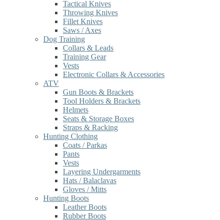
Tactical Knives
Throwing Knives
Fillet Knives
Saws / Axes
Dog Training
Collars & Leads
Training Gear
Vests
Electronic Collars & Accessories
ATV
Gun Boots & Brackets
Tool Holders & Brackets
Helmets
Seats & Storage Boxes
Straps & Racking
Hunting Clothing
Coats / Parkas
Pants
Vests
Layering Undergarments
Hats / Balaclavas
Gloves / Mitts
Hunting Boots
Leather Boots
Rubber Boots