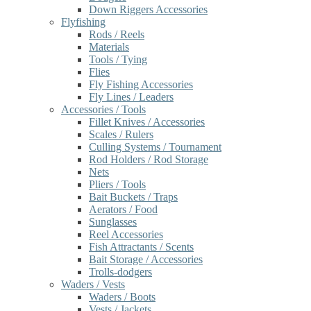
Down Riggers Accessories
Flyfishing
Rods / Reels
Materials
Tools / Tying
Flies
Fly Fishing Accessories
Fly Lines / Leaders
Accessories / Tools
Fillet Knives / Accessories
Scales / Rulers
Culling Systems / Tournament
Rod Holders / Rod Storage
Nets
Pliers / Tools
Bait Buckets / Traps
Aerators / Food
Sunglasses
Reel Accessories
Fish Attractants / Scents
Bait Storage / Accessories
Trolls-dodgers
Waders / Vests
Waders / Boots
Vests / Jackets