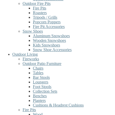
Outdoor Fire Pits
Fire Pits
Roasters
Tripods / Grills
Popcorn Poppers
Fire Pit Accessories
Snow Shoes
Aluminum Snowshoes
Wooden Snowshoes
Kids Snowshoes
Snow Shoe Accessories
Outdoor Living
Fireworks
Outdoor Patio Furniture
Chairs
Tables
Bar Stools
Loungers
Foot Stools
Collection Sets
Benches
Planters
Cushions & Headrest Cushions
Fire Pits
Wood