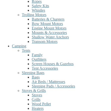
Ropes
Safety Kits
Whistles
Trolling Motors
Batteries & Chargers
Bow Mount Motors
Engine Mount Motors
Mounts & Accessories
Shallow Water Anchors
Transom Motors
Camping
Tents
Family
Outfitters
Screen Houses & Gazebos
Tent Accessories
Sleeping Bags
Bags
Air Beds / Mattresses
Sleeping Pads / Accessories
Stoves & Grills
Stoves
Grills
Wood Pellet
Heaters