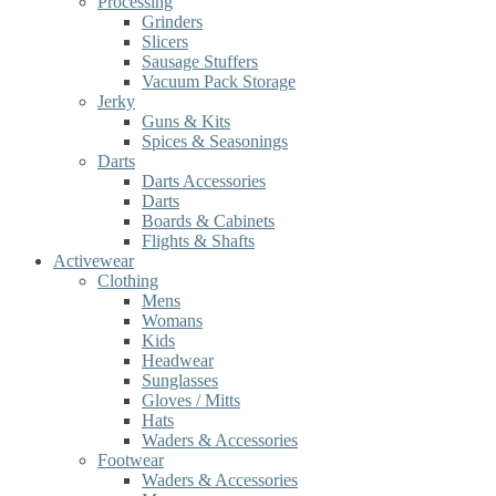
Processing
Grinders
Slicers
Sausage Stuffers
Vacuum Pack Storage
Jerky
Guns & Kits
Spices & Seasonings
Darts
Darts Accessories
Darts
Boards & Cabinets
Flights & Shafts
Activewear
Clothing
Mens
Womans
Kids
Headwear
Sunglasses
Gloves / Mitts
Hats
Waders & Accessories
Footwear
Waders & Accessories