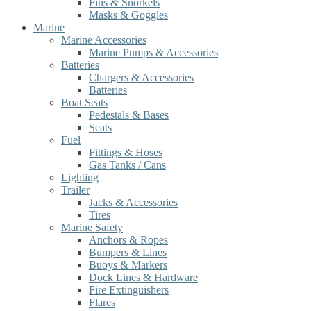
Fins & Snorkels
Masks & Goggles
Marine
Marine Accessories
Marine Pumps & Accessories
Batteries
Chargers & Accessories
Batteries
Boat Seats
Pedestals & Bases
Seats
Fuel
Fittings & Hoses
Gas Tanks / Cans
Lighting
Trailer
Jacks & Accessories
Tires
Marine Safety
Anchors & Ropes
Bumpers & Lines
Buoys & Markers
Dock Lines & Hardware
Fire Extinguishers
Flares