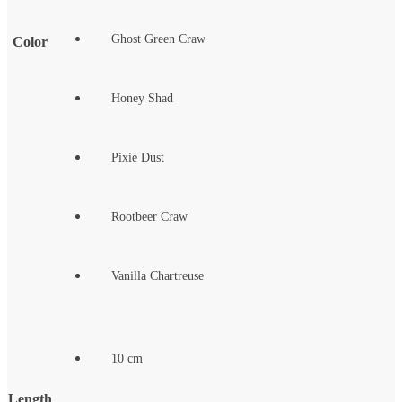
Ghost Green Craw
Color
Honey Shad
Pixie Dust
Rootbeer Craw
Vanilla Chartreuse
10 cm
Length