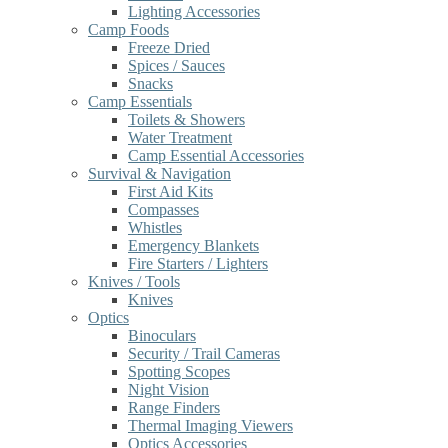
Lighting Accessories
Camp Foods
Freeze Dried
Spices / Sauces
Snacks
Camp Essentials
Toilets & Showers
Water Treatment
Camp Essential Accessories
Survival & Navigation
First Aid Kits
Compasses
Whistles
Emergency Blankets
Fire Starters / Lighters
Knives / Tools
Knives
Optics
Binoculars
Security / Trail Cameras
Spotting Scopes
Night Vision
Range Finders
Thermal Imaging Viewers
Optics Accessories