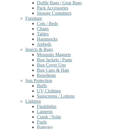
Duffle Bags / Gear Bags
Pack Accessories
Storage Containers
Furniture
Cots / Beds
Chairs
Tables
Hammocks
Airbeds
Insects & Bugs
Mosquito Magnets
Bug Jackets / Pants
Bug Cover Ups
Bug Caps & Hats
Repellents
Sun Protection
Buffs
UV Clothing
Sunscreens / Lotions
Lighting
Flashlights
Lanterns
Crank / Solar
Fuels
Batteries