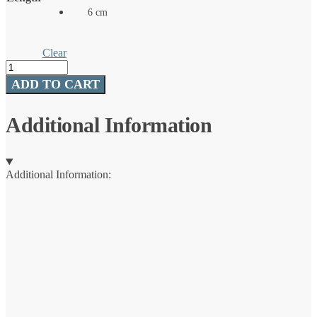
6 cm
Clear
Dime
quantity
ADD TO CART
Additional Information
Additional Information: