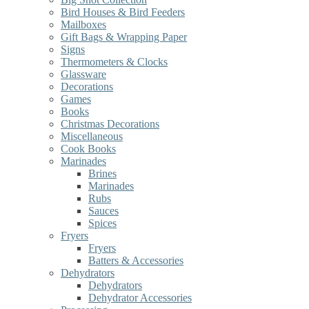
Bird Houses & Bird Feeders
Mailboxes
Gift Bags & Wrapping Paper
Signs
Thermometers & Clocks
Glassware
Decorations
Games
Books
Christmas Decorations
Miscellaneous
Cook Books
Marinades
Brines
Marinades
Rubs
Sauces
Spices
Fryers
Fryers
Batters & Accessories
Dehydrators
Dehydrators
Dehydrator Accessories