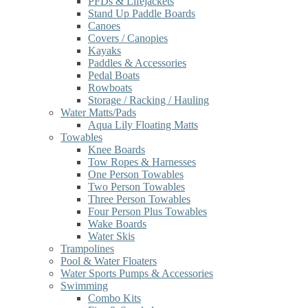
PFDs & Lifejackets
Stand Up Paddle Boards
Canoes
Covers / Canopies
Kayaks
Paddles & Accessories
Pedal Boats
Rowboats
Storage / Racking / Hauling
Water Matts/Pads
Aqua Lily Floating Matts
Towables
Knee Boards
Tow Ropes & Harnesses
One Person Towables
Two Person Towables
Three Person Towables
Four Person Plus Towables
Wake Boards
Water Skis
Trampolines
Pool & Water Floaters
Water Sports Pumps & Accessories
Swimming
Combo Kits