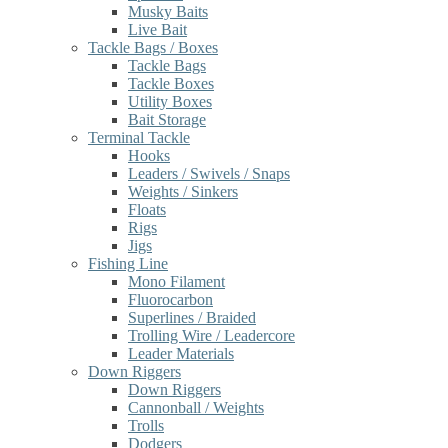
Musky Baits
Live Bait
Tackle Bags / Boxes
Tackle Bags
Tackle Boxes
Utility Boxes
Bait Storage
Terminal Tackle
Hooks
Leaders / Swivels / Snaps
Weights / Sinkers
Floats
Rigs
Jigs
Fishing Line
Mono Filament
Fluorocarbon
Superlines / Braided
Trolling Wire / Leadercore
Leader Materials
Down Riggers
Down Riggers
Cannonball / Weights
Trolls
Dodgers