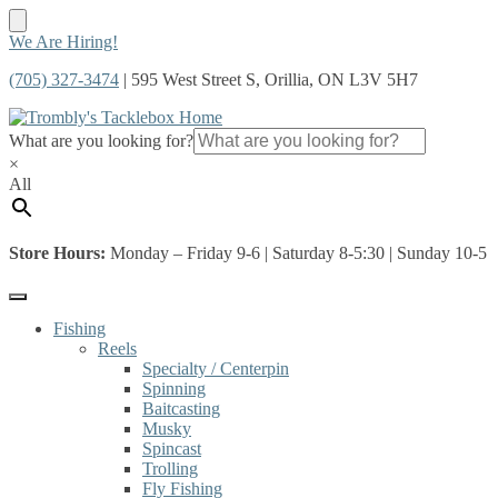
Skip
Skip
We Are Hiring!
to
to
(705) 327-3474
| 595 West Street S, Orillia, ON L3V 5H7
navigation
content
What are you looking for?
×
All
Store Hours:
Monday – Friday 9-6 | Saturday 8-5:30 | Sunday 10-5
Fishing
Reels
Specialty / Centerpin
Spinning
Baitcasting
Musky
Spincast
Trolling
Fly Fishing