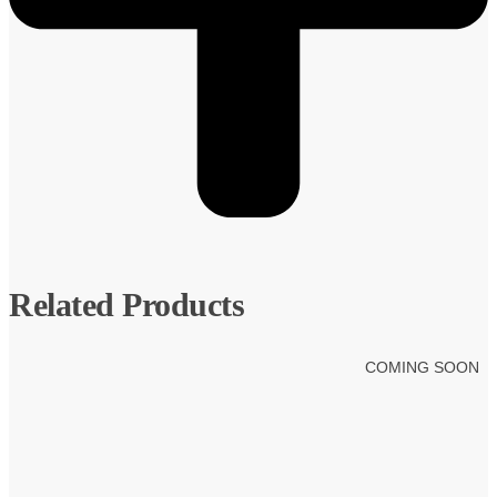
Related Products
COMING SOON