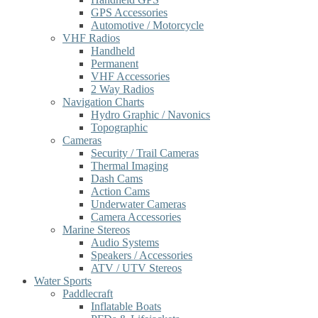
GPS Accessories
Automotive / Motorcycle
VHF Radios
Handheld
Permanent
VHF Accessories
2 Way Radios
Navigation Charts
Hydro Graphic / Navonics
Topographic
Cameras
Security / Trail Cameras
Thermal Imaging
Dash Cams
Action Cams
Underwater Cameras
Camera Accessories
Marine Stereos
Audio Systems
Speakers / Accessories
ATV / UTV Stereos
Water Sports
Paddlecraft
Inflatable Boats