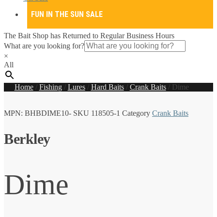
FUN IN THE SUN SALE
The Bait Shop has Returned to Regular Business Hours
What are you looking for?
×
All
Home
/
Fishing
/
Lures
/
Hard Baits
/
Crank Baits
/
Dime
MPN:
BHBDIME10-
SKU
118505-1
Category
Crank Baits
Berkley
Dime