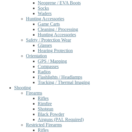
Neoprene / EVA Boots
Socks
Waders
Hunting Accessories
Game Carts
Cleaning / Processing
Hunting Accessories
Safety / Protection Wear
Glasses
Hearing Protection
Orientation
GPS / Mapping
Compasses
Radios
Flashlights / Headlamps
Tracking / Thermal Imaging
Shooting
Firearms
Rifles
Rimfire
Shotgun
Black Powder
Airguns (PAL Required)
Restricted Firearms
Rifles