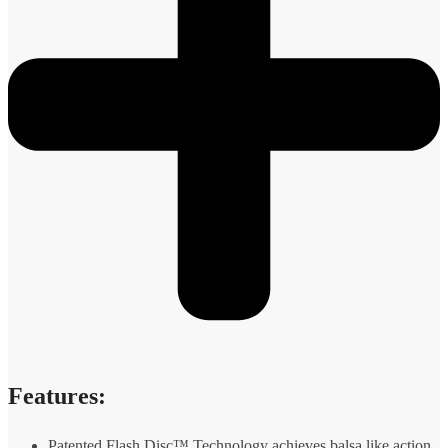
Features:
Patented Flash Disc™ Technology achieves balsa like action