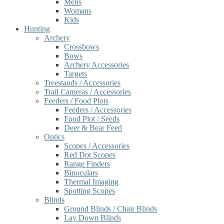
Mens
Womans
Kids
Hunting
Archery
Crossbows
Bows
Archery Accessories
Targets
Treestands / Accessories
Trail Cameras / Accessories
Feeders / Food Plots
Feeders / Accessories
Food Plot / Seeds
Deer & Bear Feed
Optics
Scopes / Accessories
Red Dot Scopes
Range Finders
Binoculars
Thermal Imaging
Spotting Scopes
Blinds
Ground Blinds / Chair Blinds
Lay Down Blinds