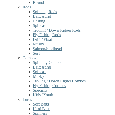
Round
Rods
Spinning Rods
Baitcasting
Casting
Spincast
Trolling / Down Rigger Rods
Fly Fishing Rods
Drift / Float
Musky
Salmon/Steelhead
Surf
Combos
Spinning Combos
Baitcasting
Spincast
Musky
Trolling / Down Rigger Combos
Fly Fishing Combos
Specialty
Kids / Youth
Lures
Soft Baits
Hard Baits
Spinners