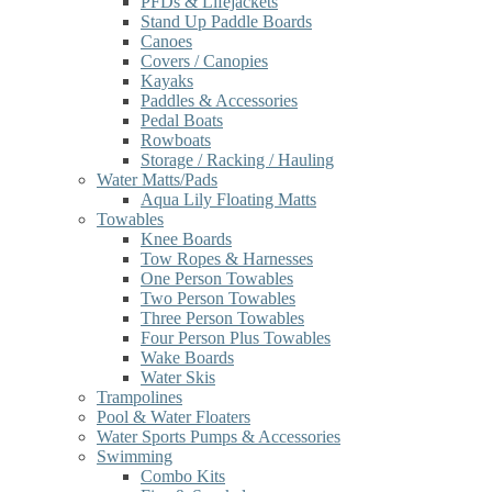
PFDs & Lifejackets
Stand Up Paddle Boards
Canoes
Covers / Canopies
Kayaks
Paddles & Accessories
Pedal Boats
Rowboats
Storage / Racking / Hauling
Water Matts/Pads
Aqua Lily Floating Matts
Towables
Knee Boards
Tow Ropes & Harnesses
One Person Towables
Two Person Towables
Three Person Towables
Four Person Plus Towables
Wake Boards
Water Skis
Trampolines
Pool & Water Floaters
Water Sports Pumps & Accessories
Swimming
Combo Kits