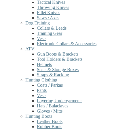
Tactical Knives
Throwing Knives
Fillet Knives
Saws / Axes
Dog Training
Collars & Leads
Training Gear
Vests
Electronic Collars & Accessories
ATV
Gun Boots & Brackets
Tool Holders & Brackets
Helmets
Seats & Storage Boxes
Straps & Racking
Hunting Clothing
Coats / Parkas
Pants
Vests
Layering Undergarments
Hats / Balaclavas
Gloves / Mitts
Hunting Boots
Leather Boots
Rubber Boots