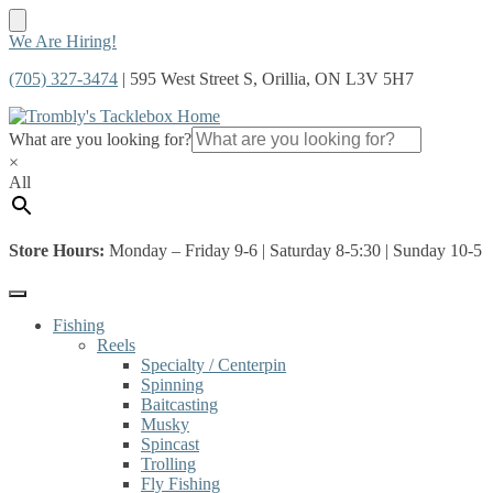
Skip
Skip
We Are Hiring!
to
to
(705) 327-3474
| 595 West Street S, Orillia, ON L3V 5H7
navigation
content
What are you looking for?
×
All
Store Hours:
Monday – Friday 9-6 | Saturday 8-5:30 | Sunday 10-5
Fishing
Reels
Specialty / Centerpin
Spinning
Baitcasting
Musky
Spincast
Trolling
Fly Fishing