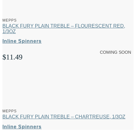
MEPPS
BLACK FURY PLAIN TREBLE – FLOURESCENT RED,
1/3OZ
Inline Spinners
COMING SOON
$
11.49
MEPPS
BLACK FURY PLAIN TREBLE – CHARTREUSE, 1/3OZ
Inline Spinners