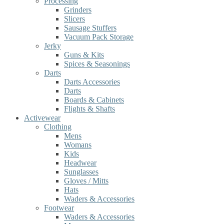
Processing
Grinders
Slicers
Sausage Stuffers
Vacuum Pack Storage
Jerky
Guns & Kits
Spices & Seasonings
Darts
Darts Accessories
Darts
Boards & Cabinets
Flights & Shafts
Activewear
Clothing
Mens
Womans
Kids
Headwear
Sunglasses
Gloves / Mitts
Hats
Waders & Accessories
Footwear
Waders & Accessories