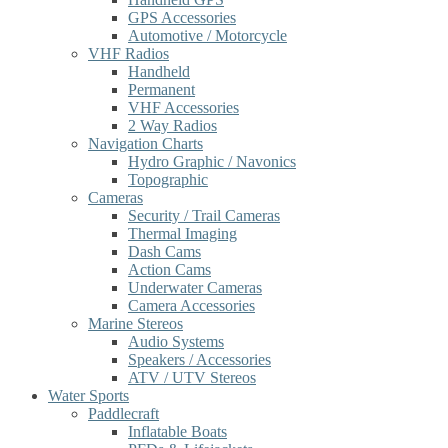
GPS Accessories
Automotive / Motorcycle
VHF Radios
Handheld
Permanent
VHF Accessories
2 Way Radios
Navigation Charts
Hydro Graphic / Navonics
Topographic
Cameras
Security / Trail Cameras
Thermal Imaging
Dash Cams
Action Cams
Underwater Cameras
Camera Accessories
Marine Stereos
Audio Systems
Speakers / Accessories
ATV / UTV Stereos
Water Sports
Paddlecraft
Inflatable Boats