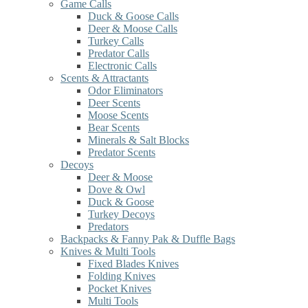
Game Calls
Duck & Goose Calls
Deer & Moose Calls
Turkey Calls
Predator Calls
Electronic Calls
Scents & Attractants
Odor Eliminators
Deer Scents
Moose Scents
Bear Scents
Minerals & Salt Blocks
Predator Scents
Decoys
Deer & Moose
Dove & Owl
Duck & Goose
Turkey Decoys
Predators
Backpacks & Fanny Pak & Duffle Bags
Knives & Multi Tools
Fixed Blades Knives
Folding Knives
Pocket Knives
Multi Tools