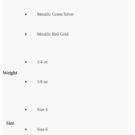
Metallic Green Silver
Metallic Red Gold
1/4 oz
Weight
1/8 oz
Size 4
Size
Size 6