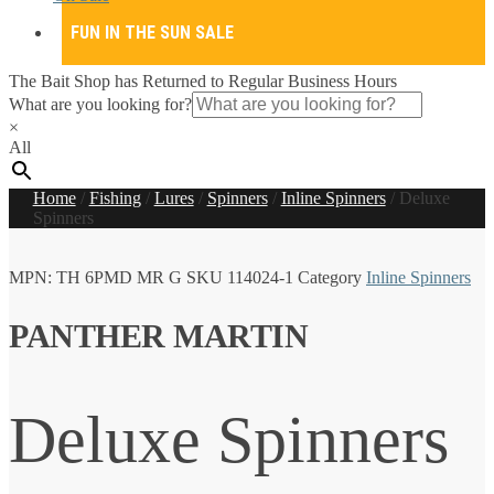
FUN IN THE SUN SALE
The Bait Shop has Returned to Regular Business Hours
What are you looking for?
×
All
Home
/
Fishing
/
Lures
/
Spinners
/
Inline Spinners
/
Deluxe
Spinners
MPN:
TH 6PMD MR G
SKU
114024-1
Category
Inline Spinners
PANTHER MARTIN
Deluxe Spinners