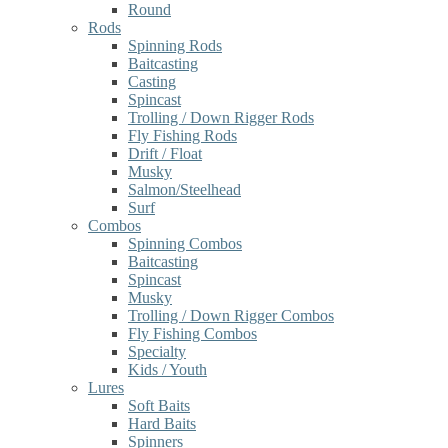
Round
Rods
Spinning Rods
Baitcasting
Casting
Spincast
Trolling / Down Rigger Rods
Fly Fishing Rods
Drift / Float
Musky
Salmon/Steelhead
Surf
Combos
Spinning Combos
Baitcasting
Spincast
Musky
Trolling / Down Rigger Combos
Fly Fishing Combos
Specialty
Kids / Youth
Lures
Soft Baits
Hard Baits
Spinners