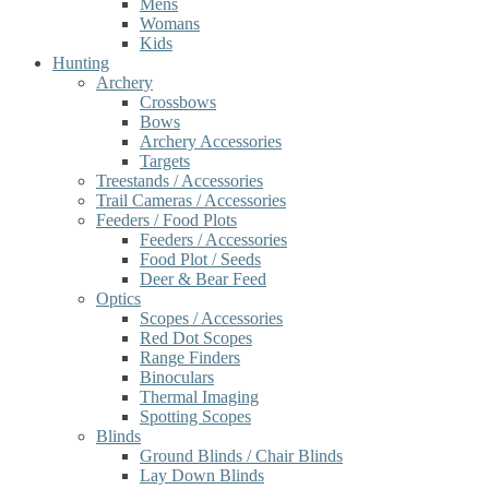
Mens
Womans
Kids
Hunting
Archery
Crossbows
Bows
Archery Accessories
Targets
Treestands / Accessories
Trail Cameras / Accessories
Feeders / Food Plots
Feeders / Accessories
Food Plot / Seeds
Deer & Bear Feed
Optics
Scopes / Accessories
Red Dot Scopes
Range Finders
Binoculars
Thermal Imaging
Spotting Scopes
Blinds
Ground Blinds / Chair Blinds
Lay Down Blinds