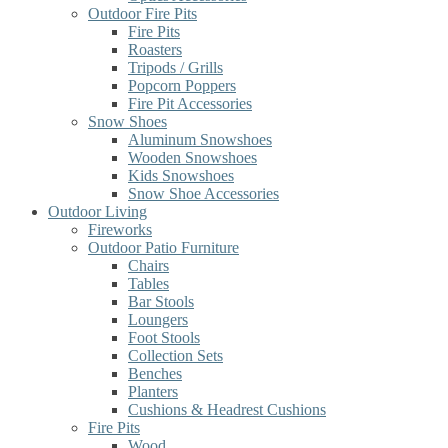
Outdoor Fire Pits
Fire Pits
Roasters
Tripods / Grills
Popcorn Poppers
Fire Pit Accessories
Snow Shoes
Aluminum Snowshoes
Wooden Snowshoes
Kids Snowshoes
Snow Shoe Accessories
Outdoor Living
Fireworks
Outdoor Patio Furniture
Chairs
Tables
Bar Stools
Loungers
Foot Stools
Collection Sets
Benches
Planters
Cushions & Headrest Cushions
Fire Pits
Wood