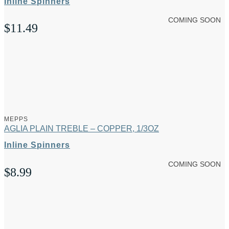
Inline Spinners
COMING SOON
$
11.49
MEPPS
AGLIA PLAIN TREBLE – COPPER, 1/3OZ
Inline Spinners
COMING SOON
$
8.99