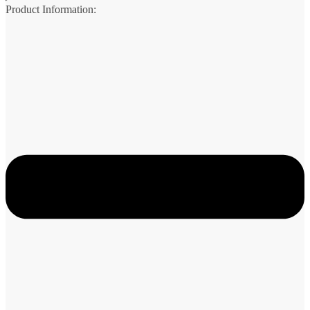
Product Information: