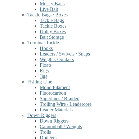
Musky Baits
Live Bait
Tackle Bags / Boxes
Tackle Bags
Tackle Boxes
Utility Boxes
Bait Storage
Terminal Tackle
Hooks
Leaders / Swivels / Snaps
Weights / Sinkers
Floats
Rigs
Jigs
Fishing Line
Mono Filament
Fluorocarbon
Superlines / Braided
Trolling Wire / Leadercore
Leader Materials
Down Riggers
Down Riggers
Cannonball / Weights
Trolls
Dodgers