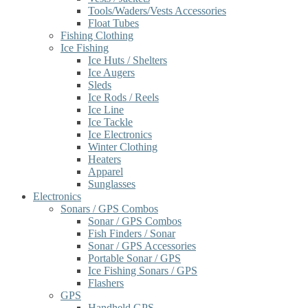
Tools/Waders/Vests Accessories
Float Tubes
Fishing Clothing
Ice Fishing
Ice Huts / Shelters
Ice Augers
Sleds
Ice Rods / Reels
Ice Line
Ice Tackle
Ice Electronics
Winter Clothing
Heaters
Apparel
Sunglasses
Electronics
Sonars / GPS Combos
Sonar / GPS Combos
Fish Finders / Sonar
Sonar / GPS Accessories
Portable Sonar / GPS
Ice Fishing Sonars / GPS
Flashers
GPS
Handheld GPS