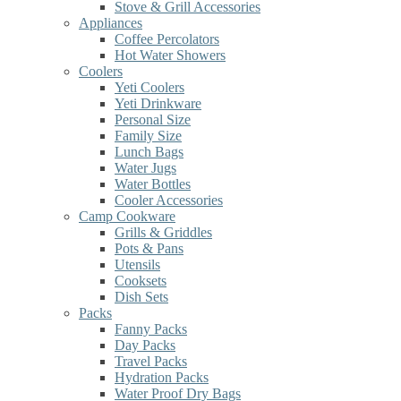
Stove & Grill Accessories
Appliances
Coffee Percolators
Hot Water Showers
Coolers
Yeti Coolers
Yeti Drinkware
Personal Size
Family Size
Lunch Bags
Water Jugs
Water Bottles
Cooler Accessories
Camp Cookware
Grills & Griddles
Pots & Pans
Utensils
Cooksets
Dish Sets
Packs
Fanny Packs
Day Packs
Travel Packs
Hydration Packs
Water Proof Dry Bags