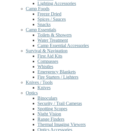
Lighting Accessories
Camp Foods
Freeze Dried
Spices / Sauces
Snacks
Camp Essentials
Toilets & Showers
Water Treatment
Camp Essential Accessories
Survival & Navigation
First Aid Kits
Compasses
Whistles
Emergency Blankets
Fire Starters / Lighters
Knives / Tools
Knives
Optics
Binoculars
Security / Trail Cameras
Spotting Scopes
Night Vision
Range Finders
Thermal Imaging Viewers
Optics Accessories