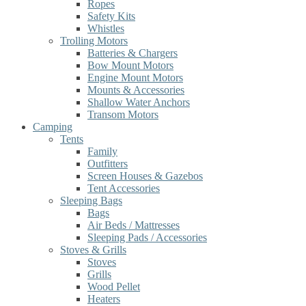
Ropes
Safety Kits
Whistles
Trolling Motors
Batteries & Chargers
Bow Mount Motors
Engine Mount Motors
Mounts & Accessories
Shallow Water Anchors
Transom Motors
Camping
Tents
Family
Outfitters
Screen Houses & Gazebos
Tent Accessories
Sleeping Bags
Bags
Air Beds / Mattresses
Sleeping Pads / Accessories
Stoves & Grills
Stoves
Grills
Wood Pellet
Heaters