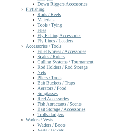
Down Riggers Accessories
Flyfishing
Rods / Reels
Materials
Tools / Tying
Flies
Fly Fishing Accessories
Fly Lines / Leaders
Accessories / Tools
Fillet Knives / Accessories
Scales / Rulers
Culling Systems / Tournament
Rod Holders / Rod Storage
Nets
Pliers / Tools
Bait Buckets / Traps
Aerators / Food
Sunglasses
Reel Accessories
Fish Attractants / Scents
Bait Storage / Accessories
Trolls-dodgers
Waders / Vests
Waders / Boots
Vests / Jackets