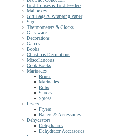
Bird Houses & Bird Feeders
Mailboxes
Gift Bags & Wrapping Paper
Signs
Thermometers & Clocks
Glassware
Decorations
Games
Books
Christmas Decorations
Miscellaneous
Cook Books
Marinades
Brines
Marinades
Rubs
Sauces
Spices
Fryers
Fryers
Batters & Accessories
Dehydrators
Dehydrators
Dehydrator Accessories