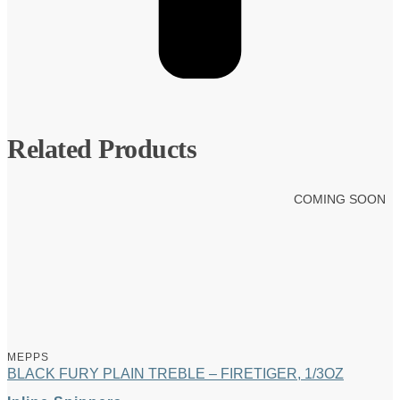
Related Products
COMING SOON
MEPPS
BLACK FURY PLAIN TREBLE – FIRETIGER, 1/3OZ