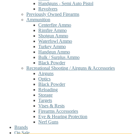
Handguns - Semi Auto Pistol
Revolvers
Previously Owned Firearms
Ammunition
Centerfire Ammo
Rimfire Ammo
Shotgun Ammo
Waterfowl Ammo
Turkey Ammo
Handgun Ammo
Bulk / Surplus Ammo
Black Powder
Recreational Shooting / Airguns & Accessories
Airguns
Optics
Black Powder
Reloading
Storage
Targets
Vises & Rests
Firearms Accessories
Eye & Hearing Protection
Nerf Guns
Brands
On Sale