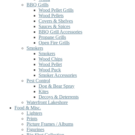
BBQ Grills
Wood Pellet Grills
Wood Pellets
Covers & Shelves
Sauces & Spices
BBQ Grill Accessories
Propane Grills
Open Fire Grills
Smokers
Smokers
Wood Chips
Wood Pellet
Wood Puck
Smoker Accessories
Pest Control
Dog & Bear Spray
Kites
Decoys & Deterrents
Waterfront Lakeshore
Food & Misc.
Lighters
Prints
Picture Frames / Albums
Figurines
Big Shot Collection