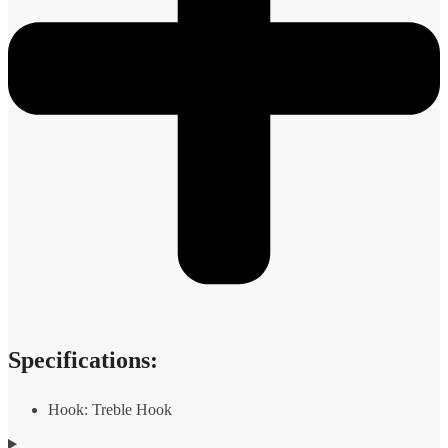
Specifications:
Hook: Treble Hook