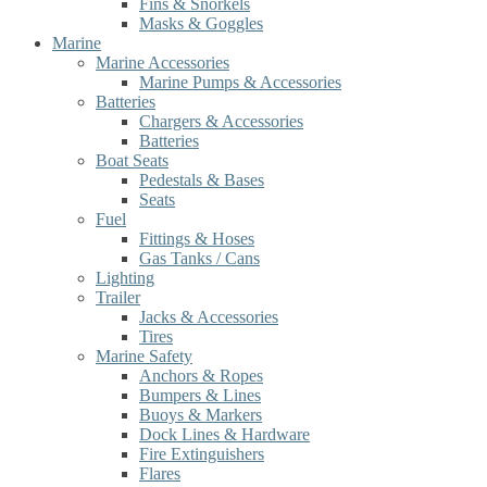
Fins & Snorkels
Masks & Goggles
Marine
Marine Accessories
Marine Pumps & Accessories
Batteries
Chargers & Accessories
Batteries
Boat Seats
Pedestals & Bases
Seats
Fuel
Fittings & Hoses
Gas Tanks / Cans
Lighting
Trailer
Jacks & Accessories
Tires
Marine Safety
Anchors & Ropes
Bumpers & Lines
Buoys & Markers
Dock Lines & Hardware
Fire Extinguishers
Flares