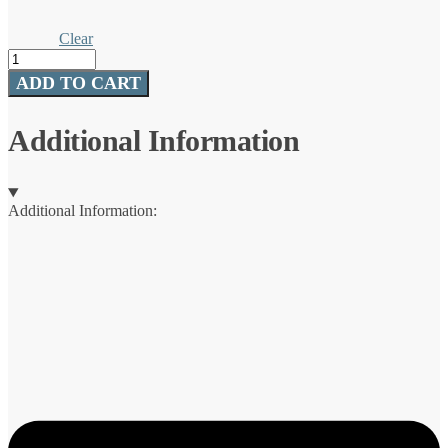
Clear
Deluxe
Spinners
ADD TO CART
quantity
Additional Information
Additional Information: