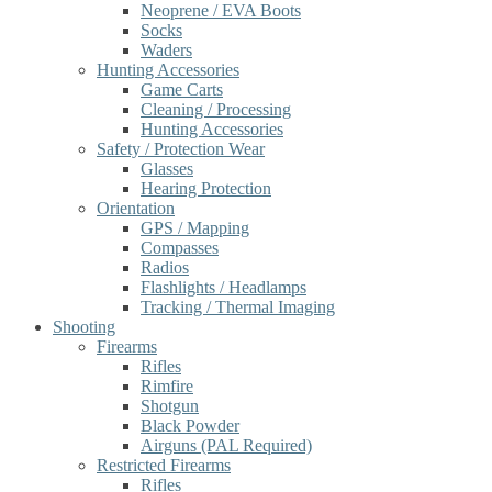
Neoprene / EVA Boots
Socks
Waders
Hunting Accessories
Game Carts
Cleaning / Processing
Hunting Accessories
Safety / Protection Wear
Glasses
Hearing Protection
Orientation
GPS / Mapping
Compasses
Radios
Flashlights / Headlamps
Tracking / Thermal Imaging
Shooting
Firearms
Rifles
Rimfire
Shotgun
Black Powder
Airguns (PAL Required)
Restricted Firearms
Rifles