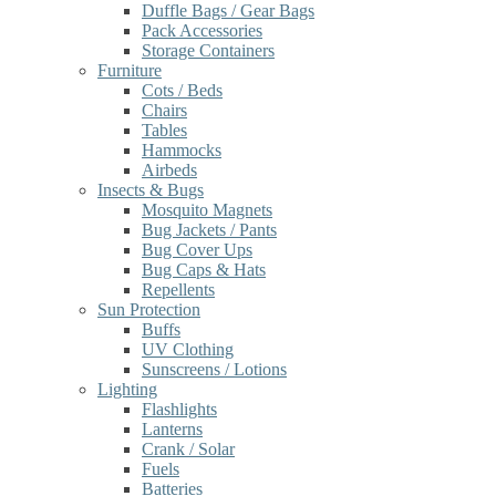
Duffle Bags / Gear Bags
Pack Accessories
Storage Containers
Furniture
Cots / Beds
Chairs
Tables
Hammocks
Airbeds
Insects & Bugs
Mosquito Magnets
Bug Jackets / Pants
Bug Cover Ups
Bug Caps & Hats
Repellents
Sun Protection
Buffs
UV Clothing
Sunscreens / Lotions
Lighting
Flashlights
Lanterns
Crank / Solar
Fuels
Batteries