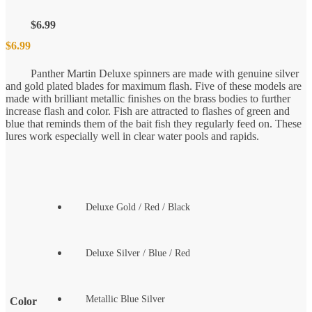
$
6.99
$
6.99
Panther Martin Deluxe spinners are made with genuine silver
and gold plated blades for maximum flash. Five of these models are
made with brilliant metallic finishes on the brass bodies to further
increase flash and color. Fish are attracted to flashes of green and
blue that reminds them of the bait fish they regularly feed on. These
lures work especially well in clear water pools and rapids.
Deluxe Gold / Red / Black
Deluxe Silver / Blue / Red
Metallic Blue Silver
Color