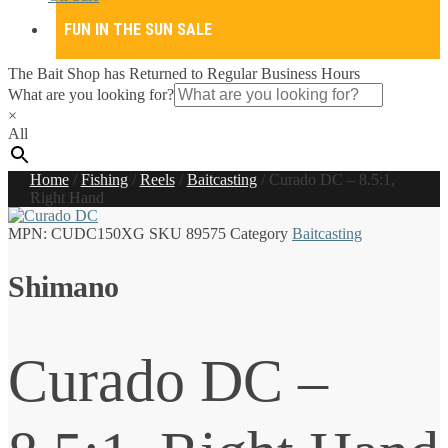
FUN IN THE SUN SALE
The Bait Shop has Returned to Regular Business Hours
What are you looking for?
×
All
Home
/
Fishing
/
Reels
/
Baitcasting
/
Curado DC – 8.5:1,
Right Hand
MPN:
CUDC150XG
SKU
89575
Category
Baitcasting
Shimano
Curado DC –