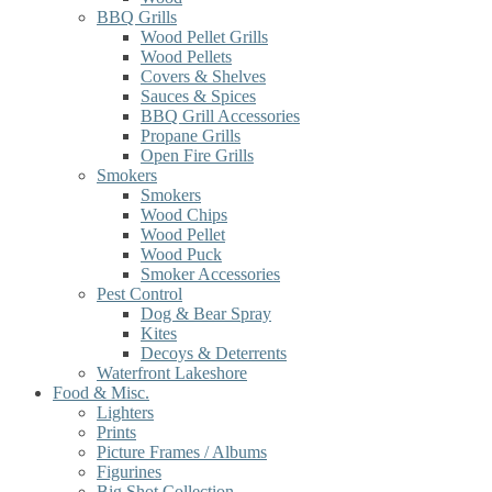
BBQ Grills
Wood Pellet Grills
Wood Pellets
Covers & Shelves
Sauces & Spices
BBQ Grill Accessories
Propane Grills
Open Fire Grills
Smokers
Smokers
Wood Chips
Wood Pellet
Wood Puck
Smoker Accessories
Pest Control
Dog & Bear Spray
Kites
Decoys & Deterrents
Waterfront Lakeshore
Food & Misc.
Lighters
Prints
Picture Frames / Albums
Figurines
Big Shot Collection