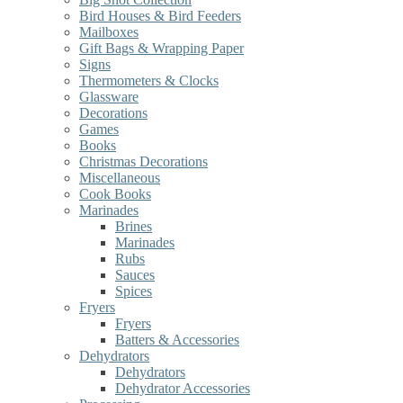
Bird Houses & Bird Feeders
Mailboxes
Gift Bags & Wrapping Paper
Signs
Thermometers & Clocks
Glassware
Decorations
Games
Books
Christmas Decorations
Miscellaneous
Cook Books
Marinades
Brines
Marinades
Rubs
Sauces
Spices
Fryers
Fryers
Batters & Accessories
Dehydrators
Dehydrators
Dehydrator Accessories