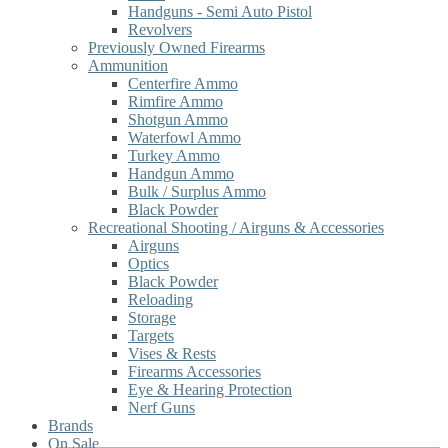
Handguns - Semi Auto Pistol
Revolvers
Previously Owned Firearms
Ammunition
Centerfire Ammo
Rimfire Ammo
Shotgun Ammo
Waterfowl Ammo
Turkey Ammo
Handgun Ammo
Bulk / Surplus Ammo
Black Powder
Recreational Shooting / Airguns & Accessories
Airguns
Optics
Black Powder
Reloading
Storage
Targets
Vises & Rests
Firearms Accessories
Eye & Hearing Protection
Nerf Guns
Brands
On Sale