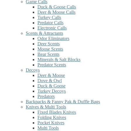
Game Calls
Duck & Goose Calls
Deer & Moose Calls
Turkey Calls
Predator Calls
Electronic Calls
Scents & Attractants
Odor Eliminators
Deer Scents
Moose Scents
Bear Scents
Minerals & Salt Blocks
Predator Scents
Decoys
Deer & Moose
Dove & Owl
Duck & Goose
Turkey Decoys
Predators
Backpacks & Fanny Pak & Duffle Bags
Knives & Multi Tools
Fixed Blades Knives
Folding Knives
Pocket Knives
Multi Tools