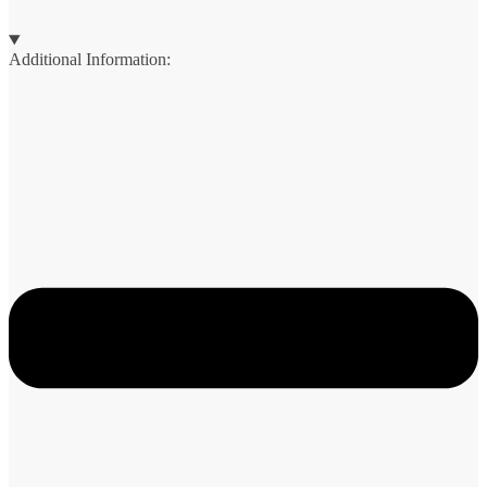
Additional Information: