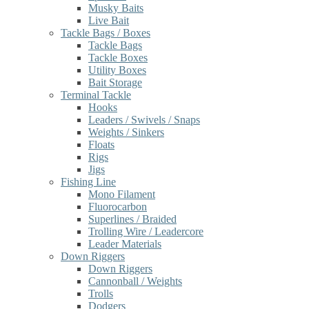
Musky Baits
Live Bait
Tackle Bags / Boxes
Tackle Bags
Tackle Boxes
Utility Boxes
Bait Storage
Terminal Tackle
Hooks
Leaders / Swivels / Snaps
Weights / Sinkers
Floats
Rigs
Jigs
Fishing Line
Mono Filament
Fluorocarbon
Superlines / Braided
Trolling Wire / Leadercore
Leader Materials
Down Riggers
Down Riggers
Cannonball / Weights
Trolls
Dodgers