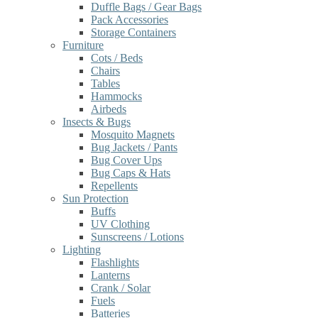
Duffle Bags / Gear Bags
Pack Accessories
Storage Containers
Furniture
Cots / Beds
Chairs
Tables
Hammocks
Airbeds
Insects & Bugs
Mosquito Magnets
Bug Jackets / Pants
Bug Cover Ups
Bug Caps & Hats
Repellents
Sun Protection
Buffs
UV Clothing
Sunscreens / Lotions
Lighting
Flashlights
Lanterns
Crank / Solar
Fuels
Batteries