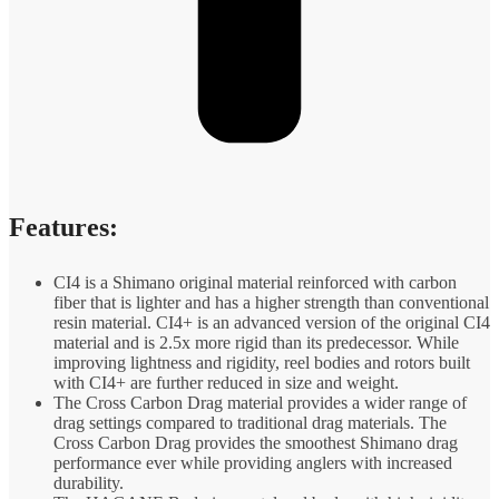
Features:
CI4 is a Shimano original material reinforced with carbon
fiber that is lighter and has a higher strength than conventional
resin material. CI4+ is an advanced version of the original CI4
material and is 2.5x more rigid than its predecessor. While
improving lightness and rigidity, reel bodies and rotors built
with CI4+ are further reduced in size and weight.
The Cross Carbon Drag material provides a wider range of
drag settings compared to traditional drag materials. The
Cross Carbon Drag provides the smoothest Shimano drag
performance ever while providing anglers with increased
durability.