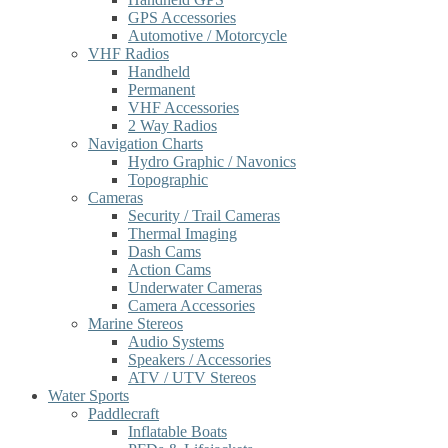
GPS Accessories
Automotive / Motorcycle
VHF Radios
Handheld
Permanent
VHF Accessories
2 Way Radios
Navigation Charts
Hydro Graphic / Navonics
Topographic
Cameras
Security / Trail Cameras
Thermal Imaging
Dash Cams
Action Cams
Underwater Cameras
Camera Accessories
Marine Stereos
Audio Systems
Speakers / Accessories
ATV / UTV Stereos
Water Sports
Paddlecraft
Inflatable Boats