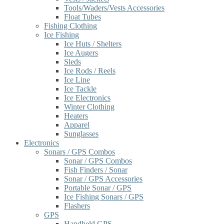
Tools/Waders/Vests Accessories
Float Tubes
Fishing Clothing
Ice Fishing
Ice Huts / Shelters
Ice Augers
Sleds
Ice Rods / Reels
Ice Line
Ice Tackle
Ice Electronics
Winter Clothing
Heaters
Apparel
Sunglasses
Electronics
Sonars / GPS Combos
Sonar / GPS Combos
Fish Finders / Sonar
Sonar / GPS Accessories
Portable Sonar / GPS
Ice Fishing Sonars / GPS
Flashers
GPS
Handheld GPS