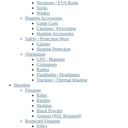
Neoprene / EVA Boots
Socks
Waders
Hunting Accessories
Game Carts
Cleaning / Processing
Hunting Accessories
Safety / Protection Wear
Glasses
Hearing Protection
Orientation
GPS / Mapping
Compasses
Radios
Flashlights / Headlamps
Tracking / Thermal Imaging
Shooting
Firearms
Rifles
Rimfire
Shotgun
Black Powder
Airguns (PAL Required)
Restricted Firearms
Rifles