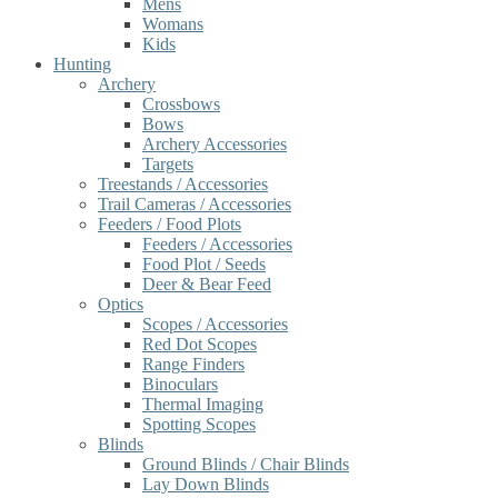
Mens
Womans
Kids
Hunting
Archery
Crossbows
Bows
Archery Accessories
Targets
Treestands / Accessories
Trail Cameras / Accessories
Feeders / Food Plots
Feeders / Accessories
Food Plot / Seeds
Deer & Bear Feed
Optics
Scopes / Accessories
Red Dot Scopes
Range Finders
Binoculars
Thermal Imaging
Spotting Scopes
Blinds
Ground Blinds / Chair Blinds
Lay Down Blinds