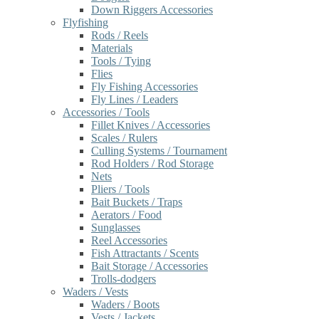
Down Riggers Accessories
Flyfishing
Rods / Reels
Materials
Tools / Tying
Flies
Fly Fishing Accessories
Fly Lines / Leaders
Accessories / Tools
Fillet Knives / Accessories
Scales / Rulers
Culling Systems / Tournament
Rod Holders / Rod Storage
Nets
Pliers / Tools
Bait Buckets / Traps
Aerators / Food
Sunglasses
Reel Accessories
Fish Attractants / Scents
Bait Storage / Accessories
Trolls-dodgers
Waders / Vests
Waders / Boots
Vests / Jackets