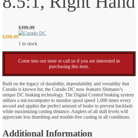
8.5:1, Right Hand
$
399.99
$
399.99
1 in stock
Come into our store or call us if you are interested in
purchasing this item.
Built on the legacy of durability, dependability and versatility that
Curado is known for, the Curado DC now features Shimano’s
unique DC braking technology. The Digital Control braking system
utilizes a microcomputer to monitor spool speed 1,000 times every
second and applies the perfect amount of brake to prevent backlash
while maximizing casting distance. Anglers of all skill levels will
appreciate less thumbing and trouble-free casting in all conditions.
Additional Information