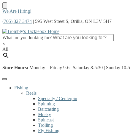
Skip
Skip
We Are Hiring!
to
to
(705) 327-3474
| 595 West Street S, Orillia, ON L3V 5H7
navigation
content
What are you looking for?
×
All
Store Hours:
Monday – Friday 9-6 | Saturday 8-5:30 | Sunday 10-5
Fishing
Reels
Specialty / Centerpin
Spinning
Baitcasting
Musky
Spincast
Trolling
Fly Fishing