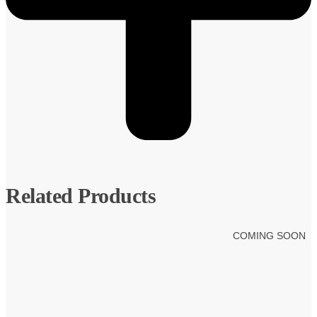
Related Products
COMING SOON