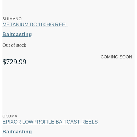
SHIMANO
METANIUM DC 100HG REEL
Baitcasting
Out of stock
COMING SOON
$
729.99
OKUMA
EPIXOR LOWPROFILE BAITCAST REELS
Baitcasting