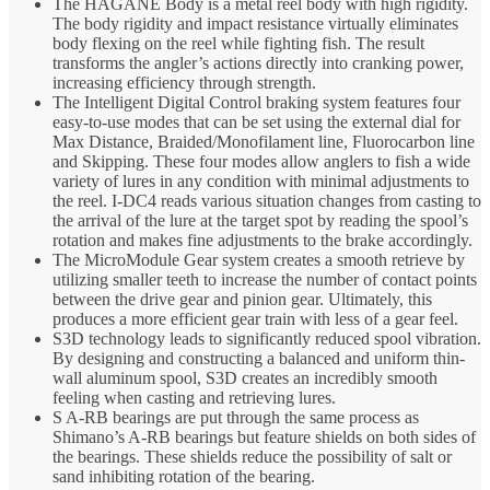
The HAGANE Body is a metal reel body with high rigidity.
The body rigidity and impact resistance virtually eliminates
body flexing on the reel while fighting fish. The result
transforms the angler’s actions directly into cranking power,
increasing efficiency through strength.
The Intelligent Digital Control braking system features four
easy-to-use modes that can be set using the external dial for
Max Distance, Braided/Monofilament line, Fluorocarbon line
and Skipping. These four modes allow anglers to fish a wide
variety of lures in any condition with minimal adjustments to
the reel. I-DC4 reads various situation changes from casting to
the arrival of the lure at the target spot by reading the spool’s
rotation and makes fine adjustments to the brake accordingly.
The MicroModule Gear system creates a smooth retrieve by
utilizing smaller teeth to increase the number of contact points
between the drive gear and pinion gear. Ultimately, this
produces a more efficient gear train with less of a gear feel.
S3D technology leads to significantly reduced spool vibration.
By designing and constructing a balanced and uniform thin-
wall aluminum spool, S3D creates an incredibly smooth
feeling when casting and retrieving lures.
S A-RB bearings are put through the same process as
Shimano’s A-RB bearings but feature shields on both sides of
the bearings. These shields reduce the possibility of salt or
sand inhibiting rotation of the bearing.