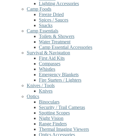
Lighting Accessories
Camp Foods
Freeze Dried
Spices / Sauces
Snacks
Camp Essentials
Toilets & Showers
Water Treatment
Camp Essential Accessories
Survival & Navigation
First Aid Kits
Compasses
Whistles
Emergency Blankets
Fire Starters / Lighters
Knives / Tools
Knives
Optics
Binoculars
Security / Trail Cameras
Spotting Scopes
Night Vision
Range Finders
Thermal Imaging Viewers
Optics Accessories