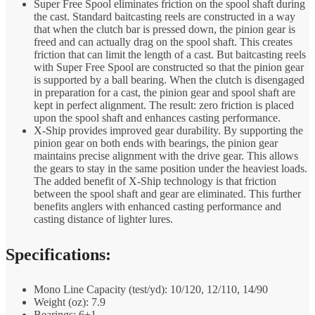
Super Free Spool eliminates friction on the spool shaft during
the cast. Standard baitcasting reels are constructed in a way
that when the clutch bar is pressed down, the pinion gear is
freed and can actually drag on the spool shaft. This creates
friction that can limit the length of a cast. But baitcasting reels
with Super Free Spool are constructed so that the pinion gear
is supported by a ball bearing. When the clutch is disengaged
in preparation for a cast, the pinion gear and spool shaft are
kept in perfect alignment. The result: zero friction is placed
upon the spool shaft and enhances casting performance.
X-Ship provides improved gear durability. By supporting the
pinion gear on both ends with bearings, the pinion gear
maintains precise alignment with the drive gear. This allows
the gears to stay in the same position under the heaviest loads.
The added benefit of X-Ship technology is that friction
between the spool shaft and gear are eliminated. This further
benefits anglers with enhanced casting performance and
casting distance of lighter lures.
Specifications:
Mono Line Capacity (test/yd): 10/120, 12/110, 14/90
Weight (oz): 7.9
Bearings: 6+1