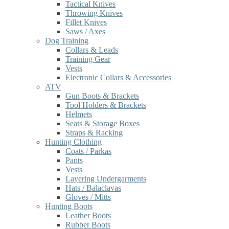
Tactical Knives
Throwing Knives
Fillet Knives
Saws / Axes
Dog Training
Collars & Leads
Training Gear
Vests
Electronic Collars & Accessories
ATV
Gun Boots & Brackets
Tool Holders & Brackets
Helmets
Seats & Storage Boxes
Straps & Racking
Hunting Clothing
Coats / Parkas
Pants
Vests
Layering Undergarments
Hats / Balaclavas
Gloves / Mitts
Hunting Boots
Leather Boots
Rubber Boots