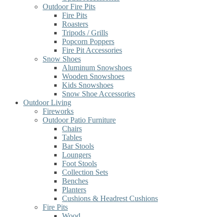
Outdoor Fire Pits
Fire Pits
Roasters
Tripods / Grills
Popcorn Poppers
Fire Pit Accessories
Snow Shoes
Aluminum Snowshoes
Wooden Snowshoes
Kids Snowshoes
Snow Shoe Accessories
Outdoor Living
Fireworks
Outdoor Patio Furniture
Chairs
Tables
Bar Stools
Loungers
Foot Stools
Collection Sets
Benches
Planters
Cushions & Headrest Cushions
Fire Pits
Wood