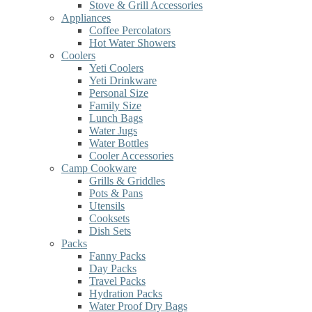
Stove & Grill Accessories
Appliances
Coffee Percolators
Hot Water Showers
Coolers
Yeti Coolers
Yeti Drinkware
Personal Size
Family Size
Lunch Bags
Water Jugs
Water Bottles
Cooler Accessories
Camp Cookware
Grills & Griddles
Pots & Pans
Utensils
Cooksets
Dish Sets
Packs
Fanny Packs
Day Packs
Travel Packs
Hydration Packs
Water Proof Dry Bags