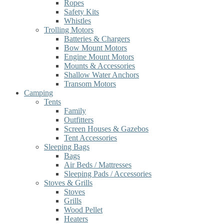
Ropes
Safety Kits
Whistles
Trolling Motors
Batteries & Chargers
Bow Mount Motors
Engine Mount Motors
Mounts & Accessories
Shallow Water Anchors
Transom Motors
Camping
Tents
Family
Outfitters
Screen Houses & Gazebos
Tent Accessories
Sleeping Bags
Bags
Air Beds / Mattresses
Sleeping Pads / Accessories
Stoves & Grills
Stoves
Grills
Wood Pellet
Heaters