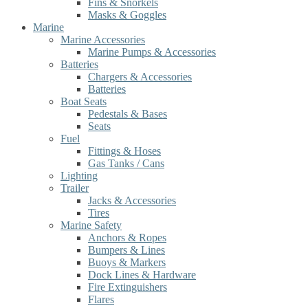
Fins & Snorkels
Masks & Goggles
Marine
Marine Accessories
Marine Pumps & Accessories
Batteries
Chargers & Accessories
Batteries
Boat Seats
Pedestals & Bases
Seats
Fuel
Fittings & Hoses
Gas Tanks / Cans
Lighting
Trailer
Jacks & Accessories
Tires
Marine Safety
Anchors & Ropes
Bumpers & Lines
Buoys & Markers
Dock Lines & Hardware
Fire Extinguishers
Flares