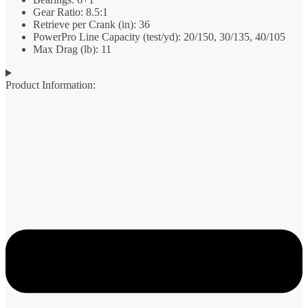
Gear Ratio: 8.5:1
Retrieve per Crank (in): 36
PowerPro Line Capacity (test/yd): 20/150, 30/135, 40/105
Max Drag (lb): 11
Product Information: