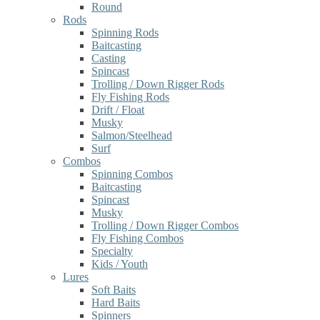
Round
Rods
Spinning Rods
Baitcasting
Casting
Spincast
Trolling / Down Rigger Rods
Fly Fishing Rods
Drift / Float
Musky
Salmon/Steelhead
Surf
Combos
Spinning Combos
Baitcasting
Spincast
Musky
Trolling / Down Rigger Combos
Fly Fishing Combos
Specialty
Kids / Youth
Lures
Soft Baits
Hard Baits
Spinners