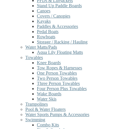
PFDs & Lifejackets
Stand Up Paddle Boards
Canoes
Covers / Canopies
Kayaks
Paddles & Accessories
Pedal Boats
Rowboats
Storage / Racking / Hauling
Water Matts/Pads
Aqua Lily Floating Matts
Towables
Knee Boards
Tow Ropes & Harnesses
One Person Towables
Two Person Towables
Three Person Towables
Four Person Plus Towables
Wake Boards
Water Skis
Trampolines
Pool & Water Floaters
Water Sports Pumps & Accessories
Swimming
Combo Kits