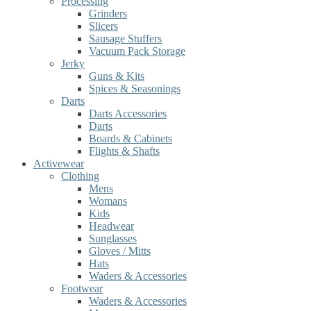
Processing
Grinders
Slicers
Sausage Stuffers
Vacuum Pack Storage
Jerky
Guns & Kits
Spices & Seasonings
Darts
Darts Accessories
Darts
Boards & Cabinets
Flights & Shafts
Activewear
Clothing
Mens
Womans
Kids
Headwear
Sunglasses
Gloves / Mitts
Hats
Waders & Accessories
Footwear
Waders & Accessories